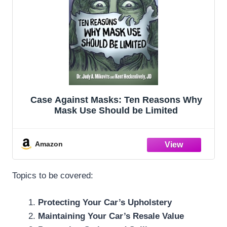
Case Against Masks: Ten Reasons Why
Mask Use Should be Limited
Amazon
Topics to be covered:
Protecting Your Car’s Upholstery
Maintaining Your Car’s Resale Value