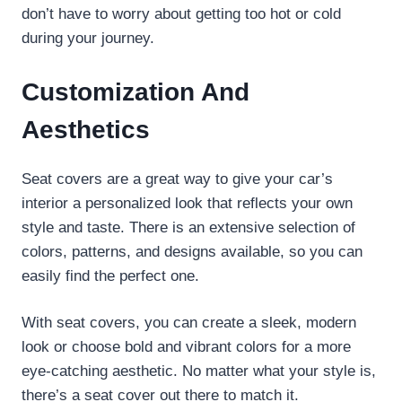
don’t have to worry about getting too hot or cold
during your journey.
Customization And
Aesthetics
Seat covers are a great way to give your car’s
interior a personalized look that reflects your own
style and taste. There is an extensive selection of
colors, patterns, and designs available, so you can
easily find the perfect one.
With seat covers, you can create a sleek, modern
look or choose bold and vibrant colors for a more
eye-catching aesthetic. No matter what your style is,
there’s a seat cover out there to match it.