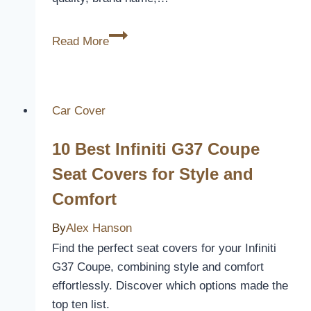
Unveiling
Read More
Cost:
Why
Are
Duvet
Car Cover
Covers
10 Best Infiniti G37 Coupe
So
Expensive?
Seat Covers for Style and
Comfort
By
Alex Hanson
Find the perfect seat covers for your Infiniti
G37 Coupe, combining style and comfort
effortlessly. Discover which options made the
top ten list.