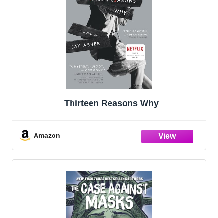
Thirteen Reasons Why
Amazon