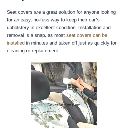
Seat covers are a great solution for anyone looking
for an easy, no-fuss way to keep their car’s
upholstery in excellent condition. Installation and
removal is a snap, as most
seat covers can be
installed
in minutes and taken off just as quickly for
cleaning or replacement.