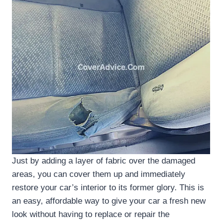
Just by adding a layer of fabric over the damaged
areas, you can cover them up and immediately
restore your car’s interior to its former glory. This is
an easy, affordable way to give your car a fresh new
look without having to replace or repair the