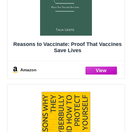
Reasons to Vaccinate: Proof That Vaccines
Save Lives
Amazon