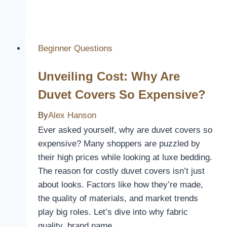
You
Close
The
MacBook
Beginner Questions
With
Unveiling Cost: Why Are
Keyboard
Cover?
Duvet Covers So Expensive?
By
Alex Hanson
Ever asked yourself, why are duvet covers so
expensive? Many shoppers are puzzled by
their high prices while looking at luxe bedding.
The reason for costly duvet covers isn’t just
about looks. Factors like how they’re made,
the quality of materials, and market trends
play big roles. Let’s dive into why fabric
quality, brand name,…