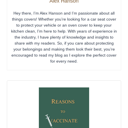
Alex Hanson
Hey there, I’m Alex Hanson and I’m passionate about all
things covers! Whether you’re looking for a car seat cover
to protect your vehicle or an oven cover to keep your
kitchen clean, I’m here to help. With years of experience in
the industry, I have plenty of knowledge and insights to
share with my readers. So, if you care about protecting
your belongings and making them look their best, you’re
encouraged to read my blog as I explore the perfect cover
for every need.