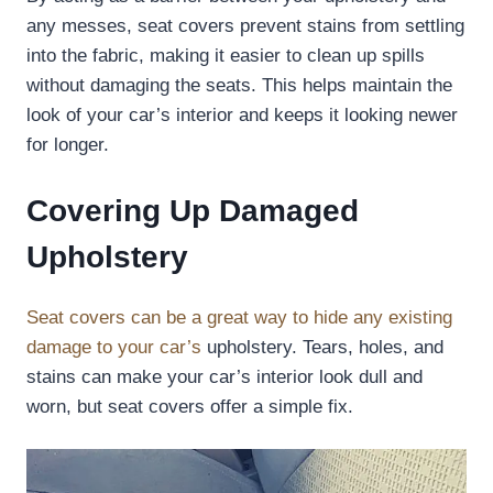
any messes, seat covers prevent stains from settling
into the fabric, making it easier to clean up spills
without damaging the seats. This helps maintain the
look of your car’s interior and keeps it looking newer
for longer.
Covering Up Damaged
Upholstery
Seat covers can be a great way to hide any existing
damage to your car’s
upholstery. Tears, holes, and
stains can make your car’s interior look dull and
worn, but seat covers offer a simple fix.