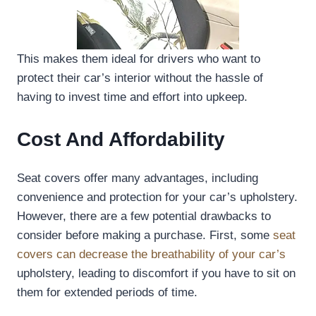
This makes them ideal for drivers who want to
protect their car’s interior without the hassle of
having to invest time and effort into upkeep.
Cost And Affordability
Seat covers offer many advantages, including
convenience and protection for your car’s upholstery.
However, there are a few potential drawbacks to
consider before making a purchase. First, some
seat
covers can decrease the breathability of your car’s
upholstery, leading to discomfort if you have to sit on
them for extended periods of time.