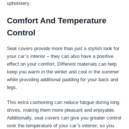
upholstery.
Comfort And Temperature
Control
Seat covers provide more than just a stylish look for
your car’s interior – they can also have a positive
effect on your comfort. Different materials can help
keep you warm in the winter and cool in the summer
while providing additional padding for your back and
legs.
This extra cushioning can reduce fatigue during long
drives, making them more pleasant and enjoyable.
Additionally, seat covers can give you greater control
over the temperature of your car’s interior, so you