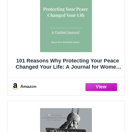
101 Reasons Why Protecting Your Peace
Changed Your Life: A Journal for Women
Who Choose Self-Respect and Emotional
Clarity
Amazon