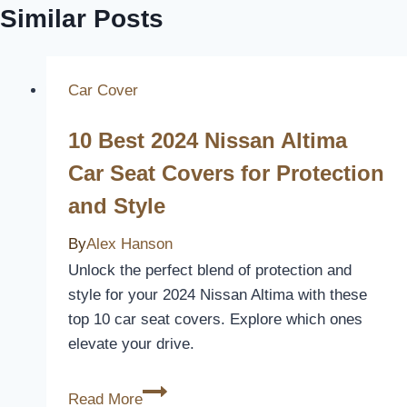
Similar Posts
Car Cover
10 Best 2024 Nissan Altima
Car Seat Covers for Protection
and Style
By
Alex Hanson
Unlock the perfect blend of protection and
style for your 2024 Nissan Altima with these
top 10 car seat covers. Explore which ones
elevate your drive.
10
Read More