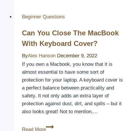
Holiday
Garage
Door
Beginner Questions
Covers
Can You Close The MacBook
to
Transform
With Keyboard Cover?
Your
By
Alex Hanson
Home’s
December 9, 2022
Curb
If you own a Macbook, you know that it is
Appeal
almost essential to have some sort of
protection for your laptop. A keyboard cover is
a perfect balance between practicality and
safety. It not only adds an extra layer of
protection against dust, dirt, and spills – but it
also looks great! Not to mention,…
Can
Read More