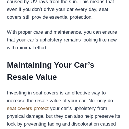
caused by UV rays from the sun. This means that
even if you don’t drive your car every day, seat
covers still provide essential protection.
With proper care and maintenance, you can ensure
that your car’s upholstery remains looking like new
with minimal effort.
Maintaining Your Car’s
Resale Value
Investing in seat covers is an effective way to
increase the resale value of your car. Not only do
seat covers protect
your car’s upholstery from
physical damage, but they can also help preserve its
look by preventing fading and discoloration caused