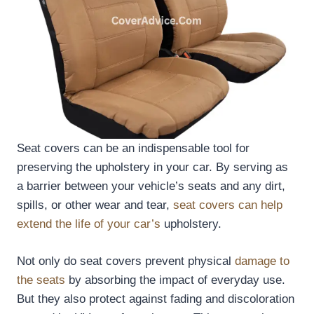
Seat covers can be an indispensable tool for
preserving the upholstery in your car. By serving as
a barrier between your vehicle’s seats and any dirt,
spills, or other wear and tear,
seat covers can help
extend the life of your car’s
upholstery.
Not only do seat covers prevent physical
damage to
the seats
by absorbing the impact of everyday use.
But they also protect against fading and discoloration