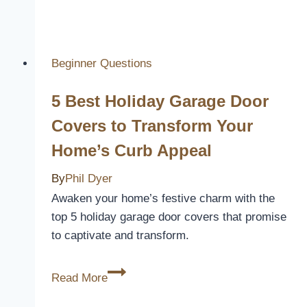
Best
2024
Nissan
Altima
Beginner Questions
Car
5 Best Holiday Garage Door
Seat
Covers
Covers to Transform Your
for
Home’s Curb Appeal
Protection
and
By
Phil Dyer
Style
Awaken your home’s festive charm with the
top 5 holiday garage door covers that promise
to captivate and transform.
5
Read More
Best