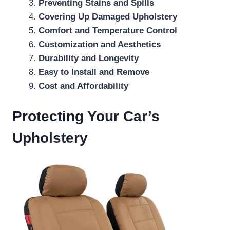
Preventing Stains and Spills
Covering Up Damaged Upholstery
Comfort and Temperature Control
Customization and Aesthetics
Durability and Longevity
Easy to Install and Remove
Cost and Affordability
Protecting Your Car’s
Upholstery