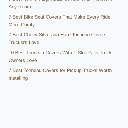
Any Room
7 Best Bike Seat Covers That Make Every Ride
More Comfy
7 Best Chevy Silverado Hard Tonneau Covers
Truckers Love
10 Best Tonneau Covers With T-Slot Rails Truck
Owners Love
7 Best Tonneau Covers for Pickup Trucks Worth
Installing