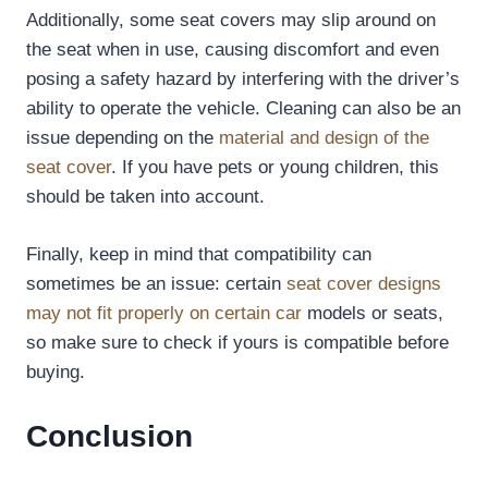
Additionally, some seat covers may slip around on
the seat when in use, causing discomfort and even
posing a safety hazard by interfering with the driver’s
ability to operate the vehicle. Cleaning can also be an
issue depending on the
material and design of the
seat cover
. If you have pets or young children, this
should be taken into account.
Finally, keep in mind that compatibility can
sometimes be an issue: certain
seat cover designs
may not fit properly on certain car
models or seats,
so make sure to check if yours is compatible before
buying.
Conclusion