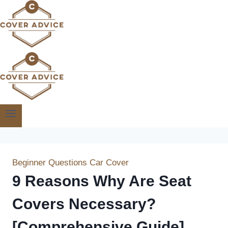
Skip
to
content
Beginner Questions
Car Cover
9 Reasons Why Are Seat
Covers Necessary?
[Comprehensive Guide]