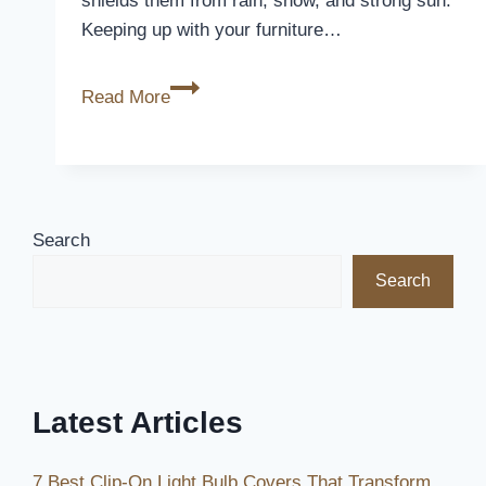
shields them from rain, snow, and strong sun.
Keeping up with your furniture…
Covering
Read More
Patio
Furniture:
What
You
Need
Search
to
Search
Know
Latest Articles
7 Best Clip-On Light Bulb Covers That Transform