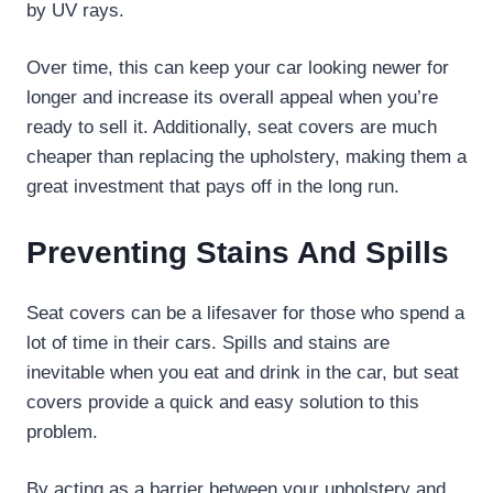
by UV rays.
Over time, this can keep your car looking newer for
longer and increase its overall appeal when you’re
ready to sell it. Additionally, seat covers are much
cheaper than replacing the upholstery, making them a
great investment that pays off in the long run.
Preventing Stains And Spills
Seat covers can be a lifesaver for those who spend a
lot of time in their cars. Spills and stains are
inevitable when you eat and drink in the car, but seat
covers provide a quick and easy solution to this
problem.
By acting as a barrier between your upholstery and