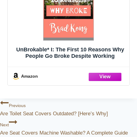
UnBrokable* I: The First 10 Reasons Why
People Go Broke Despite Working
Amazon
Post
Previous
Are Toilet Seat Covers Outdated? [Here’s Why]
Navigation
Next
Are Seat Covers Machine Washable? A Complete Guide