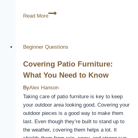
10
Read More
Best
Infiniti
G37
Coupe
Beginner Questions
Seat
Covering Patio Furniture:
Covers
for
What You Need to Know
Style
By
Alex Hanson
and
Comfort
Taking care of patio furniture is key to keep
your outdoor area looking good. Covering your
outdoor pieces is a good way to make them
last. Even though they’re built to stand up to
the weather, covering them helps a lot. It