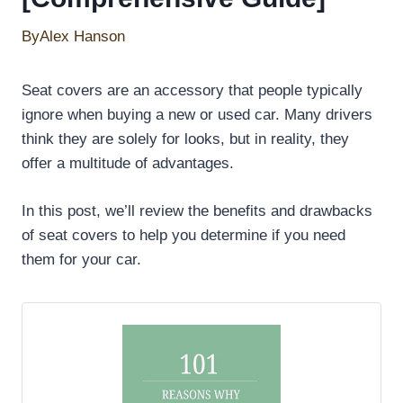
By
Alex Hanson
Seat covers are an accessory that people typically
ignore when buying a new or used car. Many drivers
think they are solely for looks, but in reality, they
offer a multitude of advantages.
In this post, we’ll review the benefits and drawbacks
of seat covers to help you determine if you need
them for your car.