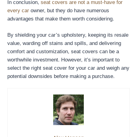
In conclusion,
seat covers are not a must-have for
every car
owner, but they do have numerous
advantages that make them worth considering.
By shielding your car’s upholstery, keeping its resale
value, warding off stains and spills, and delivering
comfort and customization, seat covers can be a
worthwhile investment. However, it’s important to
select the right seat cover for your car and weigh any
potential downsides before making a purchase.