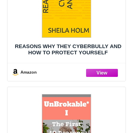
REASONS WHY THEY CYBERBULLY AND
HOW TO PROTECT YOURSELF
Amazon