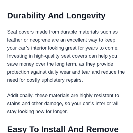
Durability And Longevity
Seat covers made from durable materials such as
leather or neoprene are an excellent way to keep
your car’s interior looking great for years to come.
Investing in high-quality seat covers can help you
save money over the long term, as they provide
protection against daily wear and tear and reduce the
need for costly upholstery repairs.
Additionally, these materials are highly resistant to
stains and other damage, so your car’s interior will
stay looking new for longer.
Easy To Install And Remove