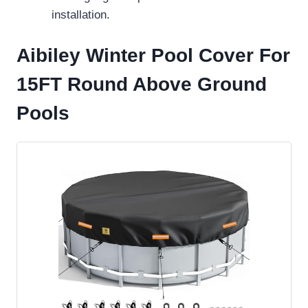
installation.
Aibiley Winter Pool Cover For
15FT Round Above Ground
Pools