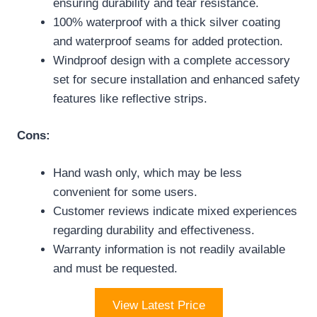
ensuring durability and tear resistance.
100% waterproof with a thick silver coating
and waterproof seams for added protection.
Windproof design with a complete accessory
set for secure installation and enhanced safety
features like reflective strips.
Cons:
Hand wash only, which may be less
convenient for some users.
Customer reviews indicate mixed experiences
regarding durability and effectiveness.
Warranty information is not readily available
and must be requested.
View Latest Price