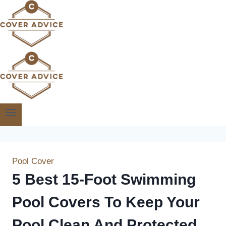
Skip
to
content
Pool Cover
5 Best 15-Foot Swimming
Pool Covers To Keep Your
Pool Clean And Protected