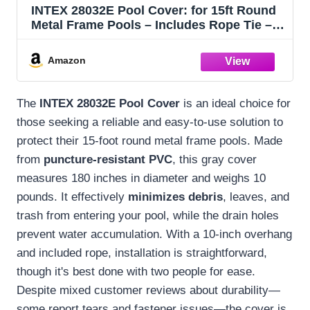
INTEX 28032E Pool Cover: for 15ft Round
Metal Frame Pools – Includes Rope Tie –
Drain Holes – 10in Overhang – Snug Fit
Amazon
The
INTEX 28032E Pool Cover
is an ideal choice for
those seeking a reliable and easy-to-use solution to
protect their 15-foot round metal frame pools. Made
from
puncture-resistant PVC
, this gray cover
measures 180 inches in diameter and weighs 10
pounds. It effectively
minimizes debris
, leaves, and
trash from entering your pool, while the drain holes
prevent water accumulation. With a 10-inch overhang
and included rope, installation is straightforward,
though it's best done with two people for ease.
Despite mixed customer reviews about durability—
some report tears and fastener issues—the cover is