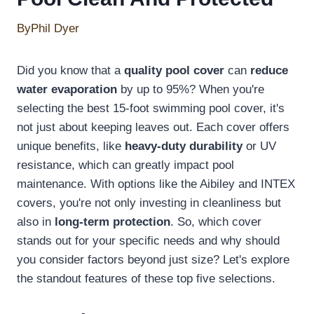
By
Phil Dyer
Did you know that a
quality pool cover
can
reduce
water evaporation
by up to 95%? When you're
selecting the best 15-foot swimming pool cover, it's
not just about keeping leaves out. Each cover offers
unique benefits, like
heavy-duty durability
or UV
resistance, which can greatly impact pool
maintenance. With options like the Aibiley and INTEX
covers, you're not only investing in cleanliness but
also in
long-term protection
. So, which cover
stands out for your specific needs and why should
you consider factors beyond just size? Let's explore
the standout features of these top five selections.