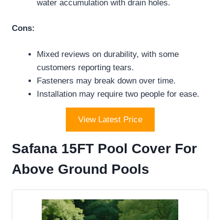
water accumulation with drain holes.
Cons:
Mixed reviews on durability, with some
customers reporting tears.
Fasteners may break down over time.
Installation may require two people for ease.
View Latest Price
Safana 15FT Pool Cover For
Above Ground Pools