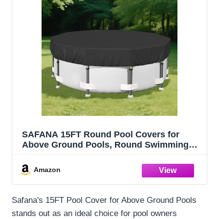
SAFANA 15FT Round Pool Covers for
Above Ground Pools, Round Swimming
Pool Cover [Upgrade 420D Thicker]
Protective Leaf Cover with Reflective Strip,
Amazon
Tear Resistant Durability, UV Resistance,
Black
Safana's 15FT Pool Cover for Above Ground Pools
stands out as an ideal choice for pool owners