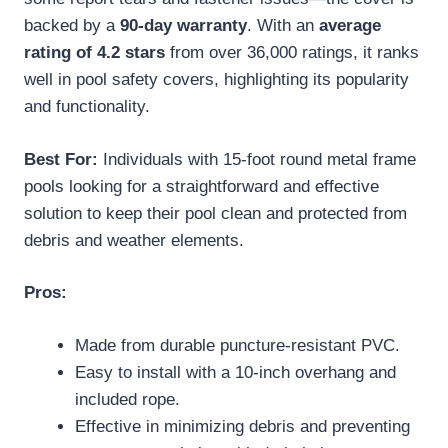
backed by a
90-day warranty
. With an
average
rating of 4.2 stars
from over 36,000 ratings, it ranks
well in pool safety covers, highlighting its popularity
and functionality.
Best For:
Individuals with 15-foot round metal frame
pools looking for a straightforward and effective
solution to keep their pool clean and protected from
debris and weather elements.
Pros:
Made from durable puncture-resistant PVC.
Easy to install with a 10-inch overhang and
included rope.
Effective in minimizing debris and preventing