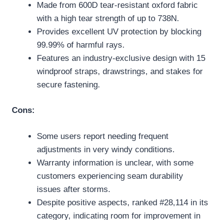
Made from 600D tear-resistant oxford fabric
with a high tear strength of up to 738N.
Provides excellent UV protection by blocking
99.99% of harmful rays.
Features an industry-exclusive design with 15
windproof straps, drawstrings, and stakes for
secure fastening.
Cons:
Some users report needing frequent
adjustments in very windy conditions.
Warranty information is unclear, with some
customers experiencing seam durability
issues after storms.
Despite positive aspects, ranked #28,114 in its
category, indicating room for improvement in