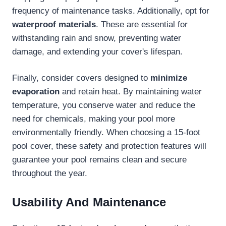
frequency of maintenance tasks. Additionally, opt for
waterproof materials
. These are essential for
withstanding rain and snow, preventing water
damage, and extending your cover's lifespan.
Finally, consider covers designed to
minimize
evaporation
and retain heat. By maintaining water
temperature, you conserve water and reduce the
need for chemicals, making your pool more
environmentally friendly. When choosing a 15-foot
pool cover, these safety and protection features will
guarantee your pool remains clean and secure
throughout the year.
Usability And Maintenance