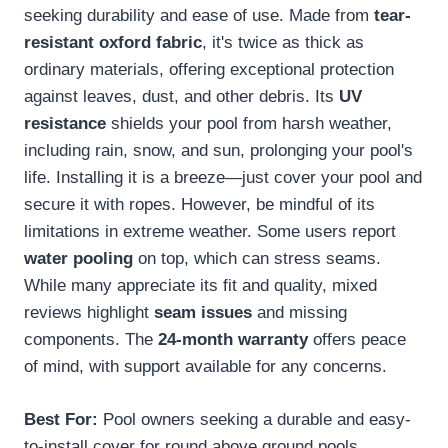
seeking durability and ease of use. Made from
tear-
resistant oxford fabric
, it's twice as thick as
ordinary materials, offering exceptional protection
against leaves, dust, and other debris. Its
UV
resistance
shields your pool from harsh weather,
including rain, snow, and sun, prolonging your pool's
life. Installing it is a breeze—just cover your pool and
secure it with ropes. However, be mindful of its
limitations in extreme weather. Some users report
water pooling
on top, which can stress seams.
While many appreciate its fit and quality, mixed
reviews highlight
seam issues
and missing
components. The
24-month warranty
offers peace
of mind, with support available for any concerns.
Best For:
Pool owners seeking a durable and easy-
to-install cover for round above ground pools,