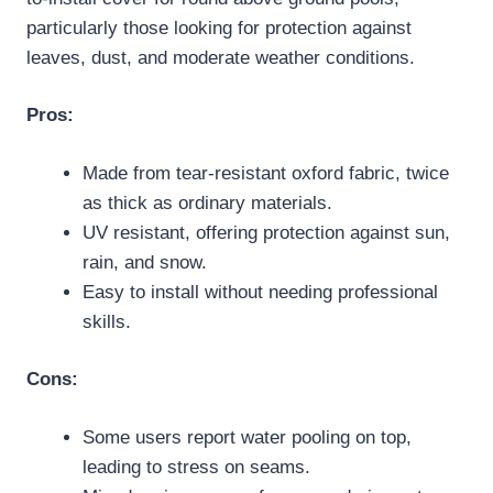
particularly those looking for protection against
leaves, dust, and moderate weather conditions.
Pros:
Made from tear-resistant oxford fabric, twice
as thick as ordinary materials.
UV resistant, offering protection against sun,
rain, and snow.
Easy to install without needing professional
skills.
Cons:
Some users report water pooling on top,
leading to stress on seams.