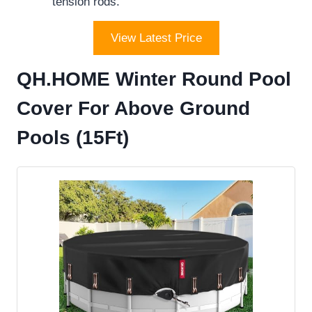
tension rods.
View Latest Price
QH.HOME Winter Round Pool
Cover For Above Ground
Pools (15Ft)