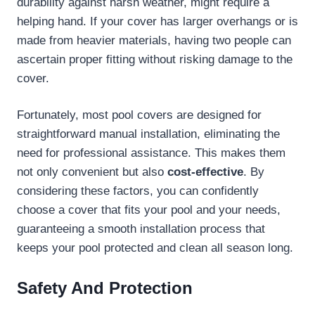
durability against harsh weather, might require a
helping hand. If your cover has larger overhangs or is
made from heavier materials, having two people can
ascertain proper fitting without risking damage to the
cover.
Fortunately, most pool covers are designed for
straightforward manual installation, eliminating the
need for professional assistance. This makes them
not only convenient but also
cost-effective
. By
considering these factors, you can confidently
choose a cover that fits your pool and your needs,
guaranteeing a smooth installation process that
keeps your pool protected and clean all season long.
Safety And Protection