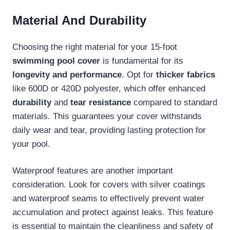
Material And Durability
Choosing the right material for your 15-foot
swimming pool cover
is fundamental for its
longevity and performance
. Opt for
thicker fabrics
like 600D or 420D polyester, which offer enhanced
durability
and
tear resistance
compared to standard
materials. This guarantees your cover withstands
daily wear and tear, providing lasting protection for
your pool.
Waterproof features are another important
consideration. Look for covers with silver coatings
and waterproof seams to effectively prevent water
accumulation and protect against leaks. This feature
is essential to maintain the cleanliness and safety of