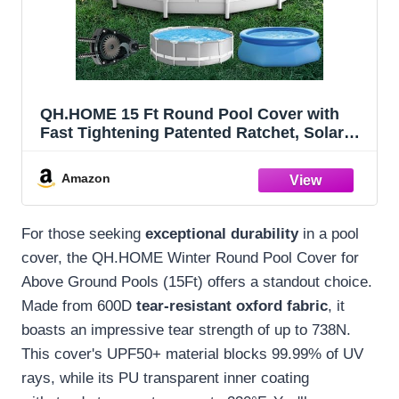
QH.HOME 15 Ft Round Pool Cover with
Fast Tightening Patented Ratchet, Solar
Pool Covers for Above Ground Pools,
One-Piece Tear Resistant Swimming Pool
Amazon
Cover Protector with Upgraded Ultimate
Windproof
For those seeking
exceptional durability
in a pool
cover, the QH.HOME Winter Round Pool Cover for
Above Ground Pools (15Ft) offers a standout choice.
Made from 600D
tear-resistant oxford fabric
, it
boasts an impressive tear strength of up to 738N.
This cover's UPF50+ material blocks 99.99% of UV
rays, while its PU transparent inner coating