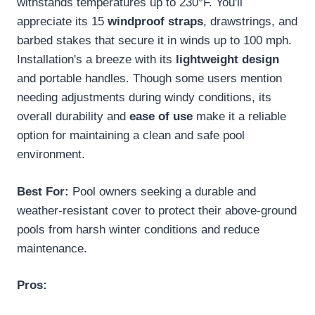
withstands temperatures up to 230°F. You'll
appreciate its 15
windproof straps
, drawstrings, and
barbed stakes that secure it in winds up to 100 mph.
Installation's a breeze with its
lightweight design
and portable handles. Though some users mention
needing adjustments during windy conditions, its
overall durability and
ease of use
make it a reliable
option for maintaining a clean and safe pool
environment.
Best For:
Pool owners seeking a durable and
weather-resistant cover to protect their above-ground
pools from harsh winter conditions and reduce
maintenance.
Pros: