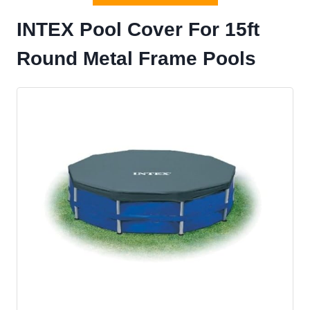
INTEX Pool Cover For 15ft
Round Metal Frame Pools