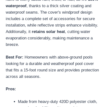
waterproof
, thanks to a thick silver coating and
waterproof seams. The cover's windproof design
includes a complete set of accessories for secure
installation, while reflective strips enhance visibility.
Additionally, it
retains solar heat
, cutting water
evaporation considerably, making maintenance a
breeze.
Best For:
Homeowners with above-ground pools
looking for a durable and weatherproof pool cover
that fits a 15-foot round size and provides protection
across all seasons.
Pros:
Made from heavy-duty 420D polyester cloth,