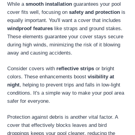
While a
smooth installation
guarantees your pool
cover fits well, focusing on
safety and protection
is
equally important. You'll want a cover that includes
windproof features
like straps and ground stakes.
These elements guarantee your cover stays secure
during high winds, minimizing the risk of it blowing
away and causing accidents.
Consider covers with
reflective strips
or bright
colors. These enhancements boost
visibility at
night
, helping to prevent trips and falls in low-light
conditions. It's a simple way to make your pool area
safer for everyone.
Protection against debris is another vital factor. A
cover that effectively blocks leaves and bird
droppings keeps your pool cleaner, reducing the