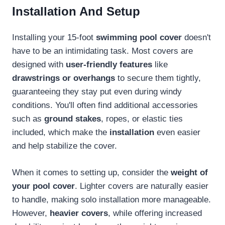
Installation And Setup
Installing your 15-foot
swimming pool cover
doesn't
have to be an intimidating task. Most covers are
designed with
user-friendly features
like
drawstrings or overhangs
to secure them tightly,
guaranteeing they stay put even during windy
conditions. You'll often find additional accessories
such as
ground stakes
, ropes, or elastic ties
included, which make the
installation
even easier
and help stabilize the cover.
When it comes to setting up, consider the
weight of
your pool cover
. Lighter covers are naturally easier
to handle, making solo installation more manageable.
However,
heavier covers
, while offering increased