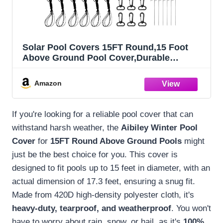
Solar Pool Covers 15FT Round,15 Foot
Above Ground Pool Cover,Durable
Tearproof Waterproof Polyester
Cloth,Weatherproof Summer Swimming
Amazon
Pool Cover,Cold and UV-Resistant,with
Ground Nail Sets-Aibiley
If you're looking for a reliable pool cover that can
withstand harsh weather, the
Aibiley Winter Pool
Cover
for
15FT Round Above Ground Pools
might
just be the best choice for you. This cover is
designed to fit pools up to 15 feet in diameter, with an
actual dimension of 17.3 feet, ensuring a snug fit.
Made from 420D high-density polyester cloth, it's
heavy-duty, tearproof, and weatherproof
. You won't
have to worry about rain, snow, or hail, as it's
100%