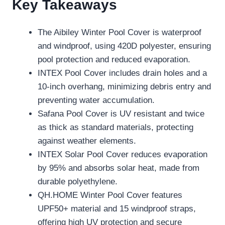
Key Takeaways
The Aibiley Winter Pool Cover is waterproof
and windproof, using 420D polyester, ensuring
pool protection and reduced evaporation.
INTEX Pool Cover includes drain holes and a
10-inch overhang, minimizing debris entry and
preventing water accumulation.
Safana Pool Cover is UV resistant and twice
as thick as standard materials, protecting
against weather elements.
INTEX Solar Pool Cover reduces evaporation
by 95% and absorbs solar heat, made from
durable polyethylene.
QH.HOME Winter Pool Cover features
UPF50+ material and 15 windproof straps,
offering high UV protection and secure