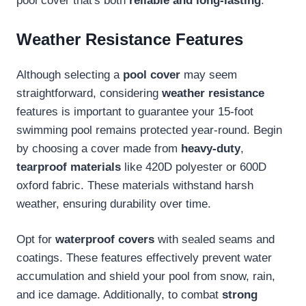
pool cover that's both
reliable and long-lasting
.
Weather Resistance Features
Although selecting a
pool cover
may seem
straightforward, considering
weather resistance
features is important to guarantee your 15-foot
swimming pool remains protected year-round. Begin
by choosing a cover made from
heavy-duty
,
tearproof materials
like 420D polyester or 600D
oxford fabric. These materials withstand harsh
weather, ensuring durability over time.
Opt for
waterproof covers
with sealed seams and
coatings. These features effectively prevent water
accumulation and shield your pool from snow, rain,
and ice damage. Additionally, to combat
strong