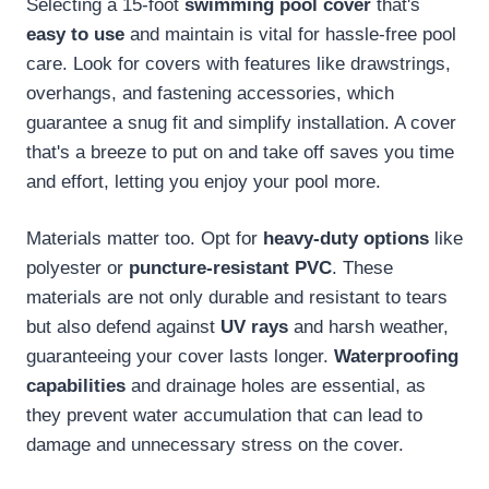
Selecting a 15-foot
swimming pool cover
that's
easy to use
and maintain is vital for hassle-free pool
care. Look for covers with features like drawstrings,
overhangs, and fastening accessories, which
guarantee a snug fit and simplify installation. A cover
that's a breeze to put on and take off saves you time
and effort, letting you enjoy your pool more.
Materials matter too. Opt for
heavy-duty options
like
polyester or
puncture-resistant PVC
. These
materials are not only durable and resistant to tears
but also defend against
UV rays
and harsh weather,
guaranteeing your cover lasts longer.
Waterproofing
capabilities
and drainage holes are essential, as
they prevent water accumulation that can lead to
damage and unnecessary stress on the cover.