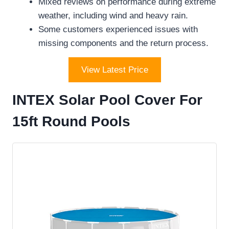
Mixed reviews on performance during extreme
weather, including wind and heavy rain.
Some customers experienced issues with
missing components and the return process.
View Latest Price
INTEX Solar Pool Cover For
15ft Round Pools