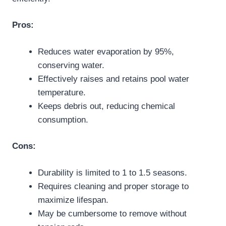
Pros:
Reduces water evaporation by 95%,
conserving water.
Effectively raises and retains pool water
temperature.
Keeps debris out, reducing chemical
consumption.
Cons:
Durability is limited to 1 to 1.5 seasons.
Requires cleaning and proper storage to
maximize lifespan.
May be cumbersome to remove without