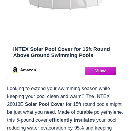
INTEX Solar Pool Cover for 15ft Round
Above Ground Swimming Pools
Amazon
Looking to extend your swimming season while
keeping your pool clean and warm? The INTEX
28013E
Solar Pool Cover
for 15ft round pools might
be just what you need. Made of durable polyethylene,
this 5-pound cover
efficiently insulates
your pool,
reducing water evaporation by 95% and keeping