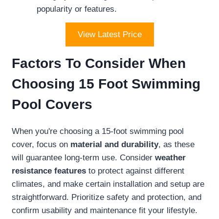
popularity or features.
View Latest Price
Factors To Consider When
Choosing 15 Foot Swimming
Pool Covers
When you're choosing a 15-foot swimming pool
cover, focus on
material and durability
, as these
will guarantee long-term use. Consider
weather
resistance features
to protect against different
climates, and make certain installation and setup are
straightforward. Prioritize safety and protection, and
confirm usability and maintenance fit your lifestyle.