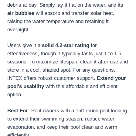
debris at bay. Simply lay it flat on the water, and its
air bubbles
will absorb and transfer solar heat,
raising the water temperature and retaining it
overnight.
Users give it a
solid 4.2-star rating
for
effectiveness, though it typically lasts just 1 to 1.5
seasons. To maximize lifespan, clean it after use and
store in a cool, shaded spot. For any questions,
INTEX offers robust customer support.
Extend your
pool's usability
with this affordable and efficient
option.
Best For:
Pool owners with a 15ft round pool looking
to extend their swimming season, reduce water
evaporation, and keep their pool clean and warm
efficiently.