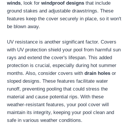
winds
, look for
windproof designs
that include
ground stakes and adjustable drawstrings. These
features keep the cover securely in place, so it won't
be blown away.
UV resistance is another significant factor. Covers
with UV protection shield your pool from harmful sun
rays and extend the cover's lifespan. This added
protection is crucial, especially during hot summer
months. Also, consider covers with
drain holes
or
sloped designs. These features facilitate water
runoff, preventing pooling that could stress the
material and cause potential rips. With these
weather-resistant features, your pool cover will
maintain its integrity, keeping your pool clean and
safe in various weather conditions.