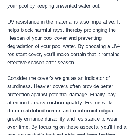
your pool by keeping unwanted water out.
UV resistance in the material is also imperative. It
helps block harmful rays, thereby prolonging the
lifespan of your pool cover and preventing
degradation of your pool water. By choosing a UV-
resistant cover, you'll make certain that it remains
effective season after season.
Consider the cover's weight as an indicator of
sturdiness. Heavier covers often provide better
protection against potential damage. Finally, pay
attention to
construction quality
. Features like
double-stitched seams
and
reinforced edges
greatly enhance durability and resistance to wear
over time. By focusing on these aspects, you'll find a