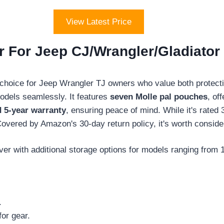
View Latest Price
 For Jeep CJ/Wrangler/Gladiator 
 choice for Jeep Wrangler TJ owners who value both protectio
odels seamlessly. It features
seven Molle pal pouches
, of
d 5-year warranty
, ensuring peace of mind. While it's rated 
vered by Amazon's 30-day return policy, it's worth conside
er with additional storage options for models ranging from 
.
or gear.