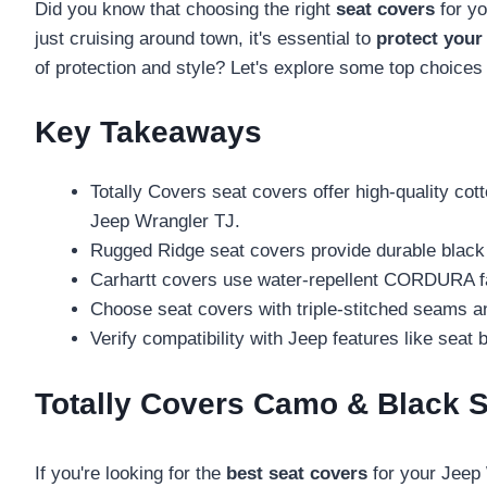
Did you know that choosing the right
seat covers
for yo
just cruising around town, it's essential to
protect your
of protection and style? Let's explore some top choices
Key Takeaways
Totally Covers seat covers offer high-quality cot
Jeep Wrangler TJ.
Rugged Ridge seat covers provide durable black 
Carhartt covers use water-repellent CORDURA fabr
Choose seat covers with triple-stitched seams an
Verify compatibility with Jeep features like seat b
Totally Covers Camo & Black S
If you're looking for the
best seat covers
for your Jeep 