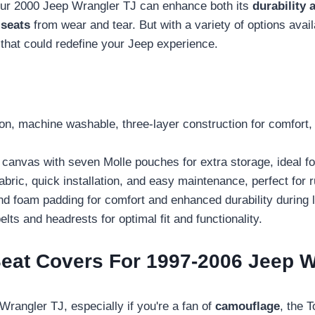
ur 2000 Jeep Wrangler TJ can enhance both its
durability 
 seats
from wear and tear. But with a variety of options avail
 that could redefine your Jeep experience.
ton, machine washable, three-layer construction for comfort,
canvas with seven Molle pouches for extra storage, ideal f
ic, quick installation, and easy maintenance, perfect for r
d foam padding for comfort and enhanced durability during l
elts and headrests for optimal fit and functionality.
eat Covers For 1997-2006 Jeep W
Wrangler TJ, especially if you're a fan of
camouflage
, the 