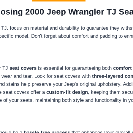
osing 2000 Jeep Wrangler TJ Sea
TJ, focus on material and durability to guarantee they with
pecific model. Don't forget about comfort and padding to enh
er TJ
seat covers
is essential for guaranteeing both
comfort 
 wear and tear. Look for seat covers with
three-layered con
nd stains help preserve your Jeep's original upholstery. Addi
e seat covers offer a
custom-fit design
, keeping them secur
ife of your seats, maintaining both style and functionality in 
should be a
hassle-free process
that enhances your overall 