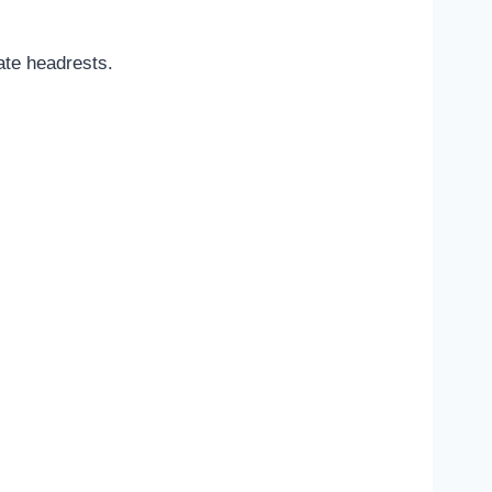
ate headrests.