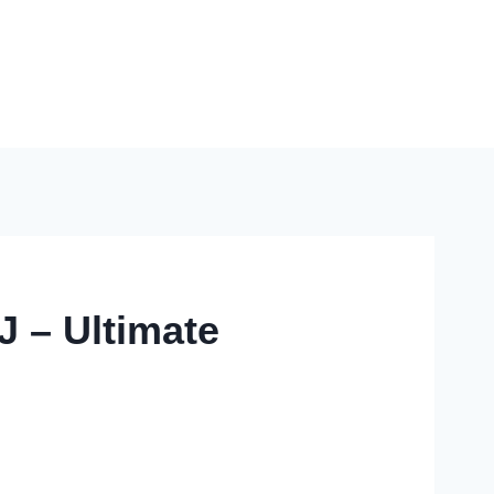
J – Ultimate