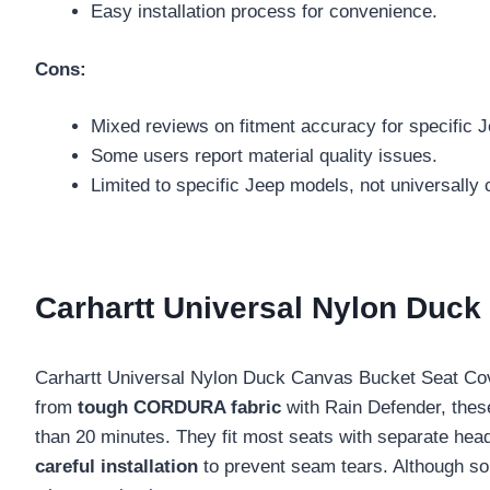
Easy installation process for convenience.
Cons:
Mixed reviews on fitment accuracy for specific 
Some users report material quality issues.
Limited to specific Jeep models, not universally 
Carhartt Universal Nylon Duc
Carhartt Universal Nylon Duck Canvas Bucket Seat Cov
from
tough CORDURA fabric
with Rain Defender, these
than 20 minutes. They fit most seats with separate headr
careful installation
to prevent seam tears. Although 