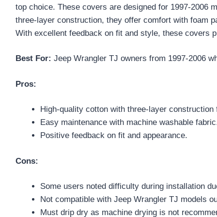
top choice. These covers are designed for 1997-2006 m
three-layer construction, they offer comfort with foam p
With excellent feedback on fit and style, these covers p
Best For:
Jeep Wrangler TJ owners from 1997-2006 who 
Pros:
High-quality cotton with three-layer construction f
Easy maintenance with machine washable fabric
Positive feedback on fit and appearance.
Cons:
Some users noted difficulty during installation du
Not compatible with Jeep Wrangler TJ models ou
Must drip dry as machine drying is not recomme