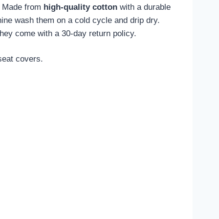
s. Made from
high-quality cotton
with a durable
ne wash them on a cold cycle and drip dry.
they come with a 30-day return policy.
seat covers.