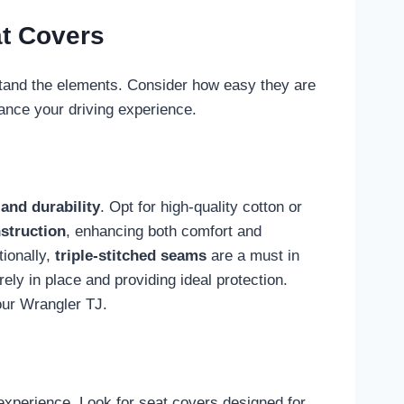
t Covers
stand the elements. Consider how easy they are
ance your driving experience.
and durability
. Opt for high-quality cotton or
struction
, enhancing both comfort and
tionally,
triple-stitched seams
are a must in
ely in place and providing ideal protection.
your Wrangler TJ.
experience. Look for seat covers designed for