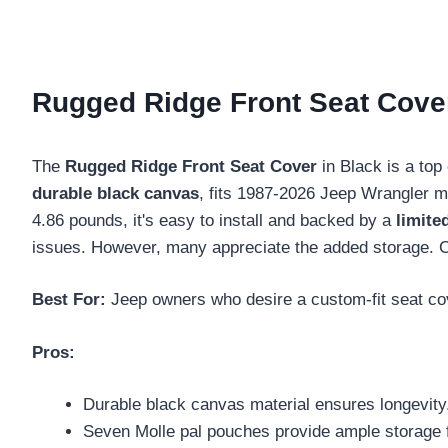
Rugged Ridge Front Seat Cover
The
Rugged Ridge Front Seat Cover
in Black is a top
durable black canvas
, fits 1987-2026 Jeep Wrangler m
4.86 pounds, it's easy to install and backed by a
limite
issues. However, many appreciate the added storage. Co
Best For:
Jeep owners who desire a custom-fit seat cov
Pros:
Durable black canvas material ensures longevity
Seven Molle pal pouches provide ample storage f