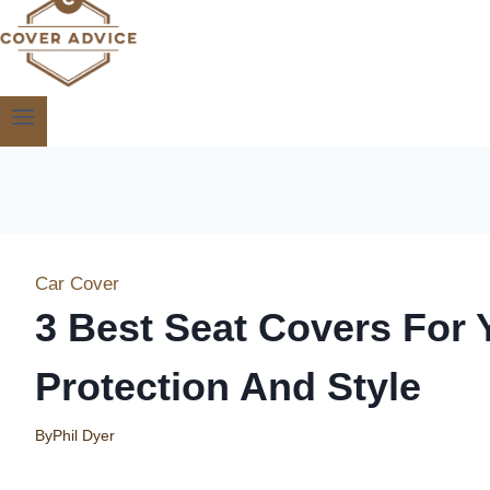
Car Cover
3 Best Seat Covers For 
Protection And Style
By
Phil Dyer