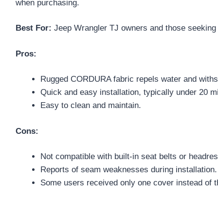
when purchasing.
Best For:
Jeep Wrangler TJ owners and those seeking du
Pros:
Rugged CORDURA fabric repels water and withst
Quick and easy installation, typically under 20 m
Easy to clean and maintain.
Cons:
Not compatible with built-in seat belts or headres
Reports of seam weaknesses during installation.
Some users received only one cover instead of t