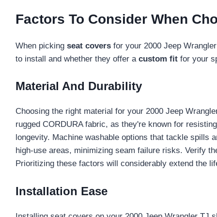
Factors To Consider When Cho
When picking
seat covers
for your 2000 Jeep Wrangler 
to install and whether they offer a
custom fit
for your s
Material And Durability
Choosing the right material for your 2000 Jeep Wrangl
rugged CORDURA fabric, as they're known for resisting
longevity. Machine washable options that tackle spills a
high-use areas, minimizing seam failure risks. Verify th
Prioritizing these factors will considerably extend the l
Installation Ease
Installing seat covers on your 2000 Jeep Wrangler TJ 