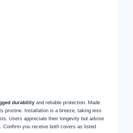
gged durability
and reliable protection. Made
pristine. Installation is a breeze, taking less
sts. Users appreciate their longevity but advise
n
. Confirm you receive both covers as listed