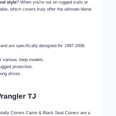
and style
? When you're out on rugged trails or
able, which covers truly offer the ultimate blend
 and are specifically designed for 1997-2006
or various Jeep models.
ugged protection.
ong drives.
rangler TJ
Totally Covers Camo & Black Seat Covers are a