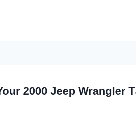
Your 2000 Jeep Wrangler T