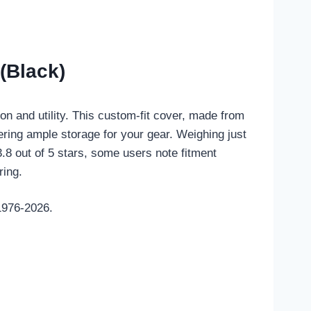
(Black)
n and utility. This custom-fit cover, made from
fering ample storage for your gear. Weighing just
3.8 out of 5 stars, some users note fitment
ring.
1976-2026.