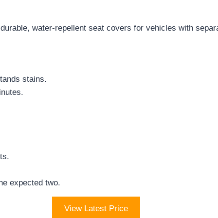
rable, water-repellent seat covers for vehicles with separ
ands stains.
inutes.
ts.
he expected two.
View Latest Price