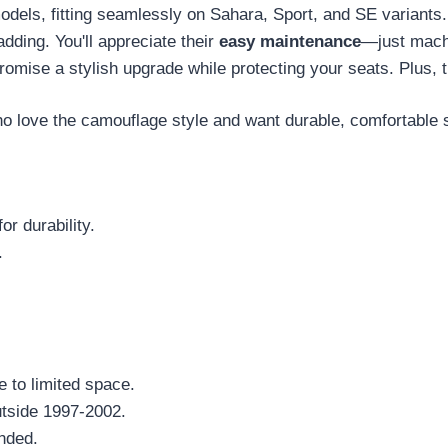
odels, fitting seamlessly on Sahara, Sport, and SE variant
adding. You'll appreciate their
easy maintenance
—just machi
romise a stylish upgrade while protecting your seats. Plus, 
love the camouflage style and want durable, comfortable 
or durability.
.
e to limited space.
tside 1997-2002.
nded.