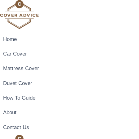
Skip
to
content
Home
Car Cover
Mattress Cover
Duvet Cover
How To Guide
About
Contact Us