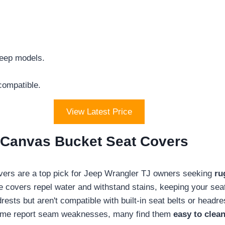
Jeep models.
compatible.
View Latest Price
k Canvas Bucket Seat Covers
ers are a top pick for Jeep Wrangler TJ owners seeking
ru
 covers repel water and withstand stains, keeping your seats 
ests but aren't compatible with built-in seat belts or headre
some report seam weaknesses, many find them
easy to clea