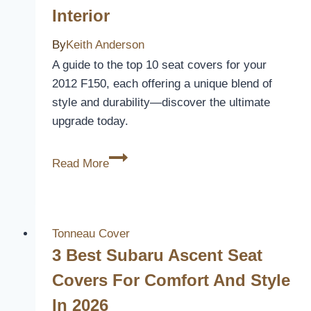
Interior
Comfort
and
By
Keith Anderson
Style
A guide to the top 10 seat covers for your
2012 F150, each offering a unique blend of
style and durability—discover the ultimate
upgrade today.
10
Read More
Best
2012
F150
Seat
Tonneau Cover
Covers
3 Best Subaru Ascent Seat
to
Covers For Comfort And Style
Upgrade
In 2026
Your