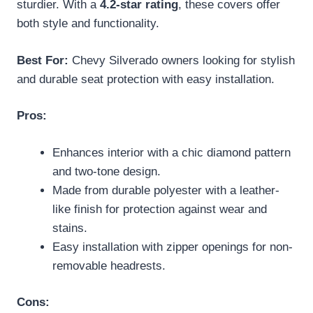
sturdier. With a
4.2-star rating
, these covers offer
both style and functionality.
Best For:
Chevy Silverado owners looking for stylish
and durable seat protection with easy installation.
Pros:
Enhances interior with a chic diamond pattern
and two-tone design.
Made from durable polyester with a leather-
like finish for protection against wear and
stains.
Easy installation with zipper openings for non-
removable headrests.
Cons: