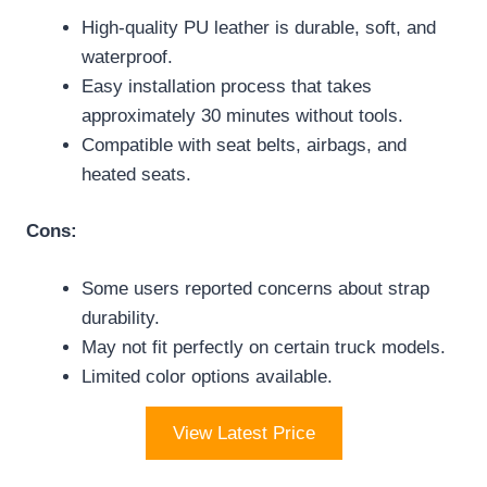
High-quality PU leather is durable, soft, and
waterproof.
Easy installation process that takes
approximately 30 minutes without tools.
Compatible with seat belts, airbags, and
heated seats.
Cons:
Some users reported concerns about strap
durability.
May not fit perfectly on certain truck models.
Limited color options available.
View Latest Price