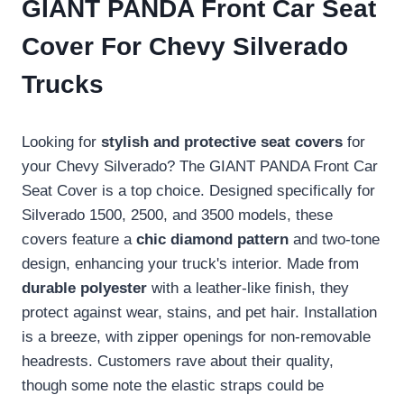
GIANT PANDA Front Car Seat
Cover For Chevy Silverado
Trucks
Looking for
stylish and protective seat covers
for
your Chevy Silverado? The GIANT PANDA Front Car
Seat Cover is a top choice. Designed specifically for
Silverado 1500, 2500, and 3500 models, these
covers feature a
chic diamond pattern
and two-tone
design, enhancing your truck's interior. Made from
durable polyester
with a leather-like finish, they
protect against wear, stains, and pet hair. Installation
is a breeze, with zipper openings for non-removable
headrests. Customers rave about their quality,
though some note the elastic straps could be