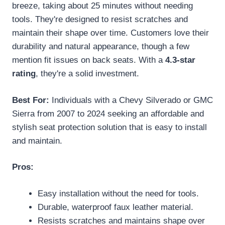
breeze, taking about 25 minutes without needing
tools. They're designed to resist scratches and
maintain their shape over time. Customers love their
durability and natural appearance, though a few
mention fit issues on back seats. With a
4.3-star
rating
, they're a solid investment.
Best For:
Individuals with a Chevy Silverado or GMC
Sierra from 2007 to 2024 seeking an affordable and
stylish seat protection solution that is easy to install
and maintain.
Pros:
Easy installation without the need for tools.
Durable, waterproof faux leather material.
Resists scratches and maintains shape over