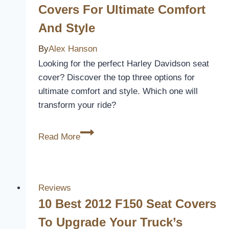
Covers
Covers For Ultimate Comfort
for
And Style
Comfort
and
By
Alex Hanson
Style
Looking for the perfect Harley Davidson seat
in
cover? Discover the top three options for
2026
ultimate comfort and style. Which one will
transform your ride?
3
Read More
Best
Harley
Davidson
Seat
Reviews
Covers
10 Best 2012 F150 Seat Covers
for
To Upgrade Your Truck’s
Ultimate