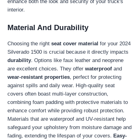
enhance both the look and security of your truck's
interior.
Material And Durability
Choosing the right
seat cover material
for your 2024
Silverado 1500 is crucial because it directly impacts
durability
. Options like faux leather and neoprene
are excellent choices. They offer
waterproof
and
wear-resistant properties
, perfect for protecting
against spills and daily wear. High-quality seat
covers often boast multi-layer construction,
combining foam padding with protective materials to
enhance comfort while providing robust protection.
Materials that are waterproof and UV-resistant help
safeguard your upholstery from moisture damage and
fading, extending the lifespan of your covers.
Easy-