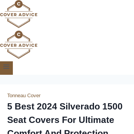
Skip
to
content
Tonneau Cover
5 Best 2024 Silverado 1500
Seat Covers For Ultimate
Comfort And Protection