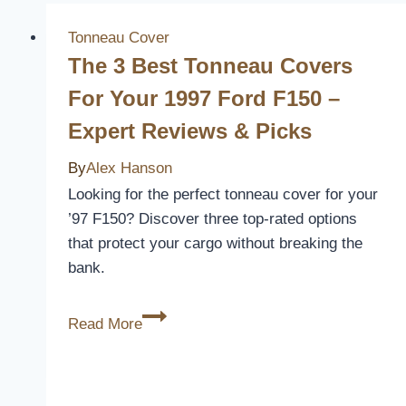
Tonneau Cover
The 3 Best Tonneau Covers
For Your 1997 Ford F150 –
Expert Reviews & Picks
By
Alex Hanson
Looking for the perfect tonneau cover for your
’97 F150? Discover three top-rated options
that protect your cargo without breaking the
bank.
The
Read More
3
Best
Tonneau