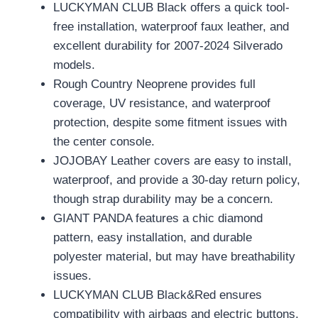
LUCKYMAN CLUB Black offers a quick tool-
free installation, waterproof faux leather, and
excellent durability for 2007-2024 Silverado
models.
Rough Country Neoprene provides full
coverage, UV resistance, and waterproof
protection, despite some fitment issues with
the center console.
JOJOBAY Leather covers are easy to install,
waterproof, and provide a 30-day return policy,
though strap durability may be a concern.
GIANT PANDA features a chic diamond
pattern, easy installation, and durable
polyester material, but may have breathability
issues.
LUCKYMAN CLUB Black&Red ensures
compatibility with airbags and electric buttons,