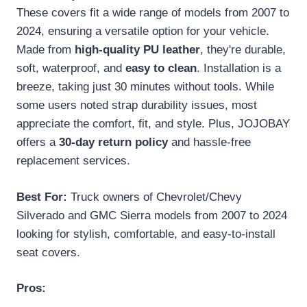
These covers fit a wide range of models from 2007 to
2024, ensuring a versatile option for your vehicle.
Made from
high-quality PU leather
, they're durable,
soft, waterproof, and
easy to clean
. Installation is a
breeze, taking just 30 minutes without tools. While
some users noted strap durability issues, most
appreciate the comfort, fit, and style. Plus, JOJOBAY
offers a
30-day return policy
and hassle-free
replacement services.
Best For:
Truck owners of Chevrolet/Chevy
Silverado and GMC Sierra models from 2007 to 2024
looking for stylish, comfortable, and easy-to-install
seat covers.
Pros: