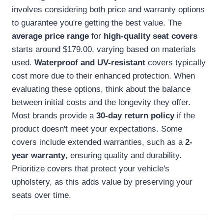
involves considering both price and warranty options
to guarantee you're getting the best value. The
average price range
for
high-quality seat covers
starts around $179.00, varying based on materials
used.
Waterproof and UV-resistant
covers typically
cost more due to their enhanced protection. When
evaluating these options, think about the balance
between initial costs and the longevity they offer.
Most brands provide a
30-day return policy
if the
product doesn't meet your expectations. Some
covers include extended warranties, such as a
2-
year warranty
, ensuring quality and durability.
Prioritize covers that protect your vehicle's
upholstery, as this adds value by preserving your
seats over time.