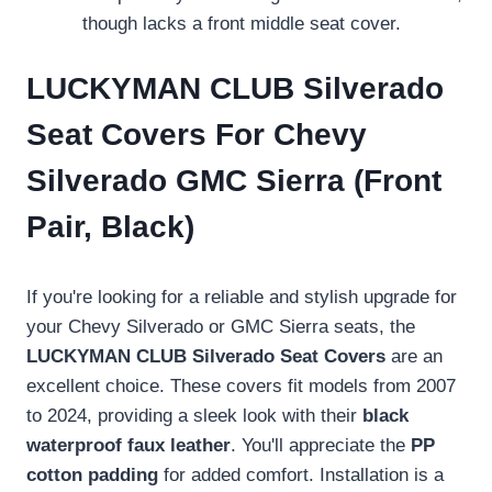
though lacks a front middle seat cover.
LUCKYMAN CLUB Silverado
Seat Covers For Chevy
Silverado GMC Sierra (Front
Pair, Black)
If you're looking for a reliable and stylish upgrade for
your Chevy Silverado or GMC Sierra seats, the
LUCKYMAN CLUB Silverado Seat Covers
are an
excellent choice. These covers fit models from 2007
to 2024, providing a sleek look with their
black
waterproof faux leather
. You'll appreciate the
PP
cotton padding
for added comfort. Installation is a