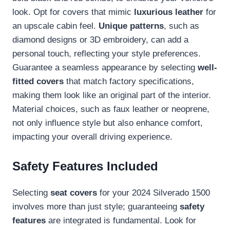
look. Opt for covers that mimic
luxurious leather
for
an upscale cabin feel.
Unique patterns
, such as
diamond designs or 3D embroidery, can add a
personal touch, reflecting your style preferences.
Guarantee a seamless appearance by selecting
well-
fitted covers
that match factory specifications,
making them look like an original part of the interior.
Material choices, such as faux leather or neoprene,
not only influence style but also enhance comfort,
impacting your overall driving experience.
Safety Features Included
Selecting
seat covers
for your 2024 Silverado 1500
involves more than just style; guaranteeing
safety
features
are integrated is fundamental. Look for