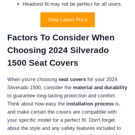
Headrest fit may not be perfect for all users.
View Latest Price
Factors To Consider When
Choosing 2024 Silverado
1500 Seat Covers
When you're choosing
seat covers
for your 2024
Silverado 1500, consider the
material and durability
to guarantee long-lasting protection and comfort.
Think about how easy the
installation process
is,
and make certain the covers are compatible with
your specific model for a perfect fit. Don't forget
about the style and any safety features included to