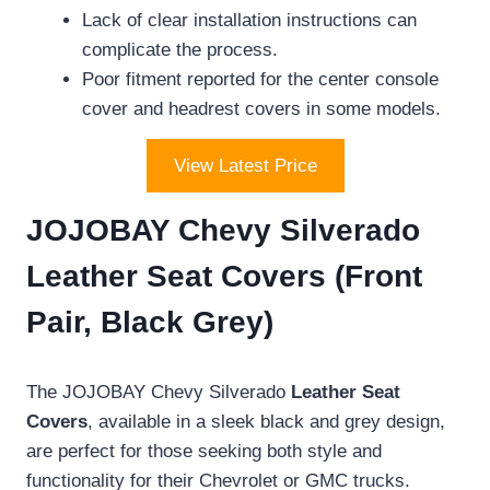
Lack of clear installation instructions can
complicate the process.
Poor fitment reported for the center console
cover and headrest covers in some models.
View Latest Price
JOJOBAY Chevy Silverado
Leather Seat Covers (Front
Pair, Black Grey)
The JOJOBAY Chevy Silverado
Leather Seat
Covers
, available in a sleek black and grey design,
are perfect for those seeking both style and
functionality for their Chevrolet or GMC trucks.