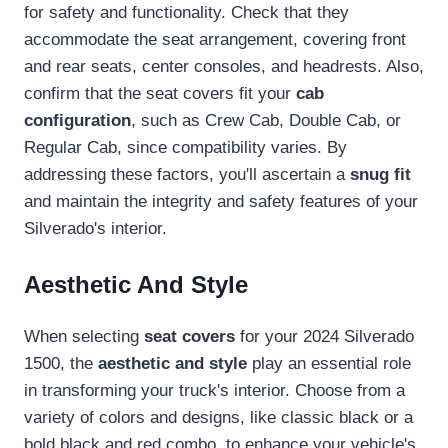
for safety and functionality. Check that they
accommodate the seat arrangement, covering front
and rear seats, center consoles, and headrests. Also,
confirm that the seat covers fit your
cab
configuration
, such as Crew Cab, Double Cab, or
Regular Cab, since compatibility varies. By
addressing these factors, you'll ascertain a
snug fit
and maintain the integrity and safety features of your
Silverado's interior.
Aesthetic And Style
When selecting
seat covers
for your 2024 Silverado
1500, the
aesthetic and style
play an essential role
in transforming your truck's interior. Choose from a
variety of colors and designs, like classic black or a
bold black and red combo, to enhance your vehicle's