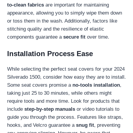
to-clean fabrics
are important for maintaining
appearance, allowing you to simply wipe them down
or toss them in the wash. Additionally, factors like
stitching quality and the resilience of elastic
components guarantee a
secure fit
over time.
Installation Process Ease
While selecting the perfect seat covers for your 2024
Silverado 1500, consider how easy they are to install.
Some seat covers promise a
no-tools installation
,
taking just 25 to 30 minutes, while others might
require tools and more time. Look for products that
include
step-by-step manuals
or video tutorials to
guide you through the process. Features like straps,
hooks, and Velcro guarantee a
snug fit
, preventing