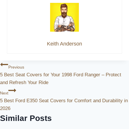
Keith Anderson
Post
Previous
5 Best Seat Covers for Your 1998 Ford Ranger – Protect
Navigation
and Refresh Your Ride
Next
5 Best Ford E350 Seat Covers for Comfort and Durability in
2026
Similar Posts