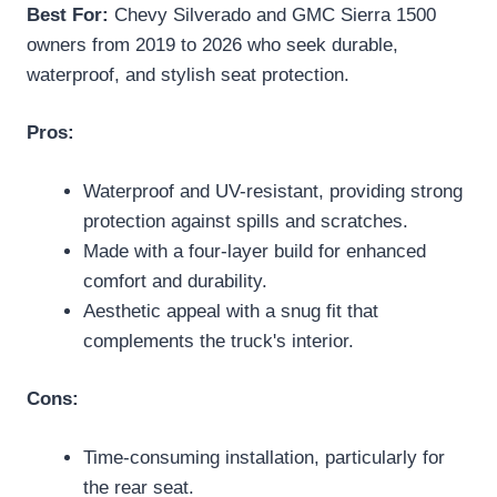
Best For:
Chevy Silverado and GMC Sierra 1500
owners from 2019 to 2026 who seek durable,
waterproof, and stylish seat protection.
Pros:
Waterproof and UV-resistant, providing strong
protection against spills and scratches.
Made with a four-layer build for enhanced
comfort and durability.
Aesthetic appeal with a snug fit that
complements the truck's interior.
Cons:
Time-consuming installation, particularly for
the rear seat.