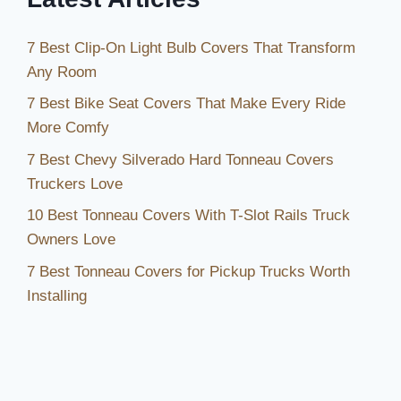
7 Best Clip-On Light Bulb Covers That Transform
Any Room
7 Best Bike Seat Covers That Make Every Ride
More Comfy
7 Best Chevy Silverado Hard Tonneau Covers
Truckers Love
10 Best Tonneau Covers With T-Slot Rails Truck
Owners Love
7 Best Tonneau Covers for Pickup Trucks Worth
Installing