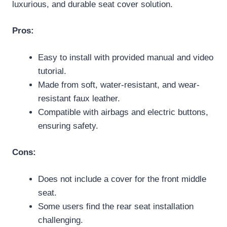
luxurious, and durable seat cover solution.
Pros:
Easy to install with provided manual and video
tutorial.
Made from soft, water-resistant, and wear-
resistant faux leather.
Compatible with airbags and electric buttons,
ensuring safety.
Cons:
Does not include a cover for the front middle
seat.
Some users find the rear seat installation
challenging.