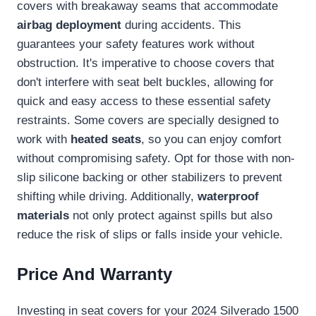
covers with breakaway seams that accommodate
airbag deployment
during accidents. This
guarantees your safety features work without
obstruction. It's imperative to choose covers that
don't interfere with seat belt buckles, allowing for
quick and easy access to these essential safety
restraints. Some covers are specially designed to
work with
heated seats
, so you can enjoy comfort
without compromising safety. Opt for those with non-
slip silicone backing or other stabilizers to prevent
shifting while driving. Additionally,
waterproof
materials
not only protect against spills but also
reduce the risk of slips or falls inside your vehicle.
Price And Warranty
Investing in seat covers for your 2024 Silverado 1500