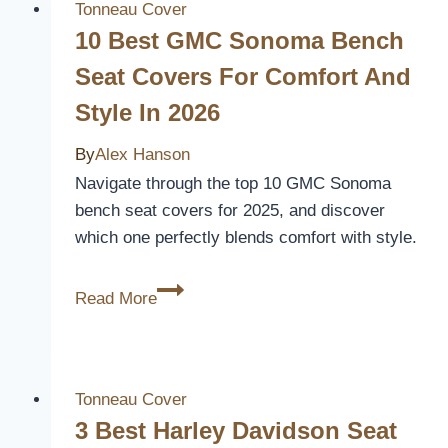
Covers
Tonneau Cover
for
10 Best GMC Sonoma Bench
Your
Seat Covers For Comfort And
1997
Style In 2026
Ford
F150
By
Alex Hanson
–
Navigate through the top 10 GMC Sonoma
Expert
bench seat covers for 2025, and discover
Reviews
which one perfectly blends comfort with style.
&
Picks
10
Read More
Best
GMC
Sonoma
Bench
Tonneau Cover
Seat
3 Best Harley Davidson Seat