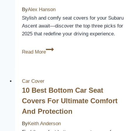
Truck’s
By
Alex Hanson
Interior
Stylish and comfy seat covers for your Subaru
Ascent await—discover the top three picks for
2025 that redefine your driving experience.
3
Read More
Best
Subaru
Ascent
Seat
Car Cover
Covers
10 Best Bottom Car Seat
for
Covers For Ultimate Comfort
Comfort
And Protection
and
Style
By
Keith Anderson
in