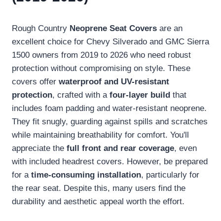
Rough Country
Neoprene Seat Covers
are an
excellent choice for Chevy Silverado and GMC Sierra
1500 owners from 2019 to 2026 who need robust
protection without compromising on style. These
covers offer
waterproof and UV-resistant
protection
, crafted with a
four-layer build
that
includes foam padding and water-resistant neoprene.
They fit snugly, guarding against spills and scratches
while maintaining breathability for comfort. You'll
appreciate the
full front and rear coverage
, even
with included headrest covers. However, be prepared
for a
time-consuming installation
, particularly for
the rear seat. Despite this, many users find the
durability and aesthetic appeal worth the effort.