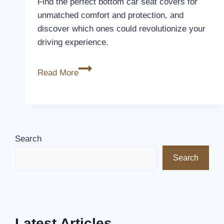
Find the perfect bottom car seat covers for
2026
unmatched comfort and protection, and
discover which ones could revolutionize your
driving experience.
10
Read More
Best
Bottom
Car
Seat
Covers
Search
for
Search
Ultimate
Comfort
and
Protection
Latest Articles