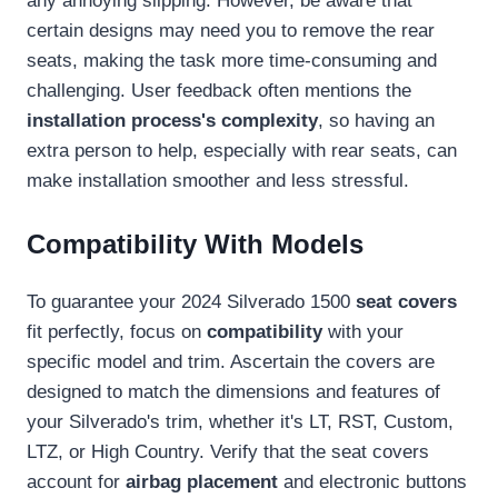
any annoying slipping. However, be aware that
certain designs may need you to remove the rear
seats, making the task more time-consuming and
challenging. User feedback often mentions the
installation process's complexity
, so having an
extra person to help, especially with rear seats, can
make installation smoother and less stressful.
Compatibility With Models
To guarantee your 2024 Silverado 1500
seat covers
fit perfectly, focus on
compatibility
with your
specific model and trim. Ascertain the covers are
designed to match the dimensions and features of
your Silverado's trim, whether it's LT, RST, Custom,
LTZ, or High Country. Verify that the seat covers
account for
airbag placement
and electronic buttons