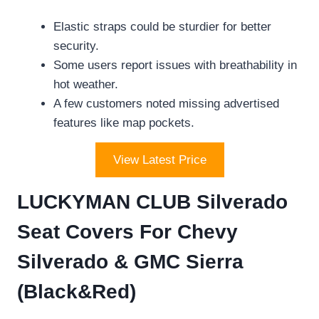
Elastic straps could be sturdier for better
security.
Some users report issues with breathability in
hot weather.
A few customers noted missing advertised
features like map pockets.
View Latest Price
LUCKYMAN CLUB Silverado
Seat Covers For Chevy
Silverado & GMC Sierra
(Black&Red)