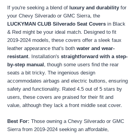
If you're seeking a blend of
luxury and durability
for
your Chevy Silverado or GMC Sierra, the
LUCKYMAN CLUB Silverado Seat Covers
in Black
& Red might be your ideal match. Designed to fit
2019-2024 models, these covers offer a sleek faux
leather appearance that's both
water and wear-
resistant
. Installation's
straightforward with a step-
by-step manual
, though some users find the rear
seats a bit tricky. The ingenious design
accommodates airbags and electric buttons, ensuring
safety and functionality. Rated 4.5 out of 5 stars by
users, these covers are praised for their fit and
value, although they lack a front middle seat cover.
Best For:
Those owning a Chevy Silverado or GMC
Sierra from 2019-2024 seeking an affordable,