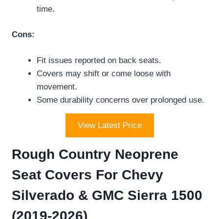
time.
Cons:
Fit issues reported on back seats.
Covers may shift or come loose with
movement.
Some durability concerns over prolonged use.
View Latest Price
Rough Country Neoprene
Seat Covers For Chevy
Silverado & GMC Sierra 1500
(2019-2026)