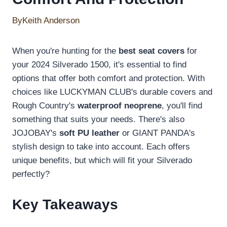
By
Keith Anderson
When you're hunting for the
best seat covers
for
your 2024 Silverado 1500, it's essential to find
options that offer both comfort and protection. With
choices like LUCKYMAN CLUB's durable covers and
Rough Country's
waterproof neoprene
, you'll find
something that suits your needs. There's also
JOJOBAY's
soft PU leather
or GIANT PANDA's
stylish design to take into account. Each offers
unique benefits, but which will fit your Silverado
perfectly?
Key Takeaways