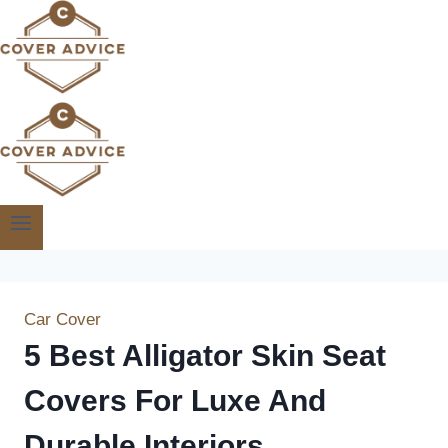
Skip
to
content
Car Cover
5 Best Alligator Skin Seat
Covers For Luxe And
Durable Interiors