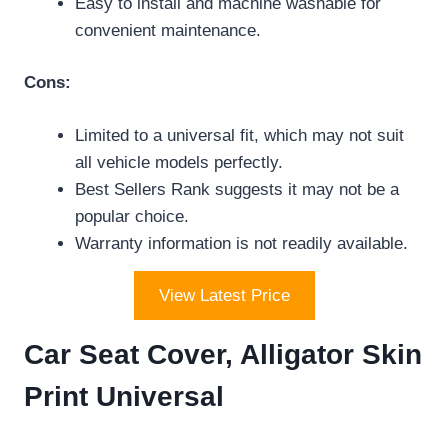
Easy to install and machine washable for
convenient maintenance.
Cons:
Limited to a universal fit, which may not suit
all vehicle models perfectly.
Best Sellers Rank suggests it may not be a
popular choice.
Warranty information is not readily available.
View Latest Price
Car Seat Cover, Alligator Skin
Print Universal