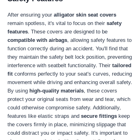
After ensuring your
alligator skin seat covers
remain spotless, it's vital to focus on their
safety
features
. These covers are designed to be
compatible with airbags
, allowing safety features to
function correctly during an accident. You'll find that
they maintain the safety belt lock position, preventing
interference with seatbelt functionality. Their
tailored
fit
conforms perfectly to your seat's curves, reducing
movement while driving and enhancing overall safety.
By using
high-quality materials
, these covers
protect your original seats from wear and tear, which
could otherwise compromise safety. Additionally,
features like elastic straps and
secure fittings
keep
the covers firmly in place, minimizing slippage that
could distract you or impact safety. It's important to