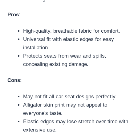
Pros:
High-quality, breathable fabric for comfort.
Universal fit with elastic edges for easy
installation.
Protects seats from wear and spills,
concealing existing damage.
Cons:
May not fit all car seat designs perfectly.
Alligator skin print may not appeal to
everyone's taste.
Elastic edges may lose stretch over time with
extensive use.