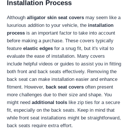
Installation Process
Although
alligator skin seat covers
may seem like a
luxurious addition to your vehicle, the
installation
process
is an important factor to take into account
before making a purchase. These covers typically
feature
elastic edges
for a snug fit, but it's vital to
evaluate the ease of installation. Many covers
include helpful videos or guides to assist you in fitting
both front and back seats effectively. Removing the
back seat can make installation easier and enhance
fitment. However,
back seat covers
often present
more challenges due to their size and shape. You
might need
additional tools
like zip ties for a secure
fit, especially on the back seats. Keep in mind that
while front seat installations might be straightforward,
back seats require extra effort.