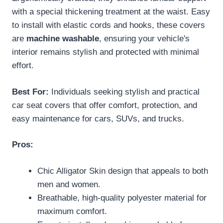
with a special thickening treatment at the waist. Easy
to install with elastic cords and hooks, these covers
are
machine washable
, ensuring your vehicle's
interior remains stylish and protected with minimal
effort.
Best For:
Individuals seeking stylish and practical
car seat covers that offer comfort, protection, and
easy maintenance for cars, SUVs, and trucks.
Pros:
Chic Alligator Skin design that appeals to both
men and women.
Breathable, high-quality polyester material for
maximum comfort.