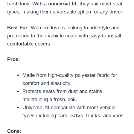
fresh look. With a
universal fit
, they suit most seat
types, making them a versatile option for any driver.
Best For:
Women drivers looking to add style and
protection to their vehicle seats with easy-to-install,
comfortable covers.
Pros:
Made from high-quality polyester fabric for
comfort and elasticity.
Protects seats from dust and stains,
maintaining a fresh look.
Universal fit compatible with most vehicle
types including cars, SUVs, trucks, and vans.
Cons: