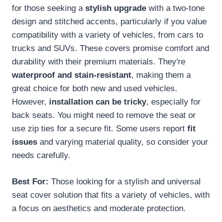
for those seeking a
stylish upgrade
with a two-tone
design and stitched accents, particularly if you value
compatibility with a variety of vehicles, from cars to
trucks and SUVs. These covers promise comfort and
durability with their premium materials. They're
waterproof and stain-resistant
, making them a
great choice for both new and used vehicles.
However,
installation can be tricky
, especially for
back seats. You might need to remove the seat or
use zip ties for a secure fit. Some users report
fit
issues
and varying material quality, so consider your
needs carefully.
Best For:
Those looking for a stylish and universal
seat cover solution that fits a variety of vehicles, with
a focus on aesthetics and moderate protection.