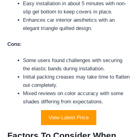
Easy installation in about 5 minutes with non-
slip gel bottom to keep covers in place.
Enhances car interior aesthetics with an
elegant triangle quilted design.
Cons:
Some users found challenges with securing
the elastic bands during installation.
Initial packing creases may take time to flatten
out completely.
Mixed reviews on color accuracy with some
shades differing from expectations.
View Latest Price
Factors To Consider When