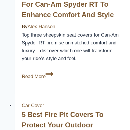
For Can-Am Spyder RT To
Upgrade
Enhance Comfort And Style
Your
Truck’s
By
Alex Hanson
Interior
Top three sheepskin seat covers for Can-Am
Spyder RT promise unmatched comfort and
luxury—discover which one will transform
your ride’s style and feel.
3
Read More
Best
Sheepskin
Seat
Covers
Car Cover
for
5 Best Fire Pit Covers To
Can-
Protect Your Outdoor
Am