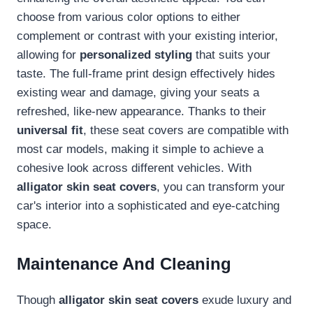
choose from various color options to either
complement or contrast with your existing interior,
allowing for
personalized styling
that suits your
taste. The full-frame print design effectively hides
existing wear and damage, giving your seats a
refreshed, like-new appearance. Thanks to their
universal fit
, these seat covers are compatible with
most car models, making it simple to achieve a
cohesive look across different vehicles. With
alligator skin seat covers
, you can transform your
car's interior into a sophisticated and eye-catching
space.
Maintenance And Cleaning
Though
alligator skin seat covers
exude luxury and