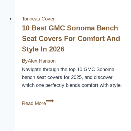
2024
Ram
2500
Tonneau Cover
Seat
10 Best GMC Sonoma Bench
Covers
Seat Covers For Comfort And
for
Style In 2026
Ultimate
Comfort
By
Alex Hanson
and
Navigate through the top 10 GMC Sonoma
Protection
bench seat covers for 2025, and discover
which one perfectly blends comfort with style.
10
Read More
Best
GMC
Sonoma