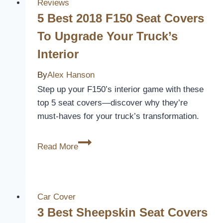
Bench
Reviews
Seat
5 Best 2018 F150 Seat Covers
Covers
To Upgrade Your Truck’s
for
Interior
Comfort
and
By
Alex Hanson
Style
Step up your F150’s interior game with these
in
top 5 seat covers—discover why they’re
2026
must-haves for your truck’s transformation.
5
Read More
Best
2018
F150
Seat
Car Cover
Covers
3 Best Sheepskin Seat Covers
to