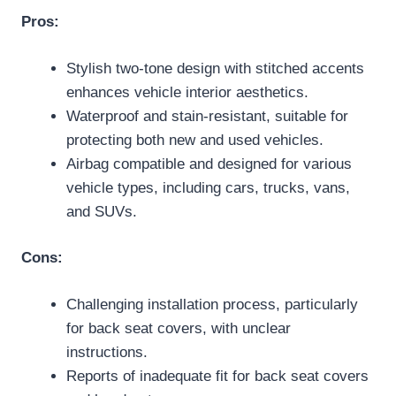
Pros:
Stylish two-tone design with stitched accents
enhances vehicle interior aesthetics.
Waterproof and stain-resistant, suitable for
protecting both new and used vehicles.
Airbag compatible and designed for various
vehicle types, including cars, trucks, vans,
and SUVs.
Cons:
Challenging installation process, particularly
for back seat covers, with unclear
instructions.
Reports of inadequate fit for back seat covers