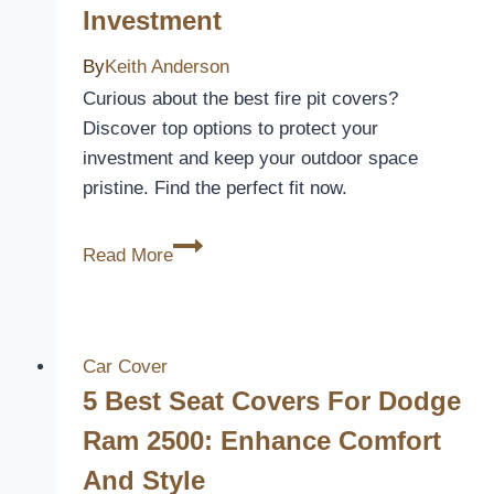
Investment
Spyder
RT
By
Keith Anderson
to
Curious about the best fire pit covers?
Enhance
Discover top options to protect your
Comfort
investment and keep your outdoor space
and
pristine. Find the perfect fit now.
Style
5
Read More
Best
Fire
Pit
Covers
Car Cover
to
5 Best Seat Covers For Dodge
Protect
Ram 2500: Enhance Comfort
Your
And Style
Outdoor