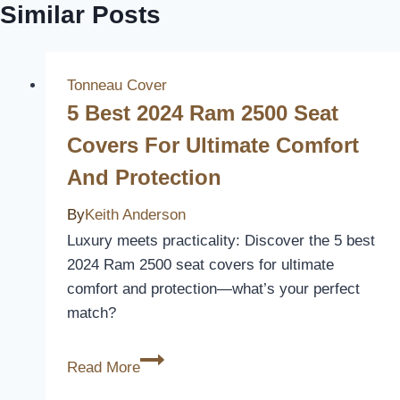
Similar Posts
Tonneau Cover
5 Best 2024 Ram 2500 Seat
Covers For Ultimate Comfort
And Protection
By
Keith Anderson
Luxury meets practicality: Discover the 5 best
2024 Ram 2500 seat covers for ultimate
comfort and protection—what’s your perfect
match?
5
Read More
Best