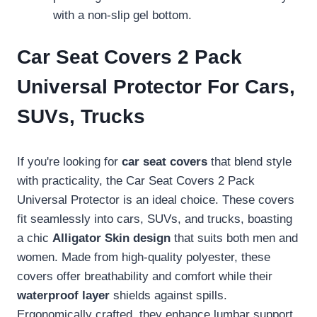
with a non-slip gel bottom.
Car Seat Covers 2 Pack
Universal Protector For Cars,
SUVs, Trucks
If you're looking for
car seat covers
that blend style
with practicality, the Car Seat Covers 2 Pack
Universal Protector is an ideal choice. These covers
fit seamlessly into cars, SUVs, and trucks, boasting
a chic
Alligator Skin design
that suits both men and
women. Made from high-quality polyester, these
covers offer breathability and comfort while their
waterproof layer
shields against spills.
Ergonomically crafted, they enhance lumbar support