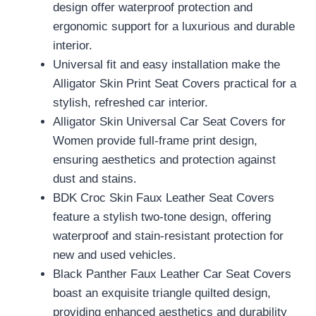
design offer waterproof protection and
ergonomic support for a luxurious and durable
interior.
Universal fit and easy installation make the
Alligator Skin Print Seat Covers practical for a
stylish, refreshed car interior.
Alligator Skin Universal Car Seat Covers for
Women provide full-frame print design,
ensuring aesthetics and protection against
dust and stains.
BDK Croc Skin Faux Leather Seat Covers
feature a stylish two-tone design, offering
waterproof and stain-resistant protection for
new and used vehicles.
Black Panther Faux Leather Car Seat Covers
boast an exquisite triangle quilted design,
providing enhanced aesthetics and durability