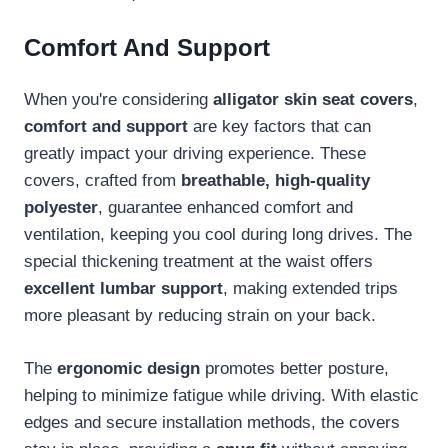
Comfort And Support
When you're considering
alligator skin seat covers
,
comfort and support
are key factors that can
greatly impact your driving experience. These
covers, crafted from
breathable, high-quality
polyester
, guarantee enhanced comfort and
ventilation, keeping you cool during long drives. The
special thickening treatment at the waist offers
excellent lumbar support
, making extended trips
more pleasant by reducing strain on your back.
The
ergonomic design
promotes better posture,
helping to minimize fatigue while driving. With elastic
edges and secure installation methods, the covers