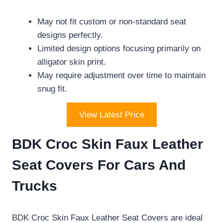
May not fit custom or non-standard seat
designs perfectly.
Limited design options focusing primarily on
alligator skin print.
May require adjustment over time to maintain
snug fit.
View Latest Price
BDK Croc Skin Faux Leather
Seat Covers For Cars And
Trucks
BDK Croc Skin Faux Leather Seat Covers are ideal