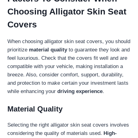
Choosing Alligator Skin Seat
Covers
When choosing alligator skin seat covers, you should
prioritize
material quality
to guarantee they look and
feel luxurious. Check that the covers fit well and are
compatible with your vehicle, making installation a
breeze. Also, consider comfort, support, durability,
and protection to make certain your investment lasts
while enhancing your
driving experience
.
Material Quality
Selecting the right alligator skin seat covers involves
considering the quality of materials used.
High-