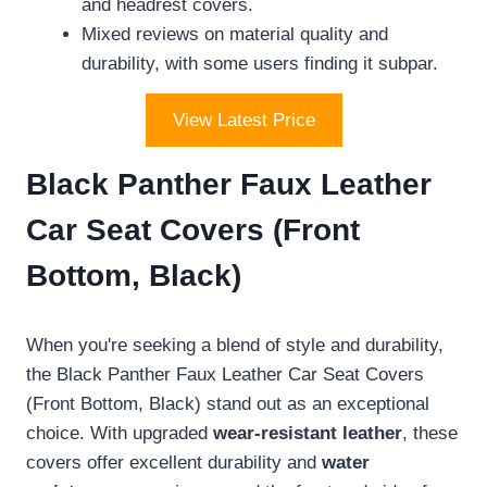
and headrest covers.
Mixed reviews on material quality and
durability, with some users finding it subpar.
View Latest Price
Black Panther Faux Leather
Car Seat Covers (Front
Bottom, Black)
When you're seeking a blend of style and durability,
the Black Panther Faux Leather Car Seat Covers
(Front Bottom, Black) stand out as an exceptional
choice. With upgraded
wear-resistant leather
, these
covers offer excellent durability and
water