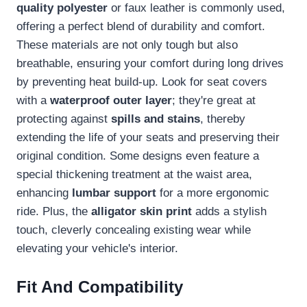
quality polyester
or faux leather is commonly used,
offering a perfect blend of durability and comfort.
These materials are not only tough but also
breathable, ensuring your comfort during long drives
by preventing heat build-up. Look for seat covers
with a
waterproof outer layer
; they're great at
protecting against
spills and stains
, thereby
extending the life of your seats and preserving their
original condition. Some designs even feature a
special thickening treatment at the waist area,
enhancing
lumbar support
for a more ergonomic
ride. Plus, the
alligator skin print
adds a stylish
touch, cleverly concealing existing wear while
elevating your vehicle's interior.
Fit And Compatibility