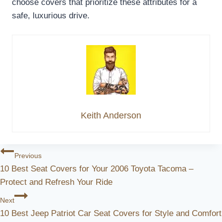
choose covers that prioritize these attributes for a
safe, luxurious drive.
Keith Anderson
Post
Previous
10 Best Seat Covers for Your 2006 Toyota Tacoma –
Navigation
Protect and Refresh Your Ride
Next
10 Best Jeep Patriot Car Seat Covers for Style and Comfort