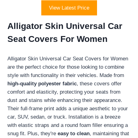
View Latest Price
Alligator Skin Universal Car
Seat Covers For Women
Alligator Skin Universal Car Seat Covers for Women
are the perfect choice for those looking to combine
style with functionality in their vehicles. Made from
high-quality polyester fabric
, these covers offer
comfort and elasticity, protecting your seats from
dust and stains while enhancing their appearance.
Their full-frame print adds a unique aesthetic to your
car, SUV, sedan, or truck. Installation is a breeze
with elastic straps and a round foam filler ensuring a
snug fit. Plus, they're
easy to clean
, maintaining that