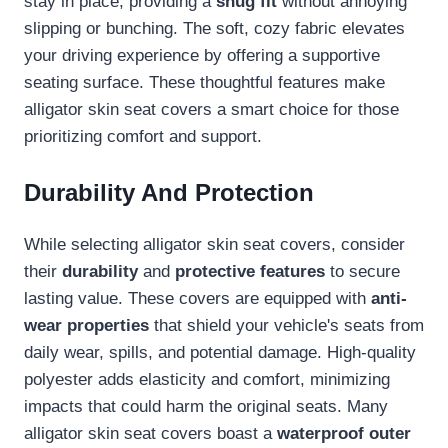
stay in place, providing a
snug fit
without annoying
slipping or bunching. The soft, cozy fabric elevates
your driving experience by offering a supportive
seating surface. These thoughtful features make
alligator skin seat covers a smart choice for those
prioritizing comfort and support.
Durability And Protection
While selecting alligator skin seat covers, consider
their
durability
and
protective features
to secure
lasting value. These covers are equipped with
anti-
wear properties
that shield your vehicle's seats from
daily wear, spills, and potential damage. High-quality
polyester adds elasticity and comfort, minimizing
impacts that could harm the original seats. Many
alligator skin seat covers boast a
waterproof outer