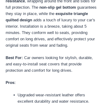
resistance
, wrapping around the front and sides for
full protection. The
non-slip gel bottom
guarantees
they stay in place, while the
exquisite triangle
quilted design
adds a touch of luxury to your car's
interior. Installation is a breeze, taking about 5
minutes. They conform well to seats, providing
comfort on long drives, and effectively protect your
original seats from wear and fading.
Best For:
Car owners looking for stylish, durable,
and easy-to-install seat covers that provide
protection and comfort for long drives.
Pros:
Upgraded wear-resistant leather offers
excellent durability and water resistance.