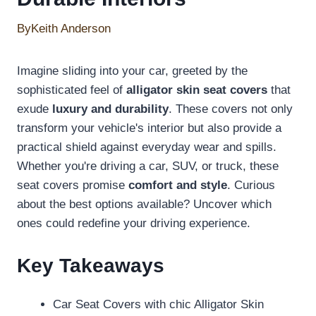
By
Keith Anderson
Imagine sliding into your car, greeted by the
sophisticated feel of
alligator skin seat covers
that
exude
luxury and durability
. These covers not only
transform your vehicle's interior but also provide a
practical shield against everyday wear and spills.
Whether you're driving a car, SUV, or truck, these
seat covers promise
comfort and style
. Curious
about the best options available? Uncover which
ones could redefine your driving experience.
Key Takeaways
Car Seat Covers with chic Alligator Skin