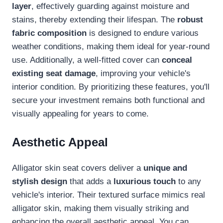
layer
, effectively guarding against moisture and
stains, thereby extending their lifespan. The
robust
fabric composition
is designed to endure various
weather conditions, making them ideal for year-round
use. Additionally, a well-fitted cover can
conceal
existing seat damage
, improving your vehicle's
interior condition. By prioritizing these features, you'll
secure your investment remains both functional and
visually appealing for years to come.
Aesthetic Appeal
Alligator skin seat covers deliver a
unique and
stylish design
that adds a
luxurious touch
to any
vehicle's interior. Their textured surface mimics real
alligator skin, making them visually striking and
enhancing the overall aesthetic appeal. You can