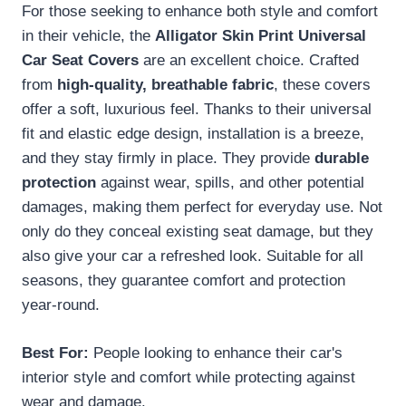
For those seeking to enhance both style and comfort
in their vehicle, the
Alligator Skin Print
Universal
Car Seat Covers
are an excellent choice. Crafted
from
high-quality, breathable fabric
, these covers
offer a soft, luxurious feel. Thanks to their universal
fit and elastic edge design, installation is a breeze,
and they stay firmly in place. They provide
durable
protection
against wear, spills, and other potential
damages, making them perfect for everyday use. Not
only do they conceal existing seat damage, but they
also give your car a refreshed look. Suitable for all
seasons, they guarantee comfort and protection
year-round.
Best For:
People looking to enhance their car's
interior style and comfort while protecting against
wear and damage.