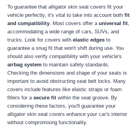
To guarantee that alligator skin seat covers fit your
vehicle perfectly, it's vital to take into account both
fit
and compatibility
. Most covers offer a
universal fit
,
accommodating a wide range of cars, SUVs, and
trucks. Look for covers with
elastic edges
to
guarantee a snug fit that won't shift during use. You
should also verify compatibility with your vehicle's
airbag system
to maintain safety standards.
Checking the dimensions and shape of your seats is
important to avoid obstructing seat belt locks. Many
covers include features like elastic straps or foam
fillers for a
secure fit
within the seat groove. By
considering these factors, you'll guarantee your
alligator skin seat covers enhance your car's interior
without compromising functionality.