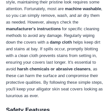
style, maintaining their pristine look requires some
attention. Fortunately, most are
machine washable
,
so you can simply remove, wash, and air dry them
as needed. However, always check the
manufacturer's instructions
for specific cleaning
methods to avoid any damage. Regularly wiping
down the covers with a
damp cloth
helps keep dirt
and stains at bay. If spills occur, promptly blotting
with a clean cloth prevents stains from setting in,
ensuring your covers last longer. It's essential to
avoid
harsh chemicals or abrasive cleaners
, as
these can harm the surface and compromise their
protective qualities. By following these simple steps,
you'll keep your alligator skin seat covers looking as
luxurious as ever.
Safety Features