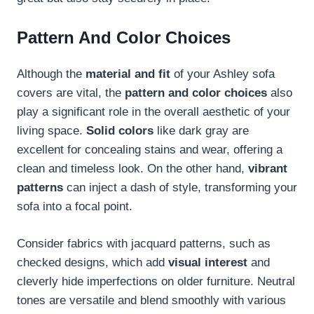
Pattern And Color Choices
Although the
material and fit
of your Ashley sofa
covers are vital, the
pattern and color choices
also
play a significant role in the overall aesthetic of your
living space.
Solid colors
like dark gray are
excellent for concealing stains and wear, offering a
clean and timeless look. On the other hand,
vibrant
patterns
can inject a dash of style, transforming your
sofa into a focal point.
Consider fabrics with jacquard patterns, such as
checked designs, which add
visual interest
and
cleverly hide imperfections on older furniture. Neutral
tones are versatile and blend smoothly with various