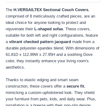
The
H.VERSAILTEX Sectional Couch Covers
,
comprised of 8 meticulously crafted pieces, are an
ideal choice for anyone looking to protect and
rejuvenate their
L-shaped sofas
. These covers,
suitable for both left and right configurations, feature
a
vibrant checked pattern jacquard
made from a
durable polyester-spandex blend. With dimensions of
61.81D x 112.99W x 27.95H and a soothing Dove
color, they instantly enhance your living room's
aesthetics.
Thanks to elastic edging and smart seam
construction, these covers offer a
secure fit
,
mimicking a custom-upholstered look. They shield
your furniture from pets, kids, and daily wear. Plus,
installation is a breeze with their non-slip design.