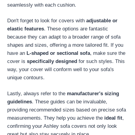
seamlessly with each cushion.
Don't forget to look for covers with
adjustable or
elastic features
. These options are fantastic
because they can adapt to a broader range of sofa
shapes and sizes, offering a more tailored fit. If you
have an
L-shaped or sectional sofa
, make sure the
cover is
specifically designed
for such styles. This
way, your cover will conform well to your sofa's
unique contours.
Lastly, always refer to the
manufacturer's sizing
guidelines
. These guides can be invaluable,
providing recommended sizes based on precise sofa
measurements. They help you achieve the
ideal fit
,
confirming your Ashley sofa covers not only look
great but also stay securely in place.