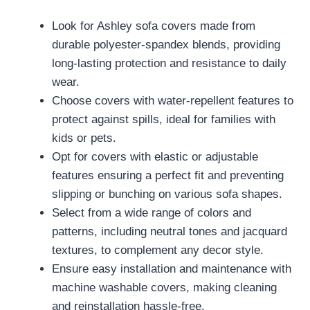
Look for Ashley sofa covers made from
durable polyester-spandex blends, providing
long-lasting protection and resistance to daily
wear.
Choose covers with water-repellent features to
protect against spills, ideal for families with
kids or pets.
Opt for covers with elastic or adjustable
features ensuring a perfect fit and preventing
slipping or bunching on various sofa shapes.
Select from a wide range of colors and
patterns, including neutral tones and jacquard
textures, to complement any decor style.
Ensure easy installation and maintenance with
machine washable covers, making cleaning
and reinstallation hassle-free.