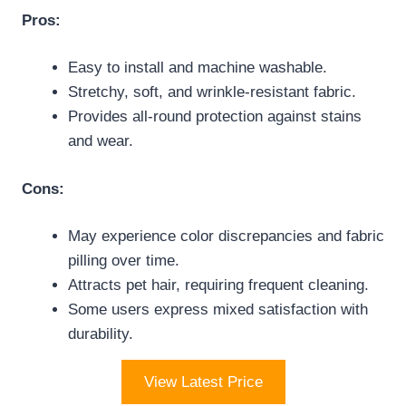
Pros:
Easy to install and machine washable.
Stretchy, soft, and wrinkle-resistant fabric.
Provides all-round protection against stains
and wear.
Cons:
May experience color discrepancies and fabric
pilling over time.
Attracts pet hair, requiring frequent cleaning.
Some users express mixed satisfaction with
durability.
View Latest Price