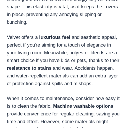
shape. This elasticity is vital, as it keeps the covers
in place, preventing any annoying slipping or
bunching.
Velvet offers a
luxurious feel
and aesthetic appeal,
perfect if you're aiming for a touch of elegance in
your living room. Meanwhile, polyester blends are a
smart choice if you have kids or pets, thanks to their
resistance to stains
and wear. Accidents happen,
and water-repellent materials can add an extra layer
of protection against spills and mishaps.
When it comes to maintenance, consider how easy it
is to clean the fabric.
Machine washable options
provide convenience for regular cleaning, saving you
time and effort. However, some materials might