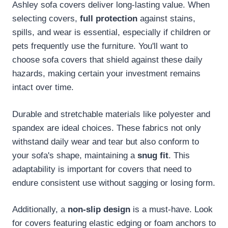
Ashley sofa covers deliver long-lasting value. When
selecting covers,
full protection
against stains,
spills, and wear is essential, especially if children or
pets frequently use the furniture. You'll want to
choose sofa covers that shield against these daily
hazards, making certain your investment remains
intact over time.
Durable and stretchable materials like polyester and
spandex are ideal choices. These fabrics not only
withstand daily wear and tear but also conform to
your sofa's shape, maintaining a
snug fit
. This
adaptability is important for covers that need to
endure consistent use without sagging or losing form.
Additionally, a
non-slip design
is a must-have. Look
for covers featuring elastic edging or foam anchors to