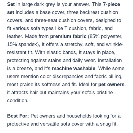
Set
in large dark grey is your answer. This
7-piece
set
includes a base cover, three backrest cushion
covers, and three-seat cushion covers, designed to
fit various sofa types like T cushion, fabric, and
leather. Made from
premium fabric
(85% polyester,
15% spandex), it offers a stretchy, soft, and wrinkle-
resistant fit. With elastic bands, it stays in place,
protecting against stains and daily wear. Installation
is a breeze, and it's
machine washable
. While some
users mention color discrepancies and fabric pilling,
most praise its softness and fit. Ideal for
pet owners
,
it attracts hair but maintains your sofa's pristine
condition.
Best For:
Pet owners and households looking for a
protective and versatile sofa cover with a snug fit.