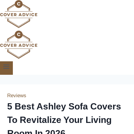
Skip
to
content
Reviews
5 Best Ashley Sofa Covers
To Revitalize Your Living
Room In 2026