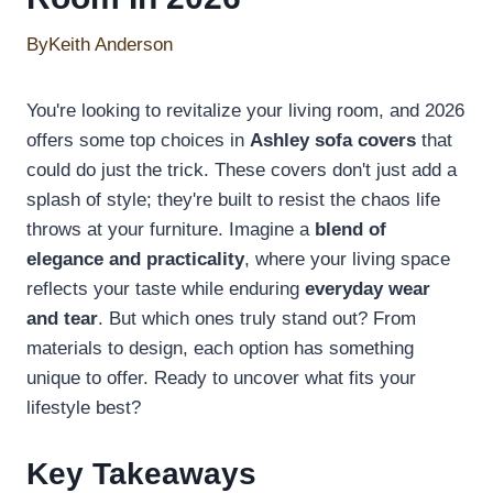
By
Keith Anderson
You're looking to revitalize your living room, and 2026
offers some top choices in
Ashley sofa covers
that
could do just the trick. These covers don't just add a
splash of style; they're built to resist the chaos life
throws at your furniture. Imagine a
blend of
elegance and practicality
, where your living space
reflects your taste while enduring
everyday wear
and tear
. But which ones truly stand out? From
materials to design, each option has something
unique to offer. Ready to uncover what fits your
lifestyle best?
Key Takeaways