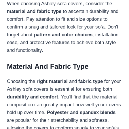
When choosing Ashley sofa covers, consider the
material and fabric type
to ascertain durability and
comfort. Pay attention to fit and size options to
confirm a snug and tailored look for your sofa. Don't
forget about
pattern and color choices
, installation
ease, and protective features to achieve both style
and functionality.
Material And Fabric Type
Choosing the
right material
and
fabric type
for your
Ashley sofa covers is essential for ensuring both
durability and comfort
. You'll find that the material
composition can greatly impact how well your covers
hold up over time.
Polyester and spandex blends
are popular for their stretchability and softness,
allowing the covers to conform snugly to your sofa's