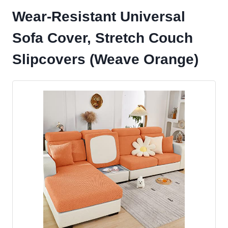
Wear-Resistant Universal
Sofa Cover, Stretch Couch
Slipcovers (Weave Orange)