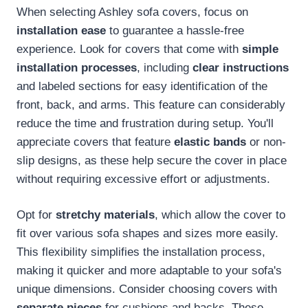
When selecting Ashley sofa covers, focus on
installation ease
to guarantee a hassle-free
experience. Look for covers that come with
simple
installation processes
, including
clear instructions
and labeled sections for easy identification of the
front, back, and arms. This feature can considerably
reduce the time and frustration during setup. You'll
appreciate covers that feature
elastic bands
or non-
slip designs, as these help secure the cover in place
without requiring excessive effort or adjustments.
Opt for
stretchy materials
, which allow the cover to
fit over various sofa shapes and sizes more easily.
This flexibility simplifies the installation process,
making it quicker and more adaptable to your sofa's
unique dimensions. Consider choosing covers with
separate pieces
for cushions and backs. These