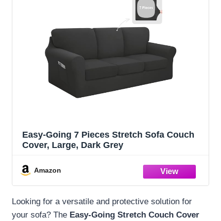
Easy-Going 7 Pieces Stretch Sofa Couch
Cover, Large, Dark Grey
Amazon
Looking for a versatile and protective solution for
your sofa? The
Easy-Going Stretch Couch Cover