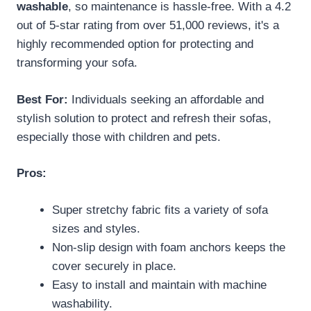
washable
, so maintenance is hassle-free. With a 4.2
out of 5-star rating from over 51,000 reviews, it's a
highly recommended option for protecting and
transforming your sofa.
Best For:
Individuals seeking an affordable and
stylish solution to protect and refresh their sofas,
especially those with children and pets.
Pros:
Super stretchy fabric fits a variety of sofa
sizes and styles.
Non-slip design with foam anchors keeps the
cover securely in place.
Easy to install and maintain with machine
washability.