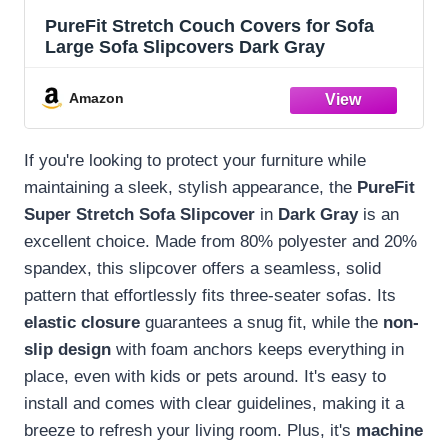
PureFit Stretch Couch Covers for Sofa
Large Sofa Slipcovers Dark Gray
Amazon
If you're looking to protect your furniture while
maintaining a sleek, stylish appearance, the
PureFit
Super Stretch Sofa Slipcover
in
Dark Gray
is an
excellent choice. Made from 80% polyester and 20%
spandex, this slipcover offers a seamless, solid
pattern that effortlessly fits three-seater sofas. Its
elastic closure
guarantees a snug fit, while the
non-
slip design
with foam anchors keeps everything in
place, even with kids or pets around. It's easy to
install and comes with clear guidelines, making it a
breeze to refresh your living room. Plus, it's
machine