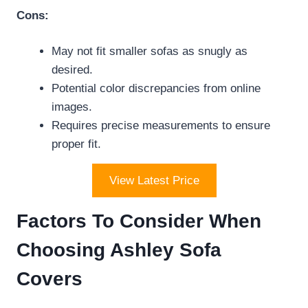
Cons:
May not fit smaller sofas as snugly as
desired.
Potential color discrepancies from online
images.
Requires precise measurements to ensure
proper fit.
View Latest Price
Factors To Consider When
Choosing Ashley Sofa
Covers