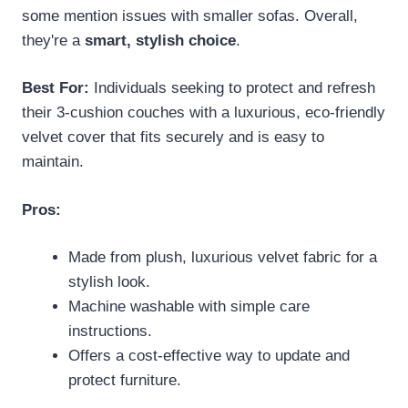
some mention issues with smaller sofas. Overall,
they're a
smart, stylish choice
.
Best For:
Individuals seeking to protect and refresh
their 3-cushion couches with a luxurious, eco-friendly
velvet cover that fits securely and is easy to
maintain.
Pros:
Made from plush, luxurious velvet fabric for a
stylish look.
Machine washable with simple care
instructions.
Offers a cost-effective way to update and
protect furniture.