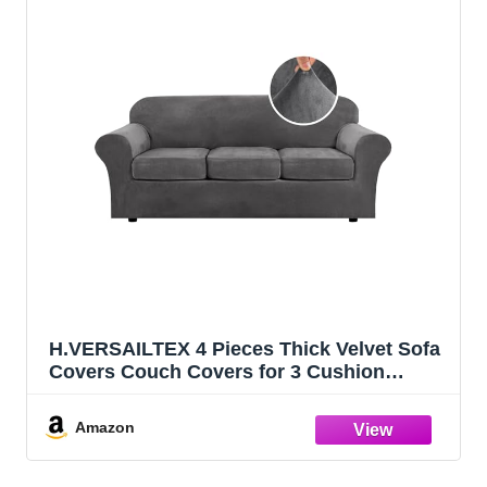
H.VERSAILTEX 4 Pieces Thick Velvet Sofa
Covers Couch Covers for 3 Cushion
Couch Sofa High Stretch Slipcovers
Furniture Protector Form Fit Luxury Couch
Amazon
Cover for Dogs Width Up to 90
Inch(Sofa,Grey)