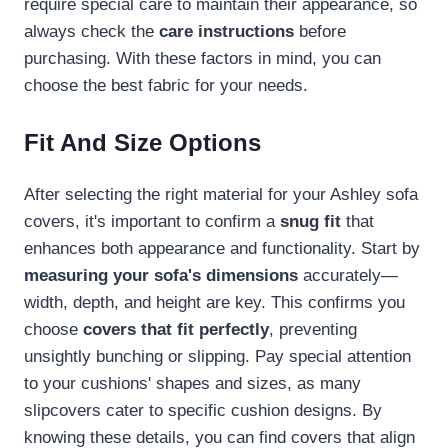
require special care to maintain their appearance, so
always check the
care instructions
before
purchasing. With these factors in mind, you can
choose the best fabric for your needs.
Fit And Size Options
After selecting the right material for your Ashley sofa
covers, it's important to confirm a
snug fit
that
enhances both appearance and functionality. Start by
measuring your sofa's dimensions
accurately—
width, depth, and height are key. This confirms you
choose
covers that fit perfectly
, preventing
unsightly bunching or slipping. Pay special attention
to your cushions' shapes and sizes, as many
slipcovers cater to specific cushion designs. By
knowing these details, you can find covers that align