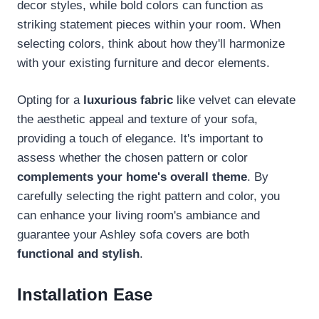
decor styles, while bold colors can function as
striking statement pieces within your room. When
selecting colors, think about how they'll harmonize
with your existing furniture and decor elements.
Opting for a
luxurious fabric
like velvet can elevate
the aesthetic appeal and texture of your sofa,
providing a touch of elegance. It's important to
assess whether the chosen pattern or color
complements your home's overall theme
. By
carefully selecting the right pattern and color, you
can enhance your living room's ambiance and
guarantee your Ashley sofa covers are both
functional and stylish
.
Installation Ease