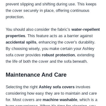
prevent slipping and shifting during use. This keeps
the cover securely in place, offering continuous
protection.
You should also consider the fabric's
water-repellent
properties
. This feature acts as a barrier against
accidental spills
, enhancing the cover's durability.
By choosing wisely, you make certain your Ashley
sofa cover provides
robust protection
, extending
the life of both the cover and the sofa beneath.
Maintenance And Care
Selecting the right
Ashley sofa covers
involves
considering how easy they are to maintain and care
for. Most covers are
machine washable
, which is a