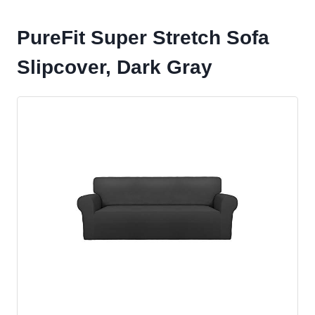
PureFit Super Stretch Sofa
Slipcover, Dark Gray