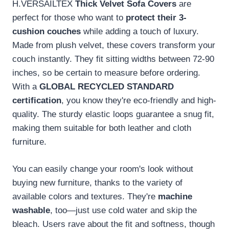
H.VERSAILTEX
Thick Velvet Sofa Covers
are
perfect for those who want to
protect their 3-
cushion couches
while adding a touch of luxury.
Made from plush velvet, these covers transform your
couch instantly. They fit sitting widths between 72-90
inches, so be certain to measure before ordering.
With a
GLOBAL RECYCLED STANDARD
certification
, you know they're eco-friendly and high-
quality. The sturdy elastic loops guarantee a snug fit,
making them suitable for both leather and cloth
furniture.
You can easily change your room's look without
buying new furniture, thanks to the variety of
available colors and textures. They're
machine
washable
, too—just use cold water and skip the
bleach. Users rave about the fit and softness, though