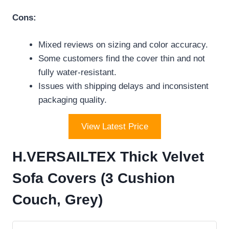
Cons:
Mixed reviews on sizing and color accuracy.
Some customers find the cover thin and not
fully water-resistant.
Issues with shipping delays and inconsistent
packaging quality.
View Latest Price
H.VERSAILTEX Thick Velvet
Sofa Covers (3 Cushion
Couch, Grey)