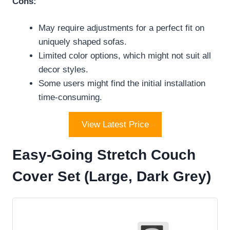
Cons:
May require adjustments for a perfect fit on
uniquely shaped sofas.
Limited color options, which might not suit all
decor styles.
Some users might find the initial installation
time-consuming.
View Latest Price
Easy-Going Stretch Couch
Cover Set (Large, Dark Grey)