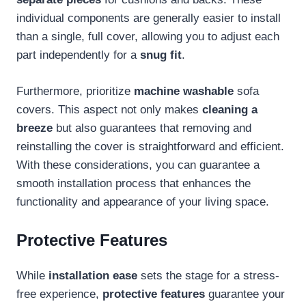
individual components are generally easier to install
than a single, full cover, allowing you to adjust each
part independently for a
snug fit
.
Furthermore, prioritize
machine washable
sofa
covers. This aspect not only makes
cleaning a
breeze
but also guarantees that removing and
reinstalling the cover is straightforward and efficient.
With these considerations, you can guarantee a
smooth installation process that enhances the
functionality and appearance of your living space.
Protective Features
While
installation ease
sets the stage for a stress-
free experience,
protective features
guarantee your