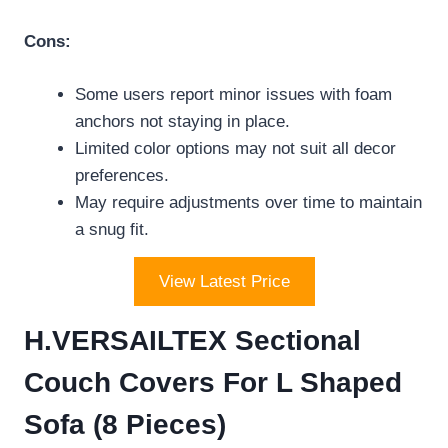
Cons:
Some users report minor issues with foam
anchors not staying in place.
Limited color options may not suit all decor
preferences.
May require adjustments over time to maintain
a snug fit.
View Latest Price
H.VERSAILTEX Sectional
Couch Covers For L Shaped
Sofa (8 Pieces)