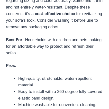
regarding sizing and color accuracy. Some find it thin
and not entirely water-resistant. Despite these
concerns, it's a
cost-effective choice
for revitalizing
your sofa's look. Consider washing it before use to
remove any packaging odors.
Best For:
Households with children and pets looking
for an affordable way to protect and refresh their
sofas.
Pros:
High-quality, stretchable, water-repellent
material.
Easy to install with a 360-degree fully covered
elastic band design.
Machine washable for convenient cleaning.