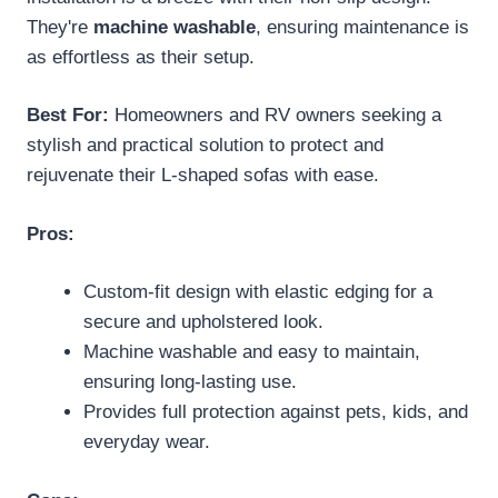
They're
machine washable
, ensuring maintenance is
as effortless as their setup.
Best For:
Homeowners and RV owners seeking a
stylish and practical solution to protect and
rejuvenate their L-shaped sofas with ease.
Pros:
Custom-fit design with elastic edging for a
secure and upholstered look.
Machine washable and easy to maintain,
ensuring long-lasting use.
Provides full protection against pets, kids, and
everyday wear.