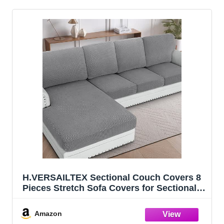
H.VERSAILTEX Sectional Couch Covers 8
Pieces Stretch Sofa Covers for Sectional
Sofa Set Separate L Shaped Couch Cover
for Both Left/Right Couch (Seat and Back:
Amazon
1 Chaise + 3 Sofa, Dove)