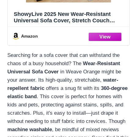
ShowyLive 2025 New Wear-Resistant
Universal Sofa Cover, Stretch Couch
Cushion Slipcovers Replacement, Anti-
Slip L Shape Sofa Covers, Chaise Lounge
Amazon
Sofa Slipcover (Weave Orange,M Back
Cover)
Searching for a sofa cover that can withstand the
chaos of a busy household? The
Wear-Resistant
Universal Sofa Cover
in Weave Orange might be
your answer. Its high-quality, stretchable,
water-
repellent fabric
offers a snug fit with its
360-degree
elastic band
. This cover is perfect for homes with
kids and pets, protecting against stains, spills, and
scratches. Plus, it's easy to install—just drape it
without needing to stuff fabric into crevices. Though
machine washable
, be mindful of mixed reviews