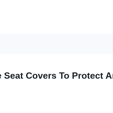
e Seat Covers To Protect 