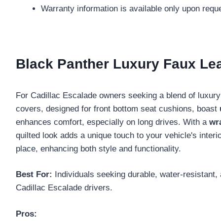
Warranty information is available only upon req
Black Panther Luxury Faux Lea
For Cadillac Escalade owners seeking a blend of luxury
covers, designed for front bottom seat cushions, boast
enhances comfort, especially on long drives. With a
wr
quilted look adds a unique touch to your vehicle's interi
place, enhancing both style and functionality.
Best For:
Individuals seeking durable, water-resistant, 
Cadillac Escalade drivers.
Pros: