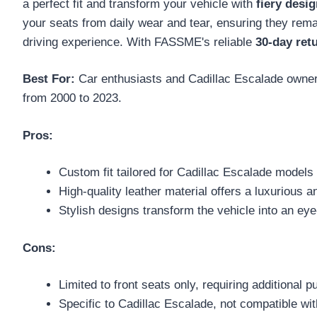
a perfect fit and transform your vehicle with
fiery desi
your seats from daily wear and tear, ensuring they rema
driving experience. With FASSME's reliable
30-day ret
Best For:
Car enthusiasts and Cadillac Escalade owners 
from 2000 to 2023.
Pros:
Custom fit tailored for Cadillac Escalade models 
High-quality leather material offers a luxurious 
Stylish designs transform the vehicle into an eye
Cons:
Limited to front seats only, requiring additional 
Specific to Cadillac Escalade, not compatible wi