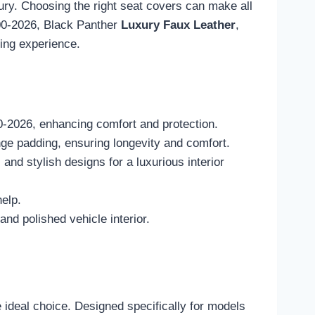
xury. Choosing the right seat covers can make all
000-2026, Black Panther
Luxury Faux Leather
,
ving experience.
0-2026, enhancing comfort and protection.
ge padding, ensuring longevity and comfort.
nd stylish designs for a luxurious interior
help.
nd polished vehicle interior.
 ideal choice. Designed specifically for models