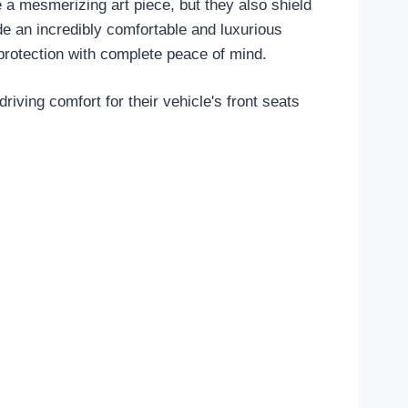
 a mesmerizing art piece, but they also shield
de an incredibly comfortable and luxurious
protection with complete peace of mind.
iving comfort for their vehicle's front seats