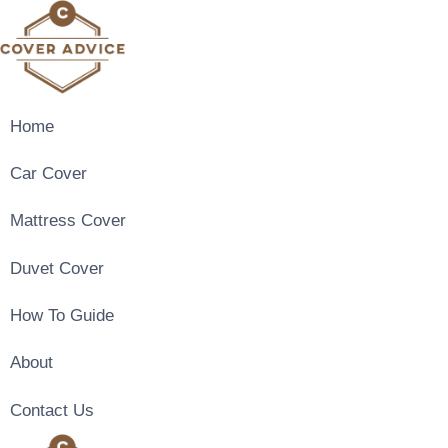
Skip
to
content
Home
Car Cover
Mattress Cover
Duvet Cover
How To Guide
About
Contact Us