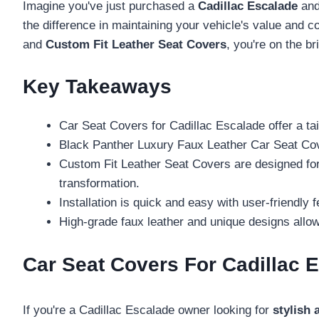
Imagine you've just purchased a
Cadillac Escalade
and 
the difference in maintaining your vehicle's value and 
and
Custom Fit Leather Seat Covers
, you're on the b
Key Takeaways
Car Seat Covers for Cadillac Escalade offer a ta
Black Panther Luxury Faux Leather Car Seat Cove
Custom Fit Leather Seat Covers are designed for C
transformation.
Installation is quick and easy with user-friendly 
High-grade faux leather and unique designs allow 
Car Seat Covers For Cadillac E
If you're a Cadillac Escalade owner looking for
stylish 