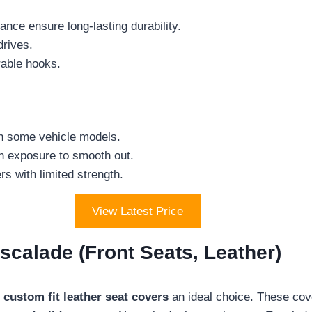
nce ensure long-lasting durability.
rives.
rable hooks.
on some vehicle models.
un exposure to smooth out.
s with limited strength.
View Latest Price
scalade (Front Seats, Leather)
e
custom fit leather seat covers
an ideal choice. These cove