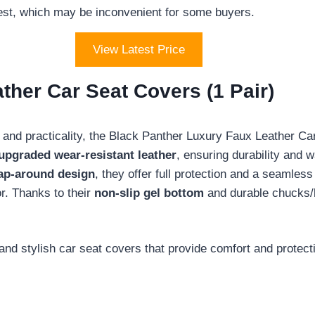
uest, which may be inconvenient for some buyers.
View Latest Price
ther Car Seat Covers (1 Pair)
 and practicality, the Black Panther Luxury Faux Leather C
upgraded wear-resistant leather
, ensuring durability and 
ap-around design
, they offer full protection and a seamless 
or. Thanks to their
non-slip gel bottom
and durable chucks/h
and stylish car seat covers that provide comfort and protecti