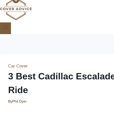
Car Cover
3 Best Cadillac Escalad
Ride
By
Phil Dyer