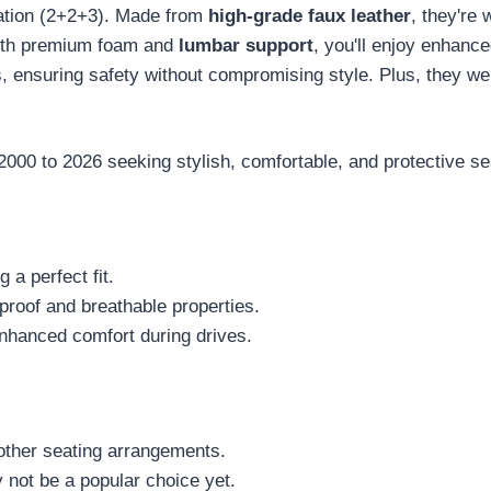
uration (2+2+3). Made from
high-grade faux leather
, they're 
With premium foam and
lumbar support
, you'll enjoy enhanc
ts, ensuring safety without compromising style. Plus, they 
0 to 2026 seeking stylish, comfortable, and protective sea
 a perfect fit.
proof and breathable properties.
nhanced comfort during drives.
r other seating arrangements.
 not be a popular choice yet.