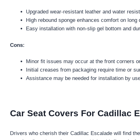
Upgraded wear-resistant leather and water resista
High rebound sponge enhances comfort on long d
Easy installation with non-slip gel bottom and du
Cons:
Minor fit issues may occur at the front corners 
Initial creases from packaging require time or s
Assistance may be needed for installation by user
Car Seat Covers For Cadillac E
Drivers who cherish their Cadillac Escalade will find th