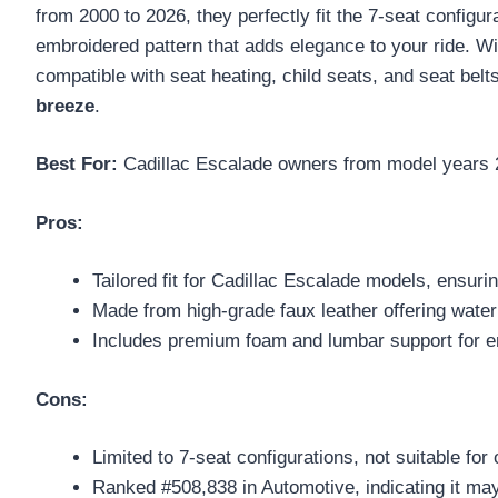
from 2000 to 2026, they perfectly fit the 7-seat config
embroidered pattern that adds elegance to your ride. 
compatible with seat heating, child seats, and seat bel
breeze
.
Best For:
Cadillac Escalade owners from model years 200
Pros:
Tailored fit for Cadillac Escalade models, ensuring
Made from high-grade faux leather offering water
Includes premium foam and lumbar support for e
Cons:
Limited to 7-seat configurations, not suitable fo
Ranked #508,838 in Automotive, indicating it may