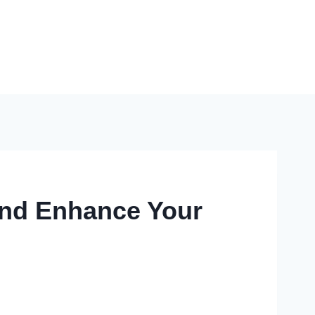
And Enhance Your