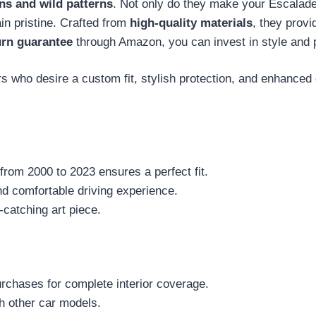
gns and wild patterns
. Not only do they make your Escalade
in pristine. Crafted from
high-quality materials
, they provi
urn guarantee
through Amazon, you can invest in style and 
who desire a custom fit, stylish protection, and enhanced dr
from 2000 to 2023 ensures a perfect fit.
and comfortable driving experience.
-catching art piece.
purchases for complete interior coverage.
th other car models.