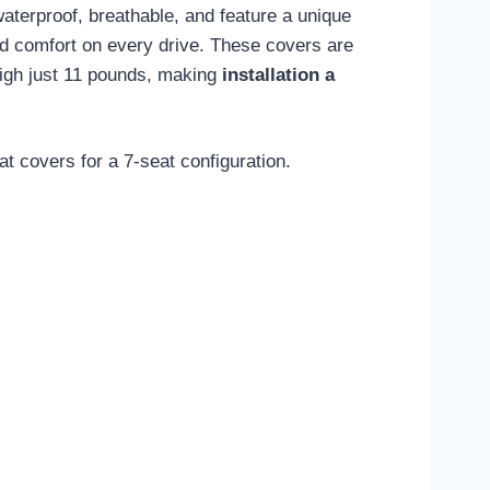
waterproof, breathable, and feature a unique
ed comfort on every drive. These covers are
weigh just 11 pounds, making
installation a
t covers for a 7-seat configuration.