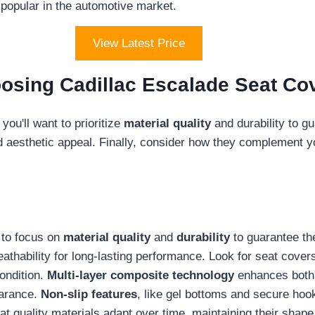
 popular in the automotive market.
View Latest Price
osing Cadillac Escalade Seat Co
ou'll want to prioritize
material quality
and durability to gu
d aesthetic appeal. Finally, consider how they complement you
l to focus on
material quality
and
durability
to guarantee th
reathability for long-lasting performance. Look for seat cove
condition.
Multi-layer composite technology
enhances both c
earance.
Non-slip features
, like gel bottoms and secure hoo
hat quality materials adapt over time, maintaining their shap