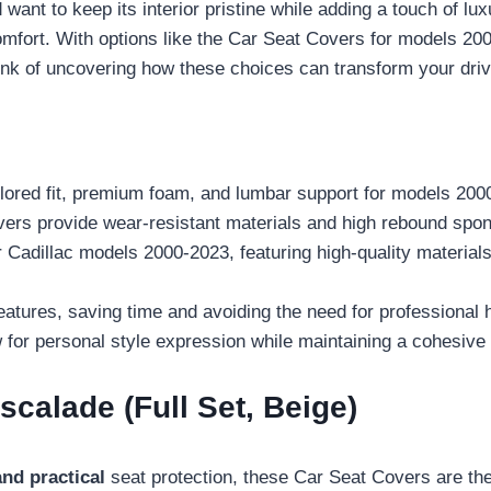
want to keep its interior pristine while adding a touch of lu
comfort. With options like the Car Seat Covers for models 2
rink of uncovering how these choices can transform your dri
ilored fit, premium foam, and lumbar support for models 200
rs provide wear-resistant materials and high rebound spon
adillac models 2000-2023, featuring high-quality materials a
features, saving time and avoiding the need for professional 
for personal style expression while maintaining a cohesive a
scalade (Full Set, Beige)
and practical
seat protection, these Car Seat Covers are the