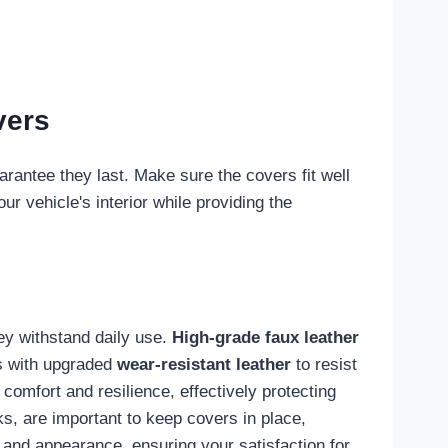
vers
arantee they last. Make sure the covers fit well
r vehicle's interior while providing the
ey withstand daily use.
High-grade faux leather
rs with upgraded
wear-resistant leather
to resist
omfort and resilience, effectively protecting
ks, are important to keep covers in place,
e and appearance, ensuring your satisfaction for