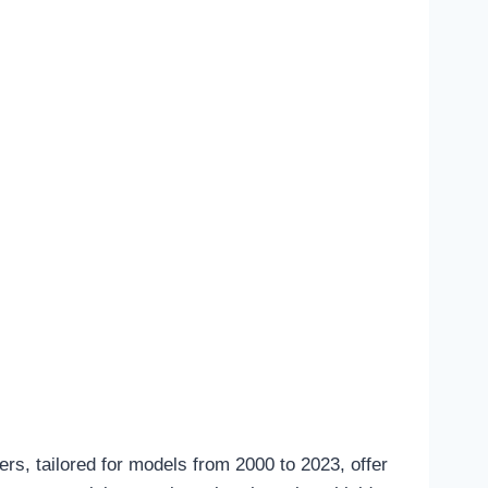
rs, tailored for models from 2000 to 2023, offer