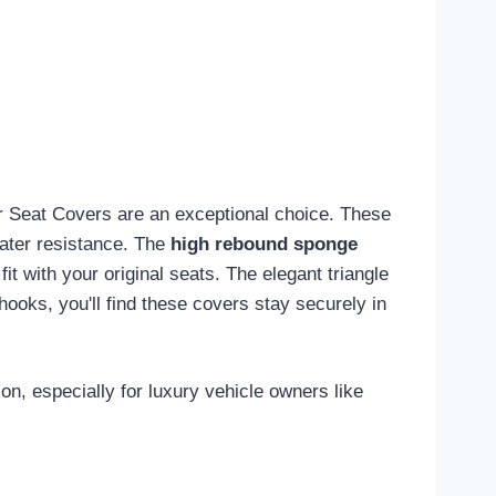
ar Seat Covers are an exceptional choice. These
water resistance. The
high rebound sponge
fit with your original seats. The elegant triangle
ooks, you'll find these covers stay securely in
on, especially for luxury vehicle owners like