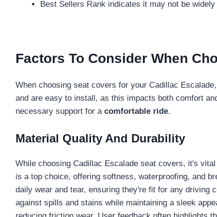
Best Sellers Rank indicates it may not be widely
Factors To Consider When Cho
When choosing seat covers for your Cadillac Escalade, y
and are easy to install, as this impacts both comfort an
necessary support for a
comfortable ride
.
Material Quality And Durability
While choosing Cadillac Escalade seat covers, it's vita
is a top choice, offering softness, waterproofing, and b
daily wear and tear, ensuring they're fit for any driving 
against spills and stains while maintaining a sleek app
reducing friction wear. User feedback often highlights t