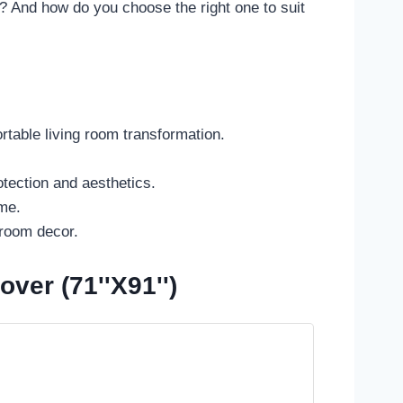
h? And how do you choose the right one to suit
table living room transformation.
tection and aesthetics.
ime.
 room decor.
er (71''x91'')