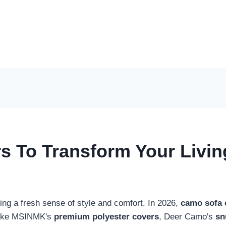
s To Transform Your Livi
ling a fresh sense of style and comfort. In 2026,
camo sofa 
s like MSINMK's
premium polyester covers
, Deer Camo's
sn