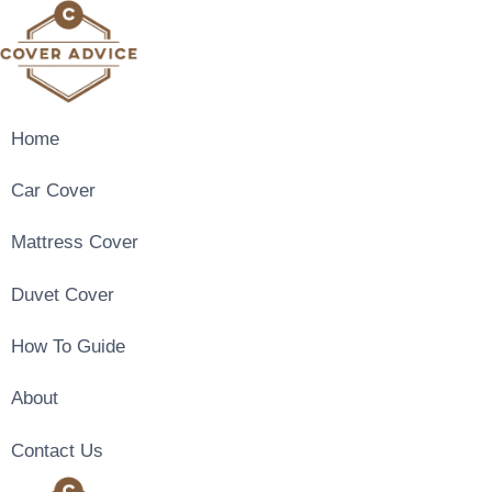
Skip
to
content
Home
Car Cover
Mattress Cover
Duvet Cover
How To Guide
About
Contact Us