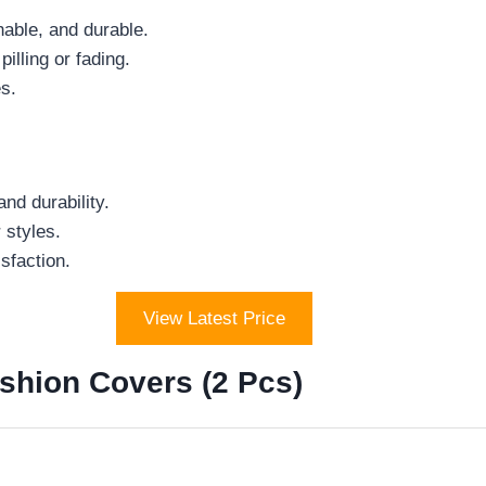
thable, and durable.
lling or fading.
es.
nd durability.
 styles.
sfaction.
View Latest Price
shion Covers (2 Pcs)