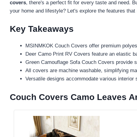
covers
, there's a perfect fit for every taste and need
your home and lifestyle? Let's explore the features that 
Key Takeaways
MSINMKOK Couch Covers offer premium polyester m
Deer Camo Print RV Covers feature an elastic band
Green Camouflage Sofa Couch Covers provide scra
All covers are machine washable, simplifying mai
Versatile designs accommodate various interior s
Couch Covers Camo Leaves And