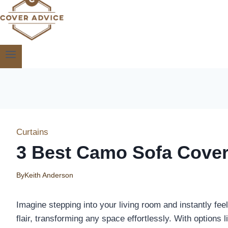
Curtains
3 Best Camo Sofa Cover
By
Keith Anderson
Imagine stepping into your living room and instantly fee
flair, transforming any space effortlessly. With option