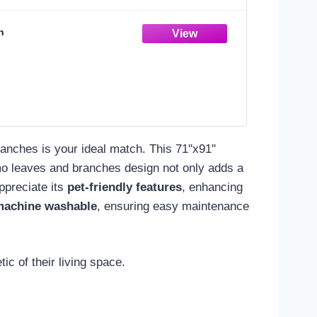
n
nches is your ideal match. This 71''x91''
mo leaves and branches design not only adds a
appreciate its
pet-friendly features
, enhancing
machine washable
, ensuring easy maintenance
c of their living space.