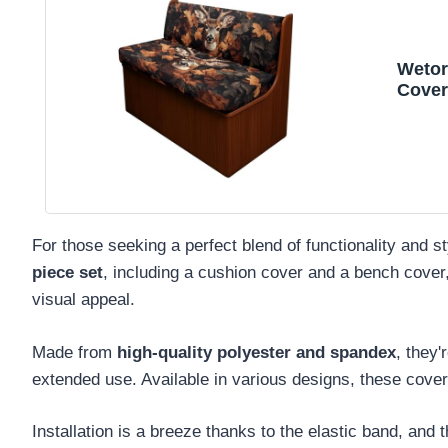
Wetor
Cover
Slipc
Cover
Benc
For those seeking a perfect blend of functionality and s
piece set
, including a cushion cover and a bench cover
visual appeal.
Made from
high-quality polyester and spandex
, they'
extended use. Available in various designs, these covers
Installation is a breeze thanks to the elastic band, and 