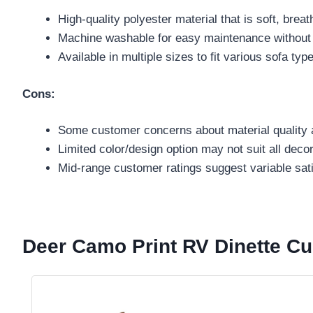
High-quality polyester material that is soft, brea
Machine washable for easy maintenance without pi
Available in multiple sizes to fit various sofa typ
Cons:
Some customer concerns about material quality a
Limited color/design option may not suit all decor
Mid-range customer ratings suggest variable sati
Deer Camo Print RV Dinette Cu