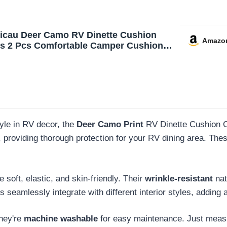
icau Deer Camo RV Dinette Cushion
Amazo
s 2 Pcs Comfortable Camper Cushion
over Stretchable Loveseat Sofa Chair
 Furniture Protector for RV Camper Car
h
tyle in RV decor, the
Deer Camo Print
RV Dinette Cushion C
, providing thorough protection for your RV dining area. The
re soft, elastic, and skin-friendly. Their
wrinkle-resistant
nat
 seamlessly integrate with different interior styles, adding
they're
machine washable
for easy maintenance. Just measure