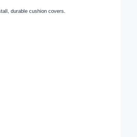
tall, durable cushion covers.