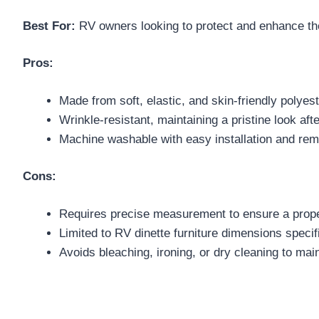
Best For:
RV owners looking to protect and enhance the 
Pros:
Made from soft, elastic, and skin-friendly polye
Wrinkle-resistant, maintaining a pristine look aft
Machine washable with easy installation and rem
Cons:
Requires precise measurement to ensure a proper
Limited to RV dinette furniture dimensions specif
Avoids bleaching, ironing, or dry cleaning to main