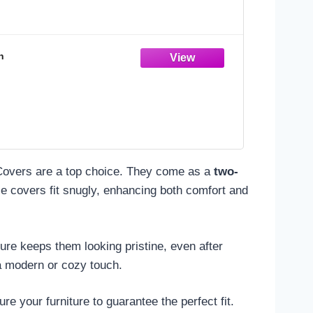
n
overs are a top choice. They come as a
two-
se covers fit snugly, enhancing both comfort and
ure keeps them looking pristine, even after
 a modern or cozy touch.
 your furniture to guarantee the perfect fit.