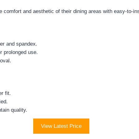
comfort and aesthetic of their dining areas with easy-to-ins
ster and spandex.
er prolonged use.
oval.
 fit.
ied.
tain quality.
View Latest Price