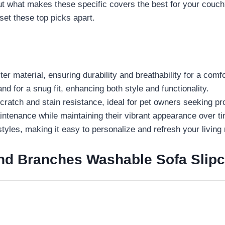
. But what makes these specific covers the best for your couc
set these top picks apart.
aterial, ensuring durability and breathability for a comfor
 for a snug fit, enhancing both style and functionality.
tch and stain resistance, ideal for pet owners seeking pro
ntenance while maintaining their vibrant appearance over t
tyles, making it easy to personalize and refresh your living
 Branches Washable Sofa Slipcov