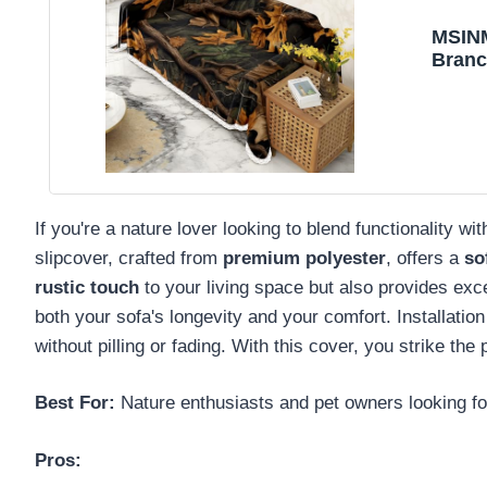
MSIN
Branc
Loves
Dogs 
If you're a nature lover looking to blend functionalit
slipcover, crafted from
premium polyester
, offers a
so
rustic touch
to your living space but also provides excel
both your sofa's longevity and your comfort. Installation
without pilling or fading. With this cover, you strike th
Best For:
Nature enthusiasts and pet owners looking for 
Pros: