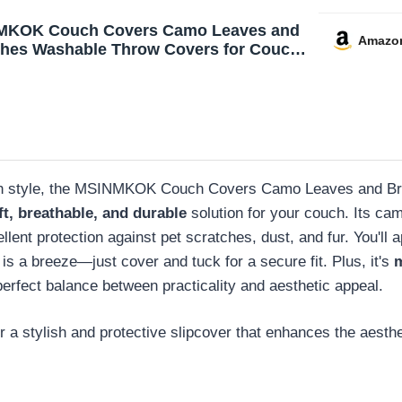
MKOK Couch Covers Camo Leaves and
Amazo
hes Washable Throw Covers for Couch
eat Sofa Cover Sofa Slipcover Pets
Furniture Couch Protector 71‘’x91‘’
y with style, the MSINMKOK Couch Covers Camo Leaves and Bra
ft, breathable, and durable
solution for your couch. Its ca
lent protection against pet scratches, dust, and fur. You'll 
 is a breeze—just cover and tuck for a secure fit. Plus, it's
e perfect balance between practicality and aesthetic appeal.
a stylish and protective slipcover that enhances the aestheti