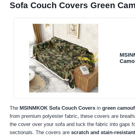
Sofa Couch Covers Green Cam
MSIN
Camou
Cushi
for S
The
MSINMKOK Sofa Couch Covers
in
green camouf
from premium polyester fabric, these covers are breathab
the cover over your sofa and tuck the fabric into gaps for
sectionals. The covers are
scratch and stain-resistan