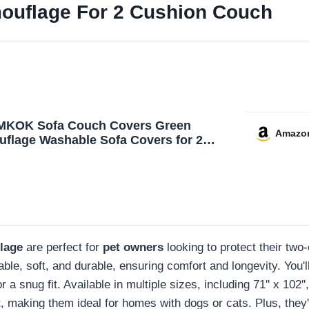
ouflage For 2 Cushion Couch
MKOK Sofa Couch Covers Green
Amazo
flage Washable Sofa Covers for 2
on Couch Sofa Slipcover Throw Covers
ofa Pet Dogs Couch Protector 71‘’x102‘’
lage
are perfect for
pet owners
looking to protect their tw
le, soft, and durable, ensuring comfort and longevity. You'l
 a snug fit. Available in multiple sizes, including 71'' x 102''
t
, making them ideal for homes with dogs or cats. Plus, they