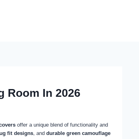
ng Room In 2026
covers
offer a unique blend of functionality and
ug fit designs
, and
durable green camouflage