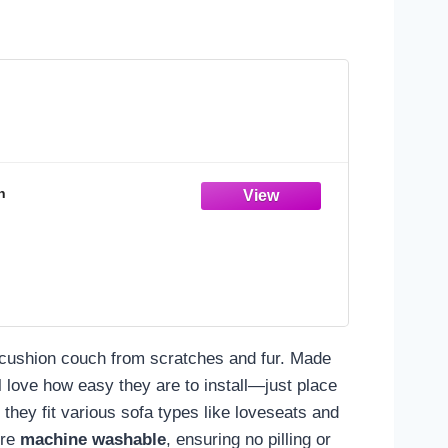
n
o-cushion couch from scratches and fur. Made
l love how easy they are to install—just place
, they fit various sofa types like loveseats and
're
machine washable
, ensuring no pilling or