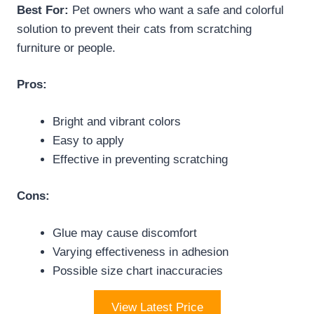
Best For:
Pet owners who want a safe and colorful
solution to prevent their cats from scratching
furniture or people.
Pros:
Bright and vibrant colors
Easy to apply
Effective in preventing scratching
Cons:
Glue may cause discomfort
Varying effectiveness in adhesion
Possible size chart inaccuracies
View Latest Price