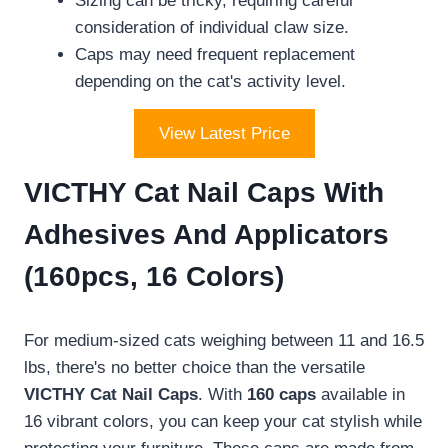
Sizing can be tricky, requiring careful
consideration of individual claw size.
Caps may need frequent replacement
depending on the cat's activity level.
View Latest Price
VICTHY Cat Nail Caps With
Adhesives And Applicators
(160pcs, 16 Colors)
For medium-sized cats weighing between 11 and 16.5
lbs, there's no better choice than the versatile
VICTHY Cat Nail Caps
. With
160 caps
available in
16 vibrant colors, you can keep your cat stylish while