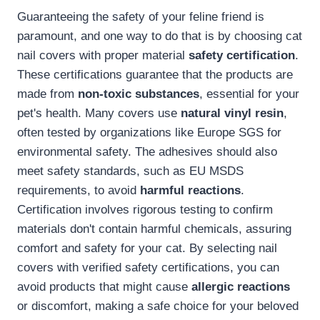
Guaranteeing the safety of your feline friend is
paramount, and one way to do that is by choosing cat
nail covers with proper material
safety certification
.
These certifications guarantee that the products are
made from
non-toxic substances
, essential for your
pet's health. Many covers use
natural vinyl resin
,
often tested by organizations like Europe SGS for
environmental safety. The adhesives should also
meet safety standards, such as EU MSDS
requirements, to avoid
harmful reactions
.
Certification involves rigorous testing to confirm
materials don't contain harmful chemicals, assuring
comfort and safety for your cat. By selecting nail
covers with verified safety certifications, you can
avoid products that might cause
allergic reactions
or discomfort, making a safe choice for your beloved