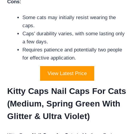
Cons:
Some cats may initially resist wearing the
caps.
Caps' durability varies, with some lasting only
a few days.
Requires patience and potentially two people
for effective application.
View Latest Price
Kitty Caps Nail Caps For Cats
(Medium, Spring Green With
Glitter & Ultra Violet)