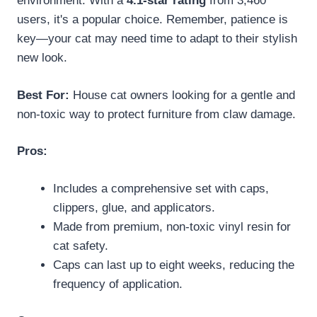
environment. With a
4.1-star rating
from 3,460
users, it's a popular choice. Remember, patience is
key—your cat may need time to adapt to their stylish
new look.
Best For:
House cat owners looking for a gentle and
non-toxic way to protect furniture from claw damage.
Pros:
Includes a comprehensive set with caps,
clippers, glue, and applicators.
Made from premium, non-toxic vinyl resin for
cat safety.
Caps can last up to eight weeks, reducing the
frequency of application.