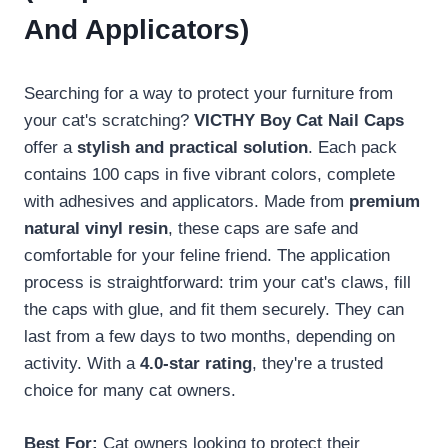
And Applicators)
Searching for a way to protect your furniture from
your cat's scratching?
VICTHY Boy Cat Nail Caps
offer a
stylish and practical solution
. Each pack
contains 100 caps in five vibrant colors, complete
with adhesives and applicators. Made from
premium
natural vinyl resin
, these caps are safe and
comfortable for your feline friend. The application
process is straightforward: trim your cat's claws, fill
the caps with glue, and fit them securely. They can
last from a few days to two months, depending on
activity. With a
4.0-star rating
, they're a trusted
choice for many cat owners.
Best For:
Cat owners looking to protect their