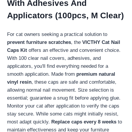
With Adhesives And
Applicators (100pcs, M Clear)
For cat owners seeking a practical solution to
prevent furniture scratches
, the
VICTHY Cat Nail
Caps Kit
offers an effective and convenient choice.
With 100 clear nail covers, adhesives, and
applicators, you'll find everything needed for a
smooth application. Made from
premium natural
vinyl resin
, these caps are safe and comfortable,
allowing normal nail movement. Size selection is
essential; guarantee a snug fit before applying glue.
Monitor your cat after application to verify the caps
stay secure. While some cats might initially resist,
most adapt quickly.
Replace caps every 8 weeks
to
maintain effectiveness and keep your furniture