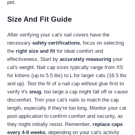
pet.
Size And Fit Guide
After verifying your cat's nail covers have the
necessary
safety certifications
, focus on selecting
the
right size and fit
for ideal comfort and
effectiveness. Start by
accurately measuring
your
cat's weight. Nail cap sizes typically range from XS
for kittens (up to 5.5 lbs) to L for larger cats (16.5 lbs
and up). Test the fit of a nail cap without glue first to
verify it's
snug
; too large a cap might fall off or cause
discomfort. Trim your cat's nails to match the cap
length, especially if they're too long. Monitor your cat
post-application to confirm comfort and security, as
they might initially resist. Remember,
replace caps
every 4-8 weeks
, depending on your cat's activity