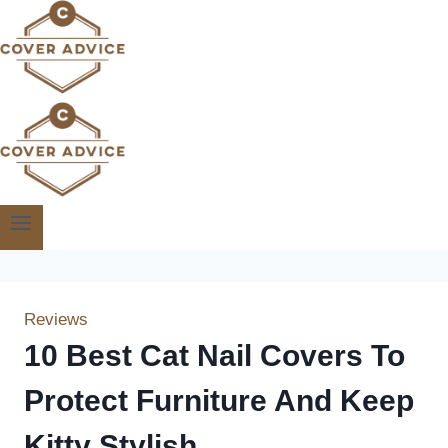
Skip
to
content
Reviews
10 Best Cat Nail Covers To
Protect Furniture And Keep
Kitty Stylish