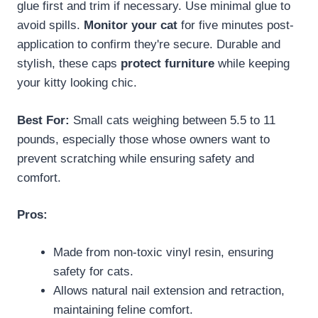
glue first and trim if necessary. Use minimal glue to
avoid spills.
Monitor your cat
for five minutes post-
application to confirm they're secure. Durable and
stylish, these caps
protect furniture
while keeping
your kitty looking chic.
Best For:
Small cats weighing between 5.5 to 11
pounds, especially those whose owners want to
prevent scratching while ensuring safety and
comfort.
Pros:
Made from non-toxic vinyl resin, ensuring
safety for cats.
Allows natural nail extension and retraction,
maintaining feline comfort.