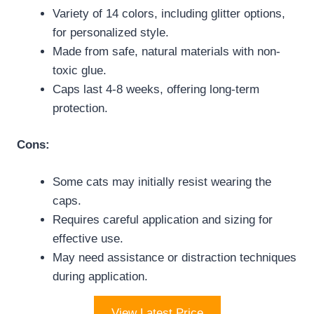
Variety of 14 colors, including glitter options,
for personalized style.
Made from safe, natural materials with non-
toxic glue.
Caps last 4-8 weeks, offering long-term
protection.
Cons:
Some cats may initially resist wearing the
caps.
Requires careful application and sizing for
effective use.
May need assistance or distraction techniques
during application.
View Latest Price