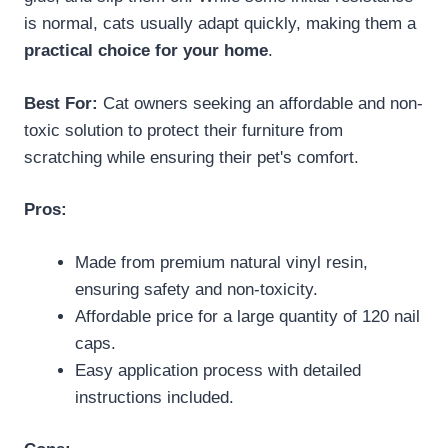
is normal, cats usually adapt quickly, making them a
practical choice for your home
.
Best For:
Cat owners seeking an affordable and non-
toxic solution to protect their furniture from
scratching while ensuring their pet's comfort.
Pros:
Made from premium natural vinyl resin,
ensuring safety and non-toxicity.
Affordable price for a large quantity of 120 nail
caps.
Easy application process with detailed
instructions included.