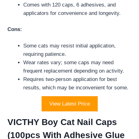
Comes with 120 caps, 6 adhesives, and
applicators for convenience and longevity.
Cons:
Some cats may resist initial application,
requiring patience.
Wear rates vary; some caps may need
frequent replacement depending on activity.
Requires two-person application for best
results, which may be inconvenient for some.
View Latest Price
VICTHY Boy Cat Nail Caps
(100pcs With Adhesive Glue