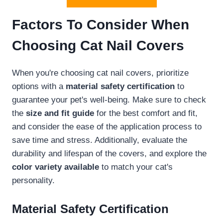
Factors To Consider When
Choosing Cat Nail Covers
When you're choosing cat nail covers, prioritize
options with a
material safety certification
to
guarantee your pet's well-being. Make sure to check
the
size and fit guide
for the best comfort and fit,
and consider the ease of the application process to
save time and stress. Additionally, evaluate the
durability and lifespan of the covers, and explore the
color variety available
to match your cat's
personality.
Material Safety Certification