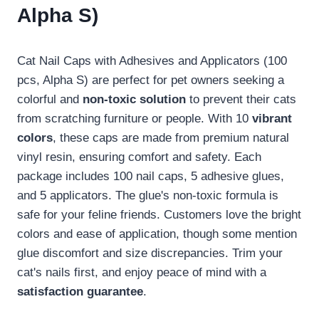
Alpha S)
Cat Nail Caps with Adhesives and Applicators (100
pcs, Alpha S) are perfect for pet owners seeking a
colorful and
non-toxic solution
to prevent their cats
from scratching furniture or people. With 10
vibrant
colors
, these caps are made from premium natural
vinyl resin, ensuring comfort and safety. Each
package includes 100 nail caps, 5 adhesive glues,
and 5 applicators. The glue's non-toxic formula is
safe for your feline friends. Customers love the bright
colors and ease of application, though some mention
glue discomfort and size discrepancies. Trim your
cat's nails first, and enjoy peace of mind with a
satisfaction guarantee
.