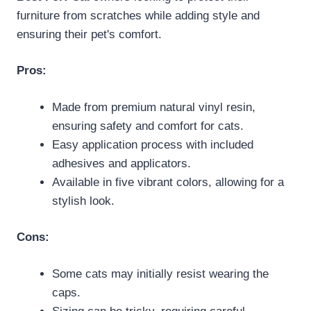
furniture from scratches while adding style and
ensuring their pet's comfort.
Pros:
Made from premium natural vinyl resin,
ensuring safety and comfort for cats.
Easy application process with included
adhesives and applicators.
Available in five vibrant colors, allowing for a
stylish look.
Cons:
Some cats may initially resist wearing the
caps.