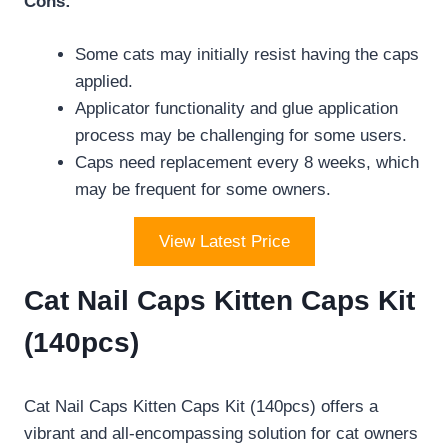
Cons:
Some cats may initially resist having the caps
applied.
Applicator functionality and glue application
process may be challenging for some users.
Caps need replacement every 8 weeks, which
may be frequent for some owners.
View Latest Price
Cat Nail Caps Kitten Caps Kit
(140pcs)
Cat Nail Caps Kitten Caps Kit (140pcs) offers a
vibrant and all-encompassing solution for cat owners