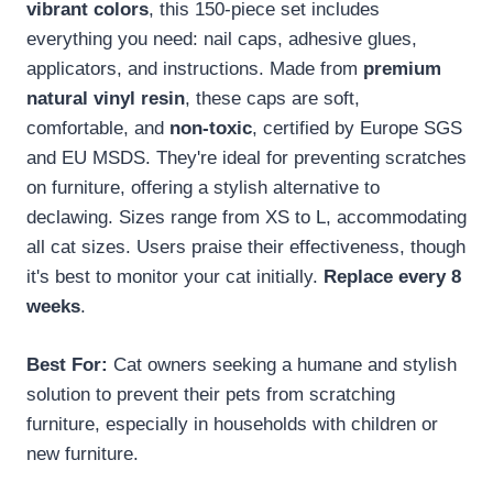
vibrant colors
, this 150-piece set includes
everything you need: nail caps, adhesive glues,
applicators, and instructions. Made from
premium
natural vinyl resin
, these caps are soft,
comfortable, and
non-toxic
, certified by Europe SGS
and EU MSDS. They're ideal for preventing scratches
on furniture, offering a stylish alternative to
declawing. Sizes range from XS to L, accommodating
all cat sizes. Users praise their effectiveness, though
it's best to monitor your cat initially.
Replace every 8
weeks
.
Best For:
Cat owners seeking a humane and stylish
solution to prevent their pets from scratching
furniture, especially in households with children or
new furniture.