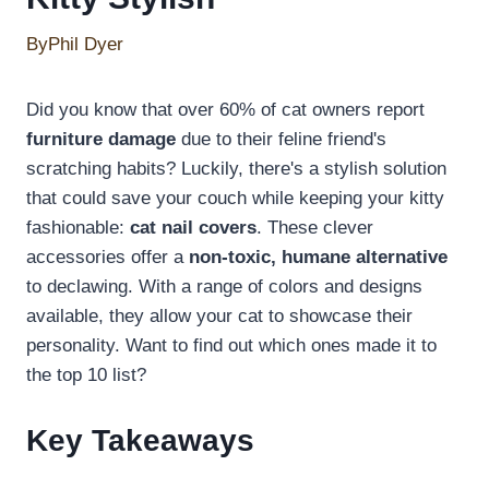
By
Phil Dyer
Did you know that over 60% of cat owners report
furniture damage
due to their feline friend's
scratching habits? Luckily, there's a stylish solution
that could save your couch while keeping your kitty
fashionable:
cat nail covers
. These clever
accessories offer a
non-toxic, humane alternative
to declawing. With a range of colors and designs
available, they allow your cat to showcase their
personality. Want to find out which ones made it to
the top 10 list?
Key Takeaways