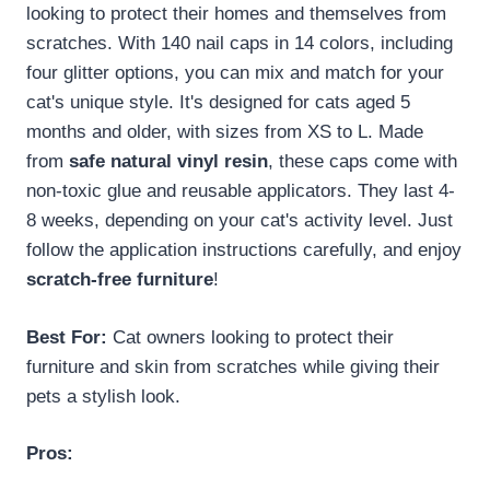
looking to protect their homes and themselves from
scratches. With 140 nail caps in 14 colors, including
four glitter options, you can mix and match for your
cat's unique style. It's designed for cats aged 5
months and older, with sizes from XS to L. Made
from
safe natural vinyl resin
, these caps come with
non-toxic glue and reusable applicators. They last 4-
8 weeks, depending on your cat's activity level. Just
follow the application instructions carefully, and enjoy
scratch-free furniture
!
Best For:
Cat owners looking to protect their
furniture and skin from scratches while giving their
pets a stylish look.
Pros: