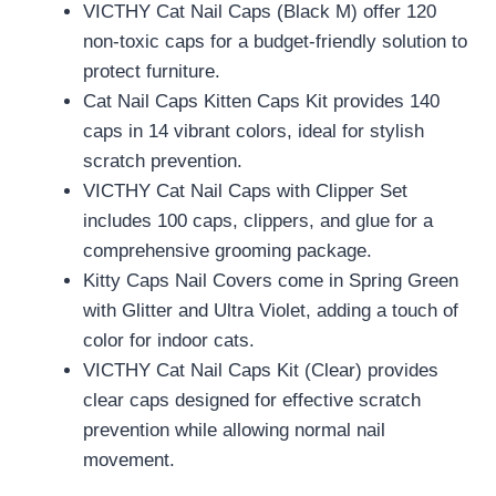
VICTHY Cat Nail Caps (Black M) offer 120
non-toxic caps for a budget-friendly solution to
protect furniture.
Cat Nail Caps Kitten Caps Kit provides 140
caps in 14 vibrant colors, ideal for stylish
scratch prevention.
VICTHY Cat Nail Caps with Clipper Set
includes 100 caps, clippers, and glue for a
comprehensive grooming package.
Kitty Caps Nail Covers come in Spring Green
with Glitter and Ultra Violet, adding a touch of
color for indoor cats.
VICTHY Cat Nail Caps Kit (Clear) provides
clear caps designed for effective scratch
prevention while allowing normal nail
movement.