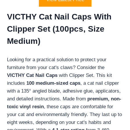
VICTHY Cat Nail Caps With
Clipper Set (100pcs, Size
Medium)
Looking for a practical solution to protect your
furniture from your cat's claws? Consider the
VICTHY Cat Nail Caps
with Clipper Set. This kit
includes
100 medium-sized caps
, a cat nail clipper
with a 135° angled blade, adhesive glue, applicators,
and detailed instructions. Made from
premium, non-
toxic vinyl resin
, these caps are comfortable for
your cat and environmentally friendly. They last up to
eight weeks, depending on your cat's habits and