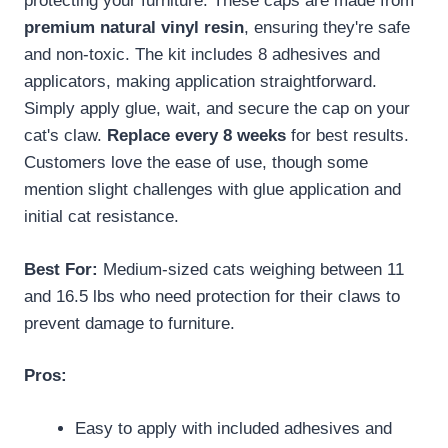
protecting your furniture. These caps are made from
premium natural vinyl resin
, ensuring they're safe
and non-toxic. The kit includes 8 adhesives and
applicators, making application straightforward.
Simply apply glue, wait, and secure the cap on your
cat's claw.
Replace every 8 weeks
for best results.
Customers love the ease of use, though some
mention slight challenges with glue application and
initial cat resistance.
Best For:
Medium-sized cats weighing between 11
and 16.5 lbs who need protection for their claws to
prevent damage to furniture.
Pros:
Easy to apply with included adhesives and