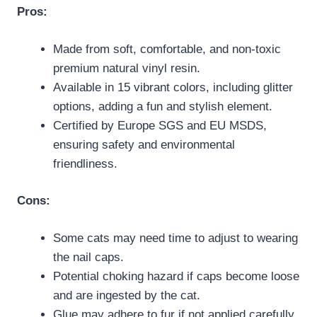
Pros:
Made from soft, comfortable, and non-toxic
premium natural vinyl resin.
Available in 15 vibrant colors, including glitter
options, adding a fun and stylish element.
Certified by Europe SGS and EU MSDS,
ensuring safety and environmental
friendliness.
Cons:
Some cats may need time to adjust to wearing
the nail caps.
Potential choking hazard if caps become loose
and are ingested by the cat.
Glue may adhere to fur if not applied carefully,