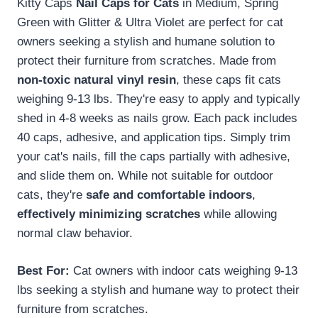
Kitty Caps
Nail Caps for Cats
in Medium, Spring
Green with Glitter & Ultra Violet are perfect for cat
owners seeking a stylish and humane solution to
protect their furniture from scratches. Made from
non-toxic natural vinyl resin
, these caps fit cats
weighing 9-13 lbs. They're easy to apply and typically
shed in 4-8 weeks as nails grow. Each pack includes
40 caps, adhesive, and application tips. Simply trim
your cat's nails, fill the caps partially with adhesive,
and slide them on. While not suitable for outdoor
cats, they're
safe and comfortable indoors
,
effectively minimizing scratches
while allowing
normal claw behavior.
Best For:
Cat owners with indoor cats weighing 9-13
lbs seeking a stylish and humane way to protect their
furniture from scratches.