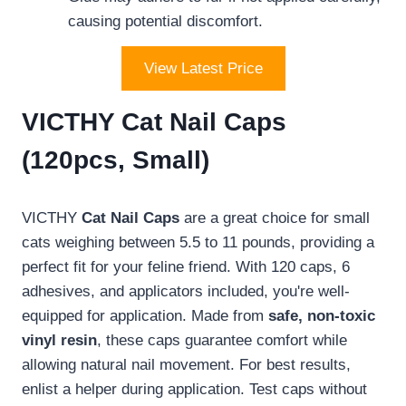
causing potential discomfort.
View Latest Price
VICTHY Cat Nail Caps
(120pcs, Small)
VICTHY
Cat Nail Caps
are a great choice for small
cats weighing between 5.5 to 11 pounds, providing a
perfect fit for your feline friend. With 120 caps, 6
adhesives, and applicators included, you're well-
equipped for application. Made from
safe, non-toxic
vinyl resin
, these caps guarantee comfort while
allowing natural nail movement. For best results,
enlist a helper during application. Test caps without