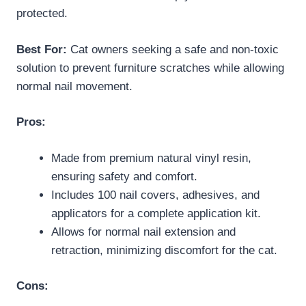
protected.
Best For:
Cat owners seeking a safe and non-toxic
solution to prevent furniture scratches while allowing
normal nail movement.
Pros:
Made from premium natural vinyl resin,
ensuring safety and comfort.
Includes 100 nail covers, adhesives, and
applicators for a complete application kit.
Allows for normal nail extension and
retraction, minimizing discomfort for the cat.
Cons: