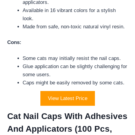
applicators.
Available in 16 vibrant colors for a stylish
look.
Made from safe, non-toxic natural vinyl resin.
Cons:
Some cats may initially resist the nail caps.
Glue application can be slightly challenging for
some users.
Caps might be easily removed by some cats.
View Latest Price
Cat Nail Caps With Adhesives
And Applicators (100 Pcs,