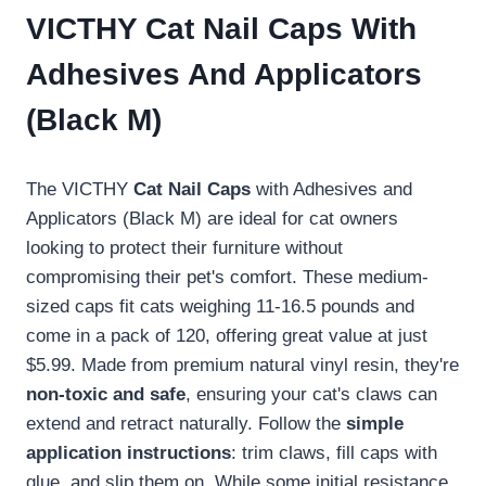
VICTHY Cat Nail Caps With
Adhesives And Applicators
(Black M)
The VICTHY
Cat Nail Caps
with Adhesives and
Applicators (Black M) are ideal for cat owners
looking to protect their furniture without
compromising their pet's comfort. These medium-
sized caps fit cats weighing 11-16.5 pounds and
come in a pack of 120, offering great value at just
$5.99. Made from premium natural vinyl resin, they're
non-toxic and safe
, ensuring your cat's claws can
extend and retract naturally. Follow the
simple
application instructions
: trim claws, fill caps with
glue, and slip them on. While some initial resistance