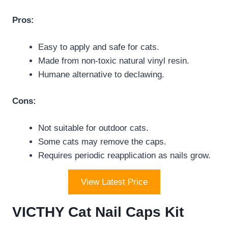
Pros:
Easy to apply and safe for cats.
Made from non-toxic natural vinyl resin.
Humane alternative to declawing.
Cons:
Not suitable for outdoor cats.
Some cats may remove the caps.
Requires periodic reapplication as nails grow.
View Latest Price
VICTHY Cat Nail Caps Kit