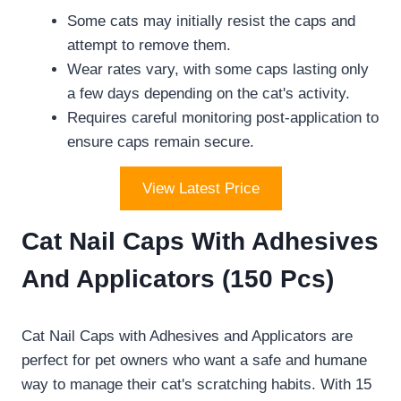
Some cats may initially resist the caps and
attempt to remove them.
Wear rates vary, with some caps lasting only
a few days depending on the cat's activity.
Requires careful monitoring post-application to
ensure caps remain secure.
View Latest Price
Cat Nail Caps With Adhesives
And Applicators (150 Pcs)
Cat Nail Caps with Adhesives and Applicators are
perfect for pet owners who want a safe and humane
way to manage their cat's scratching habits. With 15