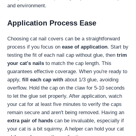
and environment.
Application Process Ease
Choosing cat nail covers can be a straightforward
process if you focus on
ease of application
. Start by
testing the fit of each nail cap without glue, then
trim
your cat's nails
to match the cap length. This
guarantees effective coverage. When you're ready to
apply,
fill each cap with
about 1/3 glue, avoiding
overflow. Hold the cap on the claw for 5-10 seconds
to let the glue set properly. After application, watch
your cat for at least five minutes to verify the caps
remain secure and aren't being removed. Having an
extra pair of hands
can be invaluable, especially if
your cat is a bit squirmy. A helper can hold your cat