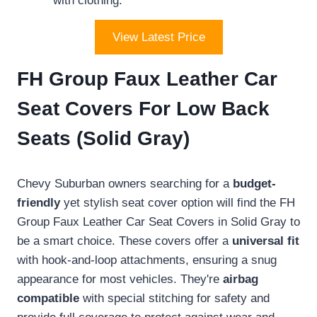
with clothing.
View Latest Price
FH Group Faux Leather Car
Seat Covers For Low Back
Seats (Solid Gray)
Chevy Suburban owners searching for a
budget-
friendly
yet stylish seat cover option will find the FH
Group Faux Leather Car Seat Covers in Solid Gray to
be a smart choice. These covers offer a
universal fit
with hook-and-loop attachments, ensuring a snug
appearance for most vehicles. They're
airbag
compatible
with special stitching for safety and