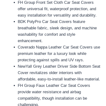
FH Group Front Set Cloth Car Seat Covers
offer universal fit, waterproof protection, and
easy installation for versatility and durability.
BDK PolyPro Car Seat Covers feature
breathable fabric, sleek design, and machine
washability for comfort and style
enhancement.
Coverado Nappa Leather Car Seat Covers use
premium leather for a luxury look while
protecting against spills and UV rays.
NewYall Grey Leather Driver Side Bottom Seat
Cover revitalizes older interiors with
affordable, easy-to-install leather-like material.
FH Group Faux Leather Car Seat Covers
provide water resistance and airbag
compatibility, though installation can be
challenging.