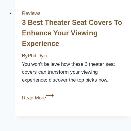
Ranger
Car
Reviews
Seat
3 Best Theater Seat Covers To
Covers
Enhance Your Viewing
for
Experience
Comfort
and
By
Phil Dyer
Style
You won’t believe how these 3 theater seat
in
covers can transform your viewing
2026
experience; discover the top picks now.
3
Read More
Best
Theater
Seat
Covers