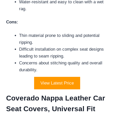
Water-resistant and easy to clean with a wet
rag.
Cons:
Thin material prone to sliding and potential
ripping.
Difficult installation on complex seat designs
leading to seam ripping.
Concerns about stitching quality and overall
durability.
View Latest Price
Coverado Nappa Leather Car
Seat Covers, Universal Fit