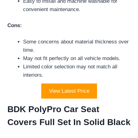
Easy to install and machine washable for
convenient maintenance.
Cons:
Some concerns about material thickness over
time.
May not fit perfectly on all vehicle models.
Limited color selection may not match all
interiors.
View Latest Price
BDK PolyPro Car Seat
Covers Full Set In Solid Black