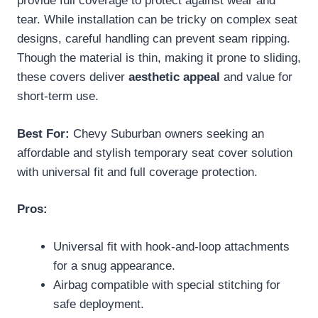
provide full coverage to protect against wear and
tear. While installation can be tricky on complex seat
designs, careful handling can prevent seam ripping.
Though the material is thin, making it prone to sliding,
these covers deliver
aesthetic appeal
and value for
short-term use.
Best For:
Chevy Suburban owners seeking an
affordable and stylish temporary seat cover solution
with universal fit and full coverage protection.
Pros:
Universal fit with hook-and-loop attachments
for a snug appearance.
Airbag compatible with special stitching for
safe deployment.