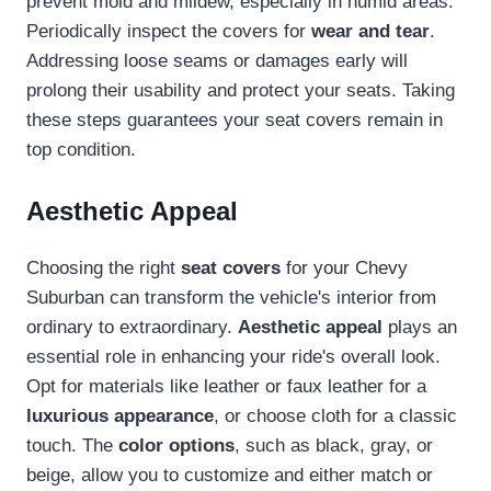
prevent mold and mildew, especially in humid areas.
Periodically inspect the covers for
wear and tear
.
Addressing loose seams or damages early will
prolong their usability and protect your seats. Taking
these steps guarantees your seat covers remain in
top condition.
Aesthetic Appeal
Choosing the right
seat covers
for your Chevy
Suburban can transform the vehicle's interior from
ordinary to extraordinary.
Aesthetic appeal
plays an
essential role in enhancing your ride's overall look.
Opt for materials like leather or faux leather for a
luxurious appearance
, or choose cloth for a classic
touch. The
color options
, such as black, gray, or
beige, allow you to customize and either match or