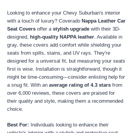
Looking to enhance your Chevy Suburban's interior
with a touch of luxury? Coverado
Nappa Leather Car
Seat Covers
offer a
stylish upgrade
with their 3D-
designed,
high-quality NAPPA leather
. Available in
gray, these covers add comfort while shielding your
seats from spills, stains, and UV rays. They're
designed for a universal fit, but measuring your seats
first is wise. Installation is straightforward, though it
might be time-consuming—consider enlisting help for
a snug fit. With an
average rating of 4.3 stars
from
over 6,000 reviews, these covers are praised for
their quality and style, making them a recommended
choice.
Best For:
Individuals looking to enhance their
vehicle's interior with a stylish and protective seat