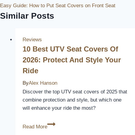
Easy Guide: How to Put Seat Covers on Front Seat
Similar Posts
Reviews
10 Best UTV Seat Covers Of
2026: Protect And Style Your
Ride
By
Alex Hanson
Discover the top UTV seat covers of 2025 that
combine protection and style, but which one
will enhance your ride the most?
10
Read More
Best