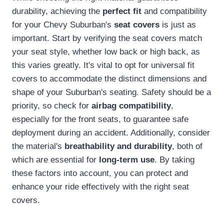
durability, achieving the
perfect fit
and compatibility
for your Chevy Suburban's
seat covers
is just as
important. Start by verifying the seat covers match
your seat style, whether low back or high back, as
this varies greatly. It's vital to opt for universal fit
covers to accommodate the distinct dimensions and
shape of your Suburban's seating. Safety should be a
priority, so check for
airbag compatibility
,
especially for the front seats, to guarantee safe
deployment during an accident. Additionally, consider
the material's
breathability and durability
, both of
which are essential for
long-term use
. By taking
these factors into account, you can protect and
enhance your ride effectively with the right seat
covers.