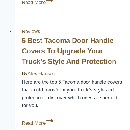
Read More
Best
2013
F150
Seat
Reviews
Covers
5 Best Tacoma Door Handle
for
Covers To Upgrade Your
Comfort
Truck’s Style And Protection
and
Style
By
Alex Hanson
Here are the top 5 Tacoma door handle covers
that could transform your truck’s style and
protection—discover which ones are perfect
for you.
5
Read More
Best