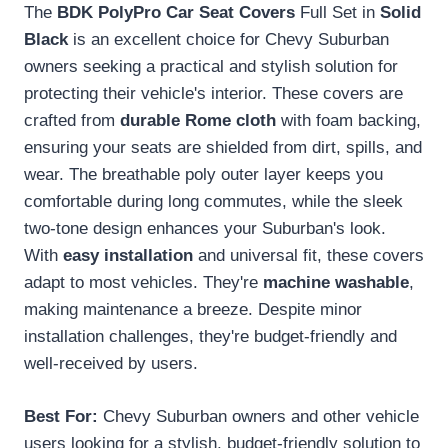
The
BDK PolyPro Car Seat Covers
Full Set in
Solid
Black
is an excellent choice for Chevy Suburban
owners seeking a practical and stylish solution for
protecting their vehicle's interior. These covers are
crafted from
durable Rome cloth
with foam backing,
ensuring your seats are shielded from dirt, spills, and
wear. The breathable poly outer layer keeps you
comfortable during long commutes, while the sleek
two-tone design enhances your Suburban's look.
With
easy installation
and universal fit, these covers
adapt to most vehicles. They're
machine washable
,
making maintenance a breeze. Despite minor
installation challenges, they're budget-friendly and
well-received by users.
Best For:
Chevy Suburban owners and other vehicle
users looking for a stylish, budget-friendly solution to