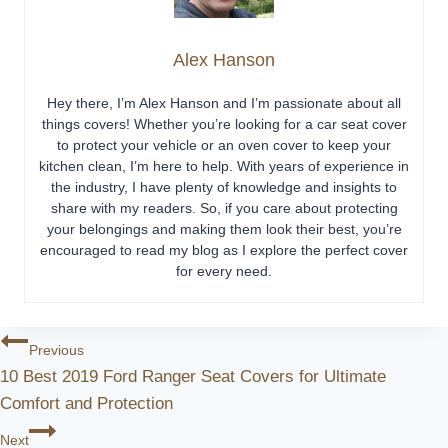
Alex Hanson
Hey there, I’m Alex Hanson and I’m passionate about all
things covers! Whether you’re looking for a car seat cover
to protect your vehicle or an oven cover to keep your
kitchen clean, I’m here to help. With years of experience in
the industry, I have plenty of knowledge and insights to
share with my readers. So, if you care about protecting
your belongings and making them look their best, you’re
encouraged to read my blog as I explore the perfect cover
for every need.
Post
Previous
10 Best 2019 Ford Ranger Seat Covers for Ultimate
Navigation
Comfort and Protection
Next