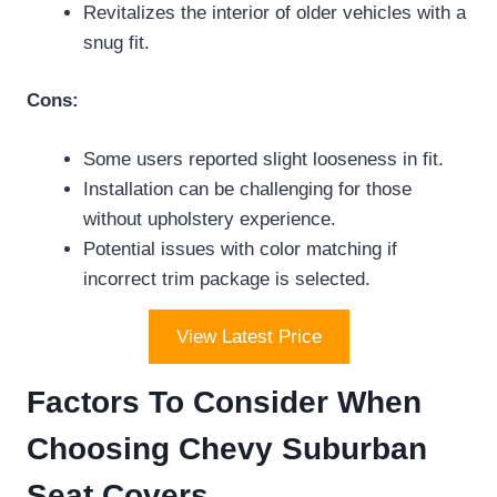
Revitalizes the interior of older vehicles with a
snug fit.
Cons:
Some users reported slight looseness in fit.
Installation can be challenging for those
without upholstery experience.
Potential issues with color matching if
incorrect trim package is selected.
View Latest Price
Factors To Consider When
Choosing Chevy Suburban
Seat Covers