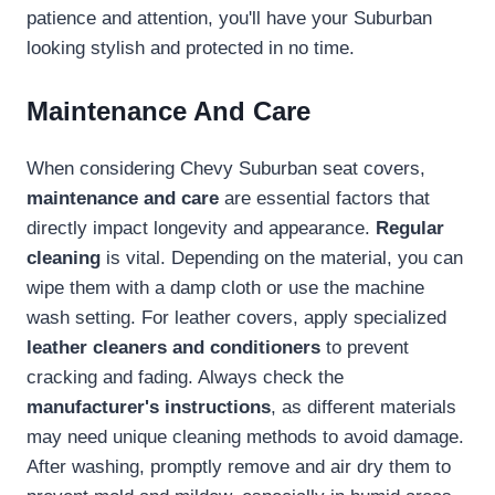
patience and attention, you'll have your Suburban
looking stylish and protected in no time.
Maintenance And Care
When considering Chevy Suburban seat covers,
maintenance and care
are essential factors that
directly impact longevity and appearance.
Regular
cleaning
is vital. Depending on the material, you can
wipe them with a damp cloth or use the machine
wash setting. For leather covers, apply specialized
leather cleaners and conditioners
to prevent
cracking and fading. Always check the
manufacturer's instructions
, as different materials
may need unique cleaning methods to avoid damage.
After washing, promptly remove and air dry them to