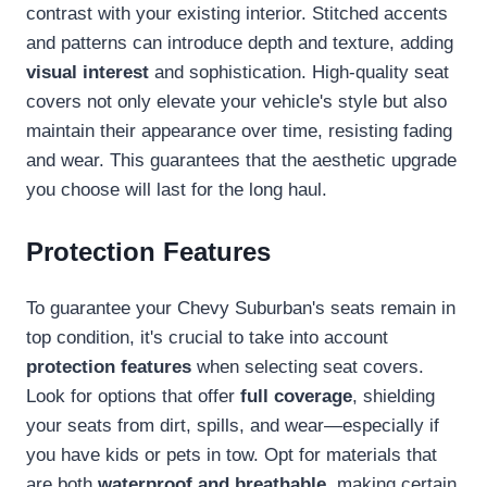
contrast with your existing interior. Stitched accents
and patterns can introduce depth and texture, adding
visual interest
and sophistication. High-quality seat
covers not only elevate your vehicle's style but also
maintain their appearance over time, resisting fading
and wear. This guarantees that the aesthetic upgrade
you choose will last for the long haul.
Protection Features
To guarantee your Chevy Suburban's seats remain in
top condition, it's crucial to take into account
protection features
when selecting seat covers.
Look for options that offer
full coverage
, shielding
your seats from dirt, spills, and wear—especially if
you have kids or pets in tow. Opt for materials that
are both
waterproof and breathable
, making certain