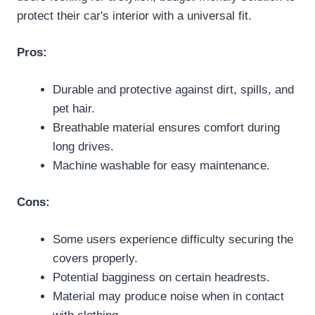
protect their car's interior with a universal fit.
Pros:
Durable and protective against dirt, spills, and
pet hair.
Breathable material ensures comfort during
long drives.
Machine washable for easy maintenance.
Cons:
Some users experience difficulty securing the
covers properly.
Potential bagginess on certain headrests.
Material may produce noise when in contact