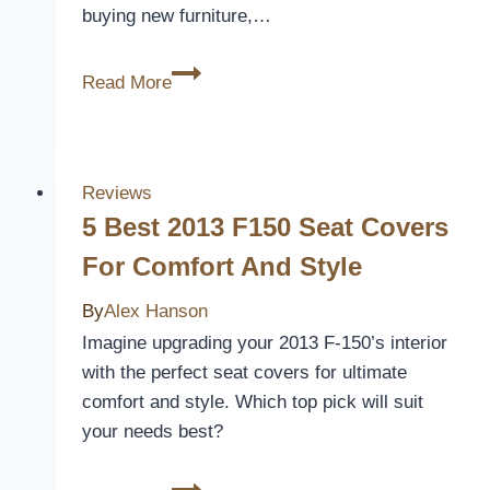
buying new furniture,…
10
Read More
Best
Sectional
Slipcovers
for
Reviews
Ultimate
5 Best 2013 F150 Seat Covers
Furniture
For Comfort And Style
Protection
By
Alex Hanson
Imagine upgrading your 2013 F-150’s interior
with the perfect seat covers for ultimate
comfort and style. Which top pick will suit
your needs best?
5