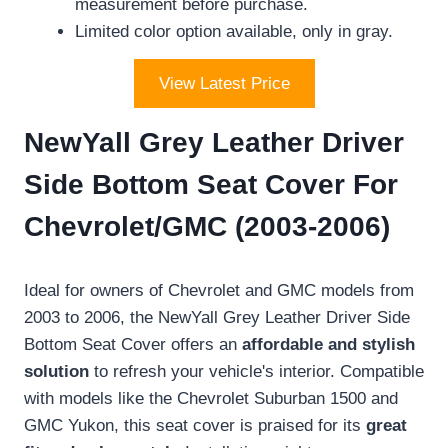
measurement before purchase.
Limited color option available, only in gray.
View Latest Price
NewYall Grey Leather Driver
Side Bottom Seat Cover For
Chevrolet/GMC (2003-2006)
Ideal for owners of Chevrolet and GMC models from
2003 to 2006, the NewYall Grey Leather Driver Side
Bottom Seat Cover offers an
affordable and stylish
solution
to refresh your vehicle's interior. Compatible
with models like the Chevrolet Suburban 1500 and
GMC Yukon, this seat cover is praised for its
great