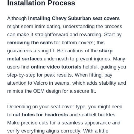
Installation Process
Although
installing Chevy Suburban seat covers
might seem intimidating, understanding the process
can make it straightforward and rewarding. Start by
removing the seats
for bottom covers; this
guarantees a snug fit. Be cautious of the
sharp
metal surfaces
underneath to prevent injuries. Many
users find
online video tutorials
helpful, guiding you
step-by-step for peak results. When fitting, pay
attention to Velcro in seams, which adds stability and
mimics the OEM design for a secure fit.
Depending on your seat cover type, you might need
to
cut holes for headrests
and seatbelt buckles.
Make precise cuts for a seamless appearance and
verify everything aligns correctly. With a little