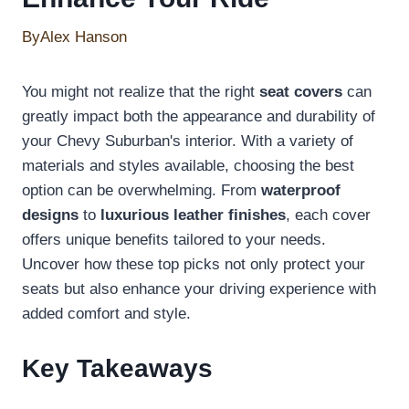
By
Alex Hanson
You might not realize that the right
seat covers
can
greatly impact both the appearance and durability of
your Chevy Suburban's interior. With a variety of
materials and styles available, choosing the best
option can be overwhelming. From
waterproof
designs
to
luxurious leather finishes
, each cover
offers unique benefits tailored to your needs.
Uncover how these top picks not only protect your
seats but also enhance your driving experience with
added comfort and style.
Key Takeaways