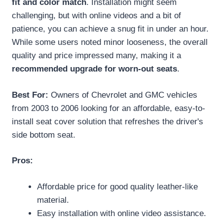
fit and color match
. Installation might seem
challenging, but with online videos and a bit of
patience, you can achieve a snug fit in under an hour.
While some users noted minor looseness, the overall
quality and price impressed many, making it a
recommended upgrade for worn-out seats
.
Best For:
Owners of Chevrolet and GMC vehicles
from 2003 to 2006 looking for an affordable, easy-to-
install seat cover solution that refreshes the driver's
side bottom seat.
Pros:
Affordable price for good quality leather-like
material.
Easy installation with online video assistance.