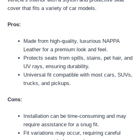
cover that fits a variety of car models.
Pros:
Made from high-quality, luxurious NAPPA
Leather for a premium look and feel.
Protects seats from spills, stains, pet hair, and
UV rays, ensuring durability.
Universal fit compatible with most cars, SUVs,
trucks, and pickups.
Cons:
Installation can be time-consuming and may
require assistance for a snug fit.
Fit variations may occur, requiring careful