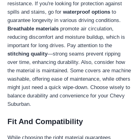
resistance. If you're looking for protection against
spills and stains, go for
waterproof options
to
guarantee longevity in various driving conditions.
Breathable materials
promote air circulation,
reducing discomfort and moisture buildup, which is
important for long drives. Pay attention to the
stitching quality
—strong seams prevent ripping
over time, enhancing durability. Also, consider how
the material is maintained. Some covers are machine
washable, offering ease of maintenance, while others
might just need a quick wipe-down. Choose wisely to
balance durability and convenience for your Chevy
Suburban.
Fit And Compatibility
While choosing the right material guarantees