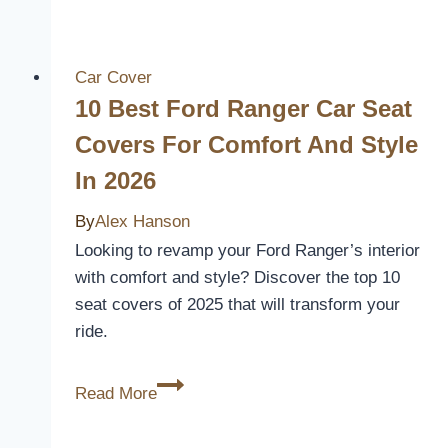
Tacoma
Door
Handle
Car Cover
Covers
10 Best Ford Ranger Car Seat
to
Covers For Comfort And Style
Upgrade
In 2026
Your
Truck’s
By
Alex Hanson
Style
Looking to revamp your Ford Ranger’s interior
and
with comfort and style? Discover the top 10
Protection
seat covers of 2025 that will transform your
ride.
10
Read More
Best
Ford