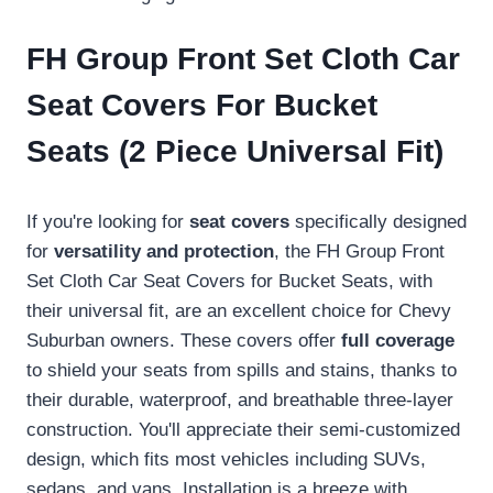
FH Group Front Set Cloth Car
Seat Covers For Bucket
Seats (2 Piece Universal Fit)
If you're looking for
seat covers
specifically designed
for
versatility and protection
, the FH Group Front
Set Cloth Car Seat Covers for Bucket Seats, with
their universal fit, are an excellent choice for Chevy
Suburban owners. These covers offer
full coverage
to shield your seats from spills and stains, thanks to
their durable, waterproof, and breathable three-layer
construction. You'll appreciate their semi-customized
design, which fits most vehicles including SUVs,
sedans, and vans. Installation is a breeze with