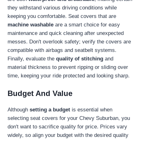
they withstand various driving conditions while
keeping you comfortable. Seat covers that are
machine washable
are a smart choice for easy
maintenance and quick cleaning after unexpected
messes. Don't overlook safety; verify the covers are
compatible with airbags and seatbelt systems.
Finally, evaluate the
quality of stitching
and
material thickness to prevent ripping or sliding over
time, keeping your ride protected and looking sharp.
Budget And Value
Although
setting a budget
is essential when
selecting seat covers for your Chevy Suburban, you
don't want to sacrifice quality for price. Prices vary
widely, so align your budget with the desired quality