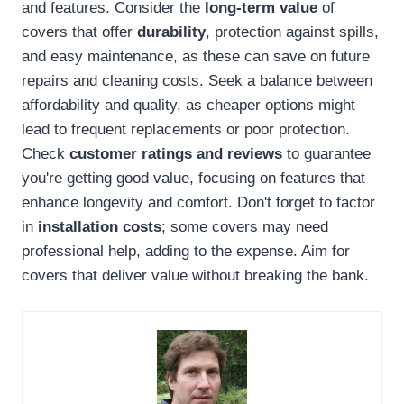
and features. Consider the
long-term value
of
covers that offer
durability
, protection against spills,
and easy maintenance, as these can save on future
repairs and cleaning costs. Seek a balance between
affordability and quality, as cheaper options might
lead to frequent replacements or poor protection.
Check
customer ratings and reviews
to guarantee
you're getting good value, focusing on features that
enhance longevity and comfort. Don't forget to factor
in
installation costs
; some covers may need
professional help, adding to the expense. Aim for
covers that deliver value without breaking the bank.