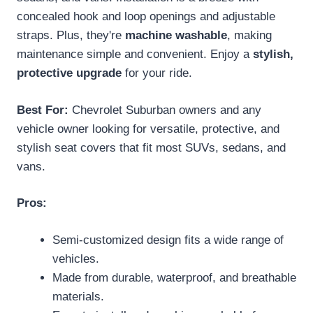
concealed hook and loop openings and adjustable
straps. Plus, they're
machine washable
, making
maintenance simple and convenient. Enjoy a
stylish,
protective upgrade
for your ride.
Best For:
Chevrolet Suburban owners and any
vehicle owner looking for versatile, protective, and
stylish seat covers that fit most SUVs, sedans, and
vans.
Pros:
Semi-customized design fits a wide range of
vehicles.
Made from durable, waterproof, and breathable
materials.