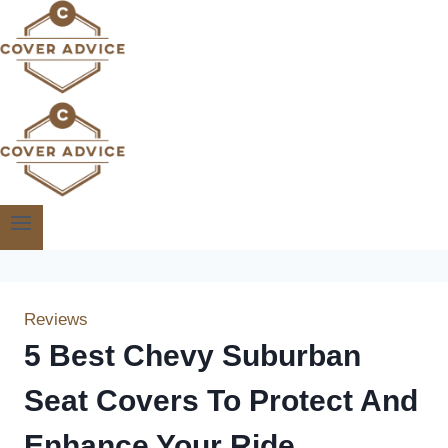
Skip
to
content
Reviews
5 Best Chevy Suburban
Seat Covers To Protect And
Enhance Your Ride