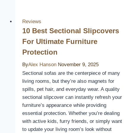
UTV
Seat
Covers
Reviews
of
10 Best Sectional Slipcovers
2026:
For Ultimate Furniture
Protect
Protection
and
Style
By
Alex Hanson
November 9, 2025
Your
Sectional sofas are the centerpiece of many
Ride
living rooms, but they’re also magnets for
spills, pet hair, and everyday wear. A quality
sectional slipcover can instantly refresh your
furniture’s appearance while providing
essential protection. Whether you’re dealing
with active kids, furry friends, or simply want
to update your living room’s look without