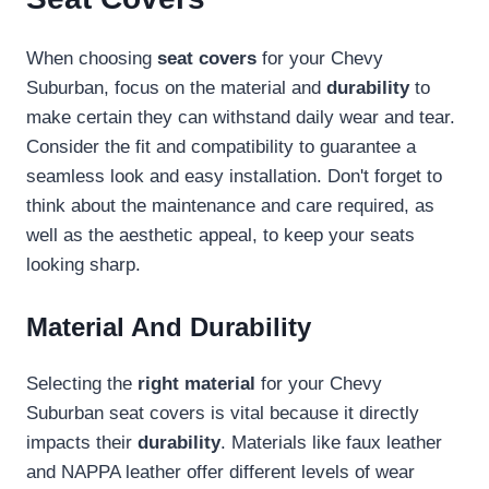
When choosing
seat covers
for your Chevy
Suburban, focus on the material and
durability
to
make certain they can withstand daily wear and tear.
Consider the fit and compatibility to guarantee a
seamless look and easy installation. Don't forget to
think about the maintenance and care required, as
well as the aesthetic appeal, to keep your seats
looking sharp.
Material And Durability
Selecting the
right material
for your Chevy
Suburban seat covers is vital because it directly
impacts their
durability
. Materials like faux leather
and NAPPA leather offer different levels of wear