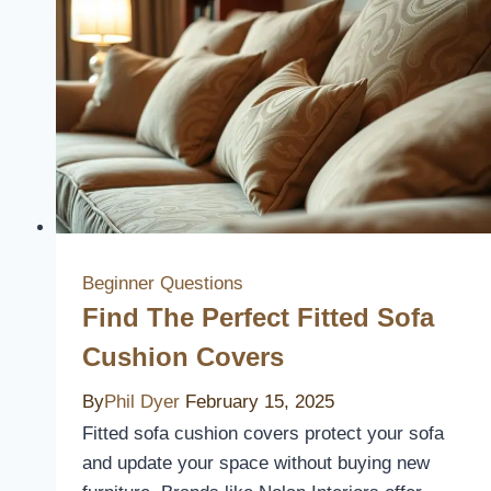
Cushion
Covers
to
Elevate
Your
Patio
Style
Beginner Questions
Find The Perfect Fitted Sofa
Cushion Covers
By
Phil Dyer
February 15, 2025
Fitted sofa cushion covers protect your sofa
and update your space without buying new