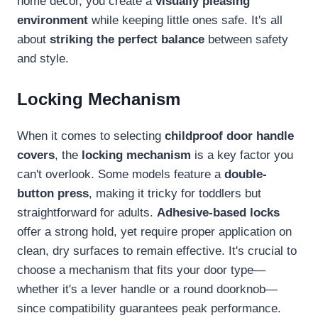
home décor, you create a
visually pleasing
environment
while keeping little ones safe. It's all
about
striking the perfect balance
between safety
and style.
Locking Mechanism
When it comes to selecting
childproof door handle
covers
, the
locking mechanism
is a key factor you
can't overlook. Some models feature a
double-
button press
, making it tricky for toddlers but
straightforward for adults.
Adhesive-based locks
offer a strong hold, yet require proper application on
clean, dry surfaces to remain effective. It's crucial to
choose a mechanism that fits your door type—
whether it's a lever handle or a round doorknob—
since compatibility guarantees peak performance.