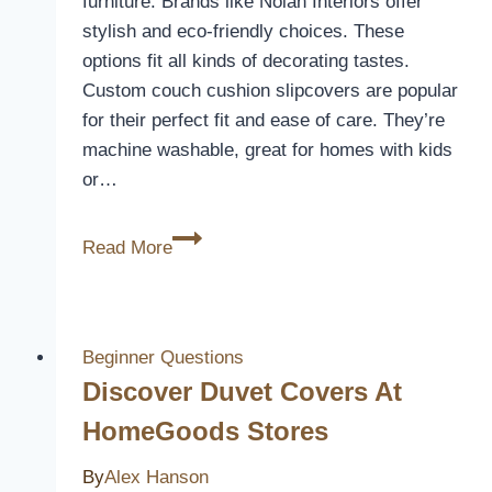
furniture. Brands like Nolan Interiors offer
stylish and eco-friendly choices. These
options fit all kinds of decorating tastes.
Custom couch cushion slipcovers are popular
for their perfect fit and ease of care. They’re
machine washable, great for homes with kids
or…
Find
Read More
the
Perfect
Fitted
Sofa
Beginner Questions
Cushion
Discover Duvet Covers At
Covers
HomeGoods Stores
By
Alex Hanson