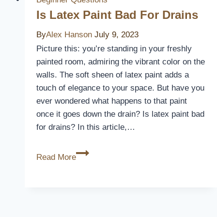
for
Is Latex Paint Bad For Drains
Hot
By
Alex Hanson
July 9, 2023
Weather?
Picture this: you’re standing in your freshly
painted room, admiring the vibrant color on the
walls. The soft sheen of latex paint adds a
touch of elegance to your space. But have you
ever wondered what happens to that paint
once it goes down the drain? Is latex paint bad
for drains? In this article,…
Is
Read More
Latex
Paint
Bad
For