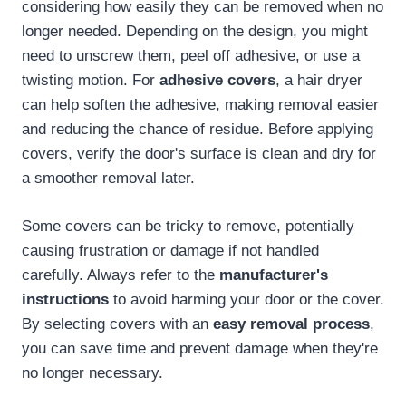
considering how easily they can be removed when no
longer needed. Depending on the design, you might
need to unscrew them, peel off adhesive, or use a
twisting motion. For
adhesive covers
, a hair dryer
can help soften the adhesive, making removal easier
and reducing the chance of residue. Before applying
covers, verify the door's surface is clean and dry for
a smoother removal later.
Some covers can be tricky to remove, potentially
causing frustration or damage if not handled
carefully. Always refer to the
manufacturer's
instructions
to avoid harming your door or the cover.
By selecting covers with an
easy removal process
,
you can save time and prevent damage when they're
no longer necessary.