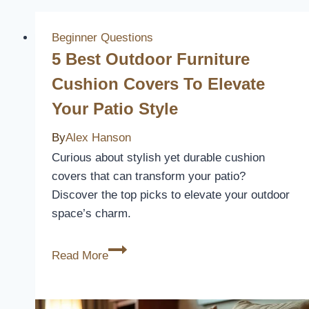
Beginner Questions
5 Best Outdoor Furniture
Cushion Covers To Elevate
Your Patio Style
By
Alex Hanson
Curious about stylish yet durable cushion
covers that can transform your patio?
Discover the top picks to elevate your outdoor
space’s charm.
5
Read More
Best
Outdoor
Furniture