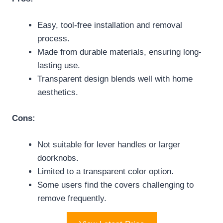
Easy, tool-free installation and removal
process.
Made from durable materials, ensuring long-
lasting use.
Transparent design blends well with home
aesthetics.
Cons:
Not suitable for lever handles or larger
doorknobs.
Limited to a transparent color option.
Some users find the covers challenging to
remove frequently.