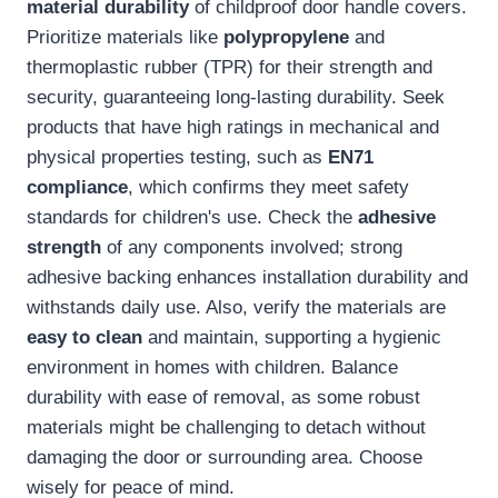
material durability
of childproof door handle covers.
Prioritize materials like
polypropylene
and
thermoplastic rubber (TPR) for their strength and
security, guaranteeing long-lasting durability. Seek
products that have high ratings in mechanical and
physical properties testing, such as
EN71
compliance
, which confirms they meet safety
standards for children's use. Check the
adhesive
strength
of any components involved; strong
adhesive backing enhances installation durability and
withstands daily use. Also, verify the materials are
easy to clean
and maintain, supporting a hygienic
environment in homes with children. Balance
durability with ease of removal, as some robust
materials might be challenging to detach without
damaging the door or surrounding area. Choose
wisely for peace of mind.