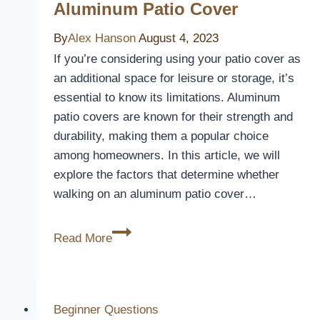
Aluminum Patio Cover
By
Alex Hanson
August 4, 2023
If you’re considering using your patio cover as
an additional space for leisure or storage, it’s
essential to know its limitations. Aluminum
patio covers are known for their strength and
durability, making them a popular choice
among homeowners. In this article, we will
explore the factors that determine whether
walking on an aluminum patio cover…
Can
Read More
You
Walk
On
An
Beginner Questions