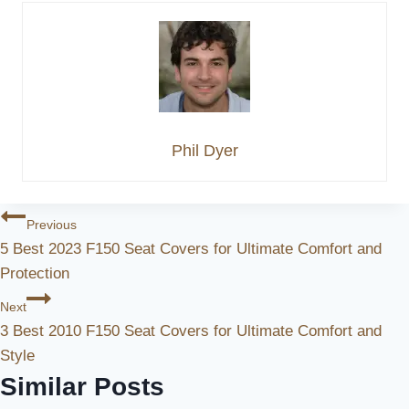
Phil Dyer
Post
Previous
5 Best 2023 F150 Seat Covers for Ultimate Comfort and
Navigation
Protection
Next
3 Best 2010 F150 Seat Covers for Ultimate Comfort and
Style
Similar Posts