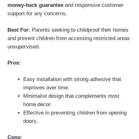
money-back guarantee
and responsive customer
support for any concerns.
Best For:
Parents seeking to childproof their homes
and prevent children from accessing restricted areas
unsupervised.
Pros:
Easy installation with strong adhesive that
improves over time.
Minimalist design that complements most
home decor.
Effective in preventing children from opening
doors.
Cons: