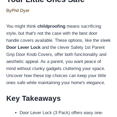
By
Phil Dyer
You might think
childproofing
means sacrificing
style, but that's not the case with the best door
handle covers available. These options, like the sleek
Door Lever Lock
and the clever Safety 1st Parent
Grip Door Knob Covers, offer both functionality and
aesthetic appeal. As a parent, you want peace of
mind without clunky gadgets cluttering your space.
Uncover how these top choices can keep your little
ones safe while maintaining your home's elegance.
Key Takeaways
Door Lever Lock (3 Pack) offers easy one-