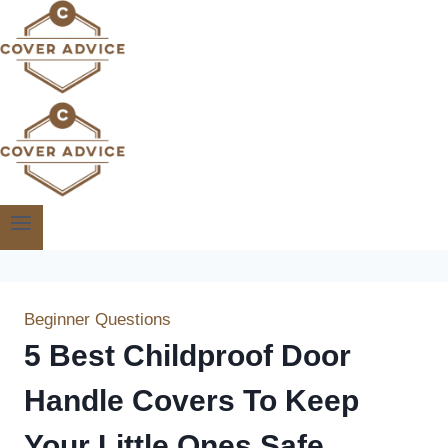
Skip
to
content
Beginner Questions
5 Best Childproof Door
Handle Covers To Keep
Your Little Ones Safe