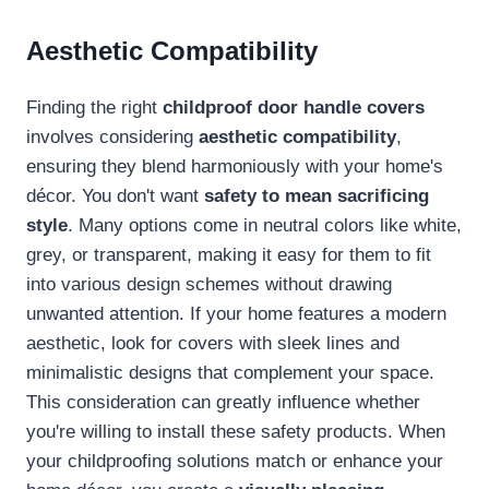
Aesthetic Compatibility
Finding the right
childproof door handle covers
involves considering
aesthetic compatibility
,
ensuring they blend harmoniously with your home's
décor. You don't want
safety to mean sacrificing
style
. Many options come in neutral colors like white,
grey, or transparent, making it easy for them to fit
into various design schemes without drawing
unwanted attention. If your home features a modern
aesthetic, look for covers with sleek lines and
minimalistic designs that complement your space.
This consideration can greatly influence whether
you're willing to install these safety products. When
your childproofing solutions match or enhance your