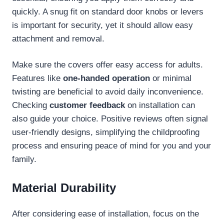
quickly. A snug fit on standard door knobs or levers
is important for security, yet it should allow easy
attachment and removal.
Make sure the covers offer easy access for adults.
Features like
one-handed operation
or minimal
twisting are beneficial to avoid daily inconvenience.
Checking
customer feedback
on installation can
also guide your choice. Positive reviews often signal
user-friendly designs, simplifying the childproofing
process and ensuring peace of mind for you and your
family.
Material Durability
After considering ease of installation, focus on the