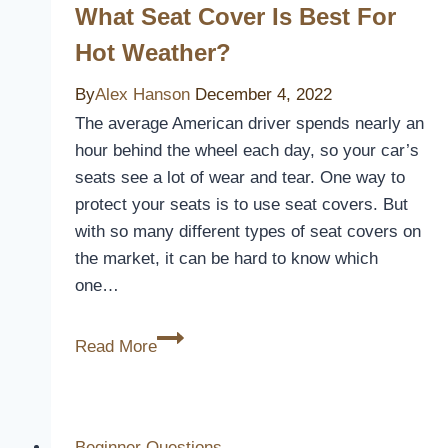
Aluminum
What Seat Cover Is Best For
Patio
Hot Weather?
Cover
By
Alex Hanson
December 4, 2022
The average American driver spends nearly an
hour behind the wheel each day, so your car’s
seats see a lot of wear and tear. One way to
protect your seats is to use seat covers. But
with so many different types of seat covers on
the market, it can be hard to know which
one…
What
Read More
Seat
Cover
is
Best
Beginner Questions