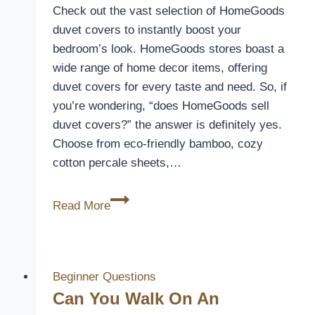
Check out the vast selection of HomeGoods
duvet covers to instantly boost your
bedroom’s look. HomeGoods stores boast a
wide range of home decor items, offering
duvet covers for every taste and need. So, if
you’re wondering, “does HomeGoods sell
duvet covers?” the answer is definitely yes.
Choose from eco-friendly bamboo, cozy
cotton percale sheets,…
Discover
Read More
Duvet
Covers
at
HomeGoods
Beginner Questions
Stores
Can You Walk On An