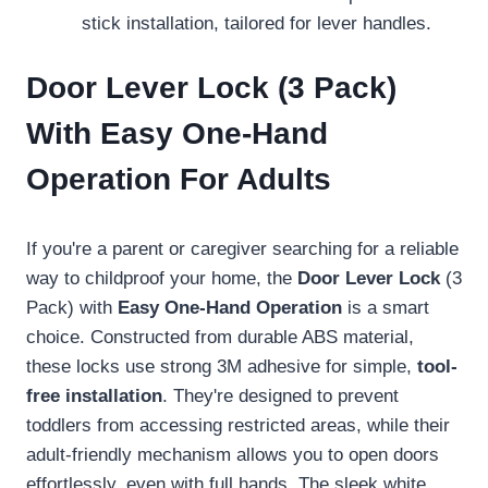
stick installation, tailored for lever handles.
Door Lever Lock (3 Pack)
With Easy One-Hand
Operation For Adults
If you're a parent or caregiver searching for a reliable
way to childproof your home, the
Door Lever Lock
(3
Pack) with
Easy One-Hand Operation
is a smart
choice. Constructed from durable ABS material,
these locks use strong 3M adhesive for simple,
tool-
free installation
. They're designed to prevent
toddlers from accessing restricted areas, while their
adult-friendly mechanism allows you to open doors
effortlessly, even with full hands. The sleek white