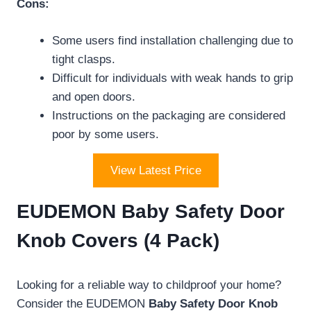
Cons:
Some users find installation challenging due to
tight clasps.
Difficult for individuals with weak hands to grip
and open doors.
Instructions on the packaging are considered
poor by some users.
View Latest Price
EUDEMON Baby Safety Door
Knob Covers (4 Pack)
Looking for a reliable way to childproof your home?
Consider the EUDEMON
Baby Safety Door Knob