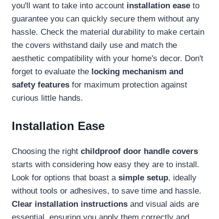
you'll want to take into account
installation ease
to
guarantee you can quickly secure them without any
hassle. Check the material durability to make certain
the covers withstand daily use and match the
aesthetic compatibility with your home's decor. Don't
forget to evaluate the
locking mechanism and
safety features
for maximum protection against
curious little hands.
Installation Ease
Choosing the right
childproof door handle covers
starts with considering how easy they are to install.
Look for options that boast a
simple setup
, ideally
without tools or adhesives, to save time and hassle.
Clear installation instructions
and visual aids are
essential, ensuring you apply them correctly and