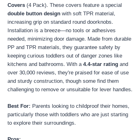
Covers
(4 Pack). These covers feature a special
double button design
with soft TPR material,
increasing grip on standard round doorknobs.
Installation is a breeze—no tools or adhesives
needed, minimizing door damage. Made from durable
PP and TPR materials, they guarantee safety by
keeping curious toddlers out of danger zones like
kitchens and bathrooms. With a
4.4-star rating
and
over 30,000 reviews, they're praised for ease of use
and sturdy construction, though some find them
challenging to remove or unsuitable for lever handles.
Best For:
Parents looking to childproof their homes,
particularly those with toddlers who are just starting
to explore their surroundings.
Pros: