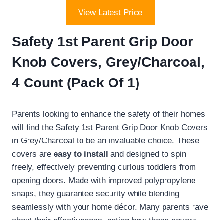
View Latest Price
Safety 1st Parent Grip Door
Knob Covers, Grey/Charcoal,
4 Count (Pack Of 1)
Parents looking to enhance the safety of their homes
will find the Safety 1st Parent Grip Door Knob Covers
in Grey/Charcoal to be an invaluable choice. These
covers are
easy to install
and designed to spin
freely, effectively preventing curious toddlers from
opening doors. Made with improved polypropylene
snaps, they guarantee security while blending
seamlessly with your home décor. Many parents rave