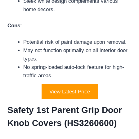
Sleek white design complements various
home decors.
Cons:
Potential risk of paint damage upon removal.
May not function optimally on all interior door
types.
No spring-loaded auto-lock feature for high-
traffic areas.
View Latest Price
Safety 1st Parent Grip Door
Knob Covers (HS3260600)