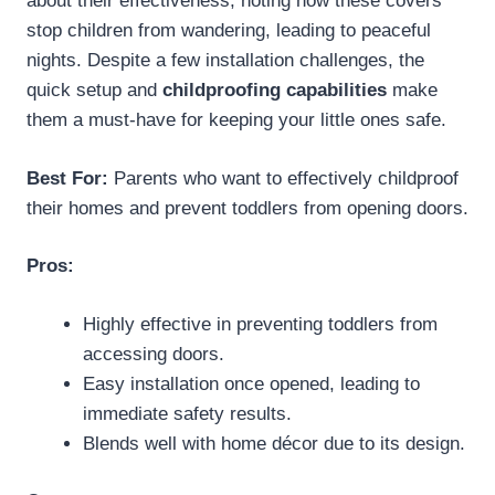
about their effectiveness, noting how these covers
stop children from wandering, leading to peaceful
nights. Despite a few installation challenges, the
quick setup and
childproofing capabilities
make
them a must-have for keeping your little ones safe.
Best For:
Parents who want to effectively childproof
their homes and prevent toddlers from opening doors.
Pros:
Highly effective in preventing toddlers from
accessing doors.
Easy installation once opened, leading to
immediate safety results.
Blends well with home décor due to its design.