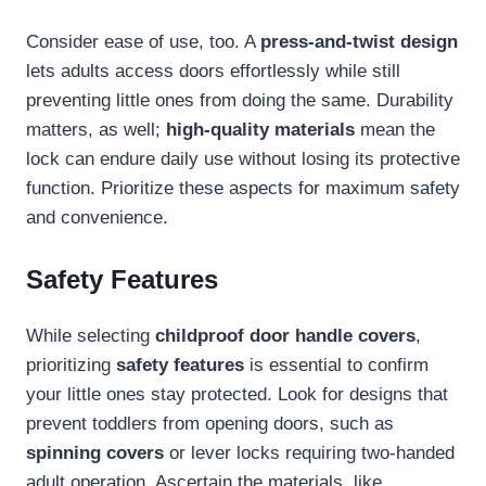
Consider ease of use, too. A
press-and-twist design
lets adults access doors effortlessly while still
preventing little ones from doing the same. Durability
matters, as well;
high-quality materials
mean the
lock can endure daily use without losing its protective
function. Prioritize these aspects for maximum safety
and convenience.
Safety Features
While selecting
childproof door handle covers
,
prioritizing
safety features
is essential to confirm
your little ones stay protected. Look for designs that
prevent toddlers from opening doors, such as
spinning covers
or lever locks requiring two-handed
adult operation. Ascertain the materials, like