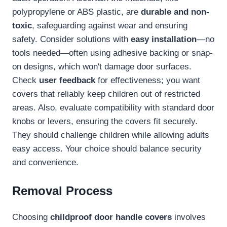
polypropylene or ABS plastic, are
durable and non-
toxic
, safeguarding against wear and ensuring
safety. Consider solutions with
easy installation
—no
tools needed—often using adhesive backing or snap-
on designs, which won't damage door surfaces.
Check
user feedback
for effectiveness; you want
covers that reliably keep children out of restricted
areas. Also, evaluate compatibility with standard door
knobs or levers, ensuring the covers fit securely.
They should challenge children while allowing adults
easy access. Your choice should balance security
and convenience.
Removal Process
Choosing
childproof door handle covers
involves