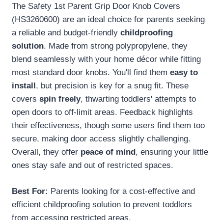
The Safety 1st Parent Grip Door Knob Covers
(HS3260600) are an ideal choice for parents seeking
a reliable and budget-friendly
childproofing
solution
. Made from strong polypropylene, they
blend seamlessly with your home décor while fitting
most standard door knobs. You'll find them
easy to
install
, but precision is key for a snug fit. These
covers
spin freely
, thwarting toddlers' attempts to
open doors to off-limit areas. Feedback highlights
their effectiveness, though some users find them too
secure, making door access slightly challenging.
Overall, they offer
peace of mind
, ensuring your little
ones stay safe and out of restricted spaces.
Best For:
Parents looking for a cost-effective and
efficient childproofing solution to prevent toddlers
from accessing restricted areas.