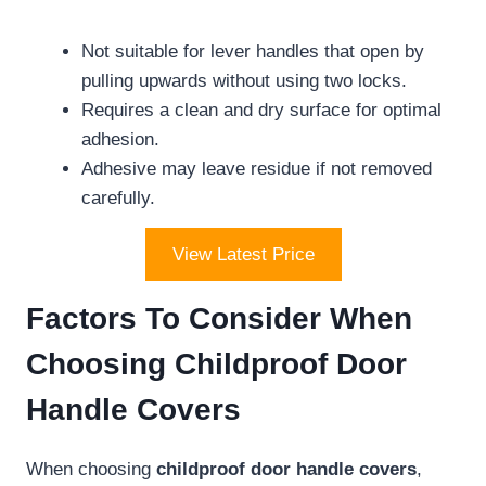
Not suitable for lever handles that open by
pulling upwards without using two locks.
Requires a clean and dry surface for optimal
adhesion.
Adhesive may leave residue if not removed
carefully.
View Latest Price
Factors To Consider When
Choosing Childproof Door
Handle Covers
When choosing
childproof door handle covers
,