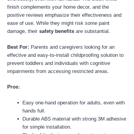
finish complements your home decor, and the
positive reviews emphasize their effectiveness and
ease of use. While they might risk some paint
damage, their
safety benefits
are substantial.
Best For:
Parents and caregivers looking for an
effective and easy-to-install childproofing solution to
prevent toddlers and individuals with cognitive
impairments from accessing restricted areas.
Pros:
Easy one-hand operation for adults, even with
hands full.
Durable ABS material with strong 3M adhesive
for simple installation.