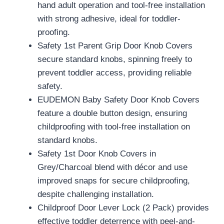
hand adult operation and tool-free installation
with strong adhesive, ideal for toddler-
proofing.
Safety 1st Parent Grip Door Knob Covers
secure standard knobs, spinning freely to
prevent toddler access, providing reliable
safety.
EUDEMON Baby Safety Door Knob Covers
feature a double button design, ensuring
childproofing with tool-free installation on
standard knobs.
Safety 1st Door Knob Covers in
Grey/Charcoal blend with décor and use
improved snaps for secure childproofing,
despite challenging installation.
Childproof Door Lever Lock (2 Pack) provides
effective toddler deterrence with peel-and-