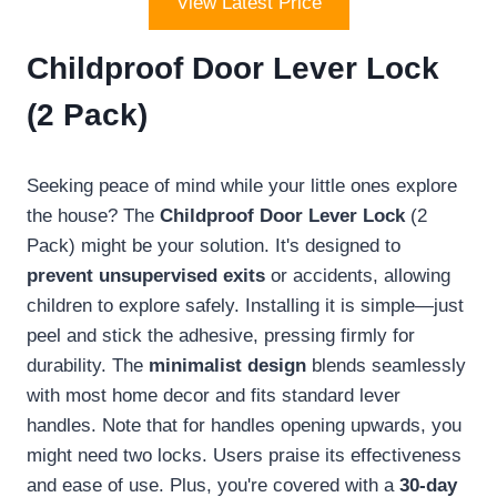
View Latest Price
Childproof Door Lever Lock
(2 Pack)
Seeking peace of mind while your little ones explore
the house? The
Childproof Door Lever Lock
(2
Pack) might be your solution. It's designed to
prevent unsupervised exits
or accidents, allowing
children to explore safely. Installing it is simple—just
peel and stick the adhesive, pressing firmly for
durability. The
minimalist design
blends seamlessly
with most home decor and fits standard lever
handles. Note that for handles opening upwards, you
might need two locks. Users praise its effectiveness
and ease of use. Plus, you're covered with a
30-day