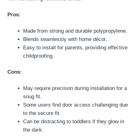
Pros:
Made from strong and durable polypropylene.
Blends seamlessly with home décor.
Easy to install for parents, providing effective
childproofing.
Cons:
May require precision during installation for a
snug fit.
Some users find door access challenging due
to the secure fit.
Can be distracting to toddlers if they glow in
the dark.