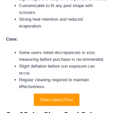
Customizable to fit any pool shape with
scissors.
Strong heat retention and reduced
evaporation.
Cons:
Some users noted discrepancies in size;
measuring before purchase is recommended.
Slight deflation before sun exposure can
occur.
Regular cleaning required to maintain
effectiveness.
View Latest Price