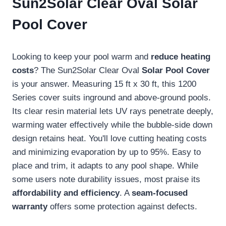
Sun2Solar Clear Oval Solar
Pool Cover
Looking to keep your pool warm and
reduce heating
costs
? The Sun2Solar Clear Oval
Solar Pool Cover
is your answer. Measuring 15 ft x 30 ft, this 1200
Series cover suits inground and above-ground pools.
Its clear resin material lets UV rays penetrate deeply,
warming water effectively while the bubble-side down
design retains heat. You'll love cutting heating costs
and minimizing evaporation by up to 95%. Easy to
place and trim, it adapts to any pool shape. While
some users note durability issues, most praise its
affordability and efficiency
. A
seam-focused
warranty
offers some protection against defects.