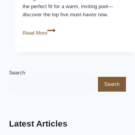
the perfect fit for a warm, inviting pool—
discover the top five must-haves now.
5
Read More
Best
Solar
Heat
Covers
for
Search
Pools
Search
to
Keep
Your
Water
Warm
Latest Articles
and