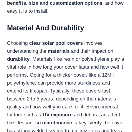
benefits
,
size and customization options
, and how
easy it is to install.
Material And Durability
Choosing
clear solar pool covers
involves
understanding the
materials
and their impact on
durability
. Materials like resin or polyethylene play a
vital role in how long your cover lasts and how well it
performs. Opting for a thicker cover, like a 12Mil
polyethylene, can provide more sturdiness and
extend its lifespan. Typically, these covers last
between 2 to 5 years, depending on the material's
quality and how well you care for it. Environmental
factors such as
UV exposure
and debris can affect
the lifespan, so
maintenance
is key. Verify the cover
has strong welded seams to minimize rips and tears.