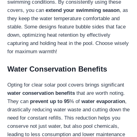
swimming conditions. By consistently using these
covers, you can
extend your swimming season
, as
they keep the water temperature comfortable and
stable. Some designs feature bubble sides that face
down, optimizing heat retention by effectively
capturing and holding heat in the pool. Choose wisely
for maximum warmth!
Water Conservation Benefits
Opting for clear solar pool covers brings significant
water conservation benefits
that are worth noting.
They can
prevent up to 95
% of
water evaporation
,
drastically reducing water waste and cutting down the
need for constant refills. This reduction helps you
conserve not just water, but also pool chemicals,
leading to less consumption and lower maintenance