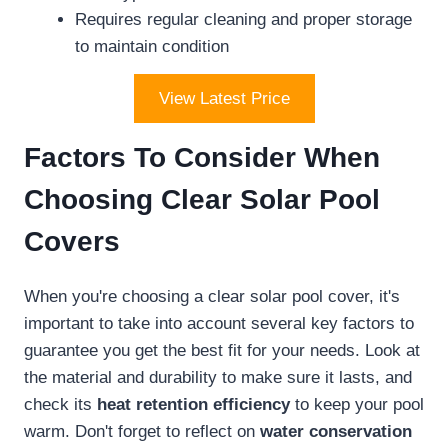
Requires regular cleaning and proper storage
to maintain condition
View Latest Price
Factors To Consider When
Choosing Clear Solar Pool
Covers
When you're choosing a clear solar pool cover, it's
important to take into account several key factors to
guarantee you get the best fit for your needs. Look at
the material and durability to make sure it lasts, and
check its
heat retention efficiency
to keep your pool
warm. Don't forget to reflect on
water conservation