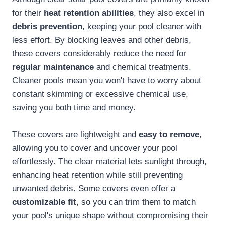
for their
heat retention abilities
, they also excel in
debris prevention
, keeping your pool cleaner with
less effort. By blocking leaves and other debris,
these covers considerably reduce the need for
regular maintenance
and chemical treatments.
Cleaner pools mean you won't have to worry about
constant skimming or excessive chemical use,
saving you both time and money.
These covers are lightweight and
easy to remove
,
allowing you to cover and uncover your pool
effortlessly. The clear material lets sunlight through,
enhancing heat retention while still preventing
unwanted debris. Some covers even offer a
customizable fit
, so you can trim them to match
your pool's unique shape without compromising their