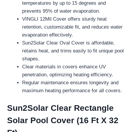
temperatures by up to 15 degrees and
prevents 95% of water evaporation.
VINGLI 12Mil Cover offers sturdy heat
retention, customizable fit, and reduces water
evaporation effectively.
Sun2Solar Clear Oval Cover is affordable,
retains heat, and trims easily to fit unique pool
shapes.
Clear materials in covers enhance UV
penetration, optimizing heating efficiency.
Regular maintenance ensures longevity and
maximum heating performance for all covers.
Sun2Solar Clear Rectangle
Solar Pool Cover (16 Ft X 32