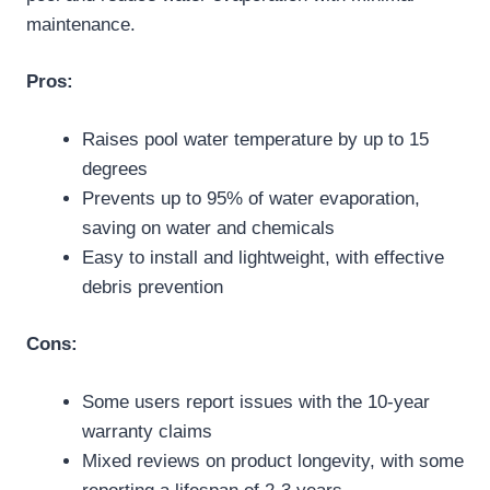
maintenance.
Pros:
Raises pool water temperature by up to 15
degrees
Prevents up to 95% of water evaporation,
saving on water and chemicals
Easy to install and lightweight, with effective
debris prevention
Cons:
Some users report issues with the 10-year
warranty claims
Mixed reviews on product longevity, with some