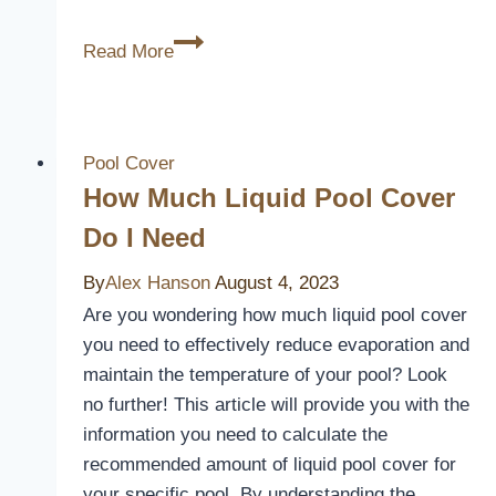
Protecting
Read More
Your
Pool
Filter:
Is
Pool Cover
a
How Much Liquid Pool Cover
Cover
Do I Need
Necessary?
By
Alex Hanson
August 4, 2023
Are you wondering how much liquid pool cover
you need to effectively reduce evaporation and
maintain the temperature of your pool? Look
no further! This article will provide you with the
information you need to calculate the
recommended amount of liquid pool cover for
your specific pool. By understanding the