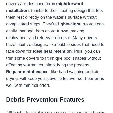
covers are designed for
straightforward
installation
, thanks to their floating design that lets
them rest directly on the water's surface without
complicated steps. They're
lightweight
, so you can
easily manage them on your own, making
deployment and retrieval a breeze. Many covers
have intuitive designs, like bubble sides that need to
face down for
ideal heat retention
. Plus, you can
trim some covers to fit unique pool shapes without
affecting warranties, simplifying the process.
Regular maintenance
, like hand washing and air
drying, will keep your cover effective, so it performs
well with minimal effort.
Debris Prevention Features
Although clear solar pool covers are primarily known