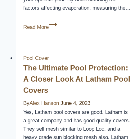
factors affecting evaporation, measuring the…
How
Read More
Much
Liquid
Pool
Cover
Pool Cover
Do
The Ultimate Pool Protection:
I
A Closer Look At Latham Pool
Need
Covers
By
Alex Hanson
June 4, 2023
Yes, Latham pool covers are good. Latham is
a great company and has good quality covers.
They sell mesh similar to Loop Loc, and a
heavy grade sun blocking mesh also. Latham