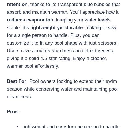
retention
, thanks to its transparent blue bubbles that
absorb and maintain warmth. You'll appreciate how it
reduces evaporation
, keeping your water levels
stable. It's
lightweight yet durable
, making it easy
for a single person to handle. Plus, you can
customize it to fit any pool shape with just scissors.
Users rave about its sturdiness and effectiveness,
giving it a solid 4.5-star rating. Enjoy a cleaner,
warmer pool effortlessly.
Best For:
Pool owners looking to extend their swim
season while conserving water and maintaining pool
cleanliness.
Pros:
Lightweight and easy for one person to handle.