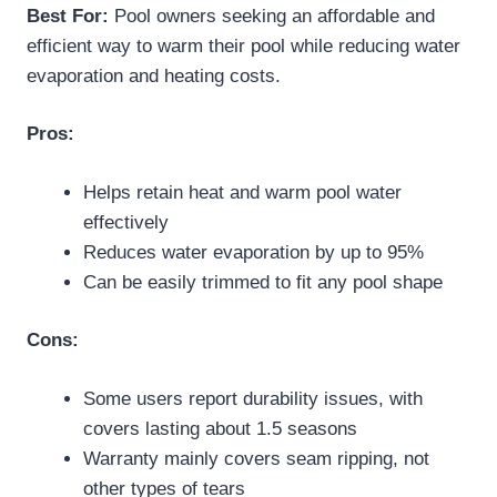
Best For:
Pool owners seeking an affordable and
efficient way to warm their pool while reducing water
evaporation and heating costs.
Pros:
Helps retain heat and warm pool water
effectively
Reduces water evaporation by up to 95%
Can be easily trimmed to fit any pool shape
Cons:
Some users report durability issues, with
covers lasting about 1.5 seasons
Warranty mainly covers seam ripping, not
other types of tears