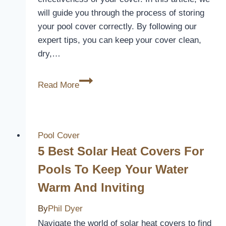
will guide you through the process of storing
your pool cover correctly. By following our
expert tips, you can keep your cover clean,
dry,…
What
Read More
To
Store
Pool
Cover
Pool Cover
In
5 Best Solar Heat Covers For
Pools To Keep Your Water
Warm And Inviting
By
Phil Dyer
Navigate the world of solar heat covers to find