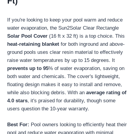
Ft)
If you're looking to keep your pool warm and reduce
water evaporation, the Sun2Solar Clear Rectangle
Solar Pool Cover
(16 ft x 32 ft) is a top choice. This
heat-retaining blanket
for both inground and above-
ground pools uses clear resin material to effectively
raise water temperatures by up to 15 degrees. It
prevents up to 95
% of water evaporation, saving on
both water and chemicals. The cover's lightweight,
floating design makes it easy to install and remove,
while also blocking debris. With an
average rating of
4.0 stars
, it's praised for durability, though some
users question the 10-year warranty.
Best For:
Pool owners looking to efficiently heat their
pool and reduce water evaporation with minimal