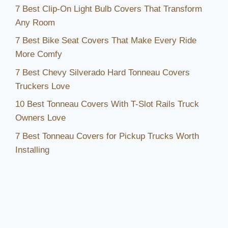
Inviting
7 Best Clip-On Light Bulb Covers That Transform
Any Room
7 Best Bike Seat Covers That Make Every Ride
More Comfy
7 Best Chevy Silverado Hard Tonneau Covers
Truckers Love
10 Best Tonneau Covers With T-Slot Rails Truck
Owners Love
7 Best Tonneau Covers for Pickup Trucks Worth
Installing