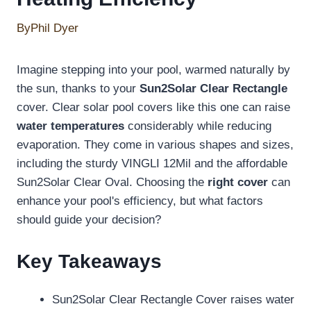
By
Phil Dyer
Imagine stepping into your pool, warmed naturally by
the sun, thanks to your
Sun2Solar Clear Rectangle
cover. Clear solar pool covers like this one can raise
water temperatures
considerably while reducing
evaporation. They come in various shapes and sizes,
including the sturdy VINGLI 12Mil and the affordable
Sun2Solar Clear Oval. Choosing the
right cover
can
enhance your pool's efficiency, but what factors
should guide your decision?
Key Takeaways
Sun2Solar Clear Rectangle Cover raises water