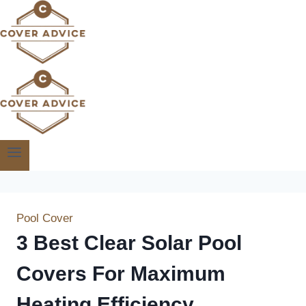
Skip
to
content
Pool Cover
3 Best Clear Solar Pool
Covers For Maximum
Heating Efficiency