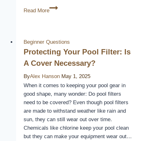
3
Read More
Best
Pool
and
Spa
Beginner Questions
Covers
Protecting Your Pool Filter: Is
to
A Cover Necessary?
Keep
Your
By
Alex Hanson
May 1, 2025
Water
When it comes to keeping your pool gear in
Clean
good shape, many wonder: Do pool filters
and
need to be covered? Even though pool filters
Safe
are made to withstand weather like rain and
sun, they can still wear out over time.
Chemicals like chlorine keep your pool clean
but they can make your equipment wear out…