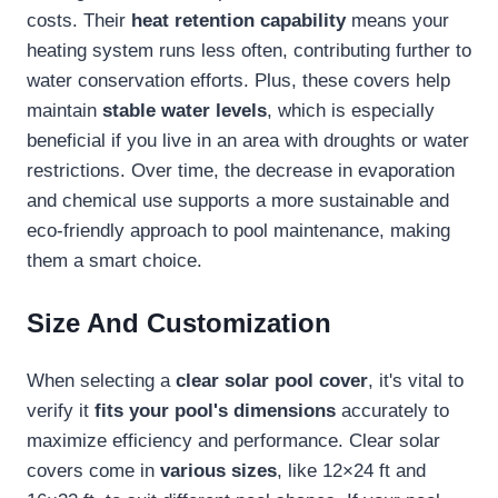
costs. Their
heat retention capability
means your
heating system runs less often, contributing further to
water conservation efforts. Plus, these covers help
maintain
stable water levels
, which is especially
beneficial if you live in an area with droughts or water
restrictions. Over time, the decrease in evaporation
and chemical use supports a more sustainable and
eco-friendly approach to pool maintenance, making
them a smart choice.
Size And Customization
When selecting a
clear solar pool cover
, it's vital to
verify it
fits your pool's dimensions
accurately to
maximize efficiency and performance. Clear solar
covers come in
various sizes
, like 12×24 ft and