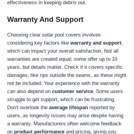
effectiveness in keeping debris out.
Warranty And Support
Choosing clear solar pool covers involves
considering key factors like
warranty and support
,
which can impact your overall satisfaction. Not all
warranties are created equal; some offer up to 10
years, but details matter. Check if it covers specific
damages, like rips outside the seams, as these might
not be included. Your experience with the warranty
can also depend on
customer service
. Some users
struggle to get support, which can be frustrating.
Don't overlook the
average lifespan
reported by
users, as longevity issues may arise despite having
a warranty. Manufacturers often welcome feedback
on
product performance
and pricing, giving you