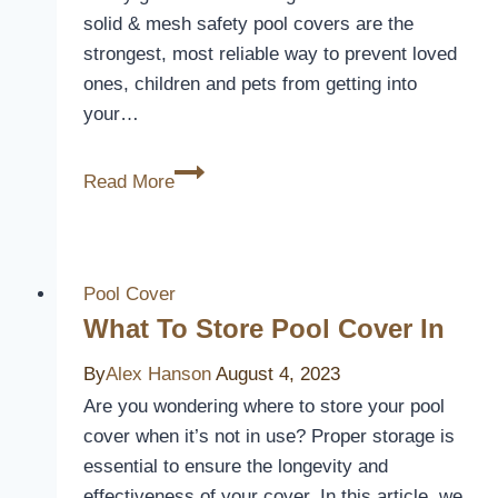
solid & mesh safety pool covers are the
strongest, most reliable way to prevent loved
ones, children and pets from getting into
your…
The
Read More
Ultimate
Pool
Protection:
A
Pool Cover
Closer
What To Store Pool Cover In
Look
By
Alex Hanson
August 4, 2023
at
Are you wondering where to store your pool
Latham
cover when it’s not in use? Proper storage is
Pool
essential to ensure the longevity and
Covers
effectiveness of your cover. In this article, we