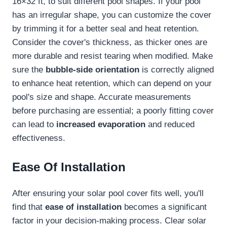
16×32 ft, to suit different pool shapes. If your pool
has an irregular shape, you can customize the cover
by trimming it for a better seal and heat retention.
Consider the cover's thickness, as thicker ones are
more durable and resist tearing when modified. Make
sure the
bubble-side orientation
is correctly aligned
to enhance heat retention, which can depend on your
pool's size and shape. Accurate measurements
before purchasing are essential; a poorly fitting cover
can lead to
increased evaporation
and reduced
effectiveness.
Ease Of Installation
After ensuring your solar pool cover fits well, you'll
find that
ease of installation
becomes a significant
factor in your decision-making process. Clear solar