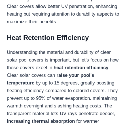
Clear covers allow better UV penetration, enhancing
heating but requiring attention to durability aspects to
maximize their benefits.
Heat Retention Efficiency
Understanding the material and durability of clear
solar pool covers is important, but let's focus on how
these covers excel in
heat retention efficiency
.
Clear solar covers can
raise your pool's
temperature
by up to 15 degrees, greatly boosting
heating efficiency compared to colored covers. They
prevent up to 95% of water evaporation, maintaining
warmth overnight and slashing heating costs. The
transparent material lets UV rays penetrate deeper,
increasing thermal absorption
for warmer