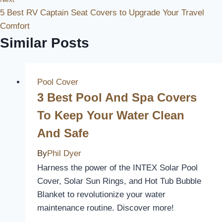
5 Best RV Captain Seat Covers to Upgrade Your Travel
Comfort
Similar Posts
Pool Cover
3 Best Pool And Spa Covers
To Keep Your Water Clean
And Safe
By
Phil Dyer
Harness the power of the INTEX Solar Pool
Cover, Solar Sun Rings, and Hot Tub Bubble
Blanket to revolutionize your water
maintenance routine. Discover more!