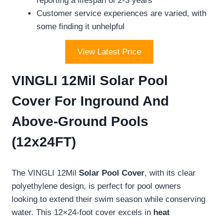
reporting a lifespan of 2-3 years
Customer service experiences are varied, with
some finding it unhelpful
View Latest Price
VINGLI 12Mil Solar Pool
Cover For Inground And
Above-Ground Pools
(12x24FT)
The VINGLI 12Mil
Solar Pool Cover
, with its clear
polyethylene design, is perfect for pool owners
looking to extend their swim season while conserving
water. This 12×24-foot cover excels in
heat