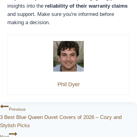
insights into the
reliability of their warranty claims
and support. Make sure you're informed before
making a decision.
Phil Dyer
Post
Previous
3 Best Blue Queen Duvet Covers of 2026 – Cozy and
Navigation
Stylish Picks
Next