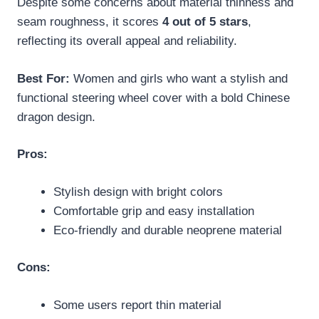
Despite some concerns about material thinness and
seam roughness, it scores
4 out of 5 stars
,
reflecting its overall appeal and reliability.
Best For:
Women and girls who want a stylish and
functional steering wheel cover with a bold Chinese
dragon design.
Pros:
Stylish design with bright colors
Comfortable grip and easy installation
Eco-friendly and durable neoprene material
Cons:
Some users report thin material