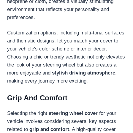
neoprene or cloth, creates a visually stimulating
environment that reflects your personality and
preferences.
Customization options, including multi-tonal surfaces
and thematic designs, let you match your cover to
your vehicle's color scheme or interior decor.
Choosing a chic or trendy aesthetic not only elevates
the look of your steering wheel but also creates a
more enjoyable and
stylish driving atmosphere
,
making every journey more exciting.
Grip And Comfort
Selecting the right
steering wheel cover
for your
vehicle involves considering several key aspects
related to
grip and comfort
. A high-quality cover