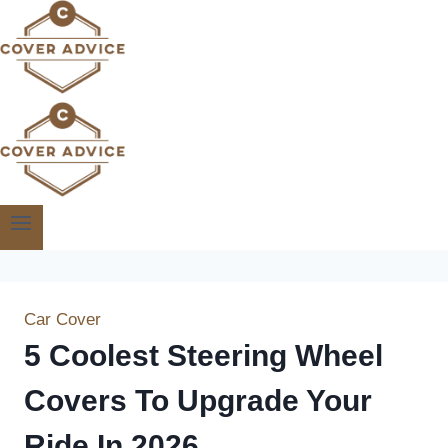
Skip
to
content
Car Cover
5 Coolest Steering Wheel
Covers To Upgrade Your
Ride In 2026