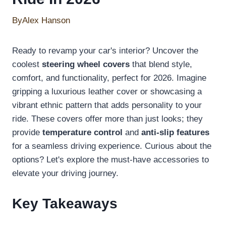
By
Alex Hanson
Ready to revamp your car's interior? Uncover the
coolest
steering wheel covers
that blend style,
comfort, and functionality, perfect for 2026. Imagine
gripping a luxurious leather cover or showcasing a
vibrant ethnic pattern that adds personality to your
ride. These covers offer more than just looks; they
provide
temperature control
and
anti-slip features
for a seamless driving experience. Curious about the
options? Let's explore the must-have accessories to
elevate your driving journey.
Key Takeaways