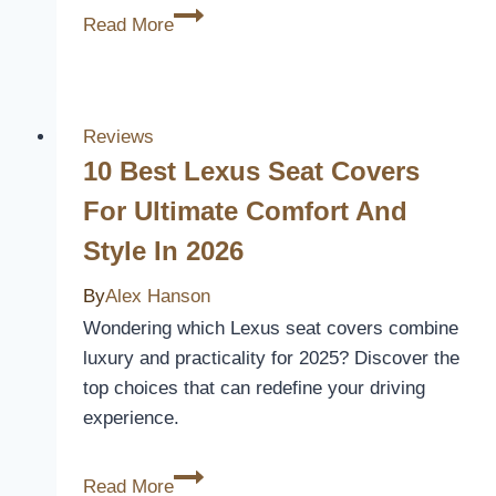
3
Read More
Best
Car
Seat
Covers
Reviews
for
10 Best Lexus Seat Covers
Heated
For Ultimate Comfort And
Seats
Style In 2026
–
Keep
By
Alex Hanson
Warm
Wondering which Lexus seat covers combine
and
luxury and practicality for 2025? Discover the
Protected
top choices that can redefine your driving
experience.
10
Read More