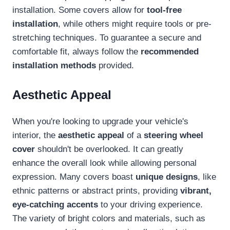
installation. Some covers allow for
tool-free
installation
, while others might require tools or pre-
stretching techniques. To guarantee a secure and
comfortable fit, always follow the
recommended
installation methods
provided.
Aesthetic Appeal
When you're looking to upgrade your vehicle's
interior, the
aesthetic appeal
of a
steering wheel
cover
shouldn't be overlooked. It can greatly
enhance the overall look while allowing personal
expression. Many covers boast
unique designs
, like
ethnic patterns or abstract prints, providing
vibrant,
eye-catching accents
to your driving experience.
The variety of bright colors and materials, such as