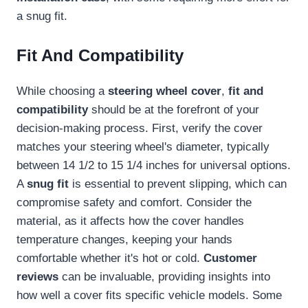
a snug fit.
Fit And Compatibility
While choosing a
steering wheel cover
,
fit and
compatibility
should be at the forefront of your
decision-making process. First, verify the cover
matches your steering wheel's diameter, typically
between 14 1/2 to 15 1/4 inches for universal options.
A
snug fit
is essential to prevent slipping, which can
compromise safety and comfort. Consider the
material, as it affects how the cover handles
temperature changes, keeping your hands
comfortable whether it's hot or cold.
Customer
reviews
can be invaluable, providing insights into
how well a cover fits specific vehicle models. Some