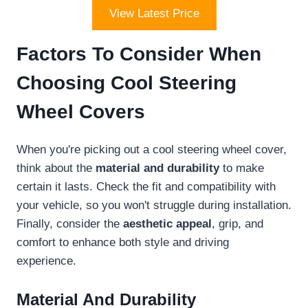
View Latest Price
Factors To Consider When
Choosing Cool Steering
Wheel Covers
When you're picking out a cool steering wheel cover,
think about the
material and durability
to make
certain it lasts. Check the fit and compatibility with
your vehicle, so you won't struggle during installation.
Finally, consider the
aesthetic appeal
, grip, and
comfort to enhance both style and driving
experience.
Material And Durability