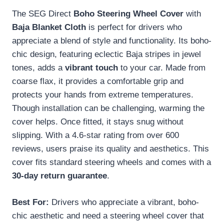
The SEG Direct
Boho Steering Wheel Cover
with
Baja Blanket Cloth
is perfect for drivers who
appreciate a blend of style and functionality. Its boho-
chic design, featuring eclectic Baja stripes in jewel
tones, adds a
vibrant touch
to your car. Made from
coarse flax, it provides a comfortable grip and
protects your hands from extreme temperatures.
Though installation can be challenging, warming the
cover helps. Once fitted, it stays snug without
slipping. With a 4.6-star rating from over 600
reviews, users praise its quality and aesthetics. This
cover fits standard steering wheels and comes with a
30-day return guarantee
.
Best For:
Drivers who appreciate a vibrant, boho-
chic aesthetic and need a steering wheel cover that