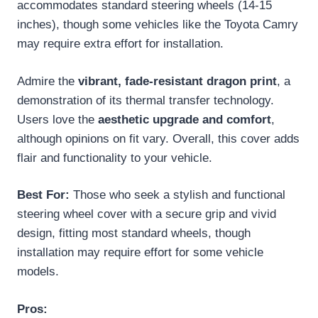
accommodates standard steering wheels (14-15
inches), though some vehicles like the Toyota Camry
may require extra effort for installation.
Admire the
vibrant, fade-resistant dragon print
, a
demonstration of its thermal transfer technology.
Users love the
aesthetic upgrade and comfort
,
although opinions on fit vary. Overall, this cover adds
flair and functionality to your vehicle.
Best For:
Those who seek a stylish and functional
steering wheel cover with a secure grip and vivid
design, fitting most standard wheels, though
installation may require effort for some vehicle
models.
Pros: