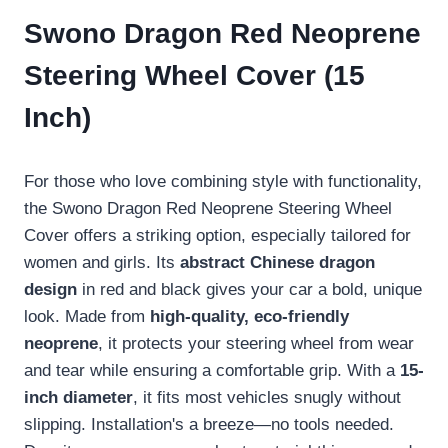
Swono Dragon Red Neoprene
Steering Wheel Cover (15
Inch)
For those who love combining style with functionality,
the Swono Dragon Red Neoprene Steering Wheel
Cover offers a striking option, especially tailored for
women and girls. Its
abstract Chinese dragon
design
in red and black gives your car a bold, unique
look. Made from
high-quality, eco-friendly
neoprene
, it protects your steering wheel from wear
and tear while ensuring a comfortable grip. With a
15-
inch diameter
, it fits most vehicles snugly without
slipping. Installation's a breeze—no tools needed.