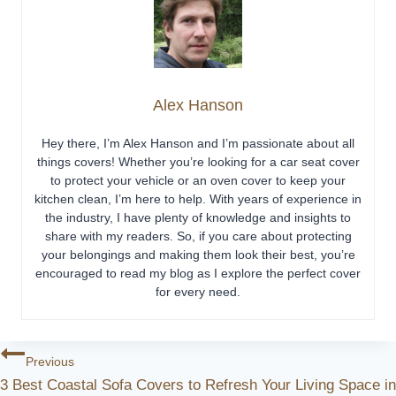
Alex Hanson
Hey there, I’m Alex Hanson and I’m passionate about all
things covers! Whether you’re looking for a car seat cover
to protect your vehicle or an oven cover to keep your
kitchen clean, I’m here to help. With years of experience in
the industry, I have plenty of knowledge and insights to
share with my readers. So, if you care about protecting
your belongings and making them look their best, you’re
encouraged to read my blog as I explore the perfect cover
for every need.
Post
Previous
3 Best Coastal Sofa Covers to Refresh Your Living Space in
Navigation