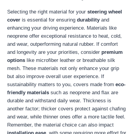
Selecting the right material for your
steering wheel
cover
is essential for ensuring
durability
and
enhancing your driving experience. Materials like
neoprene offer exceptional resistance to heat, cold,
and wear, outperforming natural rubber. If comfort
and longevity are your priorities, consider
premium
options
like microfiber leather or breathable silk
mesh. These materials not only enhance your grip
but also improve overall user experience. If
sustainability matters to you, covers made from
eco-
friendly materials
such as neoprene and flax are
durable and withstand daily wear. Thickness is
another factor; thicker covers protect against chafing
and wear, while thinner ones offer a more tactile feel.
Remember, the material choice can also impact
installation ease
, with some requiring more effort for