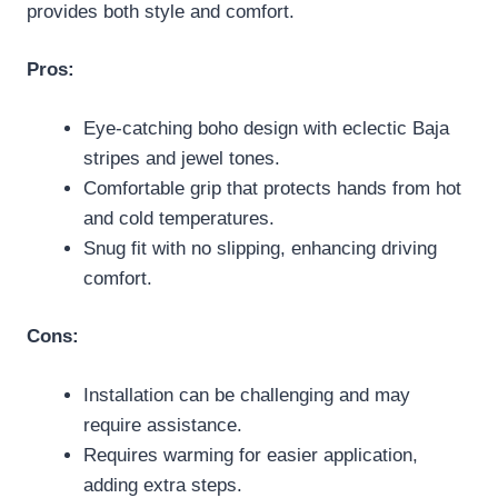
provides both style and comfort.
Pros:
Eye-catching boho design with eclectic Baja
stripes and jewel tones.
Comfortable grip that protects hands from hot
and cold temperatures.
Snug fit with no slipping, enhancing driving
comfort.
Cons:
Installation can be challenging and may
require assistance.
Requires warming for easier application,
adding extra steps.