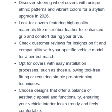
Discover steering wheel covers with unique
ethnic patterns and vibrant colors for a stylish
upgrade in 2026.
Look for covers featuring high-quality
materials like microfiber leather for enhanced
grip and comfort during your drive.
Check customer reviews for insights on fit and
compatibility with your specific vehicle model
for a perfect match.
Opt for covers with easy installation
processes, such as those allowing tool-free
fitting or requiring simple pre-stretching
techniques.
Choose designs that offer a balance of
aesthetic appeal and functionality, ensuring
your vehicle interior looks trendy and feels
comfortable.