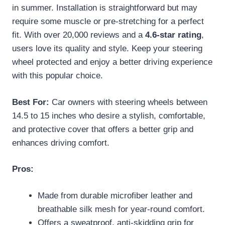
in summer. Installation is straightforward but may
require some muscle or pre-stretching for a perfect
fit. With over 20,000 reviews and a
4.6-star rating
,
users love its quality and style. Keep your steering
wheel protected and enjoy a better driving experience
with this popular choice.
Best For:
Car owners with steering wheels between
14.5 to 15 inches who desire a stylish, comfortable,
and protective cover that offers a better grip and
enhances driving comfort.
Pros:
Made from durable microfiber leather and
breathable silk mesh for year-round comfort.
Offers a sweatproof, anti-skidding grip for