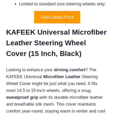
Limited to standard size steering wheels only.
View Latest Price
KAFEEK Universal Microfiber
Leather Steering Wheel
Cover (15 Inch, Black)
Looking to enhance your
driving comfort
? The
KAFEEK Universal
Microfiber Leather
Steering
Wheel Cover might be just what you need. It fits
most 14.5 to 15-inch wheels, offering a snug,
sweatproof grip
with its durable microfiber leather
and breathable silk mesh. This cover maintains
comfort year-round, staying warm in winter and cool