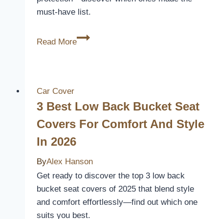
must-have list.
10
Read More
Best
Dodge
Charger
Car
Car Cover
Seat
3 Best Low Back Bucket Seat
Covers
Covers For Comfort And Style
for
In 2026
Style
and
By
Alex Hanson
Protection
Get ready to discover the top 3 low back
in
bucket seat covers of 2025 that blend style
2026
and comfort effortlessly—find out which one
suits you best.