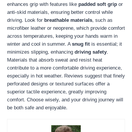
enhances grip with features like
padded soft grip
or
anti-skid materials, ensuring better control while
driving. Look for
breathable materials
, such as
microfiber leather or neoprene, which provide comfort
across temperatures, keeping your hands warm in
winter and cool in summer. A
snug fit
is essential; it
minimizes slipping, enhancing
driving safety
.
Materials that absorb sweat and resist heat
contribute to a more comfortable driving experience,
especially in hot weather. Reviews suggest that finely
perforated designs or textured surfaces offer a
superior tactile experience, greatly improving
comfort. Choose wisely, and your driving journey will
be both safe and enjoyable.