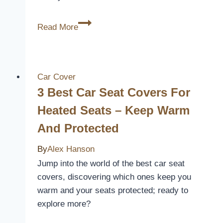
3
Read More
Best
Low
Back
Bucket
Car Cover
Seat
3 Best Car Seat Covers For
Covers
Heated Seats – Keep Warm
for
And Protected
Comfort
and
By
Alex Hanson
Style
Jump into the world of the best car seat
in
covers, discovering which ones keep you
2026
warm and your seats protected; ready to
explore more?