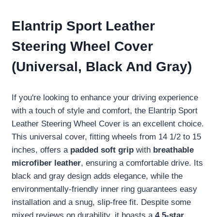
Elantrip Sport Leather
Steering Wheel Cover
(Universal, Black And Gray)
If you're looking to enhance your driving experience
with a touch of style and comfort, the Elantrip Sport
Leather Steering Wheel Cover is an excellent choice.
This universal cover, fitting wheels from 14 1/2 to 15
inches, offers a
padded soft grip
with
breathable
microfiber leather
, ensuring a comfortable drive. Its
black and gray design adds elegance, while the
environmentally-friendly inner ring guarantees easy
installation and a snug, slip-free fit. Despite some
mixed reviews on durability, it boasts a
4.5-star