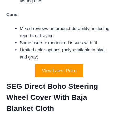
lasting use
Cons:
Mixed reviews on product durability, including
reports of fraying
Some users experienced issues with fit
Limited color options (only available in black
and gray)
View Latest Price
SEG Direct Boho Steering
Wheel Cover With Baja
Blanket Cloth