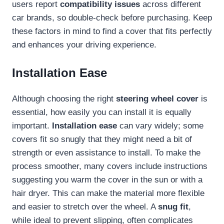
users report
compatibility issues
across different
car brands, so double-check before purchasing. Keep
these factors in mind to find a cover that fits perfectly
and enhances your driving experience.
Installation Ease
Although choosing the right
steering wheel cover
is
essential, how easily you can install it is equally
important.
Installation ease
can vary widely; some
covers fit so snugly that they might need a bit of
strength or even assistance to install. To make the
process smoother, many covers include instructions
suggesting you warm the cover in the sun or with a
hair dryer. This can make the material more flexible
and easier to stretch over the wheel. A
snug fit
,
while ideal to prevent slipping, often complicates