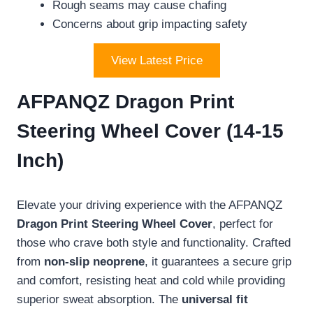
Rough seams may cause chafing
Concerns about grip impacting safety
View Latest Price
AFPANQZ Dragon Print
Steering Wheel Cover (14-15
Inch)
Elevate your driving experience with the AFPANQZ
Dragon Print Steering Wheel Cover
, perfect for
those who crave both style and functionality. Crafted
from
non-slip neoprene
, it guarantees a secure grip
and comfort, resisting heat and cold while providing
superior sweat absorption. The
universal fit