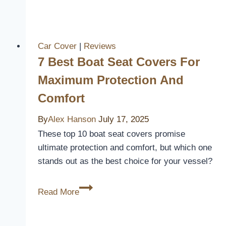
Best
Lexus
Seat
Covers
Car Cover
|
Reviews
for
7 Best Boat Seat Covers For
Ultimate
Maximum Protection And
Comfort
Comfort
and
Style
By
Alex Hanson
July 17, 2025
in
These top 10 boat seat covers promise
2026
ultimate protection and comfort, but which one
stands out as the best choice for your vessel?
7
Read More
Best
Boat