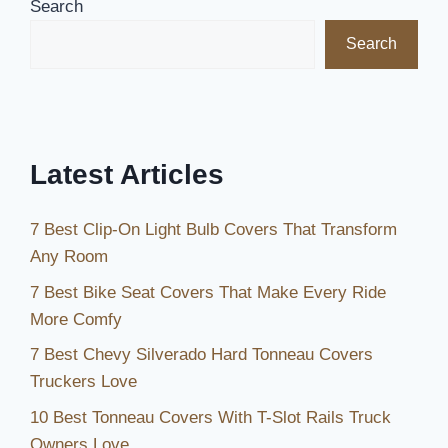
Search
Ultimate
Search
Comfort
and
Style
in
2026
Latest Articles
7 Best Clip-On Light Bulb Covers That Transform
Any Room
7 Best Bike Seat Covers That Make Every Ride
More Comfy
7 Best Chevy Silverado Hard Tonneau Covers
Truckers Love
10 Best Tonneau Covers With T-Slot Rails Truck
Owners Love