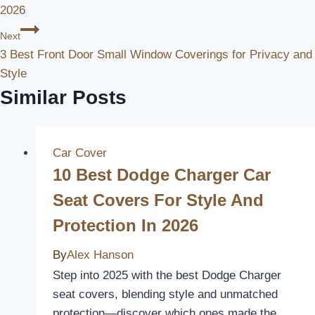
2026
Next
3 Best Front Door Small Window Coverings for Privacy and
Style
Similar Posts
Car Cover
10 Best Dodge Charger Car
Seat Covers For Style And
Protection In 2026
By
Alex Hanson
Step into 2025 with the best Dodge Charger
seat covers, blending style and unmatched
protection—discover which ones made the