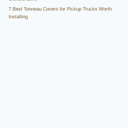
7 Best Tonneau Covers for Pickup Trucks Worth
Installing