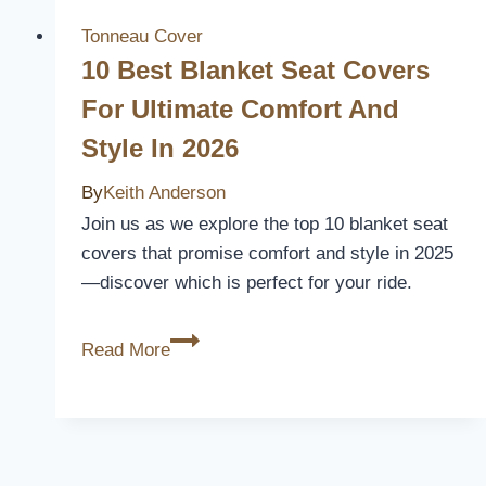
Seat
Covers
Tonneau Cover
for
10 Best Blanket Seat Covers
Maximum
For Ultimate Comfort And
Protection
Style In 2026
and
Comfort
By
Keith Anderson
Join us as we explore the top 10 blanket seat
covers that promise comfort and style in 2025
—discover which is perfect for your ride.
10
Read More
Best
Blanket
Seat
Covers
for