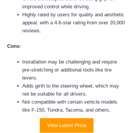
improved control while driving.
Highly rated by users for quality and aesthetic
appeal, with a 4.6-star rating from over 20,000
reviews.
Cons:
Installation may be challenging and require
pre-stretching or additional tools like tire
levers.
Adds girth to the steering wheel, which may
not be suitable for all drivers.
Not compatible with certain vehicle models
like F-150, Tundra, Tacoma, and others.
View Latest Price