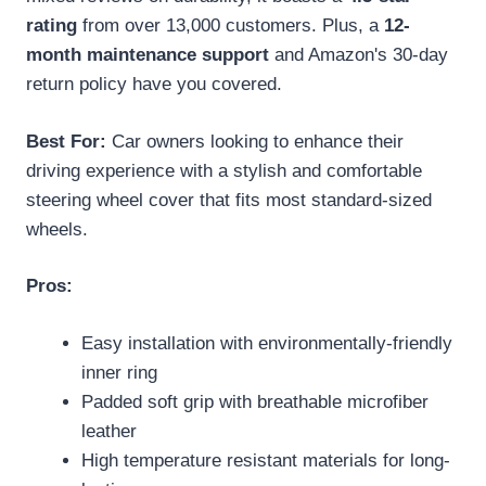
rating
from over 13,000 customers. Plus, a
12-
month maintenance support
and Amazon's 30-day
return policy have you covered.
Best For:
Car owners looking to enhance their
driving experience with a stylish and comfortable
steering wheel cover that fits most standard-sized
wheels.
Pros:
Easy installation with environmentally-friendly
inner ring
Padded soft grip with breathable microfiber
leather
High temperature resistant materials for long-