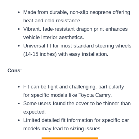
Made from durable, non-slip neoprene offering
heat and cold resistance.
Vibrant, fade-resistant dragon print enhances
vehicle interior aesthetics.
Universal fit for most standard steering wheels
(14-15 inches) with easy installation.
Cons:
Fit can be tight and challenging, particularly
for specific models like Toyota Camry.
Some users found the cover to be thinner than
expected.
Limited detailed fit information for specific car
models may lead to sizing issues.