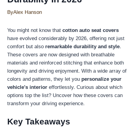
By
Alex Hanson
You might not know that
cotton auto seat covers
have evolved considerably by 2026, offering not just
comfort but also
remarkable durability and style
.
These covers are now designed with breathable
materials and reinforced stitching that enhance both
longevity and driving enjoyment. With a wide array of
colors and patterns, they let you
personalize your
vehicle's interior
effortlessly. Curious about which
options top the list? Uncover how these covers can
transform your driving experience.
Key Takeaways