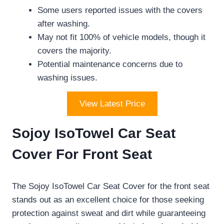
Some users reported issues with the covers
after washing.
May not fit 100% of vehicle models, though it
covers the majority.
Potential maintenance concerns due to
washing issues.
View Latest Price
Sojoy IsoTowel Car Seat
Cover For Front Seat
The Sojoy IsoTowel Car Seat Cover for the front seat
stands out as an excellent choice for those seeking
protection against sweat and dirt while guaranteeing