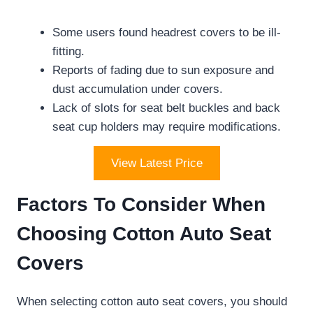
Some users found headrest covers to be ill-
fitting.
Reports of fading due to sun exposure and
dust accumulation under covers.
Lack of slots for seat belt buckles and back
seat cup holders may require modifications.
View Latest Price
Factors To Consider When
Choosing Cotton Auto Seat
Covers
When selecting cotton auto seat covers, you should