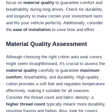
focus on
material quality
to guarantee comfort and
breathability during long drives. Check for durability
and longevity to make certain your investment lasts
and fits your vehicle perfectly. Additionally, consider
the
ease of installation
to save time and effort.
Material Quality Assessment
Although choosing the right cotton auto seat covers
might seem straightforward, it's crucial to assess the
material quality
carefully to guarantee
maximum
comfort
, breathability, and durability. High-quality
cotton provides a soft feel and regulates temperature
effectively, making it suitable for all seasons.
Consider the thread count and fabric density; a
higher thread count
typically means more durability,
resisting fraying and fading. Also, look for covers