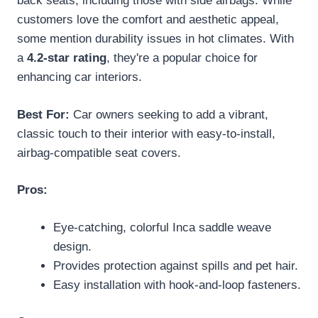
back seats, including those with side airbags. While
customers love the comfort and aesthetic appeal,
some mention durability issues in hot climates. With
a
4.2-star rating
, they're a popular choice for
enhancing car interiors.
Best For:
Car owners seeking to add a vibrant,
classic touch to their interior with easy-to-install,
airbag-compatible seat covers.
Pros:
Eye-catching, colorful Inca saddle weave
design.
Provides protection against spills and pet hair.
Easy installation with hook-and-loop fasteners.