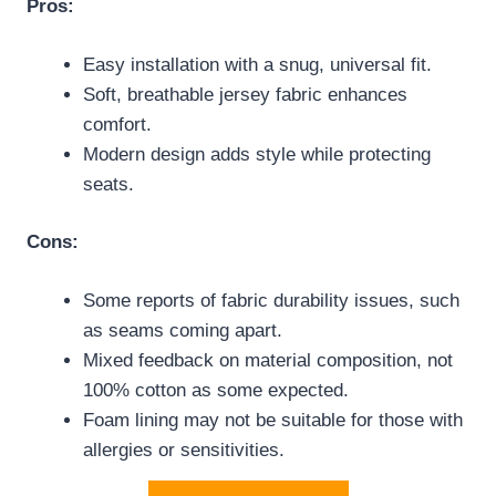
Pros:
Easy installation with a snug, universal fit.
Soft, breathable jersey fabric enhances
comfort.
Modern design adds style while protecting
seats.
Cons:
Some reports of fabric durability issues, such
as seams coming apart.
Mixed feedback on material composition, not
100% cotton as some expected.
Foam lining may not be suitable for those with
allergies or sensitivities.