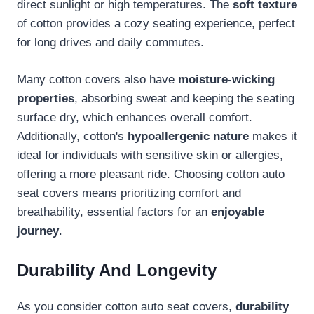
direct sunlight or high temperatures. The
soft texture
of cotton provides a cozy seating experience, perfect
for long drives and daily commutes.
Many cotton covers also have
moisture-wicking
properties
, absorbing sweat and keeping the seating
surface dry, which enhances overall comfort.
Additionally, cotton's
hypoallergenic nature
makes it
ideal for individuals with sensitive skin or allergies,
offering a more pleasant ride. Choosing cotton auto
seat covers means prioritizing comfort and
breathability, essential factors for an
enjoyable
journey
.
Durability And Longevity
As you consider cotton auto seat covers,
durability