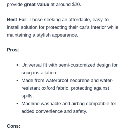
provide
great value
at around $20.
Best For:
Those seeking an affordable, easy-to-
install solution for protecting their car's interior while
maintaining a stylish appearance.
Pros:
Universal fit with semi-customized design for
snug installation.
Made from waterproof neoprene and water-
resistant oxford fabric, protecting against
spills.
Machine washable and airbag compatible for
added convenience and safety.
Cons: