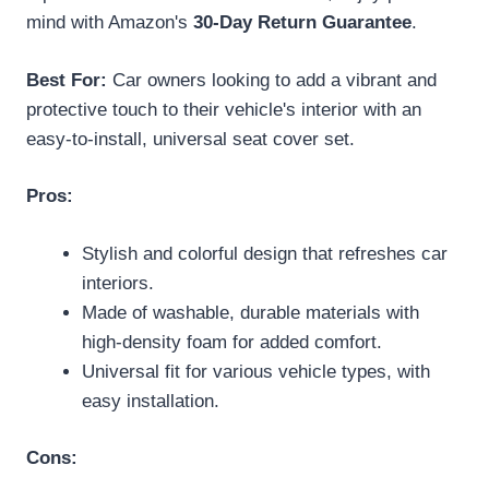
mind with Amazon's
30-Day Return Guarantee
.
Best For:
Car owners looking to add a vibrant and
protective touch to their vehicle's interior with an
easy-to-install, universal seat cover set.
Pros:
Stylish and colorful design that refreshes car
interiors.
Made of washable, durable materials with
high-density foam for added comfort.
Universal fit for various vehicle types, with
easy installation.
Cons: