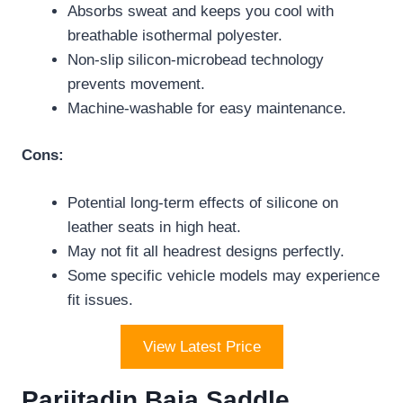
Absorbs sweat and keeps you cool with
breathable isothermal polyester.
Non-slip silicon-microbead technology
prevents movement.
Machine-washable for easy maintenance.
Cons:
Potential long-term effects of silicone on
leather seats in high heat.
May not fit all headrest designs perfectly.
Some specific vehicle models may experience
fit issues.
View Latest Price
Pariitadin Baja Saddle