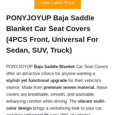
View Latest Price
PONYJOYUP Baja Saddle
Blanket Car Seat Covers
(4PCS Front, Universal For
Sedan, SUV, Truck)
PONYJOYUP
Baja Saddle Blanket
Car Seat Covers
offer an attractive choice for anyone wanting a
stylish yet functional upgrade
for their vehicle's
interior. Made from
premium woven material
, these
covers are breathable, smooth, and washable,
enhancing comfort while driving. The
vibrant multi-
color design
brings a revitalizing look to your car,