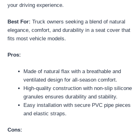
your driving experience.
Best For:
Truck owners seeking a blend of natural
elegance, comfort, and durability in a seat cover that
fits most vehicle models.
Pros:
Made of natural flax with a breathable and
ventilated design for all-season comfort.
High-quality construction with non-slip silicone
granules ensures durability and stability.
Easy installation with secure PVC pipe pieces
and elastic straps.
Cons: