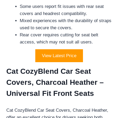
Some users report fit issues with rear seat
covers and headrest compatibility.
Mixed experiences with the durability of straps
used to secure the covers.
Rear cover requires cutting for seat belt
access, which may not suit all users.
View Latest Price
Cat CozyBlend Car Seat
Covers, Charcoal Heather –
Universal Fit Front Seats
Cat CozyBlend Car Seat Covers, Charcoal Heather,
offer an excellent choice for drivers seeking both