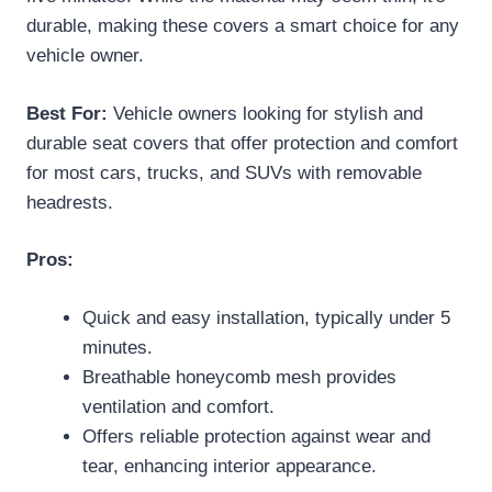
durable, making these covers a smart choice for any
vehicle owner.
Best For:
Vehicle owners looking for stylish and
durable seat covers that offer protection and comfort
for most cars, trucks, and SUVs with removable
headrests.
Pros:
Quick and easy installation, typically under 5
minutes.
Breathable honeycomb mesh provides
ventilation and comfort.
Offers reliable protection against wear and
tear, enhancing interior appearance.