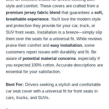
style and comfort. These covers are crafted from a
premium jersey fabric blend
that guarantees a
soft,
breathable experience
. You'll love the modern style
and protection they provide for your car, truck, or
SUV front seats. Installation is a breeze—simply slip
them over the seats for a universal fit. While reviews
praise their comfort and
easy installation
, some
customers report issues with durability and fit. Be
aware of
potential material concerns
, especially if
you expected 100% cotton. Accurate descriptions are
essential for your satisfaction.
Best For:
Drivers seeking a stylish and comfortable
car seat cover with a universal fit for front seats in
cars, trucks, and SUVs.