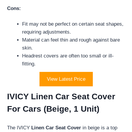
Cons:
Fit may not be perfect on certain seat shapes,
requiring adjustments.
Material can feel thin and rough against bare
skin.
Headrest covers are often too small or ill-
fitting.
View Latest Price
IVICY Linen Car Seat Cover
For Cars (Beige, 1 Unit)
The IVICY
Linen Car Seat Cover
in beige is a top