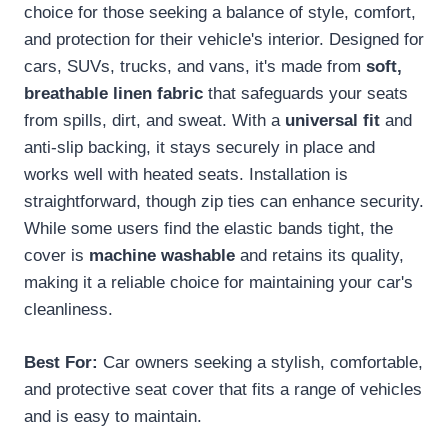
choice for those seeking a balance of style, comfort,
and protection for their vehicle's interior. Designed for
cars, SUVs, trucks, and vans, it's made from
soft,
breathable linen fabric
that safeguards your seats
from spills, dirt, and sweat. With a
universal fit
and
anti-slip backing, it stays securely in place and
works well with heated seats. Installation is
straightforward, though zip ties can enhance security.
While some users find the elastic bands tight, the
cover is
machine washable
and retains its quality,
making it a reliable choice for maintaining your car's
cleanliness.
Best For:
Car owners seeking a stylish, comfortable,
and protective seat cover that fits a range of vehicles
and is easy to maintain.