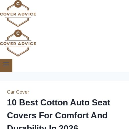
Skip
to
content
Car Cover
10 Best Cotton Auto Seat
Covers For Comfort And
Durability In 2026