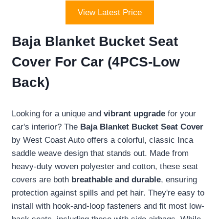
View Latest Price
Baja Blanket Bucket Seat
Cover For Car (4PCS-Low
Back)
Looking for a unique and
vibrant upgrade
for your
car's interior? The
Baja Blanket Bucket Seat Cover
by West Coast Auto offers a colorful, classic Inca
saddle weave design that stands out. Made from
heavy-duty woven polyester and cotton, these seat
covers are both
breathable and durable
, ensuring
protection against spills and pet hair. They're easy to
install with hook-and-loop fasteners and fit most low-