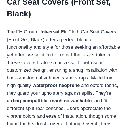
Car Seat Covers (Front Set,
Black)
The FH Group
Universal Fit
Cloth Car Seat Covers
(Front Set, Black) offer a perfect blend of
functionality and style for those seeking an affordable
yet effective solution to protect their car's interior.
These covers feature a universal fit with semi-
customized design, ensuring a snug installation with
hook-and-loop attachments and straps. Made from
high-quality
waterproof neoprene
and oxford fabric,
they guard your upholstery against spills. They're
airbag compatible
,
machine washable
, and fit
different split rear benches. Users appreciate the
vibrant colors and ease of installation, though some
found the headrest covers ill-fitting. Overall, they