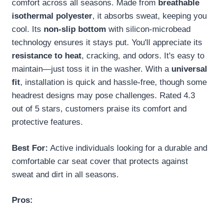
comfort across all seasons. Made from
breathable
isothermal polyester
, it absorbs sweat, keeping you
cool. Its
non-slip bottom
with silicon-microbead
technology ensures it stays put. You'll appreciate its
resistance to heat
, cracking, and odors. It's easy to
maintain—just toss it in the washer. With a
universal
fit
, installation is quick and hassle-free, though some
headrest designs may pose challenges. Rated 4.3
out of 5 stars, customers praise its comfort and
protective features.
Best For:
Active individuals looking for a durable and
comfortable car seat cover that protects against
sweat and dirt in all seasons.
Pros: