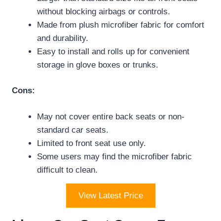
without blocking airbags or controls.
Made from plush microfiber fabric for comfort
and durability.
Easy to install and rolls up for convenient
storage in glove boxes or trunks.
Cons:
May not cover entire back seats or non-
standard car seats.
Limited to front seat use only.
Some users may find the microfiber fabric
difficult to clean.
View Latest Price