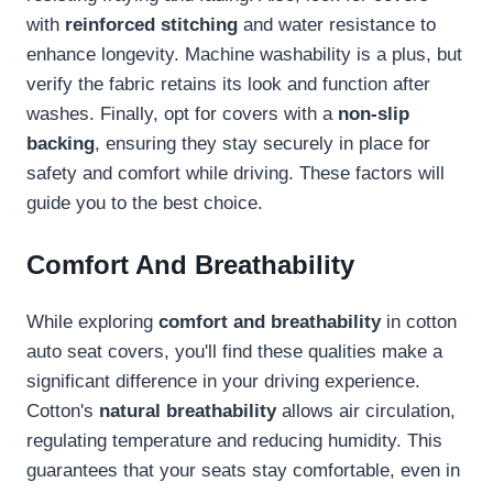
with
reinforced stitching
and water resistance to
enhance longevity. Machine washability is a plus, but
verify the fabric retains its look and function after
washes. Finally, opt for covers with a
non-slip
backing
, ensuring they stay securely in place for
safety and comfort while driving. These factors will
guide you to the best choice.
Comfort And Breathability
While exploring
comfort and breathability
in cotton
auto seat covers, you'll find these qualities make a
significant difference in your driving experience.
Cotton's
natural breathability
allows air circulation,
regulating temperature and reducing humidity. This
guarantees that your seats stay comfortable, even in