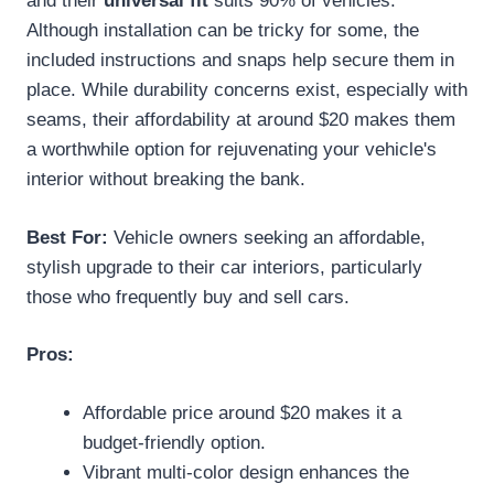
and their
universal fit
suits 90% of vehicles.
Although installation can be tricky for some, the
included instructions and snaps help secure them in
place. While durability concerns exist, especially with
seams, their affordability at around $20 makes them
a worthwhile option for rejuvenating your vehicle's
interior without breaking the bank.
Best For:
Vehicle owners seeking an affordable,
stylish upgrade to their car interiors, particularly
those who frequently buy and sell cars.
Pros:
Affordable price around $20 makes it a
budget-friendly option.
Vibrant multi-color design enhances the