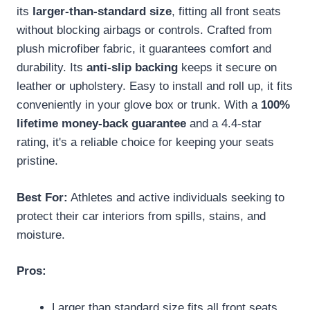
its
larger-than-standard size
, fitting all front seats
without blocking airbags or controls. Crafted from
plush microfiber fabric, it guarantees comfort and
durability. Its
anti-slip backing
keeps it secure on
leather or upholstery. Easy to install and roll up, it fits
conveniently in your glove box or trunk. With a
100%
lifetime money-back guarantee
and a 4.4-star
rating, it's a reliable choice for keeping your seats
pristine.
Best For:
Athletes and active individuals seeking to
protect their car interiors from spills, stains, and
moisture.
Pros:
Larger than standard size fits all front seats