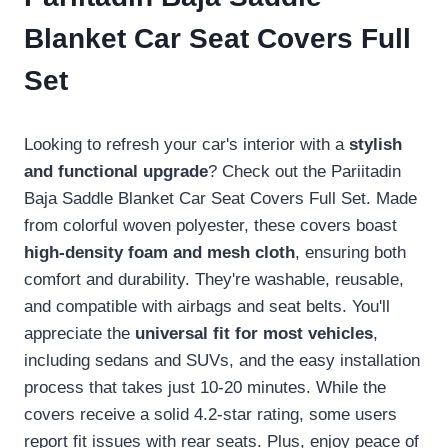
Blanket Car Seat Covers Full
Set
Looking to refresh your car's interior with a
stylish
and functional upgrade
? Check out the Pariitadin
Baja Saddle Blanket Car Seat Covers Full Set. Made
from colorful woven polyester, these covers boast
high-density foam and mesh cloth
, ensuring both
comfort and durability. They're washable, reusable,
and compatible with airbags and seat belts. You'll
appreciate the
universal fit for most vehicles
,
including sedans and SUVs, and the easy installation
process that takes just 10-20 minutes. While the
covers receive a solid 4.2-star rating, some users
report fit issues with rear seats. Plus, enjoy peace of