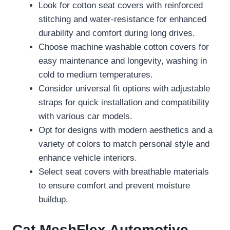
Look for cotton seat covers with reinforced
stitching and water-resistance for enhanced
durability and comfort during long drives.
Choose machine washable cotton covers for
easy maintenance and longevity, washing in
cold to medium temperatures.
Consider universal fit options with adjustable
straps for quick installation and compatibility
with various car models.
Opt for designs with modern aesthetics and a
variety of colors to match personal style and
enhance vehicle interiors.
Select seat covers with breathable materials
to ensure comfort and prevent moisture
buildup.
Cat MeshFlex Automotive