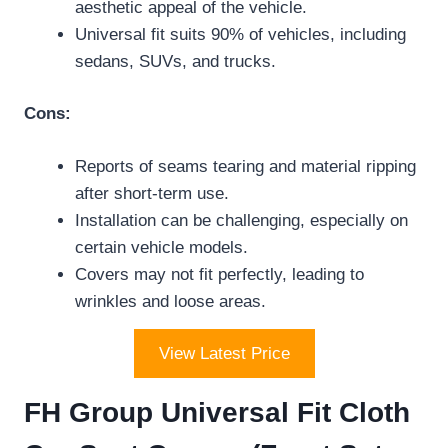
aesthetic appeal of the vehicle.
Universal fit suits 90% of vehicles, including
sedans, SUVs, and trucks.
Cons:
Reports of seams tearing and material ripping
after short-term use.
Installation can be challenging, especially on
certain vehicle models.
Covers may not fit perfectly, leading to
wrinkles and loose areas.
View Latest Price
FH Group Universal Fit Cloth