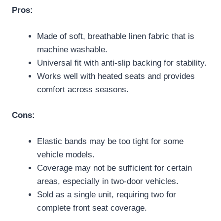
Pros:
Made of soft, breathable linen fabric that is
machine washable.
Universal fit with anti-slip backing for stability.
Works well with heated seats and provides
comfort across seasons.
Cons:
Elastic bands may be too tight for some
vehicle models.
Coverage may not be sufficient for certain
areas, especially in two-door vehicles.
Sold as a single unit, requiring two for
complete front seat coverage.