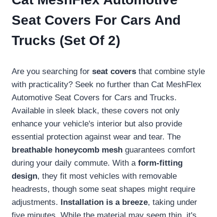
Seat Covers For Cars And
Trucks (Set Of 2)
Are you searching for
seat covers
that combine style
with practicality? Seek no further than Cat MeshFlex
Automotive Seat Covers for Cars and Trucks.
Available in sleek black, these covers not only
enhance your vehicle's interior but also provide
essential protection against wear and tear. The
breathable honeycomb mesh
guarantees comfort
during your daily commute. With a
form-fitting
design
, they fit most vehicles with removable
headrests, though some seat shapes might require
adjustments.
Installation is a breeze
, taking under
five minutes. While the material may seem thin, it's