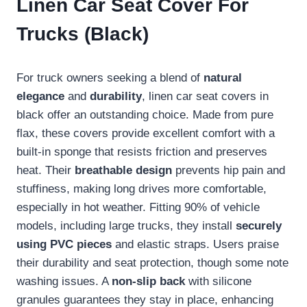
Linen Car Seat Cover For
Trucks (Black)
For truck owners seeking a blend of
natural
elegance
and
durability
, linen car seat covers in
black offer an outstanding choice. Made from pure
flax, these covers provide excellent comfort with a
built-in sponge that resists friction and preserves
heat. Their
breathable design
prevents hip pain and
stuffiness, making long drives more comfortable,
especially in hot weather. Fitting 90% of vehicle
models, including large trucks, they install
securely
using PVC pieces
and elastic straps. Users praise
their durability and seat protection, though some note
washing issues. A
non-slip back
with silicone
granules guarantees they stay in place, enhancing