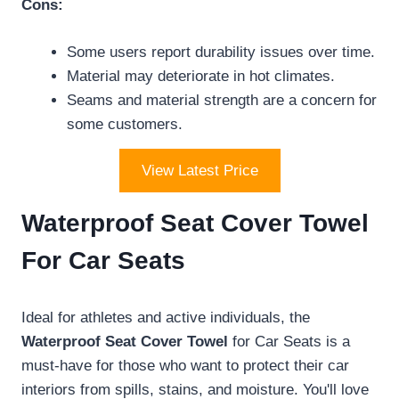
Cons:
Some users report durability issues over time.
Material may deteriorate in hot climates.
Seams and material strength are a concern for
some customers.
View Latest Price
Waterproof Seat Cover Towel
For Car Seats
Ideal for athletes and active individuals, the
Waterproof Seat Cover Towel
for Car Seats is a
must-have for those who want to protect their car
interiors from spills, stains, and moisture. You'll love