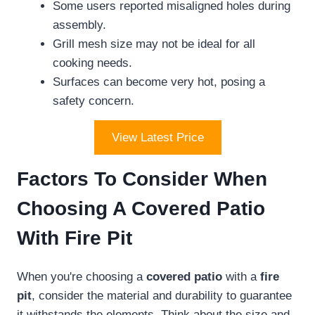
Some users reported misaligned holes during
assembly.
Grill mesh size may not be ideal for all
cooking needs.
Surfaces can become very hot, posing a
safety concern.
View Latest Price
Factors To Consider When
Choosing A Covered Patio
With Fire Pit
When you're choosing a
covered patio
with a
fire
pit
, consider the material and durability to guarantee
it withstands the elements. Think about the size and