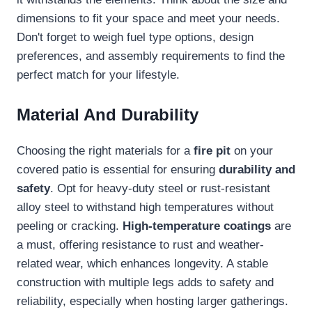
dimensions to fit your space and meet your needs.
Don't forget to weigh fuel type options, design
preferences, and assembly requirements to find the
perfect match for your lifestyle.
Material And Durability
Choosing the right materials for a
fire pit
on your
covered patio is essential for ensuring
durability and
safety
. Opt for heavy-duty steel or rust-resistant
alloy steel to withstand high temperatures without
peeling or cracking.
High-temperature coatings
are
a must, offering resistance to rust and weather-
related wear, which enhances longevity. A stable
construction with multiple legs adds to safety and
reliability, especially when hosting larger gatherings.