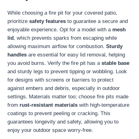
While choosing a fire pit for your covered patio,
prioritize
safety features
to guarantee a secure and
enjoyable experience. Opt for a model with a
mesh
lid
, which prevents sparks from escaping while
allowing maximum airflow for combustion.
Sturdy
handles
are essential for easy lid removal, helping
you avoid burns. Verify the fire pit has a
stable base
and sturdy legs to prevent tipping or wobbling. Look
for designs with screens or barriers to protect
against embers and debris, especially in outdoor
settings. Materials matter too; choose fire pits made
from
rust-resistant materials
with high-temperature
coatings to prevent peeling or cracking. This
guarantees longevity and safety, allowing you to
enjoy your outdoor space worry-free.