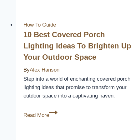
Screwless
Light
Switch
How To Guide
Covers
10 Best Covered Porch
for
Lighting Ideas To Brighten Up
a
Your Outdoor Space
Sleek
and
By
Alex Hanson
Modern
Step into a world of enchanting covered porch
Look
lighting ideas that promise to transform your
outdoor space into a captivating haven.
10
Read More
Best
Covered
Porch