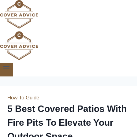
Skip
to
content
How To Guide
5 Best Covered Patios With
Fire Pits To Elevate Your
Outdoor Space