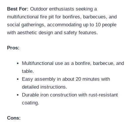
Best For:
Outdoor enthusiasts seeking a
multifunctional fire pit for bonfires, barbecues, and
social gatherings, accommodating up to 10 people
with aesthetic design and safety features.
Pros:
Multifunctional use as a bonfire, barbecue, and
table.
Easy assembly in about 20 minutes with
detailed instructions.
Durable iron construction with rust-resistant
coating.
Cons: