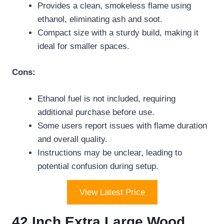
Provides a clean, smokeless flame using
ethanol, eliminating ash and soot.
Compact size with a sturdy build, making it
ideal for smaller spaces.
Cons:
Ethanol fuel is not included, requiring
additional purchase before use.
Some users report issues with flame duration
and overall quality.
Instructions may be unclear, leading to
potential confusion during setup.
View Latest Price
42 Inch Extra Large Wood