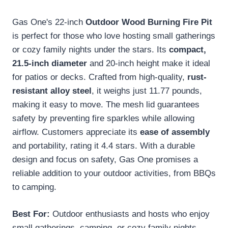
Gas One's 22-inch
Outdoor Wood Burning Fire Pit
is perfect for those who love hosting small gatherings
or cozy family nights under the stars. Its
compact,
21.5-inch diameter
and 20-inch height make it ideal
for patios or decks. Crafted from high-quality,
rust-
resistant alloy steel
, it weighs just 11.77 pounds,
making it easy to move. The mesh lid guarantees
safety by preventing fire sparkles while allowing
airflow. Customers appreciate its
ease of assembly
and portability, rating it 4.4 stars. With a durable
design and focus on safety, Gas One promises a
reliable addition to your outdoor activities, from BBQs
to camping.
Best For:
Outdoor enthusiasts and hosts who enjoy
small gatherings, camping, or cozy family nights