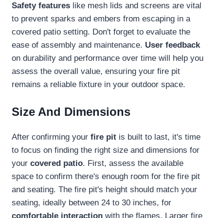
Safety features
like mesh lids and screens are vital
to prevent sparks and embers from escaping in a
covered patio setting. Don't forget to evaluate the
ease of assembly and maintenance.
User feedback
on durability and performance over time will help you
assess the overall value, ensuring your fire pit
remains a reliable fixture in your outdoor space.
Size And Dimensions
After confirming your
fire pit
is built to last, it's time
to focus on finding the right size and dimensions for
your
covered patio
. First, assess the available
space to confirm there's enough room for the fire pit
and seating. The fire pit's height should match your
seating, ideally between 24 to 30 inches, for
comfortable interaction
with the flames. Larger fire