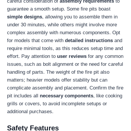
careful consideration of
assembly requirements
to
guarantee a smooth setup. Some fire pits boast
simple designs
, allowing you to assemble them in
under 30 minutes, while others might involve more
complex assembly with numerous components. Opt
for models that come with
detailed instructions
and
require minimal tools, as this reduces setup time and
effort. Pay attention to
user reviews
for any common
issues, such as bolt alignment or the need for careful
handling of parts. The weight of the fire pit also
matters; heavier models offer stability but can
complicate assembly and placement. Confirm the fire
pit includes all
necessary components
, like cooking
grills or covers, to avoid incomplete setups or
additional purchases.
Safety Features