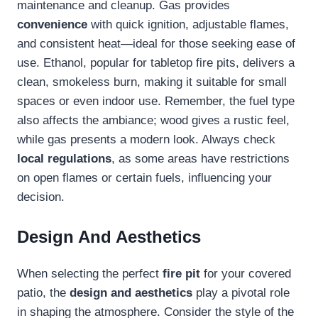
maintenance and cleanup. Gas provides
convenience
with quick ignition, adjustable flames,
and consistent heat—ideal for those seeking ease of
use. Ethanol, popular for tabletop fire pits, delivers a
clean, smokeless burn, making it suitable for small
spaces or even indoor use. Remember, the fuel type
also affects the ambiance; wood gives a rustic feel,
while gas presents a modern look. Always check
local regulations
, as some areas have restrictions
on open flames or certain fuels, influencing your
decision.
Design And Aesthetics
When selecting the perfect
fire pit
for your covered
patio, the
design and aesthetics
play a pivotal role
in shaping the atmosphere. Consider the style of the