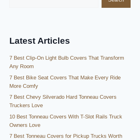
Brighten
Up
Your
Space
Latest Articles
7 Best Clip-On Light Bulb Covers That Transform
Any Room
7 Best Bike Seat Covers That Make Every Ride
More Comfy
7 Best Chevy Silverado Hard Tonneau Covers
Truckers Love
10 Best Tonneau Covers With T-Slot Rails Truck
Owners Love
7 Best Tonneau Covers for Pickup Trucks Worth