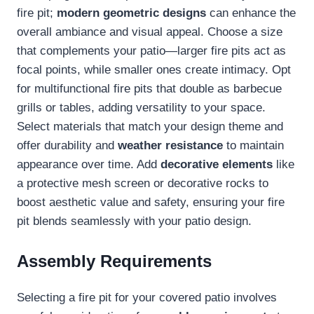
fire pit;
modern geometric designs
can enhance the
overall ambiance and visual appeal. Choose a size
that complements your patio—larger fire pits act as
focal points, while smaller ones create intimacy. Opt
for multifunctional fire pits that double as barbecue
grills or tables, adding versatility to your space.
Select materials that match your design theme and
offer durability and
weather resistance
to maintain
appearance over time. Add
decorative elements
like
a protective mesh screen or decorative rocks to
boost aesthetic value and safety, ensuring your fire
pit blends seamlessly with your patio design.
Assembly Requirements
Selecting a fire pit for your covered patio involves