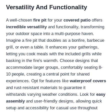
Versatility And Functionality
A well-chosen
fire pit
for your
covered patio
offers
incredible versatility
and functionality, transforming
your outdoor space into a multi-purpose haven.
Imagine a fire pit that doubles as a bonfire, barbecue
grill, or even a table. It enhances your gatherings,
letting you cook meals with the included grills while
basking in the fire's warmth. Choose designs that
accommodate larger groups, comfortably seating 8-
10 people, creating a central point for shared
experiences. Opt for features like
waterproof covers
and rust-resistant materials to guarantee it
withstands varying weather conditions. Look for
easy
assembly
and user-friendly designs, allowing quick
setup and accessibility for casual use throughout