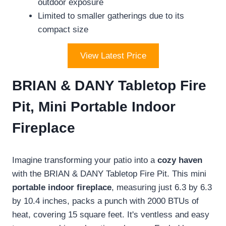
outdoor exposure
Limited to smaller gatherings due to its
compact size
View Latest Price
BRIAN & DANY Tabletop Fire
Pit, Mini Portable Indoor
Fireplace
Imagine transforming your patio into a
cozy haven
with the BRIAN & DANY Tabletop Fire Pit. This mini
portable indoor fireplace
, measuring just 6.3 by 6.3
by 10.4 inches, packs a punch with 2000 BTUs of
heat, covering 15 square feet. It's ventless and easy