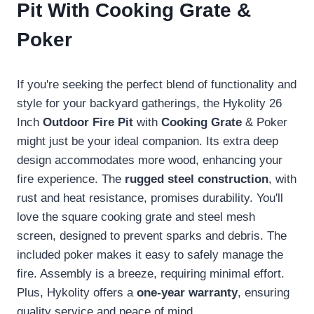
Pit With Cooking Grate &
Poker
If you're seeking the perfect blend of functionality and
style for your backyard gatherings, the Hykolity 26
Inch
Outdoor Fire Pit
with
Cooking Grate
& Poker
might just be your ideal companion. Its extra deep
design accommodates more wood, enhancing your
fire experience. The
rugged steel construction
, with
rust and heat resistance, promises durability. You'll
love the square cooking grate and steel mesh
screen, designed to prevent sparks and debris. The
included poker makes it easy to safely manage the
fire. Assembly is a breeze, requiring minimal effort.
Plus, Hykolity offers a
one-year warranty
, ensuring
quality service and peace of mind.