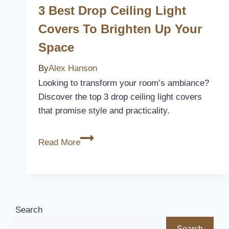
to
3 Best Drop Ceiling Light
Refresh
Covers To Brighten Up Your
Your
Space
Kitchen
Space
By
Alex Hanson
Looking to transform your room’s ambiance?
Discover the top 3 drop ceiling light covers
that promise style and practicality.
3
Read More
Best
Drop
Ceiling
Light
Covers
Search
to
Search