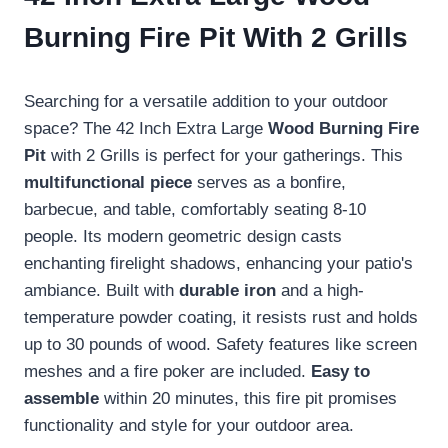
Burning Fire Pit With 2 Grills
Searching for a versatile addition to your outdoor
space? The 42 Inch Extra Large
Wood Burning Fire
Pit
with 2 Grills is perfect for your gatherings. This
multifunctional piece
serves as a bonfire,
barbecue, and table, comfortably seating 8-10
people. Its modern geometric design casts
enchanting firelight shadows, enhancing your patio's
ambiance. Built with
durable iron
and a high-
temperature powder coating, it resists rust and holds
up to 30 pounds of wood. Safety features like screen
meshes and a fire poker are included.
Easy to
assemble
within 20 minutes, this fire pit promises
functionality and style for your outdoor area.