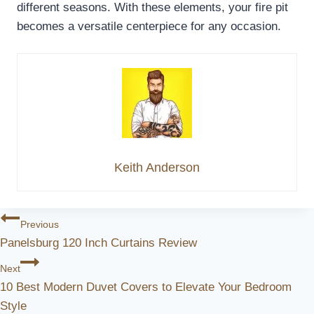
different seasons. With these elements, your fire pit
becomes a versatile centerpiece for any occasion.
Keith Anderson
Post
Previous
Panelsburg 120 Inch Curtains Review
Navigation
Next
10 Best Modern Duvet Covers to Elevate Your Bedroom
Style