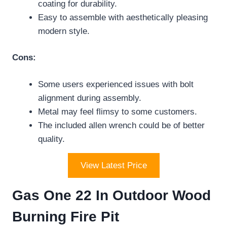
coating for durability.
Easy to assemble with aesthetically pleasing
modern style.
Cons:
Some users experienced issues with bolt
alignment during assembly.
Metal may feel flimsy to some customers.
The included allen wrench could be of better
quality.
View Latest Price
Gas One 22 In Outdoor Wood
Burning Fire Pit