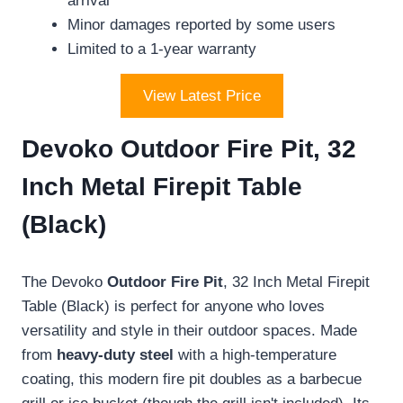
arrival
Minor damages reported by some users
Limited to a 1-year warranty
View Latest Price
Devoko Outdoor Fire Pit, 32
Inch Metal Firepit Table
(Black)
The Devoko
Outdoor Fire Pit
, 32 Inch Metal Firepit
Table (Black) is perfect for anyone who loves
versatility and style in their outdoor spaces. Made
from
heavy-duty steel
with a high-temperature
coating, this modern fire pit doubles as a barbecue