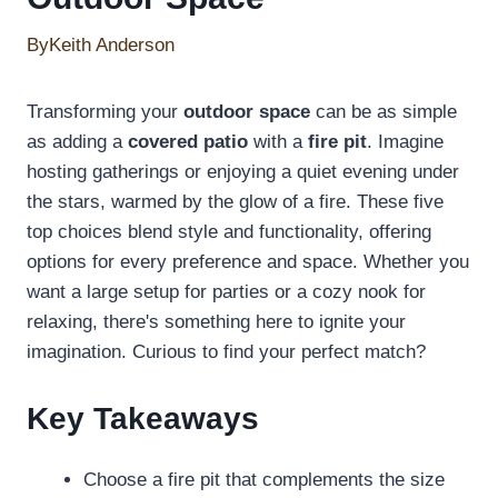
By
Keith Anderson
Transforming your
outdoor space
can be as simple
as adding a
covered patio
with a
fire pit
. Imagine
hosting gatherings or enjoying a quiet evening under
the stars, warmed by the glow of a fire. These five
top choices blend style and functionality, offering
options for every preference and space. Whether you
want a large setup for parties or a cozy nook for
relaxing, there's something here to ignite your
imagination. Curious to find your perfect match?
Key Takeaways
Choose a fire pit that complements the size