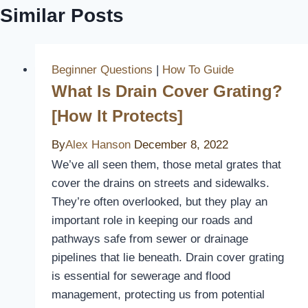
Similar Posts
Beginner Questions
|
How To Guide
What Is Drain Cover Grating?
[How It Protects]
By
Alex Hanson
December 8, 2022
We’ve all seen them, those metal grates that
cover the drains on streets and sidewalks.
They’re often overlooked, but they play an
important role in keeping our roads and
pathways safe from sewer or drainage
pipelines that lie beneath. Drain cover grating
is essential for sewerage and flood
management, protecting us from potential