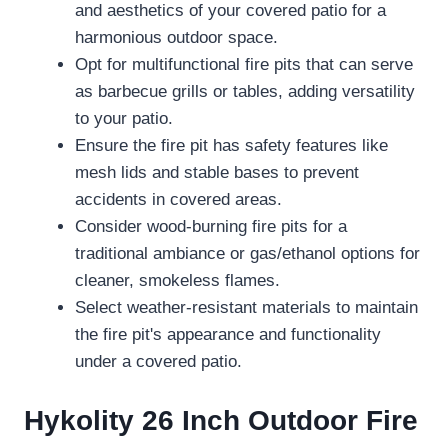
and aesthetics of your covered patio for a
harmonious outdoor space.
Opt for multifunctional fire pits that can serve
as barbecue grills or tables, adding versatility
to your patio.
Ensure the fire pit has safety features like
mesh lids and stable bases to prevent
accidents in covered areas.
Consider wood-burning fire pits for a
traditional ambiance or gas/ethanol options for
cleaner, smokeless flames.
Select weather-resistant materials to maintain
the fire pit's appearance and functionality
under a covered patio.
Hykolity 26 Inch Outdoor Fire