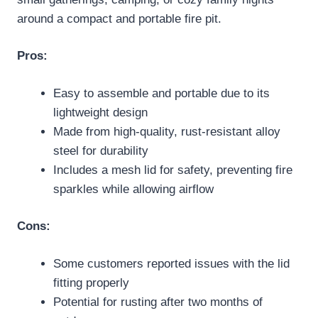
around a compact and portable fire pit.
Pros:
Easy to assemble and portable due to its
lightweight design
Made from high-quality, rust-resistant alloy
steel for durability
Includes a mesh lid for safety, preventing fire
sparkles while allowing airflow
Cons:
Some customers reported issues with the lid
fitting properly
Potential for rusting after two months of