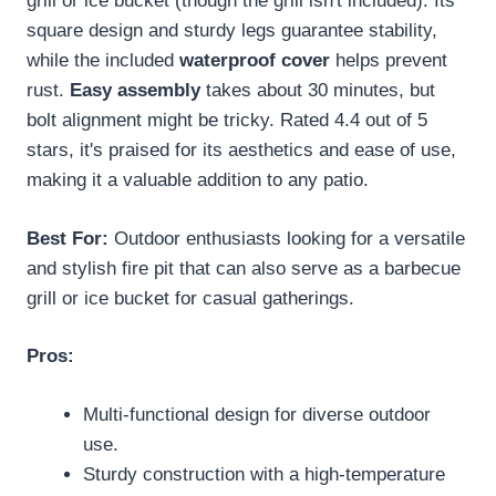
grill or ice bucket (though the grill isn't included). Its
square design and sturdy legs guarantee stability,
while the included
waterproof cover
helps prevent
rust.
Easy assembly
takes about 30 minutes, but
bolt alignment might be tricky. Rated 4.4 out of 5
stars, it's praised for its aesthetics and ease of use,
making it a valuable addition to any patio.
Best For:
Outdoor enthusiasts looking for a versatile
and stylish fire pit that can also serve as a barbecue
grill or ice bucket for casual gatherings.
Pros:
Multi-functional design for diverse outdoor
use.
Sturdy construction with a high-temperature