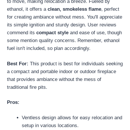
to move, making relocation a breeze. Fueled by
ethanol, it offers a
clean, smokeless flame
, perfect
for creating ambiance without mess. You'll appreciate
its simple ignition and sturdy design. User reviews
commend its
compact style
and ease of use, though
some mention quality concerns. Remember, ethanol
fuel isn't included, so plan accordingly.
Best For:
This product is best for individuals seeking
a compact and portable indoor or outdoor fireplace
that provides ambiance without the mess of
traditional fire pits.
Pros:
Ventless design allows for easy relocation and
setup in various locations.