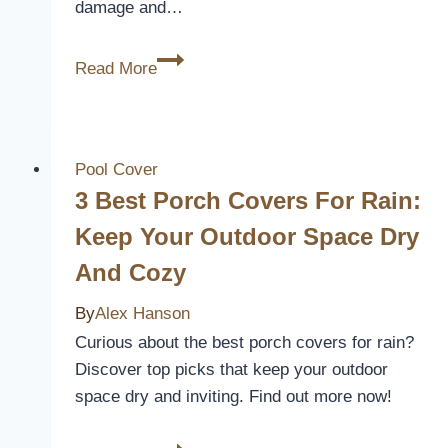
damage and…
What
Read More
is
Drain
Cover
Grating?
Pool Cover
[How
3 Best Porch Covers For Rain:
it
Keep Your Outdoor Space Dry
Protects]
And Cozy
By
Alex Hanson
Curious about the best porch covers for rain?
Discover top picks that keep your outdoor
space dry and inviting. Find out more now!