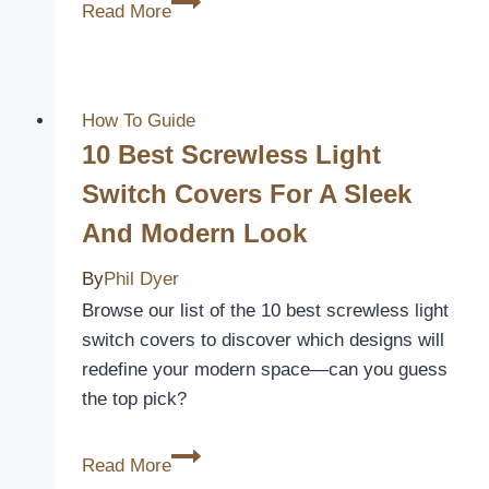
3
Read More
Best
Porch
Covers
for
How To Guide
Rain:
10 Best Screwless Light
Keep
Switch Covers For A Sleek
Your
And Modern Look
Outdoor
Space
By
Phil Dyer
Dry
Browse our list of the 10 best screwless light
and
switch covers to discover which designs will
Cozy
redefine your modern space—can you guess
the top pick?
10
Read More
Best