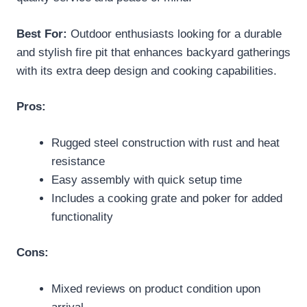
Best For:
Outdoor enthusiasts looking for a durable
and stylish fire pit that enhances backyard gatherings
with its extra deep design and cooking capabilities.
Pros:
Rugged steel construction with rust and heat
resistance
Easy assembly with quick setup time
Includes a cooking grate and poker for added
functionality
Cons:
Mixed reviews on product condition upon