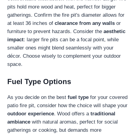
pits hold more wood and heat, perfect for bigger
gatherings. Confirm the fire pit's diameter allows for
at least 36 inches of
clearance from any walls
or
furniture to prevent hazards. Consider the
aesthetic
impact
: larger fire pits can be a focal point, while
smaller ones might blend seamlessly with your
décor. Choose wisely to complement your outdoor
space.
Fuel Type Options
As you decide on the best
fuel type
for your covered
patio fire pit, consider how the choice will shape your
outdoor experience
. Wood offers a
traditional
ambiance
with natural aromas, perfect for social
gatherings or cooking, but demands more