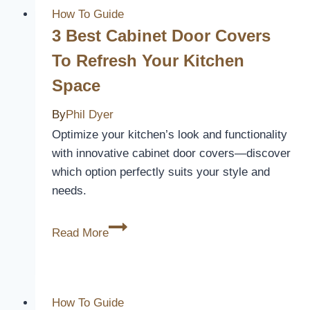
Lighting
How To Guide
Ideas
3 Best Cabinet Door Covers
to
To Refresh Your Kitchen
Brighten
Space
Up
Your
By
Phil Dyer
Outdoor
Optimize your kitchen’s look and functionality
Space
with innovative cabinet door covers—discover
which option perfectly suits your style and
needs.
3
Read More
Best
Cabinet
Door
Covers
How To Guide