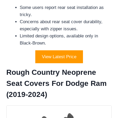
Some users report rear seat installation as
tricky.
Concerns about rear seat cover durability,
especially with zipper issues.
Limited design options, available only in
Black-Brown.
View Latest Price
Rough Country Neoprene
Seat Covers For Dodge Ram
(2019-2024)