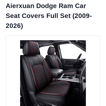
Aierxuan Dodge Ram Car
Seat Covers Full Set (2009-
2026)