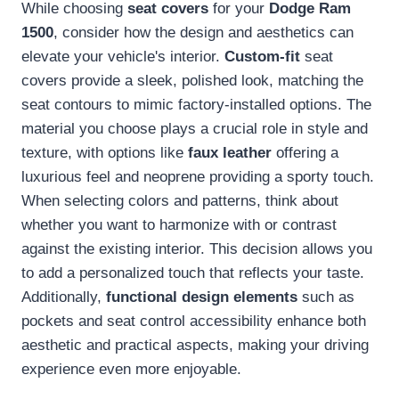
While choosing
seat covers
for your
Dodge Ram
1500
, consider how the design and aesthetics can
elevate your vehicle's interior.
Custom-fit
seat
covers provide a sleek, polished look, matching the
seat contours to mimic factory-installed options. The
material you choose plays a crucial role in style and
texture, with options like
faux leather
offering a
luxurious feel and neoprene providing a sporty touch.
When selecting colors and patterns, think about
whether you want to harmonize with or contrast
against the existing interior. This decision allows you
to add a personalized touch that reflects your taste.
Additionally,
functional design elements
such as
pockets and seat control accessibility enhance both
aesthetic and practical aspects, making your driving
experience even more enjoyable.