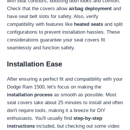
with seat contours, boosting both looks and comfort.
Check that the covers allow
airbag deployment
and
have seat belt slots for safety. Also, verify
compatibility with features like
heated seats
and split
configurations to prevent installation hassles. These
considerations guarantee your seat covers fit
seamlessly and function safely.
Installation Ease
After ensuring a perfect fit and compatibility with your
Dodge Ram 1500, let's focus on making the
installation process
as smooth as possible. Most
seat covers take about 25 minutes to install and often
don't require tools, making it a breeze for DIY
enthusiasts. You'll usually find
step-by-step
instructions
included, but checking out some video