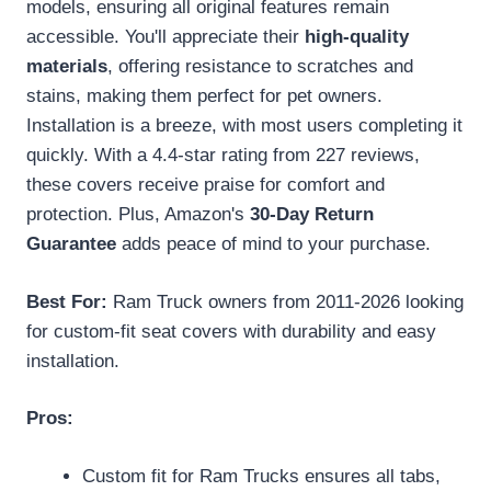
models, ensuring all original features remain
accessible. You'll appreciate their
high-quality
materials
, offering resistance to scratches and
stains, making them perfect for pet owners.
Installation is a breeze, with most users completing it
quickly. With a 4.4-star rating from 227 reviews,
these covers receive praise for comfort and
protection. Plus, Amazon's
30-Day Return
Guarantee
adds peace of mind to your purchase.
Best For:
Ram Truck owners from 2011-2026 looking
for custom-fit seat covers with durability and easy
installation.
Pros:
Custom fit for Ram Trucks ensures all tabs,