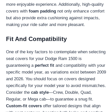
more enjoyable experience. Additionally, high-quality
covers with
foam padding
not only enhance comfort
but also provide extra cushioning against impacts,
making your ride safer and more pleasant.
Fit And Compatibility
One of the key factors to contemplate when selecting
seat covers for your Dodge Ram 1500 is
guaranteeing a
perfect fit
and compatibility with your
specific model year, as variations exist between 2009
and 2026. You should focus on covers designed
specifically for your model year to avoid mismatches.
Consider the
cab style
—Crew, Double, Quad,
Regular, or Mega cab—to guarantee a snug fit.
Custom-fit covers
offer tailored designs that align