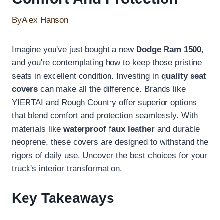
By
Alex Hanson
Imagine you've just bought a new
Dodge Ram 1500
,
and you're contemplating how to keep those pristine
seats in excellent condition. Investing in
quality seat
covers
can make all the difference. Brands like
YIERTAI and Rough Country offer superior options
that blend comfort and protection seamlessly. With
materials like
waterproof faux leather
and durable
neoprene, these covers are designed to withstand the
rigors of daily use. Uncover the best choices for your
truck's interior transformation.
Key Takeaways