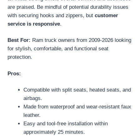
are praised. Be mindful of potential durability issues
with securing hooks and zippers, but
customer
service is responsive
.
Best For:
Ram truck owners from 2009-2026 looking
for stylish, comfortable, and functional seat
protection.
Pros:
Compatible with split seats, heated seats, and
airbags.
Made from waterproof and wear-resistant faux
leather.
Easy and tool-free installation within
approximately 25 minutes.