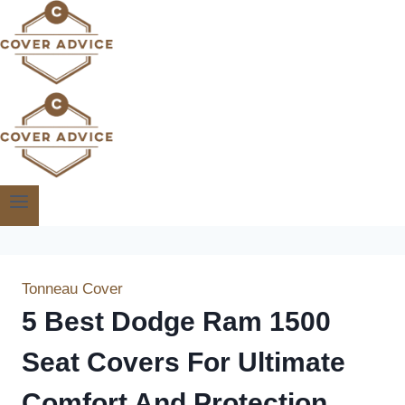
Skip
to
content
Tonneau Cover
5 Best Dodge Ram 1500
Seat Covers For Ultimate
Comfort And Protection