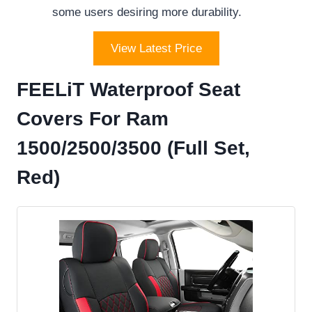
some users desiring more durability.
View Latest Price
FEELiT Waterproof Seat
Covers For Ram
1500/2500/3500 (Full Set,
Red)