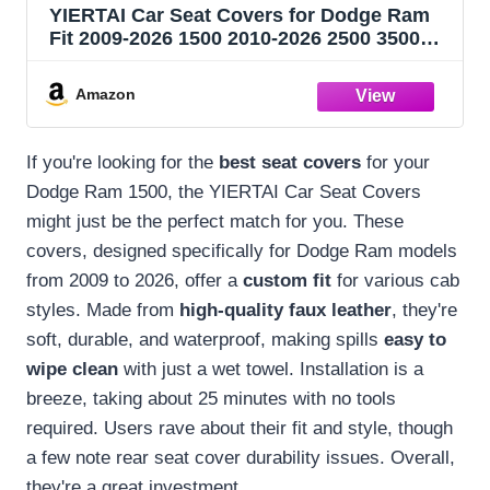
YIERTAI Car Seat Covers for Dodge Ram
Fit 2009-2026 1500 2010-2026 2500 3500
Classic Bighorn Longhorn Laramie
Tradesman Truck Brown Full Set
Amazon
If you're looking for the
best seat covers
for your
Dodge Ram 1500, the YIERTAI Car Seat Covers
might just be the perfect match for you. These
covers, designed specifically for Dodge Ram models
from 2009 to 2026, offer a
custom fit
for various cab
styles. Made from
high-quality faux leather
, they're
soft, durable, and waterproof, making spills
easy to
wipe clean
with just a wet towel. Installation is a
breeze, taking about 25 minutes with no tools
required. Users rave about their fit and style, though
a few note rear seat cover durability issues. Overall,
they're a great investment.