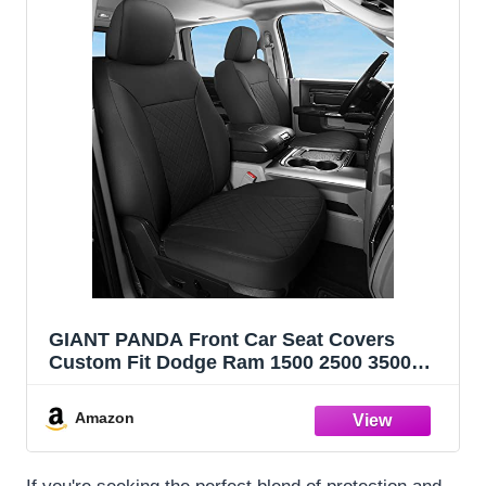
GIANT PANDA Front Car Seat Covers
Custom Fit Dodge Ram 1500 2500 3500
Trucks Seat Protectors (Black) 2-Pack
Amazon