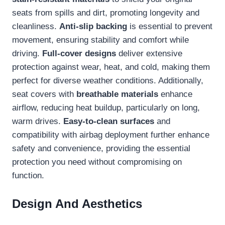
seats from spills and dirt, promoting longevity and
cleanliness.
Anti-slip backing
is essential to prevent
movement, ensuring stability and comfort while
driving.
Full-cover designs
deliver extensive
protection against wear, heat, and cold, making them
perfect for diverse weather conditions. Additionally,
seat covers with
breathable materials
enhance
airflow, reducing heat buildup, particularly on long,
warm drives.
Easy-to-clean surfaces
and
compatibility with airbag deployment further enhance
safety and convenience, providing the essential
protection you need without compromising on
function.
Design And Aesthetics