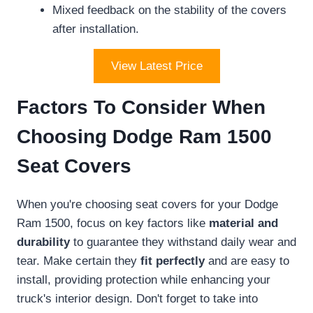
Mixed feedback on the stability of the covers
after installation.
View Latest Price
Factors To Consider When
Choosing Dodge Ram 1500
Seat Covers
When you're choosing seat covers for your Dodge
Ram 1500, focus on key factors like
material and
durability
to guarantee they withstand daily wear and
tear. Make certain they
fit perfectly
and are easy to
install, providing protection while enhancing your
truck's interior design. Don't forget to take into