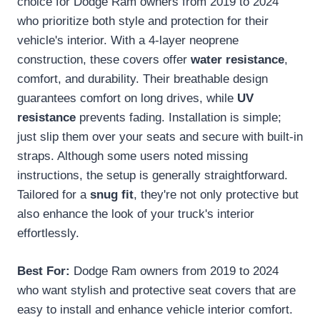
choice for Dodge Ram owners from 2019 to 2024
who prioritize both style and protection for their
vehicle's interior. With a 4-layer neoprene
construction, these covers offer
water resistance
,
comfort, and durability. Their breathable design
guarantees comfort on long drives, while
UV
resistance
prevents fading. Installation is simple;
just slip them over your seats and secure with built-in
straps. Although some users noted missing
instructions, the setup is generally straightforward.
Tailored for a
snug fit
, they're not only protective but
also enhance the look of your truck's interior
effortlessly.
Best For:
Dodge Ram owners from 2019 to 2024
who want stylish and protective seat covers that are
easy to install and enhance vehicle interior comfort.