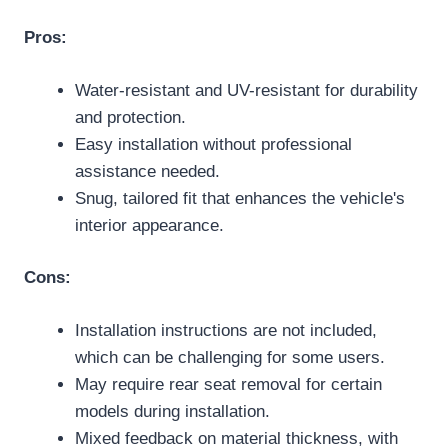
Pros:
Water-resistant and UV-resistant for durability
and protection.
Easy installation without professional
assistance needed.
Snug, tailored fit that enhances the vehicle's
interior appearance.
Cons:
Installation instructions are not included,
which can be challenging for some users.
May require rear seat removal for certain
models during installation.
Mixed feedback on material thickness, with