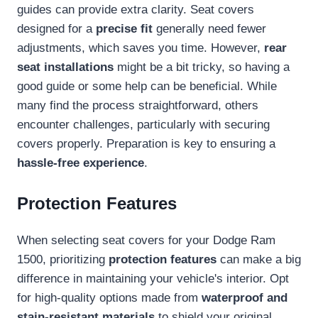
guides can provide extra clarity. Seat covers
designed for a
precise fit
generally need fewer
adjustments, which saves you time. However,
rear
seat installations
might be a bit tricky, so having a
good guide or some help can be beneficial. While
many find the process straightforward, others
encounter challenges, particularly with securing
covers properly. Preparation is key to ensuring a
hassle-free experience
.
Protection Features
When selecting seat covers for your Dodge Ram
1500, prioritizing
protection features
can make a big
difference in maintaining your vehicle's interior. Opt
for high-quality options made from
waterproof and
stain-resistant materials
to shield your original