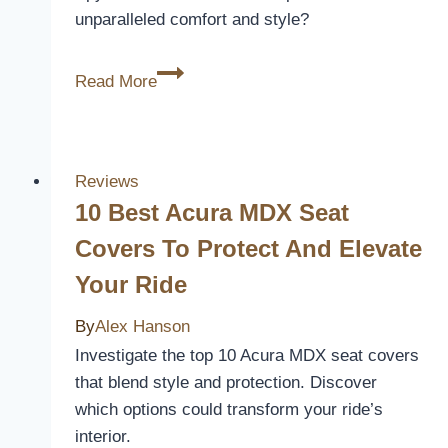
unparalleled comfort and style?
10
Read More
Best
Can-
Am
Spyder
Reviews
RT
10 Best Acura MDX Seat
Seat
Covers To Protect And Elevate
Covers
Your Ride
for
Ultimate
By
Alex Hanson
Comfort
Investigate the top 10 Acura MDX seat covers
and
that blend style and protection. Discover
Style
which options could transform your ride’s
interior.