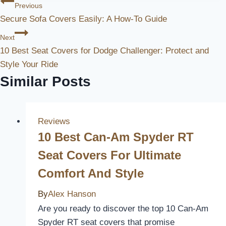
Post
Previous
Secure Sofa Covers Easily: A How-To Guide
Navigation
Next
10 Best Seat Covers for Dodge Challenger: Protect and
Style Your Ride
Similar Posts
Reviews
10 Best Can-Am Spyder RT
Seat Covers For Ultimate
Comfort And Style
By
Alex Hanson
Are you ready to discover the top 10 Can-Am
Spyder RT seat covers that promise