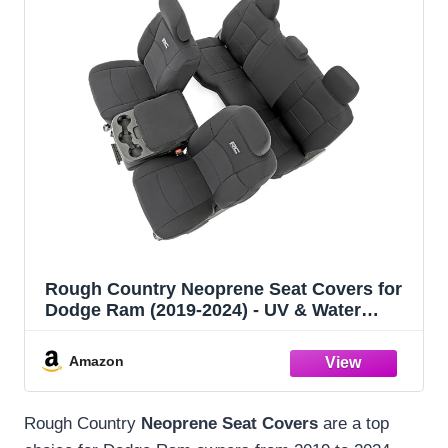
Rough Country Neoprene Seat Covers for
Dodge Ram (2019-2024) - UV & Water
Resistant, Foam Padded Truck Seat
Covers - Full Set, Black, Front & Rear
Amazon
Rough Country
Neoprene Seat Covers
are a top