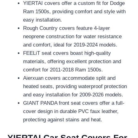
YIERTAI covers offer a custom fit for Dodge
Ram 1500s, providing comfort and style with
easy installation.
Rough Country covers feature 4-layer
neoprene construction for water resistance
and comfort, ideal for 2019-2024 models.
FEELiT seat covers boast high-quality
materials, offering excellent protection and
comfort for 2011-2018 Ram 1500s.
Aierxuan covers accommodate split and
heated seats, providing waterproof protection
and easy installation for 2009-2026 models.
GIANT PANDA front seat covers offer a full-
cover design in durable PVC faux leather,
protecting against stains and heat.
YIERTAI Car Seat Covers For