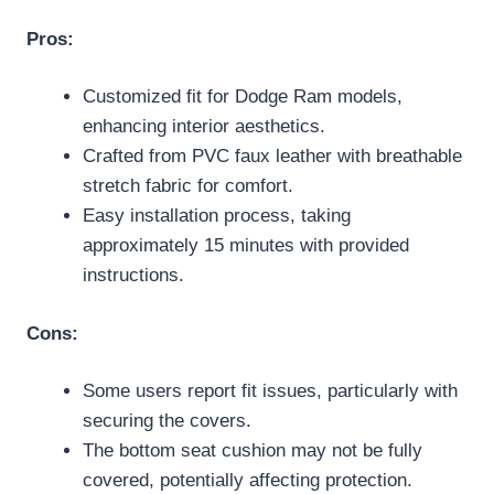
Pros:
Customized fit for Dodge Ram models,
enhancing interior aesthetics.
Crafted from PVC faux leather with breathable
stretch fabric for comfort.
Easy installation process, taking
approximately 15 minutes with provided
instructions.
Cons:
Some users report fit issues, particularly with
securing the covers.
The bottom seat cushion may not be fully
covered, potentially affecting protection.