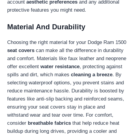
account
aesthetic preferences
and any additional
protective features you might need.
Material And Durability
Choosing the right material for your Dodge Ram 1500
seat covers
can make all the difference in durability
and comfort. Materials like faux leather and neoprene
offer excellent
water resistance
, protecting against
spills and dirt, which makes
cleaning a breeze
. By
selecting waterproof options, you prevent stains and
reduce maintenance hassle. Durability is boosted by
features like anti-slip backing and reinforced seams,
ensuring your seat covers stay in place and
withstand wear and tear over time. For comfort,
consider
breathable fabrics
that help reduce heat
buildup during long drives, providing a cooler and