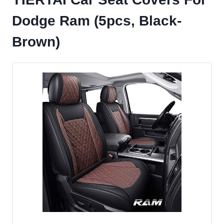
Dodge Ram (5pcs, Black-
Brown)