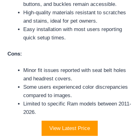
buttons, and buckles remain accessible.
High-quality materials resistant to scratches
and stains, ideal for pet owners.
Easy installation with most users reporting
quick setup times.
Cons:
Minor fit issues reported with seat belt holes
and headrest covers.
Some users experienced color discrepancies
compared to images.
Limited to specific Ram models between 2011-
2026.
View Latest Price