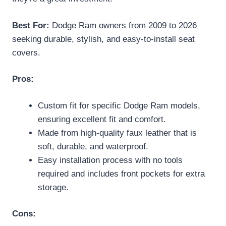
Best For:
Dodge Ram owners from 2009 to 2026
seeking durable, stylish, and easy-to-install seat
covers.
Pros:
Custom fit for specific Dodge Ram models,
ensuring excellent fit and comfort.
Made from high-quality faux leather that is
soft, durable, and waterproof.
Easy installation process with no tools
required and includes front pockets for extra
storage.
Cons: