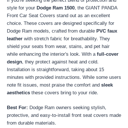
If you're seeking the perfect blend of protection and
style for your
Dodge Ram 1500
, the GIANT PANDA
Front Car Seat Covers stand out as an excellent
choice. These covers are designed specifically for
Dodge Ram models, crafted from durable
PVC faux
leather
with stretch fabric for breathability. They
shield your seats from wear, stains, and pet hair
while enhancing the interior's look. With a
full-cover
design
, they protect against heat and cold.
Installation is straightforward, taking about 15
minutes with provided instructions. While some users
note fit issues, most praise the comfort and
sleek
aesthetics
these covers bring to your ride.
Best For:
Dodge Ram owners seeking stylish,
protective, and easy-to-install front seat covers made
from durable materials.