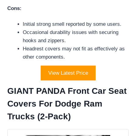
Cons:
Initial strong smell reported by some users.
Occasional durability issues with securing
hooks and zippers.
Headrest covers may not fit as effectively as
other components.
View Latest Price
GIANT PANDA Front Car Seat
Covers For Dodge Ram
Trucks (2-Pack)