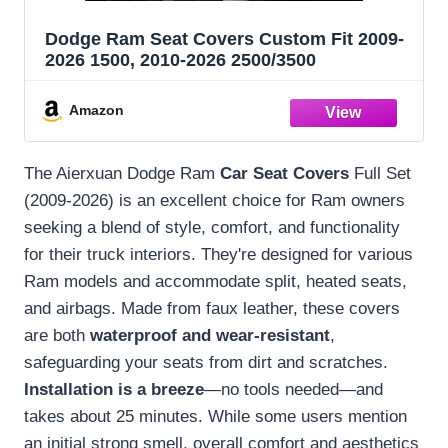
Dodge Ram Seat Covers Custom Fit 2009-
2026 1500, 2010-2026 2500/3500
Amazon
The Aierxuan Dodge Ram
Car Seat Covers
Full Set
(2009-2026) is an excellent choice for Ram owners
seeking a blend of style, comfort, and functionality
for their truck interiors. They're designed for various
Ram models and accommodate split, heated seats,
and airbags. Made from faux leather, these covers
are both
waterproof and wear-resistant
,
safeguarding your seats from dirt and scratches.
Installation is a breeze
—no tools needed—and
takes about 25 minutes. While some users mention
an initial strong smell, overall comfort and aesthetics