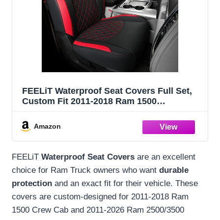
FEELiT Waterproof Seat Covers Full Set,
Custom Fit 2011-2018 Ram 1500
Crew&Some 2011-2025 2026 Ram
2500&3500 Bighorn Laramie Limited
Amazon
Longhorn Pickup with 4/6 Split Rear Seat
(02-Full Set, Red)
FEELiT
Waterproof Seat Covers
are an excellent
choice for Ram Truck owners who want
durable
protection
and an exact fit for their vehicle. These
covers are custom-designed for 2011-2018 Ram
1500 Crew Cab and 2011-2026 Ram 2500/3500