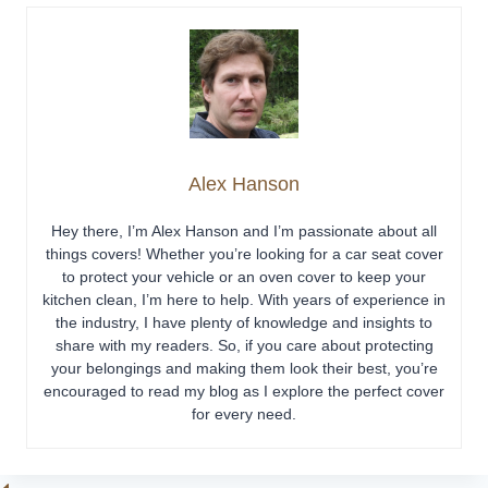
Alex Hanson
Hey there, I’m Alex Hanson and I’m passionate about all
things covers! Whether you’re looking for a car seat cover
to protect your vehicle or an oven cover to keep your
kitchen clean, I’m here to help. With years of experience in
the industry, I have plenty of knowledge and insights to
share with my readers. So, if you care about protecting
your belongings and making them look their best, you’re
encouraged to read my blog as I explore the perfect cover
for every need.