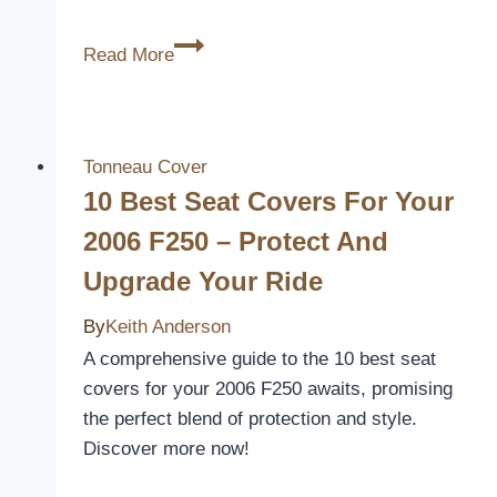
10
Read More
Best
Acura
MDX
Seat
Tonneau Cover
Covers
10 Best Seat Covers For Your
to
2006 F250 – Protect And
Protect
Upgrade Your Ride
and
Elevate
By
Keith Anderson
Your
A comprehensive guide to the 10 best seat
Ride
covers for your 2006 F250 awaits, promising
the perfect blend of protection and style.
Discover more now!