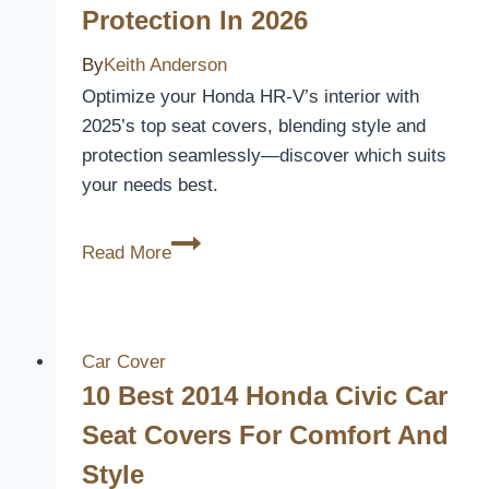
Protection In 2026
Comfort
and
By
Keith Anderson
Protection
Optimize your Honda HR-V’s interior with
2025’s top seat covers, blending style and
protection seamlessly—discover which suits
your needs best.
10
Read More
Best
Honda
HR-
V
Car Cover
Car
10 Best 2014 Honda Civic Car
Seat
Seat Covers For Comfort And
Covers
Style
for