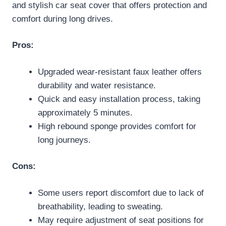
and stylish car seat cover that offers protection and
comfort during long drives.
Pros:
Upgraded wear-resistant faux leather offers
durability and water resistance.
Quick and easy installation process, taking
approximately 5 minutes.
High rebound sponge provides comfort for
long journeys.
Cons:
Some users report discomfort due to lack of
breathability, leading to sweating.
May require adjustment of seat positions for