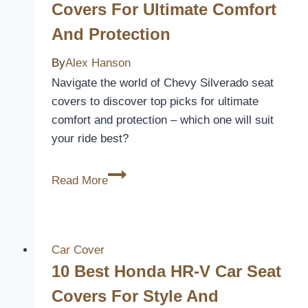
Covers For Ultimate Comfort
And Protection
By
Alex Hanson
Navigate the world of Chevy Silverado seat
covers to discover top picks for ultimate
comfort and protection – which one will suit
your ride best?
5
Read More
Best
Chevy
Silverado
Seat
Car Cover
Covers
10 Best Honda HR-V Car Seat
for
Covers For Style And
Ultimate