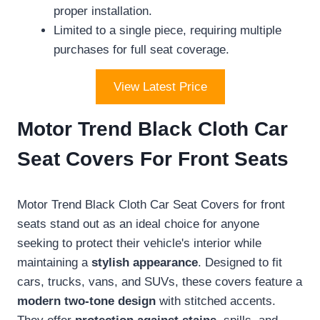
proper installation.
Limited to a single piece, requiring multiple
purchases for full seat coverage.
View Latest Price
Motor Trend Black Cloth Car
Seat Covers For Front Seats
Motor Trend Black Cloth Car Seat Covers for front
seats stand out as an ideal choice for anyone
seeking to protect their vehicle's interior while
maintaining a
stylish appearance
. Designed to fit
cars, trucks, vans, and SUVs, these covers feature a
modern two-tone design
with stitched accents.