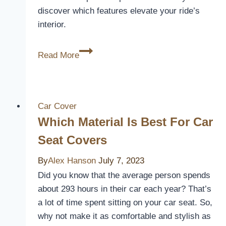
discover which features elevate your ride’s
interior.
3
Read More
Best
Seat
Covers
for
Car Cover
Kia
Which Material Is Best For Car
Sorento:
Seat Covers
Protect
and
By
Alex Hanson
July 7, 2023
Style
Did you know that the average person spends
Your
about 293 hours in their car each year? That’s
Ride
a lot of time spent sitting on your car seat. So,
why not make it as comfortable and stylish as