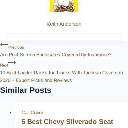
Keith Anderson
Post
Previous
Are Pool Screen Enclosures Covered by Insurance?
Navigation
Next
10 Best Ladder Racks for Trucks With Tonneau Covers in
2026 – Expert Picks and Reviews
Similar Posts
Car Cover
5 Best Chevy Silverado Seat