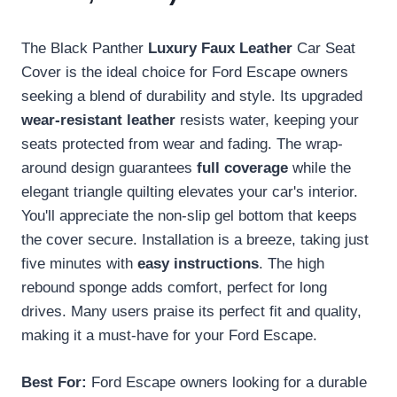
The Black Panther
Luxury Faux Leather
Car Seat
Cover is the ideal choice for Ford Escape owners
seeking a blend of durability and style. Its upgraded
wear-resistant leather
resists water, keeping your
seats protected from wear and fading. The wrap-
around design guarantees
full coverage
while the
elegant triangle quilting elevates your car's interior.
You'll appreciate the non-slip gel bottom that keeps
the cover secure. Installation is a breeze, taking just
five minutes with
easy instructions
. The high
rebound sponge adds comfort, perfect for long
drives. Many users praise its perfect fit and quality,
making it a must-have for your Ford Escape.
Best For:
Ford Escape owners looking for a durable