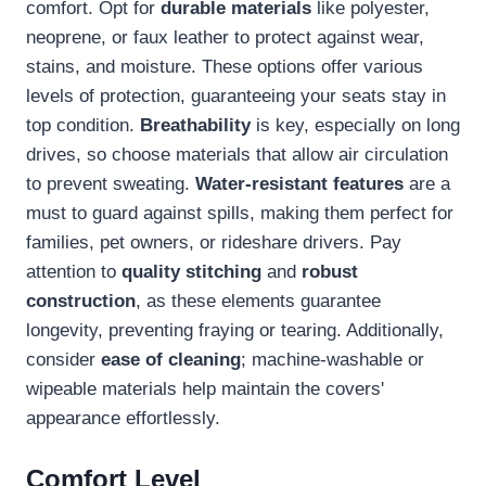
comfort. Opt for
durable materials
like polyester,
neoprene, or faux leather to protect against wear,
stains, and moisture. These options offer various
levels of protection, guaranteeing your seats stay in
top condition.
Breathability
is key, especially on long
drives, so choose materials that allow air circulation
to prevent sweating.
Water-resistant features
are a
must to guard against spills, making them perfect for
families, pet owners, or rideshare drivers. Pay
attention to
quality stitching
and
robust
construction
, as these elements guarantee
longevity, preventing fraying or tearing. Additionally,
consider
ease of cleaning
; machine-washable or
wipeable materials help maintain the covers'
appearance effortlessly.
Comfort Level