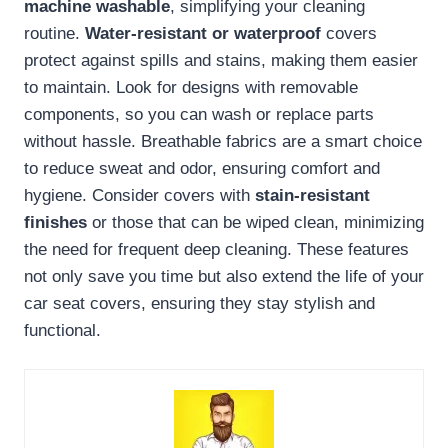
machine washable
, simplifying your cleaning
routine.
Water-resistant or waterproof
covers
protect against spills and stains, making them easier
to maintain. Look for designs with removable
components, so you can wash or replace parts
without hassle. Breathable fabrics are a smart choice
to reduce sweat and odor, ensuring comfort and
hygiene. Consider covers with
stain-resistant
finishes
or those that can be wiped clean, minimizing
the need for frequent deep cleaning. These features
not only save you time but also extend the life of your
car seat covers, ensuring they stay stylish and
functional.