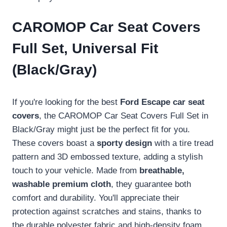
CAROMOP Car Seat Covers
Full Set, Universal Fit
(Black/Gray)
If you're looking for the best
Ford Escape car seat
covers
, the CAROMOP Car Seat Covers Full Set in
Black/Gray might just be the perfect fit for you.
These covers boast a
sporty design
with a tire tread
pattern and 3D embossed texture, adding a stylish
touch to your vehicle. Made from
breathable,
washable premium cloth
, they guarantee both
comfort and durability. You'll appreciate their
protection against scratches and stains, thanks to
the durable polyester fabric and high-density foam.