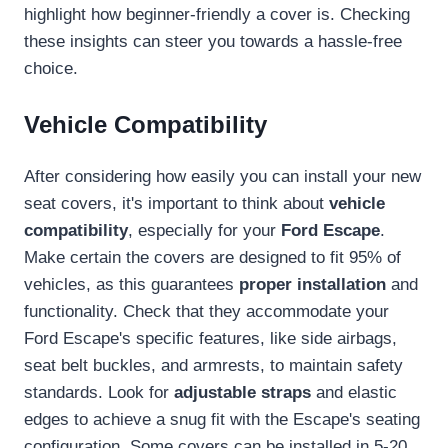
highlight how beginner-friendly a cover is. Checking
these insights can steer you towards a hassle-free
choice.
Vehicle Compatibility
After considering how easily you can install your new
seat covers, it's important to think about
vehicle
compatibility
, especially for your
Ford Escape
.
Make certain the covers are designed to fit 95% of
vehicles, as this guarantees
proper installation
and
functionality. Check that they accommodate your
Ford Escape's specific features, like side airbags,
seat belt buckles, and armrests, to maintain safety
standards. Look for
adjustable straps
and elastic
edges to achieve a snug fit with the Escape's seating
configuration. Some covers can be installed in 5-20