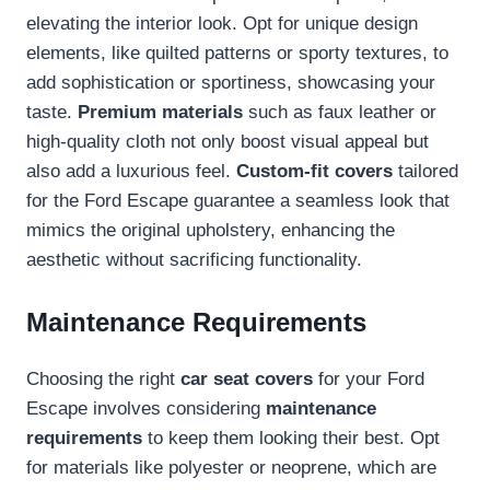
elevating the interior look. Opt for unique design
elements, like quilted patterns or sporty textures, to
add sophistication or sportiness, showcasing your
taste.
Premium materials
such as faux leather or
high-quality cloth not only boost visual appeal but
also add a luxurious feel.
Custom-fit covers
tailored
for the Ford Escape guarantee a seamless look that
mimics the original upholstery, enhancing the
aesthetic without sacrificing functionality.
Maintenance Requirements
Choosing the right
car seat covers
for your Ford
Escape involves considering
maintenance
requirements
to keep them looking their best. Opt
for materials like polyester or neoprene, which are