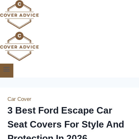
Skip
to
content
Car Cover
3 Best Ford Escape Car
Seat Covers For Style And
Protection In 2026