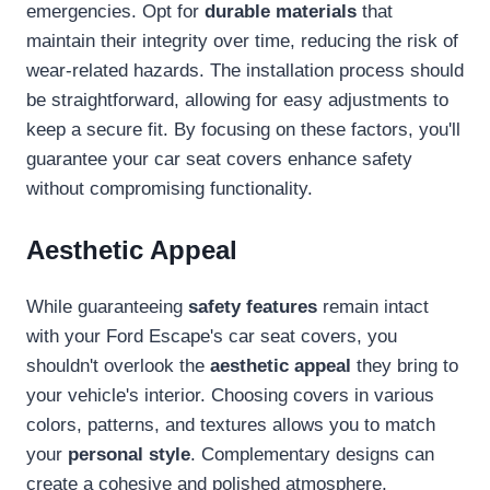
emergencies. Opt for
durable materials
that
maintain their integrity over time, reducing the risk of
wear-related hazards. The installation process should
be straightforward, allowing for easy adjustments to
keep a secure fit. By focusing on these factors, you'll
guarantee your car seat covers enhance safety
without compromising functionality.
Aesthetic Appeal
While guaranteeing
safety features
remain intact
with your Ford Escape's car seat covers, you
shouldn't overlook the
aesthetic appeal
they bring to
your vehicle's interior. Choosing covers in various
colors, patterns, and textures allows you to match
your
personal style
. Complementary designs can
create a cohesive and polished atmosphere,