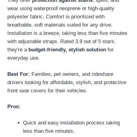
They offer
protection against stains
, spills, and
wear using waterproof neoprene or high-quality
polyester fabric. Comfort is prioritized with
breathable, soft materials suited for any drive.
Installation is a breeze, taking less than five minutes
with adjustable straps. Rated 3.9 out of 5 stars,
they're a
budget-friendly, stylish solution
for
everyday use.
Best For:
Families, pet owners, and rideshare
drivers looking for affordable, stylish, and protective
front seat covers for their vehicles.
Pros:
Quick and easy installation process taking
less than five minutes.