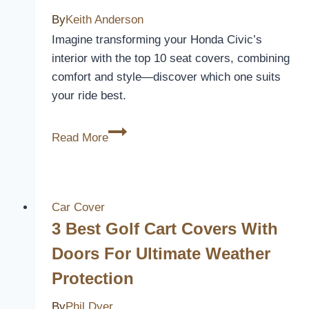
Style
By
Keith Anderson
and
Imagine transforming your Honda Civic’s
Protection
interior with the top 10 seat covers, combining
in
comfort and style—discover which one suits
2026
your ride best.
10
Read More
Best
2014
Honda
Civic
Car Cover
Car
3 Best Golf Cart Covers With
Seat
Doors For Ultimate Weather
Covers
Protection
for
Comfort
By
Phil Dyer