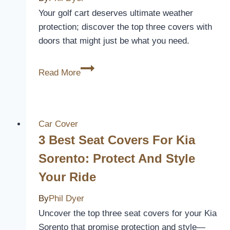
and
Your golf cart deserves ultimate weather
Style
protection; discover the top three covers with
doors that might just be what you need.
3
Read More
Best
Golf
Cart
Covers
Car Cover
With
3 Best Seat Covers For Kia
Doors
Sorento: Protect And Style
for
Your Ride
Ultimate
Weather
By
Phil Dyer
Protection
Uncover the top three seat covers for your Kia
Sorento that promise protection and style—