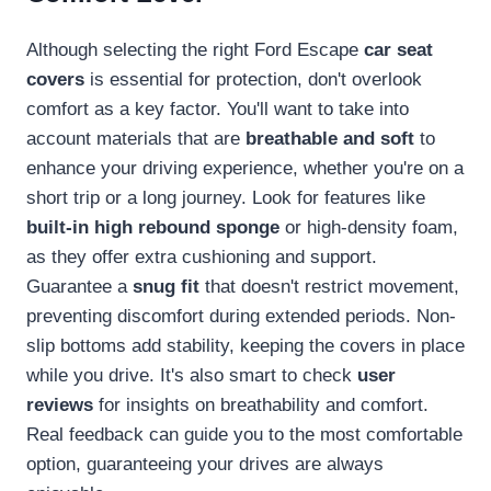
Although selecting the right Ford Escape
car seat
covers
is essential for protection, don't overlook
comfort as a key factor. You'll want to take into
account materials that are
breathable and soft
to
enhance your driving experience, whether you're on a
short trip or a long journey. Look for features like
built-in high rebound sponge
or high-density foam,
as they offer extra cushioning and support.
Guarantee a
snug fit
that doesn't restrict movement,
preventing discomfort during extended periods. Non-
slip bottoms add stability, keeping the covers in place
while you drive. It's also smart to check
user
reviews
for insights on breathability and comfort.
Real feedback can guide you to the most comfortable
option, guaranteeing your drives are always