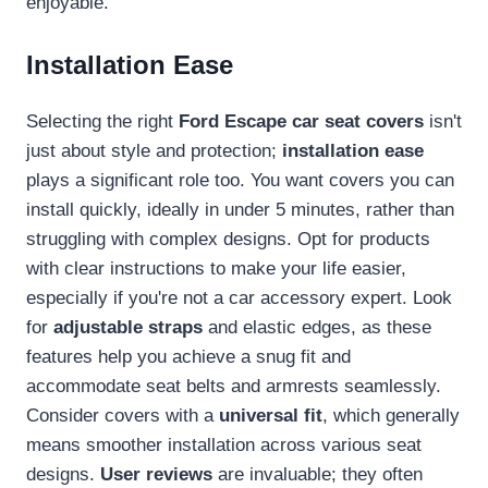
enjoyable.
Installation Ease
Selecting the right
Ford Escape car seat covers
isn't
just about style and protection;
installation ease
plays a significant role too. You want covers you can
install quickly, ideally in under 5 minutes, rather than
struggling with complex designs. Opt for products
with clear instructions to make your life easier,
especially if you're not a car accessory expert. Look
for
adjustable straps
and elastic edges, as these
features help you achieve a snug fit and
accommodate seat belts and armrests seamlessly.
Consider covers with a
universal fit
, which generally
means smoother installation across various seat
designs.
User reviews
are invaluable; they often