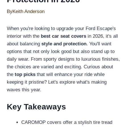
By
Keith Anderson
When you're looking to upgrade your Ford Escape's
interior with the
best car seat covers
in 2026, it's all
about balancing
style and protection
. You'll want
options that not only look good but also stand up to
daily wear. From sporty designs to luxurious finishes,
the choices are varied and exciting. Curious about
the
top picks
that will enhance your ride while
keeping it pristine? Let's explore what's making
waves this year.
Key Takeaways
CAROMOP covers offer a stylish tire tread