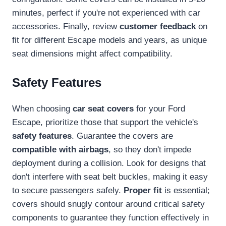
minutes, perfect if you're not experienced with car
accessories. Finally, review
customer feedback
on
fit for different Escape models and years, as unique
seat dimensions might affect compatibility.
Safety Features
When choosing
car seat covers
for your Ford
Escape, prioritize those that support the vehicle's
safety features
. Guarantee the covers are
compatible with airbags
, so they don't impede
deployment during a collision. Look for designs that
don't interfere with seat belt buckles, making it easy
to secure passengers safely.
Proper fit
is essential;
covers should snugly contour around critical safety
components to guarantee they function effectively in