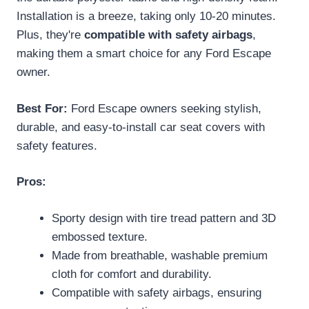
Installation is a breeze, taking only 10-20 minutes.
Plus, they're
compatible with safety airbags
,
making them a smart choice for any Ford Escape
owner.
Best For:
Ford Escape owners seeking stylish,
durable, and easy-to-install car seat covers with
safety features.
Pros:
Sporty design with tire tread pattern and 3D
embossed texture.
Made from breathable, washable premium
cloth for comfort and durability.
Compatible with safety airbags, ensuring