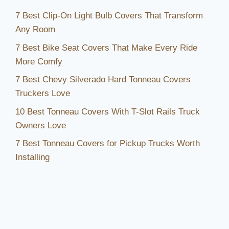
7 Best Clip-On Light Bulb Covers That Transform
Any Room
7 Best Bike Seat Covers That Make Every Ride
More Comfy
7 Best Chevy Silverado Hard Tonneau Covers
Truckers Love
10 Best Tonneau Covers With T-Slot Rails Truck
Owners Love
7 Best Tonneau Covers for Pickup Trucks Worth
Installing