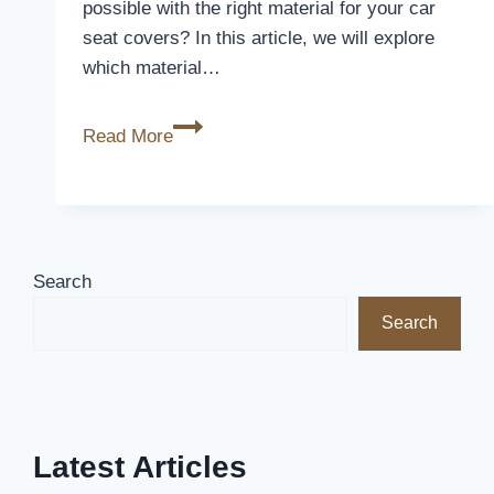
possible with the right material for your car
seat covers? In this article, we will explore
which material…
Which
Read More
Material
Is
Best
For
Car
Search
Seat
Search
Covers
Latest Articles