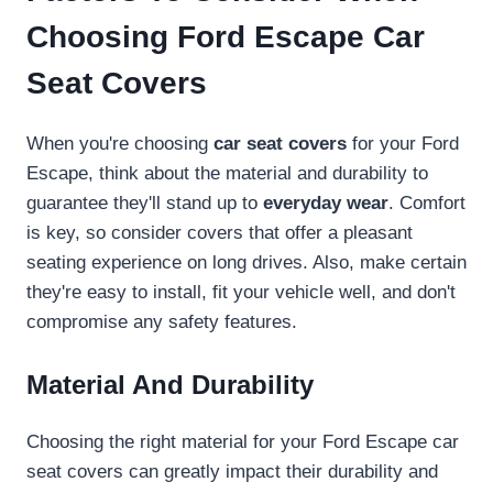
Choosing Ford Escape Car
Seat Covers
When you're choosing
car seat covers
for your Ford
Escape, think about the material and durability to
guarantee they'll stand up to
everyday wear
. Comfort
is key, so consider covers that offer a pleasant
seating experience on long drives. Also, make certain
they're easy to install, fit your vehicle well, and don't
compromise any safety features.
Material And Durability
Choosing the right material for your Ford Escape car
seat covers can greatly impact their durability and