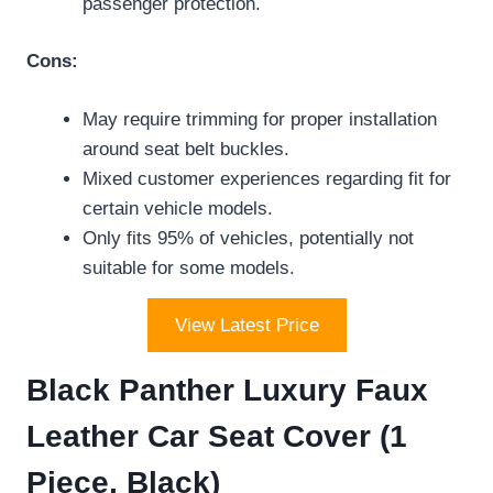
passenger protection.
Cons:
May require trimming for proper installation
around seat belt buckles.
Mixed customer experiences regarding fit for
certain vehicle models.
Only fits 95% of vehicles, potentially not
suitable for some models.
View Latest Price
Black Panther Luxury Faux
Leather Car Seat Cover (1
Piece, Black)