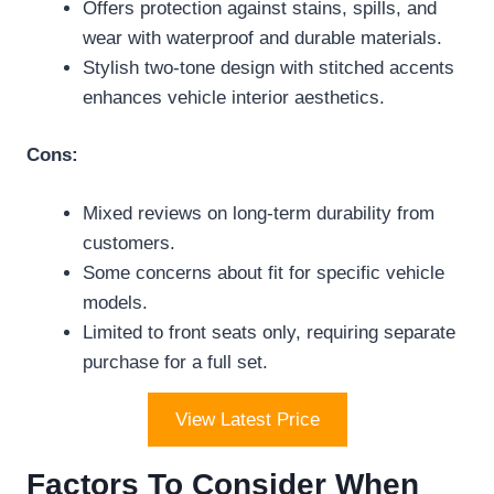
Offers protection against stains, spills, and
wear with waterproof and durable materials.
Stylish two-tone design with stitched accents
enhances vehicle interior aesthetics.
Cons:
Mixed reviews on long-term durability from
customers.
Some concerns about fit for specific vehicle
models.
Limited to front seats only, requiring separate
purchase for a full set.
View Latest Price
Factors To Consider When