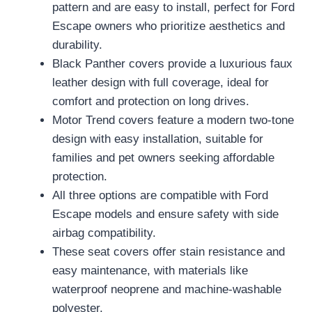
pattern and are easy to install, perfect for Ford
Escape owners who prioritize aesthetics and
durability.
Black Panther covers provide a luxurious faux
leather design with full coverage, ideal for
comfort and protection on long drives.
Motor Trend covers feature a modern two-tone
design with easy installation, suitable for
families and pet owners seeking affordable
protection.
All three options are compatible with Ford
Escape models and ensure safety with side
airbag compatibility.
These seat covers offer stain resistance and
easy maintenance, with materials like
waterproof neoprene and machine-washable
polyester.