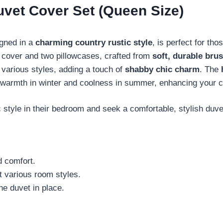
vet Cover Set (Queen Size)
gned in a
charming country rustic style
, is perfect for t
t cover and two pillowcases, crafted from
soft, durable bru
 various styles, adding a touch of
shabby chic charm
. The
fers warmth in winter and coolness in summer, enhancing your 
tyle in their bedroom and seek a comfortable, stylish duvet
d comfort.
it various room styles.
he duvet in place.