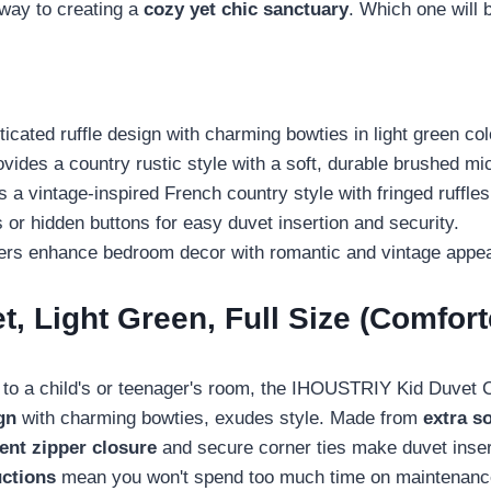
way to creating a
cozy yet chic sanctuary
. Which one will 
ated ruffle design with charming bowties in light green col
des a country rustic style with a soft, durable brushed mic
 vintage-inspired French country style with fringed ruffles
 or hidden buttons for easy duvet insertion and security.
overs enhance bedroom decor with romantic and vintage appea
 Light Green, Full Size (Comfort
t to a child's or teenager's room, the IHOUSTRIY Kid Duvet Co
gn
with charming bowties, exudes style. Made from
extra s
ent zipper closure
and secure corner ties make duvet insert
uctions
mean you won't spend too much time on maintenance, 