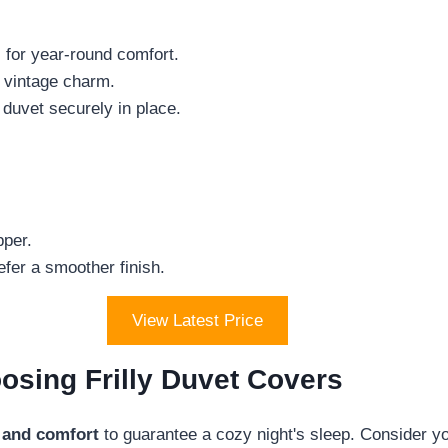
c for year-round comfort.
f vintage charm.
 duvet securely in place.
.
pper.
fer a smoother finish.
View Latest Price
sing Frilly Duvet Covers
 and comfort
to guarantee a cozy night's sleep. Consider yo