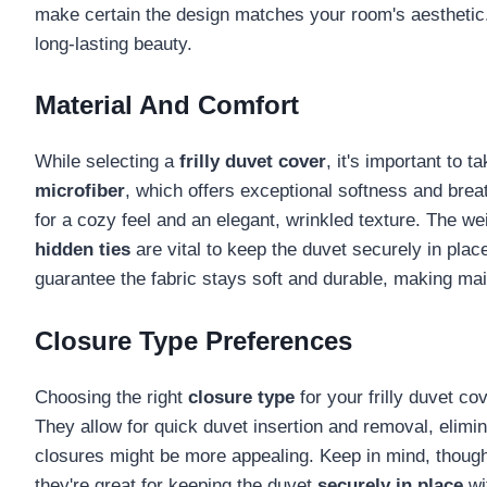
make certain the design matches your room's aesthetic. 
long-lasting beauty.
Material And Comfort
While selecting a
frilly duvet cover
, it's important to 
microfiber
, which offers exceptional softness and brea
for a cozy feel and an elegant, wrinkled texture. The we
hidden ties
are vital to keep the duvet securely in plac
guarantee the fabric stays soft and durable, making main
Closure Type Preferences
Choosing the right
closure type
for your frilly duvet co
They allow for quick duvet insertion and removal, elimin
closures might be more appealing. Keep in mind, though, 
they're great for keeping the duvet
securely in place
wi