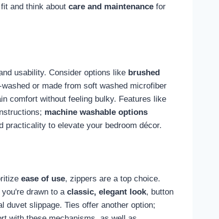
fit and think about
care and maintenance
for
 and usability. Consider options like
brushed
pre-washed or made from soft washed microfiber
n comfort without feeling bulky. Features like
instructions;
machine washable options
d practicality to elevate your bedroom décor.
oritize
ease of use
, zippers are a top choice.
f you're drawn to a
classic, elegant look
, button
l duvet slippage. Ties offer another option;
rt with these mechanisms, as well as