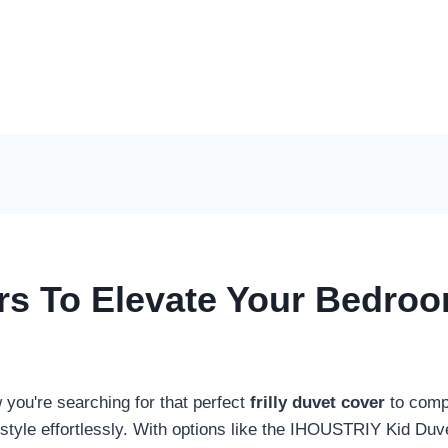
ers To Elevate Your Bedro
you're searching for that perfect
frilly duvet cover
to compl
 style effortlessly. With options like the IHOUSTRIY Kid Du