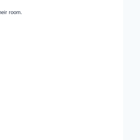
heir room.