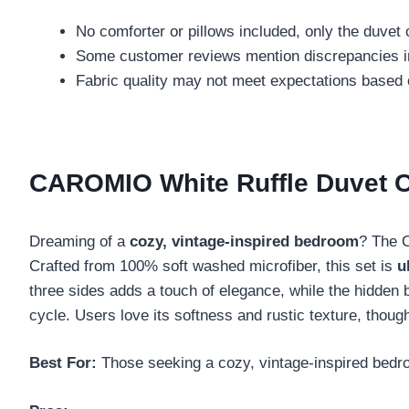
No comforter or pillows included, only the duvet
Some customer reviews mention discrepancies i
Fabric quality may not meet expectations based
CAROMIO White Ruffle Duvet C
Dreaming of a
cozy, vintage-inspired bedroom
? The 
Crafted from 100% soft washed microfiber, this set is
u
three sides adds a touch of elegance, while the hidden 
cycle. Users love its softness and rustic texture, thou
Best For:
Those seeking a cozy, vintage-inspired bedr