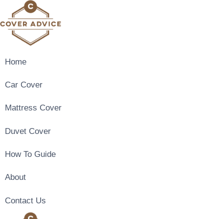
Skip
to
content
Home
Car Cover
Mattress Cover
Duvet Cover
How To Guide
About
Contact Us