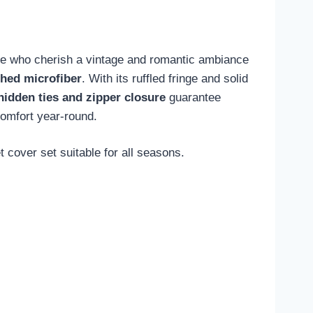
hose who cherish a vintage and romantic ambiance
shed microfiber
. With its ruffled fringe and solid
hidden ties and zipper closure
guarantee
comfort year-round.
 cover set suitable for all seasons.