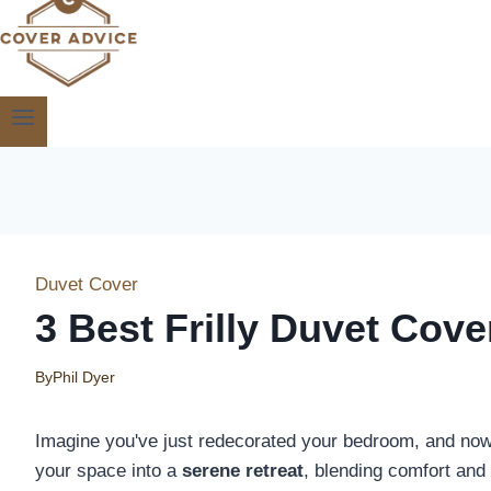
Duvet Cover
3 Best Frilly Duvet Cov
By
Phil Dyer
Imagine you've just redecorated your bedroom, and now 
your space into a
serene retreat
, blending comfort and