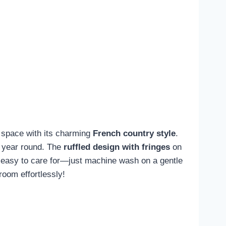
space with its charming
French country style
.
l year round. The
ruffled design with fringes
on
's easy to care for—just machine wash on a gentle
room effortlessly!