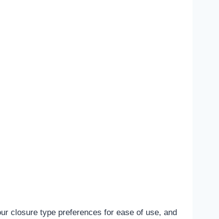
ur closure type preferences for ease of use, and