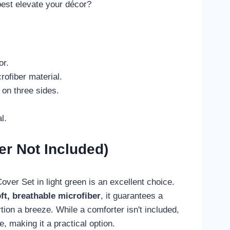
best elevate your décor?
or.
rofiber material.
 on three sides.
l.
er Not Included)
ver Set in light green is an excellent choice.
oft, breathable microfiber
, it guarantees a
ion a breeze. While a comforter isn't included,
making it a practical option.