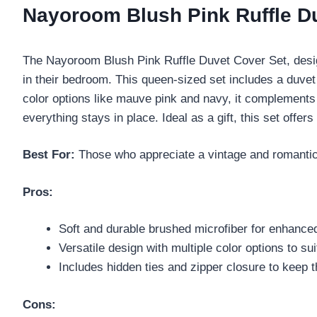
Nayoroom Blush Pink Ruffle Du
The Nayoroom Blush Pink Ruffle Duvet Cover Set, desi
in their bedroom. This queen-sized set includes a duve
color options like mauve pink and navy, it complements
everything stays in place. Ideal as a gift, this set of
Best For:
Those who appreciate a vintage and romantic s
Pros:
Soft and durable brushed microfiber for enhance
Versatile design with multiple color options to su
Includes hidden ties and zipper closure to keep t
Cons: