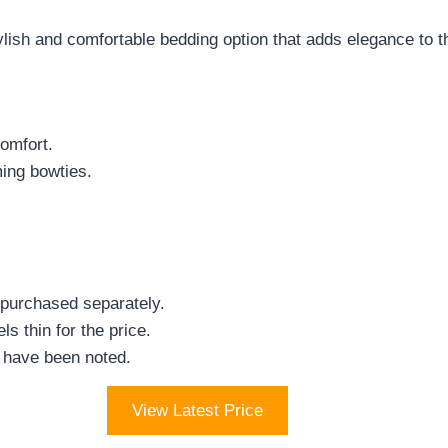
ylish and comfortable bedding option that adds elegance to t
comfort.
ming bowties.
 purchased separately.
s thin for the price.
 have been noted.
View Latest Price