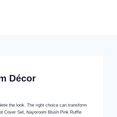
om Décor
ete the look. The right choice can transform
vet Cover Set, Nayoroom Blush Pink Ruffle