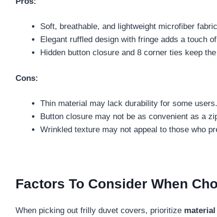
Pros:
Soft, breathable, and lightweight microfiber fabri
Elegant ruffled design with fringe adds a touch o
Hidden button closure and 8 corner ties keep the
Cons:
Thin material may lack durability for some users
Button closure may not be as convenient as a zi
Wrinkled texture may not appeal to those who pre
Factors To Consider When Choo
When picking out frilly duvet covers, prioritize
material