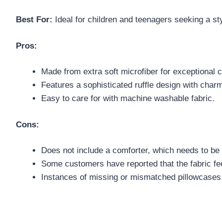
Best For:
Ideal for children and teenagers seeking a st
Pros:
Made from extra soft microfiber for exceptional 
Features a sophisticated ruffle design with char
Easy to care for with machine washable fabric.
Cons:
Does not include a comforter, which needs to be
Some customers have reported that the fabric feel
Instances of missing or mismatched pillowcases