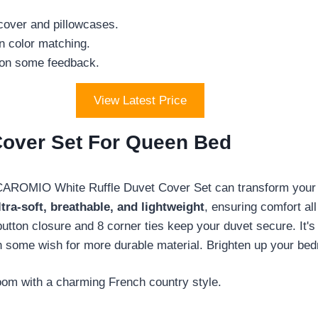
 cover and pillowcases.
n color matching.
 on some feedback.
View Latest Price
over Set For Queen Bed
CAROMIO White Ruffle Duvet Cover Set can transform your 
ltra-soft, breathable, and lightweight
, ensuring comfort al
button closure and 8 corner ties keep your duvet secure. It
gh some wish for more durable material. Brighten up your bed
oom with a charming French country style.