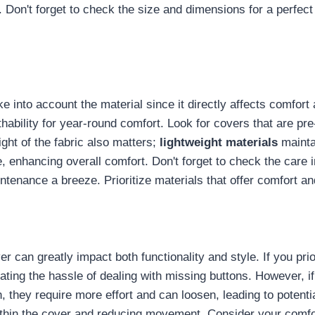
Don't forget to check the size and dimensions for a perfect 
take into account the material since it directly affects comfort
thability for year-round comfort. Look for covers that are 
ight of the fabric also matters;
lightweight materials
maintai
e, enhancing overall comfort. Don't forget to check the care 
tenance a breeze. Prioritize materials that offer comfort an
ver can greatly impact both functionality and style. If you pri
ating the hassle of dealing with missing buttons. However, i
they require more effort and can loosen, leading to potentia
thin the cover and reducing movement. Consider your comfo