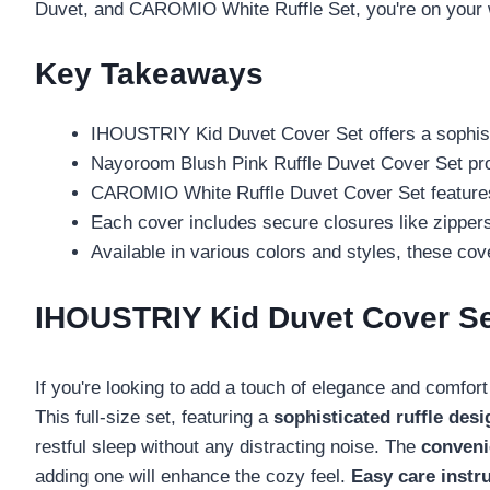
Duvet, and CAROMIO White Ruffle Set, you're on your 
Key Takeaways
IHOUSTRIY Kid Duvet Cover Set offers a sophistic
Nayoroom Blush Pink Ruffle Duvet Cover Set provi
CAROMIO White Ruffle Duvet Cover Set features a
Each cover includes secure closures like zippers
Available in various colors and styles, these c
IHOUSTRIY Kid Duvet Cover Set,
If you're looking to add a touch of elegance and comfor
This full-size set, featuring a
sophisticated ruffle desi
restful sleep without any distracting noise. The
conveni
adding one will enhance the cozy feel.
Easy care instr