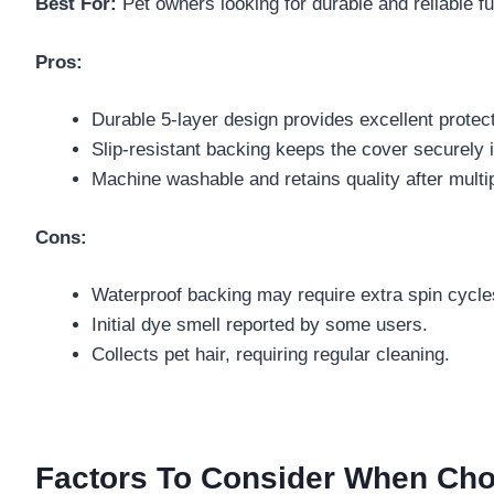
Best For:
Pet owners looking for durable and reliable fur
Pros:
Durable 5-layer design provides excellent protect
Slip-resistant backing keeps the cover securely i
Machine washable and retains quality after mult
Cons:
Waterproof backing may require extra spin cycle
Initial dye smell reported by some users.
Collects pet hair, requiring regular cleaning.
Factors To Consider When Cho