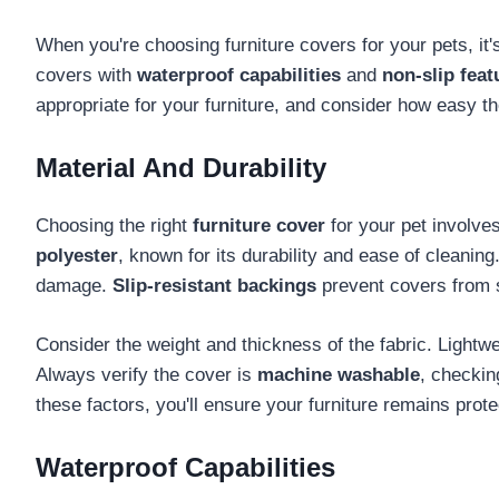
When you're choosing furniture covers for your pets, it's
covers with
waterproof capabilities
and
non-slip feat
appropriate for your furniture, and consider how easy t
Material And Durability
Choosing the right
furniture cover
for your pet involve
polyester
, known for its durability and ease of cleaning
damage.
Slip-resistant backings
prevent covers from s
Consider the weight and thickness of the fabric. Lightw
Always verify the cover is
machine washable
, checki
these factors, you'll ensure your furniture remains prot
Waterproof Capabilities