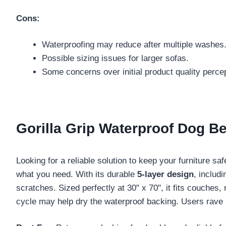
Cons:
Waterproofing may reduce after multiple washes
Possible sizing issues for larger sofas.
Some concerns over initial product quality perce
Gorilla Grip Waterproof Dog B
Looking for a reliable solution to keep your furniture s
what you need. With its durable
5-layer design
, includ
scratches. Sized perfectly at 30" x 70", it fits couches,
cycle may help dry the waterproof backing. Users rave 