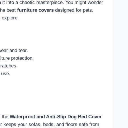
n it into a chaotic masterpiece. You might wonder
 the best
furniture covers
designed for pets.
 explore.
wear and tear.
iture protection.
cratches.
 use.
, the
Waterproof and Anti-Slip
Dog Bed Cover
er keeps your sofas, beds, and floors safe from