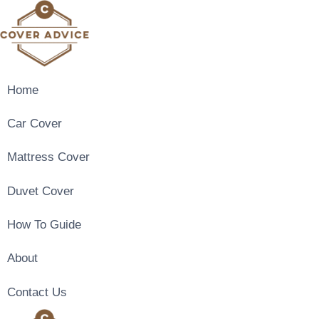
Skip
to
content
Home
Car Cover
Mattress Cover
Duvet Cover
How To Guide
About
Contact Us