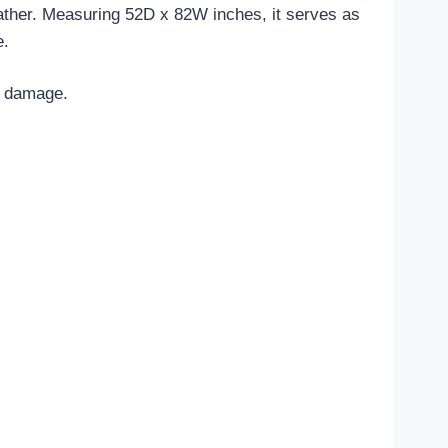
 leather. Measuring 52D x 82W inches, it serves as
e.
ed damage.