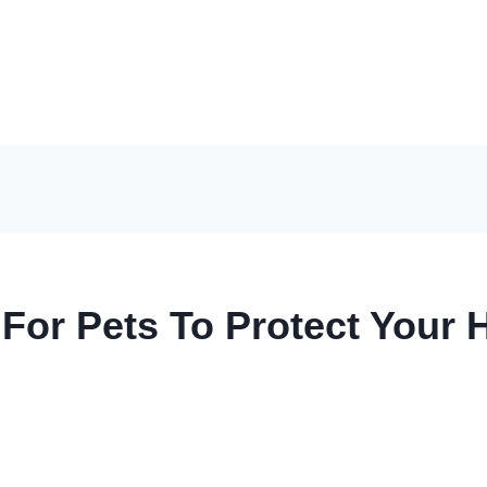
 For Pets To Protect You