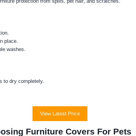
niture protection from spills, pet hair, and scratches.
ion.
n place.
iple washes.
s to dry completely.
View Latest Price
osing Furniture Covers For Pets