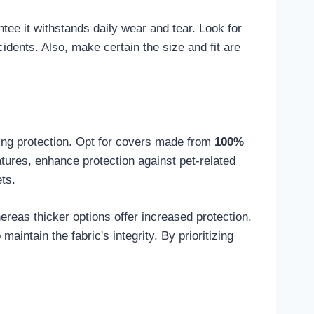
ntee it withstands daily wear and tear. Look for
dents. Also, make certain the size and fit are
ing protection. Opt for covers made from
100%
eatures, enhance protection against pet-related
ts.
ereas thicker options offer increased protection.
aintain the fabric's integrity. By prioritizing