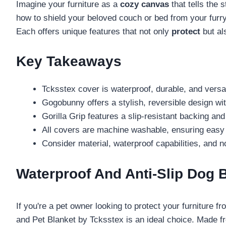
Imagine your furniture as a
cozy canvas
that tells the 
how to shield your beloved couch or bed from your furry 
Each offers unique features that not only
protect
but al
Key Takeaways
Tcksstex cover is waterproof, durable, and versati
Gogobunny offers a stylish, reversible design with
Gorilla Grip features a slip-resistant backing and
All covers are machine washable, ensuring easy 
Consider material, waterproof capabilities, and no
Waterproof And Anti-Slip Dog 
If you're a pet owner looking to protect your furniture f
and Pet Blanket by Tcksstex is an ideal choice. Made fr