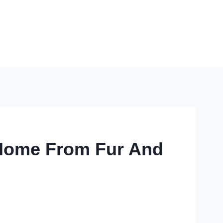
r Home From Fur And