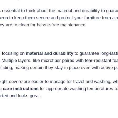
 essential to think about the material and durability to guara
ures
to keep them secure and protect your furniture from acci
hey are to clean for hassle-free maintenance.
s focusing on
material and durability
to guarantee long-last
. Multiple layers, like microfiber paired with tear-resistant f
liding, making certain they stay in place even with active pe
eight covers are easier to manage for travel and washing, wh
ng
care instructions
for appropriate washing temperatures to m
ected and looks great.