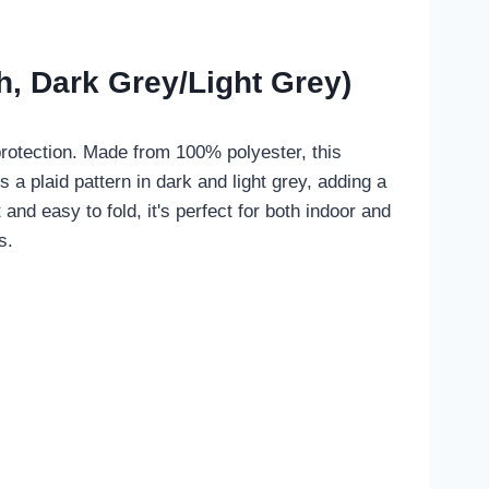
, Dark Grey/Light Grey)
protection. Made from 100% polyester, this
s a plaid pattern in dark and light grey, adding a
and easy to fold, it's perfect for both indoor and
s.
.