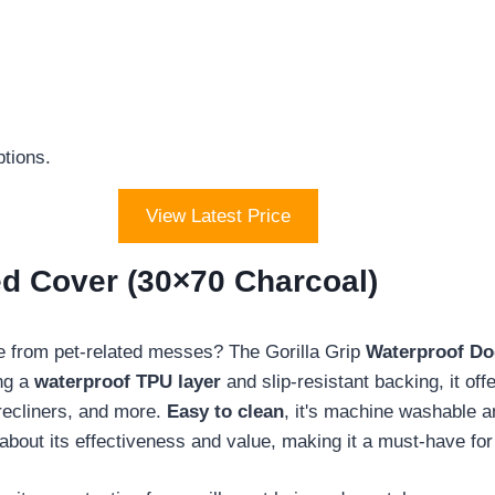
.
ptions.
View Latest Price
ed Cover (30×70 Charcoal)
afe from pet-related messes? The Gorilla Grip
Waterproof Do
ing a
waterproof TPU layer
and slip-resistant backing, it offe
 recliners, and more.
Easy to clean
, it's machine washable a
about its effectiveness and value, making it a must-have for