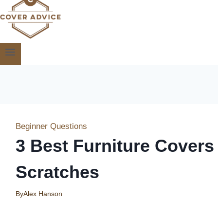
Beginner Questions
3 Best Furniture Covers
Scratches
By
Alex Hanson