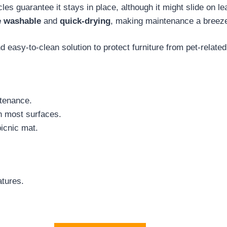
icles guarantee it stays in place, although it might slide on
 washable
and
quick-drying
, making maintenance a breez
 easy-to-clean solution to protect furniture from pet-relat
tenance.
on most surfaces.
picnic mat.
atures.