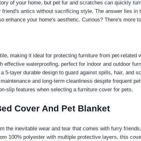
story of your home, but pet fur and scratches can quickly tur
friend's antics without sacrificing style. The answer lies in
so enhance your home's aesthetic. Curious? There's more to
le, making it ideal for protecting furniture from pet-related 
 effective waterproofing, perfect for indoor and outdoor furn
 a 5-layer durable design to guard against spills, hair, and s
maintenance and long-term cleanliness despite frequent pet
n-slip features when selecting a furniture cover for pets.
Bed Cover And Pet Blanket
rom the inevitable wear and tear that comes with furry friends
om 100% polyester with multiple protective layers, this cov