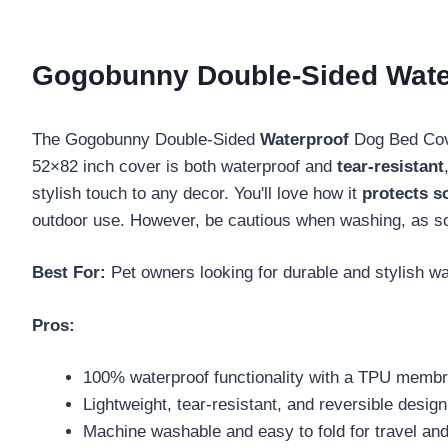
Gogobunny Double-Sided Water
The Gogobunny Double-Sided
Waterproof
Dog Bed Cover
52×82 inch cover is both waterproof and
tear-resistant
stylish touch to any decor. You'll love how it
protects s
outdoor use. However, be cautious when washing, as so
Best For:
Pet owners looking for durable and stylish wat
Pros:
100% waterproof functionality with a TPU memb
Lightweight, tear-resistant, and reversible design 
Machine washable and easy to fold for travel and