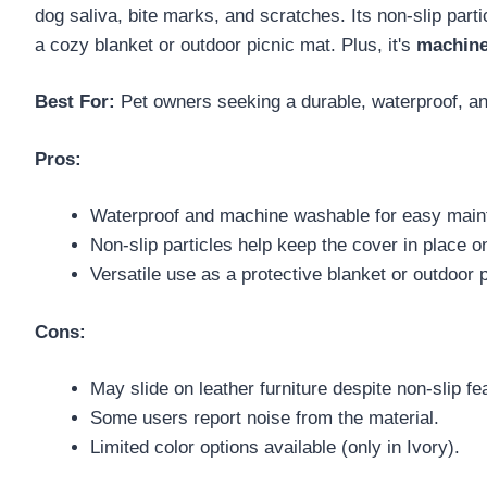
dog saliva, bite marks, and scratches. Its non-slip part
a cozy blanket or outdoor picnic mat. Plus, it's
machine
Best For:
Pet owners seeking a durable, waterproof, and
Pros:
Waterproof and machine washable for easy main
Non-slip particles help keep the cover in place 
Versatile use as a protective blanket or outdoor 
Cons:
May slide on leather furniture despite non-slip fe
Some users report noise from the material.
Limited color options available (only in Ivory).