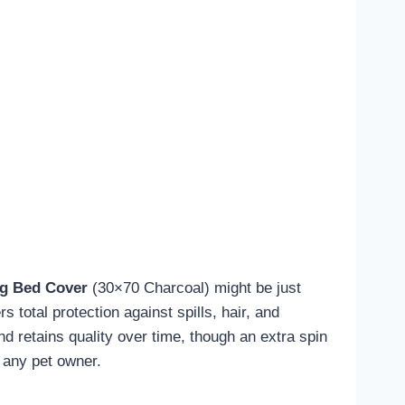
g Bed Cover
(30×70 Charcoal) might be just
rs total protection against spills, hair, and
nd retains quality over time, though an extra spin
 any pet owner.