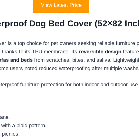
View Latest Price
proof Dog Bed Cover (52×82 Inch
 is a top choice for pet owners seeking reliable furniture 
, thanks to its TPU membrane. Its
reversible design
feature
ofas and beds
from scratches, bites, and saliva. Lightweight 
me users noted reduced waterproofing after multiple washe
erproof furniture protection for both indoor and outdoor use
rane.
with a plaid pattern.
 picnics.