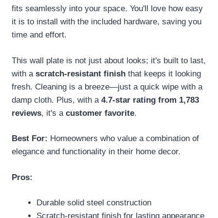
fits seamlessly into your space. You'll love how easy
it is to install with the included hardware, saving you
time and effort.
This wall plate is not just about looks; it's built to last,
with a
scratch-resistant finish
that keeps it looking
fresh. Cleaning is a breeze—just a quick wipe with a
damp cloth. Plus, with a
4.7-star rating from 1,783
reviews
, it's a
customer favorite
.
Best For:
Homeowners who value a combination of
elegance and functionality in their home decor.
Pros:
Durable solid steel construction
Scratch-resistant finish for lasting appearance