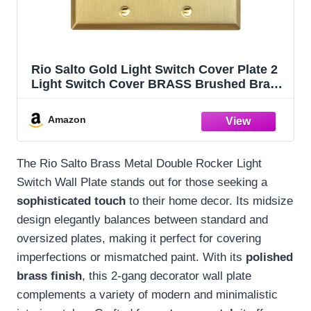
Rio Salto Gold Light Switch Cover Plate 2
Light Switch Cover BRASS Brushed Brass
Gold Metal Wall Plates Double Rocker
Decorator Paddle GFCI — Signature
Amazon
Collection, Midsize, 5.00" X 4.94"
The Rio Salto Brass Metal Double Rocker Light
Switch Wall Plate stands out for those seeking a
sophisticated touch
to their home decor. Its midsize
design elegantly balances between standard and
oversized plates, making it perfect for covering
imperfections or mismatched paint. With its
polished
brass finish
, this 2-gang decorator wall plate
complements a variety of modern and minimalistic