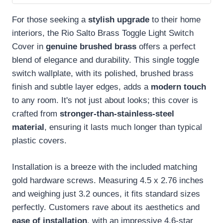
For those seeking a
stylish upgrade
to their home
interiors, the Rio Salto Brass Toggle Light Switch
Cover in
genuine brushed brass
offers a perfect
blend of elegance and durability. This single toggle
switch wallplate, with its polished, brushed brass
finish and subtle layer edges, adds a
modern touch
to any room. It's not just about looks; this cover is
crafted from
stronger-than-stainless-steel
material
, ensuring it lasts much longer than typical
plastic covers.
Installation is a breeze with the included matching
gold hardware screws. Measuring 4.5 x 2.76 inches
and weighing just 3.2 ounces, it fits standard sizes
perfectly. Customers rave about its aesthetics and
ease of installation
, with an impressive 4.6-star