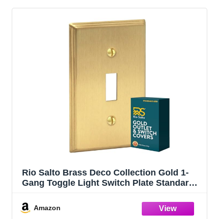
Rio Salto Brass Deco Collection Gold 1-
Gang Toggle Light Switch Plate Standard
Size 4.5" x 2.75" Flip Switch, Heavy-Gauge
Decorative Wall Plate Covers, Modern
Amazon
Luxury Premium Metal Cover