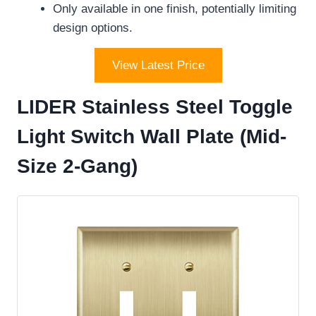
Only available in one finish, potentially limiting
design options.
View Latest Price
LIDER Stainless Steel Toggle
Light Switch Wall Plate (Mid-
Size 2-Gang)