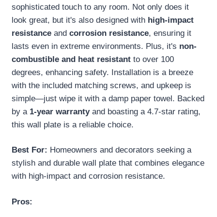
sophisticated touch to any room. Not only does it
look great, but it's also designed with
high-impact
resistance
and
corrosion resistance
, ensuring it
lasts even in extreme environments. Plus, it's
non-
combustible and heat resistant
to over 100
degrees, enhancing safety. Installation is a breeze
with the included matching screws, and upkeep is
simple—just wipe it with a damp paper towel. Backed
by a
1-year warranty
and boasting a 4.7-star rating,
this wall plate is a reliable choice.
Best For:
Homeowners and decorators seeking a
stylish and durable wall plate that combines elegance
with high-impact and corrosion resistance.
Pros: