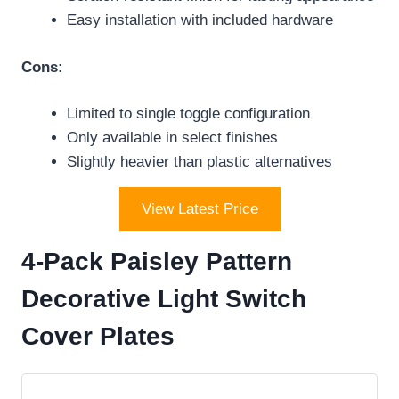
Easy installation with included hardware
Cons:
Limited to single toggle configuration
Only available in select finishes
Slightly heavier than plastic alternatives
View Latest Price
4-Pack Paisley Pattern
Decorative Light Switch
Cover Plates