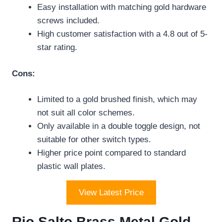
Easy installation with matching gold hardware
screws included.
High customer satisfaction with a 4.8 out of 5-
star rating.
Cons:
Limited to a gold brushed finish, which may
not suit all color schemes.
Only available in a double toggle design, not
suitable for other switch types.
Higher price point compared to standard
plastic wall plates.
View Latest Price
Rio Salto Brass Metal Gold