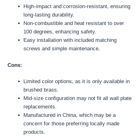
High-impact and corrosion-resistant, ensuring
long-lasting durability.
Non-combustible and heat resistant to over
100 degrees, enhancing safety.
Easy installation with included matching
screws and simple maintenance.
Cons:
Limited color options, as it is only available in
brushed brass.
Mid-size configuration may not fit all wall plate
replacements.
Manufactured in China, which may be a
concern for those preferring locally made
products.