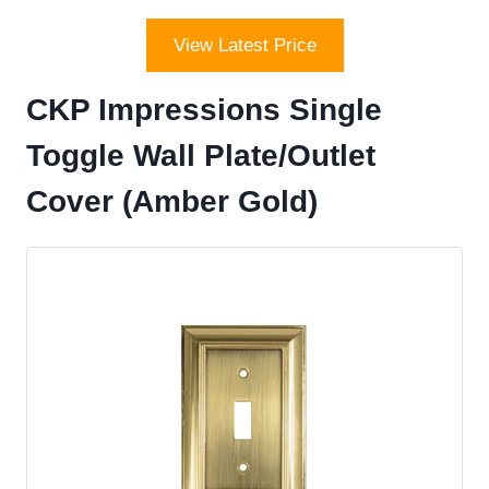
View Latest Price
CKP Impressions Single
Toggle Wall Plate/Outlet
Cover (Amber Gold)