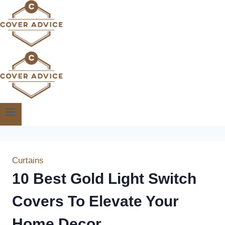
Skip
to
content
Curtains
10 Best Gold Light Switch
Covers To Elevate Your
Home Decor