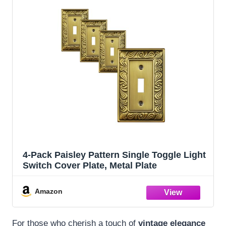
4-Pack Paisley Pattern Single Toggle Light
Switch Cover Plate, Metal Plate
Amazon
For those who cherish a touch of
vintage elegance