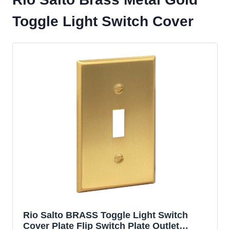
Toggle Light Switch Cover
Rio Salto BRASS Toggle Light Switch
Cover Plate Flip Switch Plate Outlet