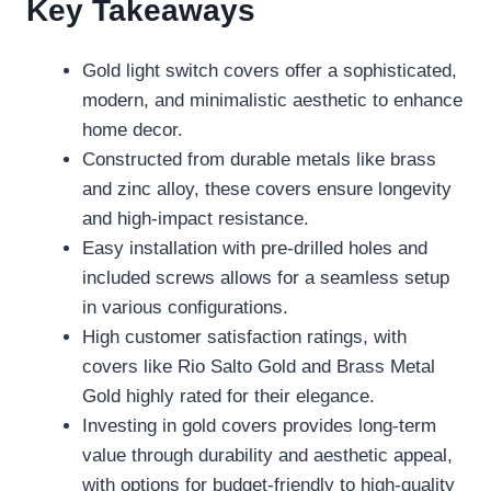
Key Takeaways
Gold light switch covers offer a sophisticated,
modern, and minimalistic aesthetic to enhance
home decor.
Constructed from durable metals like brass
and zinc alloy, these covers ensure longevity
and high-impact resistance.
Easy installation with pre-drilled holes and
included screws allows for a seamless setup
in various configurations.
High customer satisfaction ratings, with
covers like Rio Salto Gold and Brass Metal
Gold highly rated for their elegance.
Investing in gold covers provides long-term
value through durability and aesthetic appeal,
with options for budget-friendly to high-quality