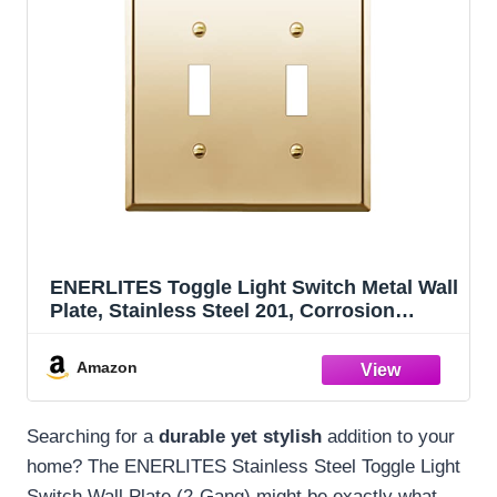
ENERLITES Toggle Light Switch Metal Wall
Plate, Stainless Steel 201, Corrosion
Resistant, Size 2-Gang 4.50" x 4.57", 7712-
PB, Polished Brass, Gold
Amazon
Searching for a
durable yet stylish
addition to your
home? The ENERLITES Stainless Steel Toggle Light
Switch Wall Plate (2-Gang) might be exactly what