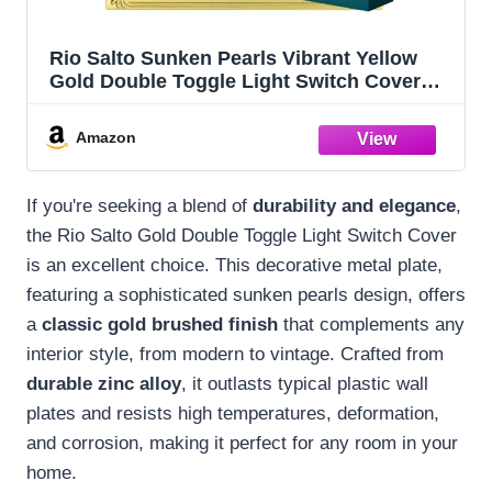
Rio Salto Sunken Pearls Vibrant Yellow
Gold Double Toggle Light Switch Cover
Decorative Metal Plate Beaded Togle Gold
Wallplates Pearl Switch (2-Gang Toggle 1-
Amazon
Pack)
If you're seeking a blend of
durability and elegance
,
the Rio Salto Gold Double Toggle Light Switch Cover
is an excellent choice. This decorative metal plate,
featuring a sophisticated sunken pearls design, offers
a
classic gold brushed finish
that complements any
interior style, from modern to vintage. Crafted from
durable zinc alloy
, it outlasts typical plastic wall
plates and resists high temperatures, deformation,
and corrosion, making it perfect for any room in your
home.