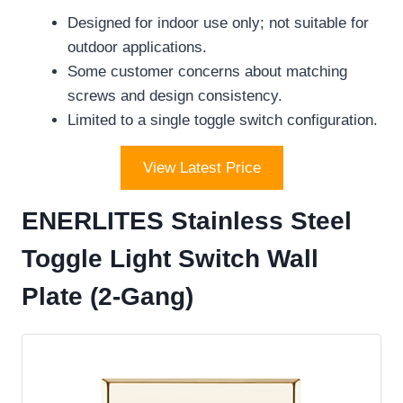
Designed for indoor use only; not suitable for
outdoor applications.
Some customer concerns about matching
screws and design consistency.
Limited to a single toggle switch configuration.
View Latest Price
ENERLITES Stainless Steel
Toggle Light Switch Wall
Plate (2-Gang)