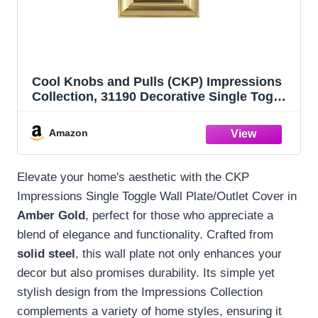
Cool Knobs and Pulls (CKP) Impressions
Collection, 31190 Decorative Single Toggle
Wall Plate/Outlet Cover, Long Lasting
Durable Solid Steel Construction, Amber
Amazon
Gold, 1 piece
Elevate your home's aesthetic with the CKP
Impressions Single Toggle Wall Plate/Outlet Cover in
Amber Gold
, perfect for those who appreciate a
blend of elegance and functionality. Crafted from
solid steel
, this wall plate not only enhances your
decor but also promises durability. Its simple yet
stylish design from the Impressions Collection
complements a variety of home styles, ensuring it