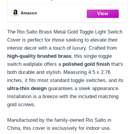
Covers Wall Plates 1 Gang Brushed Brass
Gold Metal — Signature Collection,
Amazon
Standard Size 2.75" X 4.50"
The Rio Salto Brass Metal Gold Toggle Light Switch
Cover is perfect for those seeking to elevate their
interior decor with a touch of luxury. Crafted from
high-quality brushed brass
, this single toggle
switch wallplate offers a
polished gold finish
that's
both durable and stylish. Measuring 4.5 x 2.76
inches, it fits most standard toggle switches, and its
ultra-thin design
guarantees a sleek appearance.
Installation is a breeze with the included matching
gold screws.
Manufactured by the family-owned Rio Salto in
China, this cover is exclusively for indoor use.