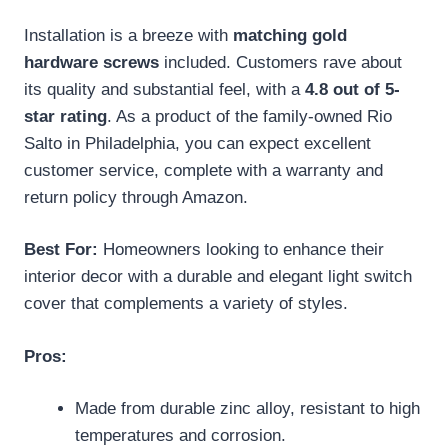
Installation is a breeze with
matching gold
hardware screws
included. Customers rave about
its quality and substantial feel, with a
4.8 out of 5-
star rating
. As a product of the family-owned Rio
Salto in Philadelphia, you can expect excellent
customer service, complete with a warranty and
return policy through Amazon.
Best For:
Homeowners looking to enhance their
interior decor with a durable and elegant light switch
cover that complements a variety of styles.
Pros:
Made from durable zinc alloy, resistant to high
temperatures and corrosion.