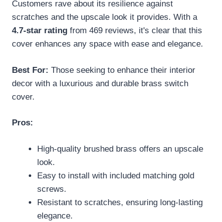
Customers rave about its resilience against
scratches and the upscale look it provides. With a
4.7-star rating
from 469 reviews, it's clear that this
cover enhances any space with ease and elegance.
Best For:
Those seeking to enhance their interior
decor with a luxurious and durable brass switch
cover.
Pros:
High-quality brushed brass offers an upscale
look.
Easy to install with included matching gold
screws.
Resistant to scratches, ensuring long-lasting
elegance.