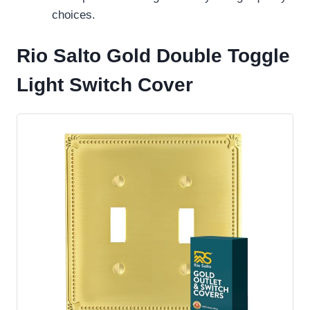
choices.
Rio Salto Gold Double Toggle
Light Switch Cover