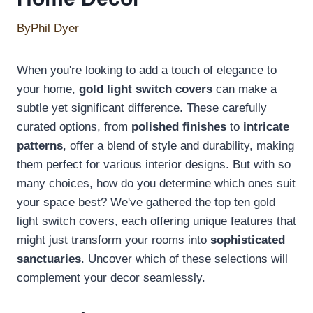
By
Phil Dyer
When you're looking to add a touch of elegance to
your home,
gold light switch covers
can make a
subtle yet significant difference. These carefully
curated options, from
polished finishes
to
intricate
patterns
, offer a blend of style and durability, making
them perfect for various interior designs. But with so
many choices, how do you determine which ones suit
your space best? We've gathered the top ten gold
light switch covers, each offering unique features that
might just transform your rooms into
sophisticated
sanctuaries
. Uncover which of these selections will
complement your decor seamlessly.