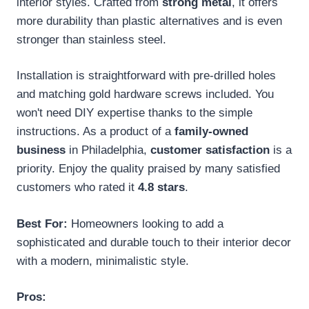
interior styles. Crafted from
strong metal
, it offers
more durability than plastic alternatives and is even
stronger than stainless steel.
Installation is straightforward with pre-drilled holes
and matching gold hardware screws included. You
won't need DIY expertise thanks to the simple
instructions. As a product of a
family-owned
business
in Philadelphia,
customer satisfaction
is a
priority. Enjoy the quality praised by many satisfied
customers who rated it
4.8 stars
.
Best For:
Homeowners looking to add a
sophisticated and durable touch to their interior decor
with a modern, minimalistic style.
Pros: