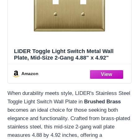
LIDER Toggle Light Switch Metal Wall
Plate, Mid-Size 2-Gang 4.88" x 4.92"
Amazon
When durability meets style, LIDER's Stainless Steel
Toggle Light Switch Wall Plate in
Brushed Brass
becomes an ideal choice for those seeking both
elegance and functionality. Crafted from brass-plated
stainless steel, this mid-size 2-gang wall plate
measures 4.88 by 4.92 inches, offering a