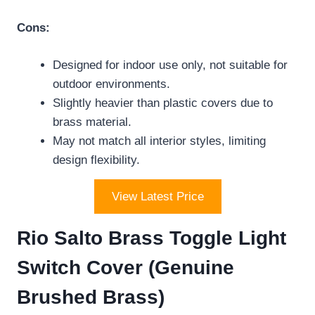
Cons:
Designed for indoor use only, not suitable for
outdoor environments.
Slightly heavier than plastic covers due to
brass material.
May not match all interior styles, limiting
design flexibility.
View Latest Price
Rio Salto Brass Toggle Light
Switch Cover (Genuine
Brushed Brass)