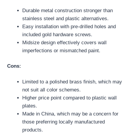
Durable metal construction stronger than
stainless steel and plastic alternatives.
Easy installation with pre-drilled holes and
included gold hardware screws.
Midsize design effectively covers wall
imperfections or mismatched paint.
Cons:
Limited to a polished brass finish, which may
not suit all color schemes.
Higher price point compared to plastic wall
plates.
Made in China, which may be a concern for
those preferring locally manufactured
products.