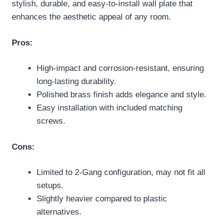
stylish, durable, and easy-to-install wall plate that
enhances the aesthetic appeal of any room.
Pros:
High-impact and corrosion-resistant, ensuring
long-lasting durability.
Polished brass finish adds elegance and style.
Easy installation with included matching
screws.
Cons:
Limited to 2-Gang configuration, may not fit all
setups.
Slightly heavier compared to plastic
alternatives.