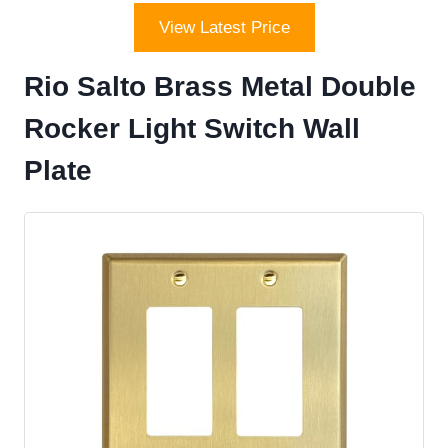
View Latest Price
Rio Salto Brass Metal Double
Rocker Light Switch Wall
Plate