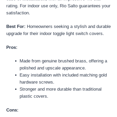
rating. For indoor use only, Rio Salto guarantees your
satisfaction.
Best For:
Homeowners seeking a stylish and durable
upgrade for their indoor toggle light switch covers.
Pros:
Made from genuine brushed brass, offering a
polished and upscale appearance.
Easy installation with included matching gold
hardware screws.
Stronger and more durable than traditional
plastic covers.
Cons: