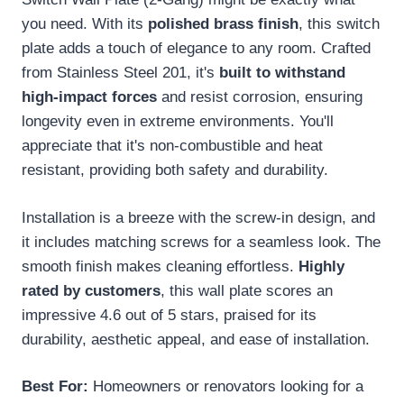
you need. With its
polished brass finish
, this switch
plate adds a touch of elegance to any room. Crafted
from Stainless Steel 201, it's
built to withstand
high-impact forces
and resist corrosion, ensuring
longevity even in extreme environments. You'll
appreciate that it's non-combustible and heat
resistant, providing both safety and durability.
Installation is a breeze with the screw-in design, and
it includes matching screws for a seamless look. The
smooth finish makes cleaning effortless.
Highly
rated by customers
, this wall plate scores an
impressive 4.6 out of 5 stars, praised for its
durability, aesthetic appeal, and ease of installation.
Best For:
Homeowners or renovators looking for a