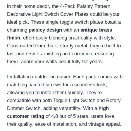
in their home decor, the 4-Pack Paisley Pattern
Decorative Light Switch Cover Plates could be your
ideal pick. These single toggle switch plates boast a
charming
paisley design
with an
antique brass
finish
, effortlessly blending practicality with style.
Constructed from thick, sturdy metal, they're built to
last and resist tarnishing and corrosion, ensuring
they'll adorn your walls beautifully for years.
Installation couldn't be easier. Each pack comes with
matching painted screws for a seamless look,
allowing you to install them quickly. They're
compatible with both Toggle Light Switch and Rotary
Dimmer Switch, adding versatility. With a
high
customer rating
of 4.8 out of 5 stars, users love
their quality, ease of installation, and vintage appeal.