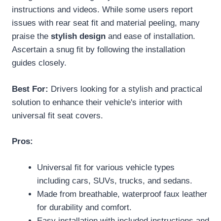
instructions and videos. While some users report
issues with rear seat fit and material peeling, many
praise the
stylish design
and ease of installation.
Ascertain a snug fit by following the installation
guides closely.
Best For:
Drivers looking for a stylish and practical
solution to enhance their vehicle's interior with
universal fit seat covers.
Pros:
Universal fit for various vehicle types
including cars, SUVs, trucks, and sedans.
Made from breathable, waterproof faux leather
for durability and comfort.
Easy installation with included instructions and