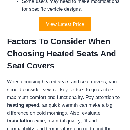
Some users may need to make modifications
for specific vehicle designs.
View Latest Price
Factors To Consider When
Choosing Heated Seats And
Seat Covers
When choosing heated seats and seat covers, you
should consider several key factors to guarantee
maximum comfort and functionality. Pay attention to
heating speed
, as quick warmth can make a big
difference on cold mornings. Also, evaluate
installation ease
, material quality, fit and
compatibility, and temperature control to find the