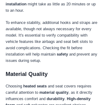
installation
might take as little as 20 minutes or up
to an hour.
To enhance stability, additional hooks and straps are
available, though not always necessary for every
model. It's essential to verify compatibility with
vehicle features like airbags and seat belt slots to
avoid complications. Checking the fit before
installation will help maintain
safety
and prevent any
issues during setup.
Material Quality
Choosing
heated seats
and seat covers requires
careful attention to
material quality
, as it directly
influences comfort and
durability
.
High-density