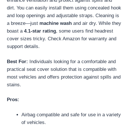
enhance ventilation and protect against spills and
dirt. You can easily install them using concealed hook
and loop openings and adjustable straps. Cleaning is
a breeze—just
machine wash
and air dry. While they
boast a
4.1-star rating
, some users find headrest
cover sizes tricky. Check Amazon for warranty and
support details.
Best For:
Individuals looking for a comfortable and
practical seat cover solution that is compatible with
most vehicles and offers protection against spills and
stains.
Pros:
Airbag compatible and safe for use in a variety
of vehicles.