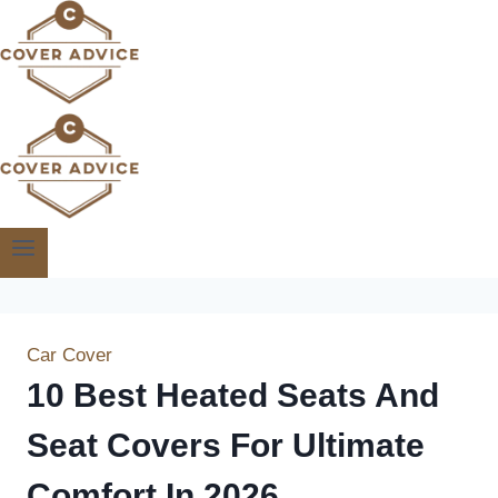
Skip
to
content
Car Cover
10 Best Heated Seats And
Seat Covers For Ultimate
Comfort In 2026