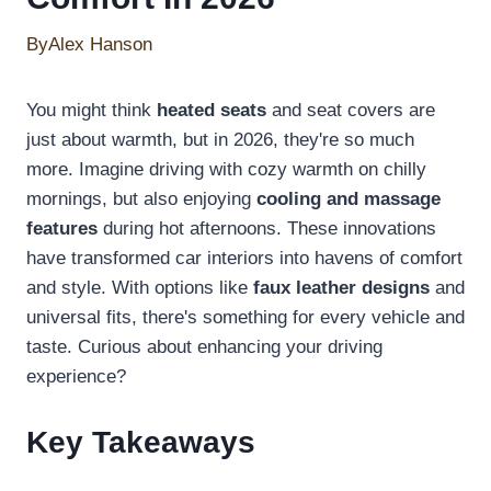
By
Alex Hanson
You might think
heated seats
and seat covers are
just about warmth, but in 2026, they're so much
more. Imagine driving with cozy warmth on chilly
mornings, but also enjoying
cooling and massage
features
during hot afternoons. These innovations
have transformed car interiors into havens of comfort
and style. With options like
faux leather designs
and
universal fits, there's something for every vehicle and
taste. Curious about enhancing your driving
experience?
Key Takeaways