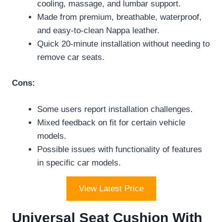
cooling, massage, and lumbar support.
Made from premium, breathable, waterproof,
and easy-to-clean Nappa leather.
Quick 20-minute installation without needing to
remove car seats.
Cons:
Some users report installation challenges.
Mixed feedback on fit for certain vehicle
models.
Possible issues with functionality of features
in specific car models.
View Latest Price
Universal Seat Cushion With