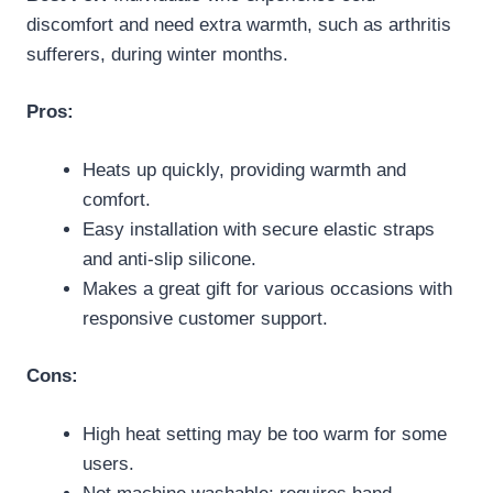
discomfort and need extra warmth, such as arthritis
sufferers, during winter months.
Pros:
Heats up quickly, providing warmth and
comfort.
Easy installation with secure elastic straps
and anti-slip silicone.
Makes a great gift for various occasions with
responsive customer support.
Cons:
High heat setting may be too warm for some
users.