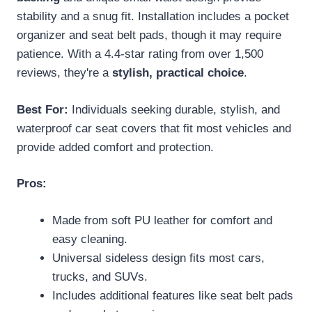
stability and a snug fit. Installation includes a pocket
organizer and seat belt pads, though it may require
patience. With a 4.4-star rating from over 1,500
reviews, they're a
stylish, practical choice
.
Best For:
Individuals seeking durable, stylish, and
waterproof car seat covers that fit most vehicles and
provide added comfort and protection.
Pros:
Made from soft PU leather for comfort and
easy cleaning.
Universal sideless design fits most cars,
trucks, and SUVs.
Includes additional features like seat belt pads