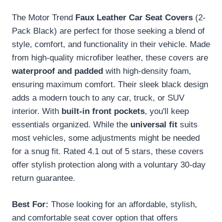
The Motor Trend
Faux Leather Car Seat Covers
(2-
Pack Black) are perfect for those seeking a blend of
style, comfort, and functionality in their vehicle. Made
from high-quality microfiber leather, these covers are
waterproof and padded
with high-density foam,
ensuring maximum comfort. Their sleek black design
adds a modern touch to any car, truck, or SUV
interior. With
built-in front pockets
, you'll keep
essentials organized. While the
universal fit
suits
most vehicles, some adjustments might be needed
for a snug fit. Rated 4.1 out of 5 stars, these covers
offer stylish protection along with a voluntary 30-day
return guarantee.
Best For:
Those looking for an affordable, stylish,
and comfortable seat cover option that offers