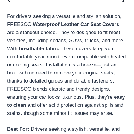
For drivers seeking a versatile and stylish solution,
FREESOO
Waterproof Leather Car Seat Covers
are a standout choice. They're designed to fit most
vehicles, including sedans, SUVs, trucks, and more.
With
breathable fabric
, these covers keep you
comfortable year-round, even compatible with heated
or cooling seats. Installation is a breeze—just an
hour with no need to remove your original seats,
thanks to detailed guides and durable fasteners.
FREESOO blends classic and trendy designs,
ensuring your car looks luxurious. Plus, they're
easy
to clean
and offer solid protection against spills and
stains, though some minor fit issues may arise.
Best For:
Drivers seeking a stylish, versatile, and