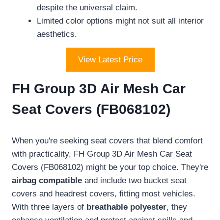
despite the universal claim.
Limited color options might not suit all interior
aesthetics.
View Latest Price
FH Group 3D Air Mesh Car
Seat Covers (FB068102)
When you're seeking seat covers that blend comfort
with practicality, FH Group 3D Air Mesh Car Seat
Covers (FB068102) might be your top choice. They're
airbag compatible
and include two bucket seat
covers and headrest covers, fitting most vehicles.
With three layers of
breathable polyester
, they