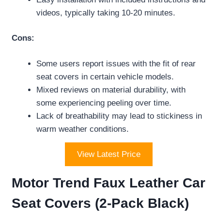
videos, typically taking 10-20 minutes.
Cons:
Some users report issues with the fit of rear
seat covers in certain vehicle models.
Mixed reviews on material durability, with
some experiencing peeling over time.
Lack of breathability may lead to stickiness in
warm weather conditions.
View Latest Price
Motor Trend Faux Leather Car
Seat Covers (2-Pack Black)