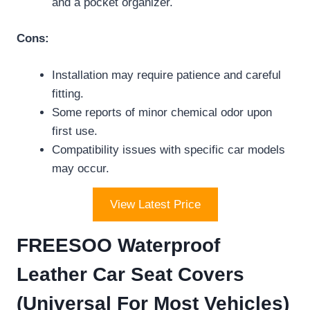
and a pocket organizer.
Cons:
Installation may require patience and careful
fitting.
Some reports of minor chemical odor upon
first use.
Compatibility issues with specific car models
may occur.
View Latest Price
FREESOO Waterproof
Leather Car Seat Covers
(Universal For Most Vehicles)