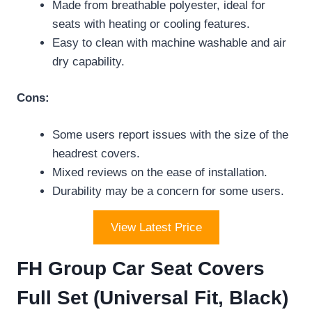
Made from breathable polyester, ideal for
seats with heating or cooling features.
Easy to clean with machine washable and air
dry capability.
Cons:
Some users report issues with the size of the
headrest covers.
Mixed reviews on the ease of installation.
Durability may be a concern for some users.
View Latest Price
FH Group Car Seat Covers
Full Set (Universal Fit, Black)