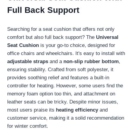
Full Back Support
Searching for a seat cushion that offers not only
comfort but also full back support? The
Universal
Seat Cushion
is your go-to choice, designed for
office chairs and wheelchairs. It's easy to install with
adjustable straps
and a
non-slip rubber bottom
,
ensuring stability. Crafted from soft polyester, it
provides soothing relief and features a built-in
controller for heating. However, some users find the
memory foam option too thin, and attachment on
leather seats can be tricky. Despite minor issues,
most users praise its
heating efficiency
and
customer service, making it a solid recommendation
for winter comfort.