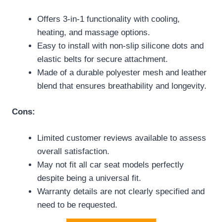
Offers 3-in-1 functionality with cooling,
heating, and massage options.
Easy to install with non-slip silicone dots and
elastic belts for secure attachment.
Made of a durable polyester mesh and leather
blend that ensures breathability and longevity.
Cons:
Limited customer reviews available to assess
overall satisfaction.
May not fit all car seat models perfectly
despite being a universal fit.
Warranty details are not clearly specified and
need to be requested.