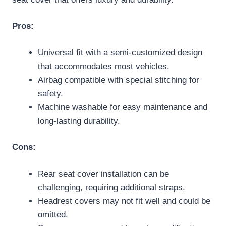
Pros:
Universal fit with a semi-customized design
that accommodates most vehicles.
Airbag compatible with special stitching for
safety.
Machine washable for easy maintenance and
long-lasting durability.
Cons:
Rear seat cover installation can be
challenging, requiring additional straps.
Headrest covers may not fit well and could be
omitted.