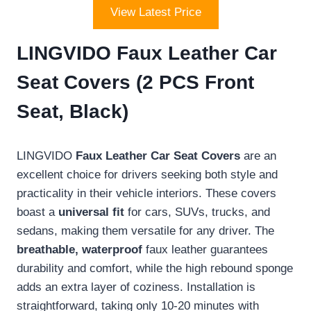
View Latest Price
LINGVIDO Faux Leather Car
Seat Covers (2 PCS Front
Seat, Black)
LINGVIDO
Faux Leather Car Seat Covers
are an
excellent choice for drivers seeking both style and
practicality in their vehicle interiors. These covers
boast a
universal fit
for cars, SUVs, trucks, and
sedans, making them versatile for any driver. The
breathable, waterproof
faux leather guarantees
durability and comfort, while the high rebound sponge
adds an extra layer of coziness. Installation is
straightforward, taking only 10-20 minutes with