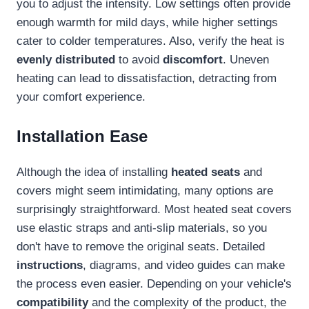
you to adjust the intensity. Low settings often provide
enough warmth for mild days, while higher settings
cater to colder temperatures. Also, verify the heat is
evenly distributed
to avoid
discomfort
. Uneven
heating can lead to dissatisfaction, detracting from
your comfort experience.
Installation Ease
Although the idea of installing
heated seats
and
covers might seem intimidating, many options are
surprisingly straightforward. Most heated seat covers
use elastic straps and anti-slip materials, so you
don't have to remove the original seats. Detailed
instructions
, diagrams, and video guides can make
the process even easier. Depending on your vehicle's
compatibility
and the complexity of the product, the