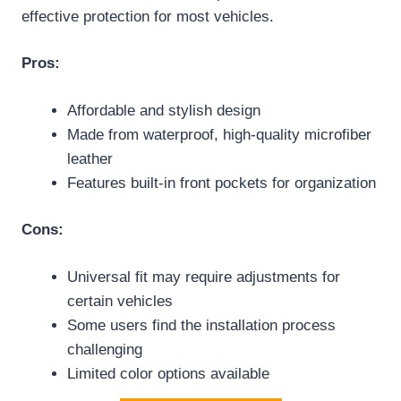
effective protection for most vehicles.
Pros:
Affordable and stylish design
Made from waterproof, high-quality microfiber
leather
Features built-in front pockets for organization
Cons:
Universal fit may require adjustments for
certain vehicles
Some users find the installation process
challenging
Limited color options available