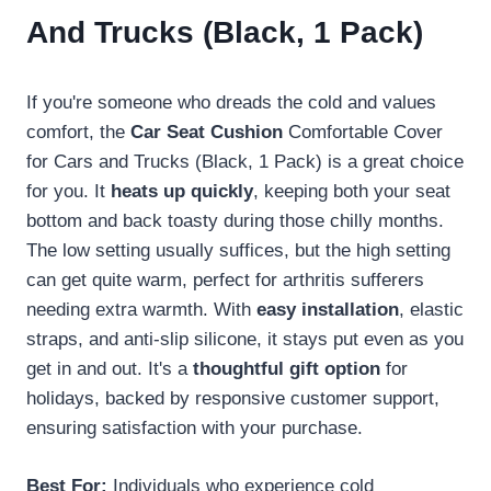
And Trucks (Black, 1 Pack)
If you're someone who dreads the cold and values
comfort, the
Car Seat Cushion
Comfortable Cover
for Cars and Trucks (Black, 1 Pack) is a great choice
for you. It
heats up quickly
, keeping both your seat
bottom and back toasty during those chilly months.
The low setting usually suffices, but the high setting
can get quite warm, perfect for arthritis sufferers
needing extra warmth. With
easy installation
, elastic
straps, and anti-slip silicone, it stays put even as you
get in and out. It's a
thoughtful gift option
for
holidays, backed by responsive customer support,
ensuring satisfaction with your purchase.
Best For:
Individuals who experience cold