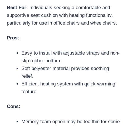
Best For:
Individuals seeking a comfortable and
supportive seat cushion with heating functionality,
particularly for use in office chairs and wheelchairs.
Pros:
Easy to install with adjustable straps and non-
slip rubber bottom.
Soft polyester material provides soothing
relief.
Efficient heating system with quick warming
feature.
Cons:
Memory foam option may be too thin for some