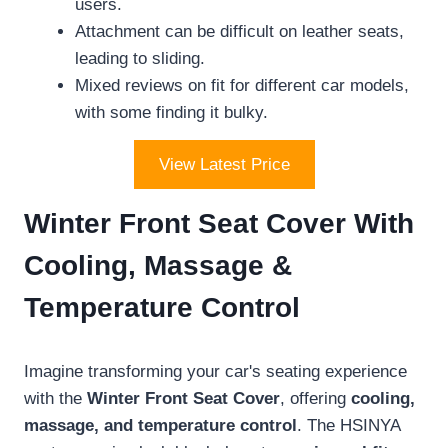
users.
Attachment can be difficult on leather seats,
leading to sliding.
Mixed reviews on fit for different car models,
with some finding it bulky.
View Latest Price
Winter Front Seat Cover With
Cooling, Massage &
Temperature Control
Imagine transforming your car's seating experience
with the
Winter Front Seat Cover
, offering
cooling,
massage, and temperature control
. The HSINYA