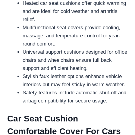
Heated car seat cushions offer quick warming
and are ideal for cold weather and arthritis
relief.
Multifunctional seat covers provide cooling,
massage, and temperature control for year-
round comfort.
Universal support cushions designed for office
chairs and wheelchairs ensure full back
support and efficient heating.
Stylish faux leather options enhance vehicle
interiors but may feel sticky in warm weather.
Safety features include automatic shut-off and
airbag compatibility for secure usage.
Car Seat Cushion
Comfortable Cover For Cars