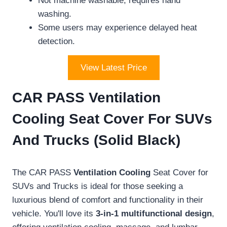
Not machine washable; requires hand
washing.
Some users may experience delayed heat
detection.
View Latest Price
CAR PASS Ventilation
Cooling Seat Cover For SUVs
And Trucks (Solid Black)
The CAR PASS
Ventilation Cooling
Seat Cover for
SUVs and Trucks is ideal for those seeking a
luxurious blend of comfort and functionality in their
vehicle. You'll love its
3-in-1 multifunctional design
,