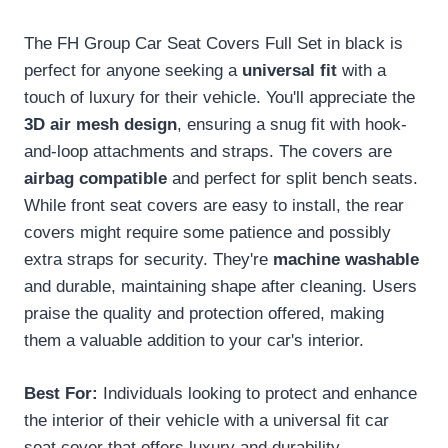
The FH Group Car Seat Covers Full Set in black is
perfect for anyone seeking a
universal fit
with a
touch of luxury for their vehicle. You'll appreciate the
3D air mesh design
, ensuring a snug fit with hook-
and-loop attachments and straps. The covers are
airbag compatible
and perfect for split bench seats.
While front seat covers are easy to install, the rear
covers might require some patience and possibly
extra straps for security. They're
machine washable
and durable, maintaining shape after cleaning. Users
praise the quality and protection offered, making
them a valuable addition to your car's interior.
Best For:
Individuals looking to protect and enhance
the interior of their vehicle with a universal fit car
seat cover that offers luxury and durability.