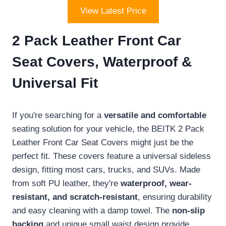
View Latest Price
2 Pack Leather Front Car
Seat Covers, Waterproof &
Universal Fit
If you're searching for a
versatile and comfortable
seating solution for your vehicle, the BEITK 2 Pack
Leather Front Car Seat Covers might just be the
perfect fit. These covers feature a universal sideless
design, fitting most cars, trucks, and SUVs. Made
from soft PU leather, they're
waterproof, wear-
resistant, and scratch-resistant
, ensuring durability
and easy cleaning with a damp towel. The
non-slip
backing
and unique small waist design provide