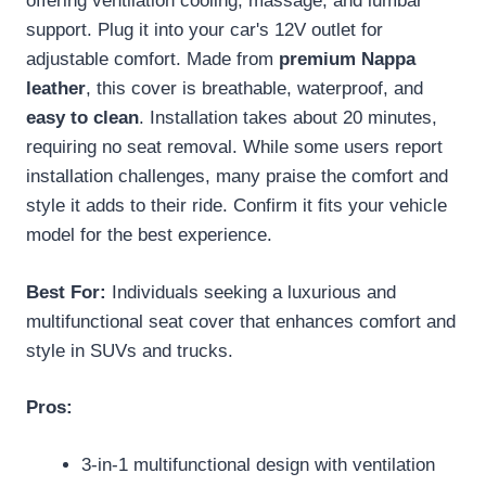
offering ventilation cooling, massage, and lumbar
support. Plug it into your car's 12V outlet for
adjustable comfort. Made from
premium Nappa
leather
, this cover is breathable, waterproof, and
easy to clean
. Installation takes about 20 minutes,
requiring no seat removal. While some users report
installation challenges, many praise the comfort and
style it adds to their ride. Confirm it fits your vehicle
model for the best experience.
Best For:
Individuals seeking a luxurious and
multifunctional seat cover that enhances comfort and
style in SUVs and trucks.
Pros:
3-in-1 multifunctional design with ventilation