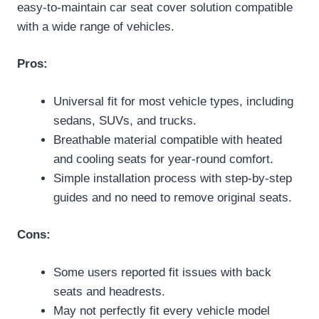
easy-to-maintain car seat cover solution compatible
with a wide range of vehicles.
Pros:
Universal fit for most vehicle types, including
sedans, SUVs, and trucks.
Breathable material compatible with heated
and cooling seats for year-round comfort.
Simple installation process with step-by-step
guides and no need to remove original seats.
Cons:
Some users reported fit issues with back
seats and headrests.
May not perfectly fit every vehicle model