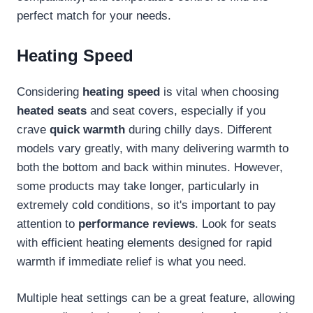
perfect match for your needs.
Heating Speed
Considering
heating speed
is vital when choosing
heated seats
and seat covers, especially if you
crave
quick warmth
during chilly days. Different
models vary greatly, with many delivering warmth to
both the bottom and back within minutes. However,
some products may take longer, particularly in
extremely cold conditions, so it's important to pay
attention to
performance reviews
. Look for seats
with efficient heating elements designed for rapid
warmth if immediate relief is what you need.
Multiple heat settings can be a great feature, allowing