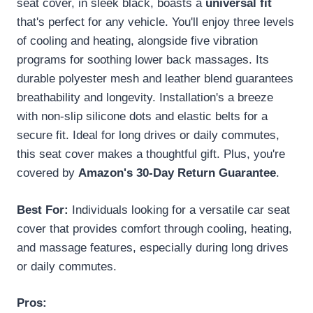
seat cover, in sleek black, boasts a
universal fit
that's perfect for any vehicle. You'll enjoy three levels
of cooling and heating, alongside five vibration
programs for soothing lower back massages. Its
durable polyester mesh and leather blend guarantees
breathability and longevity. Installation's a breeze
with non-slip silicone dots and elastic belts for a
secure fit. Ideal for long drives or daily commutes,
this seat cover makes a thoughtful gift. Plus, you're
covered by
Amazon's 30-Day Return Guarantee
.
Best For:
Individuals looking for a versatile car seat
cover that provides comfort through cooling, heating,
and massage features, especially during long drives
or daily commutes.
Pros: