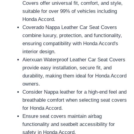
Covers offer universal fit, comfort, and style,
suitable for over 99% of vehicles including
Honda Accord.
Coverado Nappa Leather Car Seat Covers
combine luxury, protection, and functionality,
ensuring compatibility with Honda Accord's
interior design.
Aierxuan Waterproof Leather Car Seat Covers
provide easy installation, secure fit, and
durability, making them ideal for Honda Accord
owners.
Consider Nappa leather for a high-end feel and
breathable comfort when selecting seat covers
for Honda Accord.
Ensure seat covers maintain airbag
functionality and seatbelt accessibility for
safety in Honda Accord.