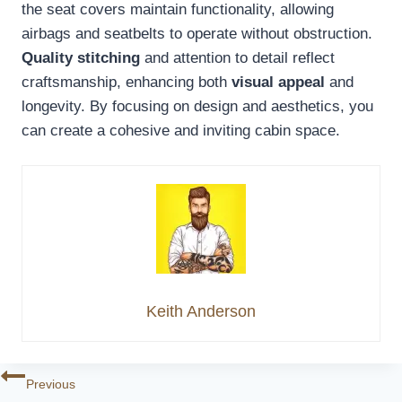
the seat covers maintain functionality, allowing
airbags and seatbelts to operate without obstruction.
Quality stitching
and attention to detail reflect
craftsmanship, enhancing both
visual appeal
and
longevity. By focusing on design and aesthetics, you
can create a cohesive and inviting cabin space.
Keith Anderson
Post
Previous