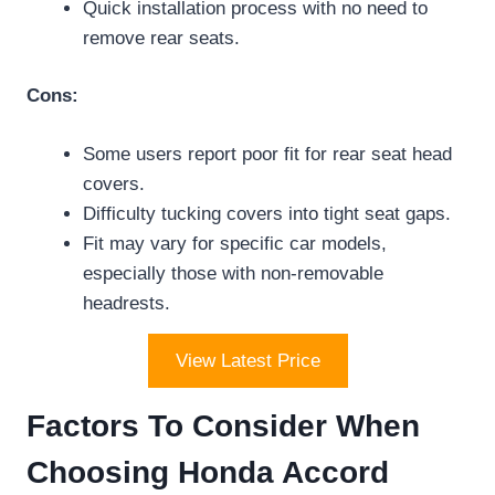
Quick installation process with no need to
remove rear seats.
Cons:
Some users report poor fit for rear seat head
covers.
Difficulty tucking covers into tight seat gaps.
Fit may vary for specific car models,
especially those with non-removable
headrests.
View Latest Price
Factors To Consider When
Choosing Honda Accord