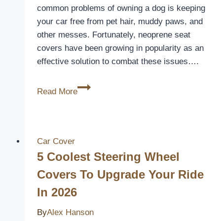
common problems of owning a dog is keeping
your car free from pet hair, muddy paws, and
other messes. Fortunately, neoprene seat
covers have been growing in popularity as an
effective solution to combat these issues….
Are
Read More
Neoprene
Seat
Covers
Good
Car Cover
for
5 Coolest Steering Wheel
Dog
Covers To Upgrade Your Ride
Hair?
In 2026
[Here’s
Why]
By
Alex Hanson