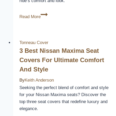
ride’s comfort and look.
Style
10
Read More
Best
Seat
Covers
for
Tonneau Cover
Your
3 Best Nissan Maxima Seat
2006
Covers For Ultimate Comfort
Toyota
And Style
Tacoma
–
By
Keith Anderson
Protect
Seeking the perfect blend of comfort and style
and
for your Nissan Maxima seats? Discover the
Refresh
top three seat covers that redefine luxury and
Your
elegance.
Ride