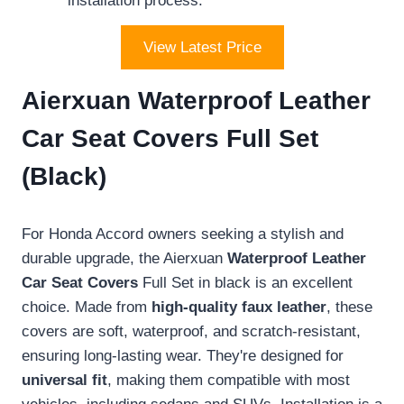
installation process.
View Latest Price
Aierxuan Waterproof Leather
Car Seat Covers Full Set
(Black)
For Honda Accord owners seeking a stylish and
durable upgrade, the Aierxuan
Waterproof Leather
Car Seat Covers
Full Set in black is an excellent
choice. Made from
high-quality faux leather
, these
covers are soft, waterproof, and scratch-resistant,
ensuring long-lasting wear. They're designed for
universal fit
, making them compatible with most