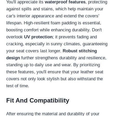
You'll appreciate its
waterproof features
, protecting
against spills and stains, which help maintain your
car's interior appearance and extend the covers'
lifespan. High-resilient foam padding is essential,
boosting comfort while enhancing durability. Don't
overlook
UV protection
; it prevents fading and
cracking, especially in sunny climates, guaranteeing
your seat covers last longer.
Robust stitching
design
further strengthens durability and resilience,
standing up to daily use and wear. By prioritizing
these features, you'll ensure that your leather seat
covers not only look stylish but also withstand the
test of time.
Fit And Compatibility
After ensuring the material and durability of your