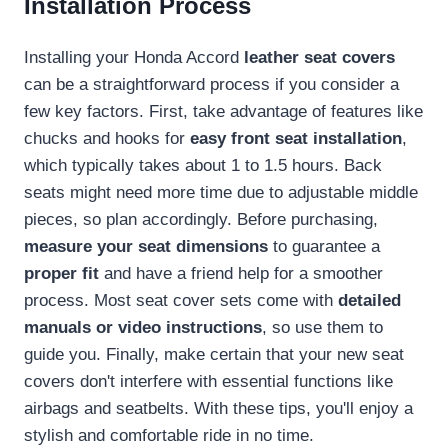
Installation Process
Installing your Honda Accord
leather seat covers
can be a straightforward process if you consider a
few key factors. First, take advantage of features like
chucks and hooks for
easy front seat installation
,
which typically takes about 1 to 1.5 hours. Back
seats might need more time due to adjustable middle
pieces, so plan accordingly. Before purchasing,
measure your seat dimensions
to guarantee a
proper fit
and have a friend help for a smoother
process. Most seat cover sets come with
detailed
manuals or video instructions
, so use them to
guide you. Finally, make certain that your new seat
covers don't interfere with essential functions like
airbags and seatbelts. With these tips, you'll enjoy a
stylish and comfortable ride in no time.