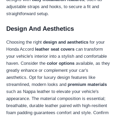
adjustable straps and hooks, to secure a fit and
straightforward setup.
Design And Aesthetics
Choosing the right
design and aesthetics
for your
Honda Accord
leather seat covers
can transform
your vehicle's interior into a stylish and comfortable
haven. Consider the
color options
available, as they
greatly enhance or complement your car's
aesthetics. Opt for luxury design features like
streamlined, modern looks and
premium materials
such as Nappa leather to elevate your vehicle's
appearance. The material composition is essential;
breathable, durable leather paired with high-resilient
foam padding guarantees comfort and style. Confirm