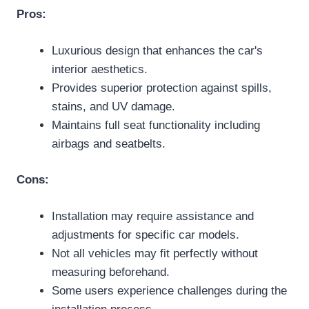
Pros:
Luxurious design that enhances the car's
interior aesthetics.
Provides superior protection against spills,
stains, and UV damage.
Maintains full seat functionality including
airbags and seatbelts.
Cons:
Installation may require assistance and
adjustments for specific car models.
Not all vehicles may fit perfectly without
measuring beforehand.
Some users experience challenges during the