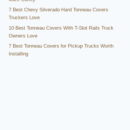
7 Best Chevy Silverado Hard Tonneau Covers
Truckers Love
10 Best Tonneau Covers With T-Slot Rails Truck
Owners Love
7 Best Tonneau Covers for Pickup Trucks Worth
Installing