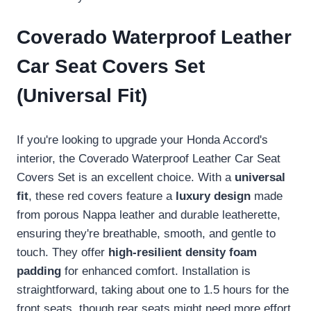
Coverado Waterproof Leather
Car Seat Covers Set
(Universal Fit)
If you're looking to upgrade your Honda Accord's
interior, the Coverado Waterproof Leather Car Seat
Covers Set is an excellent choice. With a
universal
fit
, these red covers feature a
luxury design
made
from porous Nappa leather and durable leatherette,
ensuring they're breathable, smooth, and gentle to
touch. They offer
high-resilient density foam
padding
for enhanced comfort. Installation is
straightforward, taking about one to 1.5 hours for the
front seats, though rear seats might need more effort.