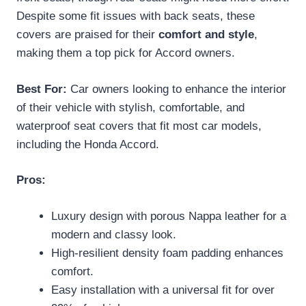
Despite some fit issues with back seats, these
covers are praised for their
comfort and style
,
making them a top pick for Accord owners.
Best For:
Car owners looking to enhance the interior
of their vehicle with stylish, comfortable, and
waterproof seat covers that fit most car models,
including the Honda Accord.
Pros:
Luxury design with porous Nappa leather for a
modern and classy look.
High-resilient density foam padding enhances
comfort.
Easy installation with a universal fit for over