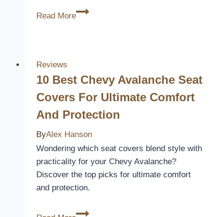
3
Read More
Best
Nissan
Maxima
Seat
Reviews
Covers
10 Best Chevy Avalanche Seat
for
Covers For Ultimate Comfort
Ultimate
And Protection
Comfort
and
By
Alex Hanson
Style
Wondering which seat covers blend style with
practicality for your Chevy Avalanche?
Discover the top picks for ultimate comfort
and protection.
10