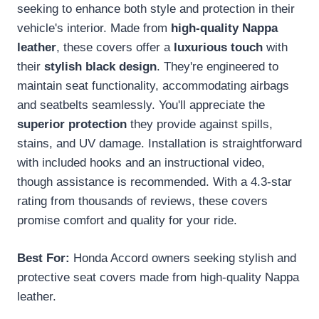
seeking to enhance both style and protection in their
vehicle's interior. Made from
high-quality Nappa
leather
, these covers offer a
luxurious touch
with
their
stylish black design
. They're engineered to
maintain seat functionality, accommodating airbags
and seatbelts seamlessly. You'll appreciate the
superior protection
they provide against spills,
stains, and UV damage. Installation is straightforward
with included hooks and an instructional video,
though assistance is recommended. With a 4.3-star
rating from thousands of reviews, these covers
promise comfort and quality for your ride.
Best For:
Honda Accord owners seeking stylish and
protective seat covers made from high-quality Nappa
leather.