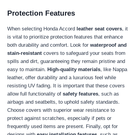
Protection Features
When selecting Honda Accord
leather seat covers
, it
is vital to prioritize protection features that enhance
both durability and comfort. Look for
waterproof and
stain-resistant
covers to safeguard your seats from
spills and dirt, guaranteeing they remain pristine and
easy to maintain.
High-quality materials
, like Nappa
leather, offer durability and a luxurious feel while
resisting UV fading. It is important that these covers
allow full functionality of
safety features
, such as
airbags and seatbelts, to uphold safety standards.
Choose covers with superior wear resistance to
protect against scratches, especially if pets or
frequently used items are present. Finally, opt for
designs with
easy installation features
, such as