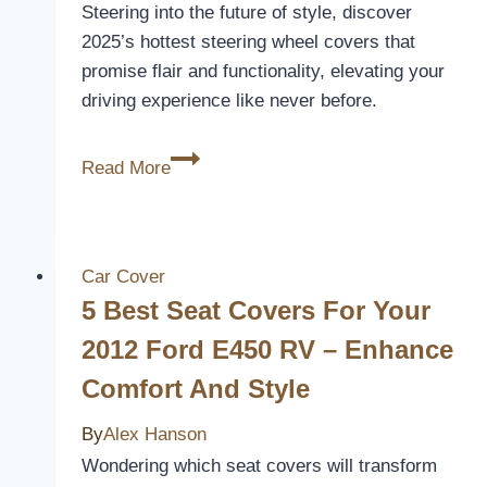
Steering into the future of style, discover
2025’s hottest steering wheel covers that
promise flair and functionality, elevating your
driving experience like never before.
5
Read More
Coolest
Steering
Wheel
Covers
Car Cover
to
5 Best Seat Covers For Your
Upgrade
2012 Ford E450 RV – Enhance
Your
Comfort And Style
Ride
in
By
Alex Hanson
2026
Wondering which seat covers will transform