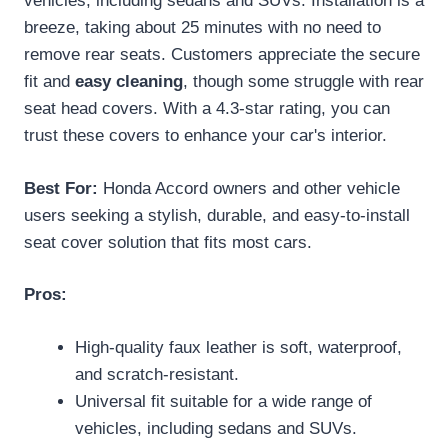
vehicles, including sedans and SUVs. Installation is a
breeze, taking about 25 minutes with no need to
remove rear seats. Customers appreciate the secure
fit and
easy cleaning
, though some struggle with rear
seat head covers. With a 4.3-star rating, you can
trust these covers to enhance your car's interior.
Best For:
Honda Accord owners and other vehicle
users seeking a stylish, durable, and easy-to-install
seat cover solution that fits most cars.
Pros:
High-quality faux leather is soft, waterproof,
and scratch-resistant.
Universal fit suitable for a wide range of
vehicles, including sedans and SUVs.