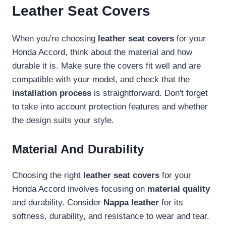
Leather Seat Covers
When you're choosing
leather seat covers
for your
Honda Accord, think about the material and how
durable it is. Make sure the covers fit well and are
compatible with your model, and check that the
installation process
is straightforward. Don't forget
to take into account protection features and whether
the design suits your style.
Material And Durability
Choosing the right
leather seat covers
for your
Honda Accord involves focusing on
material quality
and durability. Consider
Nappa leather
for its
softness, durability, and resistance to wear and tear.