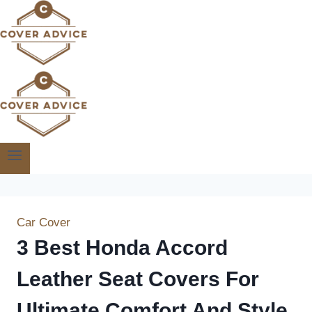
Skip
to
content
Car Cover
3 Best Honda Accord
Leather Seat Covers For
Ultimate Comfort And Style