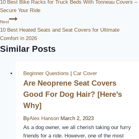
10 Best Bike Racks for Truck Beds With Tonneau Covers –
Navigation
Secure Your Ride
Next
10 Best Heated Seats and Seat Covers for Ultimate
Comfort in 2026
Similar Posts
Beginner Questions
|
Car Cover
Are Neoprene Seat Covers
Good For Dog Hair? [Here’s
Why]
By
Alex Hanson
March 2, 2023
As a dog owner, we all cherish taking our furry
friends for a ride. However, one of the most