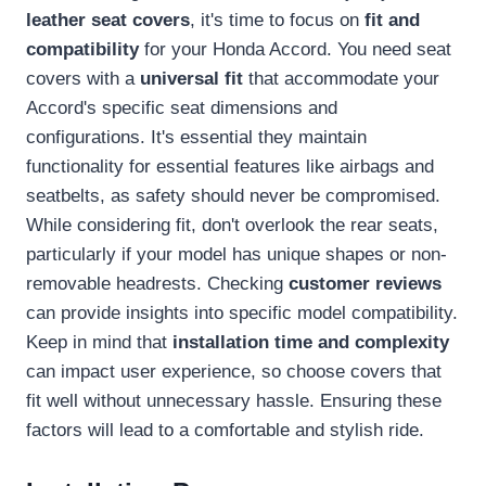
leather seat covers
, it's time to focus on
fit and
compatibility
for your Honda Accord. You need seat
covers with a
universal fit
that accommodate your
Accord's specific seat dimensions and
configurations. It's essential they maintain
functionality for essential features like airbags and
seatbelts, as safety should never be compromised.
While considering fit, don't overlook the rear seats,
particularly if your model has unique shapes or non-
removable headrests. Checking
customer reviews
can provide insights into specific model compatibility.
Keep in mind that
installation time and complexity
can impact user experience, so choose covers that
fit well without unnecessary hassle. Ensuring these
factors will lead to a comfortable and stylish ride.