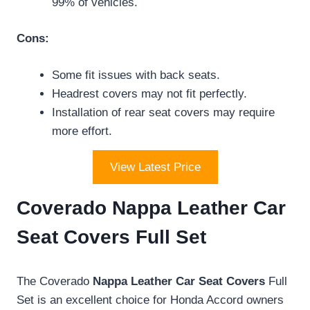
99% of vehicles.
Cons:
Some fit issues with back seats.
Headrest covers may not fit perfectly.
Installation of rear seat covers may require
more effort.
View Latest Price
Coverado Nappa Leather Car
Seat Covers Full Set
The Coverado
Nappa Leather Car Seat Covers
Full
Set is an excellent choice for Honda Accord owners