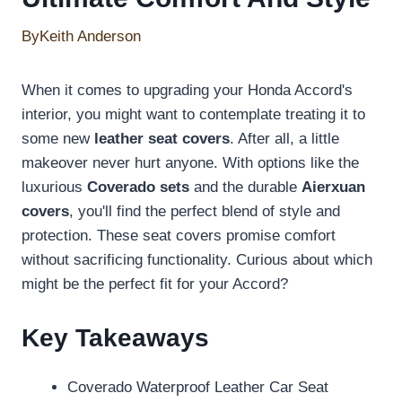
By
Keith Anderson
When it comes to upgrading your Honda Accord's
interior, you might want to contemplate treating it to
some new
leather seat covers
. After all, a little
makeover never hurt anyone. With options like the
luxurious
Coverado sets
and the durable
Aierxuan
covers
, you'll find the perfect blend of style and
protection. These seat covers promise comfort
without sacrificing functionality. Curious about which
might be the perfect fit for your Accord?
Key Takeaways
Coverado Waterproof Leather Car Seat