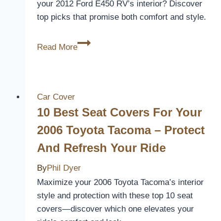
your 2012 Ford E450 RV’s interior? Discover
top picks that promise both comfort and style.
5
Read More
Best
Seat
Covers
for
Car Cover
Your
10 Best Seat Covers For Your
2012
2006 Toyota Tacoma – Protect
Ford
And Refresh Your Ride
E450
RV
By
Phil Dyer
–
Maximize your 2006 Toyota Tacoma’s interior
Enhance
style and protection with these top 10 seat
Comfort
covers—discover which one elevates your
and