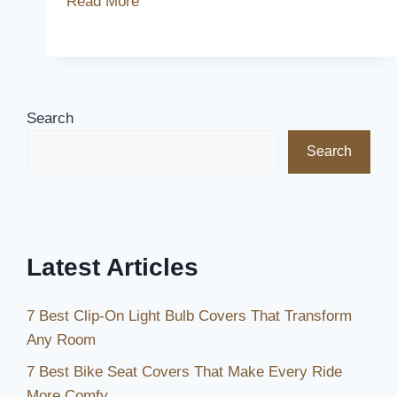
Read More
Best
Chevy
Avalanche
Seat
Covers
Search
for
Search
Ultimate
Comfort
and
Protection
Latest Articles
7 Best Clip-On Light Bulb Covers That Transform
Any Room
7 Best Bike Seat Covers That Make Every Ride
More Comfy