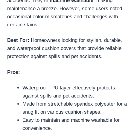
accidents. They're
machine washable
, making
maintenance a breeze. However, some users noted
occasional color mismatches and challenges with
certain stains.
Best For:
Homeowners looking for stylish, durable,
and waterproof cushion covers that provide reliable
protection against spills and pet accidents.
Pros:
Waterproof TPU layer effectively protects
against spills and pet accidents.
Made from stretchable spandex polyester for a
snug fit on various cushion shapes.
Easy to maintain and machine washable for
convenience.