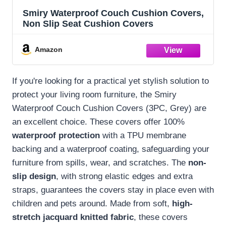
Smiry Waterproof Couch Cushion Covers,
Non Slip Seat Cushion Covers
Amazon
If you're looking for a practical yet stylish solution to
protect your living room furniture, the Smiry
Waterproof Couch Cushion Covers (3PC, Grey) are
an excellent choice. These covers offer 100%
waterproof protection
with a TPU membrane
backing and a waterproof coating, safeguarding your
furniture from spills, wear, and scratches. The
non-
slip design
, with strong elastic edges and extra
straps, guarantees the covers stay in place even with
children and pets around. Made from soft,
high-
stretch jacquard knitted fabric
, these covers