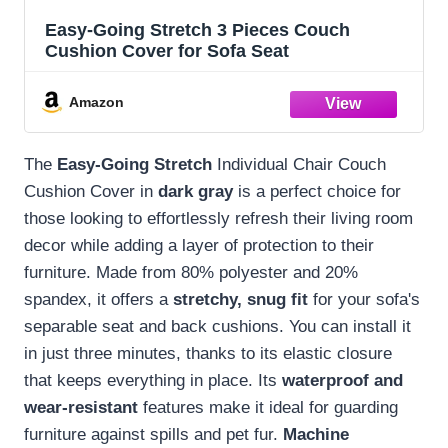
Easy-Going Stretch 3 Pieces Couch
Cushion Cover for Sofa Seat
Amazon
The
Easy-Going Stretch
Individual Chair Couch
Cushion Cover in
dark gray
is a perfect choice for
those looking to effortlessly refresh their living room
decor while adding a layer of protection to their
furniture. Made from 80% polyester and 20%
spandex, it offers a
stretchy, snug fit
for your sofa's
separable seat and back cushions. You can install it
in just three minutes, thanks to its elastic closure
that keeps everything in place. Its
waterproof and
wear-resistant
features make it ideal for guarding
furniture against spills and pet fur.
Machine