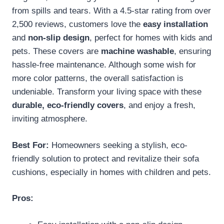
from spills and tears. With a 4.5-star rating from over
2,500 reviews, customers love the
easy installation
and
non-slip design
, perfect for homes with kids and
pets. These covers are
machine washable
, ensuring
hassle-free maintenance. Although some wish for
more color patterns, the overall satisfaction is
undeniable. Transform your living space with these
durable, eco-friendly covers
, and enjoy a fresh,
inviting atmosphere.
Best For:
Homeowners seeking a stylish, eco-
friendly solution to protect and revitalize their sofa
cushions, especially in homes with children and pets.
Pros: