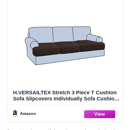
H.VERSAILTEX Stretch 3 Piece T Cushion
Sofa Slipcovers Individually Sofa Cushion
Covers for 3 Cushion Couch Sofa Seat
Cushion Covers with Elastic Bands
Amazon
Featuring Thicker Jacquard Fabric,
Chocolate