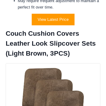
May require frequent adjustment to maintain a
perfect fit over time.
View Latest Price
Couch Cushion Covers
Leather Look Slipcover Sets
(Light Brown, 3PCS)