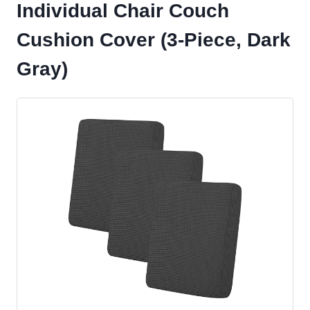
Individual Chair Couch
Cushion Cover (3-Piece, Dark
Gray)