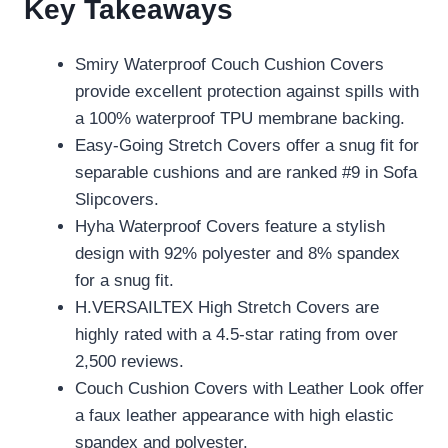
Key Takeaways
Smiry Waterproof Couch Cushion Covers
provide excellent protection against spills with
a 100% waterproof TPU membrane backing.
Easy-Going Stretch Covers offer a snug fit for
separable cushions and are ranked #9 in Sofa
Slipcovers.
Hyha Waterproof Covers feature a stylish
design with 92% polyester and 8% spandex
for a snug fit.
H.VERSAILTEX High Stretch Covers are
highly rated with a 4.5-star rating from over
2,500 reviews.
Couch Cushion Covers with Leather Look offer
a faux leather appearance with high elastic
spandex and polyester.