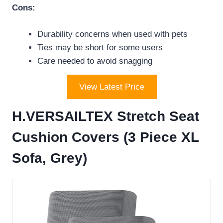
Cons:
Durability concerns when used with pets
Ties may be short for some users
Care needed to avoid snagging
View Latest Price
H.VERSAILTEX Stretch Seat
Cushion Covers (3 Piece XL
Sofa, Grey)