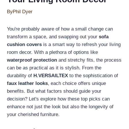
By
Phil Dyer
You're probably aware of how a small change can
transform a space, and swapping out your
sofa
cushion covers
is a smart way to refresh your living
room decor. With a plethora of options like
waterproof protection
and stretchy fits, the process
can be as practical as it is stylish. From the
durability of
H.VERSAILTEX
to the sophistication of
faux leather looks
, each choice offers unique
benefits. But what factors should guide your
decision? Let's explore how these top picks can
enhance not just the look but also the longevity of
your cherished furniture.