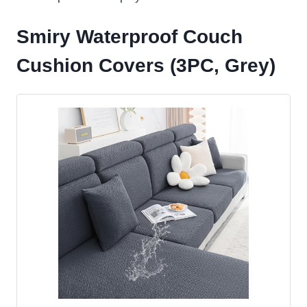
Smiry Waterproof Couch
Cushion Covers (3PC, Grey)