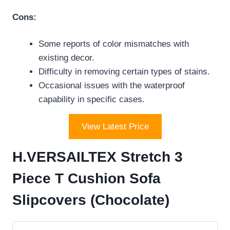
Cons:
Some reports of color mismatches with
existing decor.
Difficulty in removing certain types of stains.
Occasional issues with the waterproof
capability in specific cases.
View Latest Price
H.VERSAILTEX Stretch 3
Piece T Cushion Sofa
Slipcovers (Chocolate)