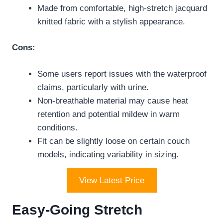
Made from comfortable, high-stretch jacquard
knitted fabric with a stylish appearance.
Cons:
Some users report issues with the waterproof
claims, particularly with urine.
Non-breathable material may cause heat
retention and potential mildew in warm
conditions.
Fit can be slightly loose on certain couch
models, indicating variability in sizing.
View Latest Price
Easy-Going Stretch