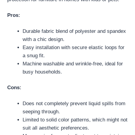
Pros:
Durable fabric blend of polyester and spandex
with a chic design.
Easy installation with secure elastic loops for
a snug fit.
Machine washable and wrinkle-free, ideal for
busy households.
Cons:
Does not completely prevent liquid spills from
seeping through.
Limited to solid color patterns, which might not
suit all aesthetic preferences.