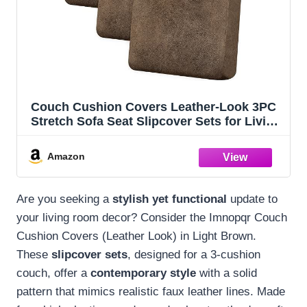
Couch Cushion Covers Leather-Look 3PC
Stretch Sofa Seat Slipcover Sets for Living
Room Individual Sofa Cushion Cover
Couch Seat Protectors, Pet-Friendly, Non-
Amazon
Slip, Easy Fit - Light Brown
Are you seeking a
stylish yet functional
update to
your living room decor? Consider the Imnopqr Couch
Cushion Covers (Leather Look) in Light Brown.
These
slipcover sets
, designed for a 3-cushion
couch, offer a
contemporary style
with a solid
pattern that mimics realistic faux leather lines. Made