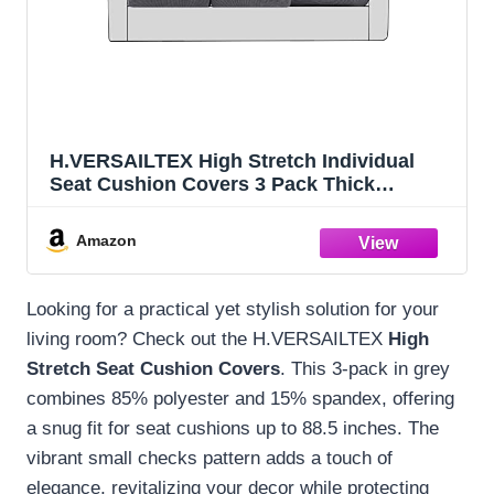
H.VERSAILTEX High Stretch Individual
Seat Cushion Covers 3 Pack Thick
Jacquard Textured Twill Fabric Sofa
Slipcovers for 3 Couch Cushion Washable
Amazon
Couch Cover for Living Room Outdoor
Patio,Grey
Looking for a practical yet stylish solution for your
living room? Check out the H.VERSAILTEX
High
Stretch Seat Cushion Covers
. This 3-pack in grey
combines 85% polyester and 15% spandex, offering
a snug fit for seat cushions up to 88.5 inches. The
vibrant small checks pattern adds a touch of
elegance, revitalizing your decor while protecting