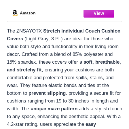
Slipcovers Soft Replacement Unique
Pattern Furniture Protector with Elastic
Amazon
Bottom (Light Gray, 3 Pc Cushion Cover)
The ZNSAYOTX
Stretch Individual Couch Cushion
Covers
(Light Gray, 3 Pc) are ideal for those who
value both style and functionality in their living room
decor. Crafted from a blend of 85% polyester and
15% spandex, these covers offer a
soft, breathable,
and stretchy fit
, ensuring your cushions are both
comfortable and protected from spills, stains, and
wear. They feature elastic bands and ties at the
bottom to
prevent slipping
, providing a secure fit for
cushions ranging from 19 to 30 inches in length and
width. The
unique maze pattern
adds a stylish touch
to any space, enhancing the aesthetic appeal. With a
4.2-star rating, users appreciate the
easy