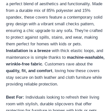
a perfect blend of aesthetics and functionality. Made
from a durable mix of 85% polyester and 15%
spandex, these covers feature a contemporary solid
grey design with a vibrant small checks pattern,
ensuring a chic upgrade to any sofa. They're crafted
to protect against spills, stains, and wear, making
them perfect for homes with kids or pets.
Installation is a breeze
with thick elastic loops, and
maintenance is simple thanks to
machine-washable,
wrinkle-free fabric
. Customers rave about the
quality, fit, and comfort
, loving how these covers
stay secure on both leather and cloth furniture while
providing reliable protection.
Best For:
Individuals looking to refresh their living
room with stylish, durable slipcovers that offer
protection for furniture in homes with kids or pets.