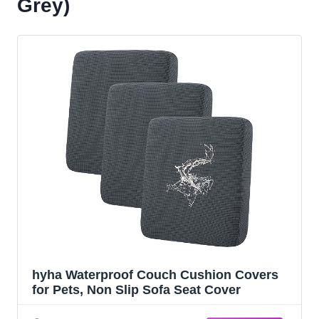
Grey)
hyha Waterproof Couch Cushion Covers
for Pets, Non Slip Sofa Seat Cover