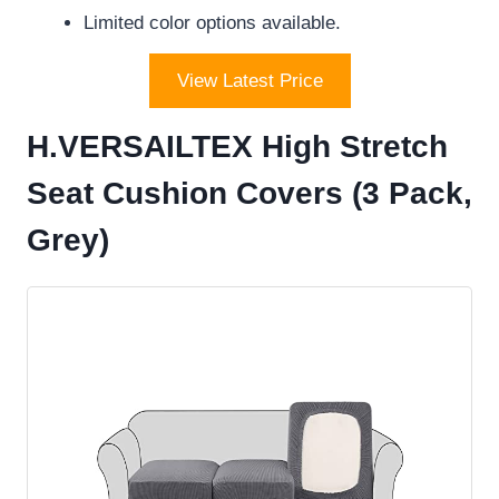
Limited color options available.
View Latest Price
H.VERSAILTEX High Stretch
Seat Cushion Covers (3 Pack,
Grey)