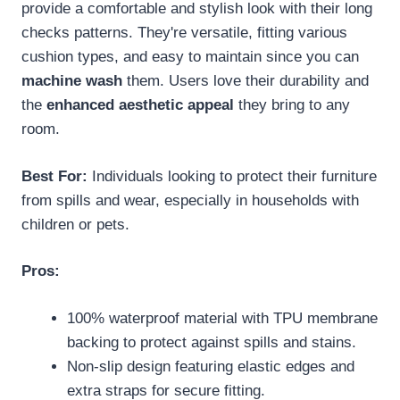
provide a comfortable and stylish look with their long
checks patterns. They're versatile, fitting various
cushion types, and easy to maintain since you can
machine wash
them. Users love their durability and
the
enhanced aesthetic appeal
they bring to any
room.
Best For:
Individuals looking to protect their furniture
from spills and wear, especially in households with
children or pets.
Pros:
100% waterproof material with TPU membrane
backing to protect against spills and stains.
Non-slip design featuring elastic edges and
extra straps for secure fitting.