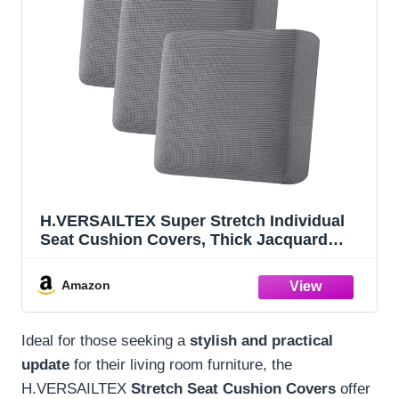
H.VERSAILTEX Super Stretch Individual
Seat Cushion Covers, Thick Jacquard
Textured Twill Fabric (3 Piece XL Sofa
Cushion Covers, Grey)
Amazon
Ideal for those seeking a
stylish and practical
update
for their living room furniture, the
H.VERSAILTEX
Stretch Seat Cushion Covers
offer