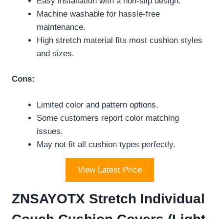
Easy installation with a non-slip design.
Machine washable for hassle-free
maintenance.
High stretch material fits most cushion styles
and sizes.
Cons:
Limited color and pattern options.
Some customers report color matching
issues.
May not fit all cushion types perfectly.
View Latest Price
ZNSAYOTX Stretch Individual