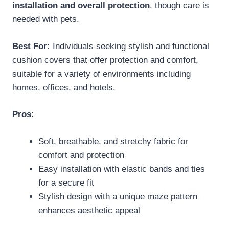
installation and overall protection
, though care is
needed with pets.
Best For:
Individuals seeking stylish and functional
cushion covers that offer protection and comfort,
suitable for a variety of environments including
homes, offices, and hotels.
Pros:
Soft, breathable, and stretchy fabric for
comfort and protection
Easy installation with elastic bands and ties
for a secure fit
Stylish design with a unique maze pattern
enhances aesthetic appeal