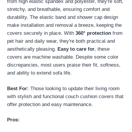
from high elastic spandex and polyester, they're soft,
stretchy, and breathable, ensuring comfort and
durability. The elastic band and shower cap design
make installation and removal a breeze, keeping the
covers securely in place. With
360° protection
from
pet hair and daily wear, they're both practical and
aesthetically pleasing.
Easy to care for
, these
covers are machine washable. Despite some color
discrepancies, most users praise their fit, softness,
and ability to extend sofa life.
Best For:
Those looking to update their living room
with stylish and functional couch cushion covers that
offer protection and easy maintenance.
Pros: