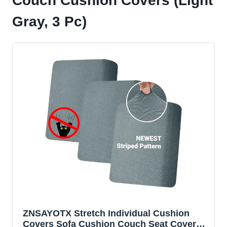
Couch Cushion Covers (Light
Gray, 3 Pc)
ZNSAYOTX Stretch Individual Cushion
Covers Sofa Cushion Couch Seat Covers