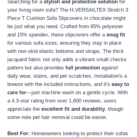
Searching for a
stylish and protective solution
for
your living room sofa? The H.VERSAILTEX Stretch 3
Piece T Cushion Sofa Slipcovers in chocolate might
be just what you need. Crafted from 85% polyester
and 15% spandex, these slipcovers offer a
snug fit
for various sofa sizes, ensuring they stay in place
with non-skid elastic bottoms and straps. The thick
jacquard fabric not only adds a vibrant small checks
pattern but also provides
full protection
against
daily wear, stains, and pet scratches. Installation's a
breeze with the included instructions, and it's
easy to
care for
—just machine wash on a gentle cycle. With
a 4.3-star rating from over 1,600 reviews, users
appreciate the
excellent fit and durability
, though
some note pet hair removal could be easier.
Best For:
Homeowners looking to protect their sofas