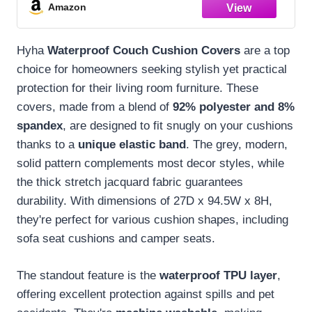
Amazon
Hyha
Waterproof Couch Cushion Covers
are a top
choice for homeowners seeking stylish yet practical
protection for their living room furniture. These
covers, made from a blend of
92% polyester and 8%
spandex
, are designed to fit snugly on your cushions
thanks to a
unique elastic band
. The grey, modern,
solid pattern complements most decor styles, while
the thick stretch jacquard fabric guarantees
durability. With dimensions of 27D x 94.5W x 8H,
they're perfect for various cushion shapes, including
sofa seat cushions and camper seats.
The standout feature is the
waterproof TPU layer
,
offering excellent protection against spills and pet