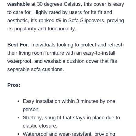
washable
at 30 degrees Celsius, this cover is easy
to care for. Highly rated by users for its fit and
aesthetic, it's ranked #9 in Sofa Slipcovers, proving
its popularity and functionality.
Best For:
Individuals looking to protect and refresh
their living room furniture with an easy-to-install,
waterproof, and washable cushion cover that fits
separable sofa cushions.
Pros:
Easy installation within 3 minutes by one
person.
Stretchy, snug fit that stays in place due to
elastic closure.
Waterproof and wear-resistant, providing