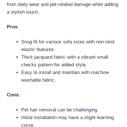
from daily wear and pet-related damage while adding
a stylish touch.
Pros:
Snug fit for various sofa sizes with non-skid
elastic features.
Thick jacquard fabric with a vibrant small
checks pattern for added style.
Easy to install and maintain with machine
washable fabric.
Cons:
Pet hair removal can be challenging.
Initial installation may have a slight learning
curve.