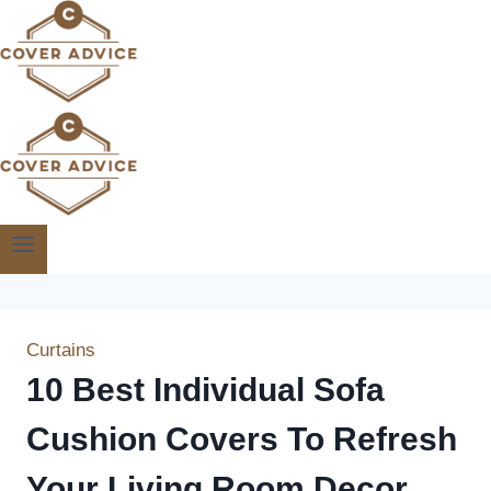
Skip
to
content
Curtains
10 Best Individual Sofa
Cushion Covers To Refresh
Your Living Room Decor