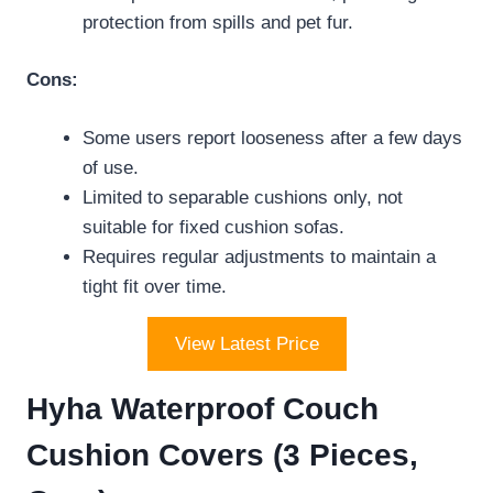
protection from spills and pet fur.
Cons:
Some users report looseness after a few days
of use.
Limited to separable cushions only, not
suitable for fixed cushion sofas.
Requires regular adjustments to maintain a
tight fit over time.
View Latest Price
Hyha Waterproof Couch
Cushion Covers (3 Pieces,