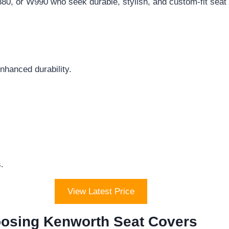
0, or W990 who seek durable, stylish, and custom-fit seat
nhanced durability.
.
View Latest Price
osing Kenworth Seat Covers