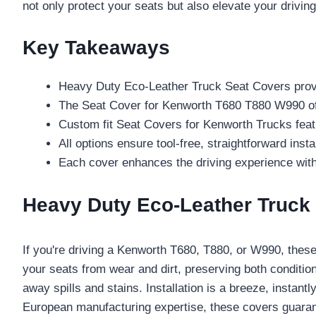
not only protect your seats but also elevate your driv
Key Takeaways
Heavy Duty Eco-Leather Truck Seat Covers provi
The Seat Cover for Kenworth T680 T880 W990 offe
Custom fit Seat Covers for Kenworth Trucks featur
All options ensure tool-free, straightforward inst
Each cover enhances the driving experience with 
Heavy Duty Eco-Leather Truck
If you're driving a Kenworth T680, T880, or W990, thes
your seats from wear and dirt, preserving both conditio
away spills and stains. Installation is a breeze, instan
European manufacturing expertise, these covers guara