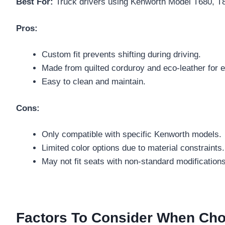
Best For:
Truck drivers using Kenworth Model T680, T88
Pros:
Custom fit prevents shifting during driving.
Made from quilted corduroy and eco-leather for e
Easy to clean and maintain.
Cons:
Only compatible with specific Kenworth models.
Limited color options due to material constraints.
May not fit seats with non-standard modifications
Factors To Consider When Cho