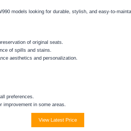
0 models looking for durable, stylish, and easy-to-maintain 
reservation of original seats.
ce of spills and stains.
ance aesthetics and personalization.
all preferences.
or improvement in some areas.
View Latest Price