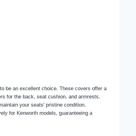
o be an excellent choice. These covers offer a
vers for the back, seat cushion, and armrests.
aintain your seats' pristine condition.
ively for Kenworth models, guaranteeing a