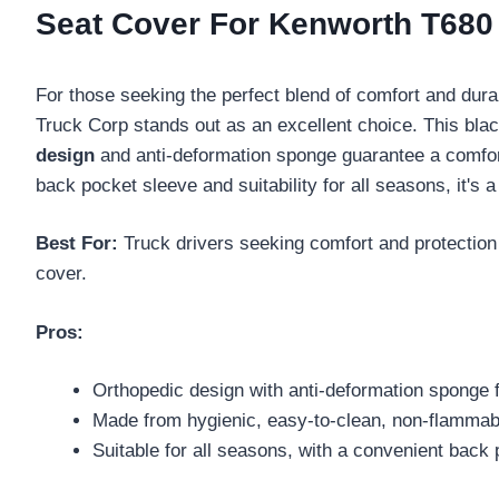
Seat Cover For Kenworth T68
For those seeking the perfect blend of comfort and durab
Truck Corp stands out as an excellent choice. This blac
design
and anti-deformation sponge guarantee a comfort
back pocket sleeve and suitability for all seasons, it's 
Best For:
Truck drivers seeking comfort and protection 
cover.
Pros:
Orthopedic design with anti-deformation sponge 
Made from hygienic, easy-to-clean, non-flammabl
Suitable for all seasons, with a convenient back