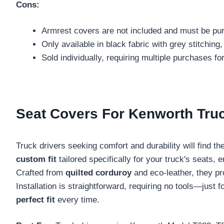
Cons:
Armrest covers are not included and must be pu
Only available in black fabric with grey stitching,
Sold individually, requiring multiple purchases fo
Seat Covers For Kenworth Tru
Truck drivers seeking comfort and durability will find th
custom fit
tailored specifically for your truck's seats,
Crafted from
quilted corduroy
and eco-leather, they pro
Installation is straightforward, requiring no tools—jus
perfect fit
every time.