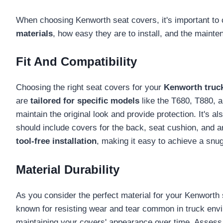
When choosing Kenworth seat covers, it's important to
materials
, how easy they are to install, and the mainte
Fit And Compatibility
Choosing the right seat covers for your
Kenworth truc
are
tailored for specific models
like the T680, T880, a
maintain the original look and provide protection. It's a
should include covers for the back, seat cushion, and arm
tool-free installation
, making it easy to achieve a snug
Material Durability
As you consider the perfect material for your Kenworth
known for resisting wear and tear common in truck envi
maintaining your covers' appearance over time. Assess t