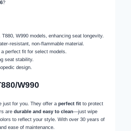
26
?
, T880, W990 models, enhancing seat longevity.
ter-resistant, non-flammable material.
 perfect fit for select models.
 seat stability.
hopedic design.
/T880/W990
 just for you. They offer a
perfect fit
to protect
ers are
durable and easy to clean
—just wipe
lors to reflect your style. With over 30 years of
, and ease of maintenance.