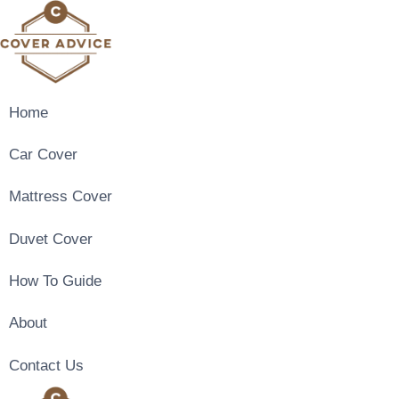
Skip
to
content
Home
Car Cover
Mattress Cover
Duvet Cover
How To Guide
About
Contact Us