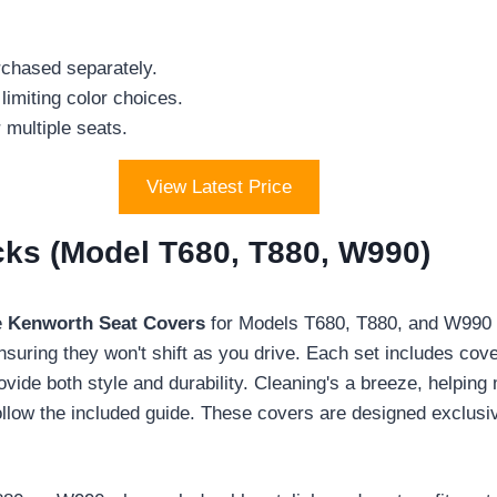
rchased separately.
 limiting color choices.
r multiple seats.
View Latest Price
cks (Model T680, T880, W990)
e
Kenworth Seat Covers
for Models T680, T880, and W990 t
 ensuring they won't shift as you drive. Each set includes co
vide both style and durability. Cleaning's a breeze, helping m
t follow the included guide. These covers are designed exclus