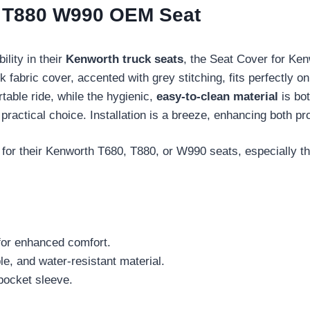
0 T880 W990 OEM Seat
ility in their
Kenworth truck seats
, the Seat Cover for K
k fabric cover, accented with grey stitching, fits perfectly
able ride, while the hygienic,
easy-to-clean material
is bo
a practical choice. Installation is a breeze, enhancing both p
for their Kenworth T680, T880, or W990 seats, especially tho
for enhanced comfort.
e, and water-resistant material.
 pocket sleeve.