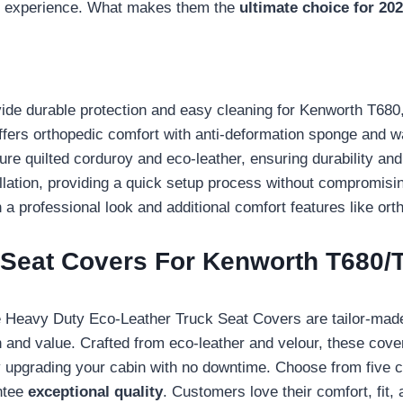
ing experience. What makes them the
ultimate choice for 20
de durable protection and easy cleaning for Kenworth T680
rs orthopedic comfort with anti-deformation sponge and wa
e quilted corduroy and eco-leather, ensuring durability and a
allation, providing a quick setup process without compromising
a professional look and additional comfort features like ort
 Seat Covers For Kenworth T680
e Heavy Duty Eco-Leather Truck Seat Covers are tailor-made
n and value. Crafted from eco-leather and velour, these cov
tly upgrading your cabin with no downtime. Choose from five co
ntee
exceptional quality
. Customers love their comfort, fit