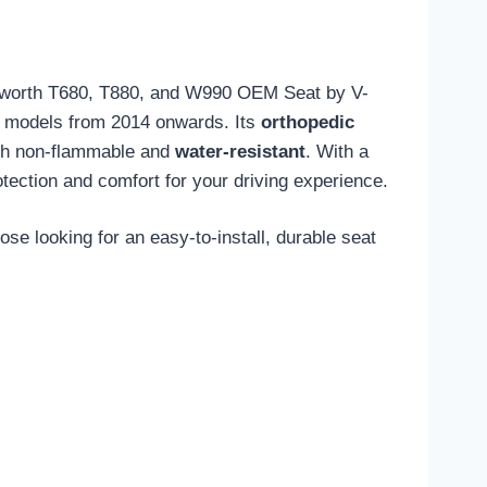
enworth T680, T880, and W990 OEM Seat by V-
 on models from 2014 onwards. Its
orthopedic
th non-flammable and
water-resistant
. With a
rotection and comfort for your driving experience.
se looking for an easy-to-install, durable seat