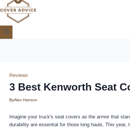
Reviews
3 Best Kenworth Seat Co
By
Alex Hanson
Imagine your truck's seat covers as the armor that sta
durability are essential for those long hauls. This year, 