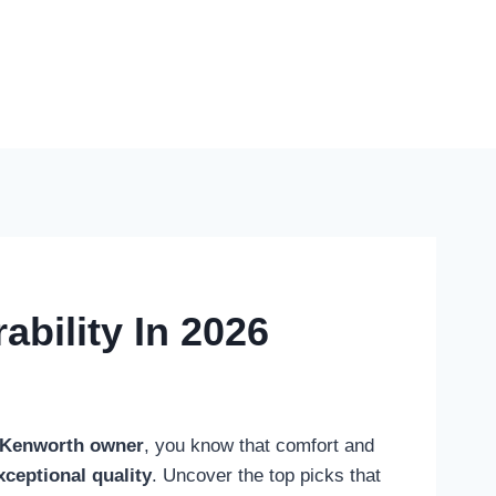
bility In 2026
Kenworth owner
, you know that comfort and
xceptional quality
. Uncover the top picks that