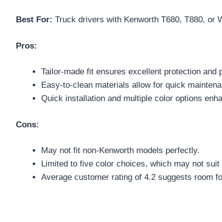
Best For:
Truck drivers with Kenworth T680, T880, or W99
Pros:
Tailor-made fit ensures excellent protection and p
Easy-to-clean materials allow for quick maintenan
Quick installation and multiple color options enh
Cons:
May not fit non-Kenworth models perfectly.
Limited to five color choices, which may not suit 
Average customer rating of 4.2 suggests room f