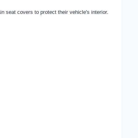
seat covers to protect their vehicle's interior.