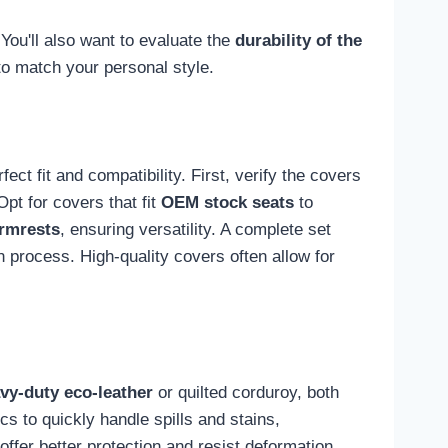
You'll also want to evaluate the
durability of the
 to match your personal style.
ct fit and compatibility. First, verify the covers
pt for covers that fit
OEM stock seats
to
rmrests
, ensuring versatility. A complete set
on process. High-quality covers often allow for
vy-duty eco-leather
or quilted corduroy, both
s to quickly handle spills and stains,
ffer better protection and resist deformation