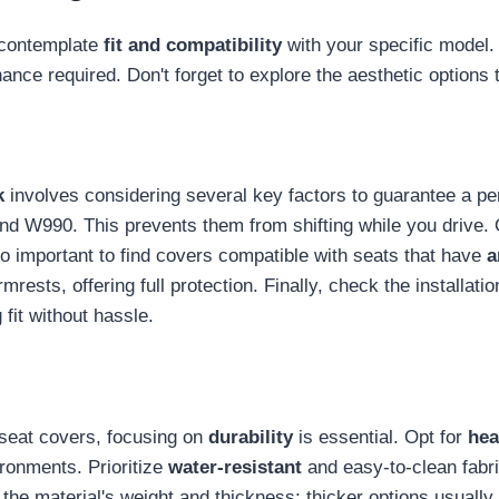
 contemplate
fit and compatibility
with your specific model. 
nance required. Don't forget to explore the aesthetic options
k
involves considering several key factors to guarantee a perfe
nd W990. This prevents them from shifting while you drive. O
lso important to find covers compatible with seats that have
a
rests, offering full protection. Finally, check the installati
 fit without hassle.
 seat covers, focusing on
durability
is essential. Opt for
hea
ronments. Prioritize
water-resistant
and easy-to-clean fabric
he material's weight and thickness; thicker options usually o