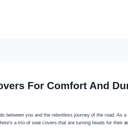
vers For Comfort And Dura
nds between you and the relentless journey of the road. As a
there's a trio of seat covers that are turning heads for their
e