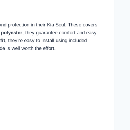
and protection in their Kia Soul. These covers
 polyester
, they guarantee comfort and easy
fit
, they're easy to install using included
 is well worth the effort.