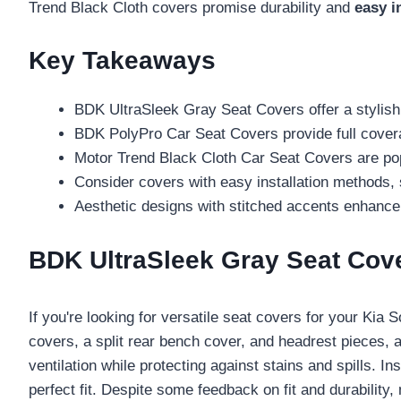
Trend Black Cloth covers promise durability and
easy i
Key Takeaways
BDK UltraSleek Gray Seat Covers offer a stylish 
BDK PolyPro Car Seat Covers provide full covera
Motor Trend Black Cloth Car Seat Covers are popul
Consider covers with easy installation methods, s
Aesthetic designs with stitched accents enhance t
BDK UltraSleek Gray Seat Cover
If you're looking for versatile seat covers for your Kia S
covers, a split rear bench cover, and headrest pieces, a
ventilation while protecting against stains and spills. I
perfect fit. Despite some feedback on fit and durabilit