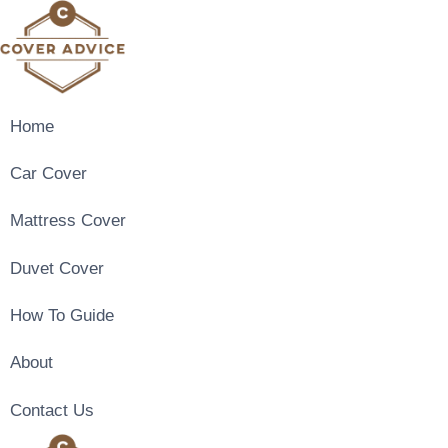
Skip
to
content
Home
Car Cover
Mattress Cover
Duvet Cover
How To Guide
About
Contact Us