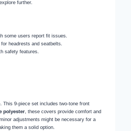
xplore further.
h some users report fit issues.
for headrests and seatbelts.
h safety features.
. This 9-piece set includes two-tone front
e polyester
, these covers provide comfort and
ugh minor adjustments might be necessary for a
aking them a solid option.