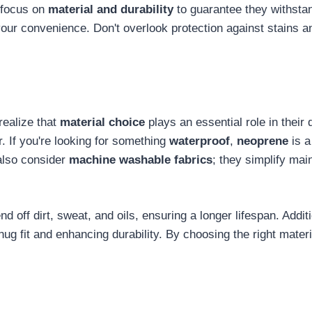
 focus on
material and durability
to guarantee they withsta
our convenience. Don't overlook protection against stains an
realize that
material choice
plays an essential role in their 
r. If you're looking for something
waterproof
,
neoprene
is a
 also consider
machine washable fabrics
; they simplify ma
d off dirt, sweat, and oils, ensuring a longer lifespan. Addit
 fit and enhancing durability. By choosing the right material