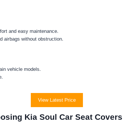
fort and easy maintenance.
 airbags without obstruction.
ain vehicle models.
e.
View Latest Price
osing Kia Soul Car Seat Covers