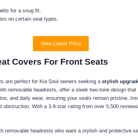
ts for a snug fit.
rs on certain seat types.
View Latest Price
eat Covers For Front Seats
s are perfect for Kia Soul owners seeking a
stylish upgrad
ith removable headrests, offer a sleek two-tone design that 
tains, and daily wear, ensuring your seats remain pristine. Ins
 obstruction. With a 3.9-star rating from over 5,500 reviews
h removable headrests who want a stylish and protective se