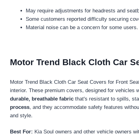
May require adjustments for headrests and seatbel
Some customers reported difficulty securing cove
Material noise can be a concern for some users.
Motor Trend Black Cloth Car S
Motor Trend Black Cloth Car Seat Covers for Front Seat
interior. These premium covers, designed for vehicles w
durable, breathable fabric
that's resistant to spills, s
process
, and they accommodate safety features without
and style.
Best For:
Kia Soul owners and other vehicle owners wit