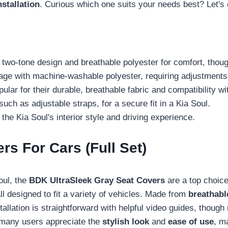
nstallation
. Curious which one suits your needs best? Let's e
two-tone design and breathable polyester for comfort, thoug
ge with machine-washable polyester, requiring adjustments 
ar for their durable, breathable fabric and compatibility wit
uch as adjustable straps, for a secure fit in a Kia Soul.
he Kia Soul's interior style and driving experience.
s For Cars (Full Set)
oul, the
BDK UltraSleek Gray Seat Covers
are a top choice
ll designed to fit a variety of vehicles. Made from
breathabl
nstallation is straightforward with helpful video guides, tho
y, many users appreciate the
stylish look
and
ease of use
, m