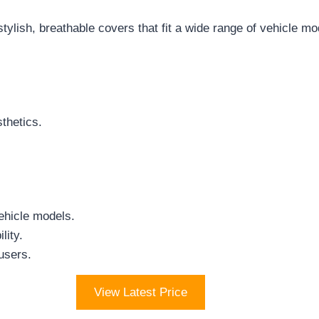
stylish, breathable covers that fit a wide range of vehicle mo
thetics.
ehicle models.
lity.
 users.
View Latest Price