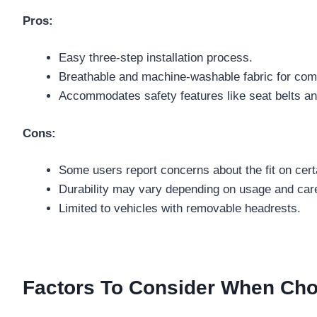
Pros:
Easy three-step installation process.
Breathable and machine-washable fabric for com
Accommodates safety features like seat belts and
Cons:
Some users report concerns about the fit on cert
Durability may vary depending on usage and car
Limited to vehicles with removable headrests.
Factors To Consider When Cho