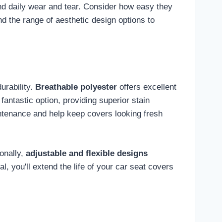
nd daily wear and tear. Consider how easy they
d the range of aesthetic design options to
durability.
Breathable polyester
offers excellent
 fantastic option, providing superior stain
intenance and help keep covers looking fresh
ionally,
adjustable and flexible designs
, you'll extend the life of your car seat covers