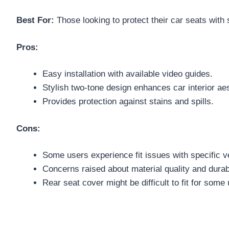
Best For:
Those looking to protect their car seats with 
Pros:
Easy installation with available video guides.
Stylish two-tone design enhances car interior aes
Provides protection against stains and spills.
Cons:
Some users experience fit issues with specific v
Concerns raised about material quality and durabi
Rear seat cover might be difficult to fit for some