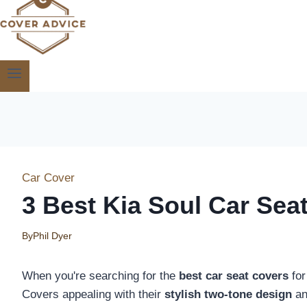
Car Cover
3 Best Kia Soul Car Sea
By
Phil Dyer
When you're searching for the
best car seat covers
for
Covers appealing with their
stylish two-tone design
an