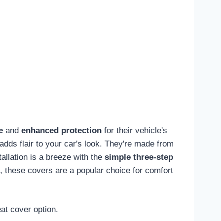
e
and
enhanced protection
for their vehicle's
adds flair to your car's look. They're made from
tallation is a breeze with the
simple three-step
, these covers are a popular choice for comfort
at cover option.