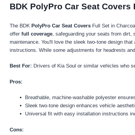
BDK PolyPro Car Seat Covers F
The BDK
PolyPro Car Seat Covers
Full Set in Charcoal
offer
full coverage
, safeguarding your seats from dirt,
maintenance. You'll love the sleek two-tone design that 
instructions. While some adjustments for headrests and s
Best For:
Drivers of Kia Soul or similar vehicles who se
Pros:
Breathable, machine-washable polyester ensure
Sleek two-tone design enhances vehicle aestheti
Universal fit with easy installation instructions i
Cons: