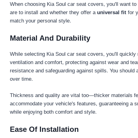
When choosing Kia Soul car seat covers, you'll want to
are to install and whether they offer a
universal fit
for y
match your personal style.
Material And Durability
While selecting Kia Soul car seat covers, you'll quickly 
ventilation and comfort, protecting against wear and tea
resistance and safeguarding against spills. You should
over time.
Thickness and quality are vital too—thicker materials fen
accommodate your vehicle's features, guaranteeing a snug
while enjoying both comfort and style.
Ease Of Installation