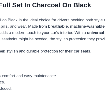
ull Set In Charcoal On Black
 on Black is the ideal choice for drivers seeking both style 
 spills, and wear. Made from
breathable, machine-washable
adds a modern touch to your car's interior. With a
universal 
eatbelts might be needed, the stylish protection they provide
ek stylish and durable protection for their car seats.
s comfort and easy maintenance.
cs.
ncluded.