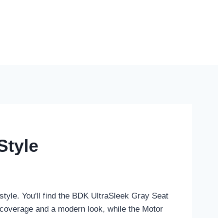
Style
style. You'll find the BDK UltraSleek Gray Seat
 coverage and a modern look, while the Motor