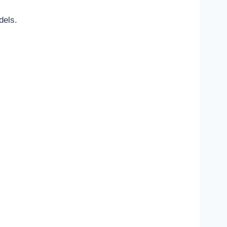
dels.