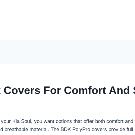
t Covers For Comfort And 
 your Kia Soul, you want options that offer both comfort and 
d breathable material. The BDK PolyPro covers provide full