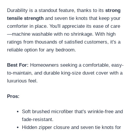
Durability is a standout feature, thanks to its
strong
tensile strength
and seven tie knots that keep your
comforter in place. You'll appreciate its ease of care
—machine washable with no shrinkage. With high
ratings from thousands of satisfied customers, it's a
reliable option for any bedroom.
Best For:
Homeowners seeking a comfortable, easy-
to-maintain, and durable king-size duvet cover with a
luxurious feel.
Pros:
Soft brushed microfiber that's wrinkle-free and
fade-resistant.
Hidden zipper closure and seven tie knots for