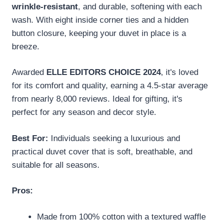
wrinkle-resistant
, and durable, softening with each
wash. With eight inside corner ties and a hidden
button closure, keeping your duvet in place is a
breeze.
Awarded
ELLE EDITORS CHOICE 2024
, it's loved
for its comfort and quality, earning a 4.5-star average
from nearly 8,000 reviews. Ideal for gifting, it's
perfect for any season and decor style.
Best For:
Individuals seeking a luxurious and
practical duvet cover that is soft, breathable, and
suitable for all seasons.
Pros:
Made from 100% cotton with a textured waffle