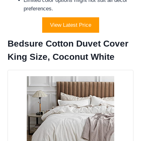
Limited color options might not suit all decor
preferences.
View Latest Price
Bedsure Cotton Duvet Cover
King Size, Coconut White