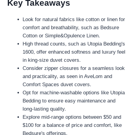
Key Takeaways
Look for natural fabrics like cotton or linen for
comfort and breathability, such as Bedsure
Cotton or Simple&Opulence Linen.
High thread counts, such as Utopia Bedding's
1600, offer enhanced softness and luxury feel
in king-size duvet covers.
Consider zipper closures for a seamless look
and practicality, as seen in AveLom and
Comfort Spaces duvet covers.
Opt for machine-washable options like Utopia
Bedding to ensure easy maintenance and
long-lasting quality.
Explore mid-range options between $50 and
$100 for a balance of price and comfort, like
Bedsure's offerings.