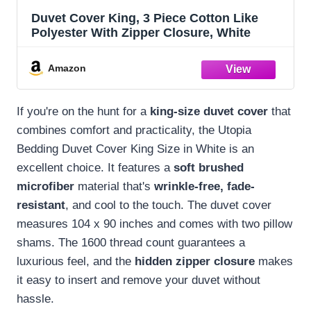
Duvet Cover King, 3 Piece Cotton Like
Polyester With Zipper Closure, White
Amazon
If you're on the hunt for a
king-size duvet cover
that
combines comfort and practicality, the Utopia
Bedding Duvet Cover King Size in White is an
excellent choice. It features a
soft brushed
microfiber
material that's
wrinkle-free, fade-
resistant
, and cool to the touch. The duvet cover
measures 104 x 90 inches and comes with two pillow
shams. The 1600 thread count guarantees a
luxurious feel, and the
hidden zipper closure
makes
it easy to insert and remove your duvet without
hassle.