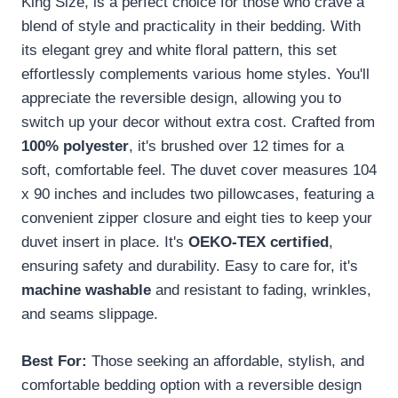
King Size, is a perfect choice for those who crave a
blend of style and practicality in their bedding. With
its elegant grey and white floral pattern, this set
effortlessly complements various home styles. You'll
appreciate the reversible design, allowing you to
switch up your decor without extra cost. Crafted from
100% polyester
, it's brushed over 12 times for a
soft, comfortable feel. The duvet cover measures 104
x 90 inches and includes two pillowcases, featuring a
convenient zipper closure and eight ties to keep your
duvet insert in place. It's
OEKO-TEX certified
,
ensuring safety and durability. Easy to care for, it's
machine washable
and resistant to fading, wrinkles,
and seams slippage.
Best For:
Those seeking an affordable, stylish, and
comfortable bedding option with a reversible design