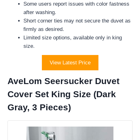
Some users report issues with color fastness
after washing.
Short corner ties may not secure the duvet as
firmly as desired.
Limited size options, available only in king
size.
View Latest Price
AveLom Seersucker Duvet
Cover Set King Size (Dark
Gray, 3 Pieces)