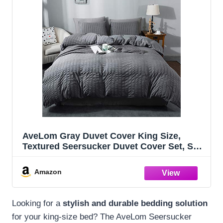
AveLom Gray Duvet Cover King Size,
Textured Seersucker Duvet Cover Set, Soft
Washed Microfiber with Zipper Closure
and Corner Ties, 3 Pieces, 104" x 90"
Amazon
Duvet Cover & 2 Pillowcases
Looking for a
stylish and durable bedding solution
for your king-size bed? The AveLom Seersucker