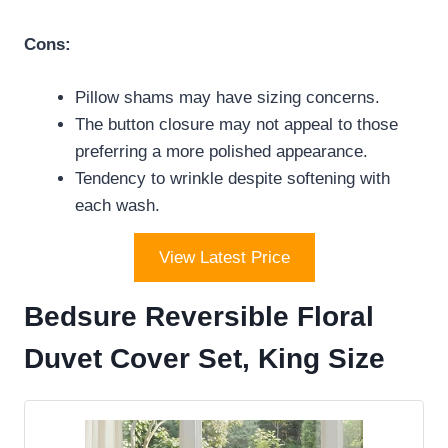
Cons:
Pillow shams may have sizing concerns.
The button closure may not appeal to those
preferring a more polished appearance.
Tendency to wrinkle despite softening with
each wash.
View Latest Price
Bedsure Reversible Floral
Duvet Cover Set, King Size