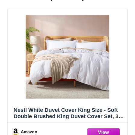
Nestl White Duvet Cover King Size - Soft
Double Brushed King Duvet Cover Set, 3
Piece, with Button Closure, 1 Duvet Cover
104x90 inches and 2 Pillow Shams
Amazon