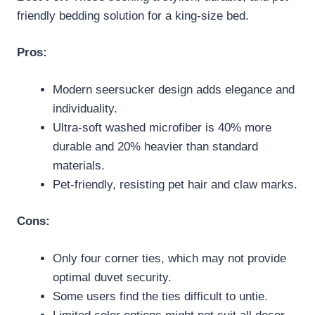
friendly bedding solution for a king-size bed.
Pros:
Modern seersucker design adds elegance and
individuality.
Ultra-soft washed microfiber is 40% more
durable and 20% heavier than standard
materials.
Pet-friendly, resisting pet hair and claw marks.
Cons:
Only four corner ties, which may not provide
optimal duvet security.
Some users find the ties difficult to untie.