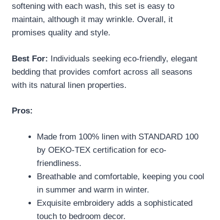
softening with each wash, this set is easy to
maintain, although it may wrinkle. Overall, it
promises quality and style.
Best For:
Individuals seeking eco-friendly, elegant
bedding that provides comfort across all seasons
with its natural linen properties.
Pros:
Made from 100% linen with STANDARD 100
by OEKO-TEX certification for eco-
friendliness.
Breathable and comfortable, keeping you cool
in summer and warm in winter.
Exquisite embroidery adds a sophisticated
touch to bedroom decor.