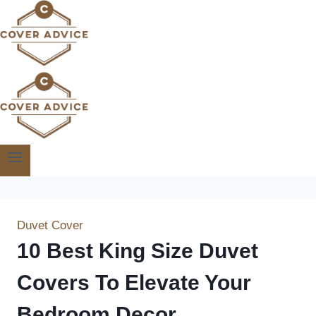
Skip
to
content
Duvet Cover
10 Best King Size Duvet
Covers To Elevate Your
Bedroom Decor