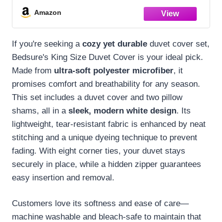
1 Duvet Cover (104"x90") & 2 Pillow
Amazon
Shams, NO Comforter, White
If you're seeking a
cozy yet durable
duvet cover set,
Bedsure's King Size Duvet Cover is your ideal pick.
Made from
ultra-soft polyester microfiber
, it
promises comfort and breathability for any season.
This set includes a duvet cover and two pillow
shams, all in a
sleek, modern white design
. Its
lightweight, tear-resistant fabric is enhanced by neat
stitching and a unique dyeing technique to prevent
fading. With eight corner ties, your duvet stays
securely in place, while a hidden zipper guarantees
easy insertion and removal.
Customers love its softness and ease of care—
machine washable and bleach-safe to maintain that