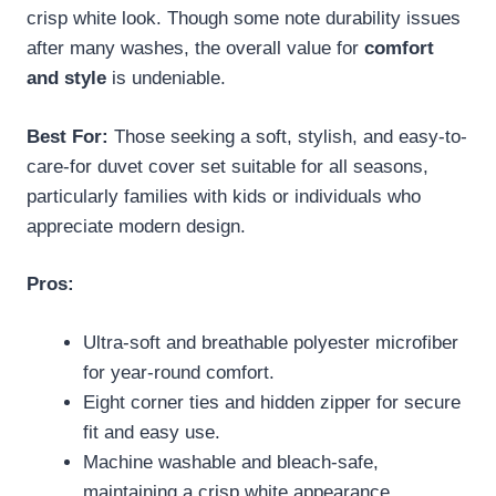
crisp white look. Though some note durability issues
after many washes, the overall value for
comfort
and style
is undeniable.
Best For:
Those seeking a soft, stylish, and easy-to-
care-for duvet cover set suitable for all seasons,
particularly families with kids or individuals who
appreciate modern design.
Pros:
Ultra-soft and breathable polyester microfiber
for year-round comfort.
Eight corner ties and hidden zipper for secure
fit and easy use.
Machine washable and bleach-safe,
maintaining a crisp white appearance.