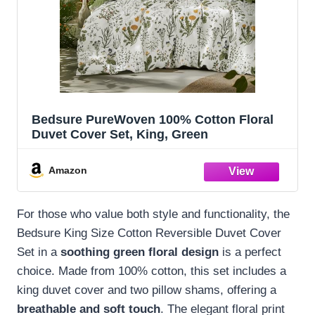
Bedsure PureWoven 100% Cotton Floral
Duvet Cover Set, King, Green
Amazon
For those who value both style and functionality, the
Bedsure King Size Cotton Reversible Duvet Cover
Set in a
soothing green floral design
is a perfect
choice. Made from 100% cotton, this set includes a
king duvet cover and two pillow shams, offering a
breathable and soft touch
. The elegant floral print