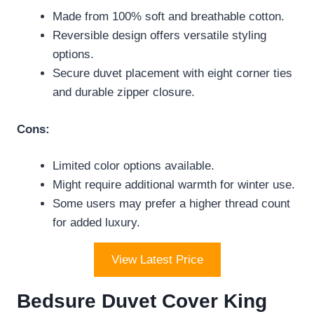
Made from 100% soft and breathable cotton.
Reversible design offers versatile styling
options.
Secure duvet placement with eight corner ties
and durable zipper closure.
Cons:
Limited color options available.
Might require additional warmth for winter use.
Some users may prefer a higher thread count
for added luxury.
View Latest Price
Bedsure Duvet Cover King