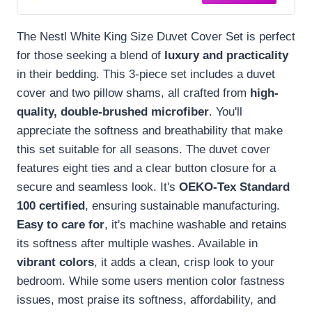
The Nestl White King Size Duvet Cover Set is perfect
for those seeking a blend of
luxury and practicality
in their bedding. This 3-piece set includes a duvet
cover and two pillow shams, all crafted from
high-
quality, double-brushed microfiber
. You'll
appreciate the softness and breathability that make
this set suitable for all seasons. The duvet cover
features eight ties and a clear button closure for a
secure and seamless look. It's
OEKO-Tex Standard
100 certified
, ensuring sustainable manufacturing.
Easy to care for
, it's machine washable and retains
its softness after multiple washes. Available in
vibrant colors
, it adds a clean, crisp look to your
bedroom. While some users mention color fastness
issues, most praise its softness, affordability, and