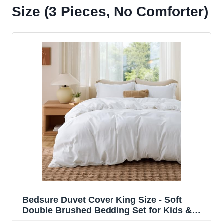
Size (3 Pieces, No Comforter)
Bedsure Duvet Cover King Size - Soft
Double Brushed Bedding Set for Kids &
Adults, Zipper Closure, 3 Pieces, Includes