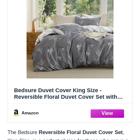
Bedsure Duvet Cover King Size -
Reversible Floral Duvet Cover Set with
Zipper Closure, 3 Pieces Grey Bedding Set
with 8 Corner Ties and 2 Pillowcases
Amazon
20"x36"
The Bedsure
Reversible Floral Duvet Cover Set
,