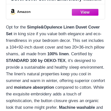
- 3 Pieces (1 Duvet Cover with 2 Pillow
Shams) with Button Closure Soft
Amazon
Breathable Farmhouse - Linen, King Size
Opt for the
Simple&Opulence Linen Duvet Cover
Set
in king size if you value both elegance and eco-
friendliness in your bedroom decor. This set includes
a 104×92-inch duvet cover and two 20×36-inch pillow
shams, all made from
100% linen
. Certified by
STANDARD 100 by OEKO-TEX
, it's designed to
provide a sustainable and healthy sleep environment.
The linen's natural properties keep you cool in
summer and warm in winter, offering superior comfort
and
moisture absorption
compared to cotton. While
the exquisite embroidery adds a touch of
sophistication, the button closure gives an organic
look that some might prefer.
Machine washable
and