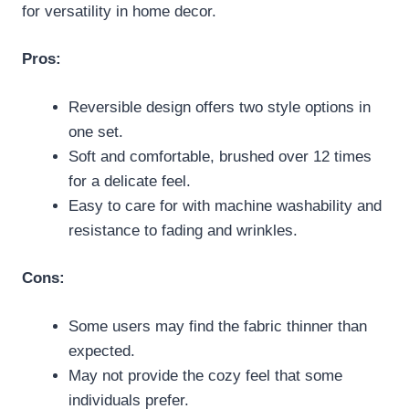
for versatility in home decor.
Pros:
Reversible design offers two style options in
one set.
Soft and comfortable, brushed over 12 times
for a delicate feel.
Easy to care for with machine washability and
resistance to fading and wrinkles.
Cons:
Some users may find the fabric thinner than
expected.
May not provide the cozy feel that some
individuals prefer.