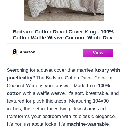
Bedsure Cotton Duvet Cover King - 100%
Cotton Waffle Weave Coconut White Duvet
Cover King Size, PureWoven Breathable
Bedding Set for All Season, 3 Pieces,
Amazon
104"x90"
Searching for a duvet cover that marries
luxury with
practicality
? The Bedsure Cotton Duvet Cover in
Coconut White is your answer. Made from
100%
cotton
with a waffle weave, it's soft, breathable, and
textured for plush thickness. Measuring 104×90
inches, this set includes two pillow shams and
transforms your bedroom with its classic elegance.
It's not just about looks; it's
machine-washable
,