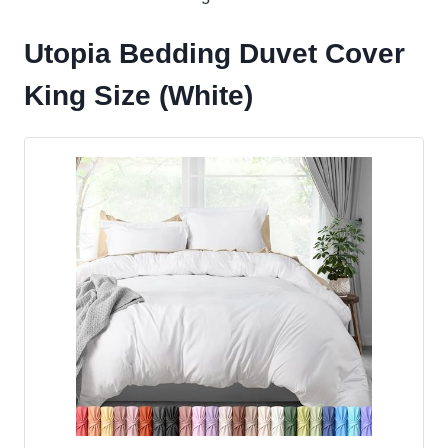
Utopia Bedding Duvet Cover
King Size (White)