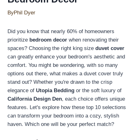
By
Phil Dyer
Did you know that nearly 60% of homeowners
prioritize
bedroom decor
when renovating their
spaces? Choosing the right king size
duvet cover
can greatly enhance your bedroom's aesthetic and
comfort. You might be wondering, with so many
options out there, what makes a duvet cover truly
stand out? Whether you're drawn to the crisp
elegance of
Utopia Bedding
or the soft luxury of
California Design Den
, each choice offers unique
features. Let's explore how these top 10 selections
can transform your bedroom into a cozy, stylish
haven. Which one will be your perfect match?