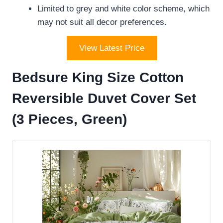
Limited to grey and white color scheme, which
may not suit all decor preferences.
View Latest Price
Bedsure King Size Cotton
Reversible Duvet Cover Set
(3 Pieces, Green)