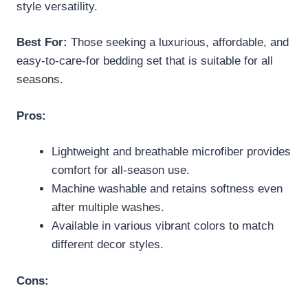
style versatility.
Best For:
Those seeking a luxurious, affordable, and
easy-to-care-for bedding set that is suitable for all
seasons.
Pros:
Lightweight and breathable microfiber provides
comfort for all-season use.
Machine washable and retains softness even
after multiple washes.
Available in various vibrant colors to match
different decor styles.
Cons: