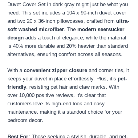
Duvet Cover Set in dark gray might just be what you
need. This set includes a 104 x 90-inch duvet cover
and two 20 x 36-inch pillowcases, crafted from
ultra-
soft washed microfiber
. The
modern seersucker
design
adds a touch of elegance, while the material
is 40% more durable and 20% heavier than standard
alternatives, ensuring comfort across all seasons.
With a
convenient zipper closure
and corner ties, it
keeps your duvet in place effortlessly. Plus, it's
pet-
friendly
, resisting pet hair and claw marks. With
over 10,000 positive reviews, it's clear that
customers love its high-end look and easy
maintenance, making it a standout choice for your
bedroom decor.
Best For:
Those seeking a stylish, durable, and pet-