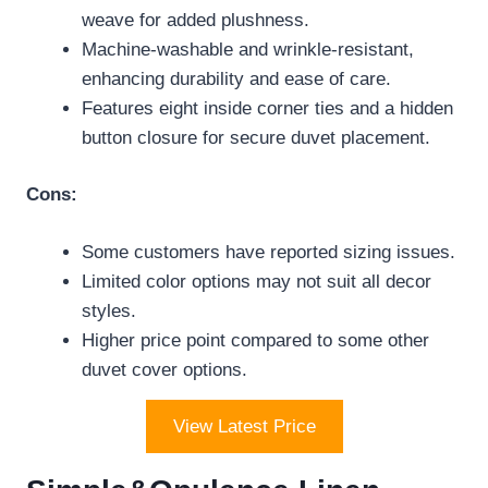
weave for added plushness.
Machine-washable and wrinkle-resistant,
enhancing durability and ease of care.
Features eight inside corner ties and a hidden
button closure for secure duvet placement.
Cons:
Some customers have reported sizing issues.
Limited color options may not suit all decor
styles.
Higher price point compared to some other
duvet cover options.
View Latest Price