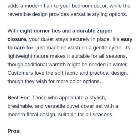
adds a modern flair to your bedroom decor, while the
reversible design provides versatile styling options.
With
eight corner ties
and a
durable zipper
closure
, your duvet stays securely in place. It's
easy
to care for
, just machine wash on a gentle cycle. Its
lightweight nature makes it suitable for all seasons,
though additional warmth might be needed in winter.
Customers love the soft fabric and practical design,
though they wish for more color options.
Best For:
Those who appreciate a stylish,
breathable, and versatile duvet cover set with a
modern floral design, suitable for all seasons.
Pros: