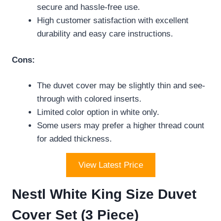
secure and hassle-free use.
High customer satisfaction with excellent
durability and easy care instructions.
Cons:
The duvet cover may be slightly thin and see-
through with colored inserts.
Limited color option in white only.
Some users may prefer a higher thread count
for added thickness.
View Latest Price
Nestl White King Size Duvet
Cover Set (3 Piece)