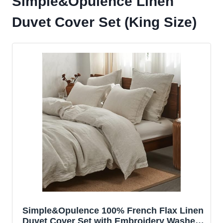
Simple&Opulence Linen
Duvet Cover Set (King Size)
Simple&Opulence 100% French Flax Linen
Duvet Cover Set with Embroidery Washed