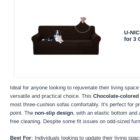
U-NIC
for 3
Ideal for anyone looking to rejuvenate their living sp
versatile and practical choice. This
Chocolate-colored 
most three-cushion sofas comfortably. It's perfect for pr
point. The
non-slip design
, with an elastic bottom and a
free cleaning. Despite some fit issues on odd-sized furni
Best For:
Individuals looking to update their living spa