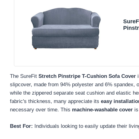
SureF
Pinst
Polye
Piece
The SureFit
Stretch Pinstripe T-Cushion Sofa Cover
slipcover, made from 94% polyester and 6% spandex, o
while the zippered separate seat cushion and elastic h
fabric's thickness, many appreciate its
easy installatio
necessary over time. This
machine-washable cover
is
Best For:
Individuals looking to easily update their liv