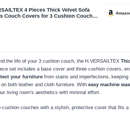
SAILTEX 4 Pieces Thick Velvet Sofa
Amazo
s Couch Covers for 3 Cushion Couch
High Stretch Slipcovers Furniture
ctor Form Fit Luxury Couch Cover for
Width Up to 90 Inch(Sofa,Grey)
nd the life of your 3 cushion couch, the H.VERSAILTEX
Thi
piece set includes a base cover and three cushion covers, ens
tect your furniture
from stains and imperfections, keeping 
t on both leather and cloth furniture. With
easy machine wash
our living room's aesthetics with minimal effort.
cushion couches with a stylish, protective cover that fits a