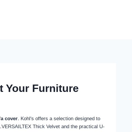
t Your Furniture
fa cover
. Kohl's offers a selection designed to
 H.VERSAILTEX Thick Velvet and the practical U-