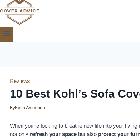
Reviews
10 Best Kohl’s Sofa Cov
By
Keith Anderson
When you're looking to breathe new life into your livin
not only
refresh your space
but also
protect your furn