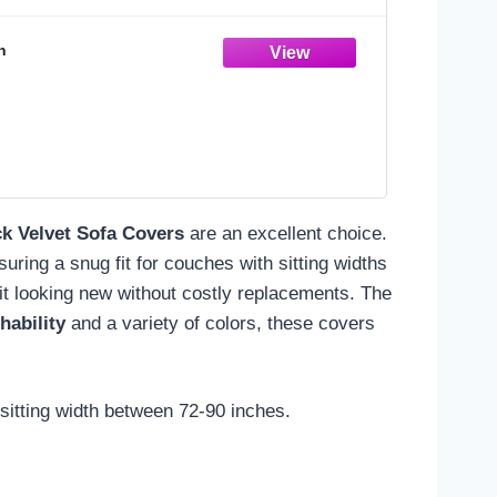
n
ck Velvet Sofa Covers
are an excellent choice.
uring a snug fit for couches with sitting widths
it looking new without costly replacements. The
ability
and a variety of colors, these covers
 sitting width between 72-90 inches.