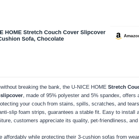
E HOME Stretch Couch Cover Slipcover
Amazo
 Cushion Sofa, Chocolate
ace without breaking the bank, the U-NICE HOME
Stretch Cou
slipcover
, made of 95% polyester and 5% spandex, offers
otecting your couch from stains, spills, scratches, and tears 
nti-slip foam strips, guarantees a stable fit. Easy to install 
ture, customers appreciate its quality, pet-friendliness, and 
ce affordably while protecting their 3-cushion sofas from wear