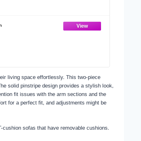
n
eir living space effortlessly. This two-piece
e solid pinstripe design provides a stylish look,
ion fit issues with the arm sections and the
ort for a perfect fit, and adjustments might be
h T-cushion sofas that have removable cushions.