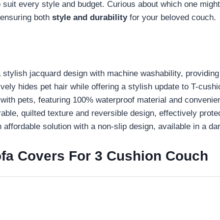
it every style and budget. Curious about which one might b
, ensuring both
style and durability
for your beloved couch.
tylish jacquard design with machine washability, providing 
vely hides pet hair while offering a stylish update to T-cushi
with pets, featuring 100% waterproof material and convenie
e, quilted texture and reversible design, effectively protect
affordable solution with a non-slip design, available in a da
fa Covers For 3 Cushion Couch