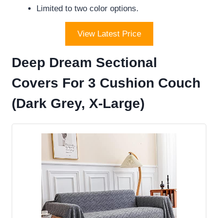
Limited to two color options.
View Latest Price
Deep Dream Sectional
Covers For 3 Cushion Couch
(Dark Grey, X-Large)