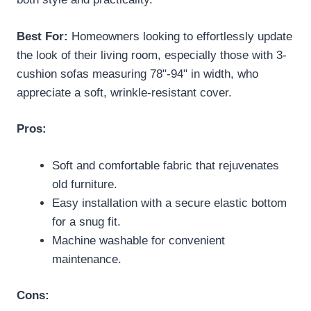
Best For:
Homeowners looking to effortlessly update
the look of their living room, especially those with 3-
cushion sofas measuring 78"-94" in width, who
appreciate a soft, wrinkle-resistant cover.
Pros:
Soft and comfortable fabric that rejuvenates
old furniture.
Easy installation with a secure elastic bottom
for a snug fit.
Machine washable for convenient
maintenance.
Cons: