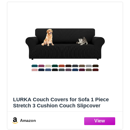
LURKA Couch Covers for Sofa 1 Piece
Stretch 3 Cushion Couch Slipcover
Amazon