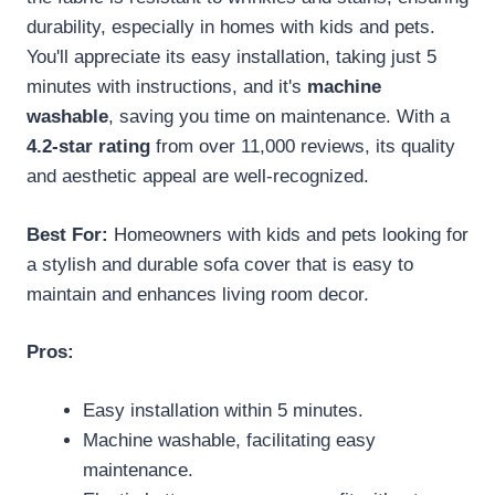
durability, especially in homes with kids and pets.
You'll appreciate its easy installation, taking just 5
minutes with instructions, and it's
machine
washable
, saving you time on maintenance. With a
4.2-star rating
from over 11,000 reviews, its quality
and aesthetic appeal are well-recognized.
Best For:
Homeowners with kids and pets looking for
a stylish and durable sofa cover that is easy to
maintain and enhances living room decor.
Pros:
Easy installation within 5 minutes.
Machine washable, facilitating easy
maintenance.