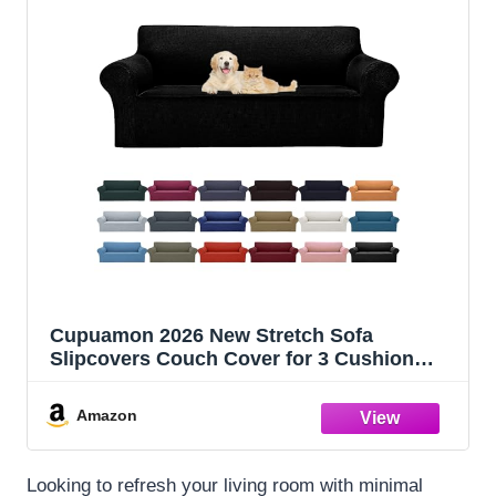
Cupuamon 2026 New Stretch Sofa
Slipcovers Couch Cover for 3 Cushion
Furniture Protector Sofa Covers with
Elastic Bottom Jacquard Fabric Small
Amazon
Checks for Pets, Kids -Sofa, Black
Looking to refresh your living room with minimal