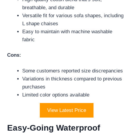
breathable, and durable
Versatile fit for various sofa shapes, including
L shape chaises
Easy to maintain with machine washable
fabric
Cons:
Some customers reported size discrepancies
Variations in thickness compared to previous
purchases
Limited color options available
View Latest Price
Easy-Going Waterproof