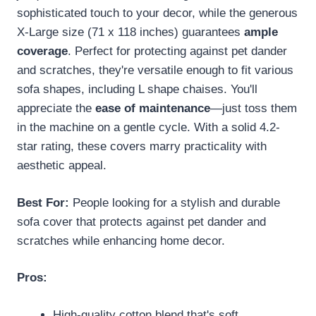
sophisticated touch to your decor, while the generous
X-Large size (71 x 118 inches) guarantees
ample
coverage
. Perfect for protecting against pet dander
and scratches, they're versatile enough to fit various
sofa shapes, including L shape chaises. You'll
appreciate the
ease of maintenance
—just toss them
in the machine on a gentle cycle. With a solid 4.2-
star rating, these covers marry practicality with
aesthetic appeal.
Best For:
People looking for a stylish and durable
sofa cover that protects against pet dander and
scratches while enhancing home decor.
Pros:
High-quality cotton blend that's soft,