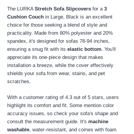
The LURKA
Stretch Sofa Slipcovers
for a
3
Cushion Couch
in Large, Black is an excellent
choice for those seeking a blend of style and
practicality. Made from 80% polyester and 20%
spandex, it's designed for sofas 78-94 inches,
ensuring a snug fit with its
elastic bottom
. You'll
appreciate its one-piece design that makes
installation a breeze, while the cover effectively
shields your sofa from wear, stains, and pet
scratches.
With a customer rating of 4.3 out of 5 stars, users
highlight its comfort and fit. Some mention color
accuracy issues, so check your sofa's shape and
consult the measurement guide. It's
machine
washable
, water-resistant, and comes with foam