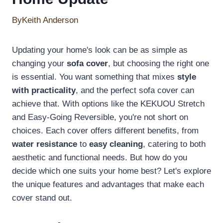
By
Keith Anderson
Updating your home's look can be as simple as
changing your
sofa cover
, but choosing the right one
is essential. You want something that mixes
style
with practicality
, and the perfect sofa cover can
achieve that. With options like the KEKUOU Stretch
and Easy-Going Reversible, you're not short on
choices. Each cover offers different benefits, from
water resistance
to
easy cleaning
, catering to both
aesthetic and functional needs. But how do you
decide which one suits your home best? Let's explore
the unique features and advantages that make each
cover stand out.