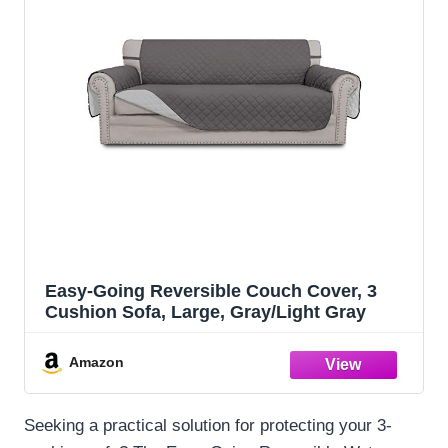
Easy-Going Reversible Couch Cover, 3
Cushion Sofa, Large, Gray/Light Gray
Amazon
Seeking a practical solution for protecting your 3-