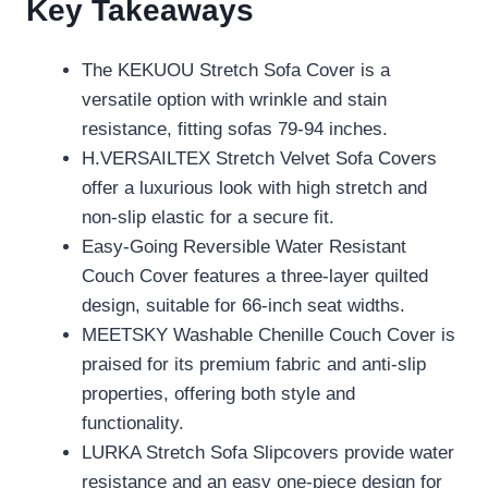
Key Takeaways
The KEKUOU Stretch Sofa Cover is a
versatile option with wrinkle and stain
resistance, fitting sofas 79-94 inches.
H.VERSAILTEX Stretch Velvet Sofa Covers
offer a luxurious look with high stretch and
non-slip elastic for a secure fit.
Easy-Going Reversible Water Resistant
Couch Cover features a three-layer quilted
design, suitable for 66-inch seat widths.
MEETSKY Washable Chenille Couch Cover is
praised for its premium fabric and anti-slip
properties, offering both style and
functionality.
LURKA Stretch Sofa Slipcovers provide water
resistance and an easy one-piece design for