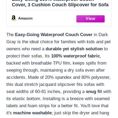
Cover, 3 Cushion Couch Slipcover for Sofa
Amazon
The
Easy-Going Waterproof Couch Cover
in Dark
Gray is the ideal choice for families with kids and pet
owners who need a
durable yet stylish solution
to
protect their sofas. Its
100% waterproof fabric
,
backed with breathable TPU film, keeps spills from
seeping through, maintaining a dry sofa even after
accidents. Made of 20% spandex and 80% polyester,
this dual stretch jacquard slipcover fits sofas with
seat widths of 60-81 inches, providing a
snug fit
with
its elastic bottom. Installing is a breeze with seamed
labels and foam strips for a better fit. You'll love that
it's
machine washable
; just skip the dryer and hang