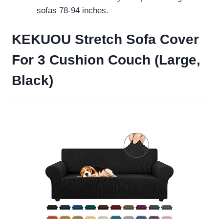
sofas 78-94 inches.
KEKUOU Stretch Sofa Cover
For 3 Cushion Couch (Large,
Black)