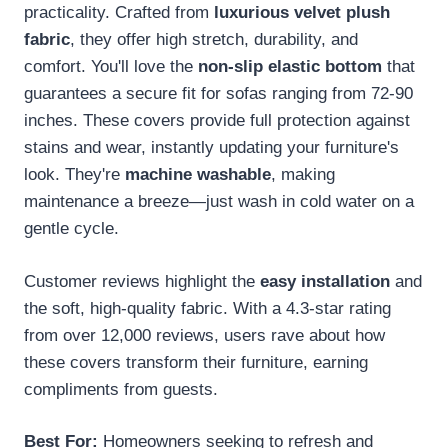
practicality. Crafted from
luxurious velvet plush
fabric
, they offer high stretch, durability, and
comfort. You'll love the
non-slip elastic bottom
that
guarantees a secure fit for sofas ranging from 72-90
inches. These covers provide full protection against
stains and wear, instantly updating your furniture's
look. They're
machine washable
, making
maintenance a breeze—just wash in cold water on a
gentle cycle.
Customer reviews highlight the
easy installation
and
the soft, high-quality fabric. With a 4.3-star rating
from over 12,000 reviews, users rave about how
these covers transform their furniture, earning
compliments from guests.
Best For:
Homeowners seeking to refresh and