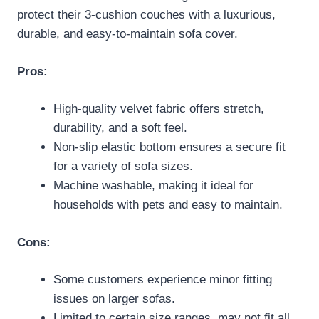
protect their 3-cushion couches with a luxurious,
durable, and easy-to-maintain sofa cover.
Pros:
High-quality velvet fabric offers stretch,
durability, and a soft feel.
Non-slip elastic bottom ensures a secure fit
for a variety of sofa sizes.
Machine washable, making it ideal for
households with pets and easy to maintain.
Cons:
Some customers experience minor fitting
issues on larger sofas.
Limited to certain size ranges, may not fit all