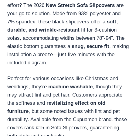
effort? The 2026
New Stretch Sofa Slipcovers
are
your go-to solution. Made from 93% polyester and
7% spandex, these black slipcovers offer a
soft,
durable, and wrinkle-resistant
fit for 3-cushion
sofas, accommodating widths between 78"-94". The
elastic bottom guarantees a
snug, secure fit
, making
installation a breeze—just five minutes with the
included diagram.
Perfect for various occasions like Christmas and
weddings, they're
machine washable
, though they
may attract lint and pet hair. Customers appreciate
the softness and
revitalizing effect on old
furniture
, but some noted issues with lint and pet
durability. Available from the Cupuamon brand, these
covers rank #15 in Sofa Slipcovers, guaranteeing
both style and practicality.