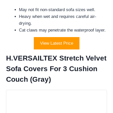
May not fit non-standard sofa sizes well.
Heavy when wet and requires careful air-
drying.
Cat claws may penetrate the waterproof layer.
View Latest Price
H.VERSAILTEX Stretch Velvet
Sofa Covers For 3 Cushion
Couch (Gray)