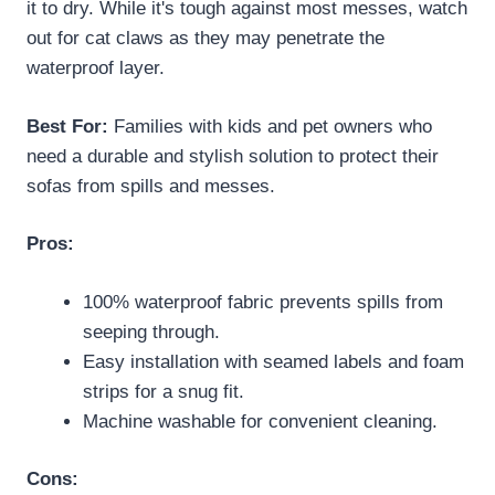
it to dry. While it's tough against most messes, watch
out for cat claws as they may penetrate the
waterproof layer.
Best For:
Families with kids and pet owners who
need a durable and stylish solution to protect their
sofas from spills and messes.
Pros:
100% waterproof fabric prevents spills from
seeping through.
Easy installation with seamed labels and foam
strips for a snug fit.
Machine washable for convenient cleaning.
Cons: