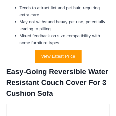
Tends to attract lint and pet hair, requiring
extra care.
May not withstand heavy pet use, potentially
leading to pilling.
Mixed feedback on size compatibility with
some furniture types.
View Latest Price
Easy-Going Reversible Water
Resistant Couch Cover For 3
Cushion Sofa