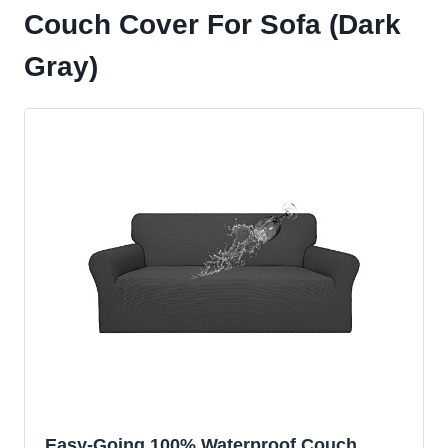
Couch Cover For Sofa (Dark
Gray)
Easy-Going 100% Waterproof Couch