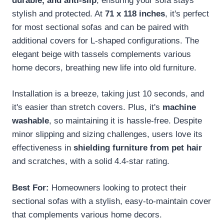
durable, and anti-slip
, ensuring your sofa stays
stylish and protected. At
71 x 118 inches
, it's perfect
for most sectional sofas and can be paired with
additional covers for L-shaped configurations. The
elegant beige with tassels complements various
home decors, breathing new life into old furniture.
Installation is a breeze, taking just 10 seconds, and
it's easier than stretch covers. Plus, it's
machine
washable
, so maintaining it is hassle-free. Despite
minor slipping and sizing challenges, users love its
effectiveness in
shielding furniture from pet hair
and scratches, with a solid 4.4-star rating.
Best For:
Homeowners looking to protect their
sectional sofas with a stylish, easy-to-maintain cover
that complements various home decors.