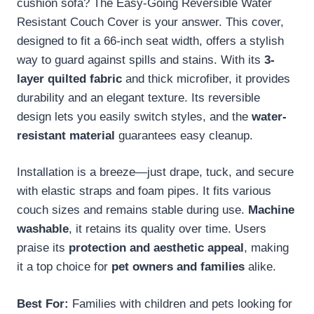
cushion sofa? The Easy-Going Reversible Water
Resistant Couch Cover is your answer. This cover,
designed to fit a 66-inch seat width, offers a stylish
way to guard against spills and stains. With its
3-
layer quilted fabric
and thick microfiber, it provides
durability and an elegant texture. Its reversible
design lets you easily switch styles, and the
water-
resistant material
guarantees easy cleanup.
Installation is a breeze—just drape, tuck, and secure
with elastic straps and foam pipes. It fits various
couch sizes and remains stable during use.
Machine
washable
, it retains its quality over time. Users
praise its
protection and aesthetic appeal
, making
it a top choice for
pet owners and families
alike.
Best For:
Families with children and pets looking for