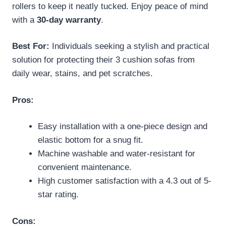
rollers to keep it neatly tucked. Enjoy peace of mind
with a
30-day warranty
.
Best For:
Individuals seeking a stylish and practical
solution for protecting their 3 cushion sofas from
daily wear, stains, and pet scratches.
Pros:
Easy installation with a one-piece design and
elastic bottom for a snug fit.
Machine washable and water-resistant for
convenient maintenance.
High customer satisfaction with a 4.3 out of 5-
star rating.
Cons: