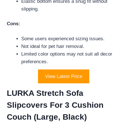
Elastic bottom ensures a snug fit without
slipping.
Cons:
Some users experienced sizing issues.
Not ideal for pet hair removal.
Limited color options may not suit all decor
preferences.
View Latest Price
LURKA Stretch Sofa
Slipcovers For 3 Cushion
Couch (Large, Black)