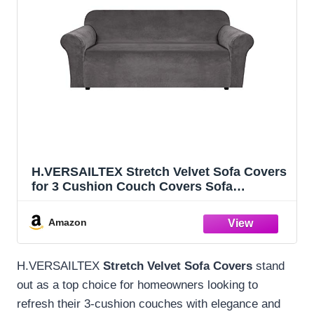
H.VERSAILTEX Stretch Velvet Sofa Covers
for 3 Cushion Couch Covers Sofa
Slipcovers Furniture Protector Soft with
Non Slip Elastic Bottom, Crafted from
Amazon
Thick Comfy Rich Velour (Sofa 72"-90",
Gray)
H.VERSAILTEX
Stretch Velvet Sofa Covers
stand
out as a top choice for homeowners looking to
refresh their 3-cushion couches with elegance and