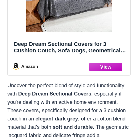
Deep Dream Sectional Covers for 3
Cushion Couch, Sofa Dogs, Geometrical
Jacquard Fabric (X-Large, 71" x 118", Dark
Grey)
Amazon
Uncover the perfect blend of style and functionality
with
Deep Dream Sectional Covers
, especially if
you're dealing with an active home environment.
These covers, specifically designed for a 3 cushion
couch in an
elegant dark grey
, offer a cotton blend
material that's both
soft and durable
. The geometric
jacquard fabric and delicate fringe add a