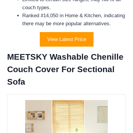
couch types.
Ranked #14,050 in Home & Kitchen, indicating
there may be more popular alternatives.
View Latest Price
MEETSKY Washable Chenille
Couch Cover For Sectional
Sofa