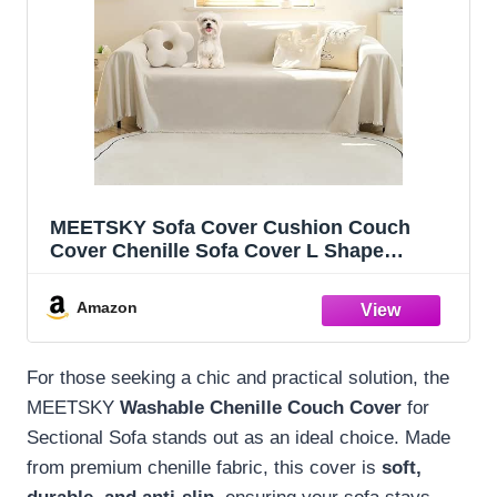
MEETSKY Sofa Cover Cushion Couch
Cover Chenille Sofa Cover L Shape
Sectional Covers for Dogs Washable
Luxury Bed Blanket Furniture Protector for
Amazon
Pets,Kids(X-Large: 71" x 118", Beige
For those seeking a chic and practical solution, the
MEETSKY
Washable Chenille Couch Cover
for
Sectional Sofa stands out as an ideal choice. Made
from premium chenille fabric, this cover is
soft,