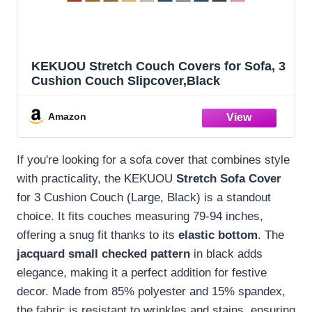
KEKUOU Stretch Couch Covers for Sofa, 3
Cushion Couch Slipcover,Black
Amazon
If you're looking for a sofa cover that combines style
with practicality, the KEKUOU
Stretch Sofa Cover
for 3 Cushion Couch (Large, Black) is a standout
choice. It fits couches measuring 79-94 inches,
offering a snug fit thanks to its
elastic bottom
. The
jacquard small checked pattern
in black adds
elegance, making it a perfect addition for festive
decor. Made from 85% polyester and 15% spandex,
the fabric is resistant to wrinkles and stains, ensuring