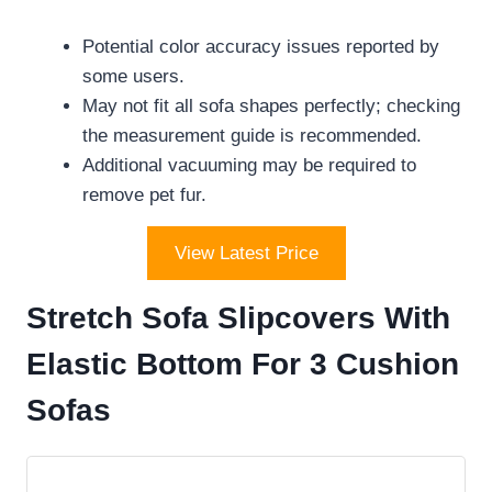
Potential color accuracy issues reported by
some users.
May not fit all sofa shapes perfectly; checking
the measurement guide is recommended.
Additional vacuuming may be required to
remove pet fur.
View Latest Price
Stretch Sofa Slipcovers With
Elastic Bottom For 3 Cushion
Sofas