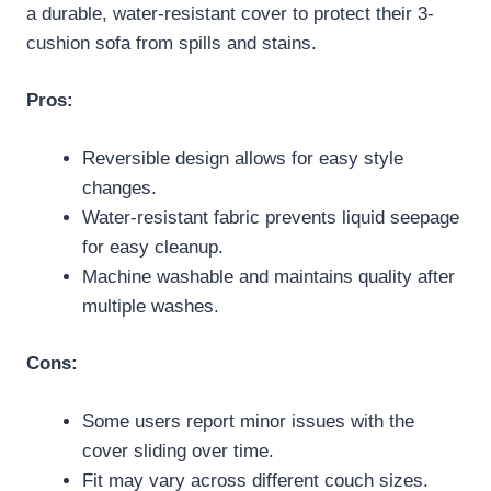
a durable, water-resistant cover to protect their 3-
cushion sofa from spills and stains.
Pros:
Reversible design allows for easy style
changes.
Water-resistant fabric prevents liquid seepage
for easy cleanup.
Machine washable and maintains quality after
multiple washes.
Cons:
Some users report minor issues with the
cover sliding over time.
Fit may vary across different couch sizes.