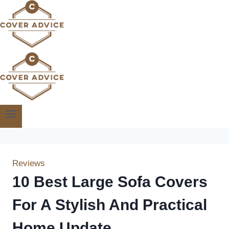
Skip
to
content
Reviews
10 Best Large Sofa Covers
For A Stylish And Practical
Home Update