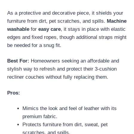
As a protective and decorative piece, it shields your
furniture from dirt, pet scratches, and spills.
Machine
washable
for
easy care
, it stays in place with elastic
edges and fixed ropes, though additional straps might
be needed for a snug fit.
Best For:
Homeowners seeking an affordable and
stylish way to refresh and protect their 3-cushion
recliner couches without fully replacing them.
Pros:
Mimics the look and feel of leather with its
premium fabric.
Protects furniture from dirt, sweat, pet
scratches, and spills.