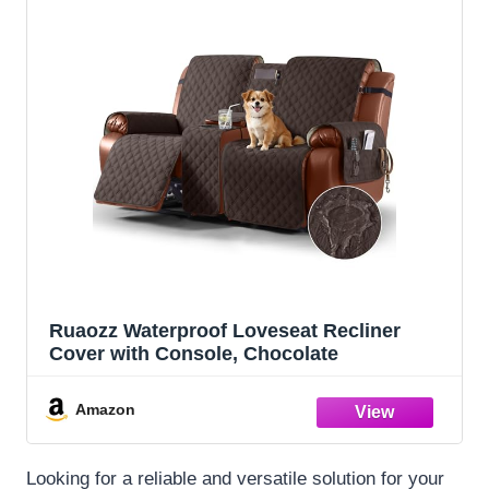
Ruaozz Waterproof Loveseat Recliner
Cover with Console, Chocolate
Amazon
Looking for a reliable and versatile solution for your