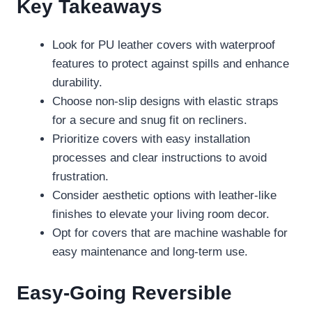
Key Takeaways
Look for PU leather covers with waterproof
features to protect against spills and enhance
durability.
Choose non-slip designs with elastic straps
for a secure and snug fit on recliners.
Prioritize covers with easy installation
processes and clear instructions to avoid
frustration.
Consider aesthetic options with leather-like
finishes to elevate your living room decor.
Opt for covers that are machine washable for
easy maintenance and long-term use.
Easy-Going Reversible