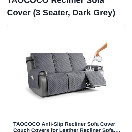
TAOCOCO Recliner Sofa
Cover (3 Seater, Dark Grey)
TAOCOCO Anti-Slip Recliner Sofa Cover
Couch Covers for Leather Recliner Sofa,