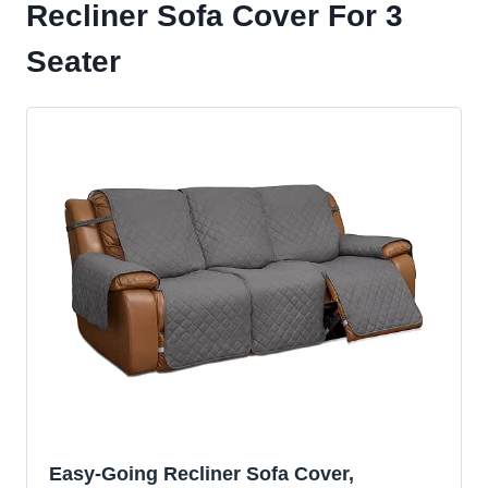
Recliner Sofa Cover For 3
Seater
Easy-Going Recliner Sofa Cover,