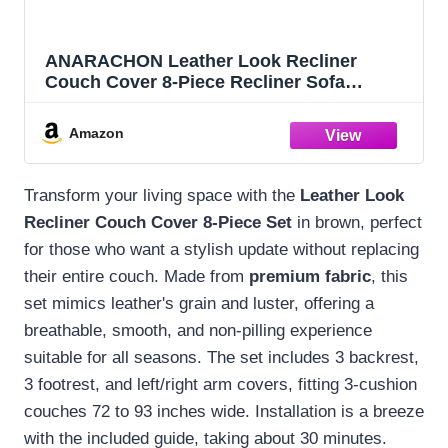
ANARACHON Leather Look Recliner
Couch Cover 8-Piece Recliner Sofa
Slipcovers 3 Seater for Reclining Couches
Furniture Protector Spandex Fabric
Amazon
Washable (Recliner Sofa, Brown)
Transform your living space with the
Leather Look
Recliner Couch Cover
8-Piece Set
in brown, perfect
for those who want a stylish update without replacing
their entire couch. Made from
premium fabric
, this
set mimics leather's grain and luster, offering a
breathable, smooth, and non-pilling experience
suitable for all seasons. The set includes 3 backrest,
3 footrest, and left/right arm covers, fitting 3-cushion
couches 72 to 93 inches wide. Installation is a breeze
with the included guide, taking about 30 minutes.