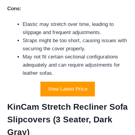
Cons:
Elastic may stretch over time, leading to
slippage and frequent adjustments.
Straps might be too short, causing issues with
securing the cover properly.
May not fit certain sectional configurations
adequately and can require adjustments for
leather sofas.
View Latest Price
KinCam Stretch Recliner Sofa
Slipcovers (3 Seater, Dark
Gray)