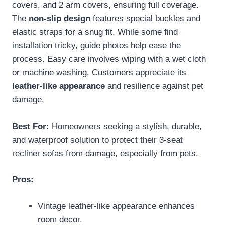
covers, and 2 arm covers, ensuring full coverage.
The
non-slip design
features special buckles and
elastic straps for a snug fit. While some find
installation tricky, guide photos help ease the
process. Easy care involves wiping with a wet cloth
or machine washing. Customers appreciate its
leather-like appearance
and resilience against pet
damage.
Best For:
Homeowners seeking a stylish, durable,
and waterproof solution to protect their 3-seat
recliner sofas from damage, especially from pets.
Pros:
Vintage leather-like appearance enhances
room decor.