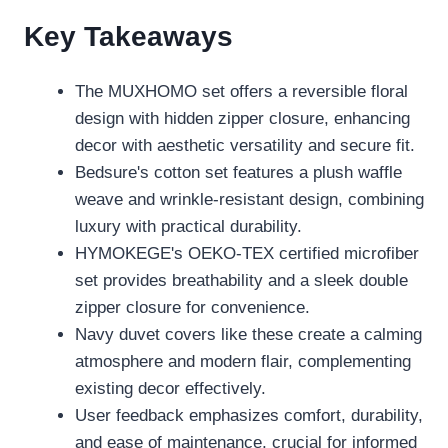
Key Takeaways
The MUXHOMO set offers a reversible floral
design with hidden zipper closure, enhancing
decor with aesthetic versatility and secure fit.
Bedsure's cotton set features a plush waffle
weave and wrinkle-resistant design, combining
luxury with practical durability.
HYMOKEGE's OEKO-TEX certified microfiber
set provides breathability and a sleek double
zipper closure for convenience.
Navy duvet covers like these create a calming
atmosphere and modern flair, complementing
existing decor effectively.
User feedback emphasizes comfort, durability,
and ease of maintenance, crucial for informed