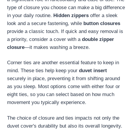
type of closure you choose can make a big difference
in your daily routine.
Hidden zippers
offer a sleek
look and a secure fastening, while
button closures
provide a classic touch. If quick and easy removal is
a priority, consider a cover with a
double zipper
closure
—it makes washing a breeze.
Corner ties are another essential feature to keep in
mind. These ties help keep your
duvet insert
securely in place, preventing it from shifting around
as you sleep. Most options come with either four or
eight ties, so you can select based on how much
movement you typically experience.
The choice of closure and ties impacts not only the
duvet cover's durability but also its overall longevity.