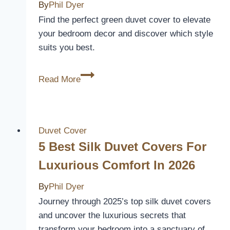
Cool
By
Phil Dyer
and
Find the perfect green duvet cover to elevate
Comfortable
your bedroom decor and discover which style
All
suits you best.
Night
5
Read More
Best
Green
Duvet
Covers
Duvet Cover
to
5 Best Silk Duvet Covers For
Refresh
Luxurious Comfort In 2026
Your
Bedroom
By
Phil Dyer
Decor
Journey through 2025’s top silk duvet covers
and uncover the luxurious secrets that
transform your bedroom into a sanctuary of