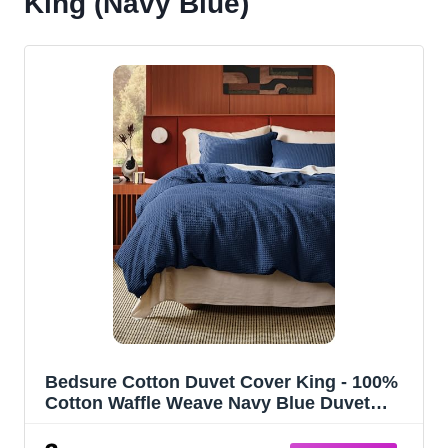
King (Navy Blue)
Bedsure Cotton Duvet Cover King - 100%
Cotton Waffle Weave Navy Blue Duvet
Cover King Size, PureWoven Breathable
Bedding Set for All Season, 3 Pieces,