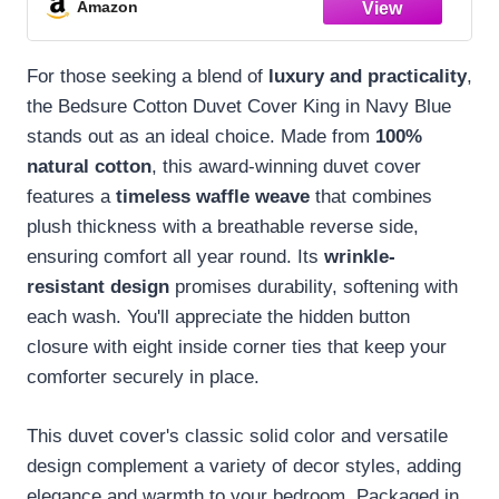
Amazon
104"x90"
For those seeking a blend of
luxury and practicality
,
the Bedsure Cotton Duvet Cover King in Navy Blue
stands out as an ideal choice. Made from
100%
natural cotton
, this award-winning duvet cover
features a
timeless waffle weave
that combines
plush thickness with a breathable reverse side,
ensuring comfort all year round. Its
wrinkle-
resistant design
promises durability, softening with
each wash. You'll appreciate the hidden button
closure with eight inside corner ties that keep your
comforter securely in place.
This duvet cover's classic solid color and versatile
design complement a variety of decor styles, adding
elegance and warmth to your bedroom. Packaged in