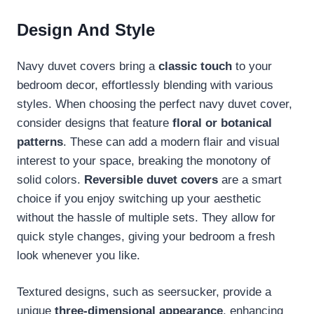
Design And Style
Navy duvet covers bring a
classic touch
to your
bedroom decor, effortlessly blending with various
styles. When choosing the perfect navy duvet cover,
consider designs that feature
floral or botanical
patterns
. These can add a modern flair and visual
interest to your space, breaking the monotony of
solid colors.
Reversible duvet covers
are a smart
choice if you enjoy switching up your aesthetic
without the hassle of multiple sets. They allow for
quick style changes, giving your bedroom a fresh
look whenever you like.
Textured designs, such as seersucker, provide a
unique
three-dimensional appearance
, enhancing