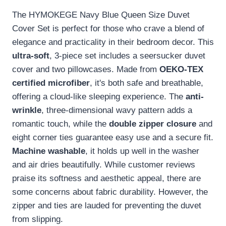
The HYMOKEGE Navy Blue Queen Size Duvet
Cover Set is perfect for those who crave a blend of
elegance and practicality in their bedroom decor. This
ultra-soft
, 3-piece set includes a seersucker duvet
cover and two pillowcases. Made from
OEKO-TEX
certified microfiber
, it's both safe and breathable,
offering a cloud-like sleeping experience. The
anti-
wrinkle
, three-dimensional wavy pattern adds a
romantic touch, while the
double zipper closure
and
eight corner ties guarantee easy use and a secure fit.
Machine washable
, it holds up well in the washer
and air dries beautifully. While customer reviews
praise its softness and aesthetic appeal, there are
some concerns about fabric durability. However, the
zipper and ties are lauded for preventing the duvet
from slipping.