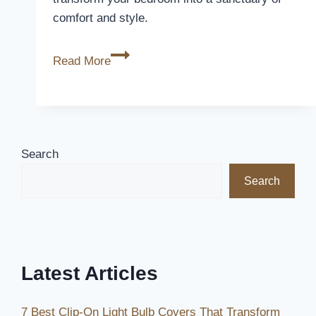
comfort and style.
5
Read More
Best
Silk
Duvet
Covers
for
Search
Luxurious
Search
Comfort
in
2026
Latest Articles
7 Best Clip-On Light Bulb Covers That Transform