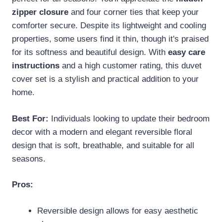
zipper closure
and four corner ties that keep your
comforter secure. Despite its lightweight and cooling
properties, some users find it thin, though it's praised
for its softness and beautiful design. With
easy care
instructions
and a high customer rating, this duvet
cover set is a stylish and practical addition to your
home.
Best For:
Individuals looking to update their bedroom
decor with a modern and elegant reversible floral
design that is soft, breathable, and suitable for all
seasons.
Pros:
Reversible design allows for easy aesthetic