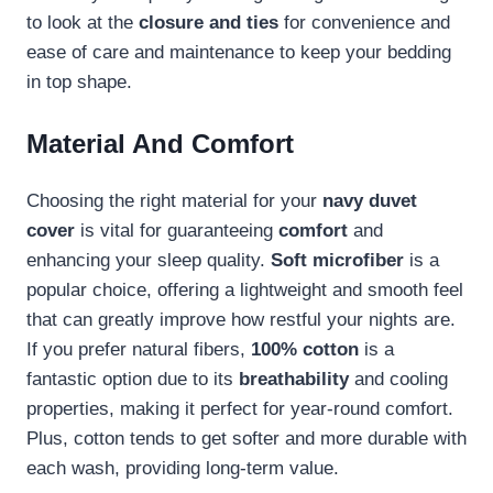
to look at the
closure and ties
for convenience and
ease of care and maintenance to keep your bedding
in top shape.
Material And Comfort
Choosing the right material for your
navy duvet
cover
is vital for guaranteeing
comfort
and
enhancing your sleep quality.
Soft microfiber
is a
popular choice, offering a lightweight and smooth feel
that can greatly improve how restful your nights are.
If you prefer natural fibers,
100% cotton
is a
fantastic option due to its
breathability
and cooling
properties, making it perfect for year-round comfort.
Plus, cotton tends to get softer and more durable with
each wash, providing long-term value.