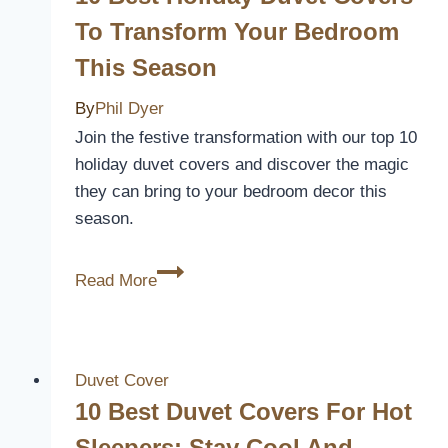
a
To Transform Your Bedroom
Luxurious
This Season
Sleep
Experience
By
Phil Dyer
Join the festive transformation with our top 10
holiday duvet covers and discover the magic
they can bring to your bedroom decor this
season.
10
Read More
Best
Holiday
Duvet
Covers
Duvet Cover
to
10 Best Duvet Covers For Hot
Transform
Sleepers: Stay Cool And