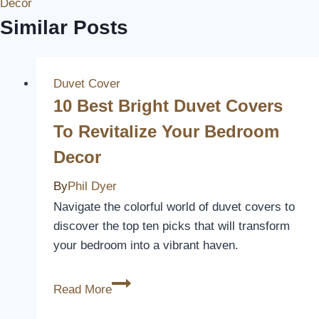
Decor
Similar Posts
Duvet Cover
10 Best Bright Duvet Covers
To Revitalize Your Bedroom
Decor
By
Phil Dyer
Navigate the colorful world of duvet covers to
discover the top ten picks that will transform
your bedroom into a vibrant haven.
10
Read More
Best