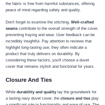
the fabric is free from harmful substances, offering
peace of mind regarding safety and quality.
Don't forget to examine the stitching.
Well-crafted
seams
contribute to the overall strength of the cover,
preventing fraying and wear. User feedback can be
incredibly insightful. Pay attention to reviews that
highlight long-lasting use; they often indicate a
product that truly delivers on durability. By
considering these factors, you'll choose a duvet
cover that remains stylish and functional for years.
Closure And Ties
While
durability and quality
lay the groundwork for
a lasting navy duvet cover, the
closure and ties
play
a significant role in functionality and ease of use. The