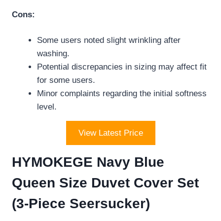
Cons:
Some users noted slight wrinkling after
washing.
Potential discrepancies in sizing may affect fit
for some users.
Minor complaints regarding the initial softness
level.
View Latest Price
HYMOKEGE Navy Blue
Queen Size Duvet Cover Set
(3-Piece Seersucker)