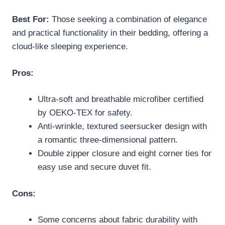
Best For:
Those seeking a combination of elegance
and practical functionality in their bedding, offering a
cloud-like sleeping experience.
Pros:
Ultra-soft and breathable microfiber certified
by OEKO-TEX for safety.
Anti-wrinkle, textured seersucker design with
a romantic three-dimensional pattern.
Double zipper closure and eight corner ties for
easy use and secure duvet fit.
Cons:
Some concerns about fabric durability with