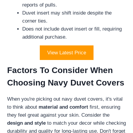
reports of pulls.
Duvet insert may shift inside despite the
corner ties.
Does not include duvet insert or fill, requiring
additional purchase.
View Latest Price
Factors To Consider When
Choosing Navy Duvet Covers
When you're picking out navy duvet covers, it's vital
to think about
material and comfort
first, ensuring
they feel great against your skin. Consider the
design and style
to match your decor while checking
durability and quality for long-lasting use. Don't forget