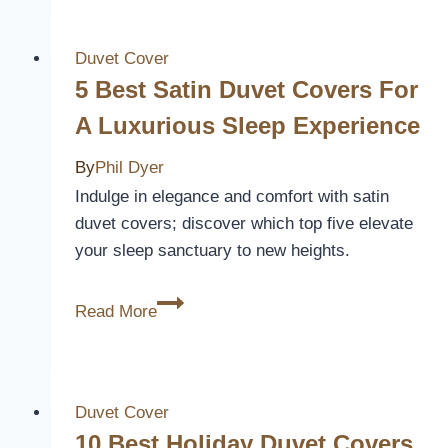
Bright
Duvet
Covers
Duvet Cover
to
5 Best Satin Duvet Covers For
Revitalize
A Luxurious Sleep Experience
Your
Bedroom
By
Phil Dyer
Decor
Indulge in elegance and comfort with satin
duvet covers; discover which top five elevate
your sleep sanctuary to new heights.
5
Read More
Best
Satin
Duvet
Covers
Duvet Cover
for
10 Best Holiday Duvet Covers