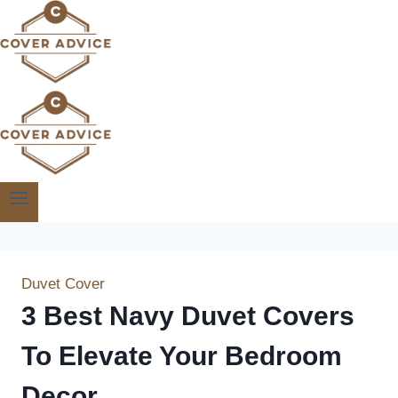
Skip
to
content
Duvet Cover
3 Best Navy Duvet Covers
To Elevate Your Bedroom
Decor