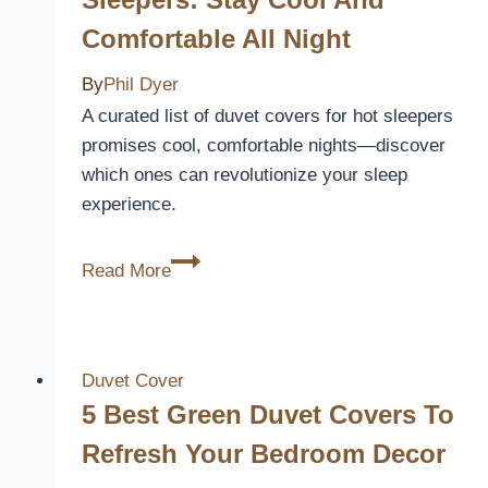
Your
Comfortable All Night
Bedroom
This
By
Phil Dyer
Season
A curated list of duvet covers for hot sleepers
promises cool, comfortable nights—discover
which ones can revolutionize your sleep
experience.
10
Read More
Best
Duvet
Covers
for
Duvet Cover
Hot
5 Best Green Duvet Covers To
Sleepers:
Refresh Your Bedroom Decor
Stay