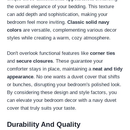
the overall elegance of your bedding. This texture
can add depth and sophistication, making your
bedroom feel more inviting.
Classic solid navy
colors
are versatile, complementing various decor
styles while creating a warm, cozy atmosphere.
Don't overlook functional features like
corner ties
and
secure closures
. These guarantee your
comforter stays in place, maintaining a
neat and tidy
appearance
. No one wants a duvet cover that shifts
or bunches, disrupting your bedroom's polished look.
By considering these design and style factors, you
can elevate your bedroom decor with a navy duvet
cover that truly suits your taste.
Durability And Quality