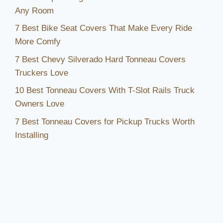
Any Room
7 Best Bike Seat Covers That Make Every Ride
More Comfy
7 Best Chevy Silverado Hard Tonneau Covers
Truckers Love
10 Best Tonneau Covers With T-Slot Rails Truck
Owners Love
7 Best Tonneau Covers for Pickup Trucks Worth
Installing