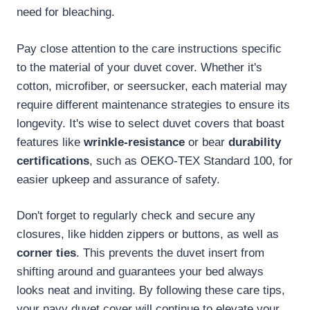
need for bleaching.
Pay close attention to the care instructions specific
to the material of your duvet cover. Whether it's
cotton, microfiber, or seersucker, each material may
require different maintenance strategies to ensure its
longevity. It's wise to select duvet covers that boast
features like
wrinkle-resistance
or bear
durability
certifications
, such as OEKO-TEX Standard 100, for
easier upkeep and assurance of safety.
Don't forget to regularly check and secure any
closures, like hidden zippers or buttons, as well as
corner ties
. This prevents the duvet insert from
shifting around and guarantees your bed always
looks neat and inviting. By following these care tips,
your navy duvet cover will continue to elevate your