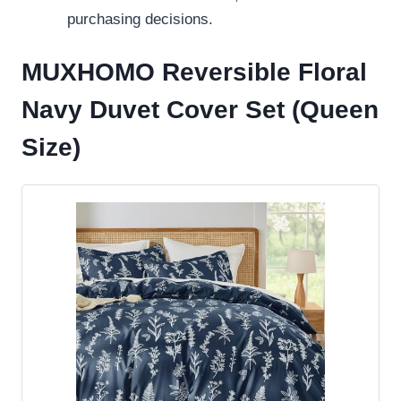
purchasing decisions.
MUXHOMO Reversible Floral
Navy Duvet Cover Set (Queen
Size)