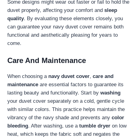
Some designs might wear out faster or fail to hold the
duvet properly, affecting your comfort and
sleep
quality
. By evaluating these elements closely, you
can guarantee your navy duvet cover remains both
functional and aesthetically pleasing for years to
come.
Care And Maintenance
When choosing a
navy duvet cover
,
care and
maintenance
are essential factors to guarantee its
lasting beauty and functionality. Start by
washing
your duvet cover separately on a cold, gentle cycle
with similar colors. This practice helps maintain the
vibrancy of the navy shade and prevents any
color
bleeding
. After washing, use a
tumble dryer
on low
heat, which keeps the fabric soft and negates the