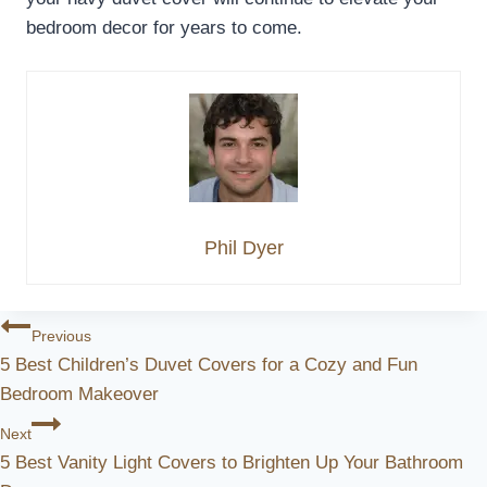
bedroom decor for years to come.
Phil Dyer
Post
Previous
5 Best Children’s Duvet Covers for a Cozy and Fun
Navigation
Bedroom Makeover
Next
5 Best Vanity Light Covers to Brighten Up Your Bathroom