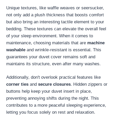
Unique textures, like waffle weaves or seersucker,
not only add a plush thickness that boosts comfort
but also bring an interesting tactile element to your
bedding. These textures can elevate the overall feel
of your sleep environment. When it comes to
maintenance, choosing materials that are
machine
washable
and wrinkle-resistant is essential. This
guarantees your duvet cover remains soft and
maintains its structure, even after many washes.
Additionally, don't overlook practical features like
corner ties
and
secure closures
. Hidden zippers or
buttons help keep your duvet insert in place,
preventing annoying shifts during the night. This
contributes to a more peaceful sleeping experience,
letting you focus solely on rest and relaxation.