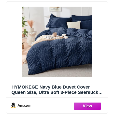
HYMOKEGE Navy Blue Duvet Cover
Queen Size, Ultra Soft 3-Piece Seersucker
Duvet Cover Set with Zipper Closure, Soft
Brushed Microfiber Bedding Set with 8
Amazon
Corner Ties (90"x90", 2 Pillowshams)