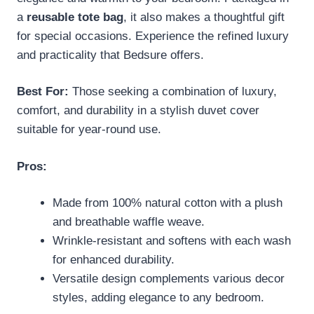
a
reusable tote bag
, it also makes a thoughtful gift
for special occasions. Experience the refined luxury
and practicality that Bedsure offers.
Best For:
Those seeking a combination of luxury,
comfort, and durability in a stylish duvet cover
suitable for year-round use.
Pros:
Made from 100% natural cotton with a plush
and breathable waffle weave.
Wrinkle-resistant and softens with each wash
for enhanced durability.
Versatile design complements various decor
styles, adding elegance to any bedroom.