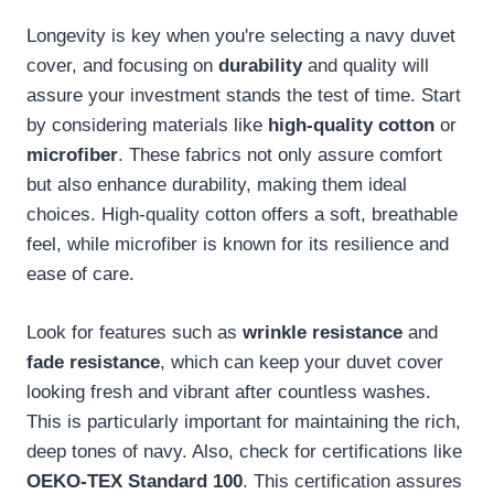
Longevity is key when you're selecting a navy duvet
cover, and focusing on
durability
and quality will
assure your investment stands the test of time. Start
by considering materials like
high-quality cotton
or
microfiber
. These fabrics not only assure comfort
but also enhance durability, making them ideal
choices. High-quality cotton offers a soft, breathable
feel, while microfiber is known for its resilience and
ease of care.
Look for features such as
wrinkle resistance
and
fade resistance
, which can keep your duvet cover
looking fresh and vibrant after countless washes.
This is particularly important for maintaining the rich,
deep tones of navy. Also, check for certifications like
OEKO-TEX Standard 100
. This certification assures