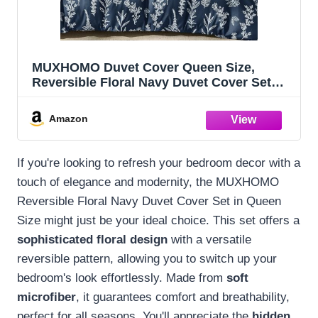
MUXHOMO Duvet Cover Queen Size,
Reversible Floral Navy Duvet Cover Set
with Zipper Closure, 3 Pieces Botanical
Patterns Soft Microfiber Bedding Set with
Amazon
4 Ties (90"x90", 2 Pillow Cases)
If you're looking to refresh your bedroom decor with a
touch of elegance and modernity, the MUXHOMO
Reversible Floral Navy Duvet Cover Set in Queen
Size might just be your ideal choice. This set offers a
sophisticated floral design
with a versatile
reversible pattern, allowing you to switch up your
bedroom's look effortlessly. Made from
soft
microfiber
, it guarantees comfort and breathability,
perfect for all seasons. You'll appreciate the
hidden