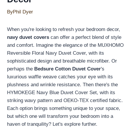
By
Phil Dyer
When you're looking to refresh your bedroom decor,
navy duvet covers
can offer a perfect blend of style
and comfort. Imagine the elegance of the MUXHOMO
Reversible Floral Navy Duvet Cover, with its
sophisticated design and breathable microfiber. Or
perhaps the
Bedsure Cotton Duvet Cover
's
luxurious waffle weave catches your eye with its
plushness and wrinkle resistance. Then there's the
HYMOKEGE Navy Blue Duvet Cover Set, with its
striking wavy pattern and OEKO-TEX certified fabric.
Each option brings something unique to your space,
but which one will transform your bedroom into a
haven of tranquility? Let's explore further.