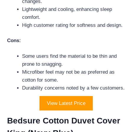
changes.
Lightweight and cooling, enhancing sleep
comfort.
High customer rating for softness and design.
Cons:
Some users find the material to be thin and
prone to snagging.
Microfiber feel may not be as preferred as
cotton for some.
Durability concerns noted by a few customers.
View Latest Price
Bedsure Cotton Duvet Cover