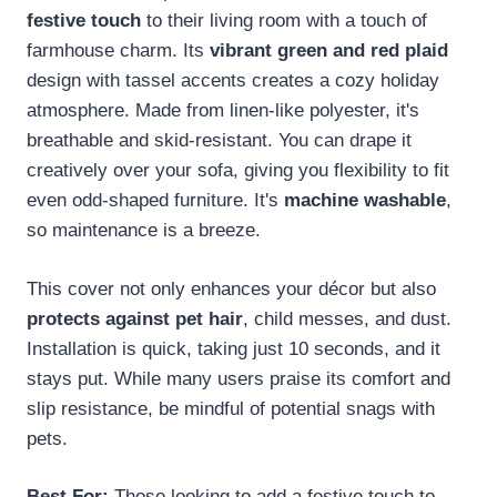
festive touch
to their living room with a touch of
farmhouse charm. Its
vibrant green and red plaid
design with tassel accents creates a cozy holiday
atmosphere. Made from linen-like polyester, it's
breathable and skid-resistant. You can drape it
creatively over your sofa, giving you flexibility to fit
even odd-shaped furniture. It's
machine washable
,
so maintenance is a breeze.
This cover not only enhances your décor but also
protects against pet hair
, child messes, and dust.
Installation is quick, taking just 10 seconds, and it
stays put. While many users praise its comfort and
slip resistance, be mindful of potential snags with
pets.
Best For:
Those looking to add a festive touch to