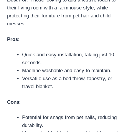
their living room with a farmhouse style, while
protecting their furniture from pet hair and child
messes.
Pros:
Quick and easy installation, taking just 10
seconds.
Machine washable and easy to maintain.
Versatile use as a bed throw, tapestry, or
travel blanket.
Cons:
Potential for snags from pet nails, reducing
durability.