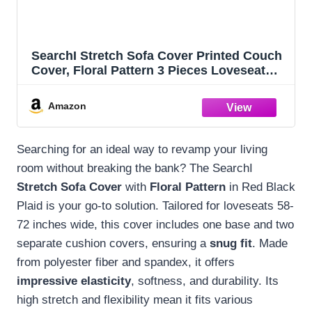
SearchI Stretch Sofa Cover Printed Couch
Cover, Floral Pattern 3 Pieces Loveseat
Slipcover with 2 Separate Cushion Cover,
Washable Furniture Protector for Living
Amazon
Room(Loveseat, Red Black Plaid)
Searching for an ideal way to revamp your living
room without breaking the bank? The SearchI
Stretch Sofa Cover
with
Floral Pattern
in Red Black
Plaid is your go-to solution. Tailored for loveseats 58-
72 inches wide, this cover includes one base and two
separate cushion covers, ensuring a
snug fit
. Made
from polyester fiber and spandex, it offers
impressive elasticity
, softness, and durability. Its
high stretch and flexibility mean it fits various