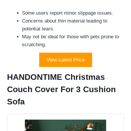
Some users report minor slippage issues.
Concerns about thin material leading to
potential tears.
May not be ideal for those with pets prone to
scratching.
View Latest Price
HANDONTIME Christmas
Couch Cover For 3 Cushion
Sofa