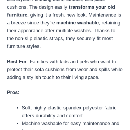
cushions. The design easily
transforms your old
furniture
, giving it a fresh, new look. Maintenance is
a breeze since they're
machine washable
, retaining
their appearance after multiple washes. Thanks to
the non-slip elastic straps, they securely fit most
furniture styles.
Best For:
Families with kids and pets who want to
protect their sofa cushions from wear and spills while
adding a stylish touch to their living space.
Pros:
Soft, highly elastic spandex polyester fabric
offers durability and comfort.
Machine washable for easy maintenance and