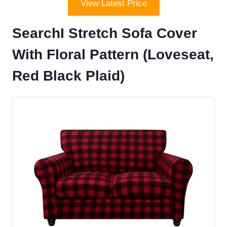
View Latest Price
SearchI Stretch Sofa Cover
With Floral Pattern (Loveseat,
Red Black Plaid)