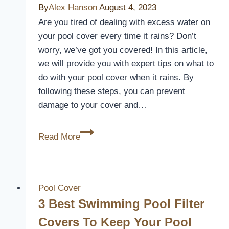
Keep
By
Alex Hanson
August 4, 2023
Your
Are you tired of dealing with excess water on
Pool
your pool cover every time it rains? Don’t
Warm
worry, we’ve got you covered! In this article,
and
we will provide you with expert tips on what to
Clean
do with your pool cover when it rains. By
following these steps, you can prevent
damage to your cover and…
What
Read More
To
Do
With
Pool
Pool Cover
Cover
3 Best Swimming Pool Filter
When
Covers To Keep Your Pool
It