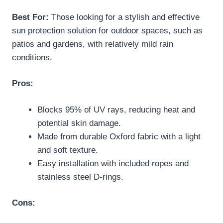
Best For:
Those looking for a stylish and effective
sun protection solution for outdoor spaces, such as
patios and gardens, with relatively mild rain
conditions.
Pros:
Blocks 95% of UV rays, reducing heat and
potential skin damage.
Made from durable Oxford fabric with a light
and soft texture.
Easy installation with included ropes and
stainless steel D-rings.
Cons: