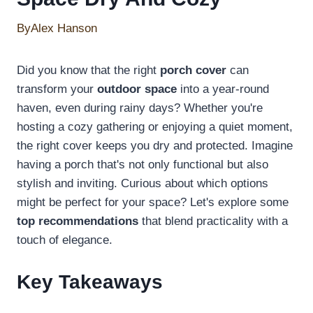
By
Alex Hanson
Did you know that the right
porch cover
can
transform your
outdoor space
into a year-round
haven, even during rainy days? Whether you're
hosting a cozy gathering or enjoying a quiet moment,
the right cover keeps you dry and protected. Imagine
having a porch that's not only functional but also
stylish and inviting. Curious about which options
might be perfect for your space? Let's explore some
top recommendations
that blend practicality with a
touch of elegance.
Key Takeaways