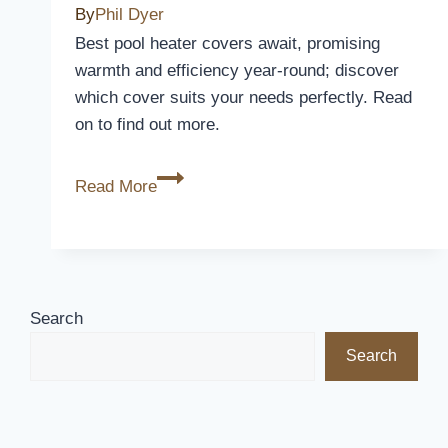
Furniture
By
Phil Dyer
in
Best pool heater covers await, promising
Style
warmth and efficiency year-round; discover
which cover suits your needs perfectly. Read
on to find out more.
5
Read More
Best
Pool
Heater
Covers
to
Search
Keep
Search
Your
Pool
Warm
All