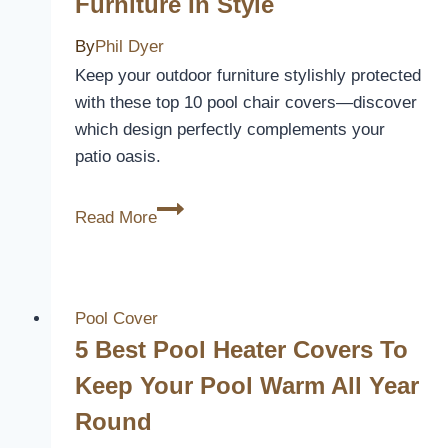
Furniture In Style
By
Phil Dyer
Keep your outdoor furniture stylishly protected
with these top 10 pool chair covers—discover
which design perfectly complements your
patio oasis.
10
Read More
Best
Pool
Chair
Covers
Pool Cover
to
5 Best Pool Heater Covers To
Protect
Keep Your Pool Warm All Year
Your
Round
Outdoor