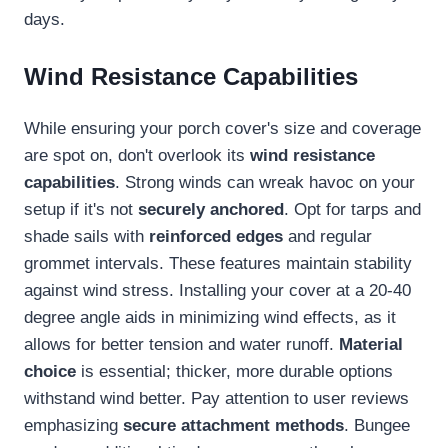
days.
Wind Resistance Capabilities
While ensuring your porch cover's size and coverage
are spot on, don't overlook its
wind resistance
capabilities
. Strong winds can wreak havoc on your
setup if it's not
securely anchored
. Opt for tarps and
shade sails with
reinforced edges
and regular
grommet intervals. These features maintain stability
against wind stress. Installing your cover at a 20-40
degree angle aids in minimizing wind effects, as it
allows for better tension and water runoff.
Material
choice
is essential; thicker, more durable options
withstand wind better. Pay attention to user reviews
emphasizing
secure attachment methods
. Bungee