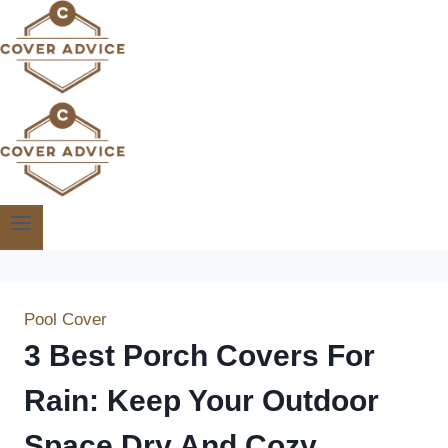
Skip
to
content
Pool Cover
3 Best Porch Covers For
Rain: Keep Your Outdoor
Space Dry And Cozy