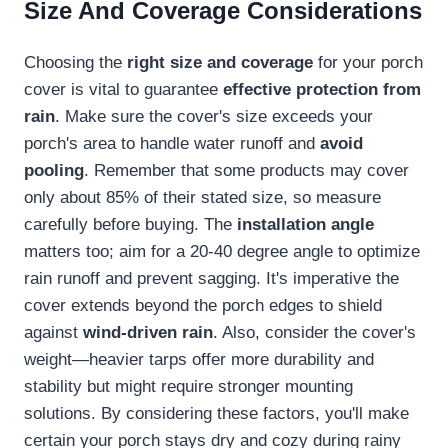
Size And Coverage Considerations
Choosing the
right size and coverage
for your porch
cover is vital to guarantee
effective protection from
rain
. Make sure the cover's size exceeds your
porch's area to handle water runoff and
avoid
pooling
. Remember that some products may cover
only about 85% of their stated size, so measure
carefully before buying. The
installation angle
matters too; aim for a 20-40 degree angle to optimize
rain runoff and prevent sagging. It's imperative the
cover extends beyond the porch edges to shield
against
wind-driven rain
. Also, consider the cover's
weight—heavier tarps offer more durability and
stability but might require stronger mounting
solutions. By considering these factors, you'll make
certain your porch stays dry and cozy during rainy