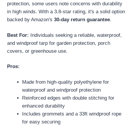
protection, some users note concerns with durability
in high winds. With a 3.8-star rating, it's a solid option
backed by Amazon's
30-day return guarantee
.
Best For:
Individuals seeking a reliable, waterproof,
and windproof tarp for garden protection, porch
covers, or greenhouse use.
Pros:
Made from high-quality polyethylene for
waterproof and windproof protection
Reinforced edges with double stitching for
enhanced durability
Includes grommets and a 33ft windproof rope
for easy securing