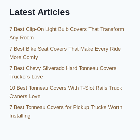
Year
Latest Articles
Round
7 Best Clip-On Light Bulb Covers That Transform
Any Room
7 Best Bike Seat Covers That Make Every Ride
More Comfy
7 Best Chevy Silverado Hard Tonneau Covers
Truckers Love
10 Best Tonneau Covers With T-Slot Rails Truck
Owners Love
7 Best Tonneau Covers for Pickup Trucks Worth
Installing