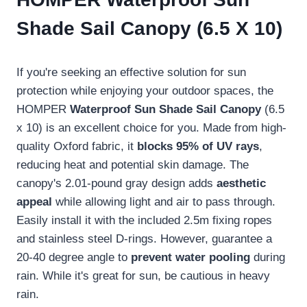
Shade Sail Canopy (6.5 X 10)
If you're seeking an effective solution for sun
protection while enjoying your outdoor spaces, the
HOMPER
Waterproof Sun Shade Sail Canopy
(6.5
x 10) is an excellent choice for you. Made from high-
quality Oxford fabric, it
blocks 95% of UV rays
,
reducing heat and potential skin damage. The
canopy's 2.01-pound gray design adds
aesthetic
appeal
while allowing light and air to pass through.
Easily install it with the included 2.5m fixing ropes
and stainless steel D-rings. However, guarantee a
20-40 degree angle to
prevent water pooling
during
rain. While it's great for sun, be cautious in heavy
rain.