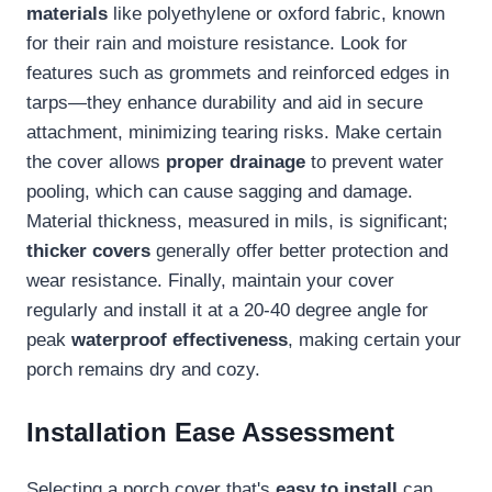
materials
like polyethylene or oxford fabric, known
for their rain and moisture resistance. Look for
features such as grommets and reinforced edges in
tarps—they enhance durability and aid in secure
attachment, minimizing tearing risks. Make certain
the cover allows
proper drainage
to prevent water
pooling, which can cause sagging and damage.
Material thickness, measured in mils, is significant;
thicker covers
generally offer better protection and
wear resistance. Finally, maintain your cover
regularly and install it at a 20-40 degree angle for
peak
waterproof effectiveness
, making certain your
porch remains dry and cozy.
Installation Ease Assessment
Selecting a porch cover that's
easy to install
can