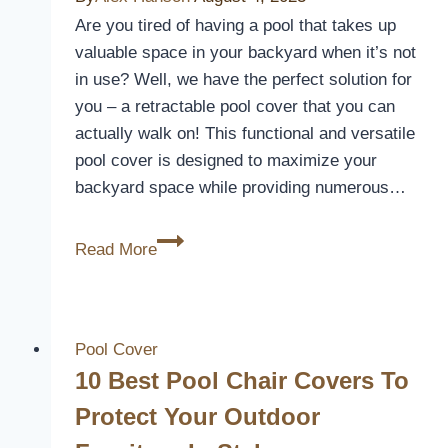
Pool
Are you tired of having a pool that takes up
Crystal
valuable space in your backyard when it’s not
Clear
in use? Well, we have the perfect solution for
you – a retractable pool cover that you can
actually walk on! This functional and versatile
pool cover is designed to maximize your
backyard space while providing numerous…
Retractable
Read More
Pool
Cover
You
Can
Pool Cover
Walk
10 Best Pool Chair Covers To
On
Protect Your Outdoor