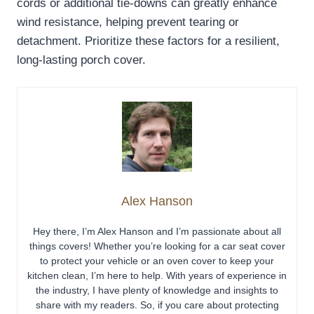
cords or additional tie-downs can greatly enhance
wind resistance, helping prevent tearing or
detachment. Prioritize these factors for a resilient,
long-lasting porch cover.
Alex Hanson
Hey there, I’m Alex Hanson and I’m passionate about all
things covers! Whether you’re looking for a car seat cover
to protect your vehicle or an oven cover to keep your
kitchen clean, I’m here to help. With years of experience in
the industry, I have plenty of knowledge and insights to
share with my readers. So, if you care about protecting