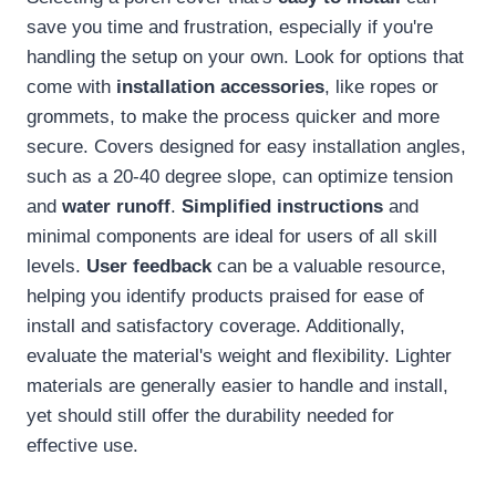
save you time and frustration, especially if you're
handling the setup on your own. Look for options that
come with
installation accessories
, like ropes or
grommets, to make the process quicker and more
secure. Covers designed for easy installation angles,
such as a 20-40 degree slope, can optimize tension
and
water runoff
.
Simplified instructions
and
minimal components are ideal for users of all skill
levels.
User feedback
can be a valuable resource,
helping you identify products praised for ease of
install and satisfactory coverage. Additionally,
evaluate the material's weight and flexibility. Lighter
materials are generally easier to handle and install,
yet should still offer the durability needed for
effective use.