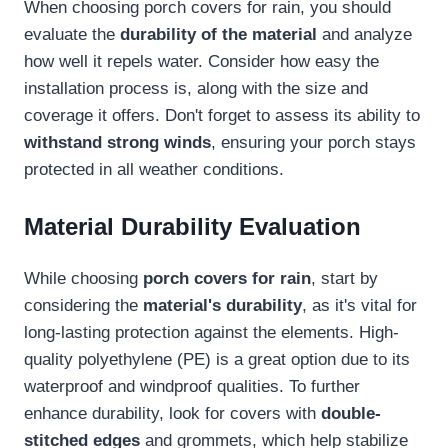
When choosing porch covers for rain, you should
evaluate the
durability of the material
and analyze
how well it repels water. Consider how easy the
installation process is, along with the size and
coverage it offers. Don't forget to assess its ability to
withstand strong winds
, ensuring your porch stays
protected in all weather conditions.
Material Durability Evaluation
While choosing
porch covers for rain
, start by
considering the
material's durability
, as it's vital for
long-lasting protection against the elements. High-
quality polyethylene (PE) is a great option due to its
waterproof and windproof qualities. To further
enhance durability, look for covers with
double-
stitched edges
and grommets, which help stabilize