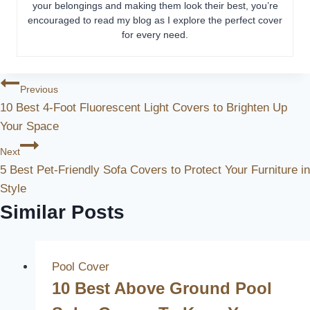
your belongings and making them look their best, you’re
encouraged to read my blog as I explore the perfect cover
for every need.
Post
Previous
10 Best 4-Foot Fluorescent Light Covers to Brighten Up
Navigation
Your Space
Next
5 Best Pet-Friendly Sofa Covers to Protect Your Furniture in
Style
Similar Posts
Pool Cover
10 Best Above Ground Pool