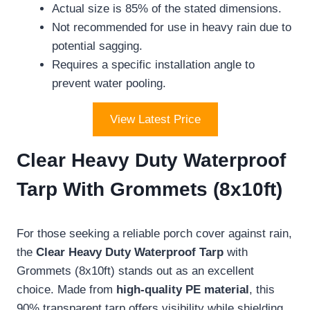
Actual size is 85% of the stated dimensions.
Not recommended for use in heavy rain due to
potential sagging.
Requires a specific installation angle to
prevent water pooling.
View Latest Price
Clear Heavy Duty Waterproof
Tarp With Grommets (8x10ft)
For those seeking a reliable porch cover against rain,
the
Clear Heavy Duty Waterproof Tarp
with
Grommets (8x10ft) stands out as an excellent
choice. Made from
high-quality PE material
, this
90% transparent tarp offers visibility while shielding