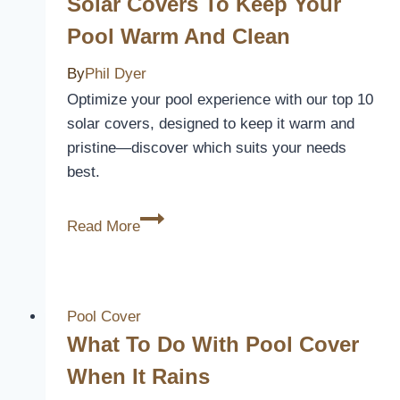
Solar Covers To Keep Your
Pool Warm And Clean
By
Phil Dyer
Optimize your pool experience with our top 10
solar covers, designed to keep it warm and
pristine—discover which suits your needs
best.
10
Read More
Best
Above
Ground
Pool
Pool Cover
Solar
What To Do With Pool Cover
Covers
When It Rains
to