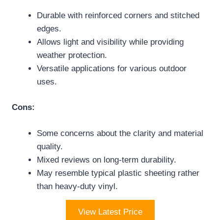
Durable with reinforced corners and stitched
edges.
Allows light and visibility while providing
weather protection.
Versatile applications for various outdoor
uses.
Cons:
Some concerns about the clarity and material
quality.
Mixed reviews on long-term durability.
May resemble typical plastic sheeting rather
than heavy-duty vinyl.
View Latest Price