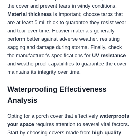
the cover and prevent tears in windy conditions.
Material thickness
is important; choose tarps that
are at least 5 mil thick to guarantee they resist wear
and tear over time. Heavier materials generally
perform better against adverse weather, resisting
sagging and damage during storms. Finally, check
the manufacturer's specifications for
UV resistance
and weatherproof capabilities to guarantee the cover
maintains its integrity over time.
Waterproofing Effectiveness
Analysis
Opting for a porch cover that effectively
waterproofs
your space
requires attention to several vital factors.
Start by choosing covers made from
high-quality