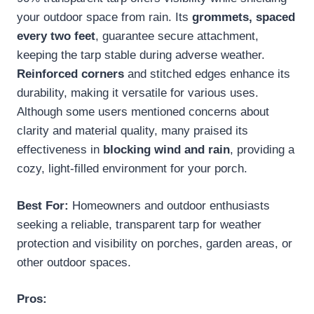
your outdoor space from rain. Its
grommets, spaced
every two feet
, guarantee secure attachment,
keeping the tarp stable during adverse weather.
Reinforced corners
and stitched edges enhance its
durability, making it versatile for various uses.
Although some users mentioned concerns about
clarity and material quality, many praised its
effectiveness in
blocking wind and rain
, providing a
cozy, light-filled environment for your porch.
Best For:
Homeowners and outdoor enthusiasts
seeking a reliable, transparent tarp for weather
protection and visibility on porches, garden areas, or
other outdoor spaces.
Pros: