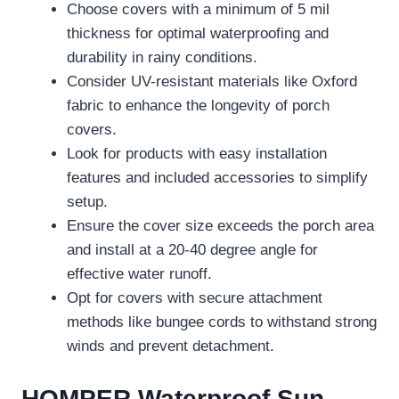
Choose covers with a minimum of 5 mil
thickness for optimal waterproofing and
durability in rainy conditions.
Consider UV-resistant materials like Oxford
fabric to enhance the longevity of porch
covers.
Look for products with easy installation
features and included accessories to simplify
setup.
Ensure the cover size exceeds the porch area
and install at a 20-40 degree angle for
effective water runoff.
Opt for covers with secure attachment
methods like bungee cords to withstand strong
winds and prevent detachment.
HOMPER Waterproof Sun