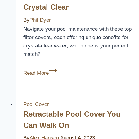
Crystal Clear
Rains
By
Phil Dyer
Navigate your pool maintenance with these top
filter covers, each offering unique benefits for
crystal-clear water; which one is your perfect
match?
3
Read More
Best
Swimming
Pool
Filter
Pool Cover
Covers
Retractable Pool Cover You
to
Can Walk On
Keep
Your
By
Alex Hanson
August 4, 2023