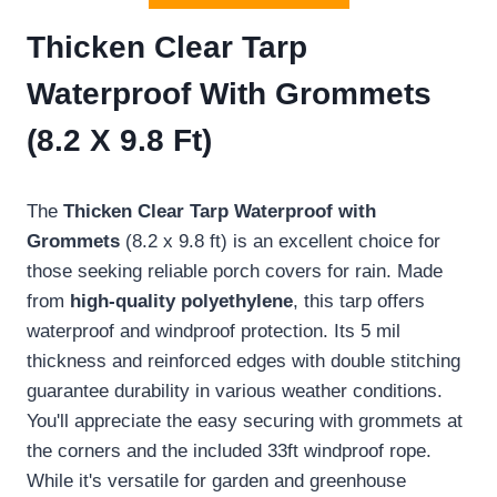
Thicken Clear Tarp
Waterproof With Grommets
(8.2 X 9.8 Ft)
The
Thicken Clear Tarp
Waterproof with
Grommets
(8.2 x 9.8 ft) is an excellent choice for
those seeking reliable porch covers for rain. Made
from
high-quality polyethylene
, this tarp offers
waterproof and windproof protection. Its 5 mil
thickness and reinforced edges with double stitching
guarantee durability in various weather conditions.
You'll appreciate the easy securing with grommets at
the corners and the included 33ft windproof rope.
While it's versatile for garden and greenhouse