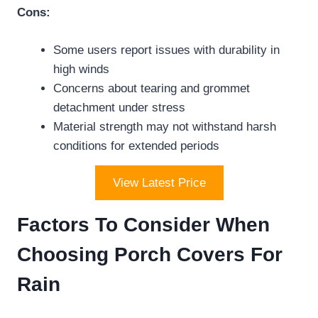
Cons:
Some users report issues with durability in
high winds
Concerns about tearing and grommet
detachment under stress
Material strength may not withstand harsh
conditions for extended periods
View Latest Price
Factors To Consider When
Choosing Porch Covers For
Rain