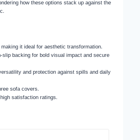
ndering how these options stack up against the
c.
 making it ideal for aesthetic transformation.
lip backing for bold visual impact and secure
rsatility and protection against spills and daily
hree sofa covers.
high satisfaction ratings.