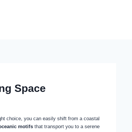
ing Space
ght choice, you can easily shift from a coastal
oceanic motifs
that transport you to a serene