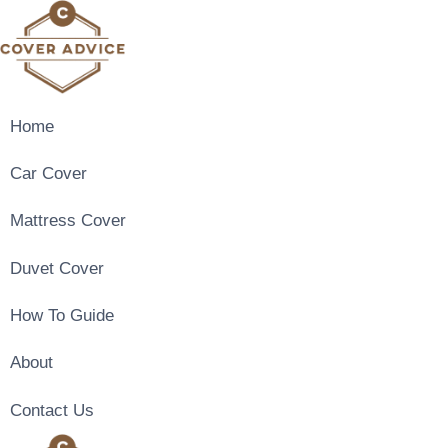
Skip
to
content
Home
Car Cover
Mattress Cover
Duvet Cover
How To Guide
About
Contact Us