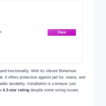
n
 and functionality. With its vibrant Bohemian
er
, it offers protection against pet fur, stains, and
ds durability. Installation is a breeze: just
 a
4.3-star rating
despite some sizing issues.