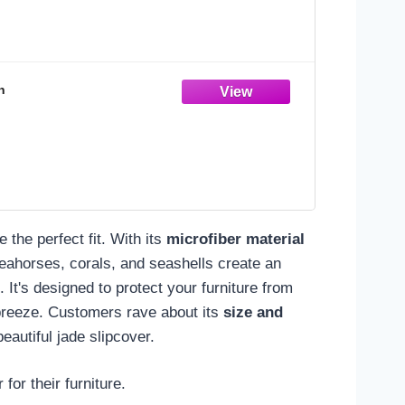
n
e the perfect fit. With its
microfiber material
g seahorses, corals, and seashells create an
 It's designed to protect your furniture from
breeze. Customers rave about its
size and
eautiful jade slipcover.
for their furniture.