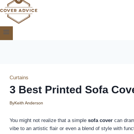
Curtains
3 Best Printed Sofa Cov
By
Keith Anderson
You might not realize that a simple
sofa cover
can drama
vibe to an artistic flair or even a blend of style with fun