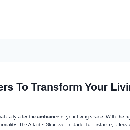
ers To Transform Your Liv
tically alter the
ambiance
of your living space. With the ri
ctionality. The Atlantis Slipcover in Jade, for instance, offers