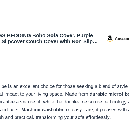
 BEDDING Boho Sofa Cover, Purple
Amazo
e Slipcover Couch Cover with Non Slip
lastic Straps Bohemian Microfiber
ble Furniture Protector for Kids Dogs, 3
 (Sitting Area 66 inch)
ipe is an excellent choice for those seeking a blend of style
ual impact to your living space. Made from
durable microfib
antee a secure fit, while the double-line suture technology ad
s and pets.
Machine washable
for easy care, it pleases with
h and practical, transforming your sofa effortlessly.