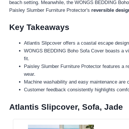
beach setting. Meanwhile, the WONGS BEDDING Boho Sof
Paisley Slumber Furniture Protector's
reversible desig
Key Takeaways
Atlantis Slipcover offers a coastal escape design 
WONGS BEDDING Boho Sofa Cover boasts a vibrant
fit.
Paisley Slumber Furniture Protector features a rev
wear.
Machine washability and easy maintenance are cru
Customer feedback consistently highlights comfort,
Atlantis Slipcover, Sofa, Jade