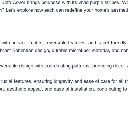
a Cover brings boldness with its vivid purple stripes. Wo
n
? Let's explore how each can redefine your home's aestheti
with oceanic motifs, reversible features, and is pet-friendly,
 Bohemian design, durable microfiber material, and non-s
ersible design with coordinating patterns, providing decor ve
cial features, ensuring longevity and ease of care for all t
 aesthetic appeal, and ease of installation, contributing to 