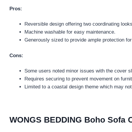
Pros:
Reversible design offering two coordinating looks
Machine washable for easy maintenance.
Generously sized to provide ample protection for
Cons:
Some users noted minor issues with the cover sl
Requires securing to prevent movement on furnit
Limited to a coastal design theme which may not s
WONGS BEDDING Boho Sofa Cove