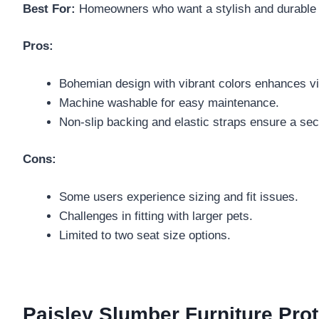
Best For:
Homeowners who want a stylish and durable so
Pros:
Bohemian design with vibrant colors enhances vi
Machine washable for easy maintenance.
Non-slip backing and elastic straps ensure a secu
Cons:
Some users experience sizing and fit issues.
Challenges in fitting with larger pets.
Limited to two seat size options.
Paisley Slumber Furniture Prot