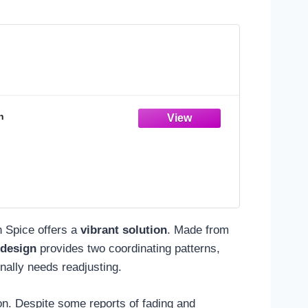
n
n Spice offers a
vibrant solution
. Made from
 design
provides two coordinating patterns,
onally needs readjusting.
on. Despite some reports of fading and