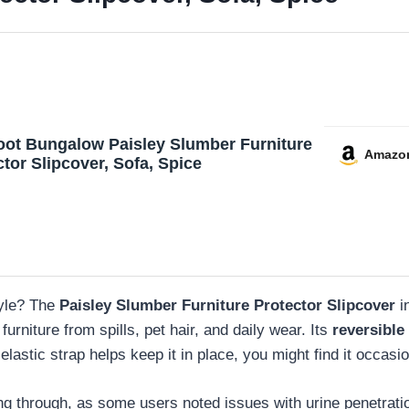
oot Bungalow Paisley Slumber Furniture
Amazo
tor Slipcover, Sofa, Spice
tyle? The
Paisley Slumber Furniture Protector Slipcover
i
 furniture from spills, pet hair, and daily wear. Its
reversible
 elastic strap helps keep it in place, you might find it occasi
ing through, as some users noted issues with urine penetrati