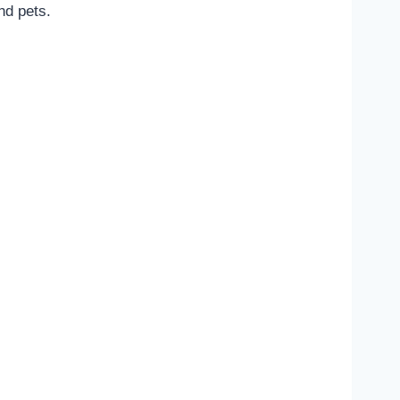
nd pets.