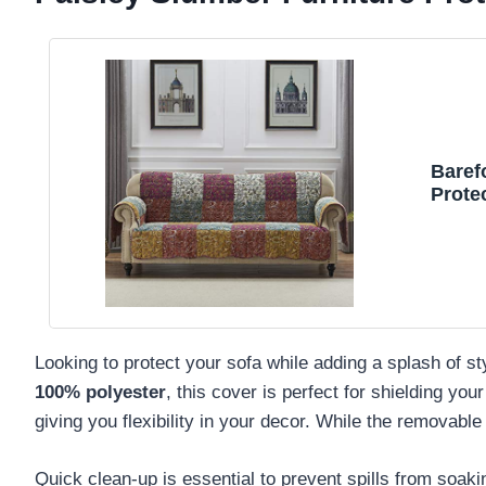
Baref
Protec
Looking to protect your sofa while adding a splash of s
100% polyester
, this cover is perfect for shielding your
giving you flexibility in your decor. While the removable
Quick clean-up is essential to prevent spills from soak