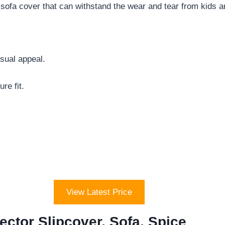
fa cover that can withstand the wear and tear from kids a
sual appeal.
re fit.
View Latest Price
ector Slipcover, Sofa, Spice