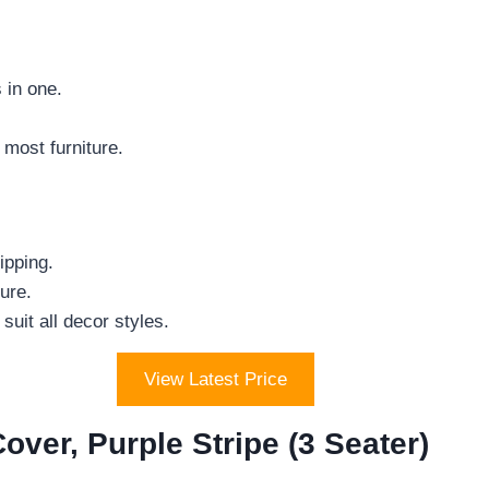
 in one.
 most furniture.
ipping.
ure.
uit all decor styles.
View Latest Price
r, Purple Stripe (3 Seater)