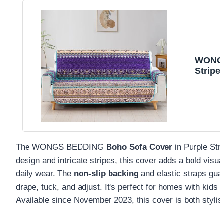
WONGS
Strip
and E
Washa
Seater
The WONGS BEDDING
Boho Sofa Cover
in Purple Str
design and intricate stripes, this cover adds a bold vis
daily wear. The
non-slip backing
and elastic straps guar
drape, tuck, and adjust. It's perfect for homes with kid
Available since November 2023, this cover is both stylis