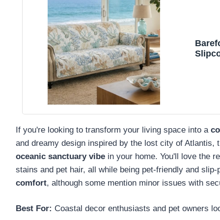
Baref
Slipco
If you're looking to transform your living space into a
co
and dreamy design inspired by the lost city of Atlantis, 
oceanic sanctuary vibe
in your home. You'll love the re
stains and pet hair, all while being pet-friendly and slip-
comfort
, although some mention minor issues with secur
Best For:
Coastal decor enthusiasts and pet owners looki