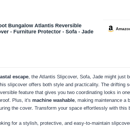
oot Bungalow Atlantis Reversible
Amazo
ver - Furniture Protector - Sofa - Jade
astal escape
, the Atlantis Slipcover, Sofa, Jade might just b
this slipcover offers both style and practicality. The driftin
versible feature that gives you two coordinating looks in one.
proof. Plus, it's
machine washable
, making maintenance a 
ing the cover. Transform your space effortlessly with this b
ng for a stylish, protective, and easy-to-maintain slipcover 