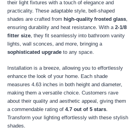
their light fixtures with a touch of elegance and
practicality. These adaptable style, bell-shaped
shades are crafted from
high-quality frosted glass
,
ensuring durability and heat resistance. With a
2-1/8
fitter size
, they fit seamlessly into bathroom vanity
lights, wall sconces, and more, bringing a
sophisticated upgrade
to any space.
Installation is a breeze, allowing you to effortlessly
enhance the look of your home. Each shade
measures 4.63 inches in both height and diameter,
making them a versatile choice. Customers rave
about their quality and aesthetic appeal, giving them
a commendable rating of
4.7 out of 5 stars
.
Transform your lighting effortlessly with these stylish
shades.