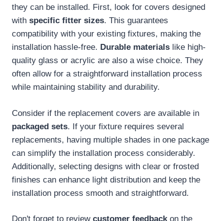
they can be installed. First, look for covers designed
with
specific fitter sizes
. This guarantees
compatibility with your existing fixtures, making the
installation hassle-free.
Durable materials
like high-
quality glass or acrylic are also a wise choice. They
often allow for a straightforward installation process
while maintaining stability and durability.
Consider if the replacement covers are available in
packaged sets
. If your fixture requires several
replacements, having multiple shades in one package
can simplify the installation process considerably.
Additionally, selecting designs with clear or frosted
finishes can enhance light distribution and keep the
installation process smooth and straightforward.
Don't forget to review
customer feedback
on the