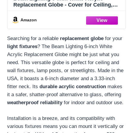
Replacement Globe - Cover for Ceiling,
Wall Fixtures, Lamp Posts, or Streetlights
Amazon
Searching for a reliable
replacement globe
for your
light fixtures
? The Beam Lighting 6-inch White
Acrylic Replacement Globe might be just what you
need. This versatile globe is perfect for ceiling and
wall fixtures, lamp posts, or streetlights. Made in the
USA, it boasts a 6-inch diameter and a 3.33-inch
fitter neck. Its
durable acrylic construction
makes
it a safer, shatter-proof alternative to glass, offering
weatherproof reliability
for indoor and outdoor use.
Installation is a breeze, and its compatibility with
various fixtures means you can mount it vertically or