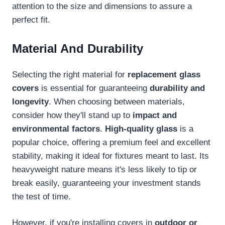
attention to the size and dimensions to assure a
perfect fit.
Material And Durability
Selecting the right material for
replacement glass
covers
is essential for guaranteeing
durability and
longevity
. When choosing between materials,
consider how they'll stand up to
impact and
environmental factors
.
High-quality glass
is a
popular choice, offering a premium feel and excellent
stability, making it ideal for fixtures meant to last. Its
heavyweight nature means it's less likely to tip or
break easily, guaranteeing your investment stands
the test of time.
However, if you're installing covers in
outdoor or