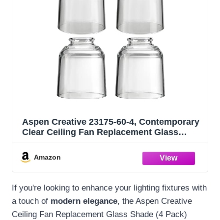
Aspen Creative 23175-60-4, Contemporary
Clear Ceiling Fan Replacement Glass
Shade, 2-1/8" Fitter, Size: 4" D x 4-3/4" H,
4Pcs/Pack
Amazon
If you're looking to enhance your lighting fixtures with
a touch of
modern elegance
, the Aspen Creative
Ceiling Fan Replacement Glass Shade (4 Pack)