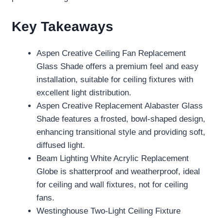
Key Takeaways
Aspen Creative Ceiling Fan Replacement
Glass Shade offers a premium feel and easy
installation, suitable for ceiling fixtures with
excellent light distribution.
Aspen Creative Replacement Alabaster Glass
Shade features a frosted, bowl-shaped design,
enhancing transitional style and providing soft,
diffused light.
Beam Lighting White Acrylic Replacement
Globe is shatterproof and weatherproof, ideal
for ceiling and wall fixtures, not for ceiling
fans.
Westinghouse Two-Light Ceiling Fixture