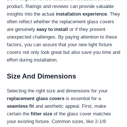
product. Ratings and reviews can provide valuable
insights into the actual
installation experience
. They
often reflect whether the replacement glass covers
are genuinely
easy to install
or if they present
unexpected challenges. By paying attention to these
factors, you can assure that your new light fixture
covers not only look great but also save you time and
effort during installation.
Size And Dimensions
Selecting the right size and dimensions for your
replacement glass covers
is essential for a
seamless fit
and aesthetic appeal. First, make
certain the
fitter size
of the glass cover matches
your existing fixture. Common sizes, like 2-1/8