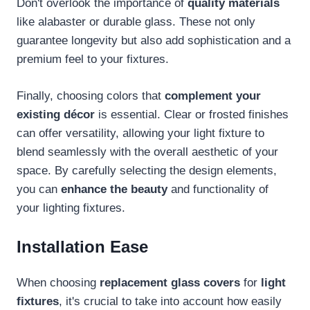
Don't overlook the importance of
quality materials
like alabaster or durable glass. These not only
guarantee longevity but also add sophistication and a
premium feel to your fixtures.
Finally, choosing colors that
complement your
existing décor
is essential. Clear or frosted finishes
can offer versatility, allowing your light fixture to
blend seamlessly with the overall aesthetic of your
space. By carefully selecting the design elements,
you can
enhance the beauty
and functionality of
your lighting fixtures.
Installation Ease
When choosing
replacement glass covers
for
light
fixtures
, it's crucial to take into account how easily