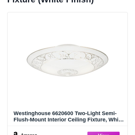
Westinghouse 6620600 Two-Light Semi-
Flush-Mount Interior Ceiling Fixture, White
Finish with White Scroll Design Glass,
Round
Amazon