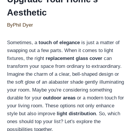
Aesthetic
By
Phil Dyer
Sometimes, a
touch of elegance
is just a matter of
swapping out a few parts. When it comes to light
fixtures, the right
replacement glass cover
can
transform your space from ordinary to extraordinary.
Imagine the charm of a clear, bell-shaped design or
the soft glow of an alabaster shade gently illuminating
your room. Maybe you're considering something
durable for your
outdoor areas
or a modern touch for
your living room. These options not only enhance
style but also improve
light distribution
. So, which
ones should top your list? Let's explore the
possibilities together.