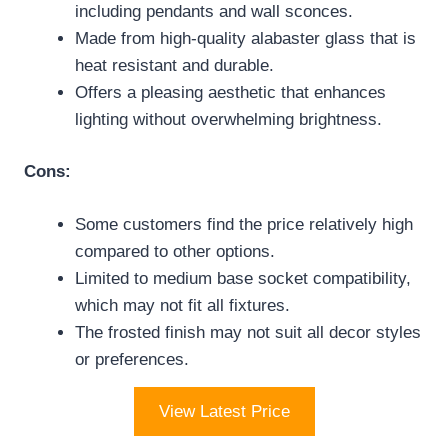
including pendants and wall sconces.
Made from high-quality alabaster glass that is
heat resistant and durable.
Offers a pleasing aesthetic that enhances
lighting without overwhelming brightness.
Cons:
Some customers find the price relatively high
compared to other options.
Limited to medium base socket compatibility,
which may not fit all fixtures.
The frosted finish may not suit all decor styles
or preferences.
View Latest Price