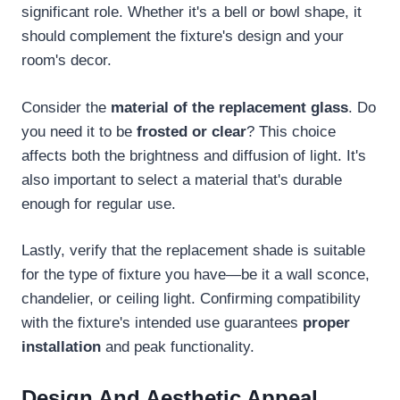
significant role. Whether it's a bell or bowl shape, it
should complement the fixture's design and your
room's decor.
Consider the
material of the replacement glass
. Do
you need it to be
frosted or clear
? This choice
affects both the brightness and diffusion of light. It's
also important to select a material that's durable
enough for regular use.
Lastly, verify that the replacement shade is suitable
for the type of fixture you have—be it a wall sconce,
chandelier, or ceiling light. Confirming compatibility
with the fixture's intended use guarantees
proper
installation
and peak functionality.
Design And Aesthetic Appeal