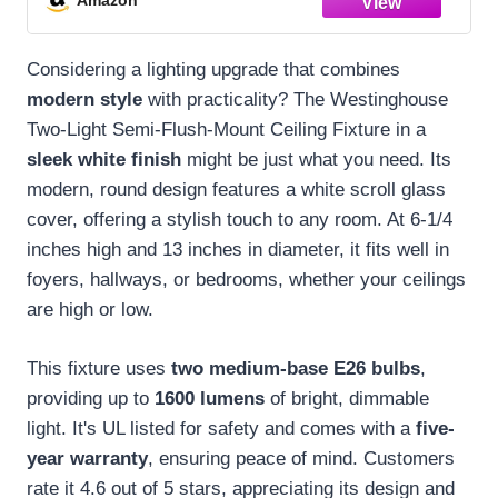
Considering a lighting upgrade that combines
modern style
with practicality? The Westinghouse
Two-Light Semi-Flush-Mount Ceiling Fixture in a
sleek white finish
might be just what you need. Its
modern, round design features a white scroll glass
cover, offering a stylish touch to any room. At 6-1/4
inches high and 13 inches in diameter, it fits well in
foyers, hallways, or bedrooms, whether your ceilings
are high or low.
This fixture uses
two medium-base E26 bulbs
,
providing up to
1600 lumens
of bright, dimmable
light. It's UL listed for safety and comes with a
five-
year warranty
, ensuring peace of mind. Customers
rate it 4.6 out of 5 stars, appreciating its design and