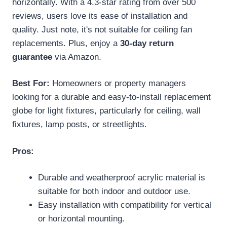
horizontally. With a 4.3-star rating from over 500
reviews, users love its ease of installation and
quality. Just note, it's not suitable for ceiling fan
replacements. Plus, enjoy a
30-day return
guarantee
via Amazon.
Best For:
Homeowners or property managers
looking for a durable and easy-to-install replacement
globe for light fixtures, particularly for ceiling, wall
fixtures, lamp posts, or streetlights.
Pros:
Durable and weatherproof acrylic material is
suitable for both indoor and outdoor use.
Easy installation with compatibility for vertical
or horizontal mounting.