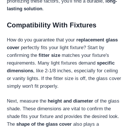
prioritizing these factors, you'll find a durable,
long-
lasting solution
.
Compatibility With Fixtures
How do you guarantee that your
replacement glass
cover
perfectly fits your light fixture? Start by
confirming the
fitter size
matches your fixture's
requirements. Many light fixtures demand
specific
dimensions
, like 2-1/8 inches, especially for ceiling
or vanity lights. If the fitter size is off, the glass cover
simply won't fit properly.
Next, measure the
height and diameter
of the glass
shade. These dimensions are vital to confirm the
shade fits your fixture and provides the desired look.
The
shape of the glass cover
also plays a