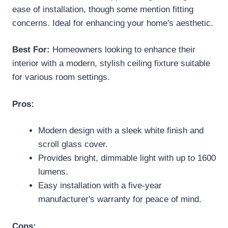
ease of installation, though some mention fitting
concerns. Ideal for enhancing your home's aesthetic.
Best For:
Homeowners looking to enhance their
interior with a modern, stylish ceiling fixture suitable
for various room settings.
Pros:
Modern design with a sleek white finish and
scroll glass cover.
Provides bright, dimmable light with up to 1600
lumens.
Easy installation with a five-year
manufacturer's warranty for peace of mind.
Cons: