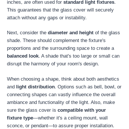
inches, are often used for
standard light fixtures
.
This guarantees that the glass cover will securely
attach without any gaps or instability.
Next, consider the
diameter and height
of the glass
shade. These should complement the fixture's
proportions and the surrounding space to create a
balanced look
. A shade that's too large or small can
disrupt the harmony of your room's design.
When choosing a shape, think about both aesthetics
and
light distribution
. Options such as bell, bowl, or
connecting shapes can vastly influence the overall
ambiance and functionality of the light. Also, make
sure the glass cover is
compatible with your
fixture type
—whether it's a ceiling mount, wall
sconce, or pendant—to assure proper installation.