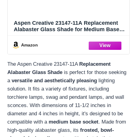
Aspen Creative 23147-11A Replacement
Alabaster Glass Shade for Medium Base
Socket Torchiere Lamp, Swag Lamp,
Pendant, 1 Light Wall Sconce & Island
Amazon
Fixture, 11-1/2" Diameter x 4" High, 1 Pack
The Aspen Creative 23147-11A
Replacement
Alabaster Glass Shade
is perfect for those seeking
a
versatile and aesthetically pleasing
lighting
solution. It fits a variety of fixtures, including
torchiere lamps, swag and pendant lamps, and wall
sconces. With dimensions of 11-1/2 inches in
diameter and 4 inches in height, it's designed to be
compatible with a
medium base socket
. Made from
high-quality alabaster glass, its
frosted, bowl-