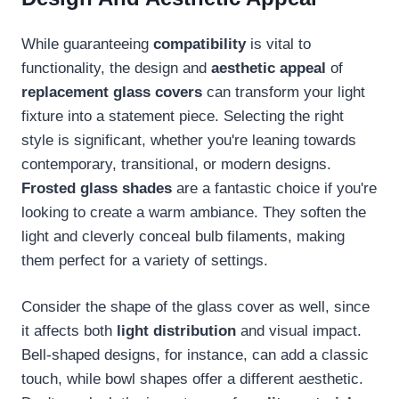
While guaranteeing
compatibility
is vital to
functionality, the design and
aesthetic appeal
of
replacement glass covers
can transform your light
fixture into a statement piece. Selecting the right
style is significant, whether you're leaning towards
contemporary, transitional, or modern designs.
Frosted glass shades
are a fantastic choice if you're
looking to create a warm ambiance. They soften the
light and cleverly conceal bulb filaments, making
them perfect for a variety of settings.
Consider the shape of the glass cover as well, since
it affects both
light distribution
and visual impact.
Bell-shaped designs, for instance, can add a classic
touch, while bowl shapes offer a different aesthetic.