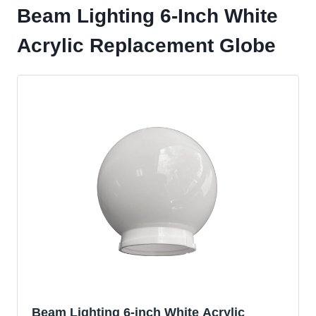
Beam Lighting 6-Inch White
Acrylic Replacement Globe
Beam Lighting 6-inch White Acrylic