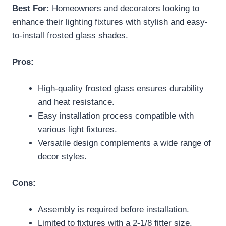
Best For:
Homeowners and decorators looking to
enhance their lighting fixtures with stylish and easy-
to-install frosted glass shades.
Pros:
High-quality frosted glass ensures durability
and heat resistance.
Easy installation process compatible with
various light fixtures.
Versatile design complements a wide range of
decor styles.
Cons:
Assembly is required before installation.
Limited to fixtures with a 2-1/8 fitter size.