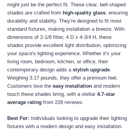
might just be the perfect fit. These clear, bell-shaped
shades are crafted from
high-quality glass
, ensuring
durability and stability. They're designed to fit most
standard fixtures, making installation a breeze. With
dimensions of 2-1/8 fitter, 4 D x 4-3/4 H, these
shades provide excellent light distribution, optimizing
your space's lighting experience. Whether it's your
living room, bedroom, kitchen, or office, their
contemporary design adds a
stylish upgrade
.
Weighing 3.17 pounds, they offer a premium feel.
Customers love the
easy installation
and modern
touch these shades bring, with a stellar
4.7-star
average rating
from 228 reviews.
Best For:
Individuals looking to upgrade their lighting
fixtures with a modern design and easy installation.