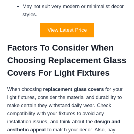
May not suit very modern or minimalist decor
styles.
View Latest Price
Factors To Consider When
Choosing Replacement Glass
Covers For Light Fixtures
When choosing
replacement glass covers
for your
light fixtures, consider the material and durability to
make certain they withstand daily wear. Check
compatibility with your fixtures to avoid any
installation issues, and think about the
design and
aesthetic appeal
to match your decor. Also, pay