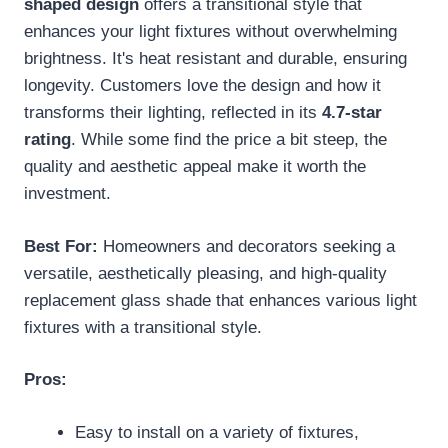
shaped design
offers a transitional style that
enhances your light fixtures without overwhelming
brightness. It's heat resistant and durable, ensuring
longevity. Customers love the design and how it
transforms their lighting, reflected in its
4.7-star
rating
. While some find the price a bit steep, the
quality and aesthetic appeal make it worth the
investment.
Best For:
Homeowners and decorators seeking a
versatile, aesthetically pleasing, and high-quality
replacement glass shade that enhances various light
fixtures with a transitional style.
Pros:
Easy to install on a variety of fixtures,