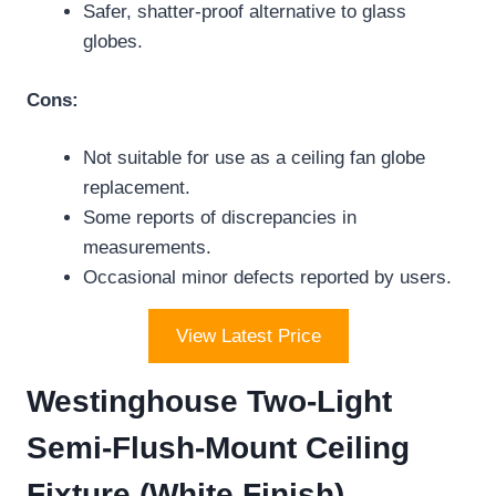
Safer, shatter-proof alternative to glass
globes.
Cons:
Not suitable for use as a ceiling fan globe
replacement.
Some reports of discrepancies in
measurements.
Occasional minor defects reported by users.
View Latest Price
Westinghouse Two-Light
Semi-Flush-Mount Ceiling
Fixture (White Finish)