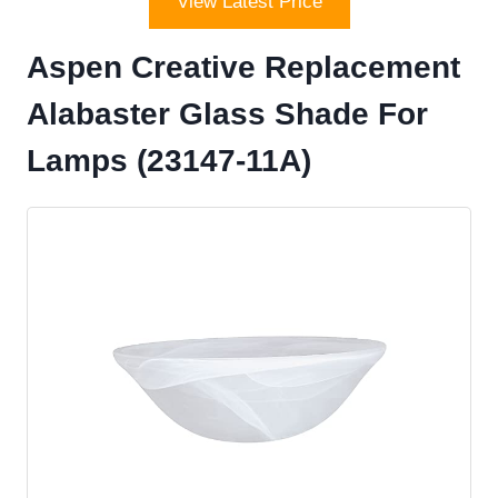
View Latest Price
Aspen Creative Replacement
Alabaster Glass Shade For
Lamps (23147-11A)