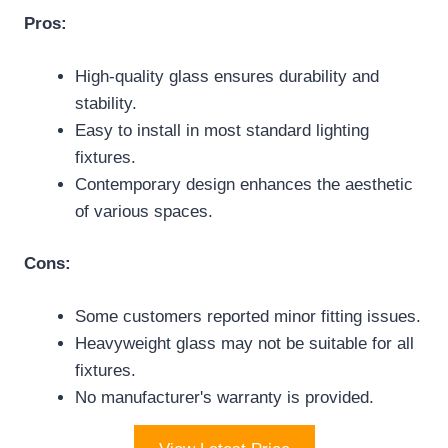
Pros:
High-quality glass ensures durability and
stability.
Easy to install in most standard lighting
fixtures.
Contemporary design enhances the aesthetic
of various spaces.
Cons:
Some customers reported minor fitting issues.
Heavyweight glass may not be suitable for all
fixtures.
No manufacturer's warranty is provided.