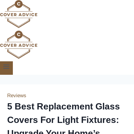
Skip
to
content
Reviews
5 Best Replacement Glass
Covers For Light Fixtures:
Upgrade Your Home’s