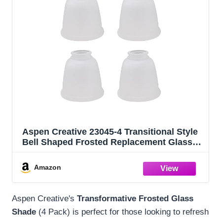
Aspen Creative 23045-4 Transitional Style
Bell Shaped Frosted Replacement Glass
Shade, 2-1/8" Fitter Size, 4-5/8" high x 4-
5/8" diameter, 4 Pack
Amazon
Aspen Creative's
Transformative Frosted Glass
Shade
(4 Pack) is perfect for those looking to refresh