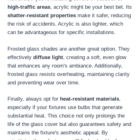
high-traffic areas
, acrylic might be your best bet. Its
shatter-resistant properties
make it safer, reducing
the risk of accidents. Acrylic is also lighter, which
can be advantageous for specific installations.
Frosted glass shades are another great option. They
effectively
diffuse light
, creating a soft, even glow
that enhances any room's ambiance. Additionally,
frosted glass resists overheating, maintaining clarity
and preventing wear over time.
Finally, always opt for
heat-resistant materials
,
especially if your fixtures use bulbs that generate
substantial heat. This choice not only prolongs the
life of the glass cover but also guarantees safety and
maintains the fixture's aesthetic appeal. By