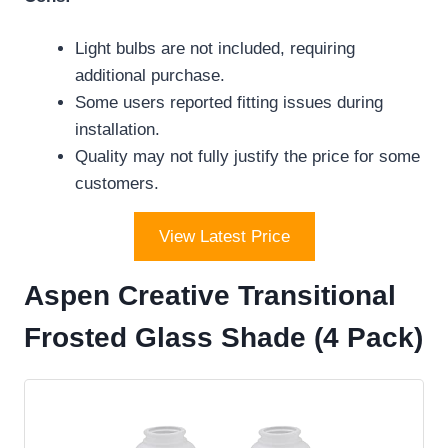
Light bulbs are not included, requiring
additional purchase.
Some users reported fitting issues during
installation.
Quality may not fully justify the price for some
customers.
View Latest Price
Aspen Creative Transitional
Frosted Glass Shade (4 Pack)