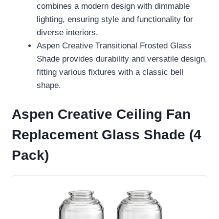
combines a modern design with dimmable
lighting, ensuring style and functionality for
diverse interiors.
Aspen Creative Transitional Frosted Glass
Shade provides durability and versatile design,
fitting various fixtures with a classic bell
shape.
Aspen Creative Ceiling Fan
Replacement Glass Shade (4
Pack)