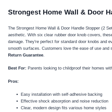
Strongest Home Wall & Door Ha
The Strongest Home Wall & Door Handle Stopper (2 Set) 
aesthetic. With six clear rubber door knob covers, thes
damage. They're perfect for standard door knobs and eve
smooth surfaces. Customers love the ease of use and s
Return Guarantee
.
Best For:
Parents looking to childproof their homes wi
Pros:
Easy installation with self-adhesive backing
Effective shock absorption and noise reduction
Clear, modern design fits various home styles