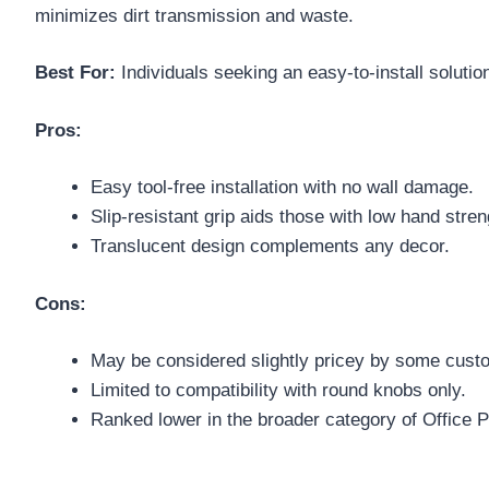
minimizes dirt transmission and waste.
Best For:
Individuals seeking an easy-to-install solution
Pros:
Easy tool-free installation with no wall damage.
Slip-resistant grip aids those with low hand stren
Translucent design complements any decor.
Cons:
May be considered slightly pricey by some cust
Limited to compatibility with round knobs only.
Ranked lower in the broader category of Office 