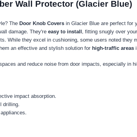
r Wall Protector (Glacier Blue)
tyle? The
Door Knob Covers
in Glacier Blue are perfect for
 wall damage. They're
easy to install
, fitting snugly over you
ts. While they excel in cushioning, some users noted they mi
hem an effective and stylish solution for
high-traffic areas
i
spaces and reduce noise from door impacts, especially in hig
ective impact absorption.
 drilling.
 appliances.