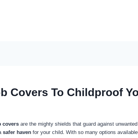
b Covers To Childproof Yo
b covers
are the mighty shields that guard against unwanted 
 a
safer haven
for your child. With so many options available