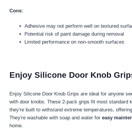
Cons:
Adhesive may not perform well on textured surf
Potential risk of paint damage during removal
Limited performance on non-smooth surfaces
Enjoy Silicone Door Knob Grips
Enjoy Silicone Door Knob Grips are ideal for anyone s
with door knobs. These 2-pack grips fit most standard
they're built to withstand extreme temperatures, offerin
They're washable with soap and water for
easy mainte
home.