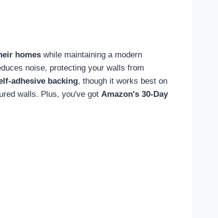
their homes
while maintaining a modern
duces noise, protecting your walls from
elf-adhesive backing
, though it works best on
red walls. Plus, you've got
Amazon's 30-Day