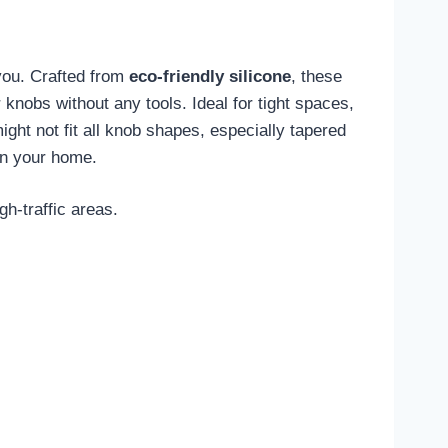
 you. Crafted from
eco-friendly silicone
, these
r knobs without any tools. Ideal for tight spaces,
ght not fit all knob shapes, especially tapered
n your home.
h-traffic areas.