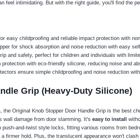
feel intimidating. But with the right guide, you'll find the perf
r easy childproofing and reliable impact protection with non-
r for shock absorption and noise reduction with easy self-
p and safety, perfect for children and individuals with limit
 protection with eco-friendly silicone, reducing noise and a
ctors ensure simple childproofing and noise reduction withou
ndle Grip (Heavy-Duty Silicone)
n
, the Original Knob Stopper Door Handle Grip is the best cho
 wall damage from door slamming. It's
easy to install
witho
h push-and-twist style locks, fitting various rooms from bed
ng a firmer hold. Plus, the translucent appearance won't clas