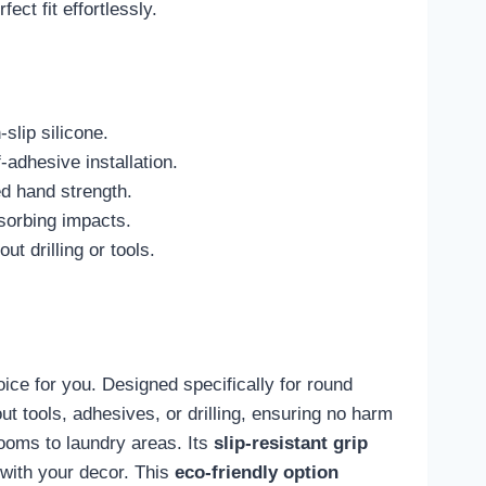
ect fit effortlessly.
slip silicone.
adhesive installation.
ed hand strength.
bsorbing impacts.
t drilling or tools.
ice for you. Designed specifically for round
ut tools, adhesives, or drilling, ensuring no harm
rooms to laundry areas. Its
slip-resistant grip
h with your decor. This
eco-friendly option