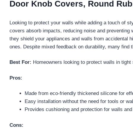
Door Knob Covers, Round Rubbe
Looking to protect your walls while adding a touch of s
covers absorb impacts, reducing noise and preventing
they shield your appliances and walls from accidental hi
ones. Despite mixed feedback on durability, many find t
Best For:
Homeowners looking to protect walls in tight 
Pros:
Made from eco-friendly thickened silicone for eff
Easy installation without the need for tools or wall
Provides cushioning and protection for walls and
Cons: