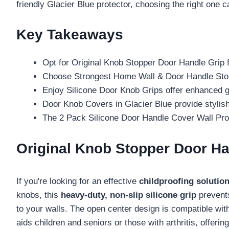
friendly Glacier Blue protector, choosing the right one can 
Key Takeaways
Opt for Original Knob Stopper Door Handle Grip fo
Choose Strongest Home Wall & Door Handle Stoppe
Enjoy Silicone Door Knob Grips offer enhanced gri
Door Knob Covers in Glacier Blue provide stylish
The 2 Pack Silicone Door Handle Cover Wall Prote
Original Knob Stopper Door Ha
If you're looking for an effective
childproofing solutio
knobs, this
heavy-duty, non-slip silicone grip
prevents
to your walls. The open center design is compatible wit
aids children and seniors or those with arthritis, offeri