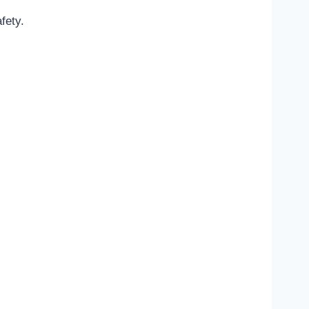
fety.