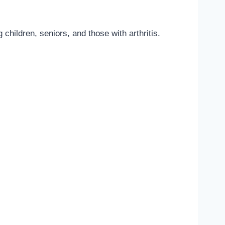
 children, seniors, and those with arthritis.