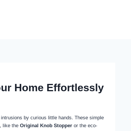
ur Home Effortlessly
intrusions by curious little hands. These simple
, like the
Original Knob Stopper
or the eco-