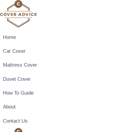
Skip
to
content
Home
Car Cover
Mattress Cover
Duvet Cover
How To Guide
About
Contact Us