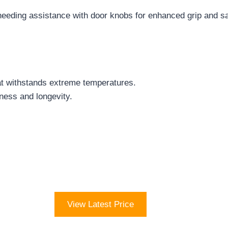
 needing assistance with door knobs for enhanced grip and sa
at withstands extreme temperatures.
ness and longevity.
View Latest Price