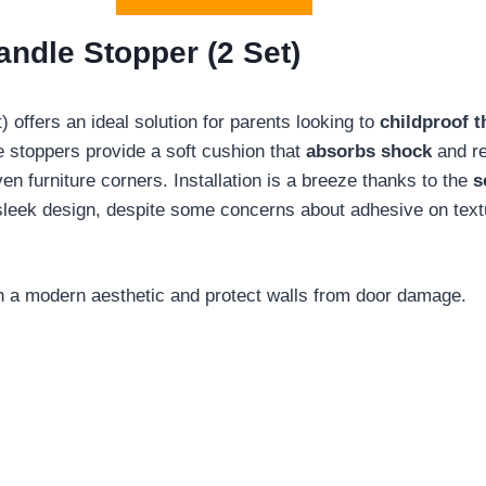
ndle Stopper (2 Set)
offers an ideal solution for parents looking to
childproof 
e stoppers provide a soft cushion that
absorbs shock
and re
n furniture corners. Installation is a breeze thanks to the
s
leek design, despite some concerns about adhesive on textu
th a modern aesthetic and protect walls from door damage.