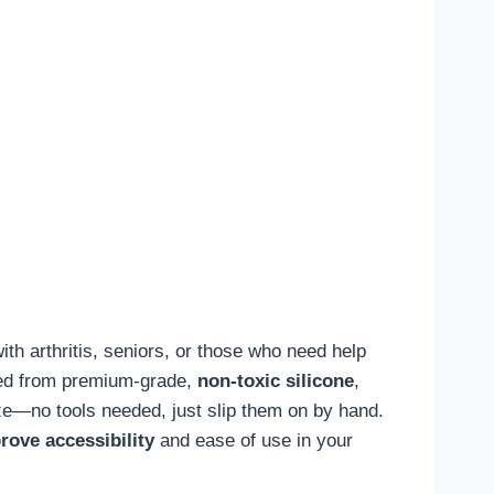
with arthritis, seniors, or those who need help
fted from premium-grade,
non-toxic silicone
,
eeze—no tools needed, just slip them on by hand.
rove accessibility
and ease of use in your