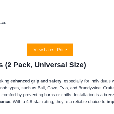
aces
View Latest Price
 (2 Pack, Universal Size)
eeking
enhanced grip and safety
, especially for individuals 
 knob types, such as Ball, Cove, Tylo, and Brandywine. Cra
g comfort by preventing burns or chills. Installation is a br
nance
. With a 4.8-star rating, they're a reliable choice to
imp