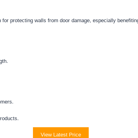
 for protecting walls from door damage, especially benefiting
gth.
omers.
Products.
View Latest Price