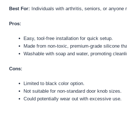
Best For:
Individuals with arthritis, seniors, or anyone
Pros:
Easy, tool-free installation for quick setup.
Made from non-toxic, premium-grade silicone th
Washable with soap and water, promoting cleanli
Cons:
Limited to black color option.
Not suitable for non-standard door knob sizes.
Could potentially wear out with excessive use.