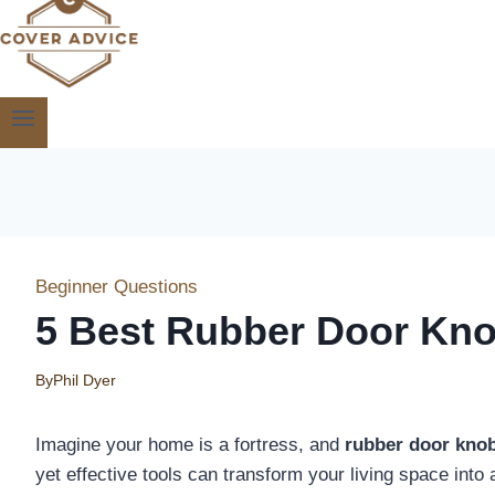
Beginner Questions
5 Best Rubber Door Kno
By
Phil Dyer
Imagine your home is a fortress, and
rubber door kno
yet effective tools can transform your living space into