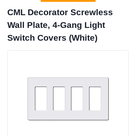
CML Decorator Screwless
Wall Plate, 4-Gang Light
Switch Covers (White)