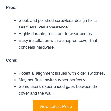
Pros:
Sleek and polished screwless design for a
seamless wall appearance.
Highly durable, resistant to wear and tear.
Easy installation with a snap-on cover that
conceals hardware.
Cons:
Potential alignment issues with older switches.
May not fit all switch types perfectly.
Some users experienced gaps between the
cover and the wall.
View Latest Price