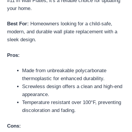
#11 in Wall Plates, it's a reliable choice for updating
your home.
Best For:
Homeowners looking for a child-safe,
modern, and durable wall plate replacement with a
sleek design.
Pros:
Made from unbreakable polycarbonate
thermoplastic for enhanced durability.
Screwless design offers a clean and high-end
appearance.
Temperature resistant over 100°F, preventing
discoloration and fading.
Cons: