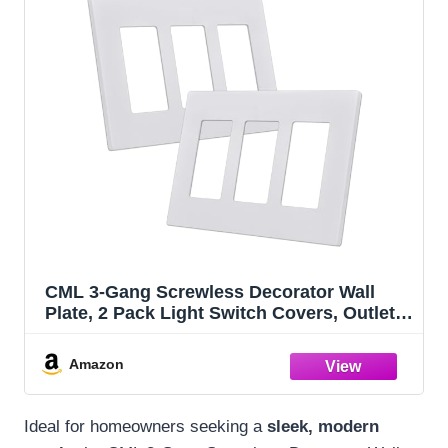
CML 3-Gang Screwless Decorator Wall
Plate, 2 Pack Light Switch Covers, Outlet
Receptacle Cover, Hidden Screw Smooth
Face, Impact Resistant, Standard Size
Amazon
4.68”X 6.54”, Glossy White
Ideal for homeowners seeking a
sleek, modern