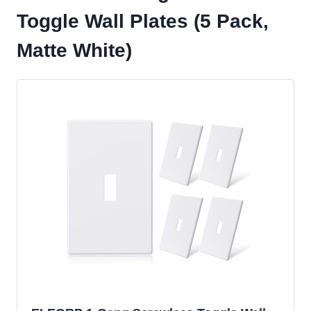
Toggle Wall Plates (5 Pack,
Matte White)