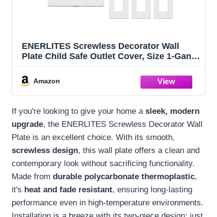
ENERLITES Screwless Decorator Wall
Plate Child Safe Outlet Cover, Size 1-Gang
4.68" H x 2.93" L, Polycarbonate
Thermoplastic, SI8831-W-10PCS, White (10
Amazon
Pack)
If you're looking to give your home a
sleek, modern
upgrade
, the ENERLITES Screwless Decorator Wall
Plate is an excellent choice. With its smooth,
screwless design
, this wall plate offers a clean and
contemporary look without sacrificing functionality.
Made from
durable polycarbonate thermoplastic
,
it's
heat and fade resistant
, ensuring long-lasting
performance even in high-temperature environments.
Installation is a breeze with its two-piece design; just