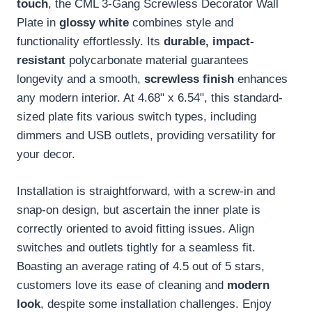
touch
, the CML 3-Gang Screwless Decorator Wall
Plate in
glossy white
combines style and
functionality effortlessly. Its
durable, impact-
resistant
polycarbonate material guarantees
longevity and a smooth,
screwless finish
enhances
any modern interior. At 4.68" x 6.54", this standard-
sized plate fits various switch types, including
dimmers and USB outlets, providing versatility for
your decor.
Installation is straightforward, with a screw-in and
snap-on design, but ascertain the inner plate is
correctly oriented to avoid fitting issues. Align
switches and outlets tightly for a seamless fit.
Boasting an average rating of 4.5 out of 5 stars,
customers love its ease of cleaning and
modern
look
, despite some installation challenges. Enjoy