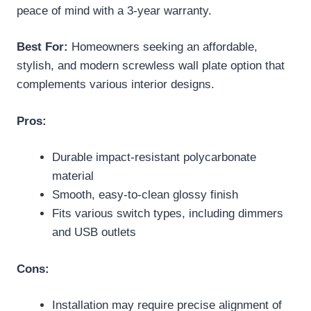
peace of mind with a 3-year warranty.
Best For:
Homeowners seeking an affordable,
stylish, and modern screwless wall plate option that
complements various interior designs.
Pros:
Durable impact-resistant polycarbonate
material
Smooth, easy-to-clean glossy finish
Fits various switch types, including dimmers
and USB outlets
Cons:
Installation may require precise alignment of