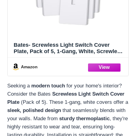
Bates- Screwless Light Switch Cover
Plate, Pack of 5, 1-Gang, White, Screwless
Switch Plate Covers, No Screw Wall Plate
Amazon
Seeking a
modern touch
for your home's interior?
Consider the Bates
Screwless Light Switch Cover
Plate
(Pack of 5). These 1-gang, white covers offer a
sleek, polished design
that seamlessly blends with
your walls. Made from
sturdy thermoplastic
, they're
highly resistant to wear and tear, ensuring long-
lasting durability. Installation is straightforward: the