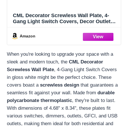
CML Decorator Screwless Wall Plate, 4-
Gang Light Switch Covers, Decor Outlet
Cover Plate, Standard Size 4.68”X 8.34”,
Impact Resistant, White
Amazon
When you're looking to upgrade your space with a
sleek and modern touch, the
CML Decorator
Screwless Wall Plate
, 4-Gang Light Switch Covers
in gloss white might be the perfect choice. These
covers boast a
screwless design
that guarantees a
seamless fit against your wall. Made from
durable
polycarbonate thermoplastic
, they're built to last.
With dimensions of 4.68" x 8.34", these plates fit
various switches, dimmers, outlets, GFCI, and USB
outlets, making them ideal for both residential and