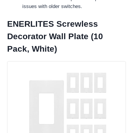
issues with older switches.
ENERLITES Screwless
Decorator Wall Plate (10
Pack, White)