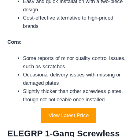
Easy and quick installation with a two-piece
design
Cost-effective alternative to high-priced
brands
Cons:
Some reports of minor quality control issues,
such as scratches
Occasional delivery issues with missing or
damaged plates
Slightly thicker than other screwless plates,
though not noticeable once installed
View Latest Price
ELEGRP 1-Gang Screwless