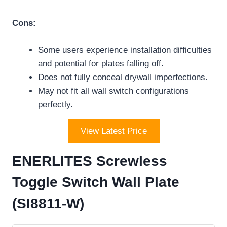
Cons:
Some users experience installation difficulties
and potential for plates falling off.
Does not fully conceal drywall imperfections.
May not fit all wall switch configurations
perfectly.
View Latest Price
ENERLITES Screwless
Toggle Switch Wall Plate
(SI8811-W)