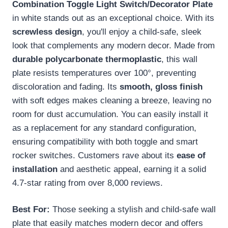
Combination Toggle Light Switch/Decorator Plate
in white stands out as an exceptional choice. With its
screwless design
, you'll enjoy a child-safe, sleek
look that complements any modern decor. Made from
durable polycarbonate thermoplastic
, this wall
plate resists temperatures over 100°, preventing
discoloration and fading. Its
smooth, gloss finish
with soft edges makes cleaning a breeze, leaving no
room for dust accumulation. You can easily install it
as a replacement for any standard configuration,
ensuring compatibility with both toggle and smart
rocker switches. Customers rave about its
ease of
installation
and aesthetic appeal, earning it a solid
4.7-star rating from over 8,000 reviews.
Best For:
Those seeking a stylish and child-safe wall
plate that easily matches modern decor and offers