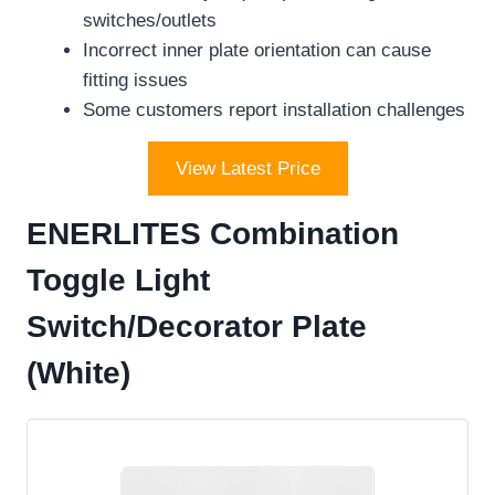
switches/outlets
Incorrect inner plate orientation can cause
fitting issues
Some customers report installation challenges
View Latest Price
ENERLITES Combination
Toggle Light
Switch/Decorator Plate
(White)