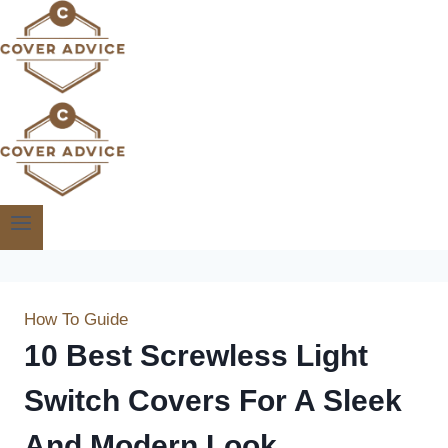
Skip
to
content
How To Guide
10 Best Screwless Light
Switch Covers For A Sleek
And Modern Look