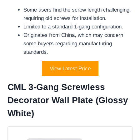
Some users find the screw length challenging,
requiring old screws for installation.
Limited to a standard 1-gang configuration.
Originates from China, which may concern
some buyers regarding manufacturing
standards.
View Latest Price
CML 3-Gang Screwless
Decorator Wall Plate (Glossy
White)