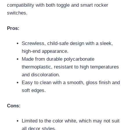
compatibility with both toggle and smart rocker
switches.
Pros:
Screwless, child-safe design with a sleek,
high-end appearance.
Made from durable polycarbonate
thermoplastic, resistant to high temperatures
and discoloration.
Easy to clean with a smooth, gloss finish and
soft edges.
Cons:
Limited to the color white, which may not suit
all decor styles.