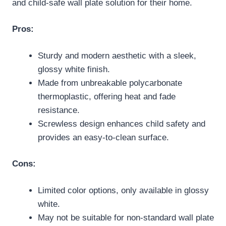
and child-safe wall plate solution for their home.
Pros:
Sturdy and modern aesthetic with a sleek,
glossy white finish.
Made from unbreakable polycarbonate
thermoplastic, offering heat and fade
resistance.
Screwless design enhances child safety and
provides an easy-to-clean surface.
Cons:
Limited color options, only available in glossy
white.
May not be suitable for non-standard wall plate