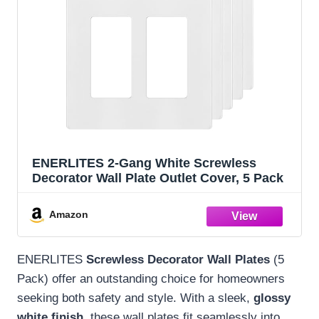
ENERLITES 2-Gang White Screwless
Decorator Wall Plate Outlet Cover, 5 Pack
Amazon
ENERLITES
Screwless Decorator Wall Plates
(5
Pack) offer an outstanding choice for homeowners
seeking both safety and style. With a sleek,
glossy
white finish
, these wall plates fit seamlessly into