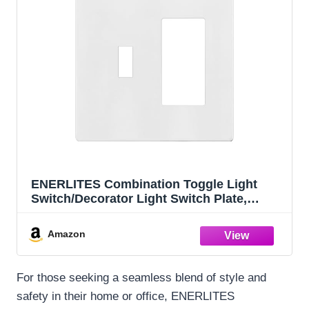
ENERLITES Combination Toggle Light
Switch/Decorator Light Switch Plate,
Double Switch Wall Plate, Standard Size 2-
Gang 4.68" x 4.73", Polycarbonate
Amazon
Thermoplastic, Gloss Finish, SI881131-W,
White
For those seeking a seamless blend of style and
safety in their home or office, ENERLITES