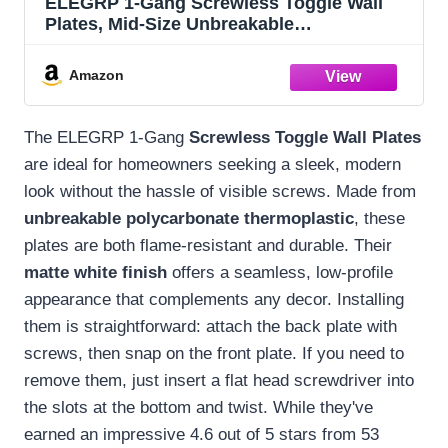
ELEGRP 1-Gang Screwless Toggle Wall
Plates, Mid-Size Unbreakable
Thermoplastic Faceplate Cover for Toggle
Wall Switch & Dimmer Switch, UL Listed (5
Amazon
Pack, Matte White)
The ELEGRP 1-Gang
Screwless Toggle Wall Plates
are ideal for homeowners seeking a sleek, modern
look without the hassle of visible screws. Made from
unbreakable polycarbonate thermoplastic
, these
plates are both flame-resistant and durable. Their
matte white finish
offers a seamless, low-profile
appearance that complements any decor. Installing
them is straightforward: attach the back plate with
screws, then snap on the front plate. If you need to
remove them, just insert a flat head screwdriver into
the slots at the bottom and twist. While they've
earned an impressive 4.6 out of 5 stars from 53