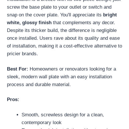
screw the base plate to your outlet or switch and
snap on the cover plate. You'll appreciate its
bright
white, glossy finish
that complements any decor.
Despite its thicker build, the difference is negligible
once installed. Users rave about its quality and ease
of installation, making it a cost-effective alternative to
pricier brands.
Best For:
Homeowners or renovators looking for a
sleek, modern wall plate with an easy installation
process and durable material.
Pros:
Smooth, screwless design for a clean,
contemporary look