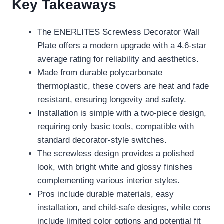
Key Takeaways
The ENERLITES Screwless Decorator Wall
Plate offers a modern upgrade with a 4.6-star
average rating for reliability and aesthetics.
Made from durable polycarbonate
thermoplastic, these covers are heat and fade
resistant, ensuring longevity and safety.
Installation is simple with a two-piece design,
requiring only basic tools, compatible with
standard decorator-style switches.
The screwless design provides a polished
look, with bright white and glossy finishes
complementing various interior styles.
Pros include durable materials, easy
installation, and child-safe designs, while cons
include limited color options and potential fit