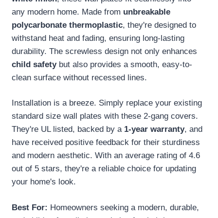
any modern home. Made from
unbreakable
polycarbonate thermoplastic
, they're designed to
withstand heat and fading, ensuring long-lasting
durability. The screwless design not only enhances
child safety
but also provides a smooth, easy-to-
clean surface without recessed lines.
Installation is a breeze. Simply replace your existing
standard size wall plates with these 2-gang covers.
They're UL listed, backed by a
1-year warranty
, and
have received positive feedback for their sturdiness
and modern aesthetic. With an average rating of 4.6
out of 5 stars, they're a reliable choice for updating
your home's look.
Best For:
Homeowners seeking a modern, durable,