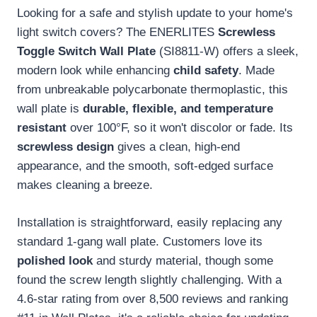
Looking for a safe and stylish update to your home's
light switch covers? The ENERLITES
Screwless
Toggle Switch Wall Plate
(SI8811-W) offers a sleek,
modern look while enhancing
child safety
. Made
from unbreakable polycarbonate thermoplastic, this
wall plate is
durable, flexible, and temperature
resistant
over 100°F, so it won't discolor or fade. Its
screwless design
gives a clean, high-end
appearance, and the smooth, soft-edged surface
makes cleaning a breeze.
Installation is straightforward, easily replacing any
standard 1-gang wall plate. Customers love its
polished look
and sturdy material, though some
found the screw length slightly challenging. With a
4.6-star rating from over 8,500 reviews and ranking