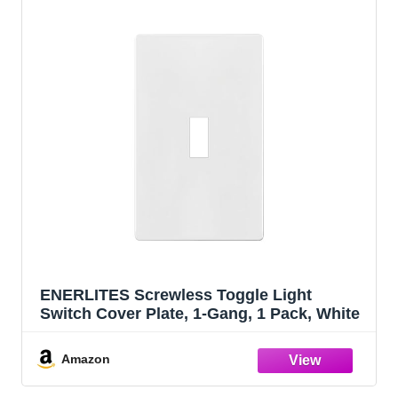
ENERLITES Screwless Toggle Light
Switch Cover Plate, 1-Gang, 1 Pack, White
Amazon