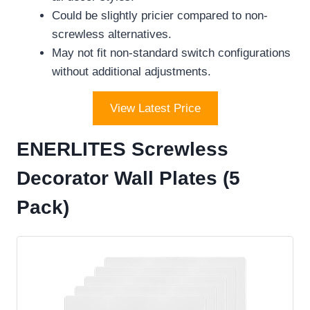
Could be slightly pricier compared to non-
screwless alternatives.
May not fit non-standard switch configurations
without additional adjustments.
View Latest Price
ENERLITES Screwless
Decorator Wall Plates (5
Pack)