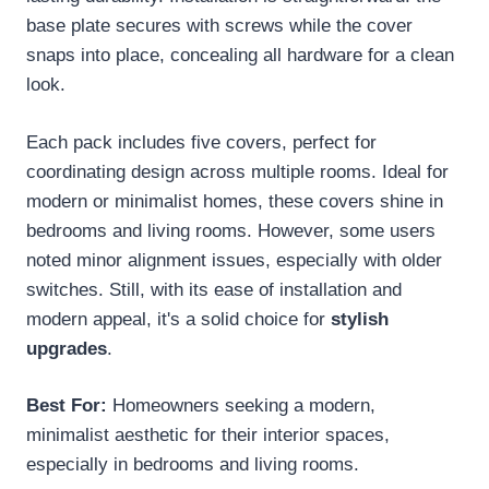
base plate secures with screws while the cover
snaps into place, concealing all hardware for a clean
look.
Each pack includes five covers, perfect for
coordinating design across multiple rooms. Ideal for
modern or minimalist homes, these covers shine in
bedrooms and living rooms. However, some users
noted minor alignment issues, especially with older
switches. Still, with its ease of installation and
modern appeal, it's a solid choice for
stylish
upgrades
.
Best For:
Homeowners seeking a modern,
minimalist aesthetic for their interior spaces,
especially in bedrooms and living rooms.