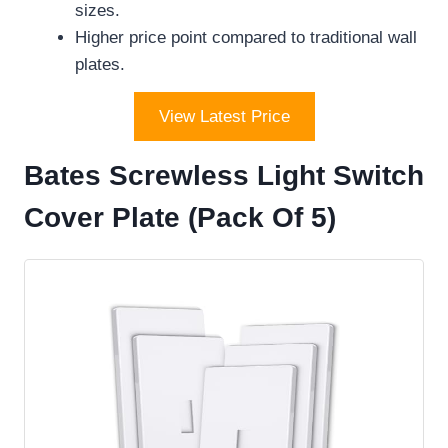
sizes.
Higher price point compared to traditional wall
plates.
View Latest Price
Bates Screwless Light Switch
Cover Plate (Pack Of 5)