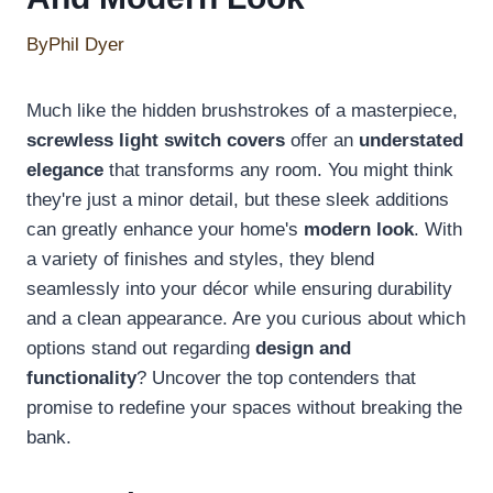
By
Phil Dyer
Much like the hidden brushstrokes of a masterpiece,
screwless light switch covers
offer an
understated
elegance
that transforms any room. You might think
they're just a minor detail, but these sleek additions
can greatly enhance your home's
modern look
. With
a variety of finishes and styles, they blend
seamlessly into your décor while ensuring durability
and a clean appearance. Are you curious about which
options stand out regarding
design and
functionality
? Uncover the top contenders that
promise to redefine your spaces without breaking the
bank.