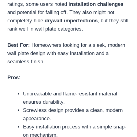
ratings, some users noted
installation challenges
and potential for falling off. They also might not
completely hide
drywall imperfections
, but they still
rank well in wall plate categories.
Best For:
Homeowners looking for a sleek, modern
wall plate design with easy installation and a
seamless finish.
Pros:
Unbreakable and flame-resistant material
ensures durability.
Screwless design provides a clean, modern
appearance.
Easy installation process with a simple snap-
on mechanism.