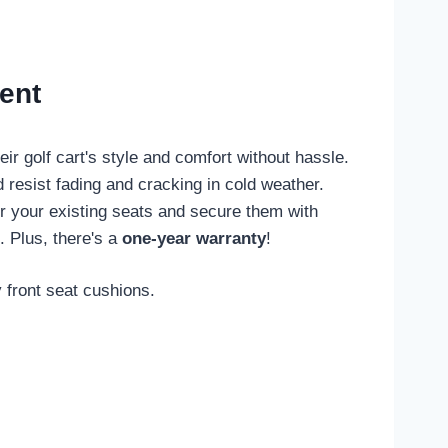
ent
r golf cart's style and comfort without hassle.
 resist fading and cracking in cold weather.
ver your existing seats and secure them with
. Plus, there's a
one-year warranty
!
 front seat cushions.