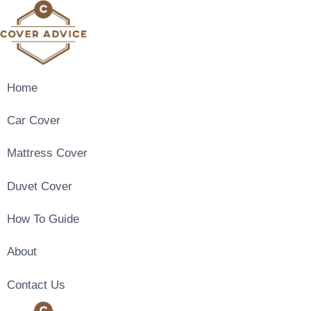
Skip
to
content
Home
Car Cover
Mattress Cover
Duvet Cover
How To Guide
About
Contact Us