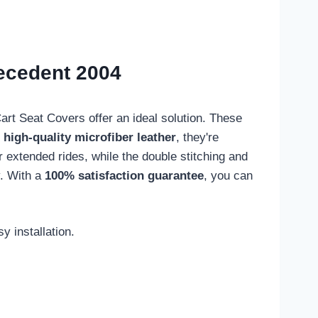
recedent 2004
rt Seat Covers offer an ideal solution. These
m
high-quality microfiber leather
, they're
r extended rides, while the double stitching and
y. With a
100% satisfaction guarantee
, you can
 installation.