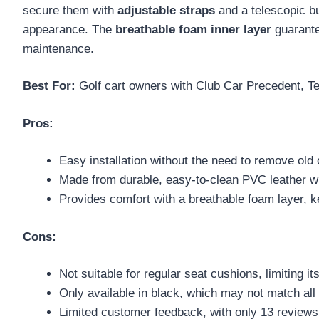
secure them with
adjustable straps
and a telescopic b
appearance. The
breathable foam inner layer
guarante
maintenance.
Best For:
Golf cart owners with Club Car Precedent, Te
Pros:
Easy installation without the need to remove old 
Made from durable, easy-to-clean PVC leather wi
Provides comfort with a breathable foam layer, 
Cons:
Not suitable for regular seat cushions, limiting its
Only available in black, which may not match all g
Limited customer feedback, with only 13 reviews 