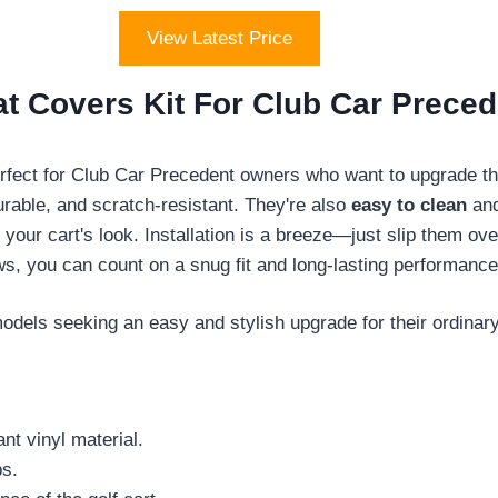
View Latest Price
t Covers Kit For Club Car Preced
rfect for Club Car Precedent owners who want to upgrade thei
urable, and scratch-resistant. They're also
easy to clean
and
 your cart's look. Installation is a breeze—just slip them o
ws, you can count on a snug fit and long-lasting performance
dels seeking an easy and stylish upgrade for their ordinary
nt vinyl material.
ps.