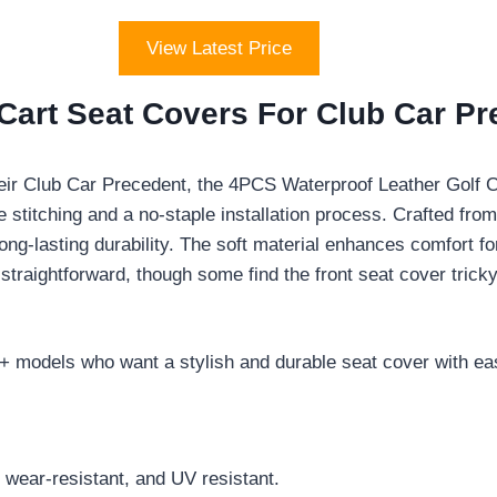
View Latest Price
Cart Seat Covers For Club Car P
eir Club Car Precedent, the 4PCS Waterproof Leather Golf Ca
 stitching and a no-staple installation process. Crafted fro
ong-lasting durability. The soft material enhances comfort fo
 straightforward, though some find the front seat cover trick
 models who want a stylish and durable seat cover with easy
, wear-resistant, and UV resistant.