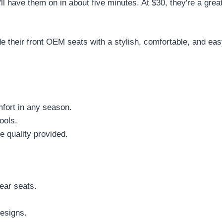
'll have them on in about five minutes. At $30, they're a grea
their front OEM seats with a stylish, comfortable, and easy-
mfort in any season.
ools.
he quality provided.
ear seats.
esigns.