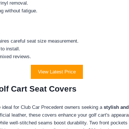
vinyl removal.
g without fatigue.
uires careful seat size measurement.
o install.
 mixed reviews.
View Latest Price
lf Cart Seat Covers
ideal for Club Car Precedent owners seeking a
stylish and
ficial leather, these covers enhance your golf cart's appeara
le well-stitched seams boost durability. Two front pockets 