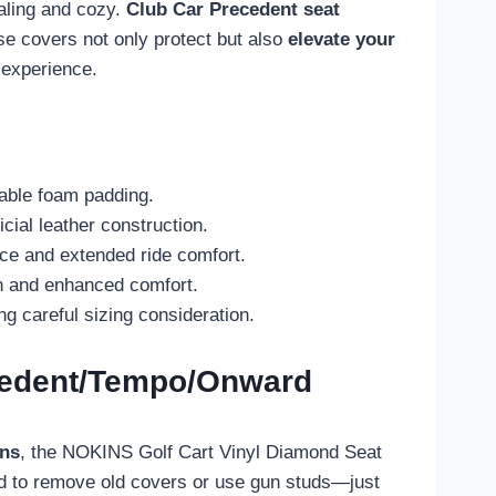
ealing and cozy.
Club Car Precedent
seat
ese covers not only protect but also
elevate your
 experience.
hable foam padding.
ial leather construction.
nce and extended ride comfort.
on and enhanced comfort.
 careful sizing consideration.
ecedent/Tempo/Onward
ons
, the NOKINS Golf Cart Vinyl Diamond Seat
ed to remove old covers or use gun studs—just