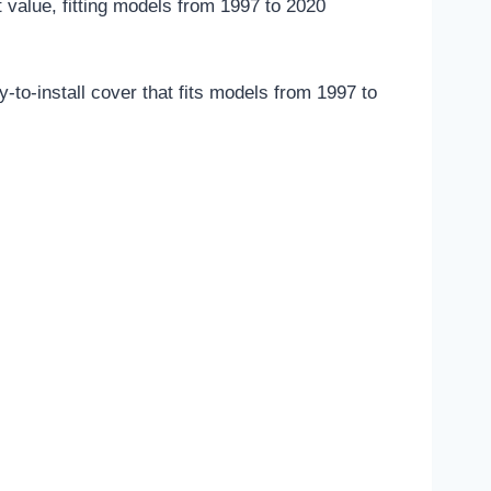
t value, fitting models from 1997 to 2020
to-install cover that fits models from 1997 to