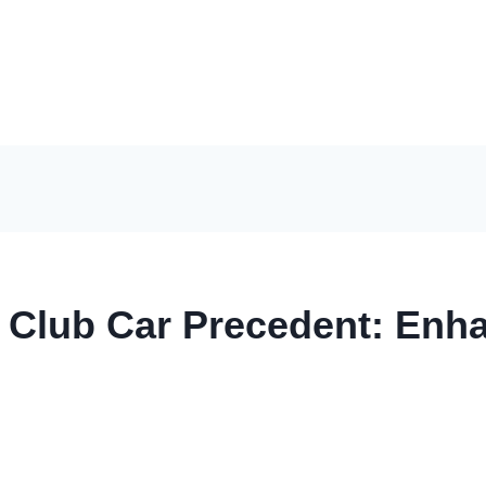
r Club Car Precedent: En