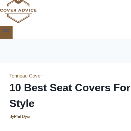
Tonneau Cover
10 Best Seat Covers Fo
Style
By
Phil Dyer