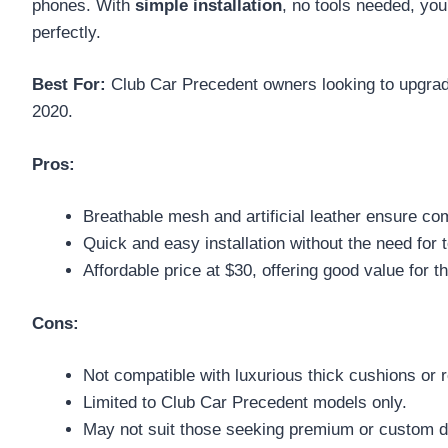
phones. With
simple installation
, no tools needed, you
perfectly.
Best For:
Club Car Precedent owners looking to upgrade 
2020.
Pros:
Breathable mesh and artificial leather ensure co
Quick and easy installation without the need for t
Affordable price at $30, offering good value for t
Cons:
Not compatible with luxurious thick cushions or r
Limited to Club Car Precedent models only.
May not suit those seeking premium or custom d