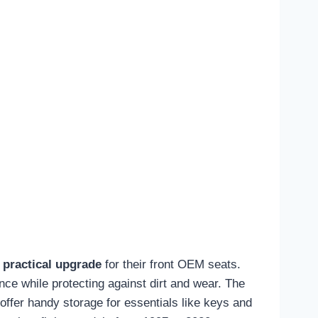
 practical upgrade
for their front OEM seats.
nce while protecting against dirt and wear. The
offer handy storage for essentials like keys and