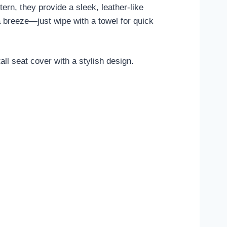
ern, they provide a sleek, leather-like
 breeze—just wipe with a towel for quick
l seat cover with a stylish design.