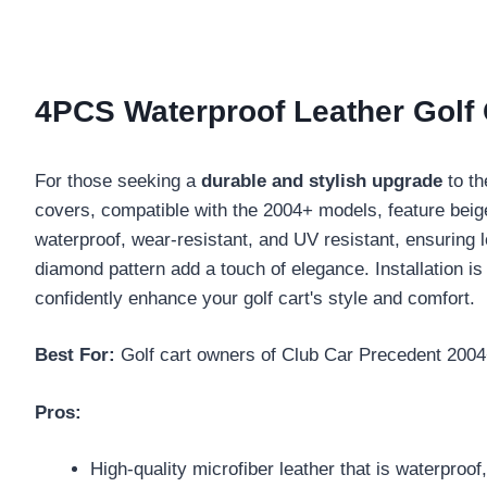
4PCS Waterproof Leather Golf 
For those seeking a
durable and stylish upgrade
to th
covers, compatible with the 2004+ models, feature beige
waterproof, wear-resistant, and UV resistant, ensuring l
diamond pattern add a touch of elegance. Installation is
confidently enhance your golf cart's style and comfort.
Best For:
Golf cart owners of Club Car Precedent 2004+
Pros:
High-quality microfiber leather that is waterproof