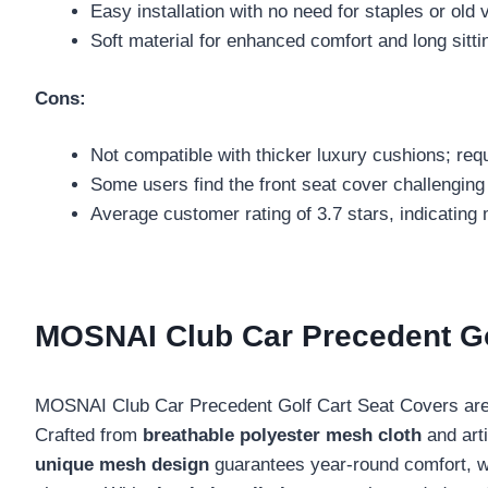
Easy installation with no need for staples or old 
Soft material for enhanced comfort and long sittin
Cons:
Not compatible with thicker luxury cushions; req
Some users find the front seat cover challenging t
Average customer rating of 3.7 stars, indicating
MOSNAI Club Car Precedent Go
MOSNAI Club Car Precedent Golf Cart Seat Covers are 
Crafted from
breathable polyester mesh cloth
and arti
unique mesh design
guarantees year-round comfort, whi