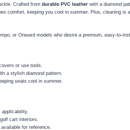
uckle. Crafted from
durable PVC leather
with a diamond patt
es comfort, keeping you cool in summer. Plus, cleaning is a
mpo, or Onward models who desire a premium, easy-to-instal
covers or use tools.
th a stylish diamond pattern.
keeping seats cool in summer.
 applicability.
olf cart interiors.
available for reference.