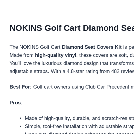
NOKINS Golf Cart Diamond Sea
The NOKINS Golf Cart
Diamond Seat Covers Kit
is pe
Made from
high-quality vinyl
, these covers are soft, d
You'll love the luxurious diamond design that transforms
adjustable straps. With a 4.8-star rating from 482 revie
Best For:
Golf cart owners using Club Car Precedent mo
Pros:
Made of high-quality, durable, and scratch-resista
Simple, tool-free installation with adjustable stra