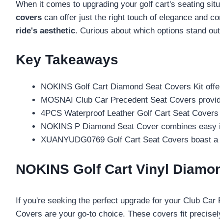
When it comes to upgrading your golf cart's seating si
covers
can offer just the right touch of elegance and co
ride's aesthetic
. Curious about which options stand ou
Key Takeaways
NOKINS Golf Cart Diamond Seat Covers Kit offers
MOSNAI Club Car Precedent Seat Covers provide y
4PCS Waterproof Leather Golf Cart Seat Covers f
NOKINS P Diamond Seat Cover combines easy insta
XUANYUDG0769 Golf Cart Seat Covers boast a styl
NOKINS Golf Cart Vinyl Diamo
If you're seeking the perfect upgrade for your Club Ca
Covers are your go-to choice. These covers fit precise