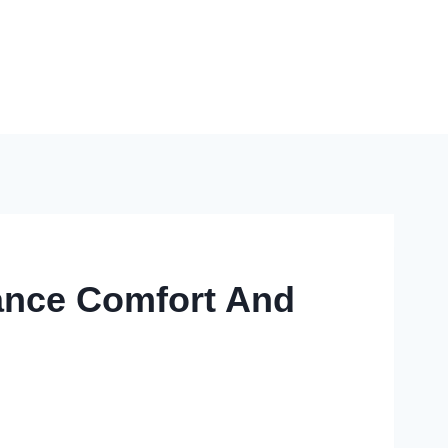
hance Comfort And