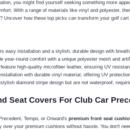
tuation, you might find yourself seeking something more app
mfort. With a range of materials like vinyl and polyester, th
t? Uncover how these top picks can transform your golf cart
 easy installation and a stylish, durable design with breat
ear-round comfort with a unique polyester mesh and artific
eature high-quality microfiber leather, ensuring UV resista
llation with durable vinyl material, offering UV protecti
ish diamond stripe design but are not waterproof, requiring
nd Seat Covers For Club Car Pr
r Precedent, Tempo, or Onward's
premium front seat cushi
ly over your premium cushions without hassle. You don't ne