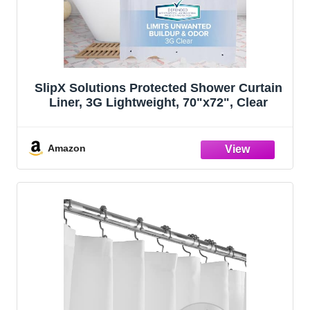
SlipX Solutions Protected Shower Curtain
Liner, 3G Lightweight, 70"x72", Clear
Amazon