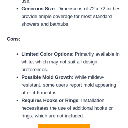
use.
Generous Size
: Dimensions of 72 x 72 inches
provide ample coverage for most standard
showers and bathtubs.
Cons:
Limited Color Options
: Primarily available in
white, which may not suit all design
preferences.
Possible Mold Growth
: While mildew-
resistant, some users report mold appearing
after 4-6 months.
Requires Hooks or Rings
: Installation
necessitates the use of additional hooks or
rings, which are not included.