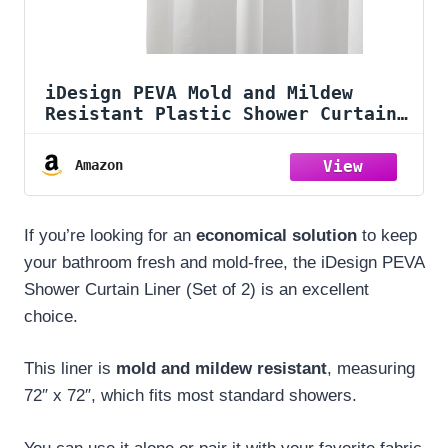
iDesign PEVA Mold and Mildew
Resistant Plastic Shower Curtain
Liner for Use Alone or With
Fabric Curtain, Set of 2, 72” x
Amazon
72”, White
If you’re looking for an
economical solution
to keep
your bathroom fresh and mold-free, the iDesign PEVA
Shower Curtain Liner (Set of 2) is an excellent
choice.
This liner is
mold and mildew resistant
, measuring
72″ x 72″, which fits most standard showers.