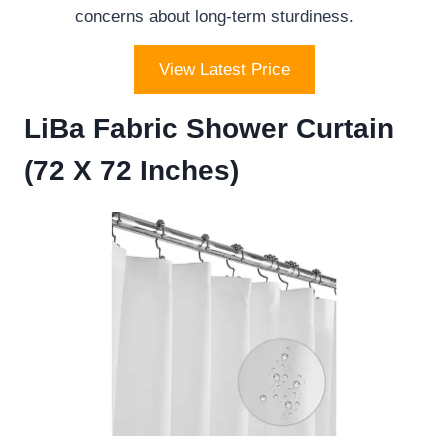
concerns about long-term sturdiness.
View Latest Price
LiBa Fabric Shower Curtain
(72 X 72 Inches)