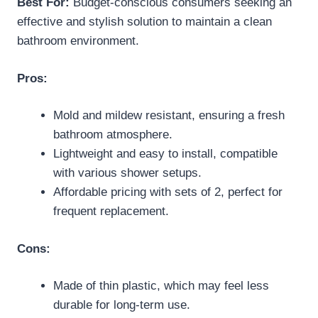
Best For:
Budget-conscious consumers seeking an
effective and stylish solution to maintain a clean
bathroom environment.
Pros:
Mold and mildew resistant, ensuring a fresh
bathroom atmosphere.
Lightweight and easy to install, compatible
with various shower setups.
Affordable pricing with sets of 2, perfect for
frequent replacement.
Cons:
Made of thin plastic, which may feel less
durable for long-term use.