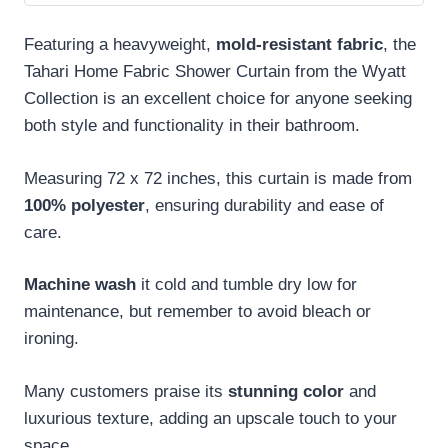
Featuring a heavyweight,
mold-resistant fabric
, the
Tahari Home Fabric Shower Curtain from the Wyatt
Collection is an excellent choice for anyone seeking
both style and functionality in their bathroom.
Measuring 72 x 72 inches, this curtain is made from
100% polyester
, ensuring durability and ease of
care.
Machine wash
it cold and tumble dry low for
maintenance, but remember to avoid bleach or
ironing.
Many customers praise its
stunning color
and
luxurious texture, adding an upscale touch to your
space.