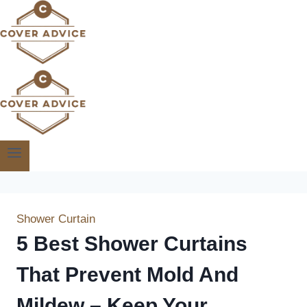
Skip
to
content
Shower Curtain
5 Best Shower Curtains
That Prevent Mold And
Mildew – Keep Your