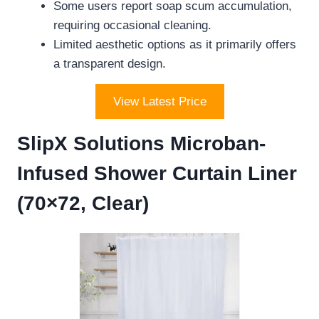
Some users report soap scum accumulation,
requiring occasional cleaning.
Limited aesthetic options as it primarily offers
a transparent design.
View Latest Price
SlipX Solutions Microban-
Infused Shower Curtain Liner
(70×72, Clear)