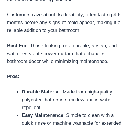
Customers rave about its durability, often lasting 4-6
months before any signs of mold appear, making it a
reliable addition to your bathroom.
Best For:
Those looking for a durable, stylish, and
water-resistant shower curtain that enhances
bathroom decor while minimizing maintenance.
Pros:
Durable Material
: Made from high-quality
polyester that resists mildew and is water-
repellent.
Easy Maintenance
: Simple to clean with a
quick rinse or machine washable for extended