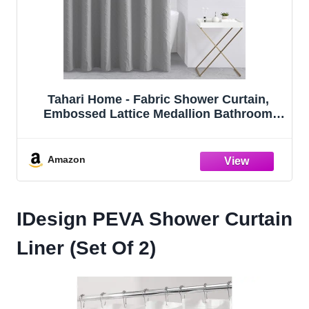
Tahari Home - Fabric Shower Curtain,
Embossed Lattice Medallion Bathroom
Decor (Wyatt Grey, 72" x 72")
Amazon
IDesign PEVA Shower Curtain
Liner (Set Of 2)