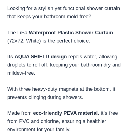
Looking for a stylish yet functional shower curtain
that keeps your bathroom mold-free?
The LiBa
Waterproof Plastic Shower Curtain
(72×72, White) is the perfect choice.
Its
AQUA SHIELD design
repels water, allowing
droplets to roll off, keeping your bathroom dry and
mildew-free.
With three heavy-duty magnets at the bottom, it
prevents clinging during showers.
Made from
eco-friendly PEVA material
, it’s free
from PVC and chlorine, ensuring a healthier
environment for your family.