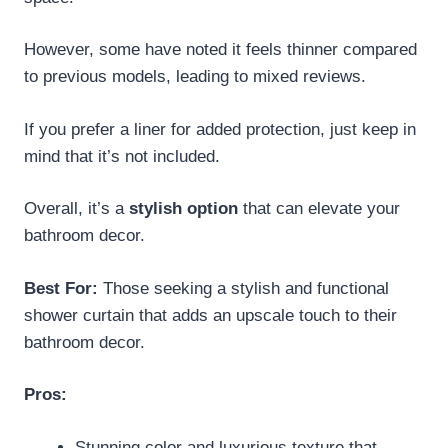
However, some have noted it feels thinner compared
to previous models, leading to mixed reviews.
If you prefer a liner for added protection, just keep in
mind that it’s not included.
Overall, it’s a
stylish option
that can elevate your
bathroom decor.
Best For:
Those seeking a stylish and functional
shower curtain that adds an upscale touch to their
bathroom decor.
Pros:
Stunning color and luxurious texture that