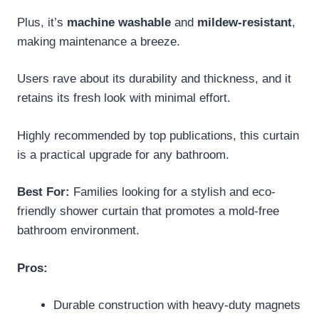
Plus, it’s
machine washable
and
mildew-resistant
,
making maintenance a breeze.
Users rave about its durability and thickness, and it
retains its fresh look with minimal effort.
Highly recommended by top publications, this curtain
is a practical upgrade for any bathroom.
Best For:
Families looking for a stylish and eco-
friendly shower curtain that promotes a mold-free
bathroom environment.
Pros:
Durable construction with heavy-duty magnets