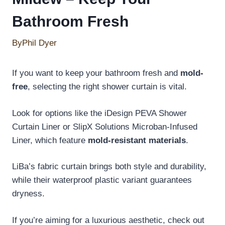
Bathroom Fresh
By
Phil Dyer
If you want to keep your bathroom fresh and
mold-
free
, selecting the right shower curtain is vital.
Look for options like the iDesign PEVA Shower
Curtain Liner or SlipX Solutions Microban-Infused
Liner, which feature
mold-resistant materials
.
LiBa’s fabric curtain brings both style and durability,
while their waterproof plastic variant guarantees
dryness.
If you’re aiming for a luxurious aesthetic, check out