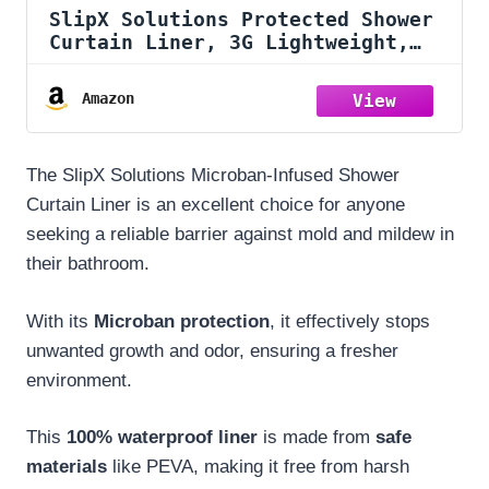
SlipX Solutions Protected Shower
Curtain Liner, 3G Lightweight,
70"x72", Clear
Amazon
The SlipX Solutions Microban-Infused Shower
Curtain Liner is an excellent choice for anyone
seeking a reliable barrier against mold and mildew in
their bathroom.
With its
Microban protection
, it effectively stops
unwanted growth and odor, ensuring a fresher
environment.
This
100% waterproof liner
is made from
safe
materials
like PEVA, making it free from harsh