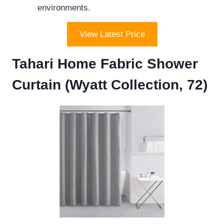
environments.
View Latest Price
Tahari Home Fabric Shower
Curtain (Wyatt Collection, 72)