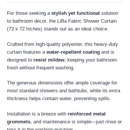
For those seeking a
stylish yet functional
solution
to bathroom decor, the LiBa Fabric Shower Curtain
(72 x 72 Inches) stands out as an ideal choice.
Crafted from high-quality polyester, this heavy-duty
curtain features a
water-repellent coating
and is
designed to
resist mildew
, keeping your bathroom
fresh without frequent washing.
The generous dimensions offer ample coverage for
most standard showers and bathtubs, while its extra
thickness helps contain water, preventing spills.
Installation is a breeze with
reinforced metal
grommets
, and maintenance is simple—just rinse or
toss it in the washing machine.