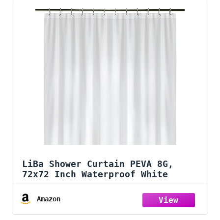
LiBa Shower Curtain PEVA 8G,
72x72 Inch Waterproof White
Amazon