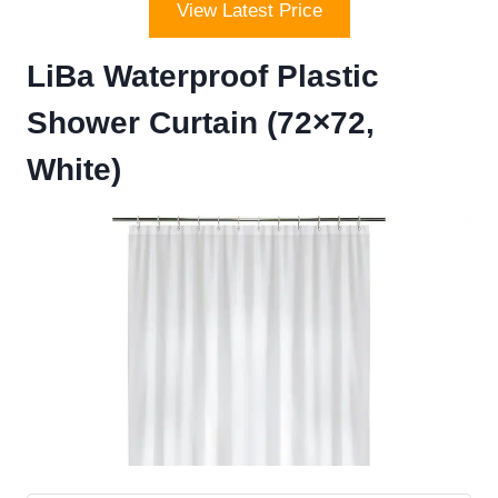
View Latest Price
LiBa Waterproof Plastic
Shower Curtain (72×72,
White)