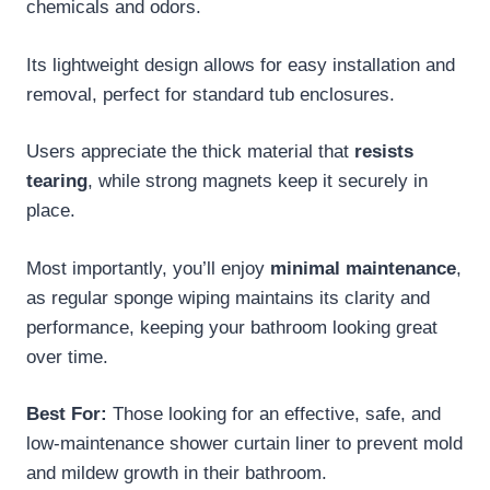
chemicals and odors.
Its lightweight design allows for easy installation and
removal, perfect for standard tub enclosures.
Users appreciate the thick material that
resists
tearing
, while strong magnets keep it securely in
place.
Most importantly, you’ll enjoy
minimal maintenance
,
as regular sponge wiping maintains its clarity and
performance, keeping your bathroom looking great
over time.
Best For:
Those looking for an effective, safe, and
low-maintenance shower curtain liner to prevent mold
and mildew growth in their bathroom.