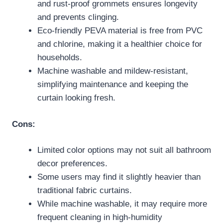
and rust-proof grommets ensures longevity
and prevents clinging.
Eco-friendly PEVA material is free from PVC
and chlorine, making it a healthier choice for
households.
Machine washable and mildew-resistant,
simplifying maintenance and keeping the
curtain looking fresh.
Cons:
Limited color options may not suit all bathroom
decor preferences.
Some users may find it slightly heavier than
traditional fabric curtains.
While machine washable, it may require more
frequent cleaning in high-humidity