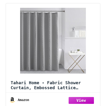
Tahari Home - Fabric Shower
Curtain, Embossed Lattice
Medallion Bathroom Decor (Wyatt
Grey, 72" x 72")
Amazon