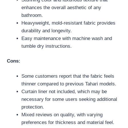
enhances the overall aesthetic of any
bathroom.
Heavyweight, mold-resistant fabric provides
durability and longevity.
Easy maintenance with machine wash and
tumble dry instructions.
Cons:
Some customers report that the fabric feels
thinner compared to previous Tahari models.
Curtain liner not included, which may be
necessary for some users seeking additional
protection.
Mixed reviews on quality, with varying
preferences for thickness and material feel.