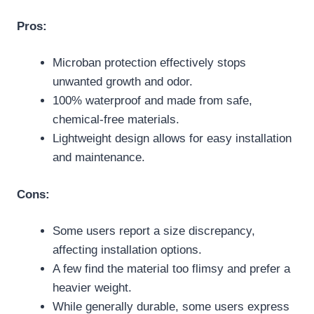
Pros:
Microban protection effectively stops
unwanted growth and odor.
100% waterproof and made from safe,
chemical-free materials.
Lightweight design allows for easy installation
and maintenance.
Cons:
Some users report a size discrepancy,
affecting installation options.
A few find the material too flimsy and prefer a
heavier weight.
While generally durable, some users express