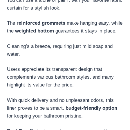
You can use it alone or pair it with your favorite fabric
curtain for a stylish look.
The
reinforced grommets
make hanging easy, while
the
weighted bottom
guarantees it stays in place.
Cleaning’s a breeze, requiring just mild soap and
water.
Users appreciate its transparent design that
complements various bathroom styles, and many
highlight its value for the price.
With quick delivery and no unpleasant odors, this
liner proves to be a smart,
budget-friendly option
for keeping your bathroom pristine.