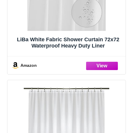
LiBa White Fabric Shower Curtain 72x72
Waterproof Heavy Duty Liner
Amazon