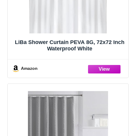
LiBa Shower Curtain PEVA 8G, 72x72 Inch
Waterproof White
Amazon