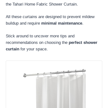
the Tahari Home Fabric Shower Curtain.
All these curtains are designed to prevent mildew
buildup and require
minimal maintenance
.
Stick around to uncover more tips and
recommendations on choosing the
perfect shower
curtain
for your space.