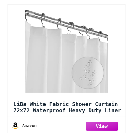
LiBa White Fabric Shower Curtain
72x72 Waterproof Heavy Duty Liner
Amazon