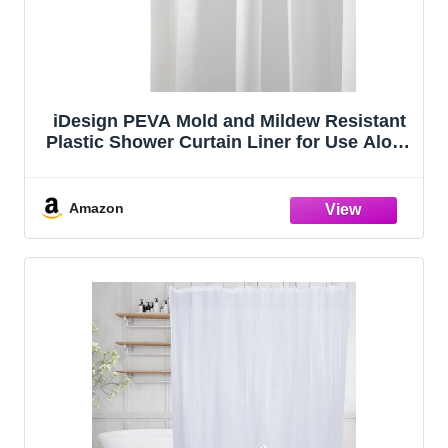
iDesign PEVA Mold and Mildew Resistant
Plastic Shower Curtain Liner for Use Alone
or With Fabric Curtain, Set of 2, 72” x 72”,
White
Amazon