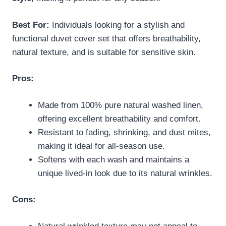
Best For:
Individuals looking for a stylish and
functional duvet cover set that offers breathability,
natural texture, and is suitable for sensitive skin.
Pros:
Made from 100% pure natural washed linen,
offering excellent breathability and comfort.
Resistant to fading, shrinking, and dust mites,
making it ideal for all-season use.
Softens with each wash and maintains a
unique lived-in look due to its natural wrinkles.
Cons: