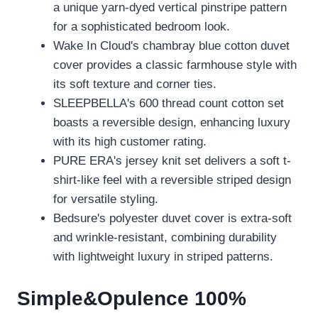
a unique yarn-dyed vertical pinstripe pattern
for a sophisticated bedroom look.
Wake In Cloud's chambray blue cotton duvet
cover provides a classic farmhouse style with
its soft texture and corner ties.
SLEEPBELLA's 600 thread count cotton set
boasts a reversible design, enhancing luxury
with its high customer rating.
PURE ERA's jersey knit set delivers a soft t-
shirt-like feel with a reversible striped design
for versatile styling.
Bedsure's polyester duvet cover is extra-soft
and wrinkle-resistant, combining durability
with lightweight luxury in striped patterns.
Simple&Opulence 100%