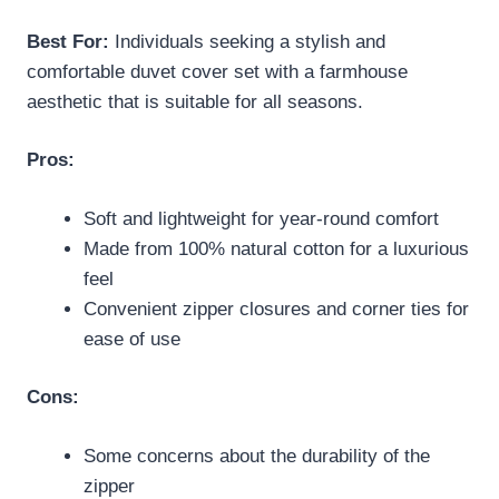
Best For:
Individuals seeking a stylish and
comfortable duvet cover set with a farmhouse
aesthetic that is suitable for all seasons.
Pros:
Soft and lightweight for year-round comfort
Made from 100% natural cotton for a luxurious
feel
Convenient zipper closures and corner ties for
ease of use
Cons:
Some concerns about the durability of the
zipper