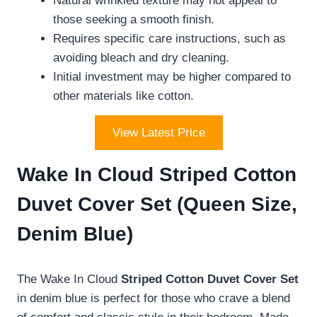
Natural wrinkled texture may not appeal to
those seeking a smooth finish.
Requires specific care instructions, such as
avoiding bleach and dry cleaning.
Initial investment may be higher compared to
other materials like cotton.
View Latest Price
Wake In Cloud Striped Cotton
Duvet Cover Set (Queen Size,
Denim Blue)
The Wake In Cloud
Striped Cotton Duvet Cover Set
in denim blue is perfect for those who crave a blend