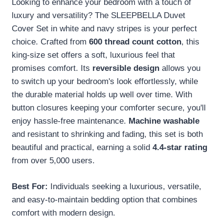
Looking to enhance your bedroom with a touch of
luxury and versatility? The SLEEPBELLA Duvet
Cover Set in white and navy stripes is your perfect
choice. Crafted from
600 thread count cotton
, this
king-size set offers a soft, luxurious feel that
promises comfort. Its
reversible design
allows you
to switch up your bedroom's look effortlessly, while
the durable material holds up well over time. With
button closures keeping your comforter secure, you'll
enjoy hassle-free maintenance.
Machine washable
and resistant to shrinking and fading, this set is both
beautiful and practical, earning a solid
4.4-star rating
from over 5,000 users.
Best For:
Individuals seeking a luxurious, versatile,
and easy-to-maintain bedding option that combines
comfort with modern design.