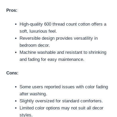
Pros:
High-quality 600 thread count cotton offers a
soft, luxurious feel.
Reversible design provides versatility in
bedroom decor.
Machine washable and resistant to shrinking
and fading for easy maintenance.
Cons:
Some users reported issues with color fading
after washing.
Slightly oversized for standard comforters.
Limited color options may not suit all decor
styles.