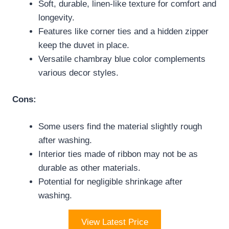
Soft, durable, linen-like texture for comfort and
longevity.
Features like corner ties and a hidden zipper
keep the duvet in place.
Versatile chambray blue color complements
various decor styles.
Cons:
Some users find the material slightly rough
after washing.
Interior ties made of ribbon may not be as
durable as other materials.
Potential for negligible shrinkage after
washing.
View Latest Price