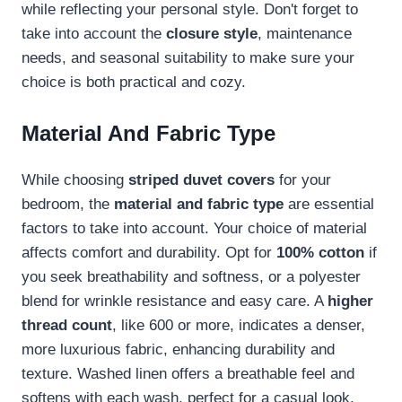
while reflecting your personal style. Don't forget to
take into account the
closure style
, maintenance
needs, and seasonal suitability to make sure your
choice is both practical and cozy.
Material And Fabric Type
While choosing
striped duvet covers
for your
bedroom, the
material and fabric type
are essential
factors to take into account. Your choice of material
affects comfort and durability. Opt for
100% cotton
if
you seek breathability and softness, or a polyester
blend for wrinkle resistance and easy care. A
higher
thread count
, like 600 or more, indicates a denser,
more luxurious fabric, enhancing durability and
texture. Washed linen offers a breathable feel and
softens with each wash, perfect for a casual look.