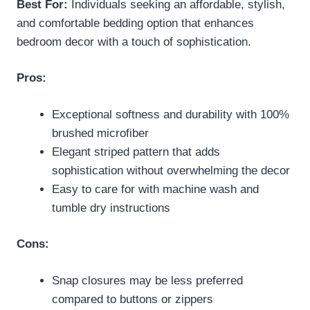
Best For:
Individuals seeking an affordable, stylish,
and comfortable bedding option that enhances
bedroom decor with a touch of sophistication.
Pros:
Exceptional softness and durability with 100%
brushed microfiber
Elegant striped pattern that adds
sophistication without overwhelming the decor
Easy to care for with machine wash and
tumble dry instructions
Cons:
Snap closures may be less preferred
compared to buttons or zippers