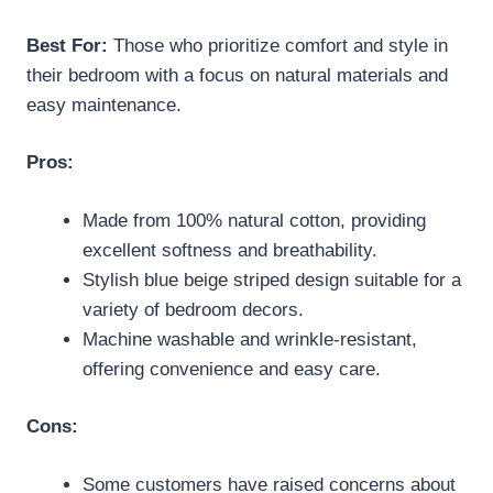
Best For:
Those who prioritize comfort and style in
their bedroom with a focus on natural materials and
easy maintenance.
Pros:
Made from 100% natural cotton, providing
excellent softness and breathability.
Stylish blue beige striped design suitable for a
variety of bedroom decors.
Machine washable and wrinkle-resistant,
offering convenience and easy care.
Cons:
Some customers have raised concerns about