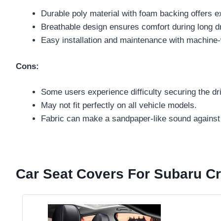
Durable poly material with foam backing offers ex
Breathable design ensures comfort during long d
Easy installation and maintenance with machine-
Cons:
Some users experience difficulty securing the dri
May not fit perfectly on all vehicle models.
Fabric can make a sandpaper-like sound against 
Car Seat Covers For Subaru Cro