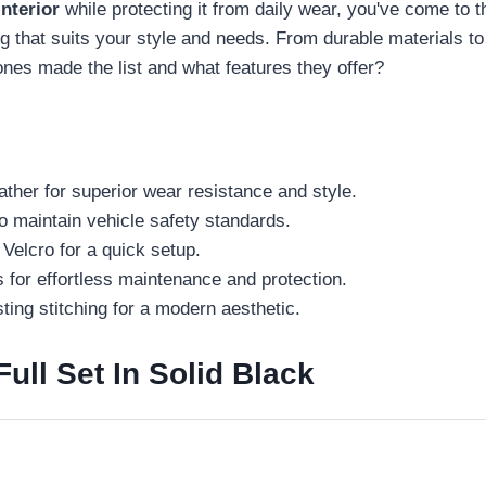
nterior
while protecting it from daily wear, you've come to t
ing that suits your style and needs. From durable materials t
nes made the list and what features they offer?
ther for superior wear resistance and style.
o maintain vehicle safety standards.
 Velcro for a quick setup.
s for effortless maintenance and protection.
ting stitching for a modern aesthetic.
ll Set In Solid Black