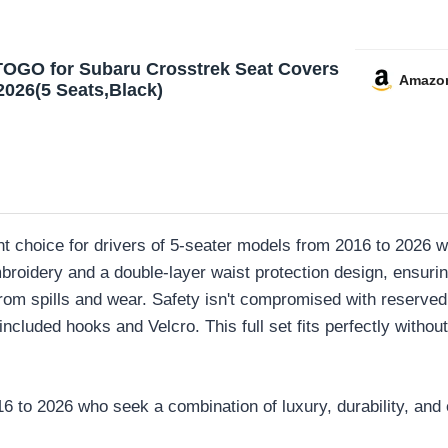
OGO for Subaru Crosstrek Seat Covers
Amazo
2026(5 Seats,Black)
t choice for drivers of 5-seater models from 2016 to 2026 w
roidery and a double-layer waist protection design, ensuri
from spills and wear. Safety isn't compromised with reserved 
ncluded hooks and Velcro. This full set fits perfectly without 
to 2026 who seek a combination of luxury, durability, and e