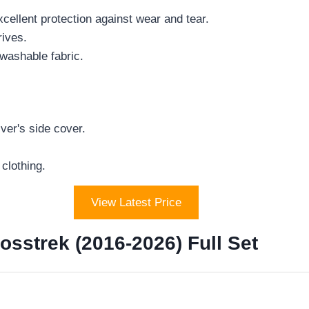
cellent protection against wear and tear.
rives.
washable fabric.
ver's side cover.
clothing.
View Latest Price
sstrek (2016-2026) Full Set