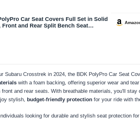
olyPro Car Seat Covers Full Set in Solid
Amazo
, Front and Rear Split Bench Seat
 for Cars, Easy to Install Car Seats
 Set and Accessories for Auto Trucks
UV - Solid Black
ur Subaru Crosstrek in 2024, the BDK PolyPro Car Seat Cover
terials
with a foam backing, offering superior wear and tear p
ront and rear seats. With breathable materials, you'll stay c
joy stylish,
budget-friendly protection
for your ride with t
ividuals looking for durable and stylish seat protection for 