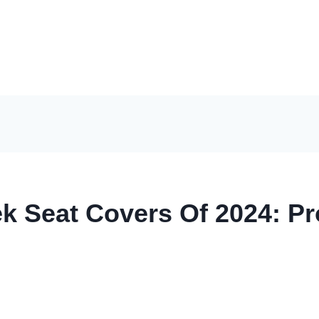
k Seat Covers Of 2024: Pr