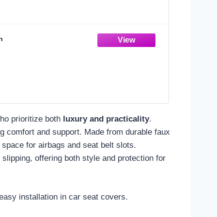
n
ho prioritize both
luxury and practicality
.
ng comfort and support. Made from durable faux
space for airbags and seat belt slots.
slipping, offering both style and protection for
asy installation in car seat covers.