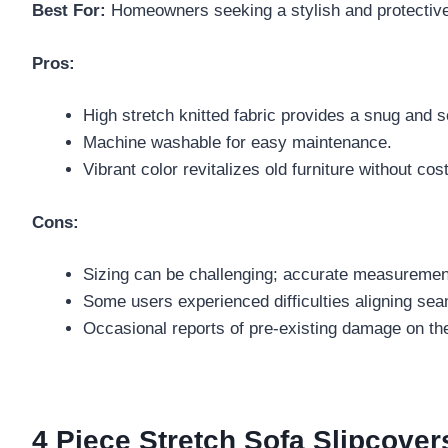
Best For:
Homeowners seeking a stylish and protective s
Pros:
High stretch knitted fabric provides a snug and se
Machine washable for easy maintenance.
Vibrant color revitalizes old furniture without co
Cons:
Sizing can be challenging; accurate measurement
Some users experienced difficulties aligning seam
Occasional reports of pre-existing damage on th
4 Piece Stretch Sofa Slipcove