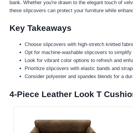
bank. Whether you're drawn to the elegant touch of velve
these slipcovers can protect your furniture while enhanc
Key Takeaways
Choose slipcovers with high-stretch knitted fabric
Opt for machine-washable slipcovers to simplify
Look for vibrant color options to refresh and enh
Prioritize slipcovers with elastic bands and straps
Consider polyester and spandex blends for a dur
4-Piece Leather Look T Cushio