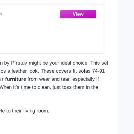
n
n by Pfrstuv might be your ideal choice. This set
cs a leather look. These covers fit sofas 74-91
r furniture
from wear and tear, especially if
hen it's time to clean, just toss them in the
e to their living room.