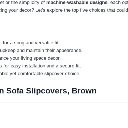
t or the simplicity of
machine-washable designs
, each op
ing your decor? Let's explore the top five choices that coul
 for a snug and versatile fit.
 upkeep and maintain their appearance.
ance your living space decor.
 for easy installation and a secure fit.
able yet comfortable slipcover choice.
n Sofa Slipcovers, Brown