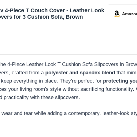
uv 4-Piece T Couch Cover - Leather Look
Amazo
overs for 3 Cushion Sofa, Brown
r, the 4-Piece Leather Look T Cushion Sofa Slipcovers in Brow
vers, crafted from a
polyester and spandex blend
that mimi
 keep everything in place. They're perfect for
protecting you
your living room's style without sacrificing functionality. W
 practicality with these slipcovers.
m wear and tear while adding a contemporary, leather-look styl