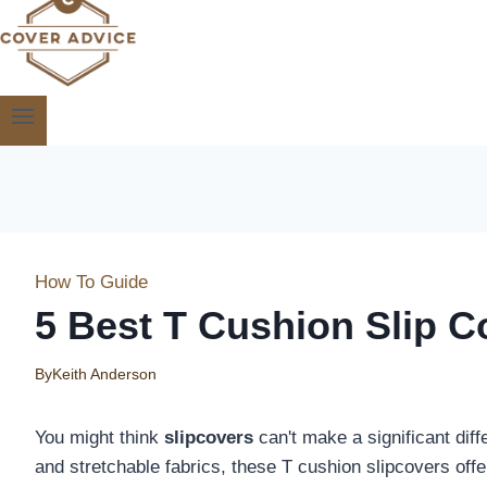
How To Guide
5 Best T Cushion Slip C
By
Keith Anderson
You might think
slipcovers
can't make a significant diff
and stretchable fabrics, these T cushion slipcovers off