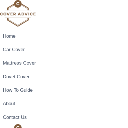
Skip
to
content
Home
Car Cover
Mattress Cover
Duvet Cover
How To Guide
About
Contact Us