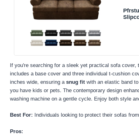
Pfrst
Slipc
If you're searching for a sleek yet practical sofa cove
includes a base cover and three individual t-cushion co
inches wide, ensuring a
snug fit
with an elastic band to
you have kids or pets. The contemporary design enhances 
washing machine on a gentle cycle. Enjoy both style and
Best For:
Individuals looking to protect their sofas fro
Pros: