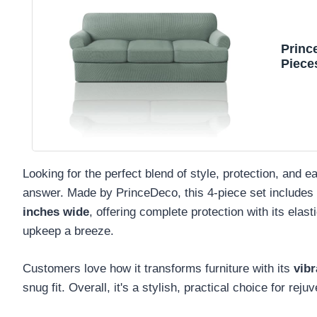
Princ
Piece
Sofa 
Indiv
88" M
Looking for the perfect blend of style, protection, and
answer. Made by PrinceDeco, this 4-piece set includes 
inches wide
, offering complete protection with its elas
upkeep a breeze.
Customers love how it transforms furniture with its
vibr
snug fit. Overall, it's a stylish, practical choice for rej