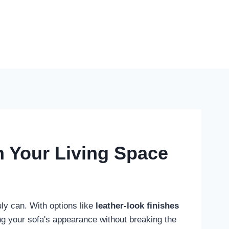
h Your Living Space
ruly can. With options like
leather-look finishes
ing your sofa's appearance without breaking the