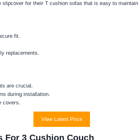
lipcover for their T cushion sofas that is easy to maintain 
cure fit.
stly replacements.
s are crucial.
s during installation.
e covers.
View Latest Price
rs For 3 Cushion Couch