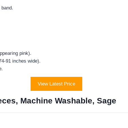
c band.
ppearing pink).
(74-91 inches wide).
e.
View Latest Price
ieces, Machine Washable, Sage