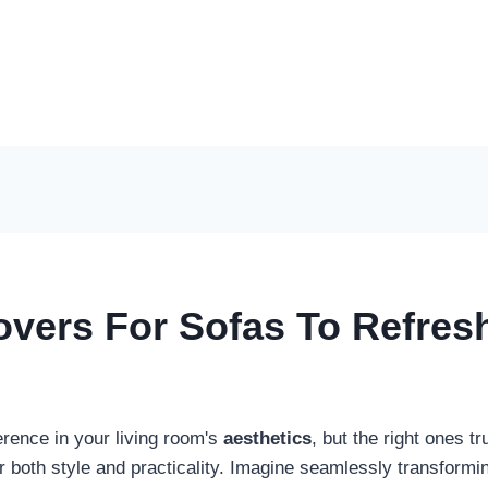
overs For Sofas To Refres
erence in your living room's
aesthetics
, but the right ones t
er both style and practicality. Imagine seamlessly transform