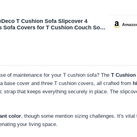
eDeco T Cushion Sofa Slipcover 4
Amazo
s Sofa Covers for T Cushion Couch Soft
Slip Covers Furniture Protector with 3
idual T Shape Seat Covers Width Up to
achine Washable, Sage
 ease of maintenance for your T cushion sofa? The
T Cushion 
a base cover and three T cushion covers, all crafted from
h
tic strap that keeps everything securely in place. The slipcov
ant color
, though some mention sizing challenges. It's vita
uvenating your living space.