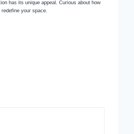
tion has its unique appeal. Curious about how
d redefine your space.