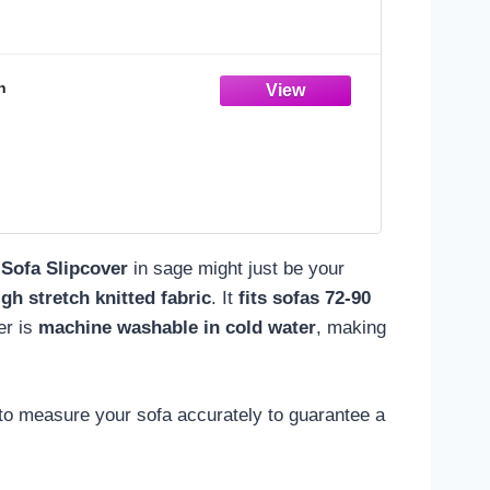
n
Sofa Slipcover
in sage might just be your
igh stretch knitted fabric
. It
fits sofas 72-90
er is
machine washable in cold water
, making
l to measure your sofa accurately to guarantee a