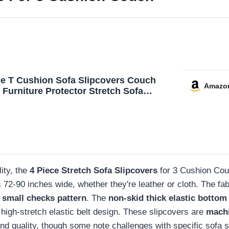
ce T Cushion Sofa Slipcovers Couch
Amazo
 Furniture Protector Stretch Sofa
s for 3 Cushion Couch with 3 Individual
hion Covers Washable
ity, the
4 Piece Stretch Sofa Slipcovers
for 3 Cushion Couc
fas 72-90 inches wide, whether they're leather or cloth. The
 small checks pattern
. The
non-skid thick elastic bottom
e high-stretch elastic belt design. These slipcovers are
mach
 and quality, though some note challenges with specific sofa 