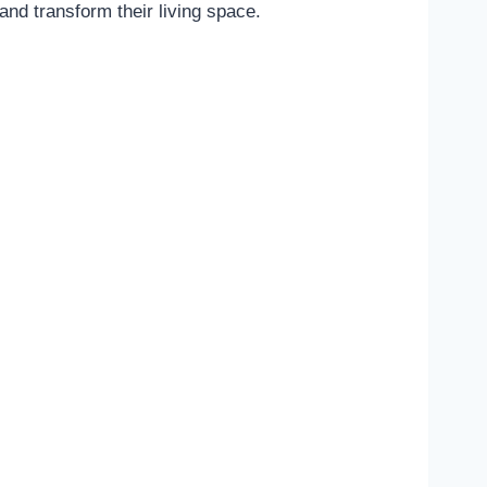
and transform their living space.