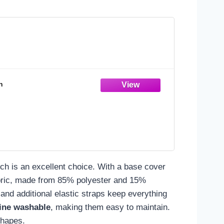
n
h is an excellent choice. With a base cover
 fabric, made from 85% polyester and 15%
and additional elastic straps keep everything
ine washable
, making them easy to maintain.
shapes.