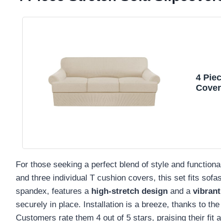
4 Pie
Cover
Cover
T Cus
For those seeking a perfect blend of style and functional
and three individual T cushion covers, this set fits so
spandex, features a
high-stretch design
and a
vibrant
securely in place. Installation is a breeze, thanks to th
Customers rate them 4 out of 5 stars, praising their fit