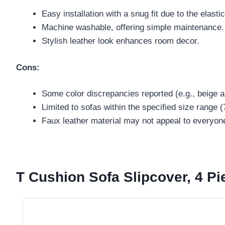
Easy installation with a snug fit due to the elasti
Machine washable, offering simple maintenance.
Stylish leather look enhances room decor.
Cons:
Some color discrepancies reported (e.g., beige a
Limited to sofas within the specified size range 
Faux leather material may not appeal to everyon
T Cushion Sofa Slipcover, 4 P