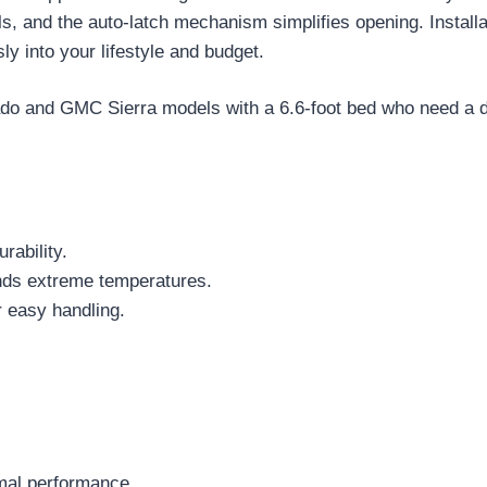
s, and the auto-latch mechanism simplifies opening. Installat
y into your lifestyle and budget.
do and GMC Sierra models with a 6.6-foot bed who need a du
rability.
ands extreme temperatures.
r easy handling.
imal performance.