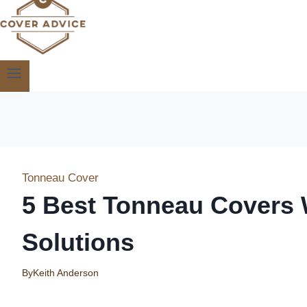
Tonneau Cover
5 Best Tonneau Covers 
Solutions
By
Keith Anderson