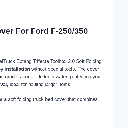
over For Ford F-250/350
ealTruck Extang Trifecta Toolbox 2.0 Soft Folding
y installation
without special tools. The cover
ne-grade fabric, it deflects water, protecting your
val
, ideal for hauling larger items.
r a soft folding truck bed cover that combines