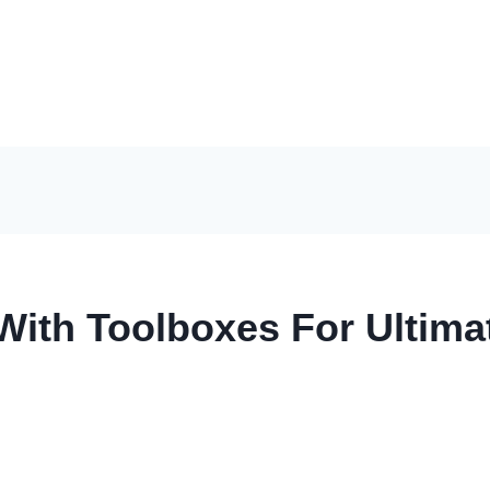
With Toolboxes For Ultima