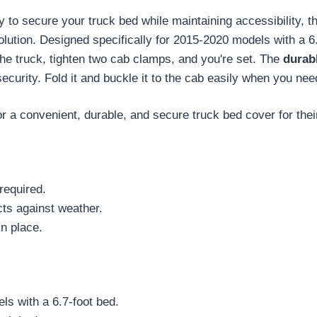
ay to secure your truck bed while maintaining accessibility, 
ution. Designed specifically for 2015-2020 models with a 6.
o the truck, tighten two cab clamps, and you're set. The
durabl
urity. Fold it and buckle it to the cab easily when you nee
a convenient, durable, and secure truck bed cover for their
required.
cts against weather.
n place.
s with a 6.7-foot bed.