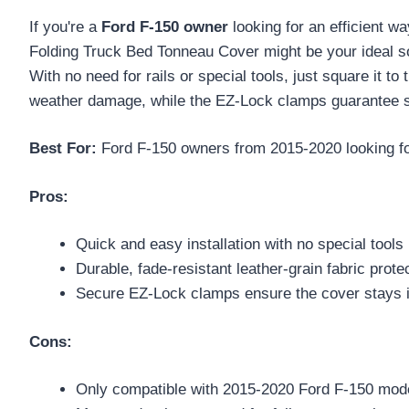
If you're a
Ford F-150 owner
looking for an efficient w
Folding Truck Bed Tonneau Cover might be your ideal sol
With no need for rails or special tools, just square it t
weather damage, while the EZ-Lock clamps guarantee sec
Best For:
Ford F-150 owners from 2015-2020 looking for 
Pros:
Quick and easy installation with no special tools 
Durable, fade-resistant leather-grain fabric prote
Secure EZ-Lock clamps ensure the cover stays i
Cons:
Only compatible with 2015-2020 Ford F-150 model