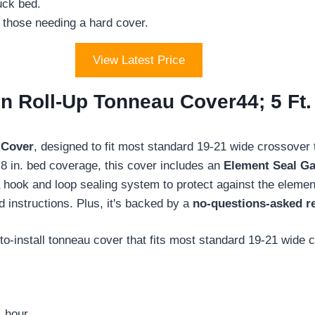
uck bed.
t those needing a hard cover.
View Latest Price
 Roll-Up Tonneau Cover44; 5 Ft. 
 Cover
, designed to fit most standard 19-21 wide crossover 
t. 8 in. bed coverage, this cover includes an
Element Seal Ga
 a hook and loop sealing system to protect against the elemen
d instructions. Plus, it's backed by a
no-questions-asked r
o-install tonneau cover that fits most standard 19-21 wide 
 hour.