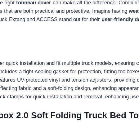
e right
tonneau cover
can make all the difference. Combining
s that are both practical and protective. Imagine having
weat
Truck Extang and ACCESS stand out for their
user-friendly d
r quick installation and fit multiple truck models, ensuring 
udes a tight-sealing gasket for protection, fitting toolboxe
atures UV-protected vinyl and tension adjusters, providing d
ecting fabric and a soft-folding design, enhancing appeara
k clamps for quick installation and removal, enhancing us
box 2.0 Soft Folding Truck Bed T