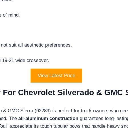
e of mind.
not suit all aesthetic preferences.
rd 19-21 wide crossover.
View Latest Price
For Chevrolet Silverado & GMC S
do & GMC Sierra (62289) is perfect for truck owners who ne
 bed. The
all-aluminum construction
guarantees long-lasting
u'll appreciate its tough tubular bows that handle heavy s