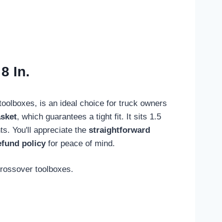
8 In.
toolboxes, is an ideal choice for truck owners
sket
, which guarantees a tight fit. It sits 1.5
ts. You'll appreciate the
straightforward
efund policy
for peace of mind.
crossover toolboxes.