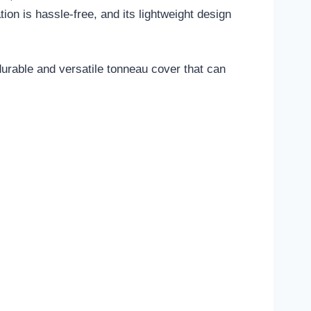
ion is hassle-free, and its lightweight design
rable and versatile tonneau cover that can