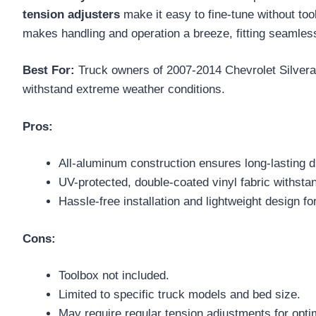
tension adjusters
make it easy to fine-tune without tool
makes handling and operation a breeze, fitting seamlessl
Best For:
Truck owners of 2007-2014 Chevrolet Silvera
withstand extreme weather conditions.
Pros:
All-aluminum construction ensures long-lasting du
UV-protected, double-coated vinyl fabric withst
Hassle-free installation and lightweight design fo
Cons:
Toolbox not included.
Limited to specific truck models and bed size.
May require regular tension adjustments for opt