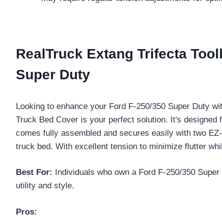
RealTruck Extang Trifecta Tool
Super Duty
Looking to enhance your Ford F-250/350 Super Duty wi
Truck Bed Cover is your perfect solution. It's designed 
comes fully assembled and secures easily with two E
truck bed. With excellent tension to minimize flutter whi
Best For:
Individuals who own a Ford F-250/350 Super Du
utility and style.
Pros: