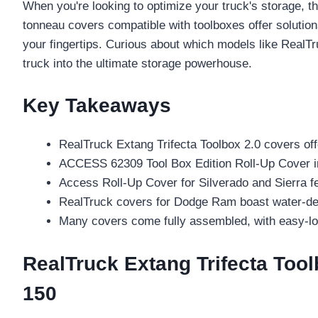
When you're looking to optimize your truck's storage, th
tonneau covers compatible with toolboxes offer solution
your fingertips. Curious about which models like Real
truck into the ultimate storage powerhouse.
Key Takeaways
RealTruck Extang Trifecta Toolbox 2.0 covers offe
ACCESS 62309 Tool Box Edition Roll-Up Cover incl
Access Roll-Up Cover for Silverado and Sierra fe
RealTruck covers for Dodge Ram boast water-defl
Many covers come fully assembled, with easy-loc
RealTruck Extang Trifecta Tool
150