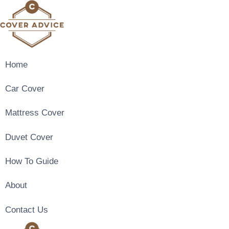
Skip
to
content
Home
Car Cover
Mattress Cover
Duvet Cover
How To Guide
About
Contact Us