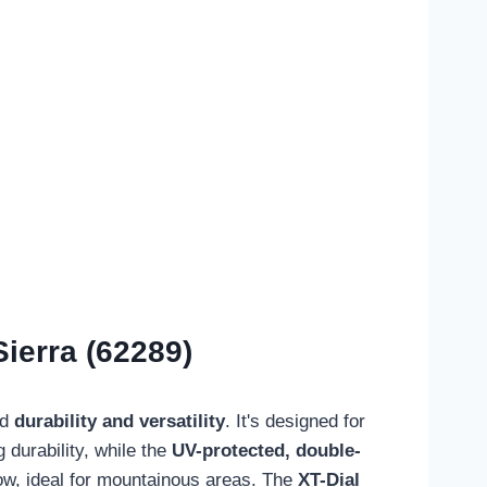
ierra (62289)
ed
durability and versatility
. It's designed for
 durability, while the
UV-protected, double-
now, ideal for mountainous areas. The
XT-Dial