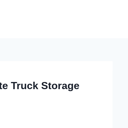
te Truck Storage