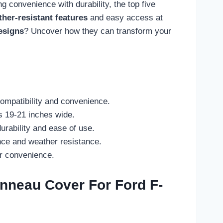
 convenience with durability, the top five
her-resistant features
and easy access at
esigns
? Uncover how they can transform your
compatibility and convenience.
s 19-21 inches wide.
urability and ease of use.
nce and weather resistance.
er convenience.
onneau Cover For Ford F-