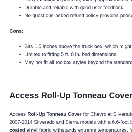
Durable and reliable with good user feedback.
No-questions-asked refund policy provides peac
Cons:
Sits 1.5 inches above the truck bed, which might 
Limited to fitting 5 ft. 8 in. bed dimensions.
May not fit all toolbox styles beyond the standa
Access Roll-Up Tonneau Cover 
Access
Roll-Up Tonneau Cover
for Chevrolet Silvera
2007-2014 Silverado and Sierra models with a 6.6-foot
coated vinyl
fabric withstands extreme temperatures. Yo