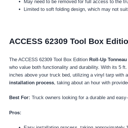
May need to be removed for full access to the tr
Limited to soft folding design, which may not sui
ACCESS 62309 Tool Box Edition
The ACCESS 62309 Tool Box Edition
Roll-Up Tonneau
who value both functionality and durability. With its 5 f
inches above your truck bed, utilizing a vinyl tarp with
installation process
, taking about an hour with provide
Best For:
Truck owners looking for a durable and easy-t
Pros:
Easy installation process, taking approximately 1