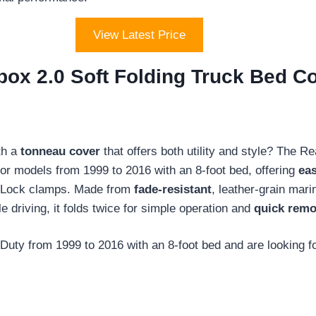
View Latest Price
box 2.0 Soft Folding Truck Bed C
th a
tonneau cover
that offers both utility and style? The R
for models from 1999 to 2016 with an 8-foot bed, offering
eas
Z-Lock clamps. Made from
fade-resistant
, leather-grain mari
le driving, it folds twice for simple operation and
quick remo
ty from 1999 to 2016 with an 8-foot bed and are looking fo