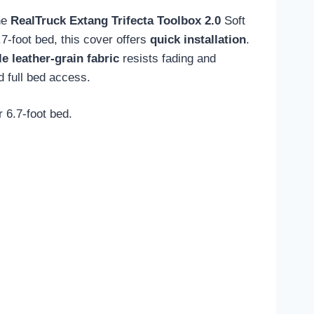
the
RealTruck Extang Trifecta Toolbox 2.0
Soft
7-foot bed, this cover offers
quick installation
.
e leather-grain fabric
resists fading and
d full bed access.
 6.7-foot bed.