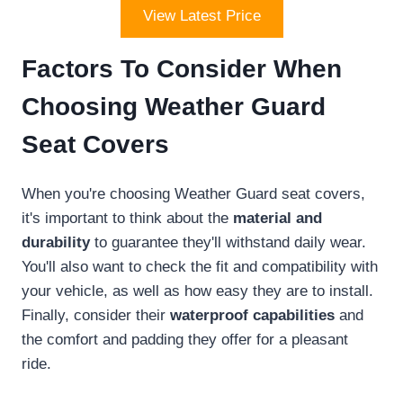
View Latest Price
Factors To Consider When
Choosing Weather Guard
Seat Covers
When you're choosing Weather Guard seat covers,
it's important to think about the
material and
durability
to guarantee they'll withstand daily wear.
You'll also want to check the fit and compatibility with
your vehicle, as well as how easy they are to install.
Finally, consider their
waterproof capabilities
and
the comfort and padding they offer for a pleasant
ride.