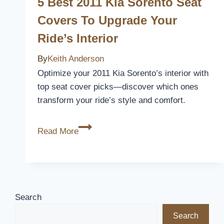
5 Best 2011 Kia Sorento Seat
to
Covers To Upgrade Your
Upgrade
Ride’s Interior
Your
Ride
By
Keith Anderson
in
Optimize your 2011 Kia Sorento’s interior with
2026
top seat cover picks—discover which ones
transform your ride’s style and comfort.
5
Read More
Best
2011
Kia
Sorento
Seat
Search
Covers
Search
to