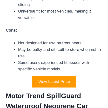
sliding.
Universal fit for most vehicles, making it
versatile.
Cons:
Not designed for use on front seats.
May be bulky and difficult to store when not in
use.
Some users experienced fit issues with
specific vehicle models.
View Latest Price
Motor Trend SpillGuard
Waterproof Neoprene Car