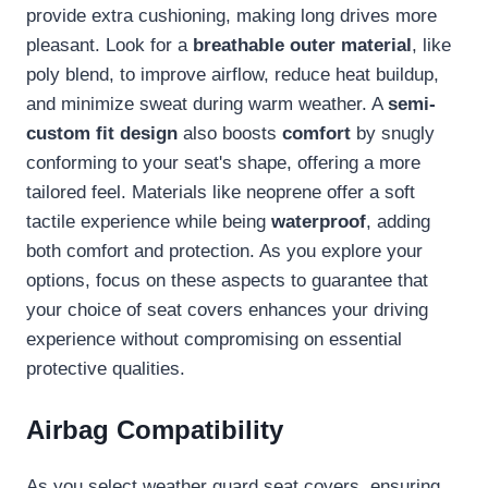
provide extra cushioning, making long drives more
pleasant. Look for a
breathable outer material
, like
poly blend, to improve airflow, reduce heat buildup,
and minimize sweat during warm weather. A
semi-
custom fit design
also boosts
comfort
by snugly
conforming to your seat's shape, offering a more
tailored feel. Materials like neoprene offer a soft
tactile experience while being
waterproof
, adding
both comfort and protection. As you explore your
options, focus on these aspects to guarantee that
your choice of seat covers enhances your driving
experience without compromising on essential
protective qualities.
Airbag Compatibility
As you select weather guard seat covers, ensuring