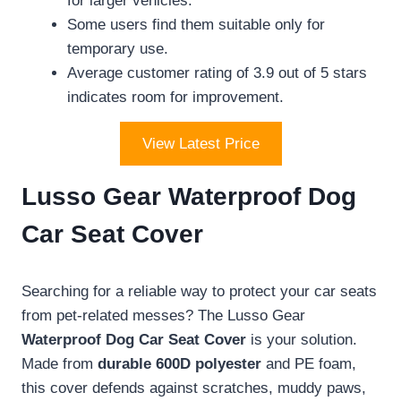
for larger vehicles.
Some users find them suitable only for
temporary use.
Average customer rating of 3.9 out of 5 stars
indicates room for improvement.
View Latest Price
Lusso Gear Waterproof Dog
Car Seat Cover
Searching for a reliable way to protect your car seats
from pet-related messes? The Lusso Gear
Waterproof Dog Car Seat Cover
is your solution.
Made from
durable 600D polyester
and PE foam,
this cover defends against scratches, muddy paws,