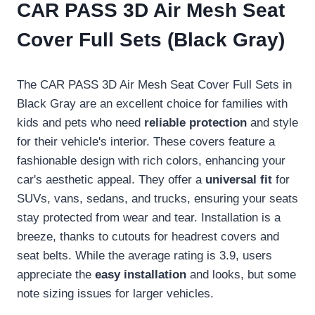
CAR PASS 3D Air Mesh Seat
Cover Full Sets (Black Gray)
The CAR PASS 3D Air Mesh Seat Cover Full Sets in
Black Gray are an excellent choice for families with
kids and pets who need
reliable protection
and style
for their vehicle's interior. These covers feature a
fashionable design with rich colors, enhancing your
car's aesthetic appeal. They offer a
universal fit
for
SUVs, vans, sedans, and trucks, ensuring your seats
stay protected from wear and tear. Installation is a
breeze, thanks to cutouts for headrest covers and
seat belts. While the average rating is 3.9, users
appreciate the
easy installation
and looks, but some
note sizing issues for larger vehicles.