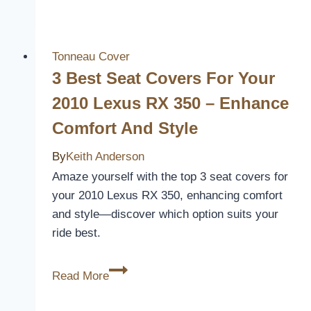
Black
and
White
Tonneau Cover
Seat
3 Best Seat Covers For Your
Covers
2010 Lexus RX 350 – Enhance
to
Comfort And Style
Upgrade
Your
By
Keith Anderson
Car’s
Amaze yourself with the top 3 seat covers for
Interior
your 2010 Lexus RX 350, enhancing comfort
and style—discover which option suits your
ride best.
3
Read More
Best
Seat