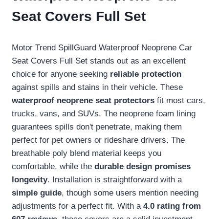
Seat Covers Full Set
Motor Trend SpillGuard Waterproof Neoprene Car
Seat Covers Full Set stands out as an excellent
choice for anyone seeking
reliable protection
against spills and stains in their vehicle. These
waterproof neoprene seat protectors
fit most cars,
trucks, vans, and SUVs. The neoprene foam lining
guarantees spills don't penetrate, making them
perfect for pet owners or rideshare drivers. The
breathable poly blend material keeps you
comfortable, while the
durable design promises
longevity
. Installation is straightforward with a
simple guide
, though some users mention needing
adjustments for a perfect fit. With a
4.0 rating from