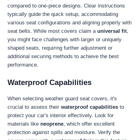
compared to one-piece designs. Clear instructions
typically guide the quick setup, accommodating
various seat configurations and aligning properly with
seat belts. While most covers claim a
universal fit
,
you might face challenges with larger or uniquely
shaped seats, requiring further adjustment or
additional securing methods to achieve the best
performance.
Waterproof Capabilities
When selecting weather guard seat covers, it's
crucial to assess their
waterproof capabilities
to
protect your car's interior effectively. Look for
materials like
neoprene
, which offer excellent
protection against spills and moisture. Verify the