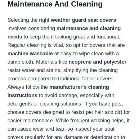
Maintenance And Cleaning
Selecting the right
weather guard seat covers
involves considering
maintenance and cleaning
needs
to keep them looking great and functional.
Regular cleaning is vital, so opt for covers that are
machine washable
or easy to wipe clean with a
damp cloth. Materials like
neoprene and polyester
resist water and stains, simplifying the cleaning
process compared to traditional fabric covers.
Always follow the
manufacturer's cleaning
instructions
to avoid damage, especially with
detergents or cleaning solutions. If you have pets,
choose covers designed to resist pet hair and dirt for
easier maintenance. While frequent washing helps, it
can cause wear and tear, so inspect your seat
covers regularly for any damage or deterioration to