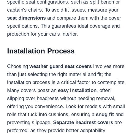
specific seat configurations, such as split bench or
captain's chairs. To avoid fit issues, measure your
seat dimensions
and compare them with the cover
specifications. This guarantees ideal coverage and
protection for your car's interior.
Installation Process
Choosing
weather guard seat covers
involves more
than just selecting the right material and fit; the
installation process is a critical factor to contemplate.
Many covers boast an
easy installation
, often
slipping over headrests without needing removal,
offering you convenience. Look for models with small
rolls that tuck into cushions, ensuring a
snug fit
and
preventing slippage.
Separate headrest covers
are
preferred, as they provide better adaptability