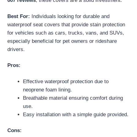
607 reviews
, these covers are a solid investment.
Best For:
Individuals looking for durable and
waterproof seat covers that provide stain protection
for vehicles such as cars, trucks, vans, and SUVs,
especially beneficial for pet owners or rideshare
drivers.
Pros:
Effective waterproof protection due to
neoprene foam lining.
Breathable material ensuring comfort during
use.
Easy installation with a simple guide provided.
Cons: