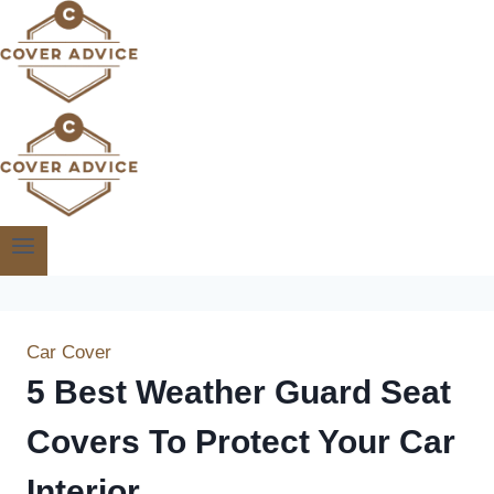
Skip
to
content
Car Cover
5 Best Weather Guard Seat
Covers To Protect Your Car
Interior