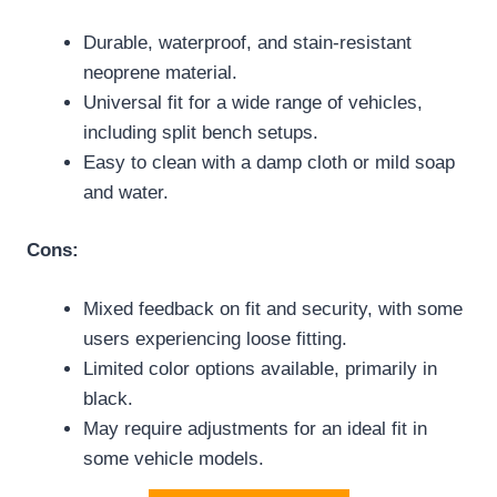
Durable, waterproof, and stain-resistant
neoprene material.
Universal fit for a wide range of vehicles,
including split bench setups.
Easy to clean with a damp cloth or mild soap
and water.
Cons:
Mixed feedback on fit and security, with some
users experiencing loose fitting.
Limited color options available, primarily in
black.
May require adjustments for an ideal fit in
some vehicle models.