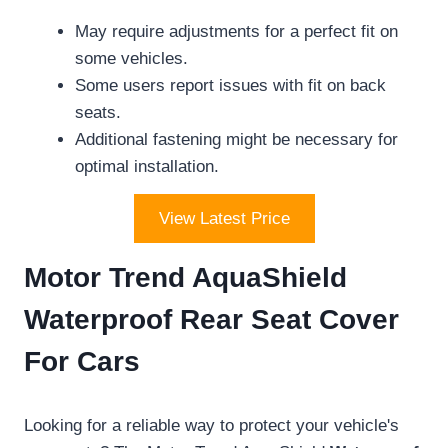
May require adjustments for a perfect fit on
some vehicles.
Some users report issues with fit on back
seats.
Additional fastening might be necessary for
optimal installation.
View Latest Price
Motor Trend AquaShield
Waterproof Rear Seat Cover
For Cars
Looking for a reliable way to protect your vehicle's