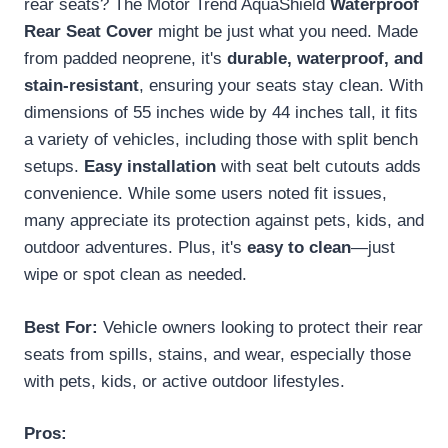
rear seats? The Motor Trend AquaShield
Waterproof
Rear Seat Cover
might be just what you need. Made
from padded neoprene, it's
durable, waterproof, and
stain-resistant
, ensuring your seats stay clean. With
dimensions of 55 inches wide by 44 inches tall, it fits
a variety of vehicles, including those with split bench
setups.
Easy installation
with seat belt cutouts adds
convenience. While some users noted fit issues,
many appreciate its protection against pets, kids, and
outdoor adventures. Plus, it's
easy to clean
—just
wipe or spot clean as needed.
Best For:
Vehicle owners looking to protect their rear
seats from spills, stains, and wear, especially those
with pets, kids, or active outdoor lifestyles.
Pros: