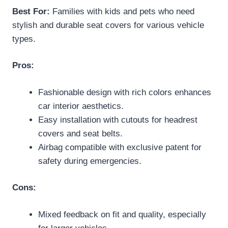
Best For:
Families with kids and pets who need
stylish and durable seat covers for various vehicle
types.
Pros:
Fashionable design with rich colors enhances
car interior aesthetics.
Easy installation with cutouts for headrest
covers and seat belts.
Airbag compatible with exclusive patent for
safety during emergencies.
Cons:
Mixed feedback on fit and quality, especially