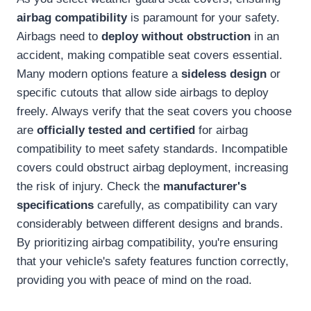
airbag compatibility
is paramount for your safety.
Airbags need to
deploy without obstruction
in an
accident, making compatible seat covers essential.
Many modern options feature a
sideless design
or
specific cutouts that allow side airbags to deploy
freely. Always verify that the seat covers you choose
are
officially tested and certified
for airbag
compatibility to meet safety standards. Incompatible
covers could obstruct airbag deployment, increasing
the risk of injury. Check the
manufacturer's
specifications
carefully, as compatibility can vary
considerably between different designs and brands.
By prioritizing airbag compatibility, you're ensuring
that your vehicle's safety features function correctly,
providing you with peace of mind on the road.