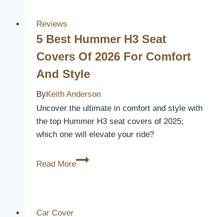
Covers
for
Reviews
Your
5 Best Hummer H3 Seat
2010
Covers Of 2026 For Comfort
Lexus
And Style
RX
350
By
Keith Anderson
–
Uncover the ultimate in comfort and style with
Enhance
the top Hummer H3 seat covers of 2025;
Comfort
which one will elevate your ride?
and
Style
5
Read More
Best
Hummer
H3
Seat
Car Cover