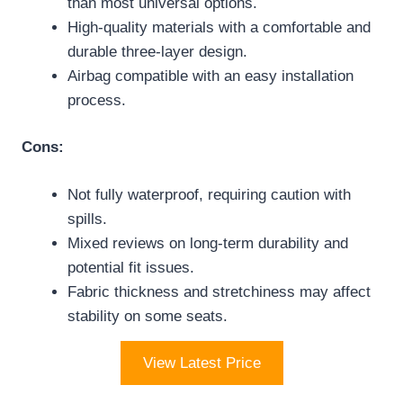
than most universal options.
High-quality materials with a comfortable and
durable three-layer design.
Airbag compatible with an easy installation
process.
Cons:
Not fully waterproof, requiring caution with
spills.
Mixed reviews on long-term durability and
potential fit issues.
Fabric thickness and stretchiness may affect
stability on some seats.
View Latest Price