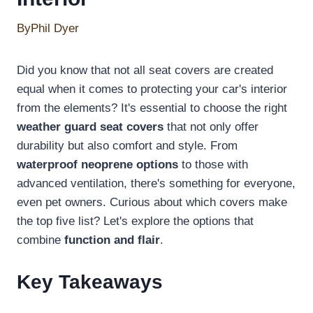
By
Phil Dyer
Did you know that not all seat covers are created
equal when it comes to protecting your car's interior
from the elements? It's essential to choose the right
weather guard seat covers
that not only offer
durability but also comfort and style. From
waterproof neoprene options
to those with
advanced ventilation, there's something for everyone,
even pet owners. Curious about which covers make
the top five list? Let's explore the options that
combine
function and flair
.
Key Takeaways