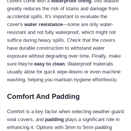
covers come with a
waterproof lining
; this feature
greatly reduces the risk of stains and damage from
accidental spills. It's important to evaluate the
cover's
water resistance
—some are only water-
resistant and not fully waterproof, which might not
suffice during heavy spills. Check that the covers
have durable construction to withstand water
exposure without degrading over time. Finally, make
sure they're
easy to clean
. Waterproof materials
usually allow for quick wipe-downs or even machine
washing, helping you maintain hygiene effortlessly.
Comfort And Padding
Comfort is a key factor when selecting weather guard
seat covers, and
padding
plays a significant role in
enhancing it. Options with 3mm to 5mm padding