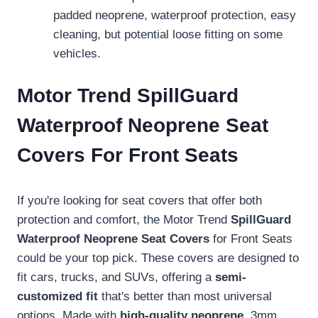
padded neoprene, waterproof protection, easy
cleaning, but potential loose fitting on some
vehicles.
Motor Trend SpillGuard
Waterproof Neoprene Seat
Covers For Front Seats
If you're looking for seat covers that offer both
protection and comfort, the Motor Trend
SpillGuard
Waterproof Neoprene Seat Covers
for Front Seats
could be your top pick. These covers are designed to
fit cars, trucks, and SUVs, offering a
semi-
customized fit
that's better than most universal
options. Made with
high-quality neoprene
, 3mm