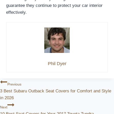
guarantee they continue to protect your car interior
effectively.
Phil Dyer
Post
Previous
3 Best Subaru Outback Seat Covers for Comfort and Style
Navigation
in 2026
Next
10 Best Seat Covers for Your 2017 Toyota Tundra –