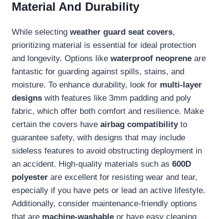
Material And Durability
While selecting
weather guard seat covers
,
prioritizing material is essential for ideal protection
and longevity. Options like
waterproof neoprene
are
fantastic for guarding against spills, stains, and
moisture. To enhance durability, look for
multi-layer
designs
with features like 3mm padding and poly
fabric, which offer both comfort and resilience. Make
certain the covers have
airbag compatibility
to
guarantee safety, with designs that may include
sideless features to avoid obstructing deployment in
an accident. High-quality materials such as
600D
polyester
are excellent for resisting wear and tear,
especially if you have pets or lead an active lifestyle.
Additionally, consider maintenance-friendly options
that are
machine-washable
or have easy cleaning