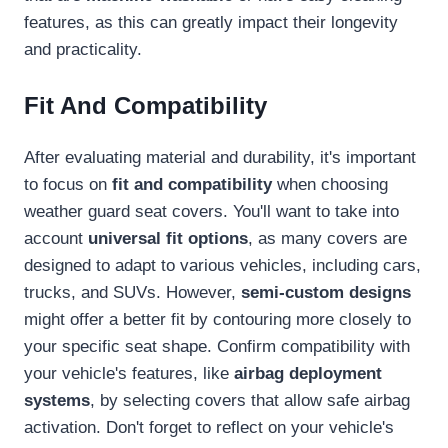
features, as this can greatly impact their longevity
and practicality.
Fit And Compatibility
After evaluating material and durability, it's important
to focus on
fit and compatibility
when choosing
weather guard seat covers. You'll want to take into
account
universal fit options
, as many covers are
designed to adapt to various vehicles, including cars,
trucks, and SUVs. However,
semi-custom designs
might offer a better fit by contouring more closely to
your specific seat shape. Confirm compatibility with
your vehicle's features, like
airbag deployment
systems
, by selecting covers that allow safe airbag
activation. Don't forget to reflect on your vehicle's