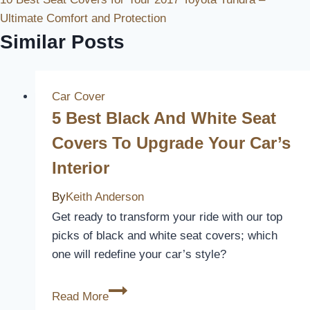
Ultimate Comfort and Protection
Similar Posts
Car Cover
5 Best Black And White Seat
Covers To Upgrade Your Car’s
Interior
By
Keith Anderson
Get ready to transform your ride with our top
picks of black and white seat covers; which
one will redefine your car’s style?
5
Read More
Best