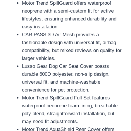
Motor Trend SpillGuard offers waterproof
neoprene with a semi-custom fit for active
lifestyles, ensuring enhanced durability and
easy installation.
CAR PASS 3D Air Mesh provides a
fashionable design with universal fit, airbag
compatibility, but mixed reviews on quality for
larger vehicles.
Lusso Gear Dog Car Seat Cover boasts
durable 600D polyester, non-slip design,
universal fit, and machine-washable
convenience for pet protection.
Motor Trend SpillGuard Full Set features
waterproof neoprene foam lining, breathable
poly blend, straightforward installation, but
may need fit adjustments.
Motor Trend AquaShield Rear Cover offers