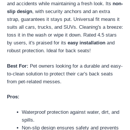
and accidents while maintaining a fresh look. Its
non-
slip design
, with security anchors and an extra
strap, guarantees it stays put. Universal fit means it
suits all cars, trucks, and SUVs. Cleaning's a breeze:
toss it in the wash or wipe it down. Rated 4.5 stars
by users, it's praised for its
easy installation
and
robust protection. Ideal for back seats!
Best For:
Pet owners looking for a durable and easy-
to-clean solution to protect their car's back seats
from pet-related messes.
Pros:
Waterproof protection against water, dirt, and
spills.
Non-slip design ensures safety and prevents