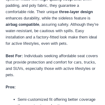
padding, and poly fabric, they guarantee a
comfortable ride. Their unique
three-layer design
enhances durability, while the sideless feature is
airbag compatible
, assuring safety. Although they're
water-resistant, be cautious with spills. Easy
installation and a factory-fitted look make them ideal
for active lifestyles, even with pets.
Best For:
Individuals seeking affordable seat covers
that provide protection and comfort for cars, trucks,
and SUVs, especially those with active lifestyles or
pets.
Pros:
Semi-customized fit offering better coverage