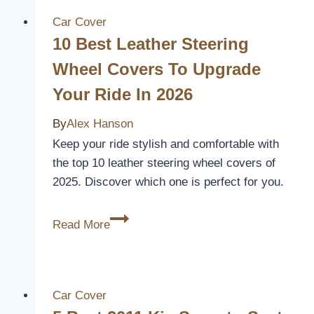
Remove
Graco
Car Cover
Car
10 Best Leather Steering
Seat
Wheel Covers To Upgrade
Covers
Your Ride In 2026
By
Alex Hanson
Keep your ride stylish and comfortable with
the top 10 leather steering wheel covers of
2025. Discover which one is perfect for you.
10
Read More
Best
Leather
Steering
Wheel
Car Cover
Covers