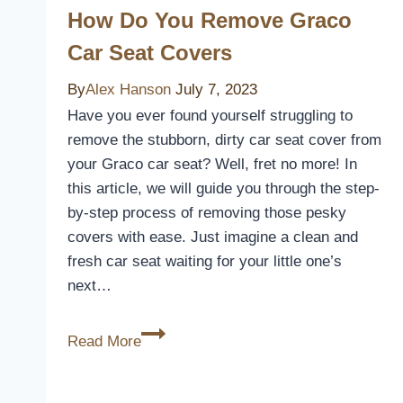
Covers
How Do You Remove Graco
of
Car Seat Covers
2026
for
By
Alex Hanson
July 7, 2023
Comfort
Have you ever found yourself struggling to
and
remove the stubborn, dirty car seat cover from
Style
your Graco car seat? Well, fret no more! In
this article, we will guide you through the step-
by-step process of removing those pesky
covers with ease. Just imagine a clean and
fresh car seat waiting for your little one’s
next…
How
Read More
Do
You