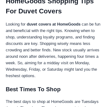
HomeGoods Shopping Tips
For Duvet Covers
Looking for
duvet covers at HomeGoods
can be fun
and beneficial with the right tips. Knowing when to
shop, understanding loyalty programs, and finding
discounts are key. Shopping wisely means less
crowding and better finds. New stock usually arrives
around noon after deliveries, happening four times a
week. So, aiming for a midday visit on Monday,
Wednesday, Friday, or Saturday might land you the
freshest options.
Best Times To Shop
The best days to shop at HomeGoods are Tuesdays