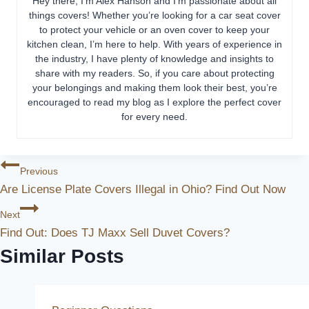
Hey there, I’m Alex Hanson and I’m passionate about all
things covers! Whether you’re looking for a car seat cover
to protect your vehicle or an oven cover to keep your
kitchen clean, I’m here to help. With years of experience in
the industry, I have plenty of knowledge and insights to
share with my readers. So, if you care about protecting
your belongings and making them look their best, you’re
encouraged to read my blog as I explore the perfect cover
for every need.
Post
Previous
Are License Plate Covers Illegal in Ohio? Find Out Now
Navigation
Next
Find Out: Does TJ Maxx Sell Duvet Covers?
Similar Posts