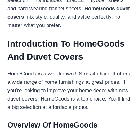
selection. This includes TENCEL™ Lyocell sheets
and hard-wearing flannel sheets.
HomeGoods duvet
covers
mix style, quality, and value perfectly, no
matter what you prefer.
Introduction To HomeGoods
And Duvet Covers
HomeGoods is a well-known US retail chain. It offers
a wide range of home furnishings at great prices. If
you’re looking to improve your home decor with new
duvet covers, HomeGoods is a top choice. You’ll find
a big selection at affordable prices.
Overview Of HomeGoods