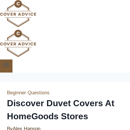
Skip
to
content
Beginner Questions
Discover Duvet Covers At
HomeGoods Stores
By
Alex Hanson