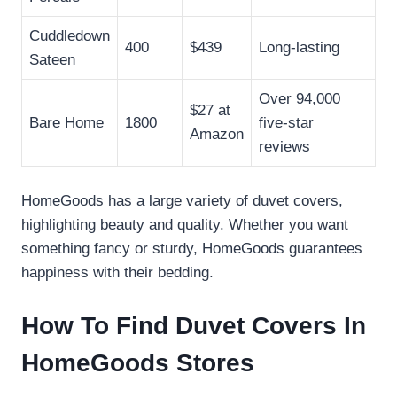
Cuddledown
400
$439
Long-lasting
Sateen
Over 94,000
$27 at
Bare Home
1800
five-star
Amazon
reviews
HomeGoods has a large variety of duvet covers,
highlighting beauty and quality. Whether you want
something fancy or sturdy, HomeGoods guarantees
happiness with their bedding.
How To Find Duvet Covers In
HomeGoods Stores