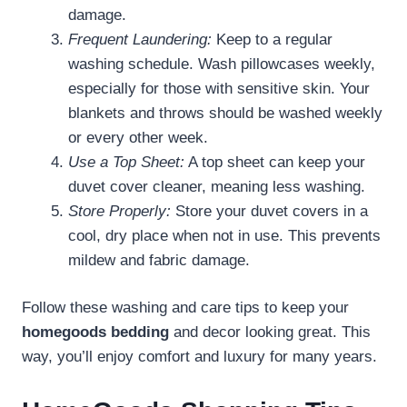
damage.
Frequent Laundering:
Keep to a regular
washing schedule. Wash pillowcases weekly,
especially for those with sensitive skin. Your
blankets and throws should be washed weekly
or every other week.
Use a Top Sheet:
A top sheet can keep your
duvet cover cleaner, meaning less washing.
Store Properly:
Store your duvet covers in a
cool, dry place when not in use. This prevents
mildew and fabric damage.
Follow these washing and care tips to keep your
homegoods bedding
and decor looking great. This
way, you’ll enjoy comfort and luxury for many years.