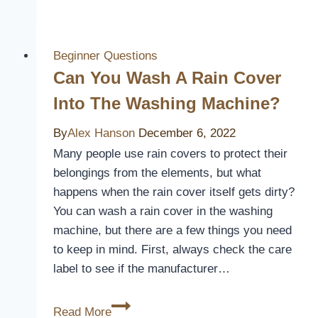
Blankets
and
Waterproof
Beginner Questions
Mattress
Can You Wash A Rain Cover
Covers
Into The Washing Machine?
Compatible?
By
Alex Hanson
December 6, 2022
Many people use rain covers to protect their
belongings from the elements, but what
happens when the rain cover itself gets dirty?
You can wash a rain cover in the washing
machine, but there are a few things you need
to keep in mind. First, always check the care
label to see if the manufacturer…
Can
Read More