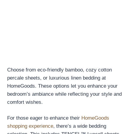
Choose from eco-friendly bamboo, cozy cotton
percale sheets, or luxurious linen bedding at
HomeGoods. These options let you enhance your
bedroom’s ambiance while reflecting your style and
comfort wishes.
For those eager to enhance their
HomeGoods
shopping experience
, there’s a wide bedding