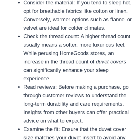
Consider the material: If you tend to sleep hot,
opt for breathable fabrics like cotton or linen.
Conversely, warmer options such as flannel or
velvet are ideal for colder climates.
Check the thread count: A higher thread count
usually means a softer, more luxurious feel.
While perusing HomeGoods stores, an
increase in the thread count of
duvet covers
can significantly enhance your sleep
experience.
Read reviews: Before making a purchase, go
through customer reviews to understand the
long-term durability and care requirements.
Insights from other buyers can offer practical
advice on what to expect.
Examine the fit: Ensure that the duvet cover
size matches your duvet insert to avoid any