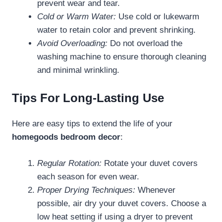
prevent wear and tear.
Cold or Warm Water:
Use cold or lukewarm
water to retain color and prevent shrinking.
Avoid Overloading:
Do not overload the
washing machine to ensure thorough cleaning
and minimal wrinkling.
Tips For Long-Lasting Use
Here are easy tips to extend the life of your
homegoods bedroom decor
:
Regular Rotation:
Rotate your duvet covers
each season for even wear.
Proper Drying Techniques:
Whenever
possible, air dry your duvet covers. Choose a
low heat setting if using a dryer to prevent