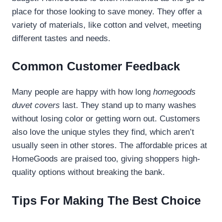
place for those looking to save money. They offer a
variety of materials, like cotton and velvet, meeting
different tastes and needs.
Common Customer Feedback
Many people are happy with how long
homegoods
duvet covers
last. They stand up to many washes
without losing color or getting worn out. Customers
also love the unique styles they find, which aren’t
usually seen in other stores. The affordable prices at
HomeGoods are praised too, giving shoppers high-
quality options without breaking the bank.
Tips For Making The Best Choice