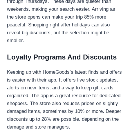
through Thursdays. These days are quieter than
weekends, making your search easier. Arriving as
the store opens can make your trip 85% more
peaceful. Shopping right after holidays can also
reveal big discounts, but the selection might be
smaller.
Loyalty Programs And Discounts
Keeping up with HomeGoods’s latest finds and offers
is easier with their app. It offers live stock updates,
alerts on new items, and a way to keep gift cards
organized. The app is a great resource for dedicated
shoppers. The store also reduces prices on slightly
damaged items, sometimes by 10% or more. Deeper
discounts up to 28% are possible, depending on the
damage and store managers.