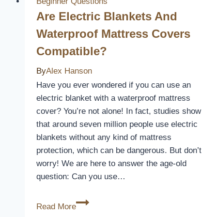
Beginner Questions
Are Electric Blankets And
Waterproof Mattress Covers
Compatible?
By
Alex Hanson
Have you ever wondered if you can use an
electric blanket with a waterproof mattress
cover? You’re not alone! In fact, studies show
that around seven million people use electric
blankets without any kind of mattress
protection, which can be dangerous. But don’t
worry! We are here to answer the age-old
question: Can you use…
Are
Read More
Electric