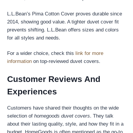
L.L.Bean’s Pima Cotton Cover proves durable since
2014, showing good value. A tighter duvet cover fit
prevents shifting. L.L.Bean offers sizes and colors
for all styles and needs.
For a wider choice, check this
link for more
information
on top-reviewed duvet covers.
Customer Reviews And
Experiences
Customers have shared their thoughts on the wide
selection of
homegoods duvet covers
. They talk
about their lasting quality, style, and how they fit in a
budget. HomeGoods is often mentioned as the go-to