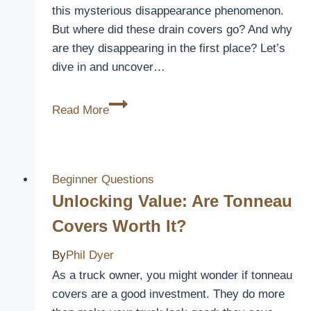
this mysterious disappearance phenomenon.
But where did these drain covers go? And why
are they disappearing in the first place? Let’s
dive in and uncover…
Where
Read More
is
The
Drain
Cover?
Beginner Questions
[Mystery
Unlocking Value: Are Tonneau
of
Covers Worth It?
Missing
Drain
By
Phil Dyer
Covers]
As a truck owner, you might wonder if tonneau
covers are a good investment. They do more