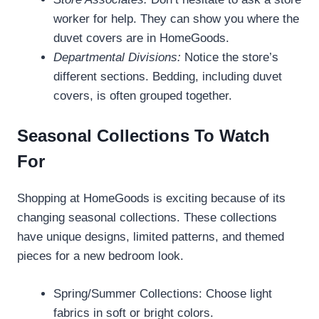
worker for help. They can show you where the
duvet covers are in HomeGoods.
Departmental Divisions:
Notice the store’s
different sections. Bedding, including duvet
covers, is often grouped together.
Seasonal Collections To Watch
For
Shopping at HomeGoods is exciting because of its
changing seasonal collections. These collections
have unique designs, limited patterns, and themed
pieces for a new bedroom look.
Spring/Summer Collections: Choose light
fabrics in soft or bright colors.