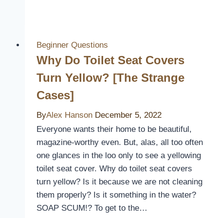
You
Wash
a
Rain
Beginner Questions
Cover
Why Do Toilet Seat Covers
Into
Turn Yellow? [The Strange
the
Cases]
Washing
Machine?
By
Alex Hanson
December 5, 2022
Everyone wants their home to be beautiful,
magazine-worthy even. But, alas, all too often
one glances in the loo only to see a yellowing
toilet seat cover. Why do toilet seat covers
turn yellow? Is it because we are not cleaning
them properly? Is it something in the water?
SOAP SCUM!? To get to the…