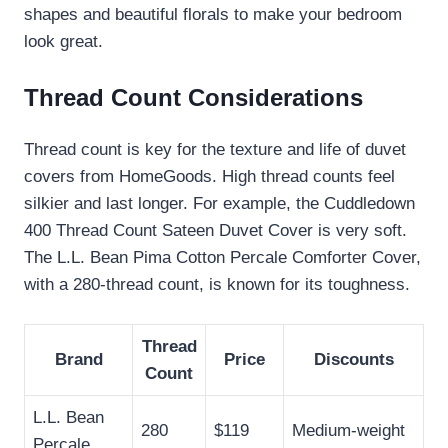
shapes and beautiful florals to make your bedroom
look great.
Thread Count Considerations
Thread count is key for the texture and life of duvet
covers from HomeGoods. High thread counts feel
silkier and last longer. For example, the Cuddledown
400 Thread Count Sateen Duvet Cover is very soft.
The L.L. Bean Pima Cotton Percale Comforter Cover,
with a 280-thread count, is known for its toughness.
Thread
Brand
Price
Discounts
Count
L.L. Bean
280
$119
Medium-weight
Percale