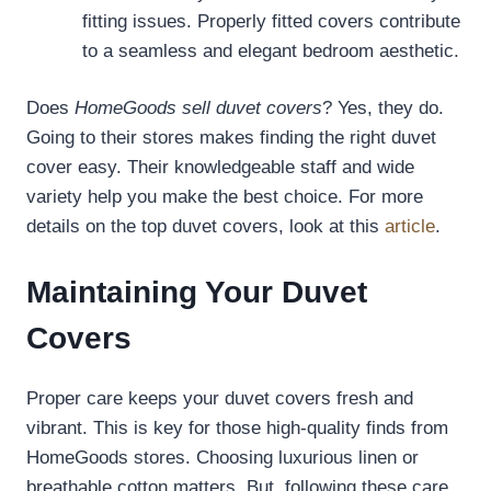
fitting issues. Properly fitted covers contribute
to a seamless and elegant bedroom aesthetic.
Does
HomeGoods sell duvet covers
? Yes, they do.
Going to their stores makes finding the right duvet
cover easy. Their knowledgeable staff and wide
variety help you make the best choice. For more
details on the top duvet covers, look at this
article
.
Maintaining Your Duvet
Covers
Proper care keeps your duvet covers fresh and
vibrant. This is key for those high-quality finds from
HomeGoods stores. Choosing luxurious linen or
breathable cotton matters. But, following these care