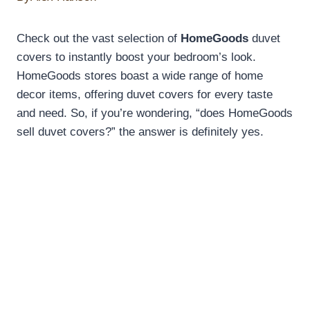
Check out the vast selection of
HomeGoods
duvet
covers to instantly boost your bedroom’s look.
HomeGoods stores boast a wide range of home
decor items, offering duvet covers for every taste
and need. So, if you’re wondering, “does HomeGoods
sell duvet covers?” the answer is definitely yes.