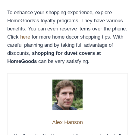
To enhance your shopping experience, explore
HomeGoods’s loyalty programs. They have various
benefits. You can even reserve items over the phone.
Click
here
for more home decor shopping tips. With
careful planning and by taking full advantage of
discounts,
shopping for duvet covers at
HomeGoods
can be very satisfying.
Alex Hanson