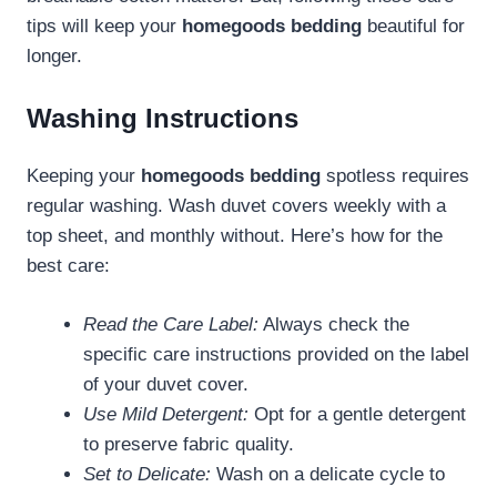
tips will keep your
homegoods bedding
beautiful for
longer.
Washing Instructions
Keeping your
homegoods bedding
spotless requires
regular washing. Wash duvet covers weekly with a
top sheet, and monthly without. Here’s how for the
best care:
Read the Care Label:
Always check the
specific care instructions provided on the label
of your duvet cover.
Use Mild Detergent:
Opt for a gentle detergent
to preserve fabric quality.
Set to Delicate:
Wash on a delicate cycle to