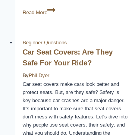
Why
Read More
Do
Toilet
Seat
Covers
Beginner Questions
Turn
Car Seat Covers: Are They
Yellow?
Safe For Your Ride?
[The
Strange
By
Phil Dyer
Cases]
Car seat covers make cars look better and
protect seats. But, are they safe? Safety is
key because car crashes are a major danger.
It’s important to make sure that seat covers
don’t mess with safety features. Let’s dive into
why people use seat covers, their safety, and
what you should do. Understanding the