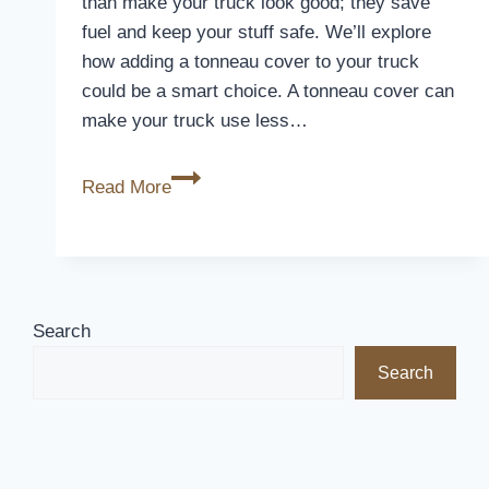
than make your truck look good; they save
fuel and keep your stuff safe. We’ll explore
how adding a tonneau cover to your truck
could be a smart choice. A tonneau cover can
make your truck use less…
Unlocking
Read More
Value:
Are
Tonneau
Covers
Worth
Search
It?
Search