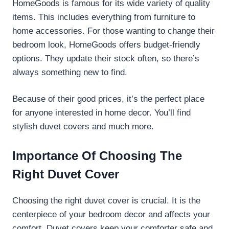
HomeGoods is famous for its wide variety of quality
items. This includes everything from furniture to
home accessories. For those wanting to change their
bedroom look, HomeGoods offers budget-friendly
options. They update their stock often, so there’s
always something new to find.
Because of their good prices, it’s the perfect place
for anyone interested in home decor. You’ll find
stylish duvet covers and much more.
Importance Of Choosing The
Right Duvet Cover
Choosing the right duvet cover is crucial. It is the
centerpiece of your bedroom decor and affects your
comfort. Duvet covers keep your comforter safe and