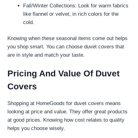
Fall/Winter Collections: Look for warm fabrics
like flannel or velvet, in rich colors for the
cold.
Knowing when these seasonal items come out helps
you shop smart. You can choose duvet covers that
are in style and match your taste.
Pricing And Value Of Duvet
Covers
Shopping at HomeGoods for duvet covers means
looking at price and value. They offer great products
at good prices. Knowing how cost relates to quality
helps you choose wisely.