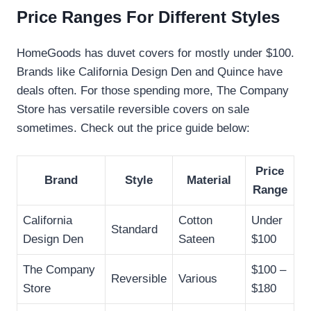
Price Ranges For Different Styles
HomeGoods has duvet covers for mostly under $100.
Brands like California Design Den and Quince have
deals often. For those spending more, The Company
Store has versatile reversible covers on sale
sometimes. Check out the price guide below:
Price
Brand
Style
Material
Range
California
Cotton
Under
Standard
Design Den
Sateen
$100
The Company
$100 –
Reversible
Various
Store
$180