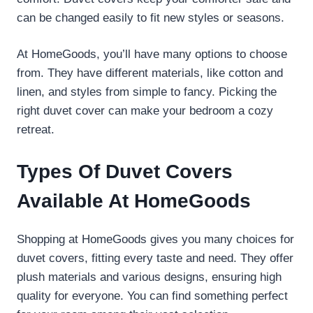
can be changed easily to fit new styles or seasons.
At HomeGoods, you’ll have many options to choose
from. They have different materials, like cotton and
linen, and styles from simple to fancy. Picking the
right duvet cover can make your bedroom a cozy
retreat.
Types Of Duvet Covers
Available At HomeGoods
Shopping at HomeGoods gives you many choices for
duvet covers, fitting every taste and need. They offer
plush materials and various designs, ensuring high
quality for everyone. You can find something perfect