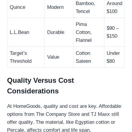
Bamboo,
Around
Quince
Modern
Tencel
$100
Pima
$90 –
L.L.Bean
Durable
Cotton,
$150
Flannel
Target’s
Cotton
Under
Value
Threshold
Sateen
$80
Quality Versus Cost
Considerations
At HomeGoods, quality and cost are key. Affordable
options from The Company Store and TJ Maxx still
offer quality. The material, like Egyptian cotton or
Percale, affects comfort and life span.