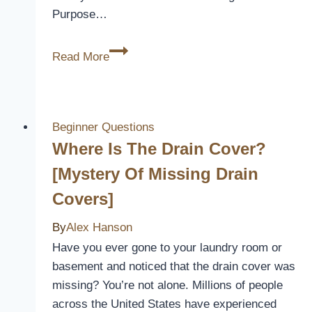
Purpose…
Car
Read More
Seat
Covers:
Are
They
Beginner Questions
Safe
Where Is The Drain Cover?
for
[Mystery Of Missing Drain
Your
Covers]
Ride?
By
Alex Hanson
Have you ever gone to your laundry room or
basement and noticed that the drain cover was
missing? You’re not alone. Millions of people
across the United States have experienced