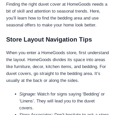
Finding the right duvet cover at HomeGoods needs a
bit of skill and attention to seasonal trends. Here,
you’ll learn how to find the bedding area and use
seasonal offers to make your home look better.
Store Layout Navigation Tips
When you enter a HomeGoods store, first understand
the layout. HomeGoods divides its space into areas
like furniture, decor, kitchen items, and bedding. For
duvet covers, go straight to the bedding area. It’s
usually at the back or along the sides.
Signage:
Watch for signs saying ‘Bedding’ or
‘Linens’. They will lead you to the duvet
covers.
Store Associates:
Don’t hesitate to ask a store