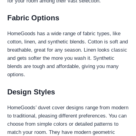
for your room among their vast selection.
Fabric Options
HomeGoods has a wide range of fabric types, like
cotton, linen, and synthetic blends. Cotton is soft and
breathable, great for any season. Linen looks classic
and gets softer the more you wash it. Synthetic
blends are tough and affordable, giving you many
options.
Design Styles
HomeGoods’ duvet cover designs range from modern
to traditional, pleasing different preferences. You can
choose from simple colors or detailed patterns to
match your room. They have modern geometric