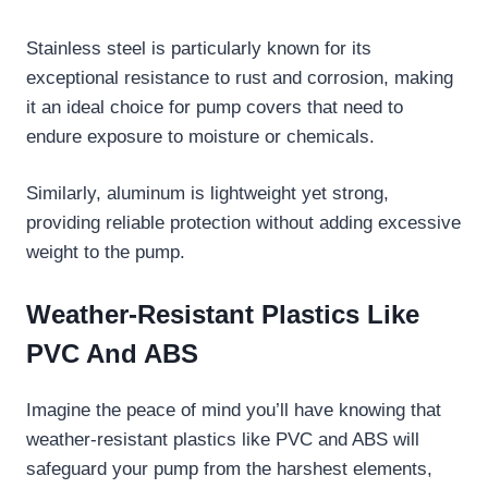
Stainless steel is particularly known for its
exceptional resistance to rust and corrosion, making
it an ideal choice for pump covers that need to
endure exposure to moisture or chemicals.
Similarly, aluminum is lightweight yet strong,
providing reliable protection without adding excessive
weight to the pump.
Weather-Resistant Plastics Like
PVC And ABS
Imagine the peace of mind you’ll have knowing that
weather-resistant plastics like PVC and ABS will
safeguard your pump from the harshest elements,