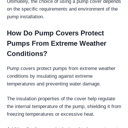
Ultimately, the choice of using a pump cover depends
on the specific requirements and environment of the
pump installation.
How Do Pump Covers Protect
Pumps From Extreme Weather
Conditions?
Pump covers protect pumps from extreme weather
conditions by insulating against extreme
temperatures and preventing water damage.
The insulation properties of the cover help regulate
the internal temperature of the pump, shielding it from
freezing temperatures or excessive heat.