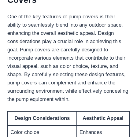
One of the key features of pump covers is their
ability to seamlessly blend into any outdoor space,
enhancing the overall aesthetic appeal. Design
considerations play a crucial role in achieving this
goal. Pump covers are carefully designed to
incorporate various elements that contribute to their
visual appeal, such as color choice, texture, and
shape. By carefully selecting these design features,
pump covers can complement and enhance the
surrounding environment while effectively concealing
the pump equipment within.
Design Considerations
Aesthetic Appeal
Color choice
Enhances