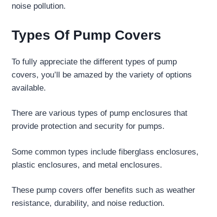
noise pollution.
Types Of Pump Covers
To fully appreciate the different types of pump
covers, you’ll be amazed by the variety of options
available.
There are various types of pump enclosures that
provide protection and security for pumps.
Some common types include fiberglass enclosures,
plastic enclosures, and metal enclosures.
These pump covers offer benefits such as weather
resistance, durability, and noise reduction.