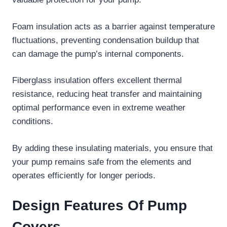
Foam insulation acts as a barrier against temperature
fluctuations, preventing condensation buildup that
can damage the pump’s internal components.
Fiberglass insulation offers excellent thermal
resistance, reducing heat transfer and maintaining
optimal performance even in extreme weather
conditions.
By adding these insulating materials, you ensure that
your pump remains safe from the elements and
operates efficiently for longer periods.
Design Features Of Pump
Covers