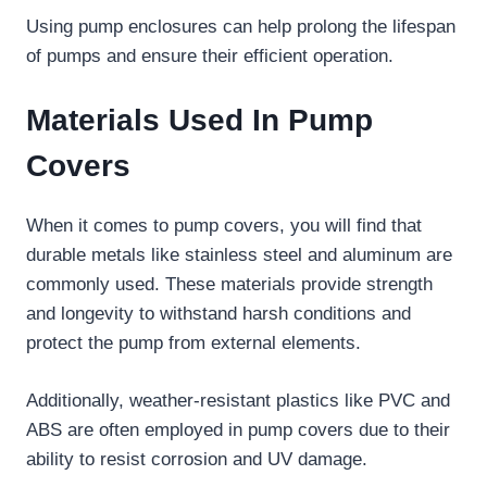
Using pump enclosures can help prolong the lifespan
of pumps and ensure their efficient operation.
Materials Used In Pump
Covers
When it comes to pump covers, you will find that
durable metals like stainless steel and aluminum are
commonly used. These materials provide strength
and longevity to withstand harsh conditions and
protect the pump from external elements.
Additionally, weather-resistant plastics like PVC and
ABS are often employed in pump covers due to their
ability to resist corrosion and UV damage.