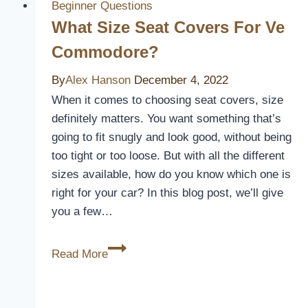
Beginner Questions
What Size Seat Covers For Ve
Commodore?
By
Alex Hanson
December 4, 2022
When it comes to choosing seat covers, size
definitely matters. You want something that’s
going to fit snugly and look good, without being
too tight or too loose. But with all the different
sizes available, how do you know which one is
right for your car? In this blog post, we’ll give
you a few…
What
Read More
Size
Seat
Covers