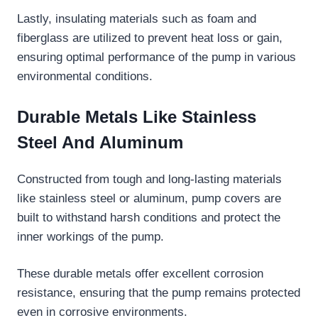
Lastly, insulating materials such as foam and
fiberglass are utilized to prevent heat loss or gain,
ensuring optimal performance of the pump in various
environmental conditions.
Durable Metals Like Stainless
Steel And Aluminum
Constructed from tough and long-lasting materials
like stainless steel or aluminum, pump covers are
built to withstand harsh conditions and protect the
inner workings of the pump.
These durable metals offer excellent corrosion
resistance, ensuring that the pump remains protected
even in corrosive environments.