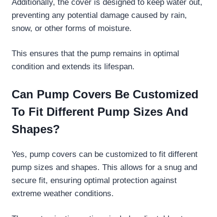
Additionally, the cover is designed to keep water out,
preventing any potential damage caused by rain,
snow, or other forms of moisture.
This ensures that the pump remains in optimal
condition and extends its lifespan.
Can Pump Covers Be Customized
To Fit Different Pump Sizes And
Shapes?
Yes, pump covers can be customized to fit different
pump sizes and shapes. This allows for a snug and
secure fit, ensuring optimal protection against
extreme weather conditions.