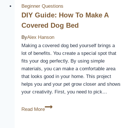
for
Beginner Questions
Ve
DIY Guide: How To Make A
Commodore?
Covered Dog Bed
By
Alex Hanson
Making a covered dog bed yourself brings a
lot of benefits. You create a special spot that
fits your dog perfectly. By using simple
materials, you can make a comfortable area
that looks good in your home. This project
helps you and your pet grow closer and shows
your creativity. First, you need to pick…
DIY
Read More
Guide:
How