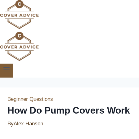
Skip
to
content
Beginner Questions
How Do Pump Covers Work
By
Alex Hanson