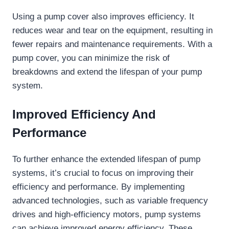
Using a pump cover also improves efficiency. It
reduces wear and tear on the equipment, resulting in
fewer repairs and maintenance requirements. With a
pump cover, you can minimize the risk of
breakdowns and extend the lifespan of your pump
system.
Improved Efficiency And
Performance
To further enhance the extended lifespan of pump
systems, it’s crucial to focus on improving their
efficiency and performance. By implementing
advanced technologies, such as variable frequency
drives and high-efficiency motors, pump systems
can achieve improved energy efficiency. These