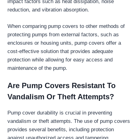
impact factors such as heat dissipation, noise
reduction, and vibration absorption.
When comparing pump covers to other methods of
protecting pumps from external factors, such as
enclosures or housing units, pump covers offer a
cost-effective solution that provides adequate
protection while allowing for easy access and
maintenance of the pump.
Are Pump Covers Resistant To
Vandalism Or Theft Attempts?
Pump cover durability is crucial in preventing
vandalism or theft attempts. The use of pump covers
provides several benefits, including protection
against unauthorized access and tampering.