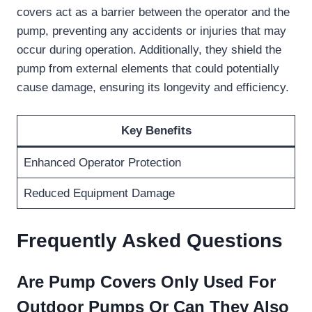
covers act as a barrier between the operator and the
pump, preventing any accidents or injuries that may
occur during operation. Additionally, they shield the
pump from external elements that could potentially
cause damage, ensuring its longevity and efficiency.
Key Benefits
Enhanced Operator Protection
Reduced Equipment Damage
Frequently Asked Questions
Are Pump Covers Only Used For
Outdoor Pumps Or Can They Also