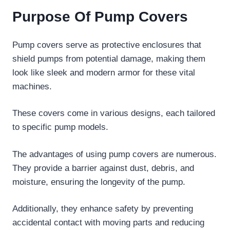
Purpose Of Pump Covers
Pump covers serve as protective enclosures that
shield pumps from potential damage, making them
look like sleek and modern armor for these vital
machines.
These covers come in various designs, each tailored
to specific pump models.
The advantages of using pump covers are numerous.
They provide a barrier against dust, debris, and
moisture, ensuring the longevity of the pump.
Additionally, they enhance safety by preventing
accidental contact with moving parts and reducing