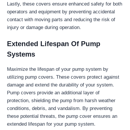
Lastly, these covers ensure enhanced safety for both
operators and equipment by preventing accidental
contact with moving parts and reducing the risk of
injury or damage during operation.
Extended Lifespan Of Pump
Systems
Maximize the lifespan of your pump system by
utilizing pump covers. These covers protect against
damage and extend the durability of your system.
Pump covers provide an additional layer of
protection, shielding the pump from harsh weather
conditions, debris, and vandalism. By preventing
these potential threats, the pump cover ensures an
extended lifespan for your pump system.