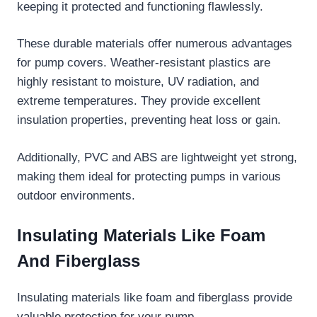
keeping it protected and functioning flawlessly.
These durable materials offer numerous advantages
for pump covers. Weather-resistant plastics are
highly resistant to moisture, UV radiation, and
extreme temperatures. They provide excellent
insulation properties, preventing heat loss or gain.
Additionally, PVC and ABS are lightweight yet strong,
making them ideal for protecting pumps in various
outdoor environments.
Insulating Materials Like Foam
And Fiberglass
Insulating materials like foam and fiberglass provide
valuable protection for your pump.