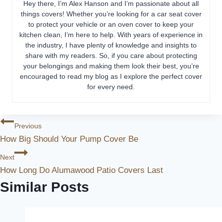
Hey there, I’m Alex Hanson and I’m passionate about all
things covers! Whether you’re looking for a car seat cover
to protect your vehicle or an oven cover to keep your
kitchen clean, I’m here to help. With years of experience in
the industry, I have plenty of knowledge and insights to
share with my readers. So, if you care about protecting
your belongings and making them look their best, you’re
encouraged to read my blog as I explore the perfect cover
for every need.
Post
Previous
How Big Should Your Pump Cover Be
Navigation
Next
How Long Do Alumawood Patio Covers Last
Similar Posts