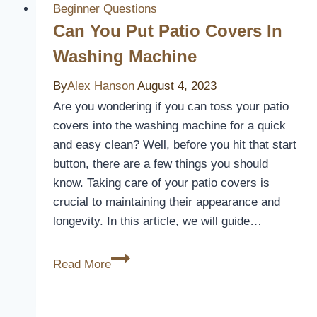
Necessary?
Beginner Questions
Can You Put Patio Covers In
Washing Machine
By
Alex Hanson
August 4, 2023
Are you wondering if you can toss your patio
covers into the washing machine for a quick
and easy clean? Well, before you hit that start
button, there are a few things you should
know. Taking care of your patio covers is
crucial to maintaining their appearance and
longevity. In this article, we will guide…
Can
Read More
You
Put
Patio