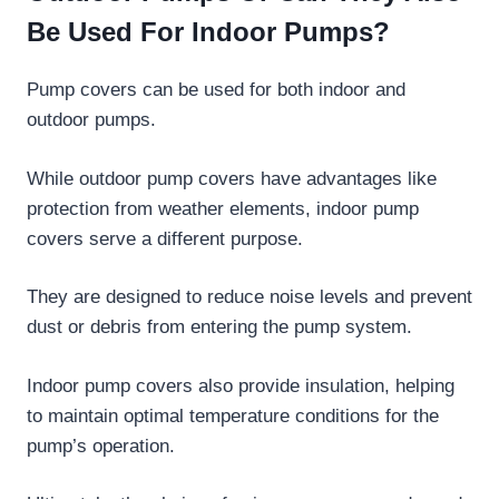
Be Used For Indoor Pumps?
Pump covers can be used for both indoor and
outdoor pumps.
While outdoor pump covers have advantages like
protection from weather elements, indoor pump
covers serve a different purpose.
They are designed to reduce noise levels and prevent
dust or debris from entering the pump system.
Indoor pump covers also provide insulation, helping
to maintain optimal temperature conditions for the
pump’s operation.