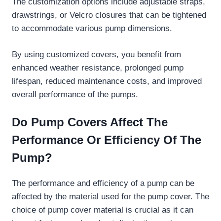
The customization options include adjustable straps,
drawstrings, or Velcro closures that can be tightened
to accommodate various pump dimensions.
By using customized covers, you benefit from
enhanced weather resistance, prolonged pump
lifespan, reduced maintenance costs, and improved
overall performance of the pumps.
Do Pump Covers Affect The
Performance Or Efficiency Of The
Pump?
The performance and efficiency of a pump can be
affected by the material used for the pump cover. The
choice of pump cover material is crucial as it can