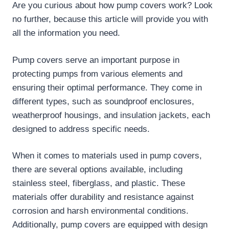
Are you curious about how pump covers work? Look
no further, because this article will provide you with
all the information you need.
Pump covers serve an important purpose in
protecting pumps from various elements and
ensuring their optimal performance. They come in
different types, such as soundproof enclosures,
weatherproof housings, and insulation jackets, each
designed to address specific needs.
When it comes to materials used in pump covers,
there are several options available, including
stainless steel, fiberglass, and plastic. These
materials offer durability and resistance against
corrosion and harsh environmental conditions.
Additionally, pump covers are equipped with design