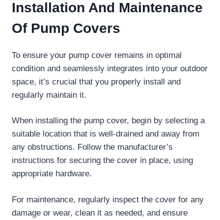
Installation And Maintenance
Of Pump Covers
To ensure your pump cover remains in optimal
condition and seamlessly integrates into your outdoor
space, it’s crucial that you properly install and
regularly maintain it.
When installing the pump cover, begin by selecting a
suitable location that is well-drained and away from
any obstructions. Follow the manufacturer’s
instructions for securing the cover in place, using
appropriate hardware.
For maintenance, regularly inspect the cover for any
damage or wear, clean it as needed, and ensure