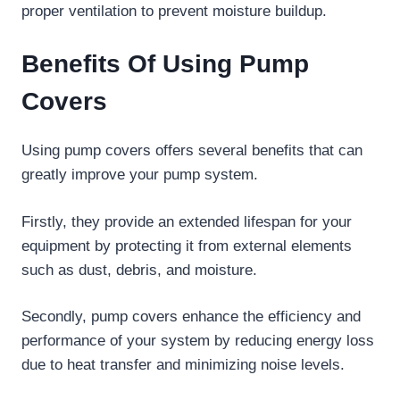
proper ventilation to prevent moisture buildup.
Benefits Of Using Pump
Covers
Using pump covers offers several benefits that can
greatly improve your pump system.
Firstly, they provide an extended lifespan for your
equipment by protecting it from external elements
such as dust, debris, and moisture.
Secondly, pump covers enhance the efficiency and
performance of your system by reducing energy loss
due to heat transfer and minimizing noise levels.