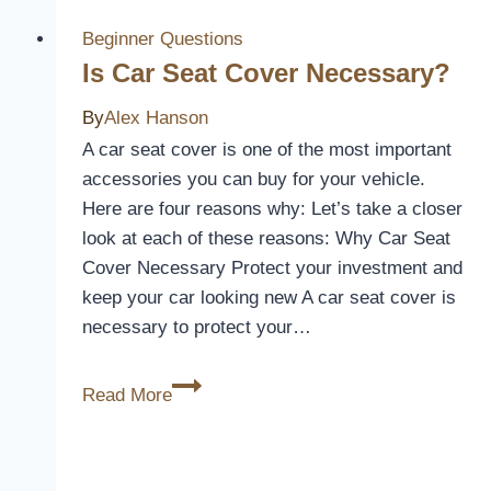
to
Make
Beginner Questions
a
Is Car Seat Cover Necessary?
Covered
By
Alex Hanson
Dog
A car seat cover is one of the most important
Bed
accessories you can buy for your vehicle.
Here are four reasons why: Let’s take a closer
look at each of these reasons: Why Car Seat
Cover Necessary Protect your investment and
keep your car looking new A car seat cover is
necessary to protect your…
Is
Read More
Car
Seat
Cover