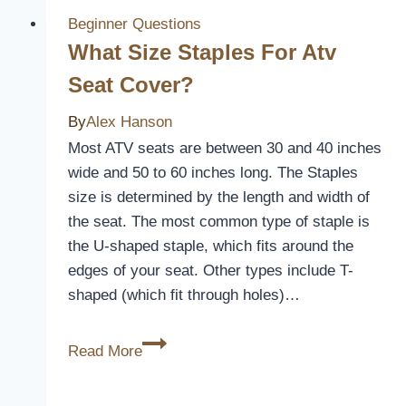
Covers
Beginner Questions
In
What Size Staples For Atv
Washing
Seat Cover?
Machine
By
Alex Hanson
Most ATV seats are between 30 and 40 inches
wide and 50 to 60 inches long. The Staples
size is determined by the length and width of
the seat. The most common type of staple is
the U-shaped staple, which fits around the
edges of your seat. Other types include T-
shaped (which fit through holes)…
What
Read More
Size
Staples