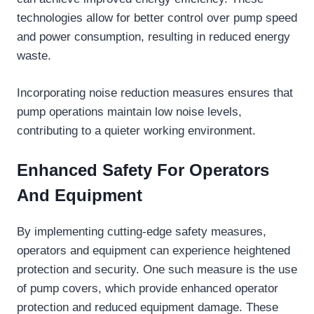
technologies allow for better control over pump speed
and power consumption, resulting in reduced energy
waste.
Incorporating noise reduction measures ensures that
pump operations maintain low noise levels,
contributing to a quieter working environment.
Enhanced Safety For Operators
And Equipment
By implementing cutting-edge safety measures,
operators and equipment can experience heightened
protection and security. One such measure is the use
of pump covers, which provide enhanced operator
protection and reduced equipment damage. These