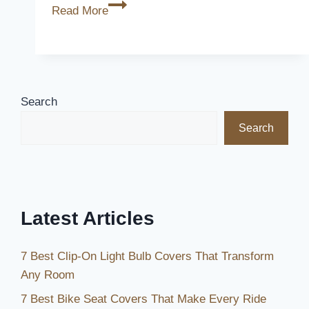
How
Read More
Long
is
Toyota
Breakdown
Cover?
Search
[The
Search
Ultimate
Guide]
Latest Articles
7 Best Clip-On Light Bulb Covers That Transform
Any Room
7 Best Bike Seat Covers That Make Every Ride