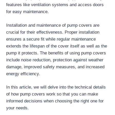
features like ventilation systems and access doors
for easy maintenance.
Installation and maintenance of pump covers are
crucial for their effectiveness. Proper installation
ensures a secure fit while regular maintenance
extends the lifespan of the cover itself as well as the
pump it protects. The benefits of using pump covers
include noise reduction, protection against weather
damage, improved safety measures, and increased
energy efficiency.
In this article, we will delve into the technical details
of how pump covers work so that you can make
informed decisions when choosing the right one for
your needs.