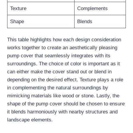
Texture
Complements
Shape
Blends
This table highlights how each design consideration
works together to create an aesthetically pleasing
pump cover that seamlessly integrates with its
surroundings. The choice of color is important as it
can either make the cover stand out or blend in
depending on the desired effect. Texture plays a role
in complementing the natural surroundings by
mimicking materials like wood or stone. Lastly, the
shape of the pump cover should be chosen to ensure
it blends harmoniously with nearby structures and
landscape elements.