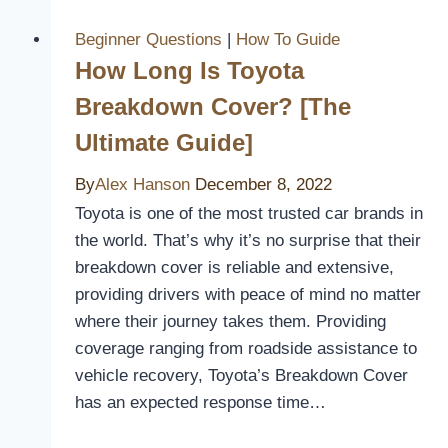
for
Atv
Beginner Questions
|
How To Guide
Seat
How Long Is Toyota
Cover?
Breakdown Cover? [The
Ultimate Guide]
By
Alex Hanson
December 8, 2022
Toyota is one of the most trusted car brands in
the world. That’s why it’s no surprise that their
breakdown cover is reliable and extensive,
providing drivers with peace of mind no matter
where their journey takes them. Providing
coverage ranging from roadside assistance to
vehicle recovery, Toyota’s Breakdown Cover
has an expected response time…