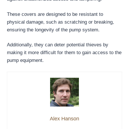
These covers are designed to be resistant to
physical damage, such as scratching or breaking,
ensuring the longevity of the pump system.
Additionally, they can deter potential thieves by
making it more difficult for them to gain access to the
pump equipment.
Alex Hanson