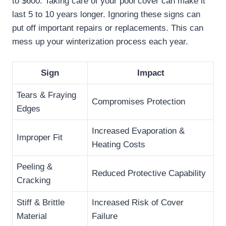
to $600. Taking care of your pool cover can make it
last 5 to 10 years longer. Ignoring these signs can
put off important repairs or replacements. This can
mess up your winterization process each year.
Sign
Impact
Tears & Fraying
Compromises Protection
Edges
Increased Evaporation &
Improper Fit
Heating Costs
Peeling &
Reduced Protective Capability
Cracking
Stiff & Brittle
Increased Risk of Cover
Material
Failure