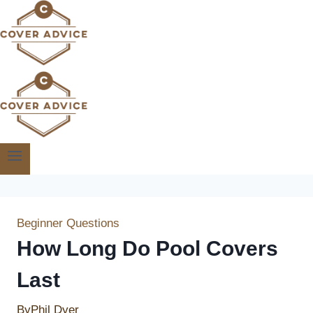
Skip
to
content
Beginner Questions
How Long Do Pool Covers
Last
By
Phil Dyer