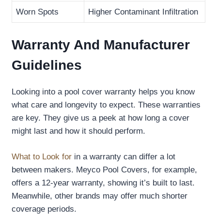
Worn Spots
Higher Contaminant Infiltration
Warranty And Manufacturer
Guidelines
Looking into a pool cover warranty helps you know
what care and longevity to expect. These warranties
are key. They give us a peek at how long a cover
might last and how it should perform.
What to Look for
in a warranty can differ a lot
between makers. Meyco Pool Covers, for example,
offers a 12-year warranty, showing it’s built to last.
Meanwhile, other brands may offer much shorter
coverage periods.