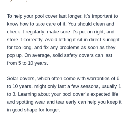
To help your pool cover last longer, it’s important to
know how to take care of it. You should clean and
check it regularly, make sure it’s put on right, and
store it correctly. Avoid letting it sit in direct sunlight
for too long, and fix any problems as soon as they
pop up. On average, solid safety covers can last
from 5 to 10 years.
Solar covers, which often come with warranties of 6
to 10 years, might only last a few seasons, usually 1
to 3. Learning about your pool cover’s expected life
and spotting wear and tear early can help you keep it
in good shape for longer.