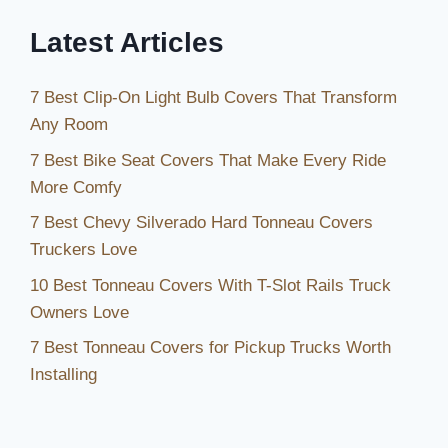
Latest Articles
7 Best Clip-On Light Bulb Covers That Transform
Any Room
7 Best Bike Seat Covers That Make Every Ride
More Comfy
7 Best Chevy Silverado Hard Tonneau Covers
Truckers Love
10 Best Tonneau Covers With T-Slot Rails Truck
Owners Love
7 Best Tonneau Covers for Pickup Trucks Worth
Installing