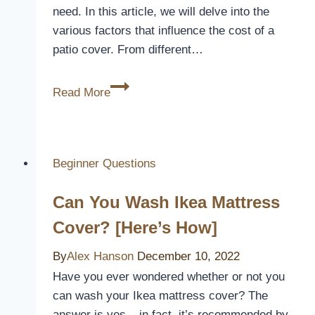
need. In this article, we will delve into the
various factors that influence the cost of a
patio cover. From different…
How
Read More
Much
Does
A
Patio
Beginner Questions
Cover
Can You Wash Ikea Mattress
Cost
Cover? [Here’s How]
By
Alex Hanson
December 10, 2022
Have you ever wondered whether or not you
can wash your Ikea mattress cover? The
answer is yes – in fact, it’s recommended by