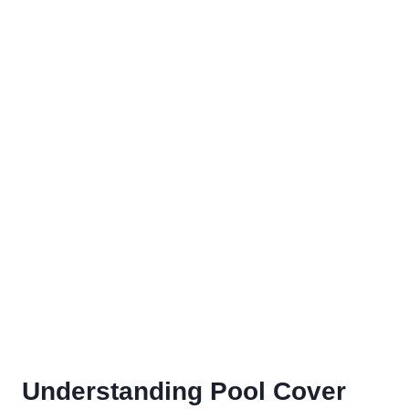
Understanding Pool Cover