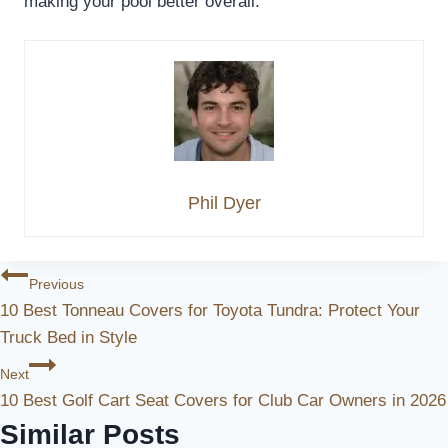
making your pool better overall.
Phil Dyer
Post
Previous
10 Best Tonneau Covers for Toyota Tundra: Protect Your
Navigation
Truck Bed in Style
Next
10 Best Golf Cart Seat Covers for Club Car Owners in 2026
Similar Posts