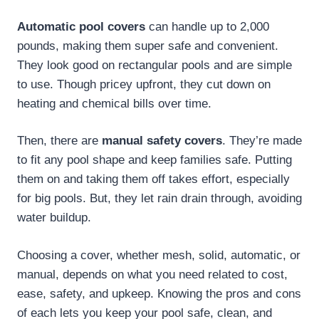
Automatic pool covers
can handle up to 2,000
pounds, making them super safe and convenient.
They look good on rectangular pools and are simple
to use. Though pricey upfront, they cut down on
heating and chemical bills over time.
Then, there are
manual safety covers
. They’re made
to fit any pool shape and keep families safe. Putting
them on and taking them off takes effort, especially
for big pools. But, they let rain drain through, avoiding
water buildup.
Choosing a cover, whether mesh, solid, automatic, or
manual, depends on what you need related to cost,
ease, safety, and upkeep. Knowing the pros and cons
of each lets you keep your pool safe, clean, and