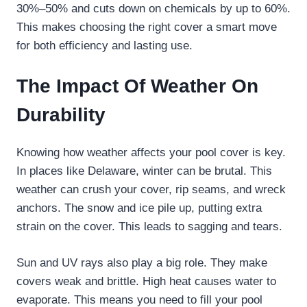
30%–50% and cuts down on chemicals by up to 60%.
This makes choosing the right cover a smart move
for both efficiency and lasting use.
The Impact Of Weather On
Durability
Knowing how weather affects your pool cover is key.
In places like Delaware, winter can be brutal. This
weather can crush your cover, rip seams, and wreck
anchors. The snow and ice pile up, putting extra
strain on the cover. This leads to sagging and tears.
Sun and UV rays also play a big role. They make
covers weak and brittle. High heat causes water to
evaporate. This means you need to fill your pool