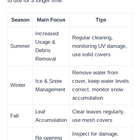
to use for a longer time.
Season
Main Focus
Tips
Increased
Regular cleaning,
Usage &
Summer
monitoring UV damage,
Debris
use solid covers
Removal
Remove water from
Ice & Snow
cover, keep water levels
Winter
Management
correct, monitor snow
accumulation
Leaf
Clear leaves regularly,
Fall
Accumulation
use mesh covers
Inspect for damage,
Re-opening