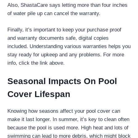
Also, ShastaCare says letting more than four inches
of water pile up can cancel the warranty.
Finally, it’s important to keep your purchase proof
and warranty documents safe, digital copies
included. Understanding various warranties helps you
stay ready for upkeep and any problems. For more
info, click the link above.
Seasonal Impacts On Pool
Cover Lifespan
Knowing how seasons affect your pool cover can
make it last longer. In summer, it’s key to clean often
because the pool is used more. High heat and lots of
swimming can lead to more debris, which might block