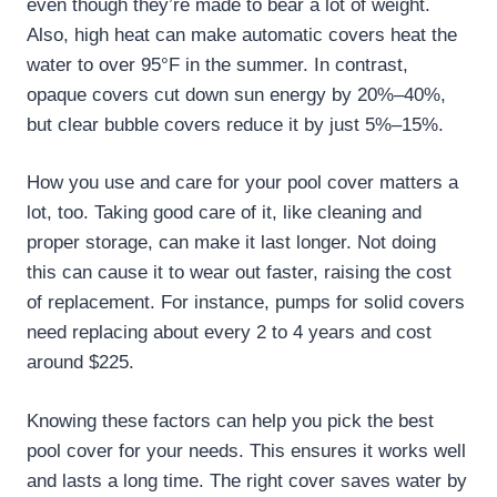
even though they’re made to bear a lot of weight.
Also, high heat can make automatic covers heat the
water to over 95°F in the summer. In contrast,
opaque covers cut down sun energy by 20%–40%,
but clear bubble covers reduce it by just 5%–15%.
How you use and care for your pool cover matters a
lot, too. Taking good care of it, like cleaning and
proper storage, can make it last longer. Not doing
this can cause it to wear out faster, raising the cost
of replacement. For instance, pumps for solid covers
need replacing about every 2 to 4 years and cost
around $225.
Knowing these factors can help you pick the best
pool cover for your needs. This ensures it works well
and lasts a long time. The right cover saves water by