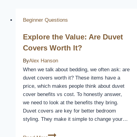
Beginner Questions
Explore the Value: Are Duvet
Covers Worth It?
By
Alex Hanson
When we talk about bedding, we often ask: are
duvet covers worth it? These items have a
price, which makes people think about duvet
cover benefits vs cost. To honestly answer,
we need to look at the benefits they bring.
Duvet covers are key for better bedroom
styling. They make it simple to change your…
Explore