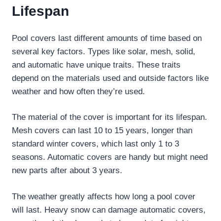
Lifespan
Pool covers last different amounts of time based on
several key factors. Types like solar, mesh, solid,
and automatic have unique traits. These traits
depend on the materials used and outside factors like
weather and how often they’re used.
The material of the cover is important for its lifespan.
Mesh covers can last 10 to 15 years, longer than
standard winter covers, which last only 1 to 3
seasons. Automatic covers are handy but might need
new parts after about 3 years.
The weather greatly affects how long a pool cover
will last. Heavy snow can damage automatic covers,