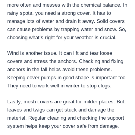
more often and messes with the chemical balance. In
rainy spots, you need a strong cover. It has to
manage lots of water and drain it away. Solid covers
can cause problems by trapping water and snow. So,
choosing what’s right for your weather is crucial.
Wind is another issue. It can lift and tear loose
covers and stress the anchors. Checking and fixing
anchors in the fall helps avoid these problems.
Keeping cover pumps in good shape is important too.
They need to work well in winter to stop clogs.
Lastly, mesh covers are great for milder places. But,
leaves and twigs can get stuck and damage the
material. Regular cleaning and checking the support
system helps keep your cover safe from damage.