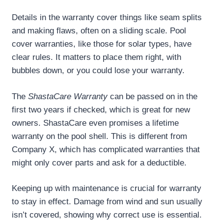
Details in the warranty cover things like seam splits
and making flaws, often on a sliding scale. Pool
cover warranties, like those for solar types, have
clear rules. It matters to place them right, with
bubbles down, or you could lose your warranty.
The
ShastaCare Warranty
can be passed on in the
first two years if checked, which is great for new
owners. ShastaCare even promises a lifetime
warranty on the pool shell. This is different from
Company X, which has complicated warranties that
might only cover parts and ask for a deductible.
Keeping up with maintenance is crucial for warranty
to stay in effect. Damage from wind and sun usually
isn’t covered, showing why correct use is essential.