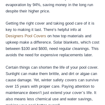
evaporation by 94%, saving money in the long run
despite their higher price.
Getting the right cover and taking good care of it is
key to making it last. There’s helpful info at
Designers Pool Covers
on how top materials and
upkeep make a difference. Solar blankets, which cost
between $100 and $600, need regular cleanings. This
avoids the need for expensive replacements later.
Certain things can shorten the life of your pool cover.
Sunlight can make them brittle, and dirt or algae can
cause damage. Yet, winter safety covers can survive
over 15 years with proper care. Paying attention to
maintenance doesn’t just extend your cover’s life. It
also means less chemical use and water savings,