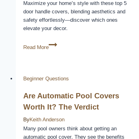
Maximize your home’s style with these top 5
door handle covers, blending aesthetics and
safety effortlessly—discover which ones
elevate your decor.
5
Read More
Best
Door
Handle
Covers
Beginner Questions
to
Are Automatic Pool Covers
Upgrade
Your
Worth It? The Verdict
Home
By
Keith Anderson
Decor
Many pool owners think about getting an
automatic pool cover. They see the benefits