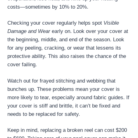
costs—sometimes by 10% to 20%.
Checking your cover regularly helps spot
Visible
Damage and Wear
early on. Look over your cover at
the beginning, middle, and end of the season. Look
for any peeling, cracking, or wear that lessens its
protective ability. This also raises the chance of the
cover failing.
Watch out for frayed stitching and webbing that
bunches up. These problems mean your cover is
more likely to tear, especially around fabric guides. If
your cover is stiff and brittle, it can’t be fixed and
needs to be replaced for safety.
Keep in mind, replacing a broken reel can cost $200