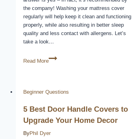
the company! Washing your mattress cover
regularly will help keep it clean and functioning
properly, while also resulting in better sleep
quality and less contact with allergens. Let’s
take a look…
Can
Read More
You
Wash
Ikea
Mattress
Beginner Questions
Cover?
5 Best Door Handle Covers to
[Here’s
How]
Upgrade Your Home Decor
By
Phil Dyer