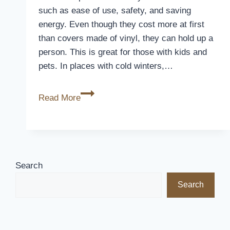
such as ease of use, safety, and saving
energy. Even though they cost more at first
than covers made of vinyl, they can hold up a
person. This is great for those with kids and
pets. In places with cold winters,…
Are
Read More
Automatic
Pool
Covers
Worth
It?
Search
The
Search
Verdict