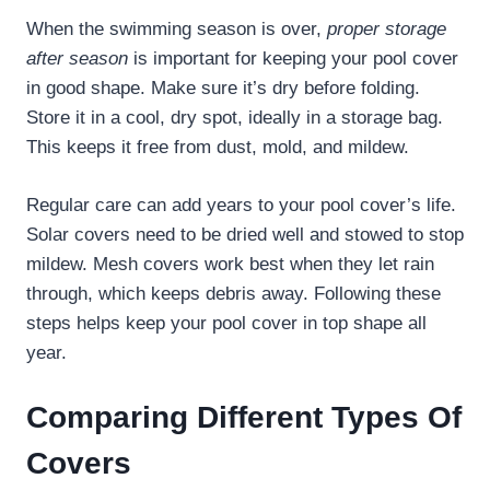
When the swimming season is over,
proper storage
after season
is important for keeping your pool cover
in good shape. Make sure it’s dry before folding.
Store it in a cool, dry spot, ideally in a storage bag.
This keeps it free from dust, mold, and mildew.
Regular care can add years to your pool cover’s life.
Solar covers need to be dried well and stowed to stop
mildew. Mesh covers work best when they let rain
through, which keeps debris away. Following these
steps helps keep your pool cover in top shape all
year.
Comparing Different Types Of
Covers