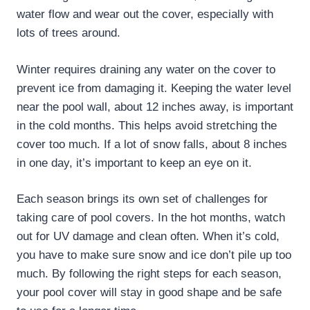
water flow and wear out the cover, especially with
lots of trees around.
Winter requires draining any water on the cover to
prevent ice from damaging it. Keeping the water level
near the pool wall, about 12 inches away, is important
in the cold months. This helps avoid stretching the
cover too much. If a lot of snow falls, about 8 inches
in one day, it’s important to keep an eye on it.
Each season brings its own set of challenges for
taking care of pool covers. In the hot months, watch
out for UV damage and clean often. When it’s cold,
you have to make sure snow and ice don’t pile up too
much. By following the right steps for each season,
your pool cover will stay in good shape and be safe