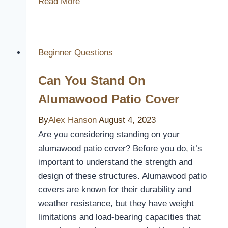
Read More
the
Value:
Are
Duvet
Beginner Questions
Covers
Can You Stand On
Worth
It?
Alumawood Patio Cover
By
Alex Hanson
August 4, 2023
Are you considering standing on your
alumawood patio cover? Before you do, it’s
important to understand the strength and
design of these structures. Alumawood patio
covers are known for their durability and
weather resistance, but they have weight
limitations and load-bearing capacities that