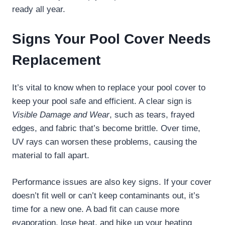
ready all year.
Signs Your Pool Cover Needs
Replacement
It’s vital to know when to replace your pool cover to
keep your pool safe and efficient. A clear sign is
Visible Damage and Wear
, such as tears, frayed
edges, and fabric that’s become brittle. Over time,
UV rays can worsen these problems, causing the
material to fall apart.
Performance issues are also key signs. If your cover
doesn’t fit well or can’t keep contaminants out, it’s
time for a new one. A bad fit can cause more
evaporation, lose heat, and hike up your heating