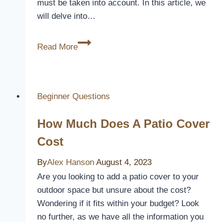
must be taken into account. In this article, we
will delve into…
Can
Read More
You
Stand
On
Alumawood
Beginner Questions
Patio
How Much Does A Patio Cover
Cover
Cost
By
Alex Hanson
August 4, 2023
Are you looking to add a patio cover to your
outdoor space but unsure about the cost?
Wondering if it fits within your budget? Look
no further, as we have all the information you