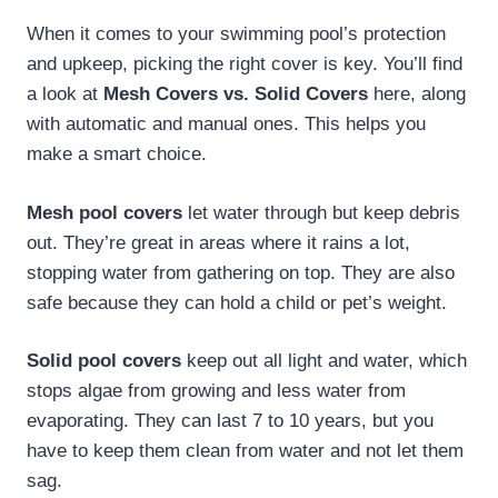
When it comes to your swimming pool’s protection
and upkeep, picking the right cover is key. You’ll find
a look at
Mesh Covers vs. Solid Covers
here, along
with automatic and manual ones. This helps you
make a smart choice.
Mesh pool covers
let water through but keep debris
out. They’re great in areas where it rains a lot,
stopping water from gathering on top. They are also
safe because they can hold a child or pet’s weight.
Solid pool covers
keep out all light and water, which
stops algae from growing and less water from
evaporating. They can last 7 to 10 years, but you
have to keep them clean from water and not let them
sag.