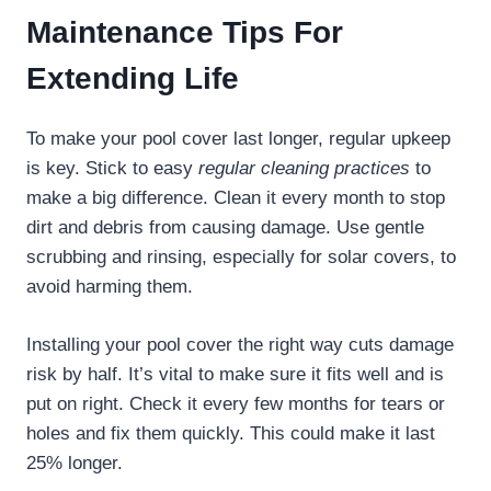
Maintenance Tips For
Extending Life
To make your pool cover last longer, regular upkeep
is key. Stick to easy
regular cleaning practices
to
make a big difference. Clean it every month to stop
dirt and debris from causing damage. Use gentle
scrubbing and rinsing, especially for solar covers, to
avoid harming them.
Installing your pool cover the right way cuts damage
risk by half. It’s vital to make sure it fits well and is
put on right. Check it every few months for tears or
holes and fix them quickly. This could make it last
25% longer.