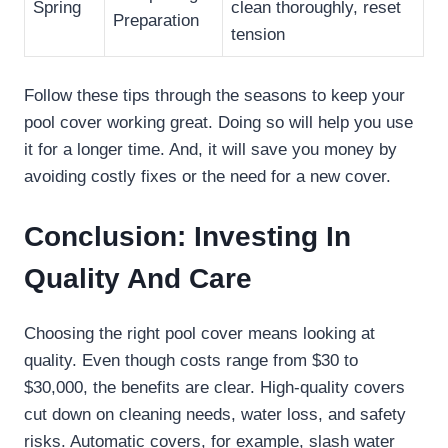
Spring
clean thoroughly, reset
Preparation
tension
Follow these tips through the seasons to keep your
pool cover working great. Doing so will help you use
it for a longer time. And, it will save you money by
avoiding costly fixes or the need for a new cover.
Conclusion: Investing In
Quality And Care
Choosing the right pool cover means looking at
quality. Even though costs range from $30 to
$30,000, the benefits are clear. High-quality covers
cut down on cleaning needs, water loss, and safety
risks. Automatic covers, for example, slash water