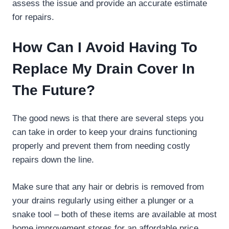
assess the issue and provide an accurate estimate
for repairs.
How Can I Avoid Having To
Replace My Drain Cover In
The Future?
The good news is that there are several steps you
can take in order to keep your drains functioning
properly and prevent them from needing costly
repairs down the line.
Make sure that any hair or debris is removed from
your drains regularly using either a plunger or a
snake tool – both of these items are available at most
home improvement stores for an affordable price.