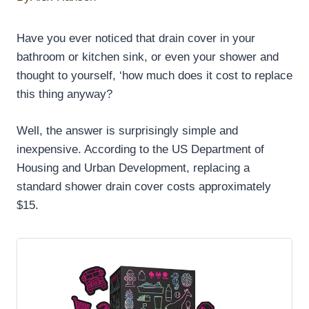
Have you ever noticed that drain cover in your
bathroom or kitchen sink, or even your shower and
thought to yourself, ‘how much does it cost to replace
this thing anyway?
Well, the answer is surprisingly simple and
inexpensive. According to the US Department of
Housing and Urban Development, replacing a
standard shower drain cover costs approximately
$15.