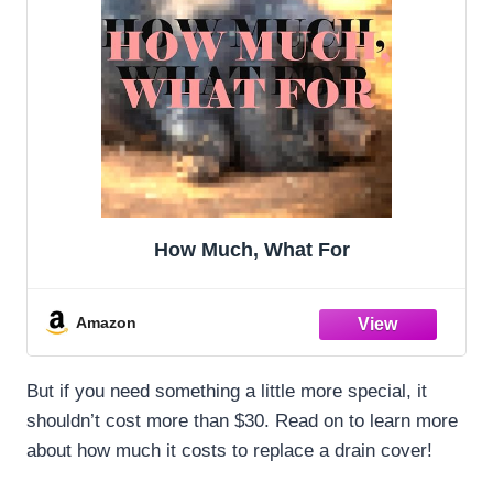
How Much, What For
Amazon
But if you need something a little more special, it
shouldn’t cost more than $30. Read on to learn more
about how much it costs to replace a drain cover!