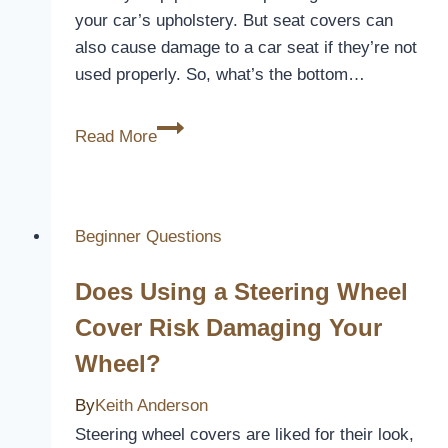
your car’s upholstery. But seat covers can
also cause damage to a car seat if they’re not
used properly. So, what’s the bottom…
Does
Read More
Seat
Cover
Damage?
[Everything
Beginner Questions
You
Does Using a Steering Wheel
Need
to
Cover Risk Damaging Your
Know]
Wheel?
By
Keith Anderson
Steering wheel covers are liked for their look,