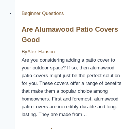
Walker
Seat
Beginner Questions
Covers
Are Alumawood Patio Covers
to
Enhance
Good
Comfort
By
Alex Hanson
and
Style
Are you considering adding a patio cover to
your outdoor space? If so, then alumawood
patio covers might just be the perfect solution
for you. These covers offer a range of benefits
that make them a popular choice among
homeowners. First and foremost, alumawood
patio covers are incredibly durable and long-
lasting. They are made from…