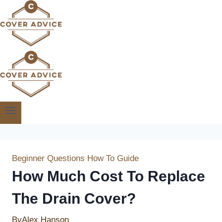
Skip
to
content
Beginner Questions
How To Guide
How Much Cost To Replace
The Drain Cover?
By
Alex Hanson