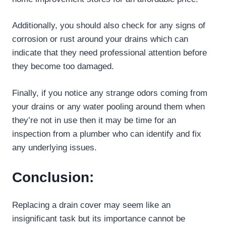
Additionally, you should also check for any signs of
corrosion or rust around your drains which can
indicate that they need professional attention before
they become too damaged.
Finally, if you notice any strange odors coming from
your drains or any water pooling around them when
they’re not in use then it may be time for an
inspection from a plumber who can identify and fix
any underlying issues.
Conclusion:
Replacing a drain cover may seem like an
insignificant task but its importance cannot be