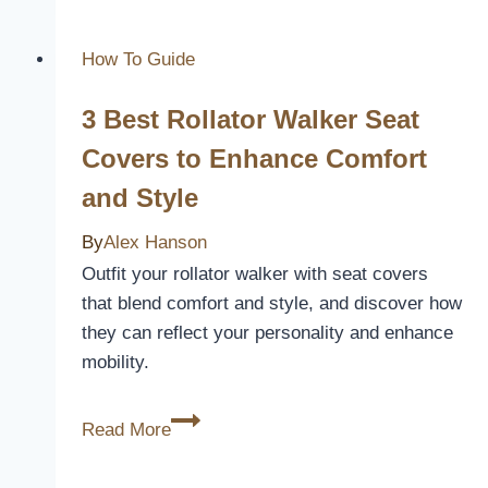
Closer
Look
How To Guide
at
3 Best Rollator Walker Seat
their
Benefits
Covers to Enhance Comfort
and
and Style
Drawbacks
By
Alex Hanson
Outfit your rollator walker with seat covers
that blend comfort and style, and discover how
they can reflect your personality and enhance
mobility.
3
Read More
Best
Rollator