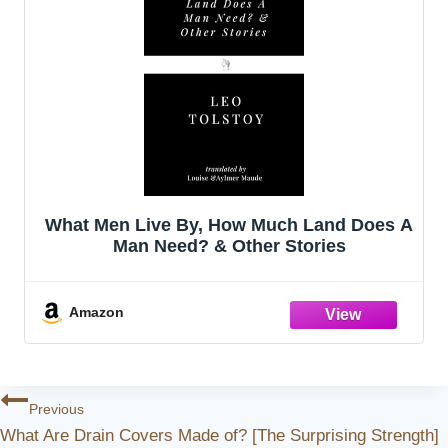
What Men Live By, How Much Land Does A
Man Need? & Other Stories
Amazon
Post
Previous
What Are Drain Covers Made of? [The Surprising Strength]
Navigation