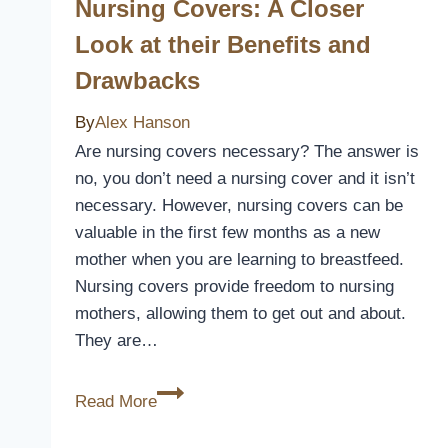
Nursing Covers: A Closer
Install
A
Look at their Benefits and
Patio
Drawbacks
Cover
By
Alex Hanson
Are nursing covers necessary? The answer is
no, you don’t need a nursing cover and it isn’t
necessary. However, nursing covers can be
valuable in the first few months as a new
mother when you are learning to breastfeed.
Nursing covers provide freedom to nursing
mothers, allowing them to get out and about.
They are…
Nursing
Read More
Covers:
A