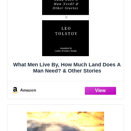
What Men Live By, How Much Land Does A
Man Need? & Other Stories
Amazon