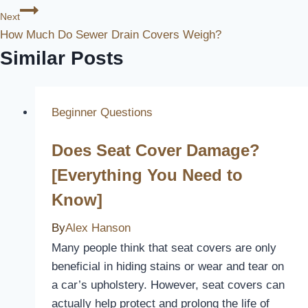
Next
How Much Do Sewer Drain Covers Weigh?
Similar Posts
Beginner Questions
Does Seat Cover Damage?
[Everything You Need to
Know]
By
Alex Hanson
Many people think that seat covers are only
beneficial in hiding stains or wear and tear on
a car’s upholstery. However, seat covers can
actually help protect and prolong the life of