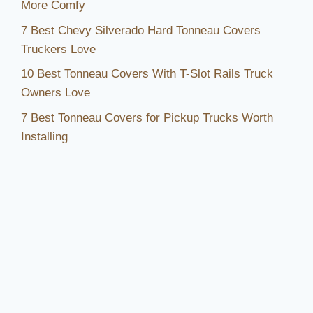
More Comfy
7 Best Chevy Silverado Hard Tonneau Covers
Truckers Love
10 Best Tonneau Covers With T-Slot Rails Truck
Owners Love
7 Best Tonneau Covers for Pickup Trucks Worth
Installing