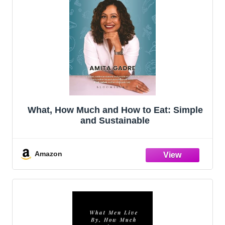
What, How Much and How to Eat: Simple
and Sustainable
Amazon