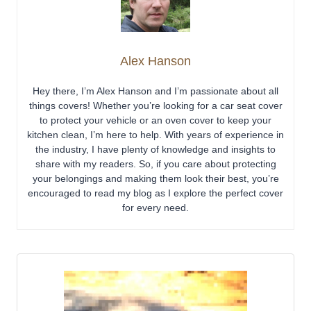
Alex Hanson
Hey there, I’m Alex Hanson and I’m passionate about all
things covers! Whether you’re looking for a car seat cover
to protect your vehicle or an oven cover to keep your
kitchen clean, I’m here to help. With years of experience in
the industry, I have plenty of knowledge and insights to
share with my readers. So, if you care about protecting
your belongings and making them look their best, you’re
encouraged to read my blog as I explore the perfect cover
for every need.