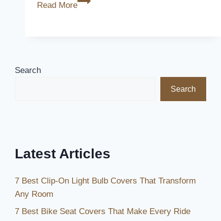
Are
Read More
Alumawood
Patio
Covers
Good
Search
Search
Latest Articles
7 Best Clip-On Light Bulb Covers That Transform
Any Room
7 Best Bike Seat Covers That Make Every Ride