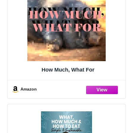
How Much, What For
Amazon