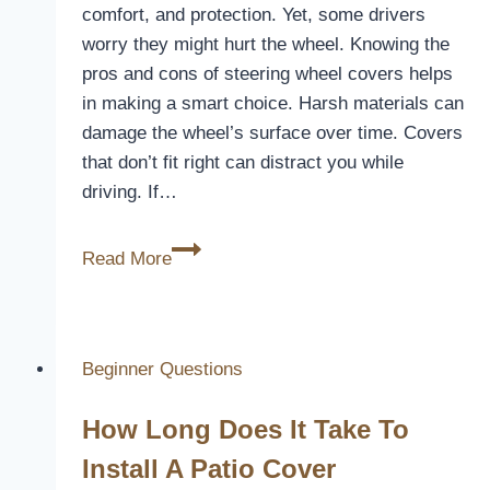
comfort, and protection. Yet, some drivers
worry they might hurt the wheel. Knowing the
pros and cons of steering wheel covers helps
in making a smart choice. Harsh materials can
damage the wheel’s surface over time. Covers
that don’t fit right can distract you while
driving. If…
Does
Read More
Using
a
Steering
Wheel
Beginner Questions
Cover
How Long Does It Take To
Risk
Damaging
Install A Patio Cover
Your