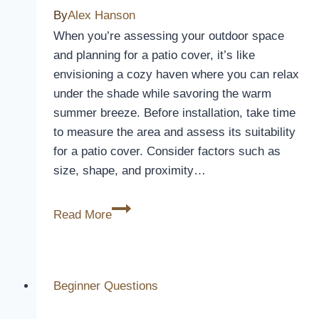
By
Alex Hanson
Wheel?
When you’re assessing your outdoor space
and planning for a patio cover, it’s like
envisioning a cozy haven where you can relax
under the shade while savoring the warm
summer breeze. Before installation, take time
to measure the area and assess its suitability
for a patio cover. Consider factors such as
size, shape, and proximity…
How
Read More
Long
Does
It
Take
Beginner Questions
To