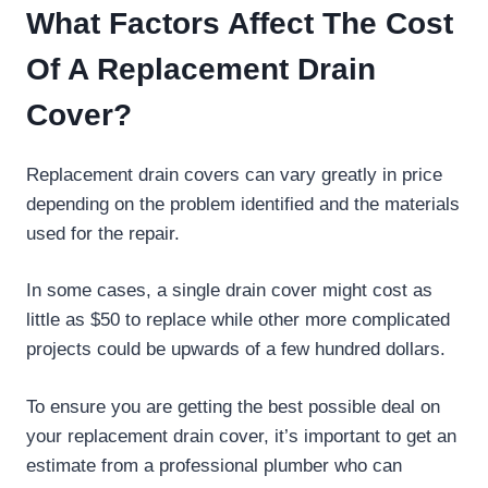
What Factors Affect The Cost
Of A Replacement Drain
Cover?
Replacement drain covers can vary greatly in price
depending on the problem identified and the materials
used for the repair.
In some cases, a single drain cover might cost as
little as $50 to replace while other more complicated
projects could be upwards of a few hundred dollars.
To ensure you are getting the best possible deal on
your replacement drain cover, it’s important to get an
estimate from a professional plumber who can