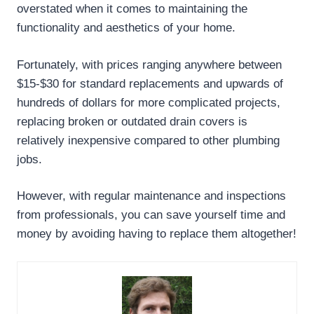
overstated when it comes to maintaining the
functionality and aesthetics of your home.
Fortunately, with prices ranging anywhere between
$15-$30 for standard replacements and upwards of
hundreds of dollars for more complicated projects,
replacing broken or outdated drain covers is
relatively inexpensive compared to other plumbing
jobs.
However, with regular maintenance and inspections
from professionals, you can save yourself time and
money by avoiding having to replace them altogether!