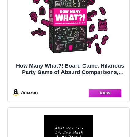
How Many What?! Board Game, Hilarious
Party Game of Absurd Comparisons,
Guess Sizes in The Most Ridiculous Ways,
Fun for Families, Friends & Game Nights,
3-8 Players, Ages 10+, 20 Min Playtime
Amazon