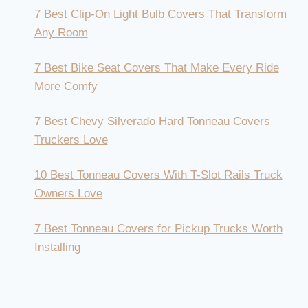
7 Best Clip-On Light Bulb Covers That Transform
Any Room
7 Best Bike Seat Covers That Make Every Ride
More Comfy
7 Best Chevy Silverado Hard Tonneau Covers
Truckers Love
10 Best Tonneau Covers With T-Slot Rails Truck
Owners Love
7 Best Tonneau Covers for Pickup Trucks Worth
Installing