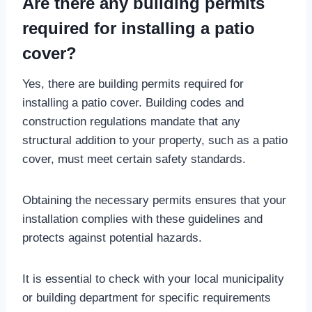
Are there any building permits
required for installing a patio
cover?
Yes, there are building permits required for
installing a patio cover. Building codes and
construction regulations mandate that any
structural addition to your property, such as a patio
cover, must meet certain safety standards.
Obtaining the necessary permits ensures that your
installation complies with these guidelines and
protects against potential hazards.
It is essential to check with your local municipality
or building department for specific requirements