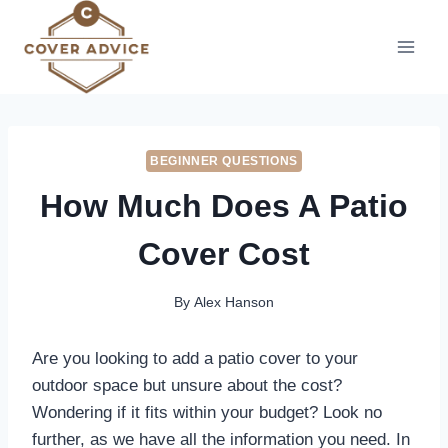
Skip
to
content
BEGINNER QUESTIONS
How Much Does A Patio
Cover Cost
By
Alex Hanson
Are you looking to add a patio cover to your
outdoor space but unsure about the cost?
Wondering if it fits within your budget? Look no
further, as we have all the information you need. In