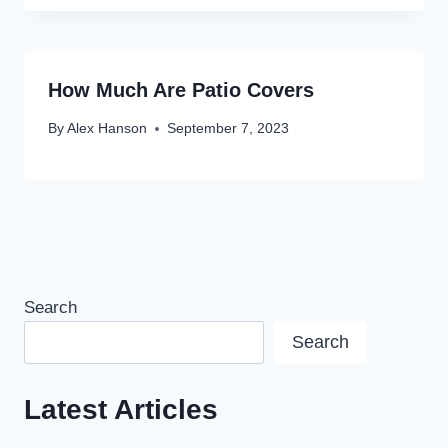
How Much Are Patio Covers
By
Alex Hanson
September 7, 2023
Search
Search
Latest Articles