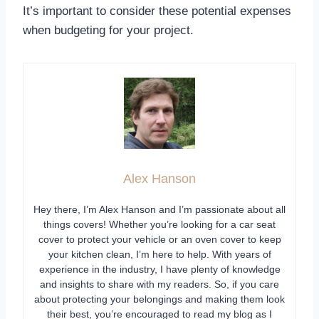
It’s important to consider these potential expenses
when budgeting for your project.
Alex Hanson
Hey there, I’m Alex Hanson and I’m passionate about all
things covers! Whether you’re looking for a car seat
cover to protect your vehicle or an oven cover to keep
your kitchen clean, I’m here to help. With years of
experience in the industry, I have plenty of knowledge
and insights to share with my readers. So, if you care
about protecting your belongings and making them look
their best, you’re encouraged to read my blog as I