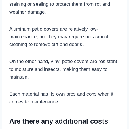
staining or sealing to protect them from rot and
weather damage.
Aluminum patio covers are relatively low-
maintenance, but they may require occasional
cleaning to remove dirt and debris.
On the other hand, vinyl patio covers are resistant
to moisture and insects, making them easy to
maintain.
Each material has its own pros and cons when it
comes to maintenance.
Are there any additional costs