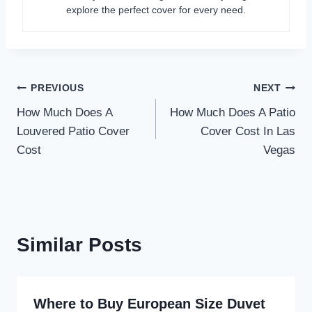
explore the perfect cover for every need.
Post
PREVIOUS
NEXT
How Much Does A
How Much Does A Patio
navigation
Louvered Patio Cover
Cover Cost In Las
Cost
Vegas
Similar Posts
Where to Buy European Size Duvet