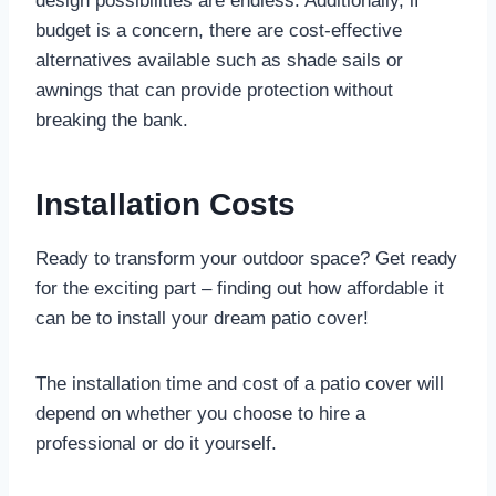
design possibilities are endless. Additionally, if
budget is a concern, there are cost-effective
alternatives available such as shade sails or
awnings that can provide protection without
breaking the bank.
Installation Costs
Ready to transform your outdoor space? Get ready
for the exciting part – finding out how affordable it
can be to install your dream patio cover!
The installation time and cost of a patio cover will
depend on whether you choose to hire a
professional or do it yourself.