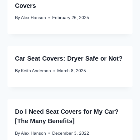
Covers
By
Alex Hanson
February 26, 2025
Car Seat Covers: Dryer Safe or Not?
By
Keith Anderson
March 8, 2025
Do I Need Seat Covers for My Car?
[The Many Benefits]
By
Alex Hanson
December 3, 2022