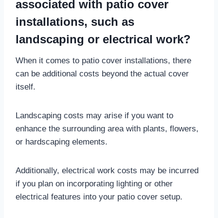
associated with patio cover
installations, such as
landscaping or electrical work?
When it comes to patio cover installations, there
can be additional costs beyond the actual cover
itself.
Landscaping costs may arise if you want to
enhance the surrounding area with plants, flowers,
or hardscaping elements.
Additionally, electrical work costs may be incurred
if you plan on incorporating lighting or other
electrical features into your patio cover setup.