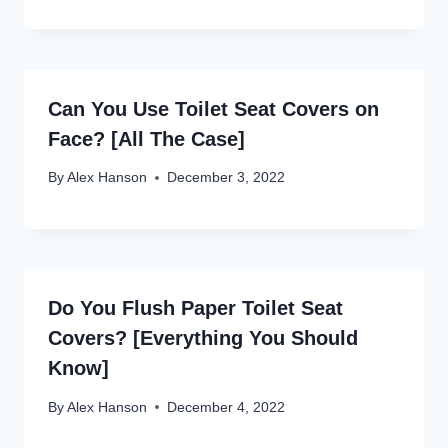
Can You Use Toilet Seat Covers on
Face? [All The Case]
By
Alex Hanson
December 3, 2022
Do You Flush Paper Toilet Seat
Covers? [Everything You Should
Know]
By
Alex Hanson
December 4, 2022