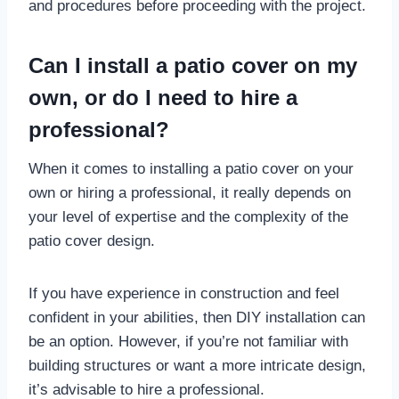
and procedures before proceeding with the project.
Can I install a patio cover on my
own, or do I need to hire a
professional?
When it comes to installing a patio cover on your
own or hiring a professional, it really depends on
your level of expertise and the complexity of the
patio cover design.
If you have experience in construction and feel
confident in your abilities, then DIY installation can
be an option. However, if you’re not familiar with
building structures or want a more intricate design,
it’s advisable to hire a professional.