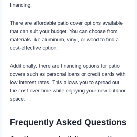
financing.
There are affordable patio cover options available
that can suit your budget. You can choose from
materials like aluminum, vinyl, or wood to find a
cost-effective option.
Additionally, there are financing options for patio
covers such as personal loans or credit cards with
low interest rates. This allows you to spread out
the cost over time while enjoying your new outdoor
space.
Frequently Asked Questions