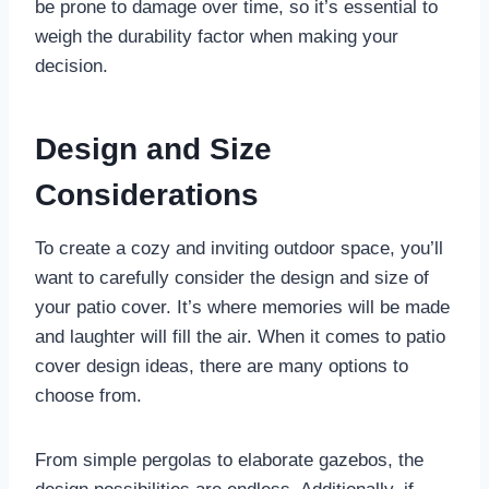
be prone to damage over time, so it’s essential to
weigh the durability factor when making your
decision.
Design and Size
Considerations
To create a cozy and inviting outdoor space, you’ll
want to carefully consider the design and size of
your patio cover. It’s where memories will be made
and laughter will fill the air. When it comes to patio
cover design ideas, there are many options to
choose from.
From simple pergolas to elaborate gazebos, the