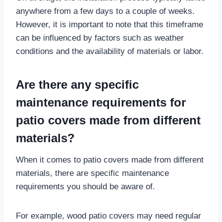
anywhere from a few days to a couple of weeks.
However, it is important to note that this timeframe
can be influenced by factors such as weather
conditions and the availability of materials or labor.
Are there any specific
maintenance requirements for
patio covers made from different
materials?
When it comes to patio covers made from different
materials, there are specific maintenance
requirements you should be aware of.
For example, wood patio covers may need regular