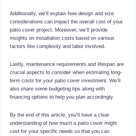
Additionally, we’ll explain how design and size
considerations can impact the overall cost of your
patio cover project. Moreover, we’ll provide
insights on installation costs based on various
factors like complexity and labor involved.
Lastly, maintenance requirements and lifespan are
crucial aspects to consider when estimating long-
term costs for your patio cover investment. We’ll
also share some budgeting tips along with
financing options to help you plan accordingly.
By the end of this article, you’ll have a clear
understanding of how much a patio cover might
cost for your specific needs so that you can