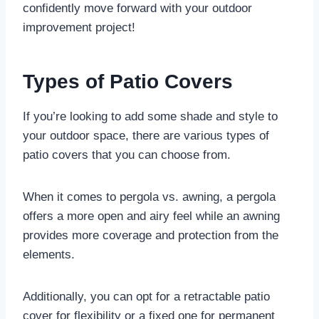
confidently move forward with your outdoor
improvement project!
Types of Patio Covers
If you’re looking to add some shade and style to
your outdoor space, there are various types of
patio covers that you can choose from.
When it comes to pergola vs. awning, a pergola
offers a more open and airy feel while an awning
provides more coverage and protection from the
elements.
Additionally, you can opt for a retractable patio
cover for flexibility or a fixed one for permanent