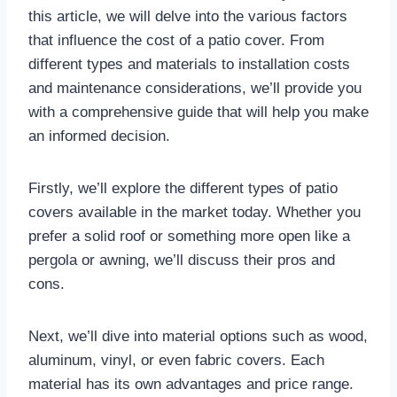
this article, we will delve into the various factors
that influence the cost of a patio cover. From
different types and materials to installation costs
and maintenance considerations, we’ll provide you
with a comprehensive guide that will help you make
an informed decision.
Firstly, we’ll explore the different types of patio
covers available in the market today. Whether you
prefer a solid roof or something more open like a
pergola or awning, we’ll discuss their pros and
cons.
Next, we’ll dive into material options such as wood,
aluminum, vinyl, or even fabric covers. Each
material has its own advantages and price range.