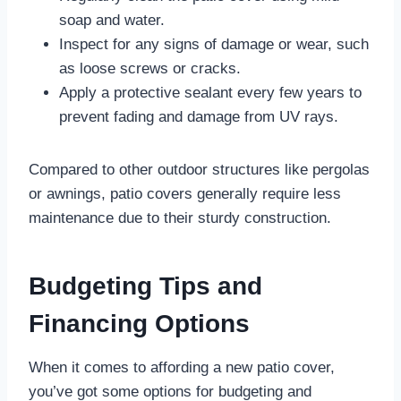
soap and water.
Inspect for any signs of damage or wear, such
as loose screws or cracks.
Apply a protective sealant every few years to
prevent fading and damage from UV rays.
Compared to other outdoor structures like pergolas
or awnings, patio covers generally require less
maintenance due to their sturdy construction.
Budgeting Tips and
Financing Options
When it comes to affording a new patio cover,
you’ve got some options for budgeting and