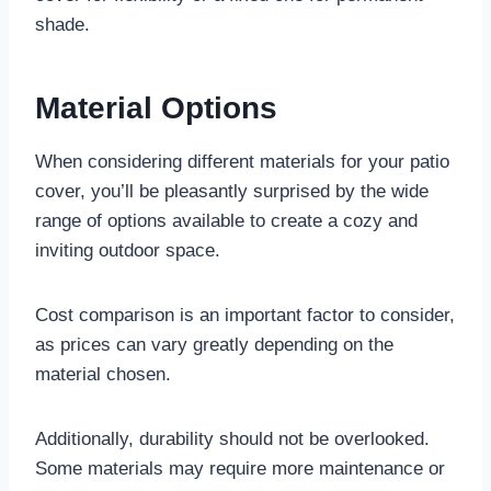
shade.
Material Options
When considering different materials for your patio
cover, you’ll be pleasantly surprised by the wide
range of options available to create a cozy and
inviting outdoor space.
Cost comparison is an important factor to consider,
as prices can vary greatly depending on the
material chosen.
Additionally, durability should not be overlooked.
Some materials may require more maintenance or