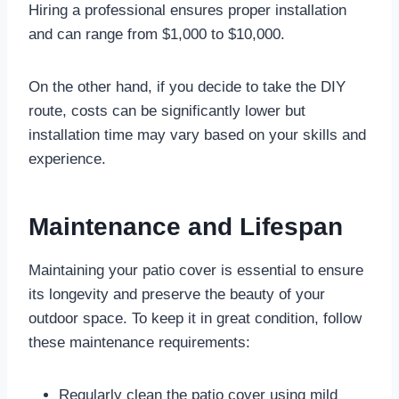
Hiring a professional ensures proper installation
and can range from $1,000 to $10,000.
On the other hand, if you decide to take the DIY
route, costs can be significantly lower but
installation time may vary based on your skills and
experience.
Maintenance and Lifespan
Maintaining your patio cover is essential to ensure
its longevity and preserve the beauty of your
outdoor space. To keep it in great condition, follow
these maintenance requirements:
Regularly clean the patio cover using mild