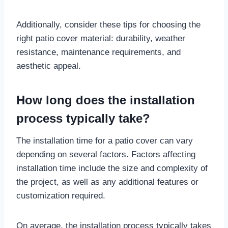
Additionally, consider these tips for choosing the
right patio cover material: durability, weather
resistance, maintenance requirements, and
aesthetic appeal.
How long does the installation
process typically take?
The installation time for a patio cover can vary
depending on several factors. Factors affecting
installation time include the size and complexity of
the project, as well as any additional features or
customization required.
On average, the installation process typically takes