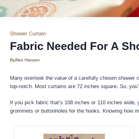
Shower Curtain
Fabric Needed For A Sh
By
Alex Hanson
Many overlook the value of a carefully chosen shower cur
top-notch. Most curtains are 72 inches square. So, you’
If you pick fabric that’s 108 inches or 110 inches wide
grommets or buttonholes for the hooks. Knowing how mu