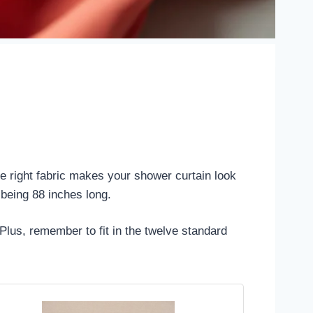
he right fabric makes your shower curtain look
 being 88 inches long.
Plus, remember to fit in the twelve standard