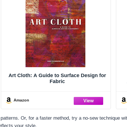
Art Cloth: A Guide to Surface Design for
Fabric
Amazon
up patterns. Or, for a faster method, try a no-sew technique
flects your style.