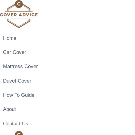
Skip
to
content
Home
Car Cover
Mattress Cover
Duvet Cover
How To Guide
About
Contact Us