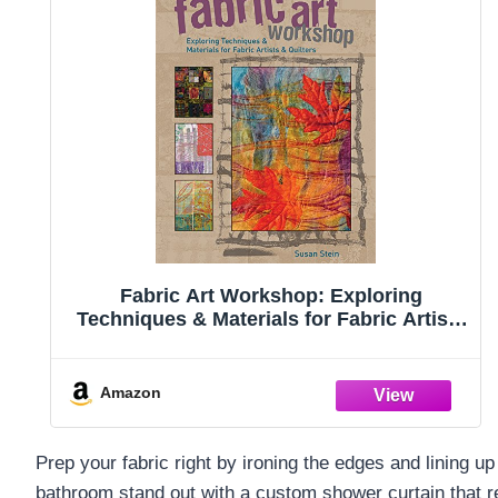
Fabric Art Workshop: Exploring
Techniques & Materials for Fabric Artists
and Quilters
Amazon
Prep your fabric right by ironing the edges and lining 
bathroom stand out with a custom shower curtain that re