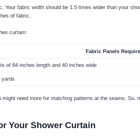
c. Your fabric width should be 1.5 times wider than your show
hes of fabric.
hes curtain:
Fabric Panels Requir
ls of 84 inches length and 40 inches wide
3 yards
 might need more for matching patterns at the seams. So, m
or Your Shower Curtain