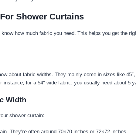
 For Shower Curtains
to know how much fabric you need. This helps you get the rig
w about fabric widths. They mainly come in sizes like 45″, 
instance, for a 54″ wide fabric, you usually need about 5 ya
ic Width
your shower curtain:
tain. They’re often around 70×70 inches or 72×72 inches.