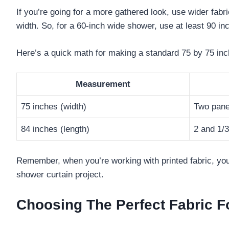
If you’re going for a more gathered look, use wider fabri
width. So, for a 60-inch wide shower, use at least 90 inc
Here’s a quick math for making a standard 75 by 75 inc
Measurement
75 inches (width)
Two pane
84 inches (length)
2 and 1/
Remember, when you’re working with printed fabric, you
shower curtain project.
Choosing The Perfect Fabric F