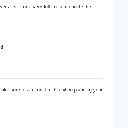
er area. For a very full curtain, double the
ed
ake sure to account for this when planning your