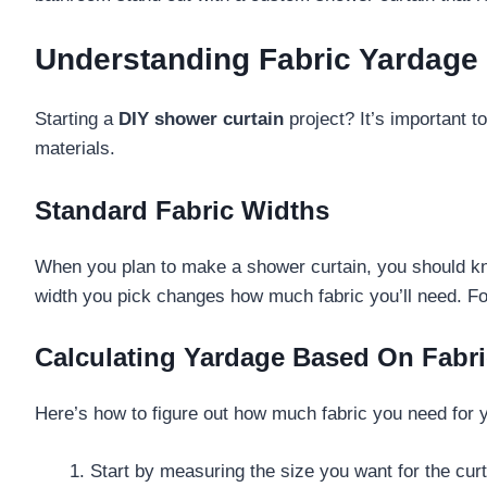
Understanding Fabric Yardage
Starting a
DIY shower curtain
project? It’s important 
materials.
Standard Fabric Widths
When you plan to make a shower curtain, you should kno
width you pick changes how much fabric you’ll need. For 
Calculating Yardage Based On Fabr
Here’s how to figure out how much fabric you need for 
Start by measuring the size you want for the cur