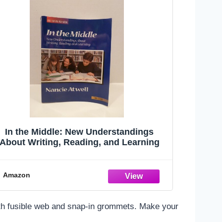
In the Middle: New Understandings
About Writing, Reading, and Learning
Amazon
 with fusible web and snap-in grommets. Make your