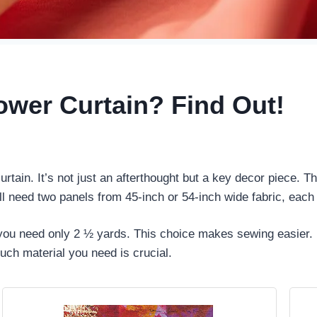
ower Curtain? Find Out!
tain. It’s not just an afterthought but a key decor piece. T
ll need two panels from 45-inch or 54-inch wide fabric, each
, you need only 2 ½ yards. This choice makes sewing easier. 
ch material you need is crucial.