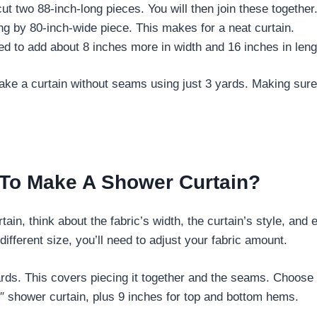
cut two 88-inch-long pieces. You will then join these together
ong by 80-inch-wide piece. This makes for a neat curtain.
d to add about 8 inches more in width and 16 inches in leng
 make a curtain without seams using just 3 yards. Making s
 To Make A Shower Curtain?
ain, think about the fabric’s width, the curtain’s style, an
ifferent size, you’ll need to adjust your fabric amount.
yards. This covers piecing it together and the seams. Choose 
″ shower curtain, plus 9 inches for top and bottom hems.