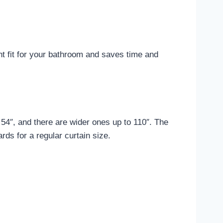
ht fit for your bathroom and saves time and
54″, and there are wider ones up to 110″. The
rds for a regular curtain size.