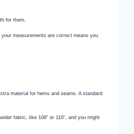
.
th for them.
ure your measurements are correct means you
d extra material for hems and seams. A standard
wider fabric, like 108” or 110”, and you might