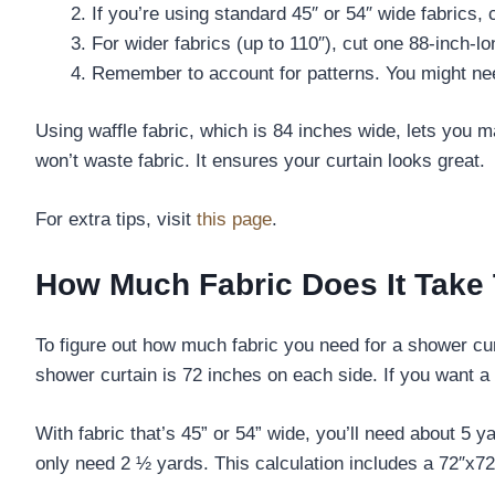
If you’re using standard 45″ or 54″ wide fabrics, 
For wider fabrics (up to 110″), cut one 88-inch-l
Remember to account for patterns. You might nee
Using waffle fabric, which is 84 inches wide, lets you
won’t waste fabric. It ensures your curtain looks great.
For extra tips, visit
this page
.
How Much Fabric Does It Take
To figure out how much fabric you need for a shower curt
shower curtain is 72 inches on each side. If you want a d
With fabric that’s 45” or 54” wide, you’ll need about 5 
only need 2 ½ yards. This calculation includes a 72″x72