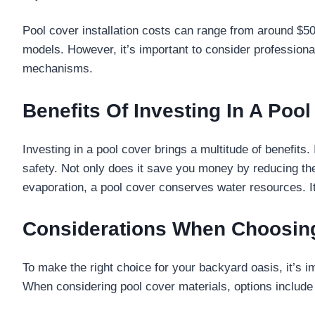
Pool cover installation costs can range from around $50
models. However, it’s important to consider professional
mechanisms.
Benefits Of Investing In A Poo
Investing in a pool cover brings a multitude of benefits
safety. Not only does it save you money by reducing th
evaporation, a pool cover conserves water resources. I
Considerations When Choosing
To make the right choice for your backyard oasis, it’s 
When considering pool cover materials, options include 