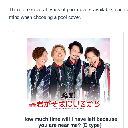
There are several types of pool covers available, each w
mind when choosing a pool cover.
How much time will I have left because
you are near me? [B type]