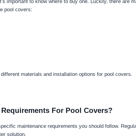
it’s important to know where to buy one. Luckily, there are 
e pool covers:
ifferent materials and installation options for pool covers.
e Requirements For Pool Covers?
 specific maintenance requirements you should follow. Regul
er solution.