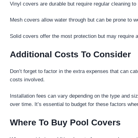
Vinyl covers are durable but require regular cleaning to
Mesh covers allow water through but can be prone to we
Solid covers offer the most protection but may require 
Additional Costs To Consider
Don’t forget to factor in the extra expenses that can ca
costs involved.
Installation fees can vary depending on the type and s
over time. It’s essential to budget for these factors whe
Where To Buy Pool Covers