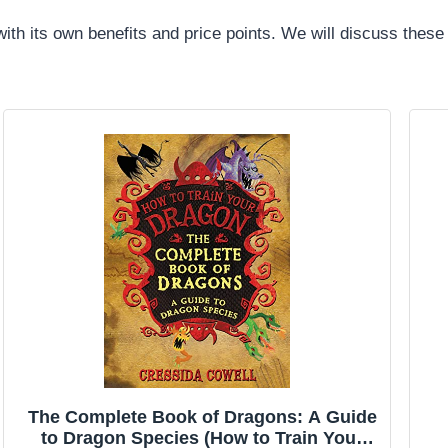
ith its own benefits and price points. We will discuss these
The Complete Book of Dragons: A Guide
to Dragon Species (How to Train Your