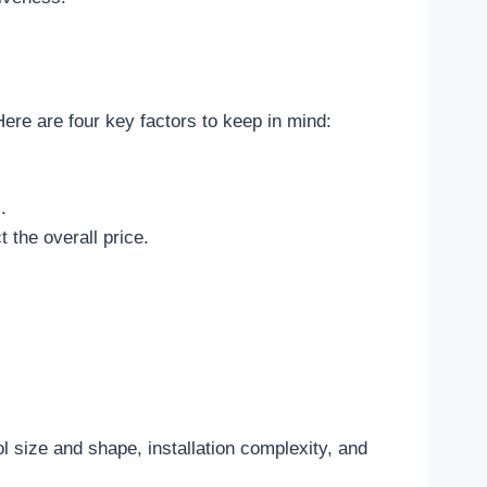
Here are four key factors to keep in mind:
.
 the overall price.
l size and shape, installation complexity, and