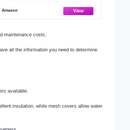
Amazon
ced maintenance costs.
 have all the information you need to determine
ers available.
ellent insulation, while mesh covers allow water
tiveness.