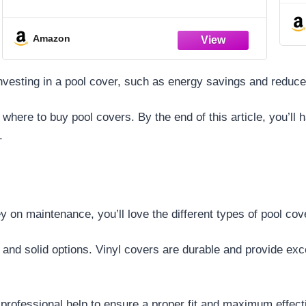
Dragon)
Amazon
f investing in a pool cover, such as energy savings and redu
 where to buy pool covers. By the end of this article, you’ll
.
 on maintenance, you’ll love the different types of pool cov
 and solid options. Vinyl covers are durable and provide exc
 professional help to ensure a proper fit and maximum effec