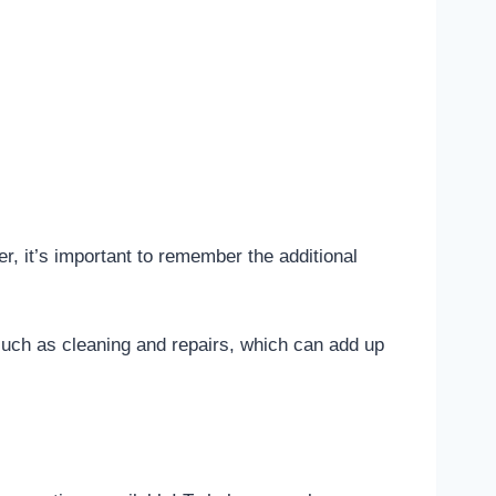
r, it’s important to remember the additional
such as cleaning and repairs, which can add up