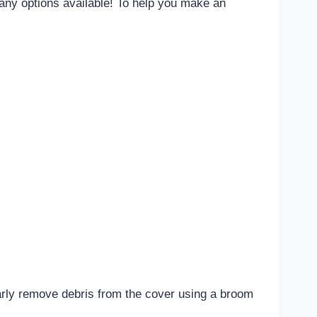
many options available! To help you make an
arly remove debris from the cover using a broom