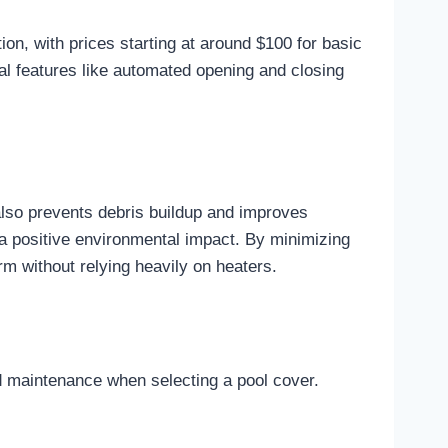
on, with prices starting at around $100 for basic
nal features like automated opening and closing
 also prevents debris buildup and improves
 a positive environmental impact. By minimizing
m without relying heavily on heaters.
nd maintenance when selecting a pool cover.