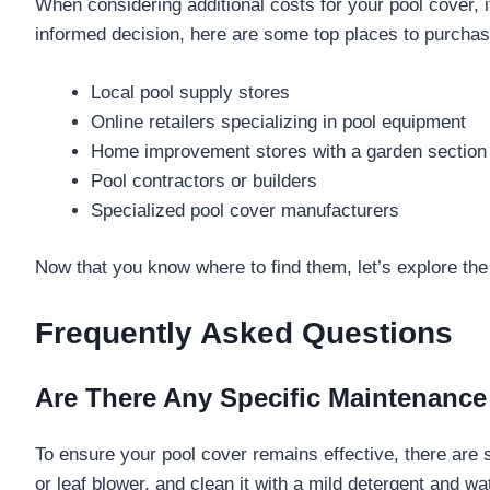
When considering additional costs for your pool cover, 
informed decision, here are some top places to purchas
Local pool supply stores
Online retailers specializing in pool equipment
Home improvement stores with a garden section
Pool contractors or builders
Specialized pool cover manufacturers
Now that you know where to find them, let’s explore the d
Frequently Asked Questions
Are There Any Specific Maintenanc
To ensure your pool cover remains effective, there are
or leaf blower, and clean it with a mild detergent and wat