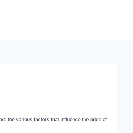
re the various factors that influence the price of