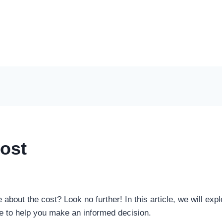
ost
about the cost? Look no further! In this article, we will explo
e to help you make an informed decision.