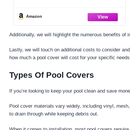
Amazon
Additionally, we will highlight the numerous benefits o
Lastly, we will touch on additional costs to consider and
how much a pool cover will cost for your specific needs
Types Of Pool Covers
If you’re looking to keep your pool clean and save money
Pool cover materials vary widely, including vinyl, mesh,
to drain through while keeping debris out.
When it comes to installation, most pool covers require