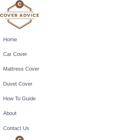
Skip
to
content
Home
Car Cover
Mattress Cover
Duvet Cover
How To Guide
About
Contact Us