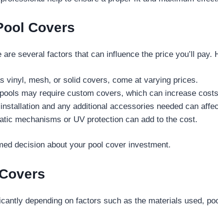
 Pool Covers
 are several factors that can influence the price you’ll pay. 
s vinyl, mesh, or solid covers, come at varying prices.
 pools may require custom covers, which can increase costs
installation and any additional accessories needed can affect
matic mechanisms or UV protection can add to the cost.
med decision about your pool cover investment.
 Covers
icantly depending on factors such as the materials used, poo