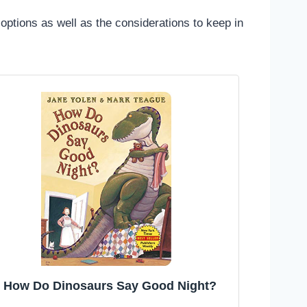
 options as well as the considerations to keep in
How Do Dinosaurs Say Good Night?