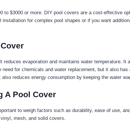
0 to $3000 or more. DIY pool covers are a cost-effective opti
 installation for complex pool shapes or if you want additio
l Cover
. It reduces evaporation and maintains water temperature. It
e need for chemicals and water replacement, but it also has
t also reduces energy consumption by keeping the water war
 A Pool Cover
important to weigh factors such as durability, ease of use, a
vinyl, mesh, and solid covers.