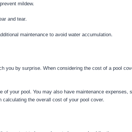
 prevent mildew.
ar and tear.
additional maintenance to avoid water accumulation.
tch you by surprise. When considering the cost of a pool cove
ize of your pool. You may also have maintenance expenses, 
n calculating the overall cost of your pool cover.