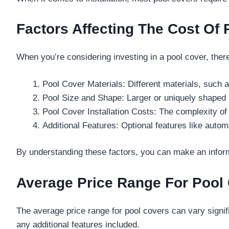
Factors Affecting The Cost Of
When you’re considering investing in a pool cover, there
Pool Cover Materials: Different materials, such a
Pool Size and Shape: Larger or uniquely shaped
Pool Cover Installation Costs: The complexity of 
Additional Features: Optional features like auto
By understanding these factors, you can make an infor
Average Price Range For Pool
The average price range for pool covers can vary signif
any additional features included.