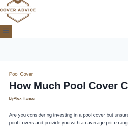
Pool Cover
How Much Pool Cover C
By
Alex Hanson
Are you considering investing in a pool cover but unsure 
pool covers and provide you with an average price rang